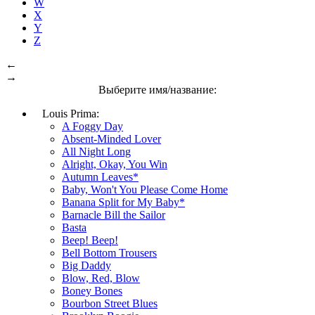
W
X
Y
Z
←
→
Выберите имя/название:
Louis Prima:
A Foggy Day
Absent-Minded Lover
All Night Long
Alright, Okay, You Win
Autumn Leaves*
Baby, Won't You Please Come Home
Banana Split for My Baby*
Barnacle Bill the Sailor
Basta
Beep! Beep!
Bell Bottom Trousers
Big Daddy
Blow, Red, Blow
Boney Bones
Bourbon Street Blues