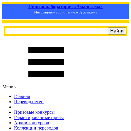
Лингво-лаборатория «Амальгама»
Мы стираем границы между языками
Меню:
Главная
Перевод песен
S
m
i
l
e
R
a
t
e
Призовые конкурсы
Гарантированные призы
Архив конкурсов
Коллекции переводов