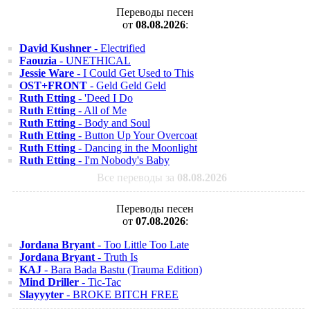
Переводы песен
от
08.08.2026
:
David Kushner
- Electrified
Faouzia
- UNETHICAL
Jessie Ware
- I Could Get Used to This
OST+FRONT
- Geld Geld Geld
Ruth Etting
- 'Deed I Do
Ruth Etting
- All of Me
Ruth Etting
- Body and Soul
Ruth Etting
- Button Up Your Overcoat
Ruth Etting
- Dancing in the Moonlight
Ruth Etting
- I'm Nobody's Baby
Все переводы за
08.08.2026
Переводы песен
от
07.08.2026
:
Jordana Bryant
- Too Little Too Late
Jordana Bryant
- Truth Is
KAJ
- Bara Bada Bastu (Trauma Edition)
Mind Driller
- Tic-Tac
Slayyyter
- BROKE BITCH FREE