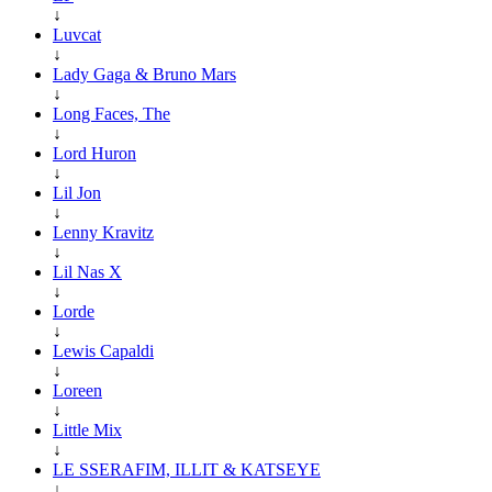
↓
Luvcat
↓
Lady Gaga & Bruno Mars
↓
Long Faces, The
↓
Lord Huron
↓
Lil Jon
↓
Lenny Kravitz
↓
Lil Nas X
↓
Lorde
↓
Lewis Capaldi
↓
Loreen
↓
Little Mix
↓
LE SSERAFIM, ILLIT & KATSEYE
↓