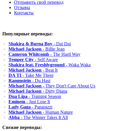
Отправить свой перевод
Отзывы
Контакты
Популярные переводы:
Shakira & Burna Boy
- Dai Dai
Michael Jackson
- Billie Jean
Cameron Whitcomb
- The Hard Way
Temper City
- Self Aware
Shakira feat. Freshlyground
- Waka Waka
Michael Jackson
- Beat It
DA TI
- Take Me There
Rammstein
- Du Hast
Michael Jackson
- They Don't Care About Us
Michael Jackson
- Dirty Diana
Dua Lipa
- Training Season
Eminem
- Just Lose It
Lady Gaga
- Paparazzi
Michael Jackson
- Human Nature
Abba
- The Winner Takes It All
Свежие переводы: