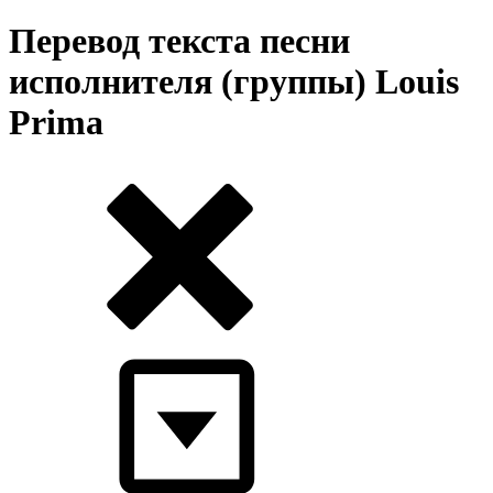
Перевод текста песни
исполнителя (группы) Louis
Prima