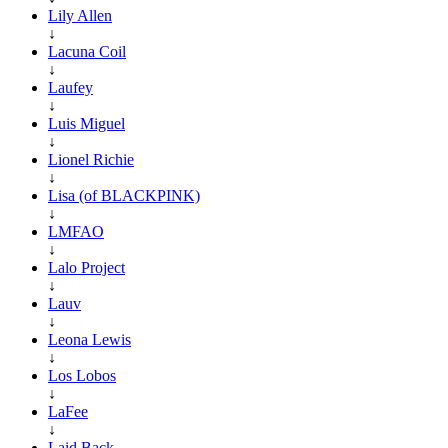
Lily Allen
↓
Lacuna Coil
↓
Laufey
↓
Luis Miguel
↓
Lionel Richie
↓
Lisa (of BLACKPINK)
↓
LMFAO
↓
Lalo Project
↓
Lauv
↓
Leona Lewis
↓
Los Lobos
↓
LaFee
↓
Laid Back