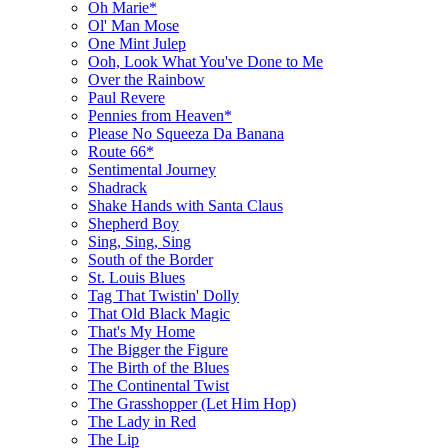
Oh Marie*
Ol' Man Mose
One Mint Julep
Ooh, Look What You've Done to Me
Over the Rainbow
Paul Revere
Pennies from Heaven*
Please No Squeeza Da Banana
Route 66*
Sentimental Journey
Shadrack
Shake Hands with Santa Claus
Shepherd Boy
Sing, Sing, Sing
South of the Border
St. Louis Blues
Tag That Twistin' Dolly
That Old Black Magic
That's My Home
The Bigger the Figure
The Birth of the Blues
The Continental Twist
The Grasshopper (Let Him Hop)
The Lady in Red
The Lip