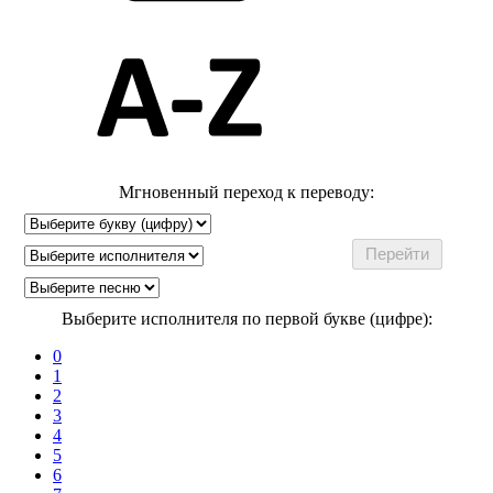
Мгновенный переход к переводу:
Выберите исполнителя по первой букве (цифре):
0
1
2
3
4
5
6