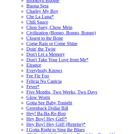
Brooklyn Boogie
Buona Sera
Charley My Boy
Che La Luna*
Chili Sauce
Chop Suey, Chow Mein
Civilization (Bongo, Bongo, Bongo)
Closest to the Bone
Come Rain or Come Shine
Doin' the Twist
Don't Let a Memory
Don't Take Your Love from Me*
Eleanor
Everybody Knows
Fee Fie Foo
Felicia No Capicia
Fever*
Five Months, Two Weeks, Two Days
Glow Worm
Gotta See Baby Tonight
Greenback Dollar Bill
Hey! Ba-Ba-Re-Bop
Hey Boy! Hey Girl!*
Hey Boy! Hey Girl! (Reprise)*
I Gotta Right to Sing the Blues