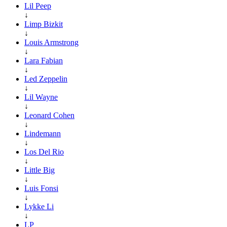
Lil Peep
↓
Limp Bizkit
↓
Louis Armstrong
↓
Lara Fabian
↓
Led Zeppelin
↓
Lil Wayne
↓
Leonard Cohen
↓
Lindemann
↓
Los Del Rio
↓
Little Big
↓
Luis Fonsi
↓
Lykke Li
↓
LP