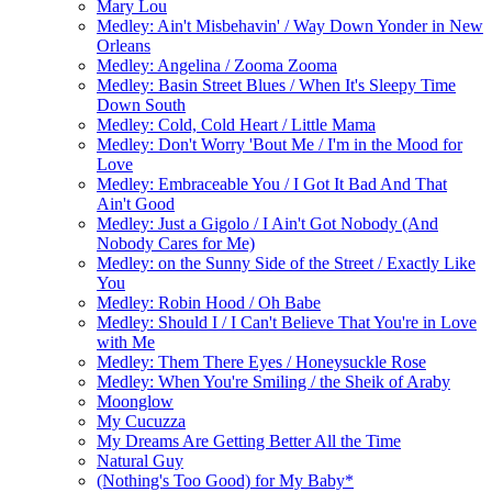
Mary Lou
Medley: Ain't Misbehavin' / Way Down Yonder in New
Orleans
Medley: Angelina / Zooma Zooma
Medley: Basin Street Blues / When It's Sleepy Time
Down South
Medley: Cold, Cold Heart / Little Mama
Medley: Don't Worry 'Bout Me / I'm in the Mood for
Love
Medley: Embraceable You / I Got It Bad And That
Ain't Good
Medley: Just a Gigolo / I Ain't Got Nobody (And
Nobody Cares for Me)
Medley: on the Sunny Side of the Street / Exactly Like
You
Medley: Robin Hood / Oh Babe
Medley: Should I / I Can't Believe That You're in Love
with Me
Medley: Them There Eyes / Honeysuckle Rose
Medley: When You're Smiling / the Sheik of Araby
Moonglow
My Cucuzza
My Dreams Are Getting Better All the Time
Natural Guy
(Nothing's Too Good) for My Baby*