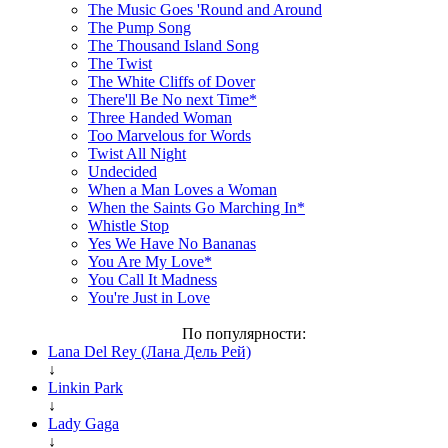
The Music Goes 'Round and Around
The Pump Song
The Thousand Island Song
The Twist
The White Cliffs of Dover
There'll Be No next Time*
Three Handed Woman
Too Marvelous for Words
Twist All Night
Undecided
When a Man Loves a Woman
When the Saints Go Marching In*
Whistle Stop
Yes We Have No Bananas
You Are My Love*
You Call It Madness
You're Just in Love
По популярности:
Lana Del Rey (Лана Дель Рей)
↓
Linkin Park
↓
Lady Gaga
↓