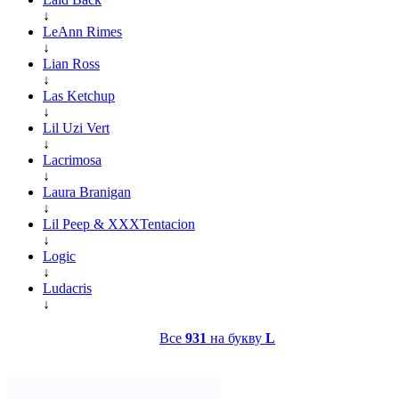
↓
LeAnn Rimes
↓
Lian Ross
↓
Las Ketchup
↓
Lil Uzi Vert
↓
Lacrimosa
↓
Laura Branigan
↓
Lil Peep & XXXTentacion
↓
Logic
↓
Ludacris
↓
Все
931
на букву
L