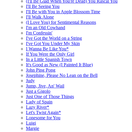
(I'll Be Glad When You're Dead) You Rascal You
I'll Be Seeing You
I'll Be with You in Apple Blossom Time
I'll Walk Alone
(I Love You) for Sentimental Reasons
I'm an Old Cowhand
I'm Confessin'
I've Got the World on a String
I've Got You Under My Skin
I Wanna Be Like You*
If You Were the Only Girl
In a Little Spanish Town
It's Good as New (I Painted It Blue)
John Ping Pong
Josephine, Please No Lean on the Bell
Judy
Jump, Jive, An' Wail
Just a Gigolo
Just One of Those Things
Lady of Spain
Lazy River*
Let's Twist Again*
Lonesome for You
Luigi
Margie