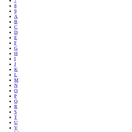
7
8
9
A
B
C
D
E
F
G
H
I
J
K
L
M
N
O
P
Q
R
S
T
U
V