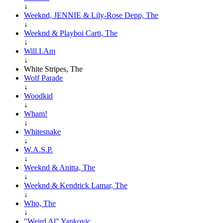
↓
Weeknd, JENNIE & Lily-Rose Depp, The
↓
Weeknd & Playboi Carti, The
↓
Will.I.Am
↓
White Stripes, The
Wolf Parade
↓
Woodkid
↓
Wham!
↓
Whitesnake
↓
W.A.S.P.
↓
Weeknd & Anitta, The
↓
Weeknd & Kendrick Lamar, The
↓
Who, The
↓
"Weird Al" Yankovic