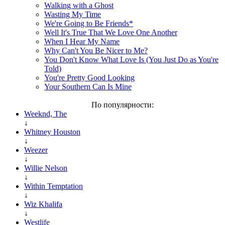
Walking with a Ghost
Wasting My Time
We're Going to Be Friends*
Well It's True That We Love One Another
When I Hear My Name
Why Can't You Be Nicer to Me?
You Don't Know What Love Is (You Just Do as You're
Told)
You're Pretty Good Looking
Your Southern Can Is Mine
По популярности:
Weeknd, The
↓
Whitney Houston
↓
Weezer
↓
Willie Nelson
↓
Within Temptation
↓
Wiz Khalifa
↓
Westlife