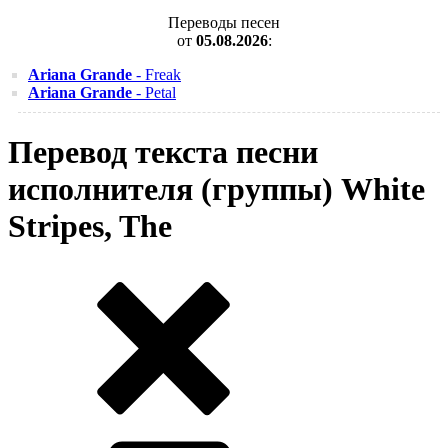
Переводы песен
от
05.08.2026
:
Ariana Grande
- Freak
Ariana Grande
- Petal
Перевод текста песни
исполнителя (группы) White
Stripes, The