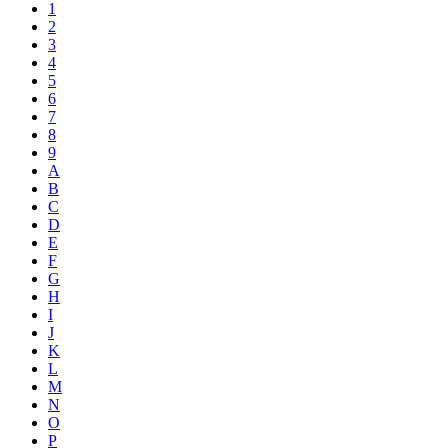
1
2
3
4
5
6
7
8
9
A
B
C
D
E
F
G
H
I
J
K
L
M
N
O
P