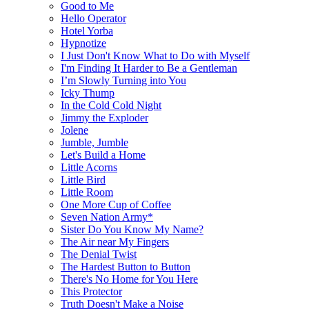
Good to Me
Hello Operator
Hotel Yorba
Hypnotize
I Just Don't Know What to Do with Myself
I'm Finding It Harder to Be a Gentleman
I’m Slowly Turning into You
Icky Thump
In the Cold Cold Night
Jimmy the Exploder
Jolene
Jumble, Jumble
Let's Build a Home
Little Acorns
Little Bird
Little Room
One More Cup of Coffee
Seven Nation Army*
Sister Do You Know My Name?
The Air near My Fingers
The Denial Twist
The Hardest Button to Button
There's No Home for You Here
This Protector
Truth Doesn't Make a Noise