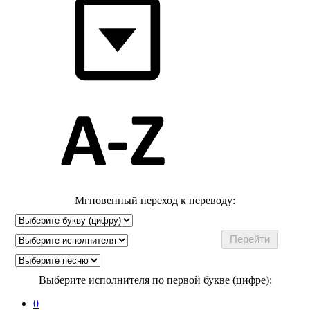
Мгновенный переход к переводу:
Выберите исполнителя по первой букве (цифре):
0