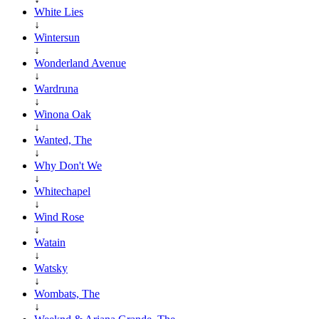
White Lies
↓
Wintersun
↓
Wonderland Avenue
↓
Wardruna
↓
Winona Oak
↓
Wanted, The
↓
Why Don't We
↓
Whitechapel
↓
Wind Rose
↓
Watain
↓
Watsky
↓
Wombats, The
↓