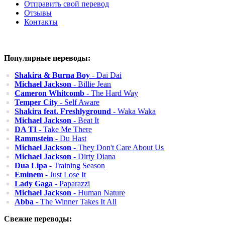
Отправить свой перевод
Отзывы
Контакты
Популярные переводы:
Shakira & Burna Boy
- Dai Dai
Michael Jackson
- Billie Jean
Cameron Whitcomb
- The Hard Way
Temper City
- Self Aware
Shakira feat. Freshlyground
- Waka Waka
Michael Jackson
- Beat It
DA TI
- Take Me There
Rammstein
- Du Hast
Michael Jackson
- They Don't Care About Us
Michael Jackson
- Dirty Diana
Dua Lipa
- Training Season
Eminem
- Just Lose It
Lady Gaga
- Paparazzi
Michael Jackson
- Human Nature
Abba
- The Winner Takes It All
Свежие переводы: