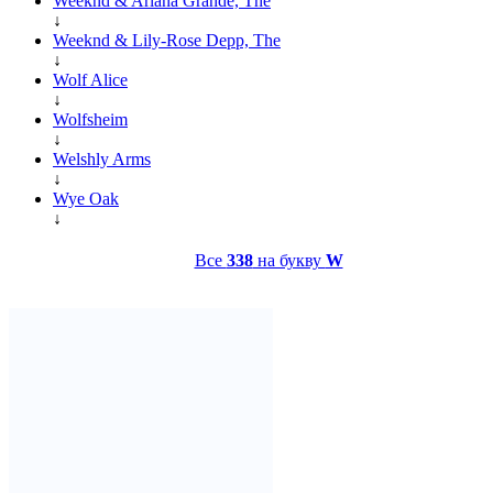
Weeknd & Ariana Grande, The
↓
Weeknd & Lily-Rose Depp, The
↓
Wolf Alice
↓
Wolfsheim
↓
Welshly Arms
↓
Wye Oak
↓
Все
338
на букву
W