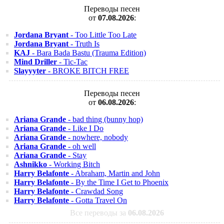
Переводы песен
от
07.08.2026
:
Jordana Bryant
- Too Little Too Late
Jordana Bryant
- Truth Is
KAJ
- Bara Bada Bastu (Trauma Edition)
Mind Driller
- Tic-Tac
Slayyyter
- BROKE BITCH FREE
Переводы песен
от
06.08.2026
:
Ariana Grande
- bad thing (bunny hop)
Ariana Grande
- Like I Do
Ariana Grande
- nowhere, nobody
Ariana Grande
- oh well
Ariana Grande
- Stay
Ashnikko
- Working Bitch
Harry Belafonte
- Abraham, Martin and John
Harry Belafonte
- By the Time I Get to Phoenix
Harry Belafonte
- Crawdad Song
Harry Belafonte
- Gotta Travel On
Все переводы за
06.08.2026