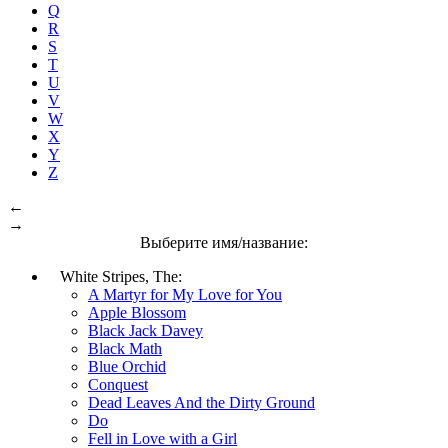
Q
R
S
T
U
V
W
X
Y
Z
←
→
Выберите имя/название:
White Stripes, The:
A Martyr for My Love for You
Apple Blossom
Black Jack Davey
Black Math
Blue Orchid
Conquest
Dead Leaves And the Dirty Ground
Do
Fell in Love with a Girl