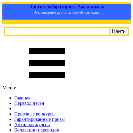
Лингво-лаборатория «Амальгама»
Мы стираем границы между языками
Меню:
Главная
Перевод песен
S
m
i
l
e
R
a
t
e
Призовые конкурсы
Гарантированные призы
Архив конкурсов
Коллекции переводов