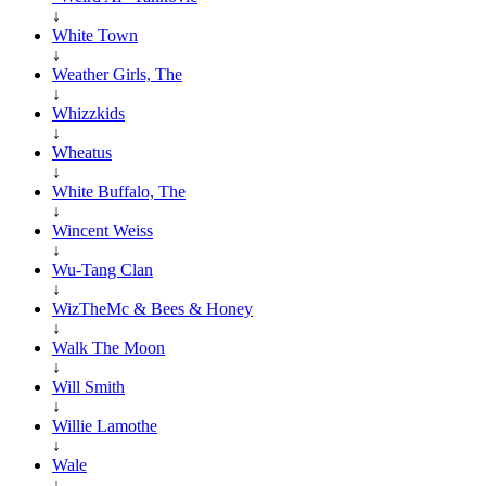
↓
White Town
↓
Weather Girls, The
↓
Whizzkids
↓
Wheatus
↓
White Buffalo, The
↓
Wincent Weiss
↓
Wu-Tang Clan
↓
WizTheMc & Bees & Honey
↓
Walk The Moon
↓
Will Smith
↓
Willie Lamothe
↓
Wale
↓