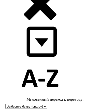
Мгновенный переход к переводу: