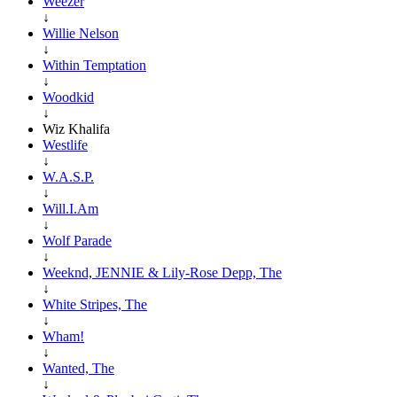
Weezer
↓
Willie Nelson
↓
Within Temptation
↓
Woodkid
↓
Wiz Khalifa
Westlife
↓
W.A.S.P.
↓
Will.I.Am
↓
Wolf Parade
↓
Weeknd, JENNIE & Lily-Rose Depp, The
↓
White Stripes, The
↓
Wham!
↓
Wanted, The
↓