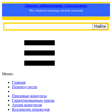
Лингво-лаборатория «Амальгама»
Мы стираем границы между языками
Меню:
Главная
Перевод песен
S
m
i
l
e
R
a
t
e
Призовые конкурсы
Гарантированные призы
Архив конкурсов
Коллекции переводов