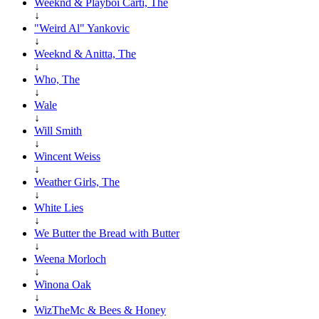
Weeknd & Playboi Carti, The
↓
"Weird Al" Yankovic
↓
Weeknd & Anitta, The
↓
Who, The
↓
Wale
↓
Will Smith
↓
Wincent Weiss
↓
Weather Girls, The
↓
White Lies
↓
We Butter the Bread with Butter
↓
Weena Morloch
↓
Winona Oak
↓
WizTheMc & Bees & Honey