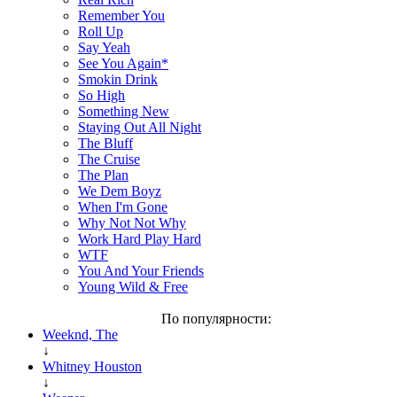
Remember You
Roll Up
Say Yeah
See You Again*
Smokin Drink
So High
Something New
Staying Out All Night
The Bluff
The Cruise
The Plan
We Dem Boyz
When I'm Gone
Why Not Not Why
Work Hard Play Hard
WTF
You And Your Friends
Young Wild & Free
По популярности:
Weeknd, The
↓
Whitney Houston
↓