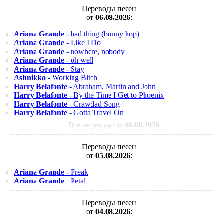
Переводы песен
от
06.08.2026
:
Ariana Grande
- bad thing (bunny hop)
Ariana Grande
- Like I Do
Ariana Grande
- nowhere, nobody
Ariana Grande
- oh well
Ariana Grande
- Stay
Ashnikko
- Working Bitch
Harry Belafonte
- Abraham, Martin and John
Harry Belafonte
- By the Time I Get to Phoenix
Harry Belafonte
- Crawdad Song
Harry Belafonte
- Gotta Travel On
Все переводы за
06.08.2026
Переводы песен
от
05.08.2026
:
Ariana Grande
- Freak
Ariana Grande
- Petal
Переводы песен
от
04.08.2026
: