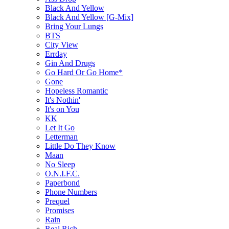
Black And Yellow
Black And Yellow [G-Mix]
Bring Your Lungs
BTS
City View
Errday
Gin And Drugs
Go Hard Or Go Home*
Gone
Hopeless Romantic
It's Nothin'
It's on You
KK
Let It Go
Letterman
Little Do They Know
Maan
No Sleep
O.N.I.F.C.
Paperbond
Phone Numbers
Prequel
Promises
Rain
Real Rich