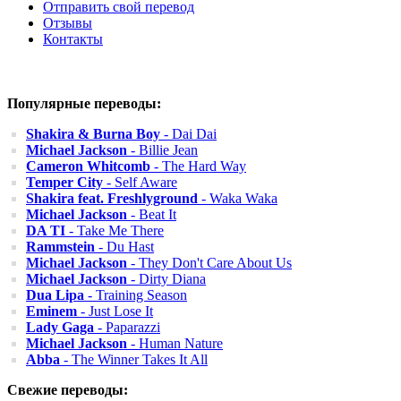
Отправить свой перевод
Отзывы
Контакты
Популярные переводы:
Shakira & Burna Boy
- Dai Dai
Michael Jackson
- Billie Jean
Cameron Whitcomb
- The Hard Way
Temper City
- Self Aware
Shakira feat. Freshlyground
- Waka Waka
Michael Jackson
- Beat It
DA TI
- Take Me There
Rammstein
- Du Hast
Michael Jackson
- They Don't Care About Us
Michael Jackson
- Dirty Diana
Dua Lipa
- Training Season
Eminem
- Just Lose It
Lady Gaga
- Paparazzi
Michael Jackson
- Human Nature
Abba
- The Winner Takes It All
Свежие переводы: