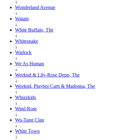
↓
Wonderland Avenue
↓
Watain
↓
White Buffalo, The
↓
Whitesnake
↓
Warlock
↓
We As Human
↓
Weeknd & Lily-Rose Depp, The
↓
Weeknd, Playboi Carti & Madonna, The
↓
Whizzkids
↓
Wind Rose
↓
Wu-Tang Clan
↓
White Town
↓