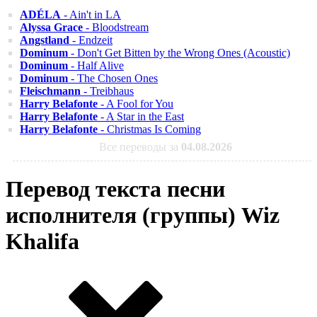
ADÉLA
- Ain't in LA
Alyssa Grace
- Bloodstream
Angstland
- Endzeit
Dominum
- Don't Get Bitten by the Wrong Ones (Acoustic)
Dominum
- Half Alive
Dominum
- The Chosen Ones
Fleischmann
- Treibhaus
Harry Belafonte
- A Fool for You
Harry Belafonte
- A Star in the East
Harry Belafonte
- Christmas Is Coming
Все переводы за
04.08.2026
Перевод текста песни
исполнителя (группы) Wiz
Khalifa