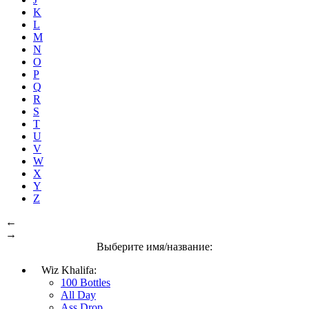
K
L
M
N
O
P
Q
R
S
T
U
V
W
X
Y
Z
←
→
Выберите имя/название:
Wiz Khalifa:
100 Bottles
All Day
Ass Drop