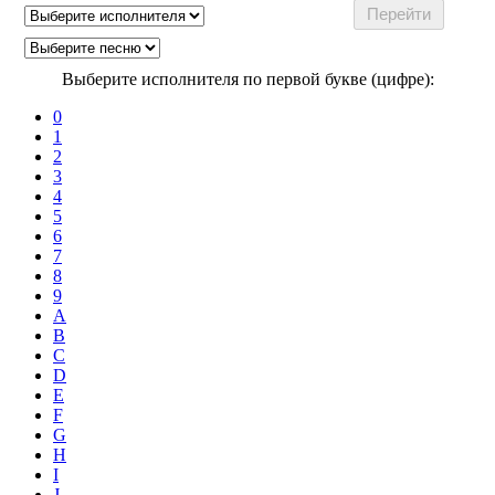
Выберите исполнителя по первой букве (цифре):
0
1
2
3
4
5
6
7
8
9
A
B
C
D
E
F
G
H
I
J