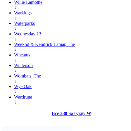
Willie Lamothe
↓
Warkings
↓
Waterparks
↓
Wednesday 13
↓
Weeknd & Kendrick Lamar, The
↓
Wheatus
↓
Wintersun
↓
Wombats, The
↓
Wye Oak
↓
Wardruna
↓
Все
338
на букву
W