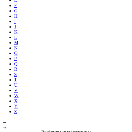
E
F
G
H
I
J
K
L
M
N
O
P
Q
R
S
T
U
V
W
X
Y
Z
←
→