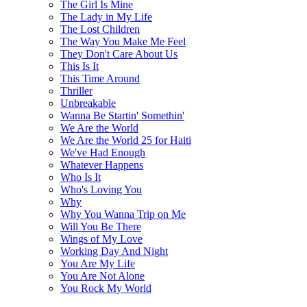
The Girl Is Mine
The Lady in My Life
The Lost Children
The Way You Make Me Feel
They Don't Care About Us
This Is It
This Time Around
Thriller
Unbreakable
Wanna Be Startin' Somethin'
We Are the World
We Are the World 25 for Haiti
We've Had Enough
Whatever Happens
Who Is It
Who's Loving You
Why
Why You Wanna Trip on Me
Will You Be There
Wings of My Love
Working Day And Night
You Are My Life
You Are Not Alone
You Rock My World