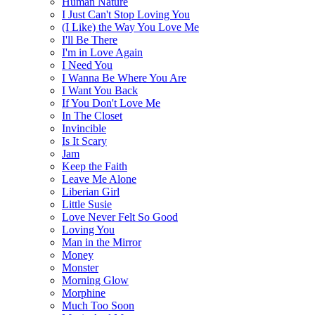
Human Nature
I Just Can't Stop Loving You
(I Like) the Way You Love Me
I'll Be There
I'm in Love Again
I Need You
I Wanna Be Where You Are
I Want You Back
If You Don't Love Me
In The Closet
Invincible
Is It Scary
Jam
Keep the Faith
Leave Me Alone
Liberian Girl
Little Susie
Love Never Felt So Good
Loving You
Man in the Mirror
Money
Monster
Morning Glow
Morphine
Much Too Soon