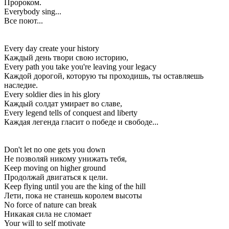
Пророком.
Everybody sing...
Все поют...
Every day create your history
Каждый день твори свою историю,
Every path you take you're leaving your legacy
Каждой дорогой, которую ты проходишь, ты оставляешь
наследие.
Every soldier dies in his glory
Каждый солдат умирает во славе,
Every legend tells of conquest and liberty
Каждая легенда гласит о победе и свободе...
Don't let no one gets you down
Не позволяй никому унижать тебя,
Keep moving on higher ground
Продолжай двигаться к цели.
Keep flying until you are the king of the hill
Лети, пока не станешь королем высоты
No force of nature can break
Никакая сила не сломает
Your will to self motivate