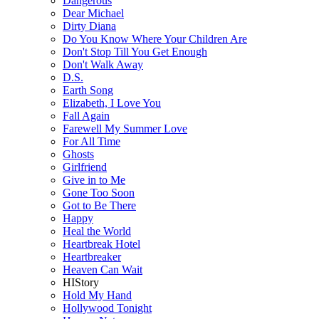
Dangerous
Dear Michael
Dirty Diana
Do You Know Where Your Children Are
Don't Stop Till You Get Enough
Don't Walk Away
D.S.
Earth Song
Elizabeth, I Love You
Fall Again
Farewell My Summer Love
For All Time
Ghosts
Girlfriend
Give in to Me
Gone Too Soon
Got to Be There
Happy
Heal the World
Heartbreak Hotel
Heartbreaker
Heaven Can Wait
HIStory
Hold My Hand
Hollywood Tonight