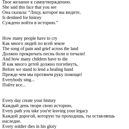
Твое желание к самоутверждению.
She said this face that you see
Она сказала: “Лицу, которое вы видите,
Is destined for history
Суждено войти в историю.”
How many people have to cry
Как много людей по всей земле
The song of pain and grief across the land
Должно прокричать песнь боли и печали!
And how many children have to die
И как много детей должно погибнуть,
Before we stand to lend a healing hand
Прежде чем мы протянем руку помощи!
Everybody sing...
Пойте все...
Every day create your history
Каждый день твори свою историю,
Every path you take you're leaving your legacy
Каждой дорогой, которую ты проходишь, ты оставляешь
наследие.
Every soldier dies in his glory