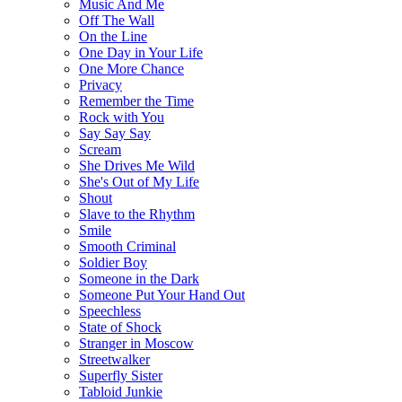
Music And Me
Off The Wall
On the Line
One Day in Your Life
One More Chance
Privacy
Remember the Time
Rock with You
Say Say Say
Scream
She Drives Me Wild
She's Out of My Life
Shout
Slave to the Rhythm
Smile
Smooth Criminal
Soldier Boy
Someone in the Dark
Someone Put Your Hand Out
Speechless
State of Shock
Stranger in Moscow
Streetwalker
Superfly Sister
Tabloid Junkie