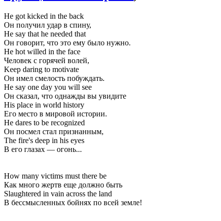
He got kicked in the back
Он получил удар в спину,
He say that he needed that
Он говорит, что это ему было нужно.
He hot willed in the face
Человек с горячей волей,
Keep daring to motivate
Он имел смелость побуждать.
He say one day you will see
Он сказал, что однажды вы увидите
His place in world history
Его место в мировой истории.
He dares to be recognized
Он посмел стал признанным,
The fire's deep in his eyes
В его глазах — огонь...
How many victims must there be
Как много жертв еще должно быть
Slaughtered in vain across the land
В бессмысленных бойнях по всей земле!