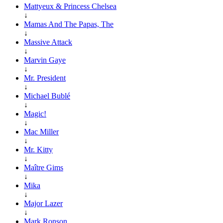
Mattyeux & Princess Chelsea
↓
Mamas And The Papas, The
↓
Massive Attack
↓
Marvin Gaye
↓
Mr. President
↓
Michael Bublé
↓
Magic!
↓
Mac Miller
↓
Mr. Kitty
↓
Maître Gims
↓
Mika
↓
Major Lazer
↓
Mark Ronson