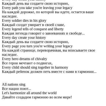
Каждый день вы создаете свою историю,
Every path you take you're leaving your legacy
На каждой дорожке, по которой вы идете, остается ваше
наследие.
Every soldier dies in his glory
Каждый солдат умирает в своей славе,
Every legend tells of conquest and liberty
Каждая легенда говорит о завоеваниях и свободе...
Every day create your history
Каждый день вы создаете свою историю,
Every page you turn you're writing your legacy
На каждой странице, переворачивая, вы вписываете свое
наследие.
Every hero dreams of chivalry
Все герои мечтают о подвигах,
Every child should sing together in harmony
Каждый ребенок должен петь вместе с нами в гармонии...
All nations sing
Все нации поют...
Let's harmonize all around the world
Давайте создадим гармонию во всем мире!