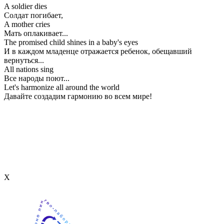
A soldier dies
Солдат погибает,
A mother cries
Мать оплакивает...
The promised child shines in a baby's eyes
И в каждом младенце отражается ребенок, обещавший
вернуться...
All nations sing
Все народы поют...
Let's harmonize all around the world
Давайте создадим гармонию во всем мире!
Х