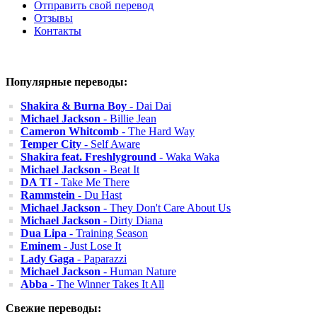
Отправить свой перевод
Отзывы
Контакты
Популярные переводы:
Shakira & Burna Boy
- Dai Dai
Michael Jackson
- Billie Jean
Cameron Whitcomb
- The Hard Way
Temper City
- Self Aware
Shakira feat. Freshlyground
- Waka Waka
Michael Jackson
- Beat It
DA TI
- Take Me There
Rammstein
- Du Hast
Michael Jackson
- They Don't Care About Us
Michael Jackson
- Dirty Diana
Dua Lipa
- Training Season
Eminem
- Just Lose It
Lady Gaga
- Paparazzi
Michael Jackson
- Human Nature
Abba
- The Winner Takes It All
Свежие переводы: