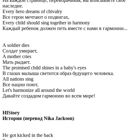
На каждой странице, переворачивая, вы вписываете свое
наследие.
Every hero dreams of chivalry
Все герои мечтают о подвигах,
Every child should sing together in harmony
Каждый ребенок должен петь вместе с нами в гармонии...
A soldier dies
Солдат умирает,
A mother cries
Мать рыдает.
The promised child shines in a baby's eyes
В глазах малыша светится образ будущего человека.
All nations sing
Все нации поют,
Let's harmonize all around the world
Давайте создадим гармонию во всем мире!
HIStory
История (перевод Nika Jackson)
He got kicked in the back