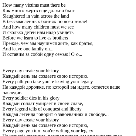
How many victims must there be
Как много жертв еще должно быть
Slaughtered in vain across the land
В бессмысленных бойнях по всей земле!
And how many children must we see
И сколько детей нам надо увидеть
Before we learn to live as brothers
Прежде, чем мы научимся жить, как братья,
And leave one family oh...
И оставим за собой одну семью! О-о...
Every day create your history
Каждый день вы создаете свою историю,
Every path you take you're leaving your legacy
На каждой дорожке, по которой вы идете, остается ваше
наследие.
Every soldier dies in his glory
Каждый солдат умирает в своей славе,
Every legend tells of conquest and liberty
Каждая легенда говорит о завоеваниях и свободе...
Every day create your history
Каждый день вы создаете свою историю,
Every page you turn you're writing your legacy