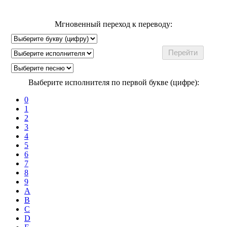
Мгновенный переход к переводу:
Выберите исполнителя по первой букве (цифре):
0
1
2
3
4
5
6
7
8
9
A
B
C
D