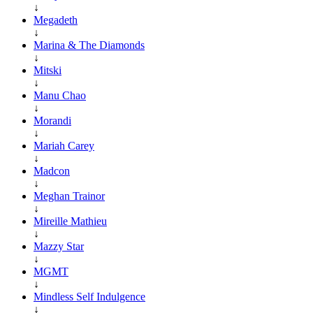
↓
Megadeth
↓
Marina & The Diamonds
↓
Mitski
↓
Manu Chao
↓
Morandi
↓
Mariah Carey
↓
Madcon
↓
Meghan Trainor
↓
Mireille Mathieu
↓
Mazzy Star
↓
MGMT
↓
Mindless Self Indulgence
↓