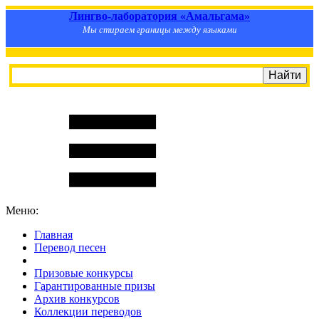
Лингво-лаборатория «Амальгама»
Мы стираем границы между языками
Меню:
Главная
Перевод песен
S
m
i
l
e
R
a
t
e
Призовые конкурсы
Гарантированные призы
Архив конкурсов
Коллекции переводов