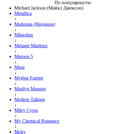
По популярности:
Michael Jackson (Майкл Джексон)
Metallica
↓
Madonna (Мадонна)
↓
Måneskin
↓
Melanie Martinez
↓
Maroon 5
↓
Muse
↓
Mylène Farmer
↓
Marilyn Manson
↓
Modern Talking
↓
Miley Cyrus
↓
My Chemical Romance
↓
Moby