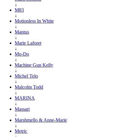
↓
M83
↓
Motionless In White
↓
Mantus
↓
Marie Laforet
↓
Mo-Do
↓
Machine Gun Kelly
↓
Michel Telo
↓
Malcolm Todd
↓
MARINA
↓
Massari
↓
Marshmello & Anne-Marie
↓
Metric
↓