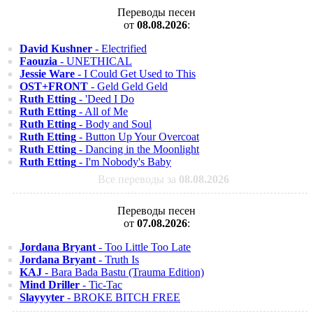
Переводы песен
от
08.08.2026
:
David Kushner
- Electrified
Faouzia
- UNETHICAL
Jessie Ware
- I Could Get Used to This
OST+FRONT
- Geld Geld Geld
Ruth Etting
- 'Deed I Do
Ruth Etting
- All of Me
Ruth Etting
- Body and Soul
Ruth Etting
- Button Up Your Overcoat
Ruth Etting
- Dancing in the Moonlight
Ruth Etting
- I'm Nobody's Baby
Все переводы за
08.08.2026
Переводы песен
от
07.08.2026
:
Jordana Bryant
- Too Little Too Late
Jordana Bryant
- Truth Is
KAJ
- Bara Bada Bastu (Trauma Edition)
Mind Driller
- Tic-Tac
Slayyyter
- BROKE BITCH FREE