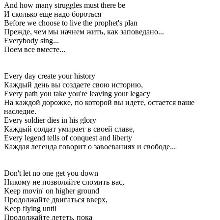
And how many struggles must there be
И сколько еще надо бороться
Before we choose to live the prophet's plan
Прежде, чем мы начнем жить, как заповедано...
Everybody sing...
Поем все вместе...
Every day create your history
Каждый день вы создаете свою историю,
Every path you take you're leaving your legacy
На каждой дорожке, по которой вы идете, остается ваше
наследие.
Every soldier dies in his glory
Каждый солдат умирает в своей славе,
Every legend tells of conquest and liberty
Каждая легенда говорит о завоеваниях и свободе...
Don't let no one get you down
Никому не позволяйте сломить вас,
Keep movin' on higher ground
Продолжайте двигаться вверх,
Keep flying until
Продолжайте лететь, пока