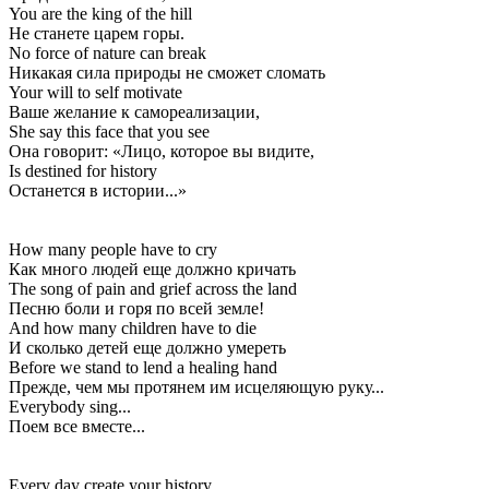
You are the king of the hill
Не станете царем горы.
No force of nature can break
Никакая сила природы не сможет сломать
Your will to self motivate
Ваше желание к самореализации,
She say this face that you see
Она говорит: «Лицо, которое вы видите,
Is destined for history
Останется в истории...»
How many people have to cry
Как много людей еще должно кричать
The song of pain and grief across the land
Песню боли и горя по всей земле!
And how many children have to die
И сколько детей еще должно умереть
Before we stand to lend a healing hand
Прежде, чем мы протянем им исцеляющую руку...
Everybody sing...
Поем все вместе...
Every day create your history