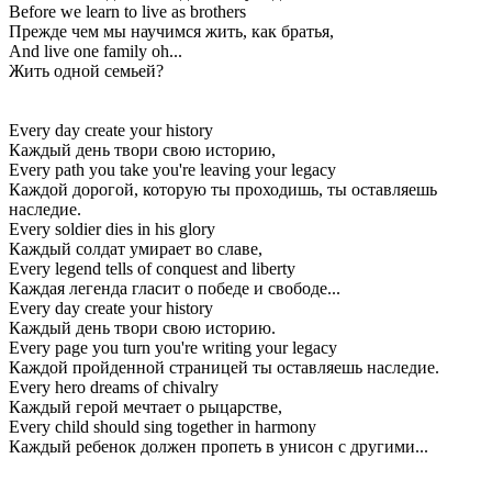
Before we learn to live as brothers
Прежде чем мы научимся жить, как братья,
And live one family oh...
Жить одной семьей?
Every day create your history
Каждый день твори свою историю,
Every path you take you're leaving your legacy
Каждой дорогой, которую ты проходишь, ты оставляешь
наследие.
Every soldier dies in his glory
Каждый солдат умирает во славе,
Every legend tells of conquest and liberty
Каждая легенда гласит о победе и свободе...
Every day create your history
Каждый день твори свою историю.
Every page you turn you're writing your legacy
Каждой пройденной страницей ты оставляешь наследие.
Every hero dreams of chivalry
Каждый герой мечтает о рыцарстве,
Every child should sing together in harmony
Каждый ребенок должен пропеть в унисон с другими...