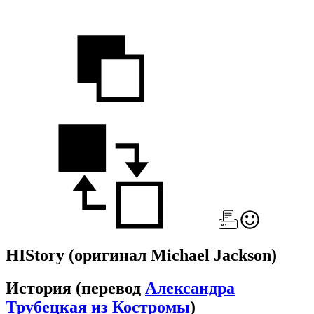
HIStory
(оригинал Michael Jackson)
История
(перевод
Александра
Трубецкая из Костромы
)