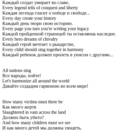
Каждый солдат умирает во славе,
Every legend tells of conquest and liberty
Каждая легенда гласит о победе и свободе...
Every day create your history
Каждый день твори свою историю.
Every page you turn you're writing your legacy
Каждой пройденной страницей ты оставляешь наследие.
Every hero dreams of chivalry
Каждый герой мечтает о рыцарстве,
Every child should sing together in harmony
Каждый ребенок должен пропеть в унисон с другими...
All nations sing
Все народы, пойте!
Let's harmonize all around the world
Давайте создадим гармонию во всем мире!
How many victims must there be
Как много жертв
Slaughtered in vain across the land
Должно быть убито?
And how many children must we see
И как много детей мы должны увидеть,