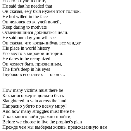
Его толкнули в спину.
He said that he needed that
Он сказал, ему был нужен этот толчок.
He hot willed in the face
Он человек со жгучей волей,
Keep daring to motivate
Осмелившийся добиваться цели.
He said one day you will see
Он сказал, что когда-нибудь все увидят
His place in world history
Его место в мировой истории.
He dares to be recognized
Он желает быть признанным,
The fire's deep in his eyes
Глубоко в его глазах — огонь...
How many victims must there be
Как много жертв должно быть
Slaughtered in vain across the land
Напрасно убито по всему миру!
And how many struggles must there be
И как много войн должно пройти,
Before we choose to live the prophet's plan
Прежде чем мы выберем жизнь, предсказанную нам