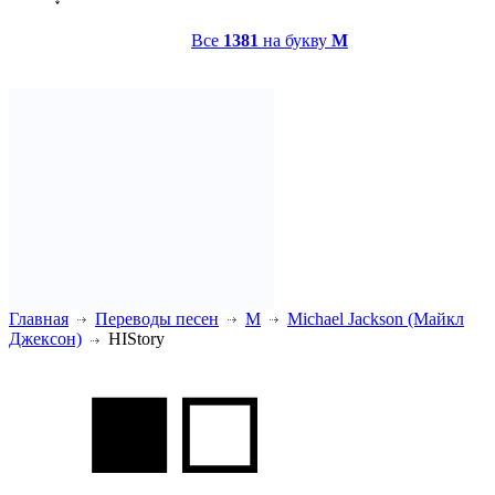
Все
1381
на букву
M
Главная
Переводы песен
M
Michael Jackson (Майкл
Джексон)
HIStory