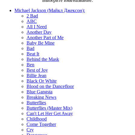
Выберите имя/название:
Michael Jackson (Майкл Джексон):
2 Bad
ABC
All I Need
Another Day
Another Part of Me
Baby Be Mine
Bad
Beat It
Behind the Mask
Ben
Best of Joy
Billie Jean
Black Or White
Blood on the Dancefloor
Blue Gangsta
Breaking News
Butterflies
Butterflies (Master Mix)
Can't Let Her Get Away
Childhood
Come Together
Cry