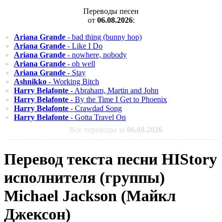
Переводы песен
от
06.08.2026
:
Ariana Grande
- bad thing (bunny hop)
Ariana Grande
- Like I Do
Ariana Grande
- nowhere, nobody
Ariana Grande
- oh well
Ariana Grande
- Stay
Ashnikko
- Working Bitch
Harry Belafonte
- Abraham, Martin and John
Harry Belafonte
- By the Time I Get to Phoenix
Harry Belafonte
- Crawdad Song
Harry Belafonte
- Gotta Travel On
Все переводы за
06.08.2026
Перевод текста песни HIStory
исполнителя (группы)
Michael Jackson (Майкл
Джексон)