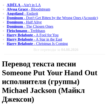
ADÉLA
- Ain't in LA
Alyssa Grace
- Bloodstream
Angstland
- Endzeit
Dominum
- Don't Get Bitten by the Wrong Ones (Acoustic)
Dominum
- Half Alive
Dominum
- The Chosen Ones
Fleischmann
- Treibhaus
Harry Belafonte
- A Fool for You
Harry Belafonte
- A Star in the East
Harry Belafonte
- Christmas Is Coming
Все переводы за
04.08.2026
Перевод текста песни
Someone Put Your Hand Out
исполнителя (группы)
Michael Jackson (Майкл
Джексон)