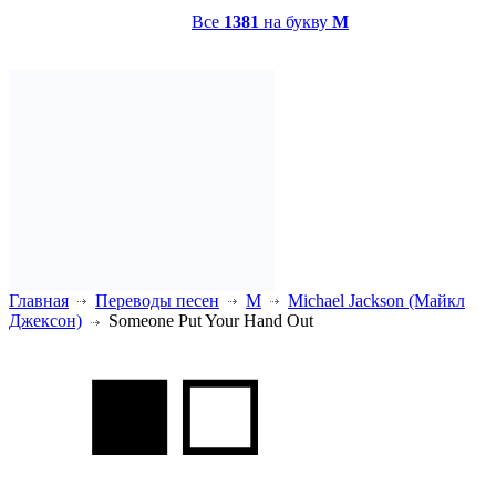
Все
1381
на букву
M
Главная
Переводы песен
M
Michael Jackson (Майкл
Джексон)
Someone Put Your Hand Out