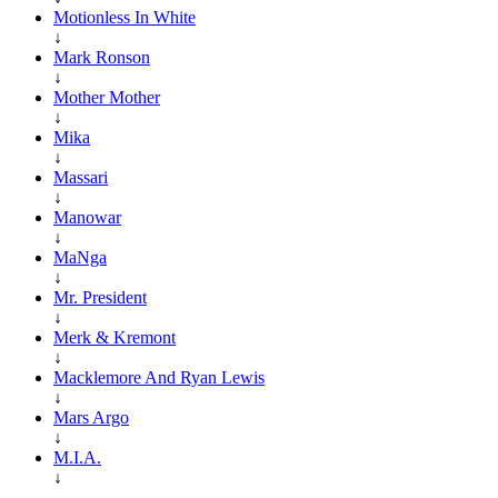
Motionless In White
↓
Mark Ronson
↓
Mother Mother
↓
Mika
↓
Massari
↓
Manowar
↓
MaNga
↓
Mr. President
↓
Merk & Kremont
↓
Macklemore And Ryan Lewis
↓
Mars Argo
↓
M.I.A.
↓