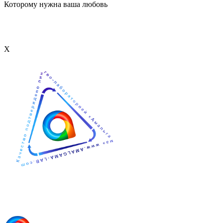
Которому нужна ваша любовь
Х