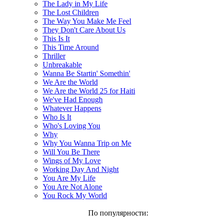
The Lady in My Life
The Lost Children
The Way You Make Me Feel
They Don't Care About Us
This Is It
This Time Around
Thriller
Unbreakable
Wanna Be Startin' Somethin'
We Are the World
We Are the World 25 for Haiti
We've Had Enough
Whatever Happens
Who Is It
Who's Loving You
Why
Why You Wanna Trip on Me
Will You Be There
Wings of My Love
Working Day And Night
You Are My Life
You Are Not Alone
You Rock My World
По популярности: