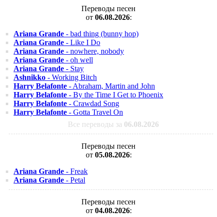
Переводы песен
от
06.08.2026
:
Ariana Grande
- bad thing (bunny hop)
Ariana Grande
- Like I Do
Ariana Grande
- nowhere, nobody
Ariana Grande
- oh well
Ariana Grande
- Stay
Ashnikko
- Working Bitch
Harry Belafonte
- Abraham, Martin and John
Harry Belafonte
- By the Time I Get to Phoenix
Harry Belafonte
- Crawdad Song
Harry Belafonte
- Gotta Travel On
Все переводы за
06.08.2026
Переводы песен
от
05.08.2026
:
Ariana Grande
- Freak
Ariana Grande
- Petal
Переводы песен
от
04.08.2026
: