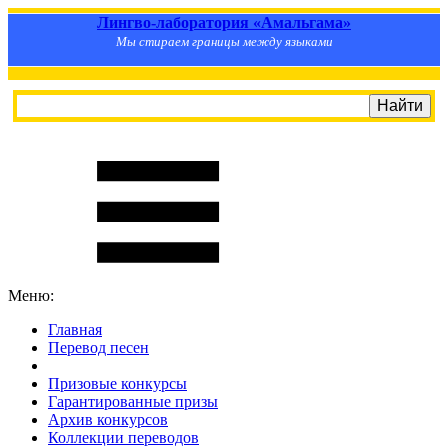
Лингво-лаборатория «Амальгама»
Мы стираем границы между языками
Меню:
Главная
Перевод песен
S
m
i
l
e
R
a
t
e
Призовые конкурсы
Гарантированные призы
Архив конкурсов
Коллекции переводов