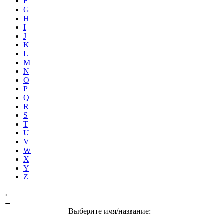
F
G
H
I
J
K
L
M
N
O
P
Q
R
S
T
U
V
W
X
Y
Z
←
→
Выберите имя/название: