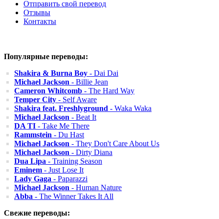
Отправить свой перевод
Отзывы
Контакты
Популярные переводы:
Shakira & Burna Boy
- Dai Dai
Michael Jackson
- Billie Jean
Cameron Whitcomb
- The Hard Way
Temper City
- Self Aware
Shakira feat. Freshlyground
- Waka Waka
Michael Jackson
- Beat It
DA TI
- Take Me There
Rammstein
- Du Hast
Michael Jackson
- They Don't Care About Us
Michael Jackson
- Dirty Diana
Dua Lipa
- Training Season
Eminem
- Just Lose It
Lady Gaga
- Paparazzi
Michael Jackson
- Human Nature
Abba
- The Winner Takes It All
Свежие переводы: