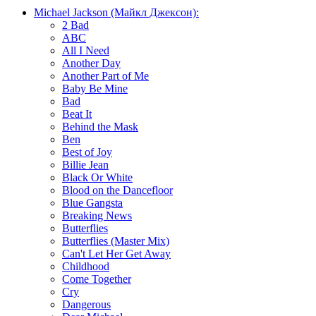
Michael Jackson (Майкл Джексон):
2 Bad
ABC
All I Need
Another Day
Another Part of Me
Baby Be Mine
Bad
Beat It
Behind the Mask
Ben
Best of Joy
Billie Jean
Black Or White
Blood on the Dancefloor
Blue Gangsta
Breaking News
Butterflies
Butterflies (Master Mix)
Can't Let Her Get Away
Childhood
Come Together
Cry
Dangerous