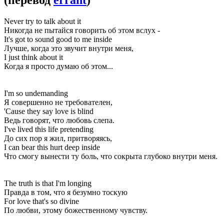
Never try to talk about it
Никогда не пытайся говорить об этом вслух -
It's got to sound good to me inside
Лучше, когда это звучит внутри меня,
I just think about it
Когда я просто думаю об этом...
I'm so undemanding
Я совершенно не требователен,
'Cause they say love is blind
Ведь говорят, что любовь слепа.
I've lived this life pretending
До сих пор я жил, притворяясь,
I can bear this hurt deep inside
Что смогу вынести ту боль, что сокрыта глубоко внутри меня.
The truth is that I'm longing
Правда в том, что я безумно тоскую
For love that's so divine
По любви, этому божественному чувству.