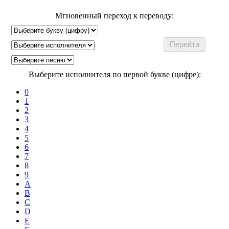
Мгновенный переход к переводу:
Выберите исполнителя по первой букве (цифре):
0
1
2
3
4
5
6
7
8
9
A
B
C
D
E