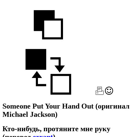
Someone Put Your Hand Out
(оригинал
Michael Jackson)
Кто-нибудь, протяните мне руку
(перевод
errant
)