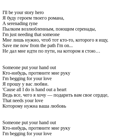
I'll be your story hero
Я буду героем твоего романа,
A serenading ryne
Пылким возлюбленным, поющим серенады,
I'm just needing that someone
Мне лишь нужно, чтоб тот кто-то, которого я ищу,
Save me now from the path I'm on...
Не дал мне идти по пути, на котором я стою…
Someone put your hand out
Кто-нибудь, протяните мне руку
I'm begging for your love
Я прошу у вас любви.
'Cause all I do is hand out a heart
Ведь все, чего я хочу — подарить вам свое сердце,
That needs your love
Которому нужна ваша любовь
Someone put your hand out
Кто-нибудь, протяните мне руку
I'm begging for your love