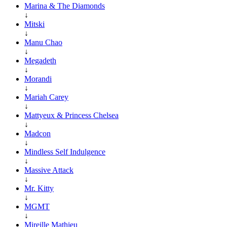
Marina & The Diamonds
↓
Mitski
↓
Manu Chao
↓
Megadeth
↓
Morandi
↓
Mariah Carey
↓
Mattyeux & Princess Chelsea
↓
Madcon
↓
Mindless Self Indulgence
↓
Massive Attack
↓
Mr. Kitty
↓
MGMT
↓
Mireille Mathieu