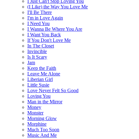
I Just Can't Stop Loving You
(I Like) the Way You Love Me
I'll Be There
I'm in Love Again
I Need You
I Wanna Be Where You Are
I Want You Back
If You Don't Love Me
In The Closet
Invincible
Is It Scary
Jam
Keep the Faith
Leave Me Alone
Liberian Girl
Little Susie
Love Never Felt So Good
Loving You
Man in the Mirror
Money
Monster
Morning Glow
Morphine
Much Too Soon
Music And Me