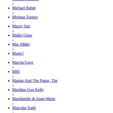
↓
Michael Bublé
↓
Meghan Trainor
↓
Mazzy Star
↓
Maître Gims
↓
Mac Miller
↓
Magic!
↓
Marvin Gaye
↓
M83
↓
Mamas And The Papas, The
↓
Machine Gun Kelly
↓
Marshmello & Anne-Marie
↓
Malcolm Todd
↓