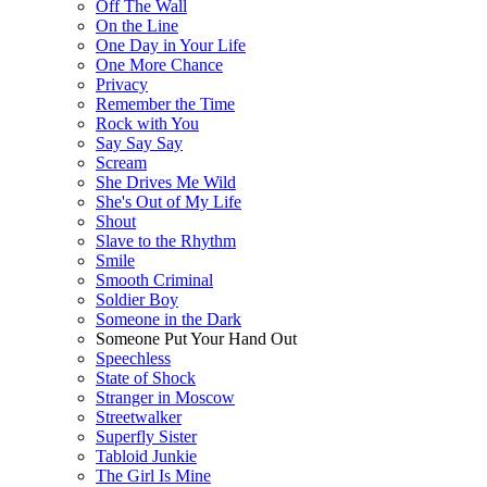
Off The Wall
On the Line
One Day in Your Life
One More Chance
Privacy
Remember the Time
Rock with You
Say Say Say
Scream
She Drives Me Wild
She's Out of My Life
Shout
Slave to the Rhythm
Smile
Smooth Criminal
Soldier Boy
Someone in the Dark
Someone Put Your Hand Out
Speechless
State of Shock
Stranger in Moscow
Streetwalker
Superfly Sister
Tabloid Junkie
The Girl Is Mine