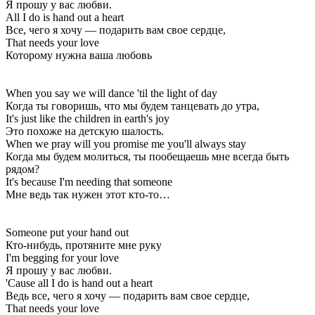
Я прошу у вас любви.
All I do is hand out a heart
Все, чего я хочу — подарить вам свое сердце,
That needs your love
Которому нужна ваша любовь
When you say we will dance 'til the light of day
Когда ты говоришь, что мы будем танцевать до утра,
It's just like the children in earth's joy
Это похоже на детскую шалость.
When we pray will you promise me you'll always stay
Когда мы будем молиться, ты пообещаешь мне всегда быть
рядом?
It's because I'm needing that someone
Мне ведь так нужен этот кто-то…
Someone put your hand out
Кто-нибудь, протяните мне руку
I'm begging for your love
Я прошу у вас любви.
'Cause all I do is hand out a heart
Ведь все, чего я хочу — подарить вам свое сердце,
That needs your love