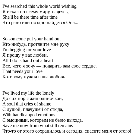
I've searched this whole world wishing
Я искал по всему миру, надеясь,
She'll be there time after time
Что рано или поздно найдется Она...
So someone put your hand out
Кто-нибудь, протяните мне руку
I'm begging for your love
Я прошу у вас любви.
All I do is hand out a heart
Все, чего я хочу — подарить вам свое сердце,
That needs your love
Которому нужна ваша любовь.
I've lived my life the lonely
До сих пор я жил одиночкой,
A soul that cries of shame
С душой, плачущей от стыда,
With handicapped emotions
С эмоциями, которым не было выхода.
Save me now from what still remains
Что-то от этого сохранилось и сегодня, спасите меня от этого!