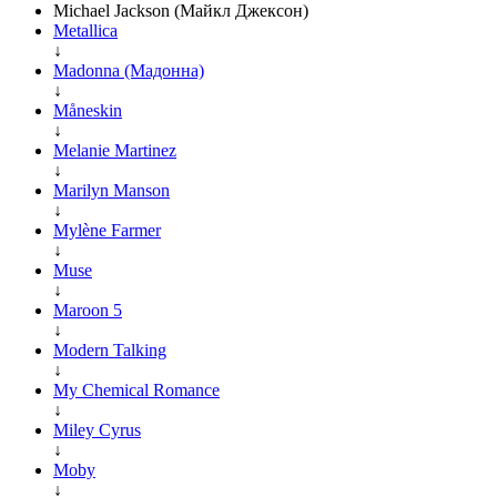
Michael Jackson (Майкл Джексон)
Metallica
↓
Madonna (Мадонна)
↓
Måneskin
↓
Melanie Martinez
↓
Marilyn Manson
↓
Mylène Farmer
↓
Muse
↓
Maroon 5
↓
Modern Talking
↓
My Chemical Romance
↓
Miley Cyrus
↓
Moby
↓