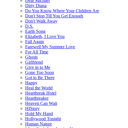
Dear Michael
Dirty Diana
Do You Know Where Your Children Are
Don't Stop Till You Get Enough
Don't Walk Away
D.S.
Earth Song
Elizabeth, I Love You
Fall Again
Farewell My Summer Love
For All Time
Ghosts
Girlfriend
Give in to Me
Gone Too Soon
Got to Be There
Happy
Heal the World
Heartbreak Hotel
Heartbreaker
Heaven Can Wait
HIStory
Hold My Hand
Hollywood Tonight
Human Nature