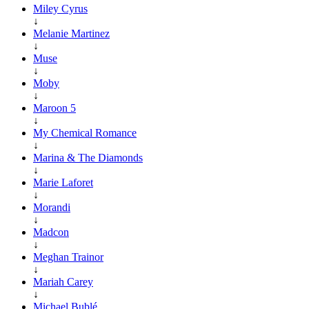
Miley Cyrus
↓
Melanie Martinez
↓
Muse
↓
Moby
↓
Maroon 5
↓
My Chemical Romance
↓
Marina & The Diamonds
↓
Marie Laforet
↓
Morandi
↓
Madcon
↓
Meghan Trainor
↓
Mariah Carey
↓
Michael Bublé