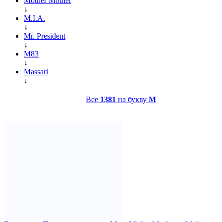
Mother Mother
↓
M.I.A.
↓
Mr. President
↓
M83
↓
Massari
↓
Все
1381
на букву
M