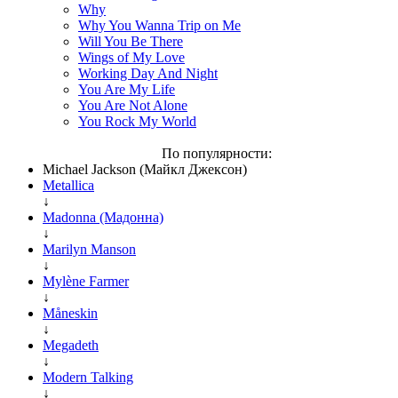
Why
Why You Wanna Trip on Me
Will You Be There
Wings of My Love
Working Day And Night
You Are My Life
You Are Not Alone
You Rock My World
По популярности:
Michael Jackson (Майкл Джексон)
Metallica
↓
Madonna (Мадонна)
↓
Marilyn Manson
↓
Mylène Farmer
↓
Måneskin
↓
Megadeth
↓
Modern Talking
↓