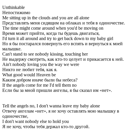
Unthinkable
Непостижимо
Me sitting up in the clouds and you are all alone
Представлять меня сидящим на облаках и тебя в одиночестве.
The time might come around when you'd be moving on
Время может прийти, когда ты будешь двигаться,
I'd turn it all around and try to get back down to my baby girl
Но я бы постарался повернуть его вспять и вернуться к моей
малышке.
Can't stand to see nobody kissing, touching her
Не выдержу смотреть, как кто-то целует и прикасается к ней.
Ain't nobody loving you the way we were
Никто не любит тебя, как я.
What good would Heaven be
Каким добром иначе были бы небеса?
If the angels come for me I'd tell them no
Если бы за мной пришли ангелы, я бы сказал им «нет».
Tell the angels no, I don't wanna leave my baby alone
Отвечу ангелам «нет», я не хочу оставлять мою малышку в
одиночестве,
I don't want nobody else to hold you
Я не хочу, чтобы тебя держал кто-то другой.