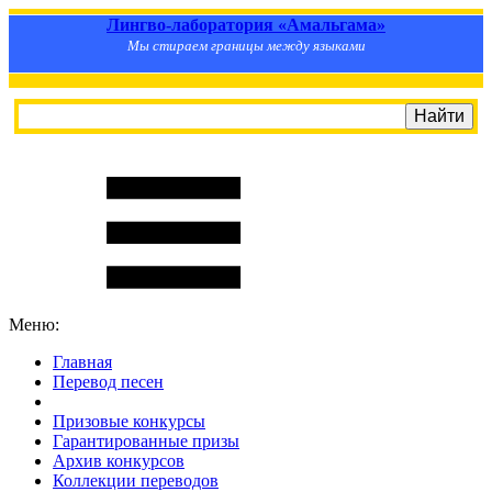
Лингво-лаборатория «Амальгама»
Мы стираем границы между языками
Меню:
Главная
Перевод песен
S
m
i
l
e
R
a
t
e
Призовые конкурсы
Гарантированные призы
Архив конкурсов
Коллекции переводов