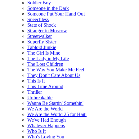
Soldier Boy
Someone in the Dark
Someone Put Your Hand Out
Speechless
State of Shock
Stranger in Moscow
Streetwalker
Superfly Sister
Tabloid Junkie
The Girl Is Mine
The Lady in My Life
The Lost Children
The Way You Make Me Feel
They Don't Care About Us
This Is It
This Time Around
Thriller
Unbreakable
Wanna Be Startin' Somethin'
We Are the World
We Are the World 25 for Haiti
We've Had Enough
Whatever Happens
Who Is It
Who's Loving You