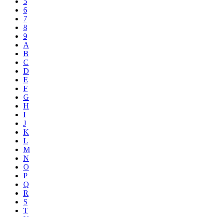
5
6
7
8
9
A
B
C
D
E
F
G
H
I
J
K
L
M
N
O
P
Q
R
S
T