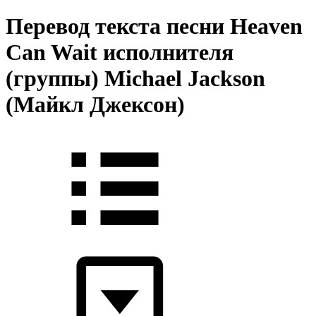
Перевод текста песни Heaven
Can Wait исполнителя
(группы) Michael Jackson
(Майкл Джексон)