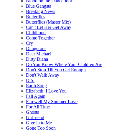
Blood on the Dancefloor
Blue Gangsta
Breaking News
Butterflies
Butterflies (Master Mix)
Can't Let Her Get Away
Childhood
Come Together
Cry
Dangerous
Dear Michael
Dirty Diana
Do You Know Where Your Children Are
Don't Stop Till You Get Enough
Don't Walk Away
D.S.
Earth Song
Elizabeth, I Love You
Fall Again
Farewell My Summer Love
For All Time
Ghosts
Girlfriend
Give in to Me
Gone Too Soon