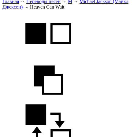
Главная
Переводы песен
M
Michael Jackson (Майкл
Джексон)
Heaven Can Wait