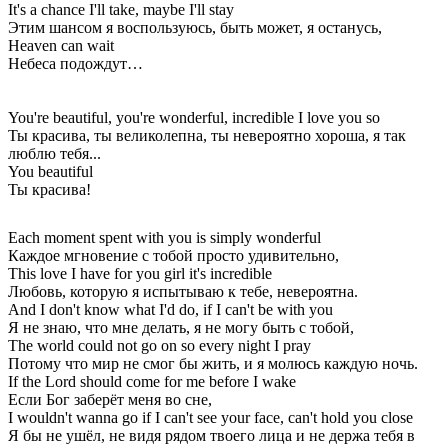
It's a chance I'll take, maybe I'll stay
Этим шансом я воспользуюсь, быть может, я останусь,
Heaven can wait
Небеса подождут…
You're beautiful, you're wonderful, incredible I love you so
Ты красива, ты великолепна, ты невероятно хороша, я так
люблю тебя...
You beautiful
Ты красива!
Each moment spent with you is simply wonderful
Каждое мгновение с тобой просто удивительно,
This love I have for you girl it's incredible
Любовь, которую я испытываю к тебе, невероятна.
And I don't know what I'd do, if I can't be with you
Я не знаю, что мне делать, я не могу быть с тобой,
The world could not go on so every night I pray
Потому что мир не смог бы жить, и я молюсь каждую ночь.
If the Lord should come for me before I wake
Если Бог заберёт меня во сне,
I wouldn't wanna go if I can't see your face, can't hold you close
Я бы не ушёл, не видя рядом твоего лица и не держа тебя в