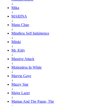
↓
Mika
↓
MARINA
↓
Manu Chao
↓
Mindless Self Indulgence
↓
Mitski
↓
Mr. Kitty
↓
Massive Attack
↓
Motionless In White
↓
Marvin Gaye
↓
Mazzy Star
↓
Major Lazer
↓
Mamas And The Papas, The
↓