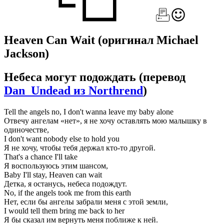
Heaven Can Wait
(оригинал Michael
Jackson)
Небеса могут подождать
(перевод
Dan_Undead из Northrend
)
Tell the angels no, I don't wanna leave my baby alone
Отвечу ангелам «нет», я не хочу оставлять мою малышку в
одиночестве,
I don't want nobody else to hold you
Я не хочу, чтобы тебя держал кто-то другой.
That's a chance I'll take
Я воспользуюсь этим шансом,
Baby I'll stay, Heaven can wait
Детка, я останусь, небеса подождут.
No, if the angels took me from this earth
Нет, если бы ангелы забрали меня с этой земли,
I would tell them bring me back to her
Я бы сказал им вернуть меня поближе к ней.