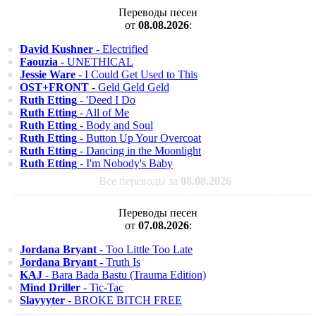
Переводы песен
от
08.08.2026
:
David Kushner
- Electrified
Faouzia
- UNETHICAL
Jessie Ware
- I Could Get Used to This
OST+FRONT
- Geld Geld Geld
Ruth Etting
- 'Deed I Do
Ruth Etting
- All of Me
Ruth Etting
- Body and Soul
Ruth Etting
- Button Up Your Overcoat
Ruth Etting
- Dancing in the Moonlight
Ruth Etting
- I'm Nobody's Baby
Все переводы за
08.08.2026
Переводы песен
от
07.08.2026
:
Jordana Bryant
- Too Little Too Late
Jordana Bryant
- Truth Is
KAJ
- Bara Bada Bastu (Trauma Edition)
Mind Driller
- Tic-Tac
Slayyyter
- BROKE BITCH FREE