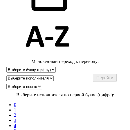
Мгновенный переход к переводу:
Выберите исполнителя по первой букве (цифре):
0
1
2
3
4