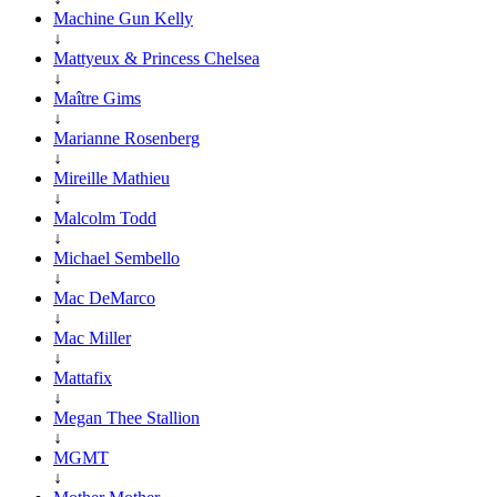
Machine Gun Kelly
↓
Mattyeux & Princess Chelsea
↓
Maître Gims
↓
Marianne Rosenberg
↓
Mireille Mathieu
↓
Malcolm Todd
↓
Michael Sembello
↓
Mac DeMarco
↓
Mac Miller
↓
Mattafix
↓
Megan Thee Stallion
↓
MGMT
↓