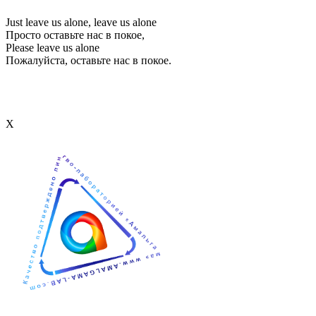
Just leave us alone, leave us alone
Просто оставьте нас в покое,
Please leave us alone
Пожалуйста, оставьте нас в покое.
Х