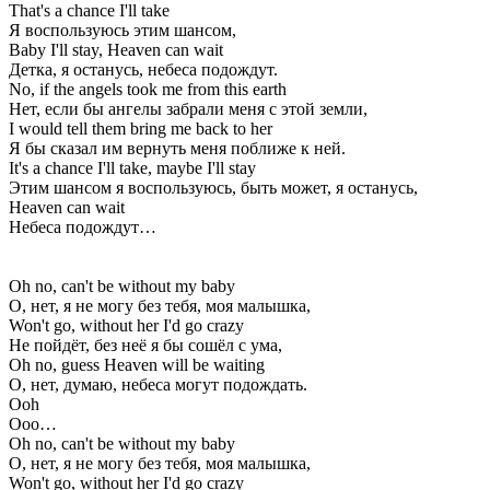
That's a chance I'll take
Я воспользуюсь этим шансом,
Baby I'll stay, Heaven can wait
Детка, я останусь, небеса подождут.
No, if the angels took me from this earth
Нет, если бы ангелы забрали меня с этой земли,
I would tell them bring me back to her
Я бы сказал им вернуть меня поближе к ней.
It's a chance I'll take, maybe I'll stay
Этим шансом я воспользуюсь, быть может, я останусь,
Heaven can wait
Небеса подождут…
Oh no, can't be without my baby
О, нет, я не могу без тебя, моя малышка,
Won't go, without her I'd go crazy
Не пойдёт, без неё я бы сошёл с ума,
Oh no, guess Heaven will be waiting
О, нет, думаю, небеса могут подождать.
Ooh
Ооо…
Oh no, can't be without my baby
О, нет, я не могу без тебя, моя малышка,
Won't go, without her I'd go crazy