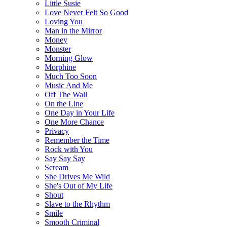
Little Susie
Love Never Felt So Good
Loving You
Man in the Mirror
Money
Monster
Morning Glow
Morphine
Much Too Soon
Music And Me
Off The Wall
On the Line
One Day in Your Life
One More Chance
Privacy
Remember the Time
Rock with You
Say Say Say
Scream
She Drives Me Wild
She's Out of My Life
Shout
Slave to the Rhythm
Smile
Smooth Criminal