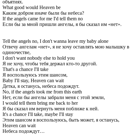
объятиях.
What good would Heaven be
Каким добром иначе были бы небеса?
If the angels came for me I'd tell them no
Если бы за мной пришли ангелы, я бы сказал им «нет».
Tell the angels no, I don't wanna leave my baby alone
Отвечу ангелам «нет», я не хочу оставлять мою малышку в
одиночестве,
I don't want nobody else to hold you
Я не хочу, чтобы тебя держал кто-то другой.
That's a chance I'll take
Я воспользуюсь этим шансом,
Baby I'll stay, Heaven can wait
Детка, я останусь, небеса подождут.
No, if the angels took me from this earth
Нет, если бы ангелы забрали меня с этой земли,
I would tell them bring me back to her
Я бы сказал им вернуть меня поближе к ней.
It's a chance I'll take, maybe I'll stay
Этим шансом я воспользуюсь, быть может, я останусь,
Heaven can wait
Небеса подождут…