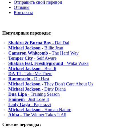
Отправить свой перевод
Отзывы
Контакты
Популярные переводы:
Shakira & Burna Boy
- Dai Dai
Michael Jackson
- Billie Jean
Cameron Whitcomb
- The Hard Way
Temper City
- Self Aware
Shakira feat. Freshlyground
- Waka Waka
Michael Jackson
- Beat It
DA TI
- Take Me There
Rammstein
- Du Hast
Michael Jackson
- They Don't Care About Us
Michael Jackson
- Dirty Diana
Dua Lipa
- Training Season
Eminem
- Just Lose It
Lady Gaga
- Paparazzi
Michael Jackson
- Human Nature
Abba
- The Winner Takes It All
Свежие переводы: