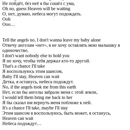
Не пойдёт, без неё я бы сошёл с ума,
Oh no, guess Heaven will be waiting
О, нет, думаю, небеса могут подождать.
Ooh
Ооо…
Tell the angels no, I don't wanna leave my baby alone
Отвечу ангелам «нет», я не хочу оставлять мою малышку в
одиночестве,
I don't want nobody else to hold you
Я не хочу, чтобы тебя держал кто-то другой.
That's a chance I'll take
Я воспользуюсь этим шансом,
Baby I'll stay, Heaven can wait
Детка, я останусь, небеса подождут.
No, if the angels took me from this earth
Нет, если бы ангелы забрали меня с этой земли,
I would tell them bring me back to her
Я бы сказал им вернуть меня поближе к ней.
It's a chance I'll take, maybe I'll stay
Этим шансом я воспользуюсь, быть может, я останусь,
Heaven can wait
Небеса подождут…