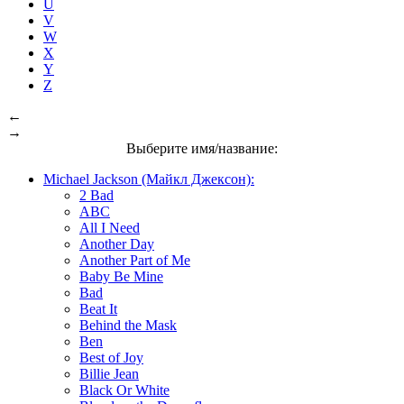
U
V
W
X
Y
Z
←
→
Выберите имя/название:
Michael Jackson (Майкл Джексон):
2 Bad
ABC
All I Need
Another Day
Another Part of Me
Baby Be Mine
Bad
Beat It
Behind the Mask
Ben
Best of Joy
Billie Jean
Black Or White