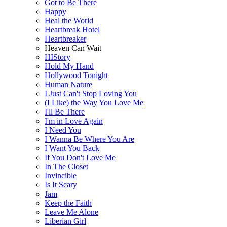
Got to Be There
Happy
Heal the World
Heartbreak Hotel
Heartbreaker
Heaven Can Wait
HIStory
Hold My Hand
Hollywood Tonight
Human Nature
I Just Can't Stop Loving You
(I Like) the Way You Love Me
I'll Be There
I'm in Love Again
I Need You
I Wanna Be Where You Are
I Want You Back
If You Don't Love Me
In The Closet
Invincible
Is It Scary
Jam
Keep the Faith
Leave Me Alone
Liberian Girl