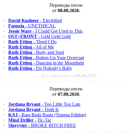
Переводы песен
от
08.08.2026
:
David Kushner
- Electrified
Faouzia
- UNETHICAL
Jessie Ware
- I Could Get Used to This
OST+FRONT
- Geld Geld Geld
Ruth Etting
- 'Deed I Do
Ruth Etting
- All of Me
Ruth Etting
- Body and Soul
Ruth Etting
- Button Up Your Overcoat
Ruth Etting
- Dancing in the Moonlight
Ruth Etting
- I'm Nobody's Baby
Все переводы за
08.08.2026
Переводы песен
от
07.08.2026
:
Jordana Bryant
- Too Little Too Late
Jordana Bryant
- Truth Is
KAJ
- Bara Bada Bastu (Trauma Edition)
Mind Driller
- Tic-Tac
Slayyyter
- BROKE BITCH FREE