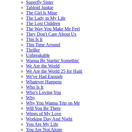
Superfly Sister
Tabloid Junkie
The Girl Is Mine
The Lady in My Life
The Lost Children
The Way You Make Me Feel
They Don't Care About Us
This Is It
This Time Around
Thriller
Unbreakable
Wanna Be Startin' Somethin'
We Are the World
We Are the World 25 for Haiti
We've Had Enough
Whatever Happens
Who Is It
Who's Loving You
Why
Why You Wanna Trip on Me
Will You Be There
Wings of My Love
Working Day And Night
You Are My Life
You Are Not Alone