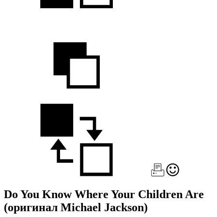
Do You Know Where Your Children Are
(оригинал Michael Jackson)