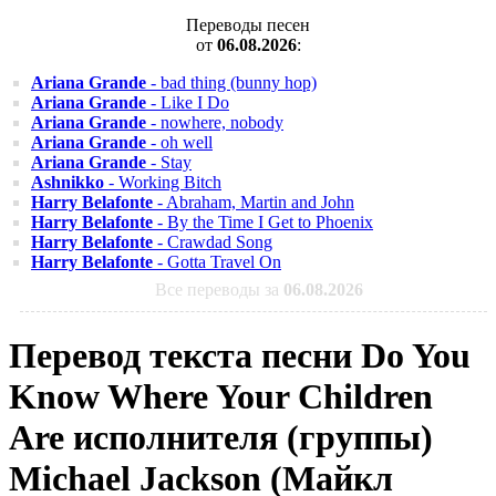
Переводы песен
от
06.08.2026
:
Ariana Grande
- bad thing (bunny hop)
Ariana Grande
- Like I Do
Ariana Grande
- nowhere, nobody
Ariana Grande
- oh well
Ariana Grande
- Stay
Ashnikko
- Working Bitch
Harry Belafonte
- Abraham, Martin and John
Harry Belafonte
- By the Time I Get to Phoenix
Harry Belafonte
- Crawdad Song
Harry Belafonte
- Gotta Travel On
Все переводы за
06.08.2026
Перевод текста песни Do You
Know Where Your Children
Are исполнителя (группы)
Michael Jackson (Майкл