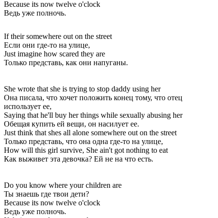
Because its now twelve o'clock
Ведь уже полночь.
If their somewhere out on the street
Если они где-то на улице,
Just imagine how scared they are
Только представь, как они напуганы.
She wrote that she is trying to stop daddy using her
Она писала, что хочет положить конец тому, что отец
использует ее,
Saying that he'll buy her things while sexually abusing her
Обещая купить ей вещи, он насилует ее.
Just think that shes all alone somewhere out on the street
Только представь, что она одна где-то на улице,
How will this girl survive, She ain't got nothing to eat
Как выживет эта девочка? Ей не на что есть.
Do you know where your children are
Ты знаешь где твои дети?
Because its now twelve o'clock
Ведь уже полночь.