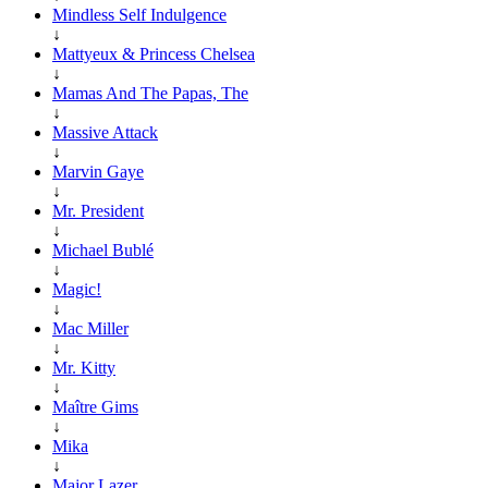
Mindless Self Indulgence
↓
Mattyeux & Princess Chelsea
↓
Mamas And The Papas, The
↓
Massive Attack
↓
Marvin Gaye
↓
Mr. President
↓
Michael Bublé
↓
Magic!
↓
Mac Miller
↓
Mr. Kitty
↓
Maître Gims
↓
Mika
↓
Major Lazer