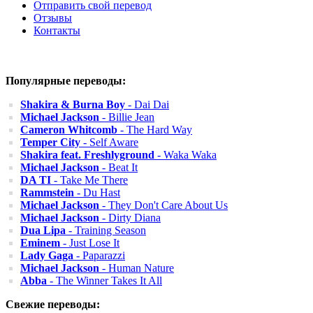
Отправить свой перевод
Отзывы
Контакты
Популярные переводы:
Shakira & Burna Boy
- Dai Dai
Michael Jackson
- Billie Jean
Cameron Whitcomb
- The Hard Way
Temper City
- Self Aware
Shakira feat. Freshlyground
- Waka Waka
Michael Jackson
- Beat It
DA TI
- Take Me There
Rammstein
- Du Hast
Michael Jackson
- They Don't Care About Us
Michael Jackson
- Dirty Diana
Dua Lipa
- Training Season
Eminem
- Just Lose It
Lady Gaga
- Paparazzi
Michael Jackson
- Human Nature
Abba
- The Winner Takes It All
Свежие переводы: