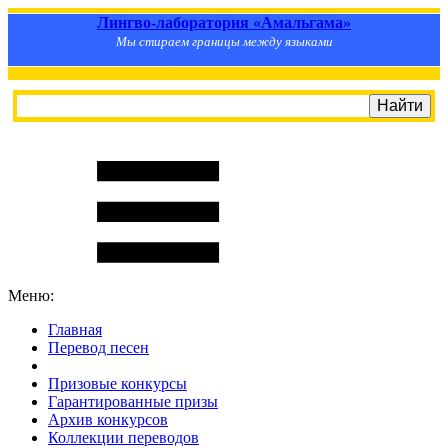
Лингво-лаборатория «Амальгама»
Мы стираем границы между языками
Меню:
Главная
Перевод песен
S
m
i
l
e
R
a
t
e
Призовые конкурсы
Гарантированные призы
Архив конкурсов
Коллекции переводов