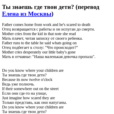
Ты знаешь где твои дети?
(перевод
Елена из Москвы
)
Father comes home from work and he's scared to death
Отец возвращается с работы и он испуган до смерти.
Mother cries from the kid in that note she read
Мать плачет, читая записку от своего ребенка.
Father runs to the table he said whats going on
Отец подбегает к столу: "Что происходит?"
Mother cries desperately our little baby's gone
Мать в отчаянье: "Наша маленькая девочка пропала".
Do you know where your children are
Ты знаешь где твои дети?
Because its now twelve o'clock
Ведь уже полночь.
If their somewhere out on the street
Если они где-то на улице,
Just imagine how scared they are
Только представь, как они напуганы.
Do you know where your children are
Ты знаешь где твои дети?