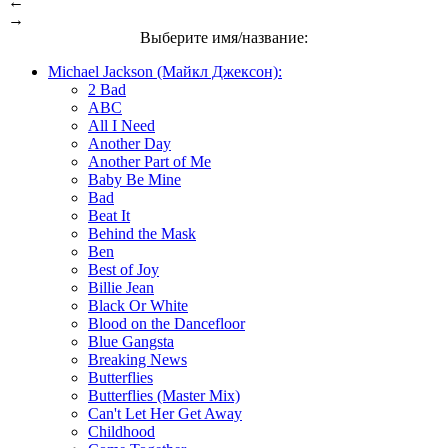
←
→
Выберите имя/название:
Michael Jackson (Майкл Джексон):
2 Bad
ABC
All I Need
Another Day
Another Part of Me
Baby Be Mine
Bad
Beat It
Behind the Mask
Ben
Best of Joy
Billie Jean
Black Or White
Blood on the Dancefloor
Blue Gangsta
Breaking News
Butterflies
Butterflies (Master Mix)
Can't Let Her Get Away
Childhood