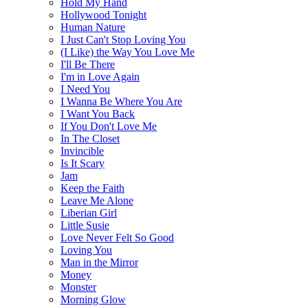
Hold My Hand
Hollywood Tonight
Human Nature
I Just Can't Stop Loving You
(I Like) the Way You Love Me
I'll Be There
I'm in Love Again
I Need You
I Wanna Be Where You Are
I Want You Back
If You Don't Love Me
In The Closet
Invincible
Is It Scary
Jam
Keep the Faith
Leave Me Alone
Liberian Girl
Little Susie
Love Never Felt So Good
Loving You
Man in the Mirror
Money
Monster
Morning Glow