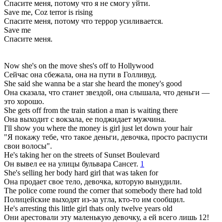
Спасите меня, потому что я не смогу уйти.
Save me, Coz terror is rising
Спасите меня, потому что террор усиливается.
Save me
Спасите меня.
Now she's on the move shes's off to Hollywood
Сейчас она сбежала, она на пути в Голливуд.
She said she wanna be a star she heard the money's good
Она сказала, что станет звездой, она слышала, что деньги —
это хорошо.
She gets off from the train station a man is waiting there
Она выходит с вокзала, ее поджидает мужчина.
I'll show you where the money is girl just let down your hair
"Я покажу тебе, что такое деньги, девочка, просто распусти
свои волосы".
He's taking her on the streets of Sunset Boulevard
Он вывел ее на улицы бульвара Сансет.
1
She's selling her body hard girl that was taken for
Она продает свое тело, девочка, которую вынудили.
The police come round the corner that somebody there had told
Полицейские выходят из-за угла, кто-то им сообщил.
He's arresting this little girl thats only twelve years old
Они арестовали эту маленькую девочку, а ей всего лишь 12!