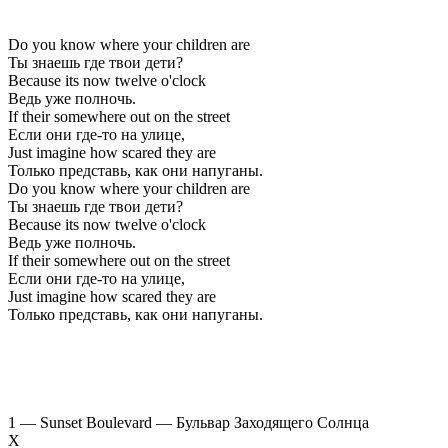
Do you know where your children are
Ты знаешь где твои дети?
Because its now twelve o'clock
Ведь уже полночь.
If their somewhere out on the street
Если они где-то на улице,
Just imagine how scared they are
Только представь, как они напуганы.
Do you know where your children are
Ты знаешь где твои дети?
Because its now twelve o'clock
Ведь уже полночь.
If their somewhere out on the street
Если они где-то на улице,
Just imagine how scared they are
Только представь, как они напуганы.
1 — Sunset Boulevard — Бульвар Заходящего Солнца
Х