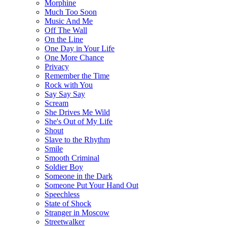
Morphine
Much Too Soon
Music And Me
Off The Wall
On the Line
One Day in Your Life
One More Chance
Privacy
Remember the Time
Rock with You
Say Say Say
Scream
She Drives Me Wild
She's Out of My Life
Shout
Slave to the Rhythm
Smile
Smooth Criminal
Soldier Boy
Someone in the Dark
Someone Put Your Hand Out
Speechless
State of Shock
Stranger in Moscow
Streetwalker