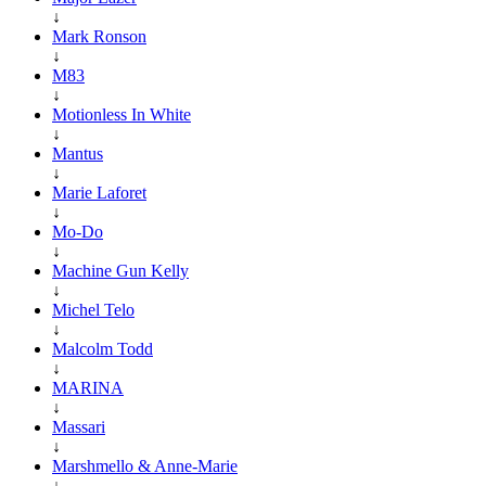
↓
Mark Ronson
↓
M83
↓
Motionless In White
↓
Mantus
↓
Marie Laforet
↓
Mo-Do
↓
Machine Gun Kelly
↓
Michel Telo
↓
Malcolm Todd
↓
MARINA
↓
Massari
↓
Marshmello & Anne-Marie
↓