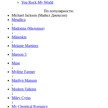
You Rock My World
По популярности:
Michael Jackson (Майкл Джексон)
Metallica
↓
Madonna (Мадонна)
↓
Måneskin
↓
Melanie Martinez
↓
Maroon 5
↓
Muse
↓
Mylène Farmer
↓
Marilyn Manson
↓
Modern Talking
↓
Miley Cyrus
↓
My Chemical Romance