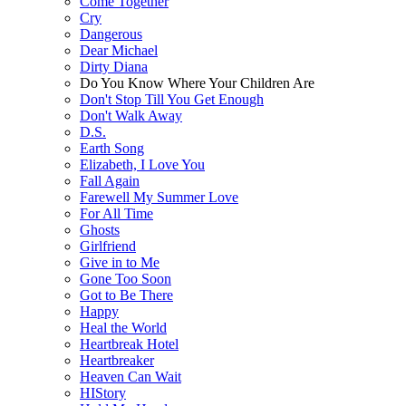
Come Together
Cry
Dangerous
Dear Michael
Dirty Diana
Do You Know Where Your Children Are
Don't Stop Till You Get Enough
Don't Walk Away
D.S.
Earth Song
Elizabeth, I Love You
Fall Again
Farewell My Summer Love
For All Time
Ghosts
Girlfriend
Give in to Me
Gone Too Soon
Got to Be There
Happy
Heal the World
Heartbreak Hotel
Heartbreaker
Heaven Can Wait
HIStory