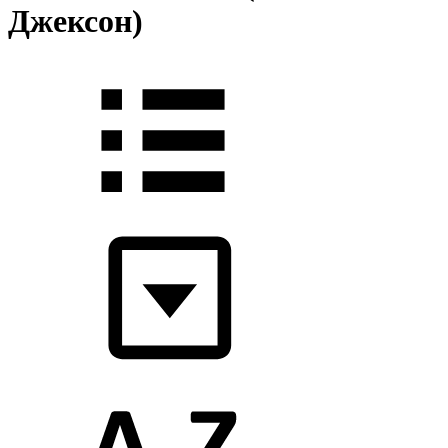
Джексон)