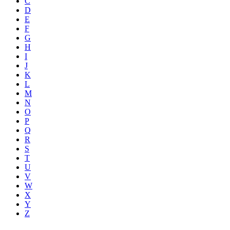
C
D
E
F
G
H
I
J
K
L
M
N
O
P
Q
R
S
T
U
V
W
X
Y
Z