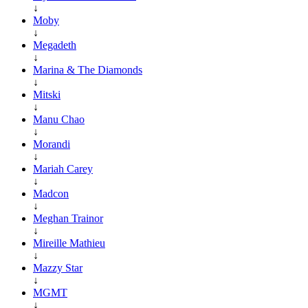
↓
Moby
↓
Megadeth
↓
Marina & The Diamonds
↓
Mitski
↓
Manu Chao
↓
Morandi
↓
Mariah Carey
↓
Madcon
↓
Meghan Trainor
↓
Mireille Mathieu
↓
Mazzy Star
↓
MGMT
↓