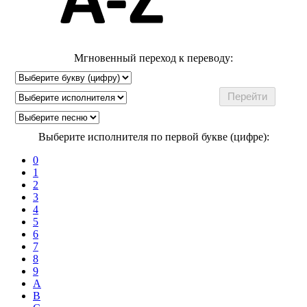
Мгновенный переход к переводу:
Выберите исполнителя по первой букве (цифре):
0
1
2
3
4
5
6
7
8
9
A
B