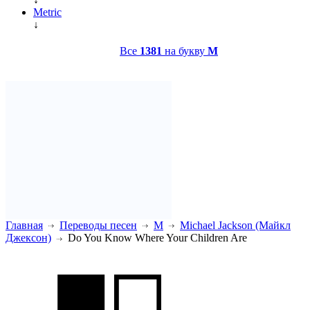
Metric
↓
Все
1381
на букву
M
Главная
Переводы песен
M
Michael Jackson (Майкл
Джексон)
Do You Know Where Your Children Are