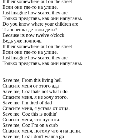
If their somewhere out on the street
Если они где-то на улице,
Just imagine how scared they are
Только представь, как они напуганы.
Do you know where your children are
Ты знаешь где твои дети?
Because its now twelve o'clock
Ведь уже полночь.
If their somewhere out on the street
Если они где-то на улице,
Just imagine how scared they are
Только представь, как они напуганы.
Save me, From this living hell
Спасите меня от этого ада
Save me, Coz thats not what i do
Спасите меня, я не хочу этого.
Save me, I'm tired of dad
Спасите меня, я устала от отца.
Save me, Coz this is nothin'
Спасите меня, это пустота.
Save me, Coz I`m on a curb
Спасите меня, потому что я на цепи.
Save me, Coz i don't wanna go