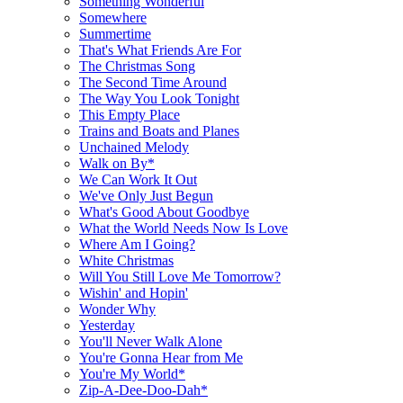
Something Wonderful
Somewhere
Summertime
That's What Friends Are For
The Christmas Song
The Second Time Around
The Way You Look Tonight
This Empty Place
Trains and Boats and Planes
Unchained Melody
Walk on By*
We Can Work It Out
We've Only Just Begun
What's Good About Goodbye
What the World Needs Now Is Love
Where Am I Going?
White Christmas
Will You Still Love Me Tomorrow?
Wishin' and Hopin'
Wonder Why
Yesterday
You'll Never Walk Alone
You're Gonna Hear from Me
You're My World*
Zip-A-Dee-Doo-Dah*