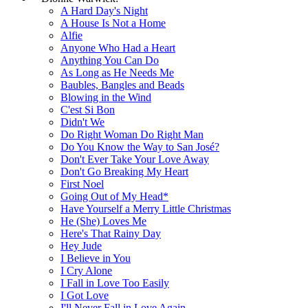
A Hard Day's Night
A House Is Not a Home
Alfie
Anyone Who Had a Heart
Anything You Can Do
As Long as He Needs Me
Baubles, Bangles and Beads
Blowing in the Wind
C'est Si Bon
Didn't We
Do Right Woman Do Right Man
Do You Know the Way to San José?
Don't Ever Take Your Love Away
Don't Go Breaking My Heart
First Noel
Going Out of My Head*
Have Yourself a Merry Little Christmas
He (She) Loves Me
Here's That Rainy Day
Hey Jude
I Believe in You
I Cry Alone
I Fall in Love Too Easily
I Got Love
I'll Never Fall in Love Again