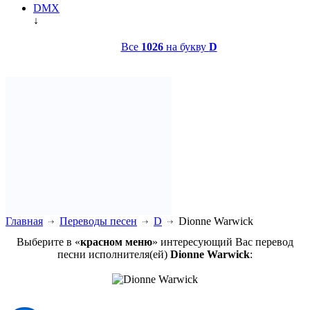
DMX
↓
Все
1026
на букву
D
Главная
Переводы песен
D
Dionne Warwick
Выберите в «
красном меню
» интересующий Вас перевод
песни исполнителя(ей)
Dionne Warwick
: