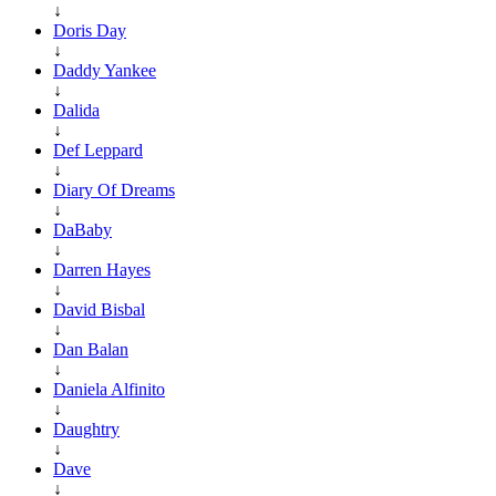
↓
Doris Day
↓
Daddy Yankee
↓
Dalida
↓
Def Leppard
↓
Diary Of Dreams
↓
DaBaby
↓
Darren Hayes
↓
David Bisbal
↓
Dan Balan
↓
Daniela Alfinito
↓
Daughtry
↓
Dave
↓