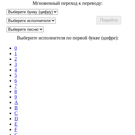
Мгновенный переход к переводу:
Выберите исполнителя по первой букве (цифре):
0
1
2
3
4
5
6
7
8
9
A
B
C
D
E
F
G