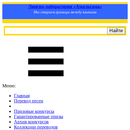
Лингво-лаборатория «Амальгама»
Мы стираем границы между языками
Меню:
Главная
Перевод песен
S
m
i
l
e
R
a
t
e
Призовые конкурсы
Гарантированные призы
Архив конкурсов
Коллекции переводов