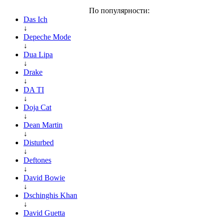
По популярности:
Das Ich
↓
Depeche Mode
↓
Dua Lipa
↓
Drake
↓
DA TI
↓
Doja Cat
↓
Dean Martin
↓
Disturbed
↓
Deftones
↓
David Bowie
↓
Dschinghis Khan
↓
David Guetta