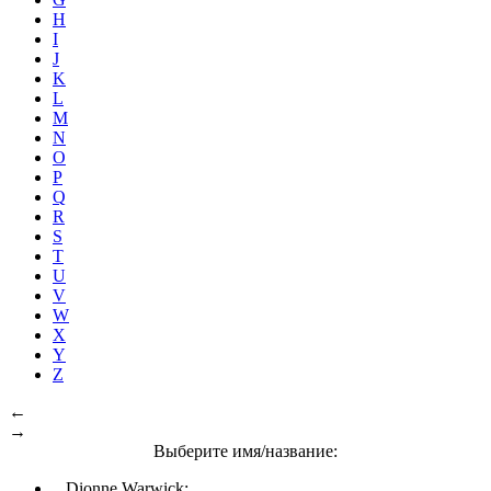
H
I
J
K
L
M
N
O
P
Q
R
S
T
U
V
W
X
Y
Z
←
→
Выберите имя/название:
Dionne Warwick: