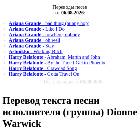
Переводы песен
от
06.08.2026
:
Ariana Grande
- bad thing (bunny hop)
Ariana Grande
- Like I Do
Ariana Grande
- nowhere, nobody
Ariana Grande
- oh well
Ariana Grande
- Stay
Ashnikko
- Working Bitch
Harry Belafonte
- Abraham, Martin and John
Harry Belafonte
- By the Time I Get to Phoenix
Harry Belafonte
- Crawdad Song
Harry Belafonte
- Gotta Travel On
Все переводы за
06.08.2026
Перевод текста песни
исполнителя (группы) Dionne
Warwick