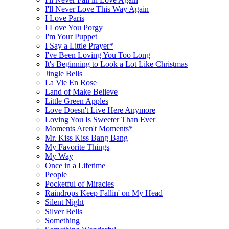
I'll Never Love This Way Again
I Love Paris
I Love You Porgy
I'm Your Puppet
I Say a Little Prayer*
I've Been Loving You Too Long
It's Beginning to Look a Lot Like Christmas
Jingle Bells
La Vie En Rose
Land of Make Believe
Little Green Apples
Love Doesn't Live Here Anymore
Loving You Is Sweeter Than Ever
Moments Aren't Moments*
Mr. Kiss Kiss Bang Bang
My Favorite Things
My Way
Once in a Lifetime
People
Pocketful of Miracles
Raindrops Keep Fallin' on My Head
Silent Night
Silver Bells
Something