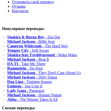
Отправить свой перевод
Отзывы
Контакты
Популярные переводы:
Shakira & Burna Boy
- Dai Dai
Michael Jackson
- Billie Jean
Cameron Whitcomb
- The Hard Way
Temper City
- Self Aware
Shakira feat. Freshlyground
- Waka Waka
Michael Jackson
- Beat It
DA TI
- Take Me There
Rammstein
- Du Hast
Michael Jackson
- They Don't Care About Us
Michael Jackson
- Dirty Diana
Dua Lipa
- Training Season
Eminem
- Just Lose It
Lady Gaga
- Paparazzi
Michael Jackson
- Human Nature
Abba
- The Winner Takes It All
Свежие переводы: