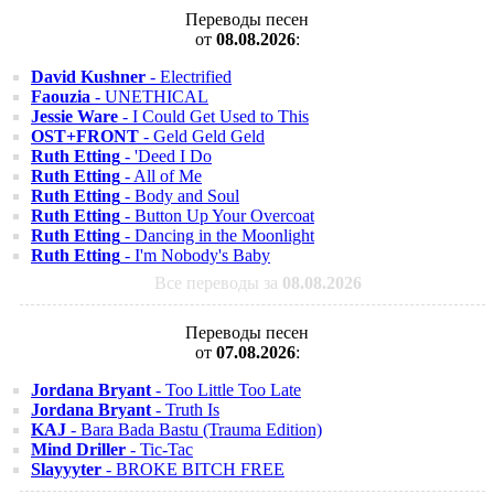
Переводы песен
от
08.08.2026
:
David Kushner
- Electrified
Faouzia
- UNETHICAL
Jessie Ware
- I Could Get Used to This
OST+FRONT
- Geld Geld Geld
Ruth Etting
- 'Deed I Do
Ruth Etting
- All of Me
Ruth Etting
- Body and Soul
Ruth Etting
- Button Up Your Overcoat
Ruth Etting
- Dancing in the Moonlight
Ruth Etting
- I'm Nobody's Baby
Все переводы за
08.08.2026
Переводы песен
от
07.08.2026
:
Jordana Bryant
- Too Little Too Late
Jordana Bryant
- Truth Is
KAJ
- Bara Bada Bastu (Trauma Edition)
Mind Driller
- Tic-Tac
Slayyyter
- BROKE BITCH FREE