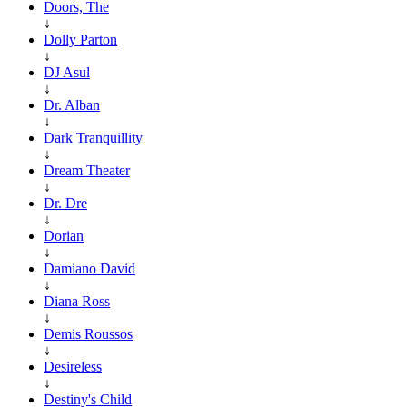
Doors, The
↓
Dolly Parton
↓
DJ Asul
↓
Dr. Alban
↓
Dark Tranquillity
↓
Dream Theater
↓
Dr. Dre
↓
Dorian
↓
Damiano David
↓
Diana Ross
↓
Demis Roussos
↓
Desireless
↓
Destiny's Child