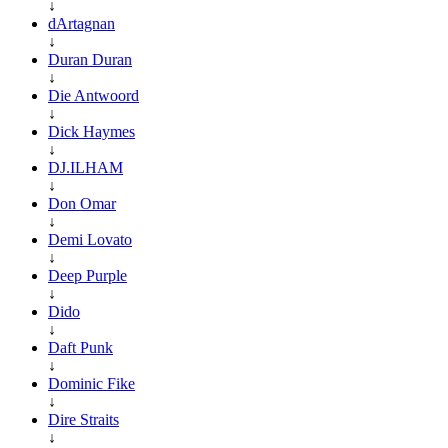
↓
dArtagnan
↓
Duran Duran
↓
Die Antwoord
↓
Dick Haymes
↓
DJ.ILHAM
↓
Don Omar
↓
Demi Lovato
↓
Deep Purple
↓
Dido
↓
Daft Punk
↓
Dominic Fike
↓
Dire Straits
↓