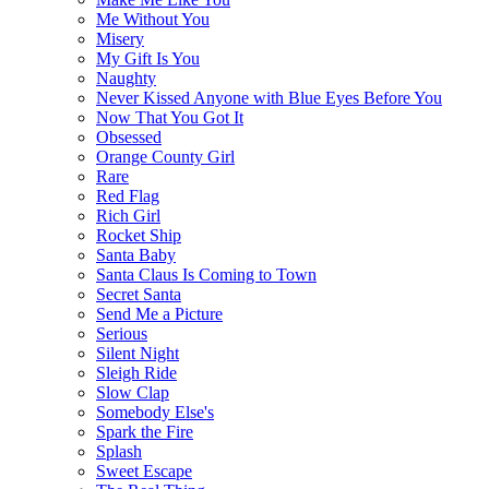
Me Without You
Misery
My Gift Is You
Naughty
Never Kissed Anyone with Blue Eyes Before You
Now That You Got It
Obsessed
Orange County Girl
Rare
Red Flag
Rich Girl
Rocket Ship
Santa Baby
Santa Claus Is Coming to Town
Secret Santa
Send Me a Picture
Serious
Silent Night
Sleigh Ride
Slow Clap
Somebody Else's
Spark the Fire
Splash
Sweet Escape