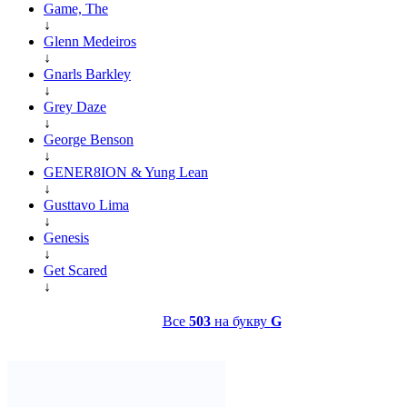
Game, The
↓
Glenn Medeiros
↓
Gnarls Barkley
↓
Grey Daze
↓
George Benson
↓
GENER8ION & Yung Lean
↓
Gusttavo Lima
↓
Genesis
↓
Get Scared
↓
Все
503
на букву
G