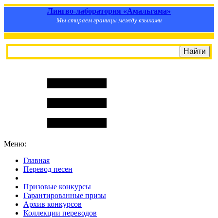
Лингво-лаборатория «Амальгама»
Мы стираем границы между языками
Меню:
Главная
Перевод песен
S
m
i
l
e
R
a
t
e
Призовые конкурсы
Гарантированные призы
Архив конкурсов
Коллекции переводов