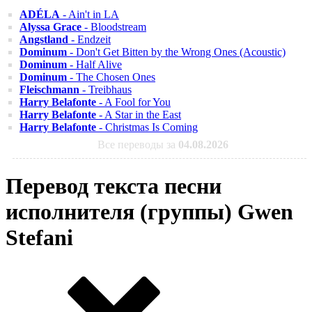
ADÉLA
- Ain't in LA
Alyssa Grace
- Bloodstream
Angstland
- Endzeit
Dominum
- Don't Get Bitten by the Wrong Ones (Acoustic)
Dominum
- Half Alive
Dominum
- The Chosen Ones
Fleischmann
- Treibhaus
Harry Belafonte
- A Fool for You
Harry Belafonte
- A Star in the East
Harry Belafonte
- Christmas Is Coming
Все переводы за
04.08.2026
Перевод текста песни
исполнителя (группы) Gwen
Stefani