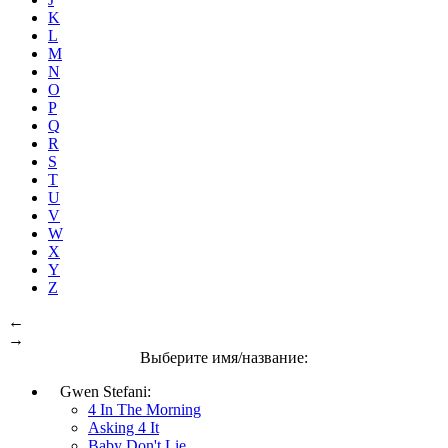
K
L
M
N
O
P
Q
R
S
T
U
V
W
X
Y
Z
←
→
Выберите имя/название:
Gwen Stefani:
4 In The Morning
Asking 4 It
Baby Don't Lie