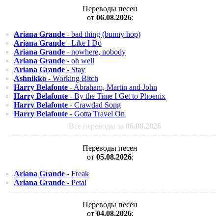
Переводы песен
от
06.08.2026
:
Ariana Grande
- bad thing (bunny hop)
Ariana Grande
- Like I Do
Ariana Grande
- nowhere, nobody
Ariana Grande
- oh well
Ariana Grande
- Stay
Ashnikko
- Working Bitch
Harry Belafonte
- Abraham, Martin and John
Harry Belafonte
- By the Time I Get to Phoenix
Harry Belafonte
- Crawdad Song
Harry Belafonte
- Gotta Travel On
Все переводы за
06.08.2026
Переводы песен
от
05.08.2026
:
Ariana Grande
- Freak
Ariana Grande
- Petal
Переводы песен
от
04.08.2026
: