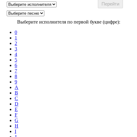
Выберите исполнителя по первой букве (цифре):
0
1
2
3
4
5
6
7
8
9
A
B
C
D
E
F
G
H
I
J