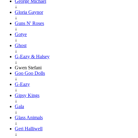
George Michael
↓
Gloria Gaynor
↓
Guns N' Roses
↓
Gotye
↓
Ghost
↓
G-Eazy & Halsey
↓
Gwen Stefani
Goo Goo Dolls
↓
G-Eazy
↓
Gipsy Kings
↓
Gala
↓
Glass Animals
↓
Geri Halliwell
↓