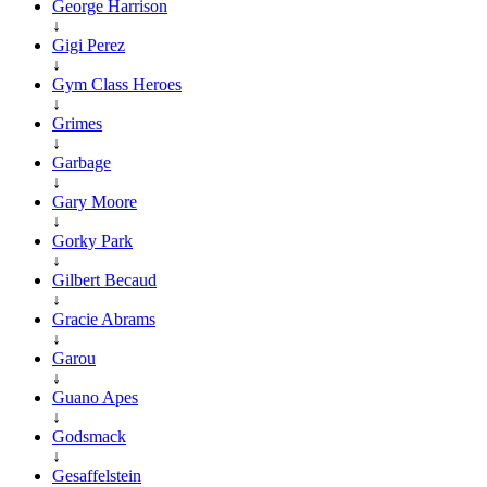
George Harrison
↓
Gigi Perez
↓
Gym Class Heroes
↓
Grimes
↓
Garbage
↓
Gary Moore
↓
Gorky Park
↓
Gilbert Becaud
↓
Gracie Abrams
↓
Garou
↓
Guano Apes
↓
Godsmack
↓
Gesaffelstein