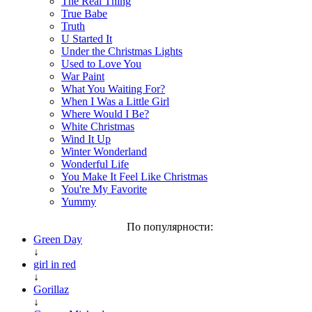
The Real Thing
True Babe
Truth
U Started It
Under the Christmas Lights
Used to Love You
War Paint
What You Waiting For?
When I Was a Little Girl
Where Would I Be?
White Christmas
Wind It Up
Winter Wonderland
Wonderful Life
You Make It Feel Like Christmas
You're My Favorite
Yummy
По популярности:
Green Day
↓
girl in red
↓
Gorillaz
↓