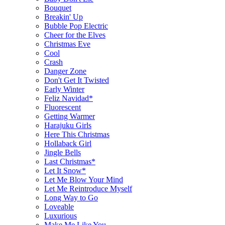
Bouquet
Breakin' Up
Bubble Pop Electric
Cheer for the Elves
Christmas Eve
Cool
Crash
Danger Zone
Don't Get It Twisted
Early Winter
Feliz Navidad*
Fluorescent
Getting Warmer
Harajuku Girls
Here This Christmas
Hollaback Girl
Jingle Bells
Last Christmas*
Let It Snow*
Let Me Blow Your Mind
Let Me Reintroduce Myself
Long Way to Go
Loveable
Luxurious
Make Me Like You