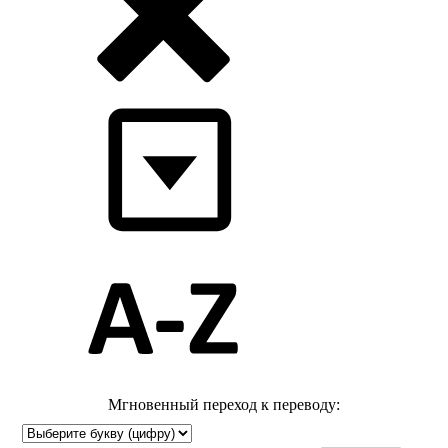
Мгновенный переход к переводу: