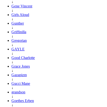
↓
Gene Vincent
↓
Girls Aloud
↓
Gunther
↓
Griffinilla
↓
Gregorian
↓
GAYLE
↓
Good Charlotte
↓
Grace Jones
↓
Gazapizm
↓
Gucci Mane
↓
grandson
↓
Goethes Erben
↓