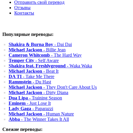
Отправить свой перевод
Отзывы
Контакты
Популярные переводы:
Shakira & Burna Boy
- Dai Dai
Michael Jackson
- Billie Jean
Cameron Whitcomb
- The Hard Way
Temper City
- Self Aware
Shakira feat. Freshlyground
- Waka Waka
Michael Jackson
- Beat It
DA TI
- Take Me There
Rammstein
- Du Hast
Michael Jackson
- They Don't Care About Us
Michael Jackson
- Dirty Diana
Dua Lipa
- Training Season
Eminem
- Just Lose It
Lady Gaga
- Paparazzi
Michael Jackson
- Human Nature
Abba
- The Winner Takes It All
Свежие переводы: