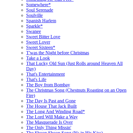
Somewhere*
Soul Serenade
Soulville
Spanish Harlem
Sparkle*
Swanee
Sweet Bitter Love
Sweet Lover
Sweet Sixteen*
T'was the Night before Christmas
Take a Look
That Lucky Old Sun (Just Rolls around Heaven All
Day)
That's Entertainment
That's Life
The Boy from Bombay
The Christmas Song (Chestnuts Roasting on an Open
Fire)
The Day Is Past and Gone
The House That Jack Built
The Long And Winding Road*
The Lord Will Make a Way
The Masquerade Is Over
The Only Thing Missin'
The Shoop Shoop Song (It's in His Kiss)