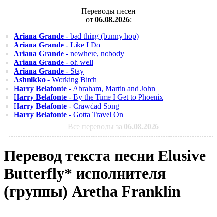
Переводы песен
от
06.08.2026
:
Ariana Grande
- bad thing (bunny hop)
Ariana Grande
- Like I Do
Ariana Grande
- nowhere, nobody
Ariana Grande
- oh well
Ariana Grande
- Stay
Ashnikko
- Working Bitch
Harry Belafonte
- Abraham, Martin and John
Harry Belafonte
- By the Time I Get to Phoenix
Harry Belafonte
- Crawdad Song
Harry Belafonte
- Gotta Travel On
Все переводы за
06.08.2026
Перевод текста песни Elusive
Butterfly* исполнителя
(группы) Aretha Franklin