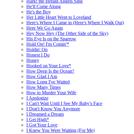
Hark! the Herald Angels Sing
He'll Come Along
He's the Boy
Her Little Heart Went to Loveland
Here's Where I Came in (Here's Where I Walk Out)
Here We Go Again
Hey Now Hey (The Other Side of the Sky)
His Eye Is on the Sparrow
Hold On! I'm Comin'*
Holdin' On
Honest I Do
Honey
Hooked on Your Love*
How Deep Is the Ocean?
How Glad I Am
How Long I've Waited
How Many Times
How to Murder Your Wife
I Apologize
I Can't Wait Until I See My Baby's Face
I Don't Know You Anymore
I Dreamed a Dream
I Get High*
I Got Your Love
I Knew You Were Waiting (For Me)