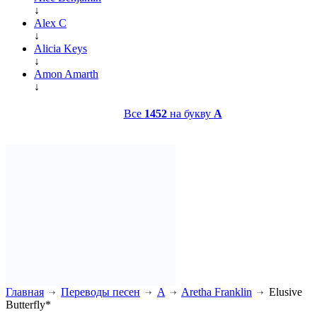
↓
Alex C
↓
Alicia Keys
↓
Amon Amarth
↓
Все
1452
на букву
A
Главная
Переводы песен
A
Aretha Franklin
Elusive
Butterfly*