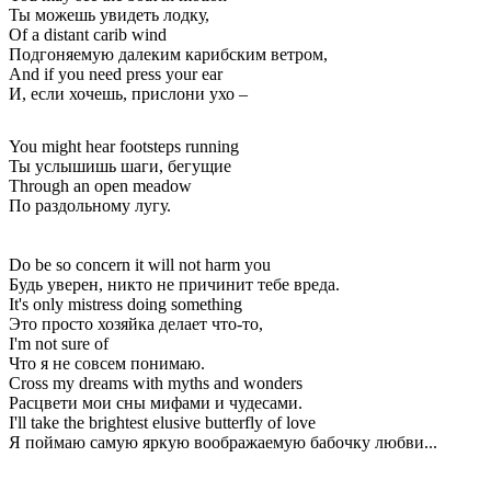
Ты можешь увидеть лодку,
Of a distant carib wind
Подгоняемую далеким карибским ветром,
And if you need press your ear
И, если хочешь, прислони ухо –
You might hear footsteps running
Ты услышишь шаги, бегущие
Through an open meadow
По раздольному лугу.
Do be so concern it will not harm you
Будь уверен, никто не причинит тебе вреда.
It's only mistress doing something
Это просто хозяйка делает что-то,
I'm not sure of
Что я не совсем понимаю.
Cross my dreams with myths and wonders
Расцвети мои сны мифами и чудесами.
I'll take the brightest elusive butterfly of love
Я поймаю самую яркую воображаемую бабочку любви...