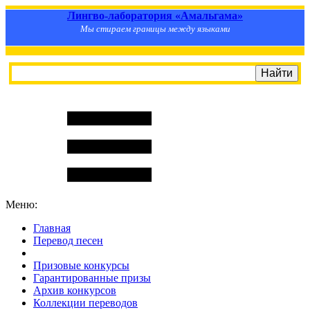
Лингво-лаборатория «Амальгама»
Мы стираем границы между языками
Меню:
Главная
Перевод песен
S
m
i
l
e
R
a
t
e
Призовые конкурсы
Гарантированные призы
Архив конкурсов
Коллекции переводов