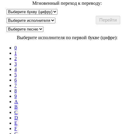
Мгновенный переход к переводу:
Выберите исполнителя по первой букве (цифре):
0
1
2
3
4
5
6
7
8
9
A
B
C
D
E
F
G