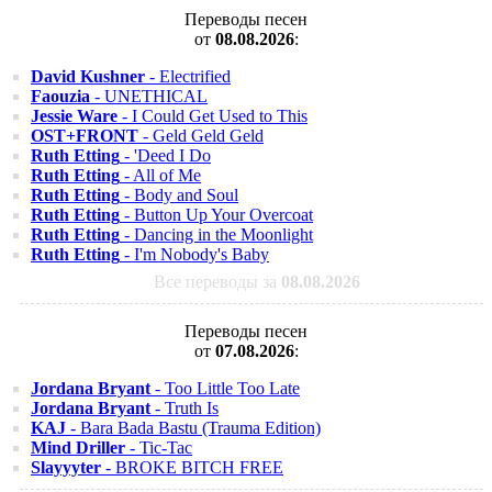
Переводы песен
от
08.08.2026
:
David Kushner
- Electrified
Faouzia
- UNETHICAL
Jessie Ware
- I Could Get Used to This
OST+FRONT
- Geld Geld Geld
Ruth Etting
- 'Deed I Do
Ruth Etting
- All of Me
Ruth Etting
- Body and Soul
Ruth Etting
- Button Up Your Overcoat
Ruth Etting
- Dancing in the Moonlight
Ruth Etting
- I'm Nobody's Baby
Все переводы за
08.08.2026
Переводы песен
от
07.08.2026
:
Jordana Bryant
- Too Little Too Late
Jordana Bryant
- Truth Is
KAJ
- Bara Bada Bastu (Trauma Edition)
Mind Driller
- Tic-Tac
Slayyyter
- BROKE BITCH FREE