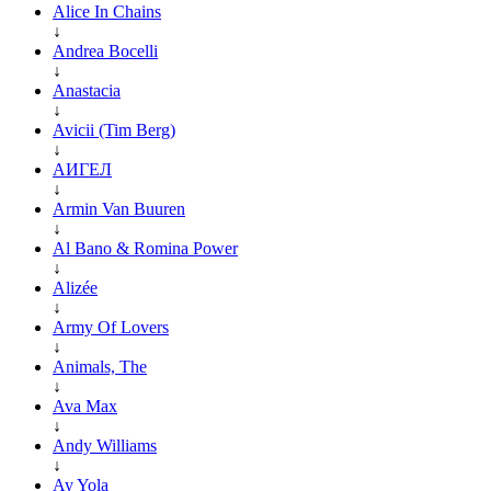
Alice In Chains
↓
Andrea Bocelli
↓
Anastacia
↓
Avicii (Tim Berg)
↓
АИГЕЛ
↓
Armin Van Buuren
↓
Al Bano & Romina Power
↓
Alizée
↓
Army Of Lovers
↓
Animals, The
↓
Ava Max
↓
Andy Williams
↓
Ay Yola