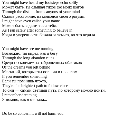
You might have heard my footsteps echo softly
Может быть, ты слышал тихое эхо моих шагов
Through the distant, from canyons of your mind
Сквозь расстояние, из каньонов своего разума.
I might have even called your name
Может быть, я даже звала тебя,
As I ran safely after something to believe in
Когда в уверенности бежала за чем-то, во что верила.
You might have see me running
Возможно, ты видел, как я бегу
Through the long abandon ruins
Среди нескончаемых заброшенных обломков
Of the dreams you left behind
Мечтаний, которые ты оставил в прошлом.
If you remember something
Если ты помнишь что-то,
They're the brightest path to follow close
То они — самый светлый путь, по которому можно пойти.
I remember dreaming
Я помню, как я мечтала...
Do be so concern it will not harm you