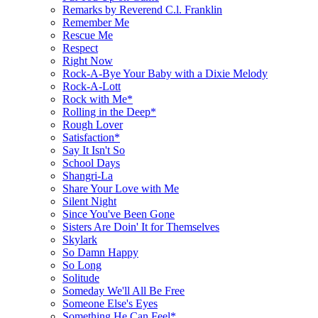
Remarks by Reverend C.l. Franklin
Remember Me
Rescue Me
Respect
Right Now
Rock-A-Bye Your Baby with a Dixie Melody
Rock-A-Lott
Rock with Me*
Rolling in the Deep*
Rough Lover
Satisfaction*
Say It Isn't So
School Days
Shangri-La
Share Your Love with Me
Silent Night
Since You've Been Gone
Sisters Are Doin' It for Themselves
Skylark
So Damn Happy
So Long
Solitude
Someday We'll All Be Free
Someone Else's Eyes
Something He Can Feel*