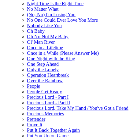
Night Time Is the Right Time
No Matter What
(No, No) I'm Losing You
No One Could Ever Love You More
Nobody Like You
Oh Baby
Oh No Not My Baby
Ol' Man River
Once in a Lifetime
Once in a While (Please Answer Me)
One Night with the King
One Step Ahead
Only the Lonely
Operation Heartbreak
Over the Rainbow
People
People Get Ready
Precious Lord - Part I
Precious Lord - Part II
Precious Lord, Take My Hand / You've Got a Friend
Precious Memories
Pretender
Prove It
Put It Back Together Again
Put You Up on Game