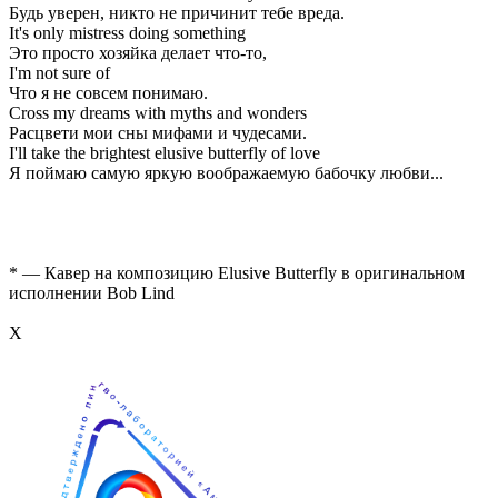
Будь уверен, никто не причинит тебе вреда.
It's only mistress doing something
Это просто хозяйка делает что-то,
I'm not sure of
Что я не совсем понимаю.
Cross my dreams with myths and wonders
Расцвети мои сны мифами и чудесами.
I'll take the brightest elusive butterfly of love
Я поймаю самую яркую воображаемую бабочку любви...
* — Кавер на композицию Elusive Butterfly в оригинальном
исполнении Bob Lind
Х