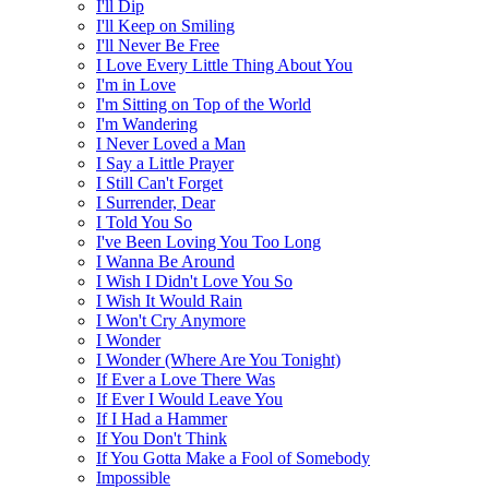
I'll Dip
I'll Keep on Smiling
I'll Never Be Free
I Love Every Little Thing About You
I'm in Love
I'm Sitting on Top of the World
I'm Wandering
I Never Loved a Man
I Say a Little Prayer
I Still Can't Forget
I Surrender, Dear
I Told You So
I've Been Loving You Too Long
I Wanna Be Around
I Wish I Didn't Love You So
I Wish It Would Rain
I Won't Cry Anymore
I Wonder
I Wonder (Where Are You Tonight)
If Ever a Love There Was
If Ever I Would Leave You
If I Had a Hammer
If You Don't Think
If You Gotta Make a Fool of Somebody
Impossible