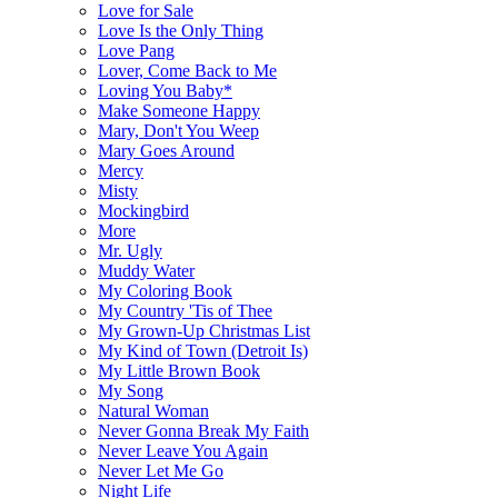
Love for Sale
Love Is the Only Thing
Love Pang
Lover, Come Back to Me
Loving You Baby*
Make Someone Happy
Mary, Don't You Weep
Mary Goes Around
Mercy
Misty
Mockingbird
More
Mr. Ugly
Muddy Water
My Coloring Book
My Country 'Tis of Thee
My Grown-Up Christmas List
My Kind of Town (Detroit Is)
My Little Brown Book
My Song
Natural Woman
Never Gonna Break My Faith
Never Leave You Again
Never Let Me Go
Night Life