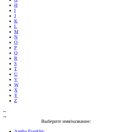
H
I
J
K
L
M
N
O
P
Q
R
S
T
U
V
W
X
Y
Z
←
→
Выберите имя/название:
Aretha Franklin: