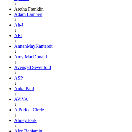
↓
Aretha Franklin
Adam Lambert
↓
Alt-J
↓
AFI
↓
AnnenMayKantereit
↓
Amy MacDonald
↓
Avenged Sevenfold
↓
ASP
↓
Anka Paul
↓
AViVA
↓
A Perfect Circle
↓
Abney Park
↓
Alec Benjamin