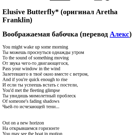
Elusive Butterfly*
(оригинал Aretha
Franklin)
Воображаемая бабочка
(перевод
Алекс
)
You might wake up some morning
Ты можешь проснуться однажды утром
To the sound of something moving
От звука чего-то двигающегося,
Pass your window in the wind
Залетевшего в твоё окно вместе с ветром,
And if you're quick enough to rise
И если ты успеешь встать с постели,
You'd met the fleeting glimpse
Ты увидишь мимолетный проблеск
Of someone's fading shadows
Чьей-то исчезающей тени...
Out on a new horizon
На открывшемся горизонте
You may see the boat in motion