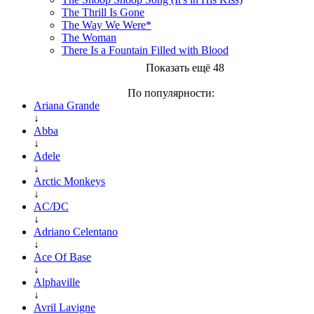
The Thrill Is Gone
The Way We Were*
The Woman
There Is a Fountain Filled with Blood
Показать ещё 48
По популярности:
Ariana Grande
↓
Abba
↓
Adele
↓
Arctic Monkeys
↓
AC/DC
↓
Adriano Celentano
↓
Ace Of Base
↓
Alphaville
↓
Avril Lavigne