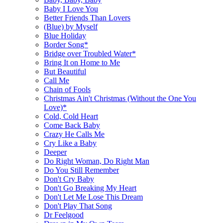
Baby I Love You
Better Friends Than Lovers
(Blue) by Myself
Blue Holiday
Border Song*
Bridge over Troubled Water*
Bring It on Home to Me
But Beautiful
Call Me
Chain of Fools
Christmas Ain't Christmas (Without the One You
Love)*
Cold, Cold Heart
Come Back Baby
Crazy He Calls Me
Cry Like a Baby
Deeper
Do Right Woman, Do Right Man
Do You Still Remember
Don't Cry Baby
Don't Go Breaking My Heart
Don't Let Me Lose This Dream
Don't Play That Song
Dr Feelgood