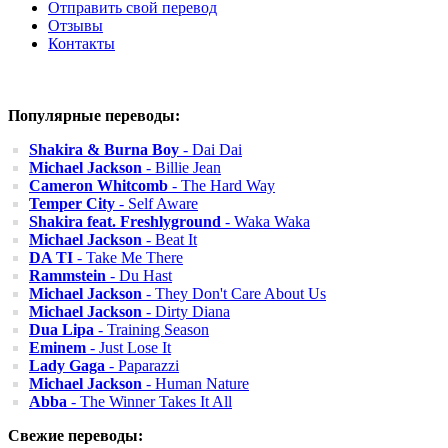
Отправить свой перевод
Отзывы
Контакты
Популярные переводы:
Shakira & Burna Boy
- Dai Dai
Michael Jackson
- Billie Jean
Cameron Whitcomb
- The Hard Way
Temper City
- Self Aware
Shakira feat. Freshlyground
- Waka Waka
Michael Jackson
- Beat It
DA TI
- Take Me There
Rammstein
- Du Hast
Michael Jackson
- They Don't Care About Us
Michael Jackson
- Dirty Diana
Dua Lipa
- Training Season
Eminem
- Just Lose It
Lady Gaga
- Paparazzi
Michael Jackson
- Human Nature
Abba
- The Winner Takes It All
Свежие переводы: