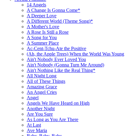
14 Angels
A Change Is Gonna Come*
A Deeper Love
A Different World (Theme Song)*
A Mother's Love
A Rose Is Still a Rose
A Song for You
A Summer Place
Ac-Cent-Tchu-Ate the Positive
(Ah, the Apple Trees) When the World Was Young
Ain't Nobody Ever Loved You
Ain't Nobody (Gonna Turn Me Around)
Ain't Nothing Like the Real Thing*
All Night Long
All of These Things
Amazing Grace
An Angel Cries
Angel
Angels We Have Heard on High
Another Night
Are You Sure
As Long as You Are There
At Last
Ave Maria
Baby, Baby, Baby