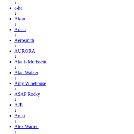
↓
a-ha
↓
Akon
↓
Arash
↓
Aerosmith
↓
AURORA
↓
Alanis Morissette
↓
Alan Walker
↓
Amy Winehouse
↓
A$AP Rocky
↓
AJR
↓
Aqua
↓
Alex Warren
↓