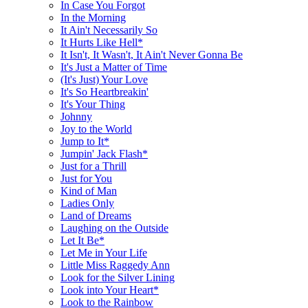
In Case You Forgot
In the Morning
It Ain't Necessarily So
It Hurts Like Hell*
It Isn't, It Wasn't, It Ain't Never Gonna Be
It's Just a Matter of Time
(It's Just) Your Love
It's So Heartbreakin'
It's Your Thing
Johnny
Joy to the World
Jump to It*
Jumpin' Jack Flash*
Just for a Thrill
Just for You
Kind of Man
Ladies Only
Land of Dreams
Laughing on the Outside
Let It Be*
Let Me in Your Life
Little Miss Raggedy Ann
Look for the Silver Lining
Look into Your Heart*
Look to the Rainbow