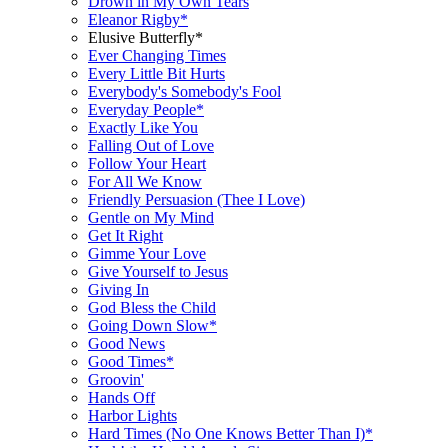
Drown in My Own Tears
Eleanor Rigby*
Elusive Butterfly*
Ever Changing Times
Every Little Bit Hurts
Everybody's Somebody's Fool
Everyday People*
Exactly Like You
Falling Out of Love
Follow Your Heart
For All We Know
Friendly Persuasion (Thee I Love)
Gentle on My Mind
Get It Right
Gimme Your Love
Give Yourself to Jesus
Giving In
God Bless the Child
Going Down Slow*
Good News
Good Times*
Groovin'
Hands Off
Harbor Lights
Hard Times (No One Knows Better Than I)*