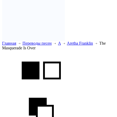
Главная
Переводы песен
A
Aretha Franklin
The
Masquerade Is Over