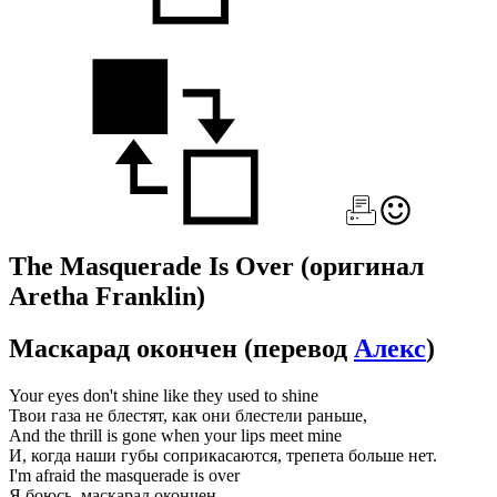
The Masquerade Is Over
(оригинал
Aretha Franklin)
Маскарад окончен
(перевод
Алекс
)
Your eyes don't shine like they used to shine
Твои газа не блестят, как они блестели раньше,
And the thrill is gone when your lips meet mine
И, когда наши губы соприкасаются, трепета больше нет.
I'm afraid the masquerade is over
Я боюсь, маскарад окончен,