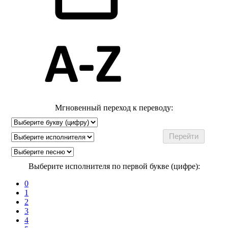
Мгновенный переход к переводу:
Выберите исполнителя по первой букве (цифре):
0
1
2
3
4