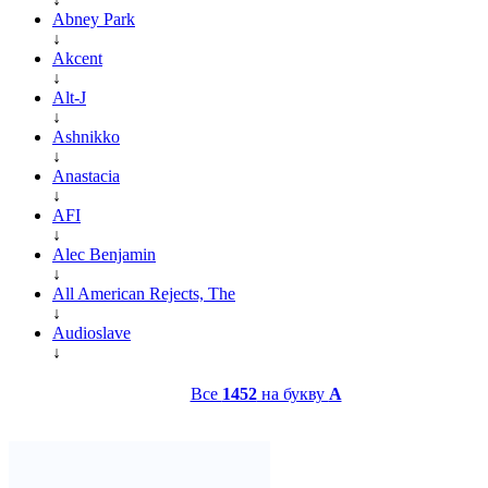
Abney Park
↓
Akcent
↓
Alt-J
↓
Ashnikko
↓
Anastacia
↓
AFI
↓
Alec Benjamin
↓
All American Rejects, The
↓
Audioslave
↓
Все
1452
на букву
A