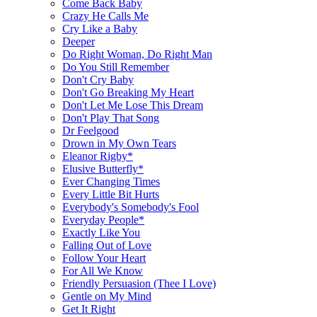
Come Back Baby
Crazy He Calls Me
Cry Like a Baby
Deeper
Do Right Woman, Do Right Man
Do You Still Remember
Don't Cry Baby
Don't Go Breaking My Heart
Don't Let Me Lose This Dream
Don't Play That Song
Dr Feelgood
Drown in My Own Tears
Eleanor Rigby*
Elusive Butterfly*
Ever Changing Times
Every Little Bit Hurts
Everybody's Somebody's Fool
Everyday People*
Exactly Like You
Falling Out of Love
Follow Your Heart
For All We Know
Friendly Persuasion (Thee I Love)
Gentle on My Mind
Get It Right