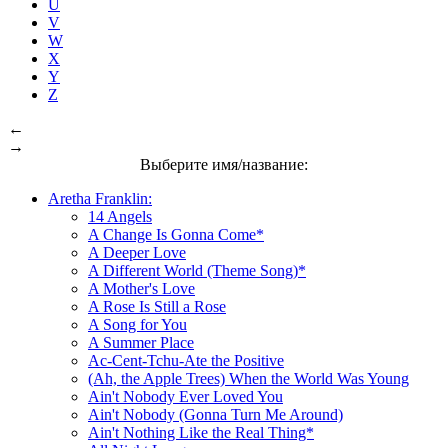
U
V
W
X
Y
Z
←
→
Выберите имя/название:
Aretha Franklin:
14 Angels
A Change Is Gonna Come*
A Deeper Love
A Different World (Theme Song)*
A Mother's Love
A Rose Is Still a Rose
A Song for You
A Summer Place
Ac-Cent-Tchu-Ate the Positive
(Ah, the Apple Trees) When the World Was Young
Ain't Nobody Ever Loved You
Ain't Nobody (Gonna Turn Me Around)
Ain't Nothing Like the Real Thing*