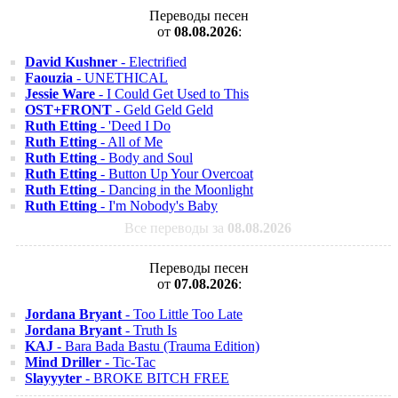
Переводы песен
от
08.08.2026
:
David Kushner
- Electrified
Faouzia
- UNETHICAL
Jessie Ware
- I Could Get Used to This
OST+FRONT
- Geld Geld Geld
Ruth Etting
- 'Deed I Do
Ruth Etting
- All of Me
Ruth Etting
- Body and Soul
Ruth Etting
- Button Up Your Overcoat
Ruth Etting
- Dancing in the Moonlight
Ruth Etting
- I'm Nobody's Baby
Все переводы за
08.08.2026
Переводы песен
от
07.08.2026
:
Jordana Bryant
- Too Little Too Late
Jordana Bryant
- Truth Is
KAJ
- Bara Bada Bastu (Trauma Edition)
Mind Driller
- Tic-Tac
Slayyyter
- BROKE BITCH FREE