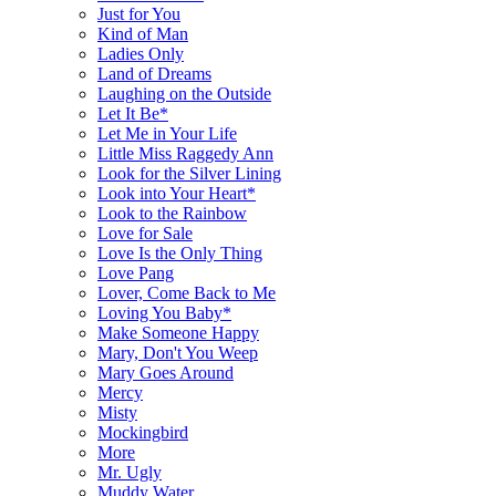
Just for You
Kind of Man
Ladies Only
Land of Dreams
Laughing on the Outside
Let It Be*
Let Me in Your Life
Little Miss Raggedy Ann
Look for the Silver Lining
Look into Your Heart*
Look to the Rainbow
Love for Sale
Love Is the Only Thing
Love Pang
Lover, Come Back to Me
Loving You Baby*
Make Someone Happy
Mary, Don't You Weep
Mary Goes Around
Mercy
Misty
Mockingbird
More
Mr. Ugly
Muddy Water