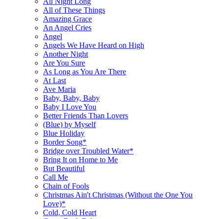
All Night Long
All of These Things
Amazing Grace
An Angel Cries
Angel
Angels We Have Heard on High
Another Night
Are You Sure
As Long as You Are There
At Last
Ave Maria
Baby, Baby, Baby
Baby I Love You
Better Friends Than Lovers
(Blue) by Myself
Blue Holiday
Border Song*
Bridge over Troubled Water*
Bring It on Home to Me
But Beautiful
Call Me
Chain of Fools
Christmas Ain't Christmas (Without the One You
Love)*
Cold, Cold Heart