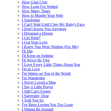
How Glad I Am
How Long I've Waited
How Many Times
How to Murder Your Wife
I Apologize
I Can't Wait Until I See My Baby's Face
I Don't Know You Anymore
I Dreamed a Dream
I Get High*
I Got Your Love
I Knew You Were Waiting (For Me)
I'll Dip
I'll Keep on Smiling
I'll Never Be Free
I Love Every Little Thing About You
I'm in Love
I'm Sitting on Top of the World
I'm Wandering
I Never Loved a Man
I Say a Little Prayer
I Still Can't Forget
I Surrender, Dear
I Told You So
I've Been Loving You Too Long
I Wanna Be Around