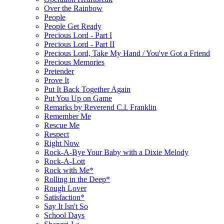
Over the Rainbow
People
People Get Ready
Precious Lord - Part I
Precious Lord - Part II
Precious Lord, Take My Hand / You've Got a Friend
Precious Memories
Pretender
Prove It
Put It Back Together Again
Put You Up on Game
Remarks by Reverend C.l. Franklin
Remember Me
Rescue Me
Respect
Right Now
Rock-A-Bye Your Baby with a Dixie Melody
Rock-A-Lott
Rock with Me*
Rolling in the Deep*
Rough Lover
Satisfaction*
Say It Isn't So
School Days