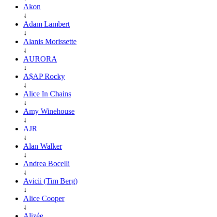
Akon
↓
Adam Lambert
↓
Alanis Morissette
↓
AURORA
↓
A$AP Rocky
↓
Alice In Chains
↓
Amy Winehouse
↓
AJR
↓
Alan Walker
↓
Andrea Bocelli
↓
Avicii (Tim Berg)
↓
Alice Cooper
↓
Alizée