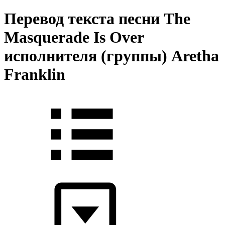
Перевод текста песни The
Masquerade Is Over
исполнителя (группы) Aretha
Franklin