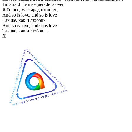
I'm afraid the masquerade is over
Я боюсь, маскарад окончен,
And so is love, and so is love
Так же, как и любовь,
And so is love, and so is love
Так же, как и любовь...
Х