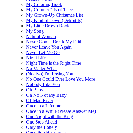
My Coloring Book
My Country 'Tis of Thee
My Grown-Up Christmas List
My Kind of Town (Detroit Is)
My Little Brown Book
My Song
Natural Woman
Never Gonna Break My Faith
Never Leave You Again
Never Let Me Go
Night Life
Night Time Is the Right Time
No Matter What
(No, No) I'm Losing You
No One Could Ever Love You More
Nobody Like You
Oh Baby
Oh No Not My Baby
Ol' Man River
Once in a Lifetime
Once in a While (Please Answer Me)
One Night with the King
One Step Ahead
Only the Lonely
Operation Heartbreak