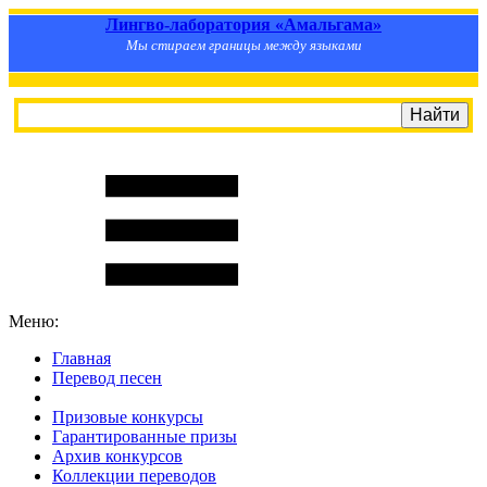
Лингво-лаборатория «Амальгама»
Мы стираем границы между языками
Меню:
Главная
Перевод песен
S
m
i
l
e
R
a
t
e
Призовые конкурсы
Гарантированные призы
Архив конкурсов
Коллекции переводов