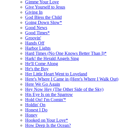
Gimme Your Love
Give Yourself to Jesus
Giving In
God Bless the Child
Going Down Slow*
Good News
Good Times*
Groovin'
Hands Off
Harbor Lights
Hard Times (No One Knows Better Than I)*
Hark! the Herald Angels Sing
He'll Come Along
He's the Boy
Her Little Heart Went to Loveland
Here's Where I Came in (Here's Where I Walk Out)
Here We Go Again
Hey Now Hey (The Other Side of the Sky)
His Eye Is on the Sparrow
Hold On! I'm Comin'*
Holdin' On
Honest I Do
Honey
Hooked on Your Love*
How Deep Is the Ocean?