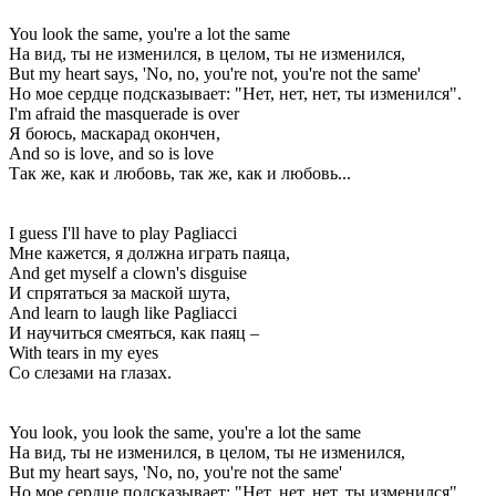
You look the same, you're a lot the same
На вид, ты не изменился, в целом, ты не изменился,
But my heart says, 'No, no, you're not, you're not the same'
Но мое сердце подсказывает: "Нет, нет, нет, ты изменился".
I'm afraid the masquerade is over
Я боюсь, маскарад окончен,
And so is love, and so is love
Так же, как и любовь, так же, как и любовь...
I guess I'll have to play Pagliacci
Мне кажется, я должна играть паяца,
And get myself a clown's disguise
И спрятаться за маской шута,
And learn to laugh like Pagliacci
И научиться смеяться, как паяц –
With tears in my eyes
Со слезами на глазах.
You look, you look the same, you're a lot the same
На вид, ты не изменился, в целом, ты не изменился,
But my heart says, 'No, no, you're not the same'
Но мое сердце подсказывает: "Нет, нет, нет, ты изменился".