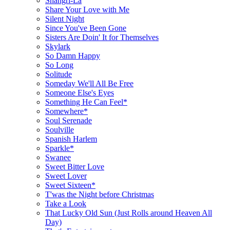
Shangri-La
Share Your Love with Me
Silent Night
Since You've Been Gone
Sisters Are Doin' It for Themselves
Skylark
So Damn Happy
So Long
Solitude
Someday We'll All Be Free
Someone Else's Eyes
Something He Can Feel*
Somewhere*
Soul Serenade
Soulville
Spanish Harlem
Sparkle*
Swanee
Sweet Bitter Love
Sweet Lover
Sweet Sixteen*
T'was the Night before Christmas
Take a Look
That Lucky Old Sun (Just Rolls around Heaven All
Day)