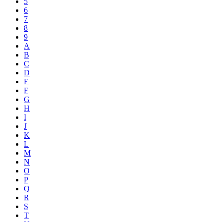
5
6
7
8
9
A
B
C
D
E
F
G
H
I
J
K
L
M
N
O
P
Q
R
S
T