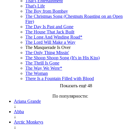
That's Entertainment
That's Life
The Boy from Bombay
The Christmas Song (Chestnuts Roasting on an Open
Fire)
The Day Is Past and Gone
The House That Jack Built
The Long And Winding Road*
The Lord Will Make a Way
The Masquerade Is Over
The Only Thing Missin'
The Shoop Shoop Song (It's in His Kiss)
The Thrill Is Gone
The Way We Were*
The Woman
There Is a Fountain Filled with Blood
Показать ещё 48
По популярности:
Ariana Grande
↓
Abba
↓
Arctic Monkeys
↓