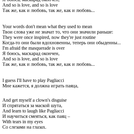
And so is love, and so is love
Так же, как и любовь, так же, как и любовь...
Your words don't mean what they used to mean
Твои слова уже не значат то, что они значили раньше:
They were once inspired, now they're just routine
Когда-то они были вдохновенны, теперь они обыденны...
I'm afraid the masquerade is over
Я боюсь, маскарад окончен,
And so is love, and so is love
Так же, как и любовь, так же, как и любовь...
I guess I'll have to play Pagliacci
Мне кажется, я должна играть паяца,
And get myself a clown's disguise
И спрятаться за маской шута,
And learn to laugh like Pagliacci
И научиться смеяться, как паяц –
With tears in my eyes
Со слезами на глазах.