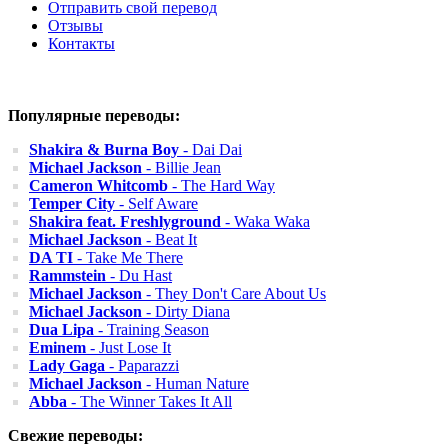
Отправить свой перевод
Отзывы
Контакты
Популярные переводы:
Shakira & Burna Boy
- Dai Dai
Michael Jackson
- Billie Jean
Cameron Whitcomb
- The Hard Way
Temper City
- Self Aware
Shakira feat. Freshlyground
- Waka Waka
Michael Jackson
- Beat It
DA TI
- Take Me There
Rammstein
- Du Hast
Michael Jackson
- They Don't Care About Us
Michael Jackson
- Dirty Diana
Dua Lipa
- Training Season
Eminem
- Just Lose It
Lady Gaga
- Paparazzi
Michael Jackson
- Human Nature
Abba
- The Winner Takes It All
Свежие переводы: