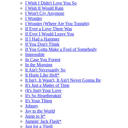
I Wish I Didn't Love You So
I Wish It Would Rain
I Won't Cry Anymore
I Wonder
I Wonder (Where Are You Tonight)
If Ever a Love There Was
If Ever I Would Leave You
If I Had a Hammer
If You Don't Think
If You Gotta Make a Fool of Somebody
Impossible
In Case You Forgot
In the Morning
It Ain't Necessarily So
It Hurts Like Hell*
It Isn't, It Wasn't, It Ain't Never Gonna Be
It's Just a Matter of Time
(It's Just) Your Love
It's So Heartbreakin'
It's Your Thing
Johnny
Joy to the World
Jump to It*
Jumpin' Jack Flash*
Just for a Thrill