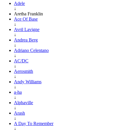
Adele
↓
Aretha Franklin
Ace Of Base
↓
Avril Lavigne
↓
Andrea Berg
↓
Adriano Celentano
↓
AC/DC
↓
Aerosmith
↓
Andy Williams
↓
a-ha
↓
Alphaville
↓
Arash
↓
A Day To Remember
↓