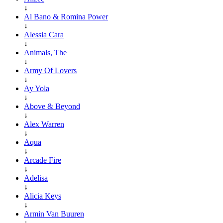
↓
Al Bano & Romina Power
↓
Alessia Cara
↓
Animals, The
↓
Army Of Lovers
↓
Ay Yola
↓
Above & Beyond
↓
Alex Warren
↓
Aqua
↓
Arcade Fire
↓
Adelisa
↓
Alicia Keys
↓
Armin Van Buuren
↓