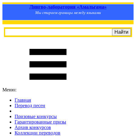
Лингво-лаборатория «Амальгама»
Мы стираем границы между языками
Меню:
Главная
Перевод песен
S
m
i
l
e
R
a
t
e
Призовые конкурсы
Гарантированные призы
Архив конкурсов
Коллекции переводов