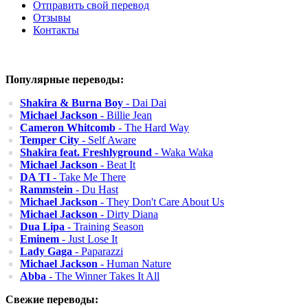
Отправить свой перевод
Отзывы
Контакты
Популярные переводы:
Shakira & Burna Boy
- Dai Dai
Michael Jackson
- Billie Jean
Cameron Whitcomb
- The Hard Way
Temper City
- Self Aware
Shakira feat. Freshlyground
- Waka Waka
Michael Jackson
- Beat It
DA TI
- Take Me There
Rammstein
- Du Hast
Michael Jackson
- They Don't Care About Us
Michael Jackson
- Dirty Diana
Dua Lipa
- Training Season
Eminem
- Just Lose It
Lady Gaga
- Paparazzi
Michael Jackson
- Human Nature
Abba
- The Winner Takes It All
Свежие переводы: