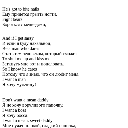
He's got to bite nails
Ему придется грызть ногти,
Fight bears
Бороться с медведями,
And if I get sassy
И если я буду нахальной,
Be a man who dares
Стать тем человеком, который сможет
To shut me up and kiss me
Заткнуть мне рот и поцеловать,
So I know he cares
Потому что я знаю, что он любит меня.
I want a man
Я хочу мужчину!
Don't want a mean daddy
Я не хочу ворчливого папочку.
I want a boss
Я хочу босса!
I want a mean, sweet daddy
Мне нужен плохой, сладкий папочка,