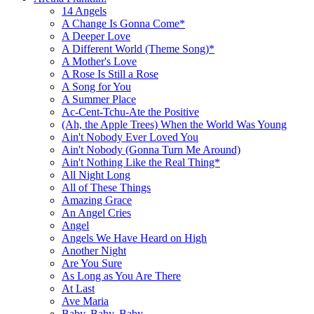
14 Angels
A Change Is Gonna Come*
A Deeper Love
A Different World (Theme Song)*
A Mother's Love
A Rose Is Still a Rose
A Song for You
A Summer Place
Ac-Cent-Tchu-Ate the Positive
(Ah, the Apple Trees) When the World Was Young
Ain't Nobody Ever Loved You
Ain't Nobody (Gonna Turn Me Around)
Ain't Nothing Like the Real Thing*
All Night Long
All of These Things
Amazing Grace
An Angel Cries
Angel
Angels We Have Heard on High
Another Night
Are You Sure
As Long as You Are There
At Last
Ave Maria
Baby, Baby, Baby