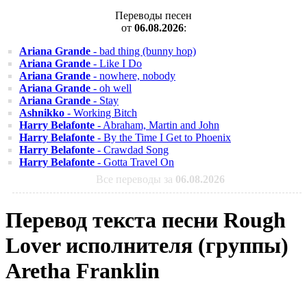
Переводы песен
от
06.08.2026
:
Ariana Grande
- bad thing (bunny hop)
Ariana Grande
- Like I Do
Ariana Grande
- nowhere, nobody
Ariana Grande
- oh well
Ariana Grande
- Stay
Ashnikko
- Working Bitch
Harry Belafonte
- Abraham, Martin and John
Harry Belafonte
- By the Time I Get to Phoenix
Harry Belafonte
- Crawdad Song
Harry Belafonte
- Gotta Travel On
Все переводы за
06.08.2026
Перевод текста песни Rough
Lover исполнителя (группы)
Aretha Franklin