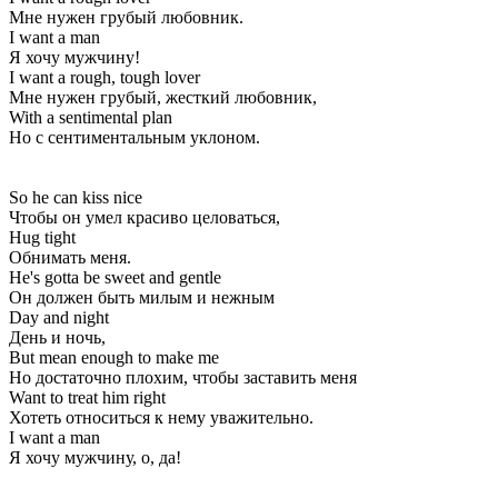
Мне нужен грубый любовник.
I want a man
Я хочу мужчину!
I want a rough, tough lover
Мне нужен грубый, жесткий любовник,
With a sentimental plan
Но с сентиментальным уклоном.
So he can kiss nice
Чтобы он умел красиво целоваться,
Hug tight
Обнимать меня.
He's gotta be sweet and gentle
Он должен быть милым и нежным
Day and night
День и ночь,
But mean enough to make me
Но достаточно плохим, чтобы заставить меня
Want to treat him right
Хотеть относиться к нему уважительно.
I want a man
Я хочу мужчину, о, да!