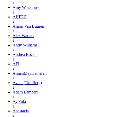
↓
Amy Winehouse
↓
АИГЕЛ
↓
Armin Van Buuren
↓
Alex Warren
↓
Andy Williams
↓
Andrea Bocelli
↓
AFI
↓
AnnenMayKantereit
↓
Avicii (Tim Berg)
↓
Adam Lambert
↓
Ay Yola
↓
Anastacia
↓