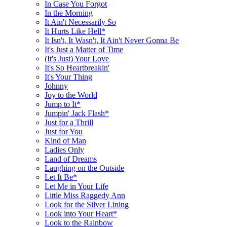
In Case You Forgot
In the Morning
It Ain't Necessarily So
It Hurts Like Hell*
It Isn't, It Wasn't, It Ain't Never Gonna Be
It's Just a Matter of Time
(It's Just) Your Love
It's So Heartbreakin'
It's Your Thing
Johnny
Joy to the World
Jump to It*
Jumpin' Jack Flash*
Just for a Thrill
Just for You
Kind of Man
Ladies Only
Land of Dreams
Laughing on the Outside
Let It Be*
Let Me in Your Life
Little Miss Raggedy Ann
Look for the Silver Lining
Look into Your Heart*
Look to the Rainbow