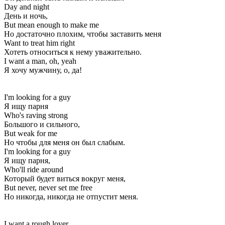
Day and night
День и ночь,
But mean enough to make me
Но достаточно плохим, чтобы заставить меня
Want to treat him right
Хотеть относиться к нему уважительно.
I want a man, oh, yeah
Я хочу мужчину, о, да!
I'm looking for a guy
Я ищу парня
Who's raving strong
Большого и сильного,
But weak for me
Но чтобы для меня он был слабым.
I'm looking for a guy
Я ищу парня,
Who'll ride around
Который будет виться вокруг меня,
But never, never set me free
Но никогда, никогда не отпустит меня.
I want a rough lover