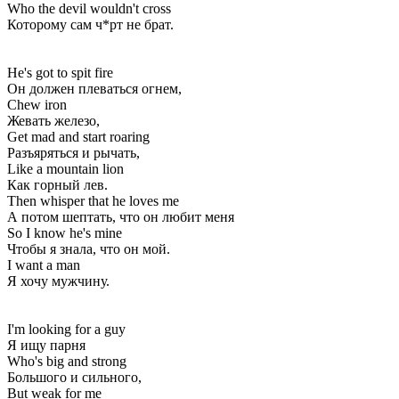
Who the devil wouldn't cross
Которому сам ч*рт не брат.
He's got to spit fire
Он должен плеваться огнем,
Chew iron
Жевать железо,
Get mad and start roaring
Разъяряться и рычать,
Like a mountain lion
Как горный лев.
Then whisper that he loves me
А потом шептать, что он любит меня
So I know he's mine
Чтобы я знала, что он мой.
I want a man
Я хочу мужчину.
I'm looking for a guy
Я ищу парня
Who's big and strong
Большого и сильного,
But weak for me