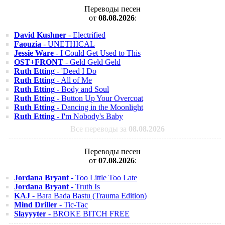
Переводы песен
от
08.08.2026
:
David Kushner
- Electrified
Faouzia
- UNETHICAL
Jessie Ware
- I Could Get Used to This
OST+FRONT
- Geld Geld Geld
Ruth Etting
- 'Deed I Do
Ruth Etting
- All of Me
Ruth Etting
- Body and Soul
Ruth Etting
- Button Up Your Overcoat
Ruth Etting
- Dancing in the Moonlight
Ruth Etting
- I'm Nobody's Baby
Все переводы за
08.08.2026
Переводы песен
от
07.08.2026
:
Jordana Bryant
- Too Little Too Late
Jordana Bryant
- Truth Is
KAJ
- Bara Bada Bastu (Trauma Edition)
Mind Driller
- Tic-Tac
Slayyyter
- BROKE BITCH FREE