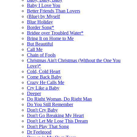
Baby I Love You
Better Friends Than Lovers
(Blue) by Myself
Blue Holiday
Border Song*
Bridge over Troubled Water*
Bring It on Home to Me
But Beautiful
Call Me
Chain of Fools
Christmas Ain't Christmas (Without the One You
Love)*
Cold, Cold Heart
Come Back Baby
Crazy He Calls Me
Cry Like a Baby
Deeper
Do Right Woman, Do Right Man
Do You Still Remember
Don't Cry Baby
Don't Go Breaking My Heart
Don't Let Me Lose This Dream
Don't Play That Song
Dr Feelgood