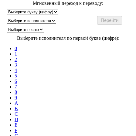
Мгновенный переход к переводу:
Выберите исполнителя по первой букве (цифре):
0
1
2
3
4
5
6
7
8
9
A
B
C
D
E
F
G