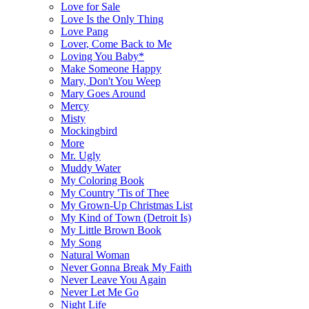
Love for Sale
Love Is the Only Thing
Love Pang
Lover, Come Back to Me
Loving You Baby*
Make Someone Happy
Mary, Don't You Weep
Mary Goes Around
Mercy
Misty
Mockingbird
More
Mr. Ugly
Muddy Water
My Coloring Book
My Country 'Tis of Thee
My Grown-Up Christmas List
My Kind of Town (Detroit Is)
My Little Brown Book
My Song
Natural Woman
Never Gonna Break My Faith
Never Leave You Again
Never Let Me Go
Night Life