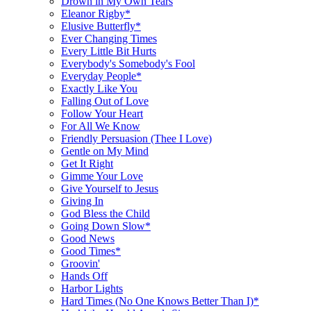
Drown in My Own Tears
Eleanor Rigby*
Elusive Butterfly*
Ever Changing Times
Every Little Bit Hurts
Everybody's Somebody's Fool
Everyday People*
Exactly Like You
Falling Out of Love
Follow Your Heart
For All We Know
Friendly Persuasion (Thee I Love)
Gentle on My Mind
Get It Right
Gimme Your Love
Give Yourself to Jesus
Giving In
God Bless the Child
Going Down Slow*
Good News
Good Times*
Groovin'
Hands Off
Harbor Lights
Hard Times (No One Knows Better Than I)*