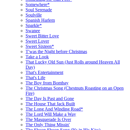
Somewhere*
Soul Serenade
Soulville
Spanish Harlem
Sparkle*
Swanee
Sweet Bitter Love
Sweet Lover
Sweet Sixteen*
T'was the Night before Christmas
Take a Look
That Lucky Old Sun (Just Rolls around Heaven All
Day)
That's Entertainment
That's Life
The Boy from Bombay
The Christmas Song (Chestnuts Roasting on an Open
Fire)
The Day Is Past and Gone
The House That Jack Built
The Long And Winding Road*
The Lord Will Make a Way
The Masquerade Is Over
The Only Thing Missin'
The Shoop Shoop Song (It's in His Kiss)