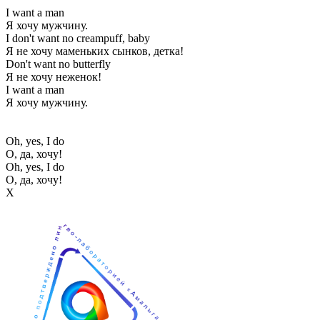
I want a man
Я хочу мужчину.
I don't want no creampuff, baby
Я не хочу маменьких сынков, детка!
Don't want no butterfly
Я не хочу неженок!
I want a man
Я хочу мужчину.
Oh, yes, I do
О, да, хочу!
Oh, yes, I do
О, да, хочу!
Х