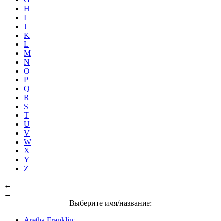
H
I
J
K
L
M
N
O
P
Q
R
S
T
U
V
W
X
Y
Z
←
→
Выберите имя/название:
Aretha Franklin: