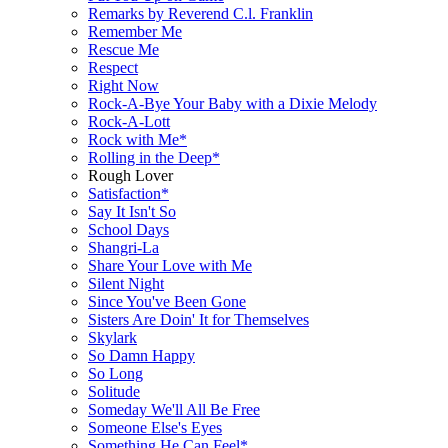
Remarks by Reverend C.l. Franklin
Remember Me
Rescue Me
Respect
Right Now
Rock-A-Bye Your Baby with a Dixie Melody
Rock-A-Lott
Rock with Me*
Rolling in the Deep*
Rough Lover
Satisfaction*
Say It Isn't So
School Days
Shangri-La
Share Your Love with Me
Silent Night
Since You've Been Gone
Sisters Are Doin' It for Themselves
Skylark
So Damn Happy
So Long
Solitude
Someday We'll All Be Free
Someone Else's Eyes
Something He Can Feel*