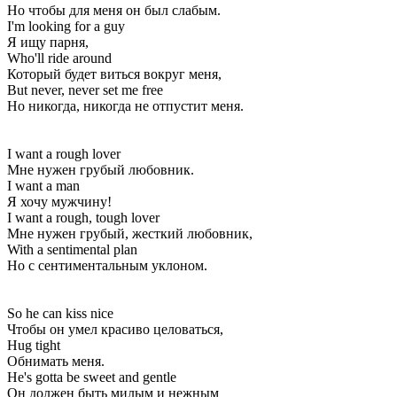
Но чтобы для меня он был слабым.
I'm looking for a guy
Я ищу парня,
Who'll ride around
Который будет виться вокруг меня,
But never, never set me free
Но никогда, никогда не отпустит меня.
I want a rough lover
Мне нужен грубый любовник.
I want a man
Я хочу мужчину!
I want a rough, tough lover
Мне нужен грубый, жесткий любовник,
With a sentimental plan
Но с сентиментальным уклоном.
So he can kiss nice
Чтобы он умел красиво целоваться,
Hug tight
Обнимать меня.
He's gotta be sweet and gentle
Он должен быть милым и нежным