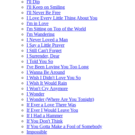
I'll Dip
I'll Keep on Smiling
I'll Never Be Free
I Love Every Little Thing About You
I'm in Love
I'm Sitting on Top of the World
I'm Wandering
I Never Loved a Man
I Say a Little Prayer
I Still Can't Forget
I Surrender, Dear
I Told You So
I've Been Loving You Too Long
I Wanna Be Around
I Wish I Didn't Love You So
I Wish It Would Rain
I Won't Cry Anymore
I Wonder
I Wonder (Where Are You Tonight)
If Ever a Love There Was
If Ever I Would Leave You
If I Had a Hammer
If You Don't Think
If You Gotta Make a Fool of Somebody
Impossible