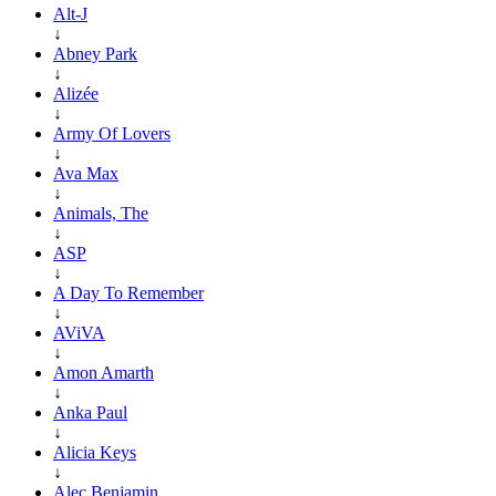
Alt-J
↓
Abney Park
↓
Alizée
↓
Army Of Lovers
↓
Ava Max
↓
Animals, The
↓
ASP
↓
A Day To Remember
↓
AViVA
↓
Amon Amarth
↓
Anka Paul
↓
Alicia Keys
↓
Alec Benjamin