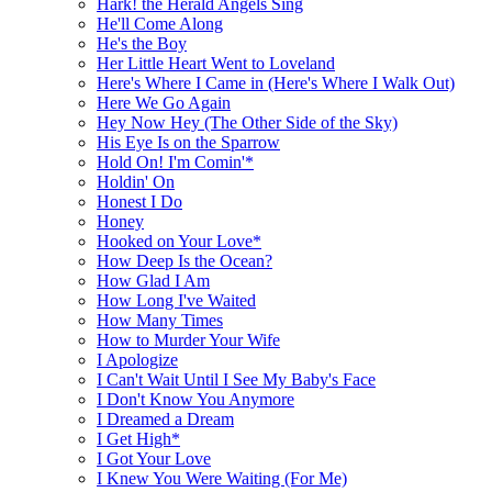
Hark! the Herald Angels Sing
He'll Come Along
He's the Boy
Her Little Heart Went to Loveland
Here's Where I Came in (Here's Where I Walk Out)
Here We Go Again
Hey Now Hey (The Other Side of the Sky)
His Eye Is on the Sparrow
Hold On! I'm Comin'*
Holdin' On
Honest I Do
Honey
Hooked on Your Love*
How Deep Is the Ocean?
How Glad I Am
How Long I've Waited
How Many Times
How to Murder Your Wife
I Apologize
I Can't Wait Until I See My Baby's Face
I Don't Know You Anymore
I Dreamed a Dream
I Get High*
I Got Your Love
I Knew You Were Waiting (For Me)