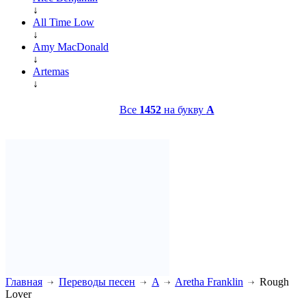
↓
All Time Low
↓
Amy MacDonald
↓
Artemas
↓
Все
1452
на букву
A
Главная
Переводы песен
A
Aretha Franklin
Rough
Lover