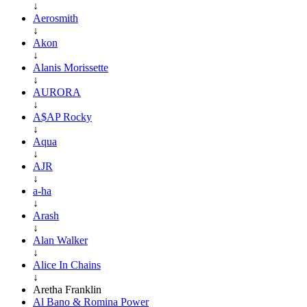
↓
Aerosmith
↓
Akon
↓
Alanis Morissette
↓
AURORA
↓
A$AP Rocky
↓
Aqua
↓
AJR
↓
a-ha
↓
Arash
↓
Alan Walker
↓
Alice In Chains
↓
Aretha Franklin
Al Bano & Romina Power