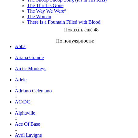
The Thrill Is Gone
The Way We Were*
The Woman
There Is a Fountain Filled with Blood
Показать ещё 48
По популярности:
Abba
↓
Ariana Grande
↓
Arctic Monkeys
↓
Adele
↓
Adriano Celentano
↓
AC/DC
↓
Alphaville
↓
Ace Of Base
↓
Avril Lavigne