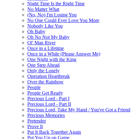
Night Time Is the Right Time
No Matter What
(No, No) I'm Losing You
No One Could Ever Love You More
Nobody Like You
Oh Baby
Oh No Not My Baby
Ol' Man River
Once in a Lifetime
Once in a While (Please Answer Me)
One Night with the King
One Step Ahead
Only the Lonely
Operation Heartbreak
Over the Rainbow
People
People Get Ready
Precious Lord - Part I
Precious Lord - Part II
Precious Lord, Take My Hand / You've Got a Friend
Precious Memories
Pretender
Prove It
Put It Back Together Again
Put You Up on Game