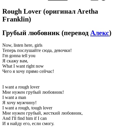
Rough Lover
(оригинал Aretha
Franklin)
Грубый любовник
(перевод
Алекс
)
Now, listen here, girls
Теперь послушайте сюда, девочки!
I'm gonna tell you
Я скажу вам,
What I want right now
Чего я хочу прямо сейчас!
I want a rough lover
Мне нужен грубый любовник!
I want a man
Я хочу мужчину!
I want a rough, tough lover
Мне нужен грубый, жесткий любовник,
And I'll find him if I can
И я найду его, если смогу.