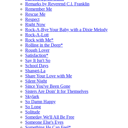
Remarks by Reverend C.l. Franklin
Remember Me
Rescue Me
Respect
Right Now
Rock-A-Bye Your Baby with a Dixie Melody
Rock-A-Lott
Rock with Me*
Rolling in the Deep*
Rough Lover
Satisfaction*
Say It Isn't So
School Days
Shangri-La
Share Your Love with Me
Silent Night
Since You've Been Gone
Sisters Are Doin' It for Themselves
Skylark
So Damn Happy
So Long
Solitude
Someday We'll All Be Free
Someone Else's Eyes
Something He Can Feel*