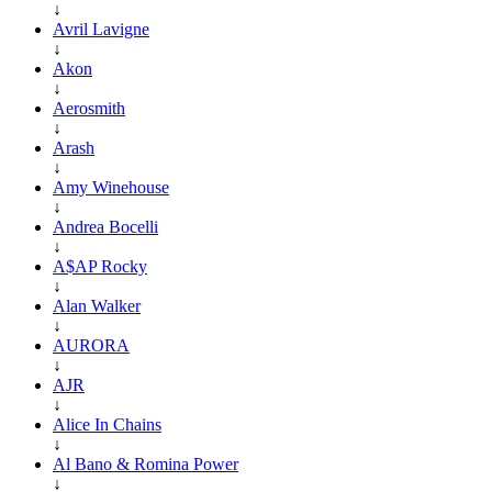
↓
Avril Lavigne
↓
Akon
↓
Aerosmith
↓
Arash
↓
Amy Winehouse
↓
Andrea Bocelli
↓
A$AP Rocky
↓
Alan Walker
↓
AURORA
↓
AJR
↓
Alice In Chains
↓
Al Bano & Romina Power
↓