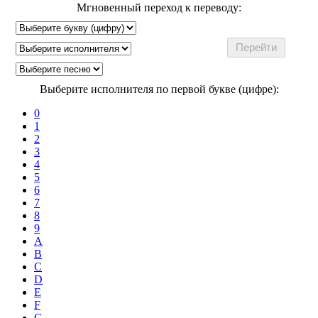
Мгновенный переход к переводу:
Выберите исполнителя по первой букве (цифре):
0
1
2
3
4
5
6
7
8
9
A
B
C
D
E
F
G