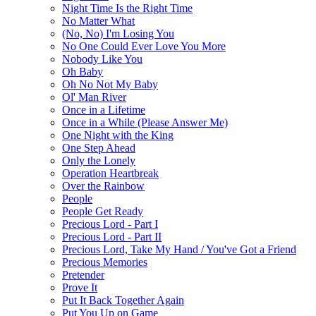
Night Time Is the Right Time
No Matter What
(No, No) I'm Losing You
No One Could Ever Love You More
Nobody Like You
Oh Baby
Oh No Not My Baby
Ol' Man River
Once in a Lifetime
Once in a While (Please Answer Me)
One Night with the King
One Step Ahead
Only the Lonely
Operation Heartbreak
Over the Rainbow
People
People Get Ready
Precious Lord - Part I
Precious Lord - Part II
Precious Lord, Take My Hand / You've Got a Friend
Precious Memories
Pretender
Prove It
Put It Back Together Again
Put You Up on Game