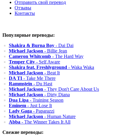
Отправить свой перевод
Отзывы
Контакты
Популярные переводы:
Shakira & Burna Boy
- Dai Dai
Michael Jackson
- Billie Jean
Cameron Whitcomb
- The Hard Way
Temper City
- Self Aware
Shakira feat. Freshlyground
- Waka Waka
Michael Jackson
- Beat It
DA TI
- Take Me There
Rammstein
- Du Hast
Michael Jackson
- They Don't Care About Us
Michael Jackson
- Dirty Diana
Dua Lipa
- Training Season
Eminem
- Just Lose It
Lady Gaga
- Paparazzi
Michael Jackson
- Human Nature
Abba
- The Winner Takes It All
Свежие переводы: