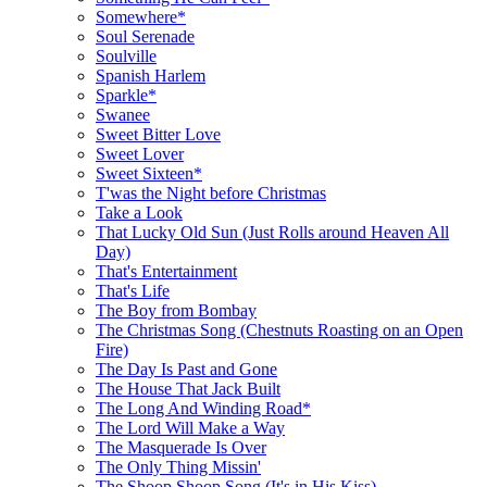
Somewhere*
Soul Serenade
Soulville
Spanish Harlem
Sparkle*
Swanee
Sweet Bitter Love
Sweet Lover
Sweet Sixteen*
T'was the Night before Christmas
Take a Look
That Lucky Old Sun (Just Rolls around Heaven All
Day)
That's Entertainment
That's Life
The Boy from Bombay
The Christmas Song (Chestnuts Roasting on an Open
Fire)
The Day Is Past and Gone
The House That Jack Built
The Long And Winding Road*
The Lord Will Make a Way
The Masquerade Is Over
The Only Thing Missin'
The Shoop Shoop Song (It's in His Kiss)