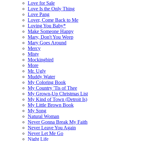
Love for Sale
Love Is the Only Thing
Love Pang
Lover, Come Back to Me
Loving You Baby*
Make Someone Happy
Mary, Don't You Weep
Mary Goes Around
Mercy
Misty
Mockingbird
More
Mr. Ugly
Muddy Water
My Coloring Book
My Country 'Tis of Thee
My Grown-Up Christmas List
My Kind of Town (Detroit Is)
My Little Brown Book
My Song
Natural Woman
Never Gonna Break My Faith
Never Leave You Again
Never Let Me Go
Night Life