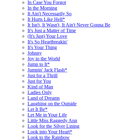
In Case You Forgot
In the Morning
It Ain't Necessarily So
It Hurts Like Hell*
It Isn't, It Wasn't, It Ain't Never Gonna Be
It's Just a Matter of Time
(It's Just) Your Love
It's So Heartbreakin'
It's Your Thing
Johnny
Joy to the World
Jump to It*
Jumpin' Jack Flash*
Just for a Thrill
Just for You
Kind of Man
Ladies Only
Land of Dreams
Laughing on the Outside
Let It Be*
Let Me in Your Life
Little Miss Raggedy Ann
Look for the Silver Lining
Look into Your Heart*
Look to the Rainbow