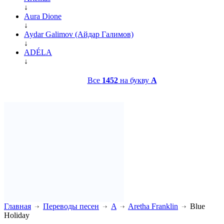
↓
Aura Dione
↓
Aydar Galimov (Айдар Галимов)
↓
ADÉLA
↓
Все
1452
на букву
A
Главная
Переводы песен
A
Aretha Franklin
Blue
Holiday