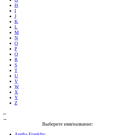
H
I
J
K
L
M
N
O
P
Q
R
S
T
U
V
W
X
Y
Z
←
→
Выберите имя/название:
Aretha Franklin: