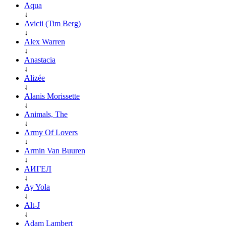
Aqua
↓
Avicii (Tim Berg)
↓
Alex Warren
↓
Anastacia
↓
Alizée
↓
Alanis Morissette
↓
Animals, The
↓
Army Of Lovers
↓
Armin Van Buuren
↓
АИГЕЛ
↓
Ay Yola
↓
Alt-J
↓
Adam Lambert