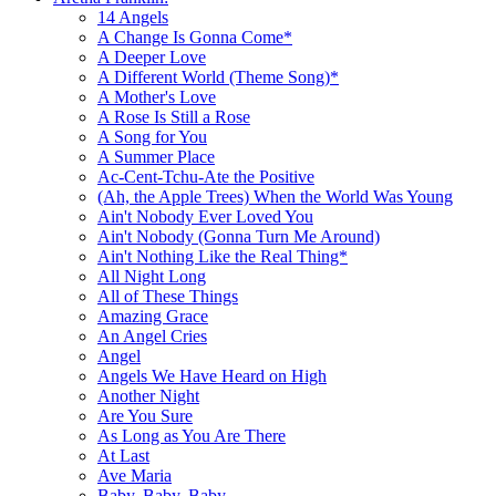
14 Angels
A Change Is Gonna Come*
A Deeper Love
A Different World (Theme Song)*
A Mother's Love
A Rose Is Still a Rose
A Song for You
A Summer Place
Ac-Cent-Tchu-Ate the Positive
(Ah, the Apple Trees) When the World Was Young
Ain't Nobody Ever Loved You
Ain't Nobody (Gonna Turn Me Around)
Ain't Nothing Like the Real Thing*
All Night Long
All of These Things
Amazing Grace
An Angel Cries
Angel
Angels We Have Heard on High
Another Night
Are You Sure
As Long as You Are There
At Last
Ave Maria
Baby, Baby, Baby