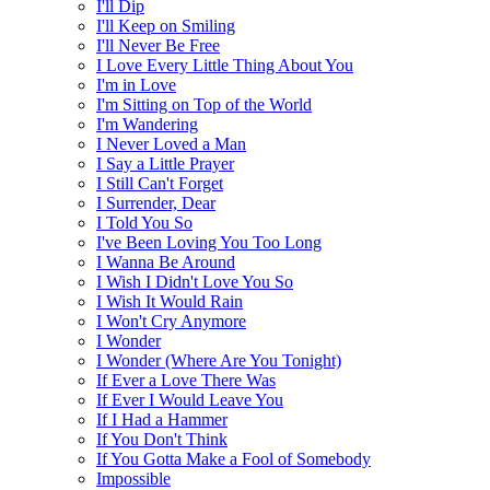
I'll Dip
I'll Keep on Smiling
I'll Never Be Free
I Love Every Little Thing About You
I'm in Love
I'm Sitting on Top of the World
I'm Wandering
I Never Loved a Man
I Say a Little Prayer
I Still Can't Forget
I Surrender, Dear
I Told You So
I've Been Loving You Too Long
I Wanna Be Around
I Wish I Didn't Love You So
I Wish It Would Rain
I Won't Cry Anymore
I Wonder
I Wonder (Where Are You Tonight)
If Ever a Love There Was
If Ever I Would Leave You
If I Had a Hammer
If You Don't Think
If You Gotta Make a Fool of Somebody
Impossible