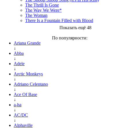
The Thrill Is Gone
The Way We Were*
The Woman
There Is a Fountain Filled with Blood
Показать ещё 48
По популярности:
Ariana Grande
↓
Abba
↓
Adele
↓
Arctic Monkeys
↓
Adriano Celentano
↓
Ace Of Base
↓
a-ha
↓
AC/DC
↓
Alphaville