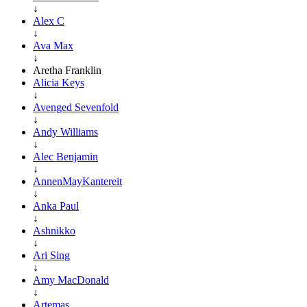
↓
Alex C
↓
Ava Max
↓
Aretha Franklin
Alicia Keys
↓
Avenged Sevenfold
↓
Andy Williams
↓
Alec Benjamin
↓
AnnenMayKantereit
↓
Anka Paul
↓
Ashnikko
↓
Ari Sing
↓
Amy MacDonald
↓
Artemas