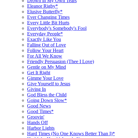
Drown in My Own Tears
Eleanor Rigby*
Elusive Butterfly*
Ever Changing Times
Every Little Bit Hurts
Everybody's Somebody's Fool
Everyday People*
Exactly Like You
Falling Out of Love
Follow Your Heart
For All We Know
Friendly Persuasion (Thee I Love)
Gentle on My Mind
Get It Right
Gimme Your Love
Give Yourself to Jesus
Giving In
God Bless the Child
Going Down Slow*
Good News
Good Times*
Groovin'
Hands Off
Harbor Lights
Hard Times (No One Knows Better Than I)*