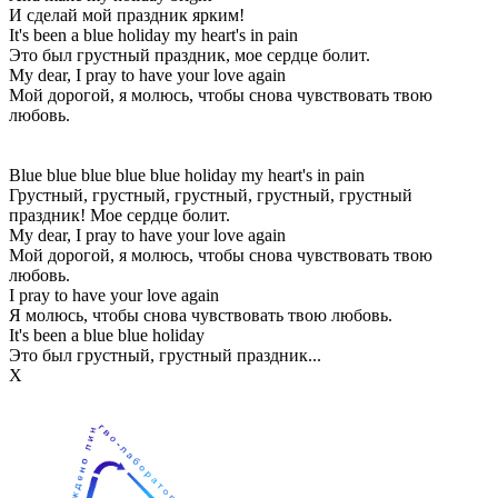
И сделай мой праздник ярким!
It's been a blue holiday my heart's in pain
Это был грустный праздник, мое сердце болит.
My dear, I pray to have your love again
Мой дорогой, я молюсь, чтобы снова чувствовать твою
любовь.
Blue blue blue blue blue holiday my heart's in pain
Грустный, грустный, грустный, грустный, грустный
праздник! Мое сердце болит.
My dear, I pray to have your love again
Мой дорогой, я молюсь, чтобы снова чувствовать твою
любовь.
I pray to have your love again
Я молюсь, чтобы снова чувствовать твою любовь.
It's been a blue blue holiday
Это был грустный, грустный праздник...
Х