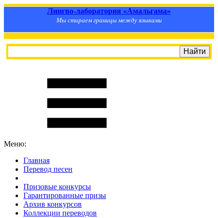
Лингво-лаборатория «Амальгама»
Мы стираем границы между языками
Меню:
Главная
Перевод песен
S
m
i
l
e
R
a
t
e
Призовые конкурсы
Гарантированные призы
Архив конкурсов
Коллекции переводов