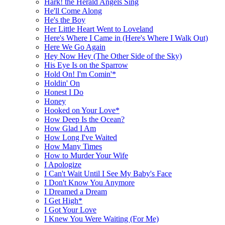
Hark! the Herald Angels Sing
He'll Come Along
He's the Boy
Her Little Heart Went to Loveland
Here's Where I Came in (Here's Where I Walk Out)
Here We Go Again
Hey Now Hey (The Other Side of the Sky)
His Eye Is on the Sparrow
Hold On! I'm Comin'*
Holdin' On
Honest I Do
Honey
Hooked on Your Love*
How Deep Is the Ocean?
How Glad I Am
How Long I've Waited
How Many Times
How to Murder Your Wife
I Apologize
I Can't Wait Until I See My Baby's Face
I Don't Know You Anymore
I Dreamed a Dream
I Get High*
I Got Your Love
I Knew You Were Waiting (For Me)