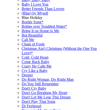
Baby I Love You
Better Friends Than Lovers
(Blue) by Myself
Blue Holiday
Border Song*
Bridge over Troubled Water*
Bring It on Home to Me
But Beautiful
Call Me
Chain of Fools
Christmas Ain't Christmas (Without the One You
Love)*
Cold, Cold Heart
Come Back Baby
Crazy He Calls Me
Cry Like a Baby
Deeper
Do Right Woman, Do Right Man
Do You Still Remember
Don't Cry Baby
Don't Go Breaking My Heart
Don't Let Me Lose This Dream
Don't Play That Song
Dr Feelgood