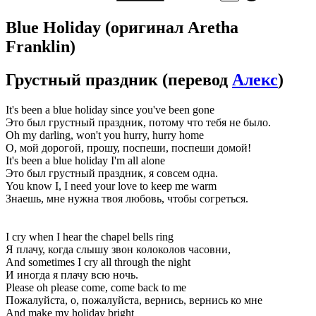
Blue Holiday
(оригинал Aretha
Franklin)
Грустный праздник
(перевод
Алекс
)
It's been a blue holiday since you've been gone
Это был грустный праздник, потому что тебя не было.
Oh my darling, won't you hurry, hurry home
О, мой дорогой, прошу, поспеши, поспеши домой!
It's been a blue holiday I'm all alone
Это был грустный праздник, я совсем одна.
You know I, I need your love to keep me warm
Знаешь, мне нужна твоя любовь, чтобы согреться.
I cry when I hear the chapel bells ring
Я плачу, когда слышу звон колоколов часовни,
And sometimes I cry all through the night
И иногда я плачу всю ночь.
Please oh please come, come back to me
Пожалуйста, о, пожалуйста, вернись, вернись ко мне
And make my holiday bright