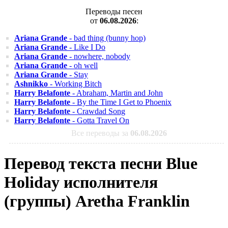
Переводы песен
от
06.08.2026
:
Ariana Grande
- bad thing (bunny hop)
Ariana Grande
- Like I Do
Ariana Grande
- nowhere, nobody
Ariana Grande
- oh well
Ariana Grande
- Stay
Ashnikko
- Working Bitch
Harry Belafonte
- Abraham, Martin and John
Harry Belafonte
- By the Time I Get to Phoenix
Harry Belafonte
- Crawdad Song
Harry Belafonte
- Gotta Travel On
Все переводы за
06.08.2026
Перевод текста песни Blue
Holiday исполнителя
(группы) Aretha Franklin