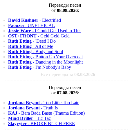
Переводы песен
от
08.08.2026
:
David Kushner
- Electrified
Faouzia
- UNETHICAL
Jessie Ware
- I Could Get Used to This
OST+FRONT
- Geld Geld Geld
Ruth Etting
- 'Deed I Do
Ruth Etting
- All of Me
Ruth Etting
- Body and Soul
Ruth Etting
- Button Up Your Overcoat
Ruth Etting
- Dancing in the Moonlight
Ruth Etting
- I'm Nobody's Baby
Все переводы за
08.08.2026
Переводы песен
от
07.08.2026
:
Jordana Bryant
- Too Little Too Late
Jordana Bryant
- Truth Is
KAJ
- Bara Bada Bastu (Trauma Edition)
Mind Driller
- Tic-Tac
Slayyyter
- BROKE BITCH FREE