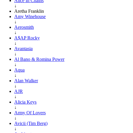
Alice In Chains
↓
Aretha Franklin
Amy Winehouse
↓
Aerosmith
↓
A$AP Rocky
↓
Avantasia
↓
Al Bano & Romina Power
↓
Aqua
↓
Alan Walker
↓
AJR
↓
Alicia Keys
↓
Army Of Lovers
↓
Avicii (Tim Berg)
↓