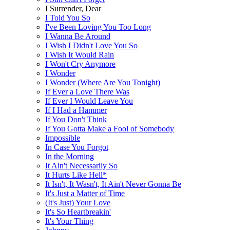
I Surrender, Dear
I Told You So
I've Been Loving You Too Long
I Wanna Be Around
I Wish I Didn't Love You So
I Wish It Would Rain
I Won't Cry Anymore
I Wonder
I Wonder (Where Are You Tonight)
If Ever a Love There Was
If Ever I Would Leave You
If I Had a Hammer
If You Don't Think
If You Gotta Make a Fool of Somebody
Impossible
In Case You Forgot
In the Morning
It Ain't Necessarily So
It Hurts Like Hell*
It Isn't, It Wasn't, It Ain't Never Gonna Be
It's Just a Matter of Time
(It's Just) Your Love
It's So Heartbreakin'
It's Your Thing