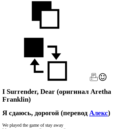
I Surrender, Dear
(оригинал Aretha
Franklin)
Я сдаюсь, дорогой
(перевод
Алекс
)
We played the game of stay away