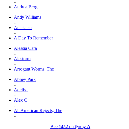
↓
Andrea Berg
↓
Andy Williams
↓
Anastacia
↓
A Day To Remember
↓
Alessia Cara
↓
Alestorm
↓
Arrogant Worms, The
↓
Abney Park
↓
Adelisa
↓
Alex C
↓
All American Rejects, The
↓
Все
1452
на букву
A