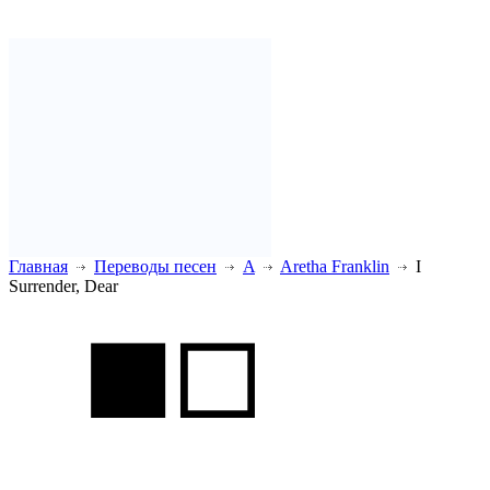
Главная
Переводы песен
A
Aretha Franklin
I
Surrender, Dear