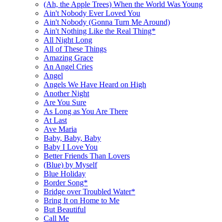
(Ah, the Apple Trees) When the World Was Young
Ain't Nobody Ever Loved You
Ain't Nobody (Gonna Turn Me Around)
Ain't Nothing Like the Real Thing*
All Night Long
All of These Things
Amazing Grace
An Angel Cries
Angel
Angels We Have Heard on High
Another Night
Are You Sure
As Long as You Are There
At Last
Ave Maria
Baby, Baby, Baby
Baby I Love You
Better Friends Than Lovers
(Blue) by Myself
Blue Holiday
Border Song*
Bridge over Troubled Water*
Bring It on Home to Me
But Beautiful
Call Me