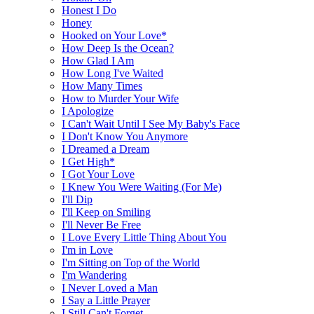
Honest I Do
Honey
Hooked on Your Love*
How Deep Is the Ocean?
How Glad I Am
How Long I've Waited
How Many Times
How to Murder Your Wife
I Apologize
I Can't Wait Until I See My Baby's Face
I Don't Know You Anymore
I Dreamed a Dream
I Get High*
I Got Your Love
I Knew You Were Waiting (For Me)
I'll Dip
I'll Keep on Smiling
I'll Never Be Free
I Love Every Little Thing About You
I'm in Love
I'm Sitting on Top of the World
I'm Wandering
I Never Loved a Man
I Say a Little Prayer
I Still Can't Forget