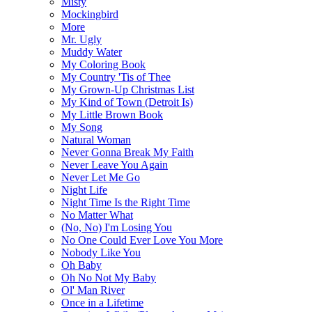
Misty
Mockingbird
More
Mr. Ugly
Muddy Water
My Coloring Book
My Country 'Tis of Thee
My Grown-Up Christmas List
My Kind of Town (Detroit Is)
My Little Brown Book
My Song
Natural Woman
Never Gonna Break My Faith
Never Leave You Again
Never Let Me Go
Night Life
Night Time Is the Right Time
No Matter What
(No, No) I'm Losing You
No One Could Ever Love You More
Nobody Like You
Oh Baby
Oh No Not My Baby
Ol' Man River
Once in a Lifetime