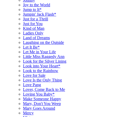
Johnny
Joy to the World
Jump to It*
Jumpin' Jack Flash*
Just for a Thrill
Just for You
Kind of Man
Ladies Only
Land of Dreams
Laughing on the Outside
Let It Be*
Let Me in Your Life
Little Miss Raggedy Ann
Look for the Silver Lining
Look into Your Heart*
Look to the Rainbow
Love for Sale
Love Is the Only Thing
Love Pang
Lover, Come Back to Me
Loving You Baby*
Make Someone Happy
Mary, Don't You Weep
Mary Goes Around
Mercy