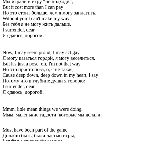
Мы играли в игру "не подходи",
But it cost more than I can pay
Но это стоит больше, чем я могу заплатить.
Without you I can't make my way
Без тебя я не могу жить дальше.
I surrender, dear
Я сдаюсь, дорогой.
Now, I may seem proud, I may act gay
Я могу казаться гордой, я могу веселиться,
But it's just a pose, oh, I'm not that way
Но это просто поза, о, я не такая,
Cause deep down, deep down in my heart, I say
Потому что в глубине души я говорю:
I surrender, dear
Я сдаюсь, дорогой.
Mmm, little mean things we were doing
Ммм, маленькие гадости, которые мы делали,
Must have been part of the game
Должно быть, были частью игры,