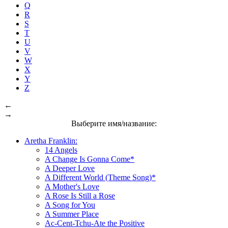
Q
R
S
T
U
V
W
X
Y
Z
←
→
Выберите имя/название:
Aretha Franklin:
14 Angels
A Change Is Gonna Come*
A Deeper Love
A Different World (Theme Song)*
A Mother's Love
A Rose Is Still a Rose
A Song for You
A Summer Place
Ac-Cent-Tchu-Ate the Positive