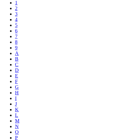
1
2
3
4
5
6
7
8
9
A
B
C
D
E
F
G
H
I
J
K
L
M
N
O
P