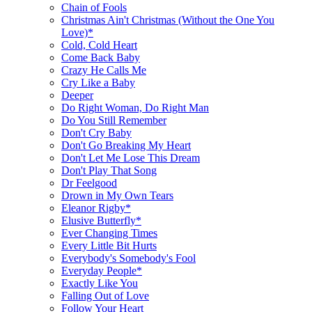
Chain of Fools
Christmas Ain't Christmas (Without the One You
Love)*
Cold, Cold Heart
Come Back Baby
Crazy He Calls Me
Cry Like a Baby
Deeper
Do Right Woman, Do Right Man
Do You Still Remember
Don't Cry Baby
Don't Go Breaking My Heart
Don't Let Me Lose This Dream
Don't Play That Song
Dr Feelgood
Drown in My Own Tears
Eleanor Rigby*
Elusive Butterfly*
Ever Changing Times
Every Little Bit Hurts
Everybody's Somebody's Fool
Everyday People*
Exactly Like You
Falling Out of Love
Follow Your Heart