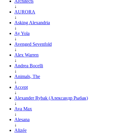
Architects
↓
AURORA
↓
Asking Alexandria
↓
Ay Yola
↓
Avenged Sevenfold
↓
Alex Warren
↓
Andrea Bocelli
↓
Animals, The
↓
Accept
↓
Alexander Rybak (Александр Рыбак)
↓
Ava Max
↓
Alesana
↓
Alizée