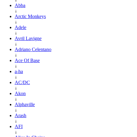
Abba
↓
Arctic Monkeys
↓
Adele
↓
Avril Lavigne
↓
Adriano Celentano
↓
Ace Of Base
↓
a-ha
↓
AC/DC
↓
Akon
↓
Alphaville
↓
Arash
↓
AFI
↓