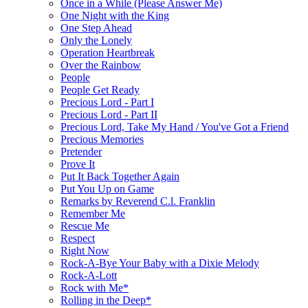
Once in a While (Please Answer Me)
One Night with the King
One Step Ahead
Only the Lonely
Operation Heartbreak
Over the Rainbow
People
People Get Ready
Precious Lord - Part I
Precious Lord - Part II
Precious Lord, Take My Hand / You've Got a Friend
Precious Memories
Pretender
Prove It
Put It Back Together Again
Put You Up on Game
Remarks by Reverend C.l. Franklin
Remember Me
Rescue Me
Respect
Right Now
Rock-A-Bye Your Baby with a Dixie Melody
Rock-A-Lott
Rock with Me*
Rolling in the Deep*