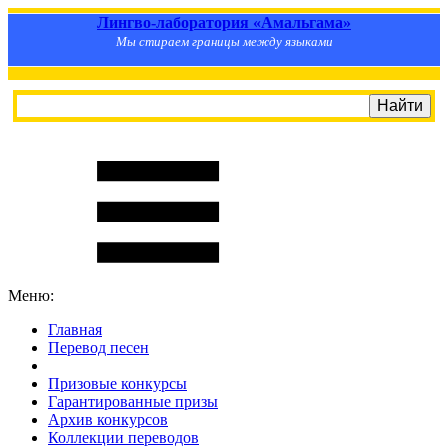
Лингво-лаборатория «Амальгама»
Мы стираем границы между языками
Меню:
Главная
Перевод песен
S
m
i
l
e
R
a
t
e
Призовые конкурсы
Гарантированные призы
Архив конкурсов
Коллекции переводов