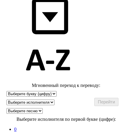
Мгновенный переход к переводу:
Выберите исполнителя по первой букве (цифре):
0