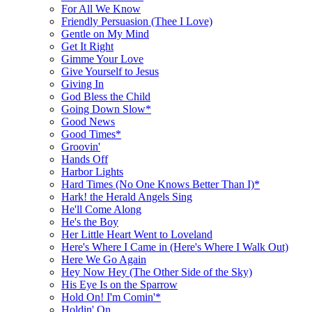
For All We Know
Friendly Persuasion (Thee I Love)
Gentle on My Mind
Get It Right
Gimme Your Love
Give Yourself to Jesus
Giving In
God Bless the Child
Going Down Slow*
Good News
Good Times*
Groovin'
Hands Off
Harbor Lights
Hard Times (No One Knows Better Than I)*
Hark! the Herald Angels Sing
He'll Come Along
He's the Boy
Her Little Heart Went to Loveland
Here's Where I Came in (Here's Where I Walk Out)
Here We Go Again
Hey Now Hey (The Other Side of the Sky)
His Eye Is on the Sparrow
Hold On! I'm Comin'*
Holdin' On