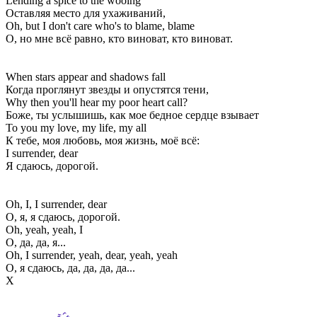
Lending a spice to the wooing
Оставляя место для ухаживаний,
Oh, but I don't care who's to blame, blame
О, но мне всё равно, кто виноват, кто виноват.
When stars appear and shadows fall
Когда проглянут звезды и опустятся тени,
Why then you'll hear my poor heart call?
Боже, ты услышишь, как мое бедное сердце взывает
To you my love, my life, my all
К тебе, моя любовь, моя жизнь, моё всё:
I surrender, dear
Я сдаюсь, дорогой.
Oh, I, I surrender, dear
О, я, я сдаюсь, дорогой.
Oh, yeah, yeah, I
О, да, да, я...
Oh, I surrender, yeah, dear, yeah, yeah
О, я сдаюсь, да, да, да, да...
Х