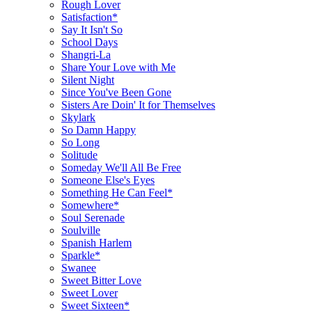
Rough Lover
Satisfaction*
Say It Isn't So
School Days
Shangri-La
Share Your Love with Me
Silent Night
Since You've Been Gone
Sisters Are Doin' It for Themselves
Skylark
So Damn Happy
So Long
Solitude
Someday We'll All Be Free
Someone Else's Eyes
Something He Can Feel*
Somewhere*
Soul Serenade
Soulville
Spanish Harlem
Sparkle*
Swanee
Sweet Bitter Love
Sweet Lover
Sweet Sixteen*