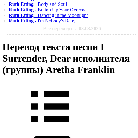
Ruth Etting
- Body and Soul
Ruth Etting
- Button Up Your Overcoat
Ruth Etting
- Dancing in the Moonlight
Ruth Etting
- I'm Nobody's Baby
Все переводы за
08.08.2026
Перевод текста песни I
Surrender, Dear исполнителя
(группы) Aretha Franklin