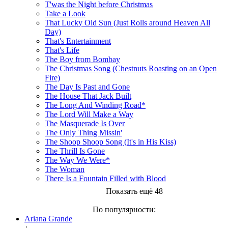
T'was the Night before Christmas
Take a Look
That Lucky Old Sun (Just Rolls around Heaven All
Day)
That's Entertainment
That's Life
The Boy from Bombay
The Christmas Song (Chestnuts Roasting on an Open
Fire)
The Day Is Past and Gone
The House That Jack Built
The Long And Winding Road*
The Lord Will Make a Way
The Masquerade Is Over
The Only Thing Missin'
The Shoop Shoop Song (It's in His Kiss)
The Thrill Is Gone
The Way We Were*
The Woman
There Is a Fountain Filled with Blood
Показать ещё 48
По популярности:
Ariana Grande
↓