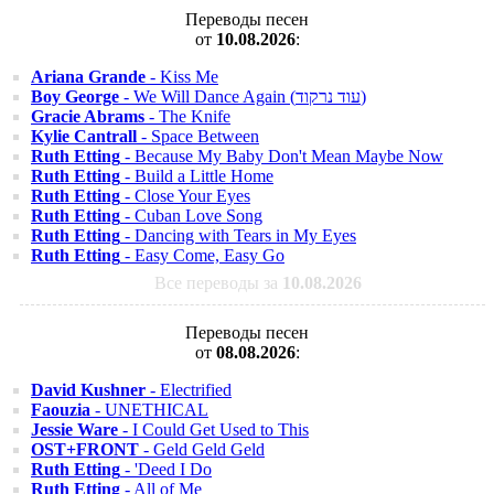
Переводы песен
от
10.08.2026
:
Ariana Grande
- Kiss Me
Boy George
- We Will Dance Again (עוד נרקוד)
Gracie Abrams
- The Knife
Kylie Cantrall
- Space Between
Ruth Etting
- Because My Baby Don't Mean Maybe Now
Ruth Etting
- Build a Little Home
Ruth Etting
- Close Your Eyes
Ruth Etting
- Cuban Love Song
Ruth Etting
- Dancing with Tears in My Eyes
Ruth Etting
- Easy Come, Easy Go
Все переводы за
10.08.2026
Переводы песен
от
08.08.2026
:
David Kushner
- Electrified
Faouzia
- UNETHICAL
Jessie Ware
- I Could Get Used to This
OST+FRONT
- Geld Geld Geld
Ruth Etting
- 'Deed I Do
Ruth Etting
- All of Me