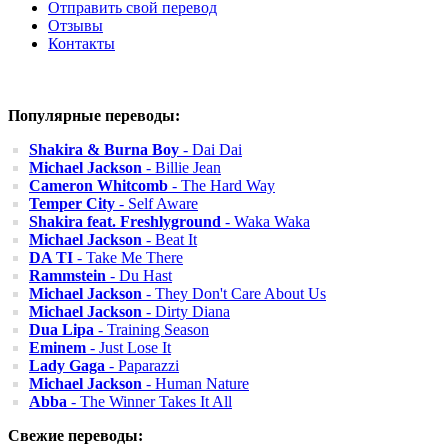
Отправить свой перевод
Отзывы
Контакты
Популярные переводы:
Shakira & Burna Boy
- Dai Dai
Michael Jackson
- Billie Jean
Cameron Whitcomb
- The Hard Way
Temper City
- Self Aware
Shakira feat. Freshlyground
- Waka Waka
Michael Jackson
- Beat It
DA TI
- Take Me There
Rammstein
- Du Hast
Michael Jackson
- They Don't Care About Us
Michael Jackson
- Dirty Diana
Dua Lipa
- Training Season
Eminem
- Just Lose It
Lady Gaga
- Paparazzi
Michael Jackson
- Human Nature
Abba
- The Winner Takes It All
Свежие переводы: