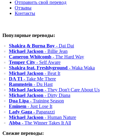
Отправить свой перевод
Отзывы
Контакты
Популярные переводы:
Shakira & Burna Boy
- Dai Dai
Michael Jackson
- Billie Jean
Cameron Whitcomb
- The Hard Way
Temper City
- Self Aware
Shakira feat. Freshlyground
- Waka Waka
Michael Jackson
- Beat It
DA TI
- Take Me There
Rammstein
- Du Hast
Michael Jackson
- They Don't Care About Us
Michael Jackson
- Dirty Diana
Dua Lipa
- Training Season
Eminem
- Just Lose It
Lady Gaga
- Paparazzi
Michael Jackson
- Human Nature
Abba
- The Winner Takes It All
Свежие переводы: