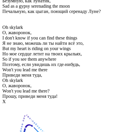
Безумную, как лунатик,
Sad as a gypsy serenading the moon
Печальную, как цыган, поющий серенаду Луне?
Oh skylark
О, жаворонок,
I don't know if you can find these things
Я не знаю, можешь ли ты найти всё это,
But my heart is riding on your wings
Но мое сердце летит на твоих крыльях,
So if you see them anywhere
Поэтому, если увидишь их где-нибудь,
Won't you lead me there
Приведи меня туда,
Oh skylark
О, жаворонок,
Won't you lead me there?
Прошу, приведи меня туда!
Х