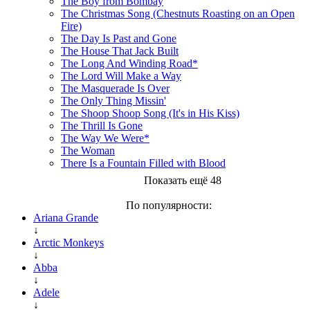
The Boy from Bombay
The Christmas Song (Chestnuts Roasting on an Open
Fire)
The Day Is Past and Gone
The House That Jack Built
The Long And Winding Road*
The Lord Will Make a Way
The Masquerade Is Over
The Only Thing Missin'
The Shoop Shoop Song (It's in His Kiss)
The Thrill Is Gone
The Way We Were*
The Woman
There Is a Fountain Filled with Blood
Показать ещё 48
По популярности:
Ariana Grande
↓
Arctic Monkeys
↓
Abba
↓
Adele
↓