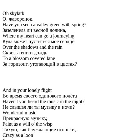
Oh skylark
О, жаворонок,
Have you seen a valley green with spring?
Зазеленела ли весной долина,
Where my heart can go a journeying
Куда может пуститься мое сердце
Over the shadows and the rain
Сквозь тени и дождь
To a blossom covered lane
За горизонт, утопающий в цветах?
And in your lonely flight
Во время своего одинокого полёта
Haven't you heard the music in the night?
Не слышал ли ты музыку в ночи?
Wonderful music
Прекрасную музыку,
Faint as a will o' the wisp
Тихую, как блуждающие огоньки,
Crazy as a loon