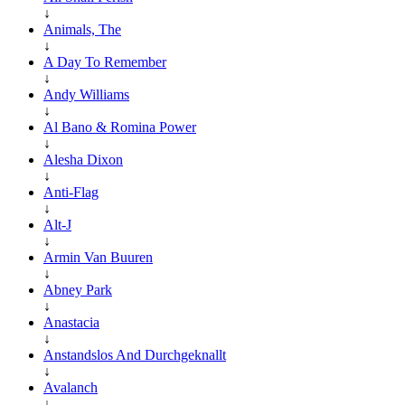
↓
Animals, The
↓
A Day To Remember
↓
Andy Williams
↓
Al Bano & Romina Power
↓
Alesha Dixon
↓
Anti-Flag
↓
Alt-J
↓
Armin Van Buuren
↓
Abney Park
↓
Anastacia
↓
Anstandslos And Durchgeknallt
↓
Avalanch
↓