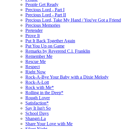
People Get Ready
Precious Lord - Part I
Precious Lord - Part II
Precious Lord, Take My Hand / You've Got a Friend
Precious Memories
Pretender
Prove It
Put It Back Together Again
Put You Up on Game
Remarks by Reverend C.l. Franklin
Remember Me
Rescue Me
Respect
Right Now
Rock-A-Bye Your Baby with a Dixie Melody
Rock-A-Lott
Rock with Me*
Rolling in the Deep*
Rough Lover
Satisfaction*
Say It Isn't So
School Days
Shangri-La
Share Your Love with Me
Silent Night