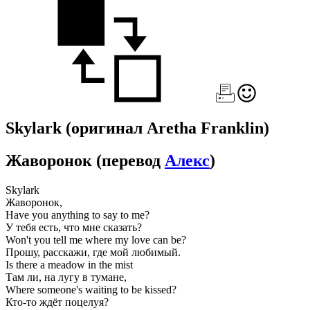
Skylark
(оригинал Aretha Franklin)
Жаворонок
(перевод
Алекс
)
Skylark
Жаворонок,
Have you anything to say to me?
У тебя есть, что мне сказать?
Won't you tell me where my love can be?
Прошу, расскажи, где мой любимый.
Is there a meadow in the mist
Там ли, на лугу в тумане,
Where someone's waiting to be kissed?
Кто-то ждёт поцелуя?