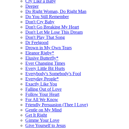
Cry Like a Baby
Deeper
Do Right Woman, Do Right Man
Do You Still Remember
Don't Cry Baby
Don't Go Breaking My Heart
Don't Let Me Lose This Dream
Don't Play That Song
Dr Feelgood
Drown in My Own Tears
Eleanor Rigby*
Elusive Butterfly*
Ever Changing Times
Every Little Bit Hurts
Everybody's Somebody's Fool
Everyday People*
Exactly Like You
Falling Out of Love
Follow Your Heart
For All We Know
Friendly Persuasion (Thee I Love)
Gentle on My Mind
Get It Right
Gimme Your Love
Give Yourself to Jesus