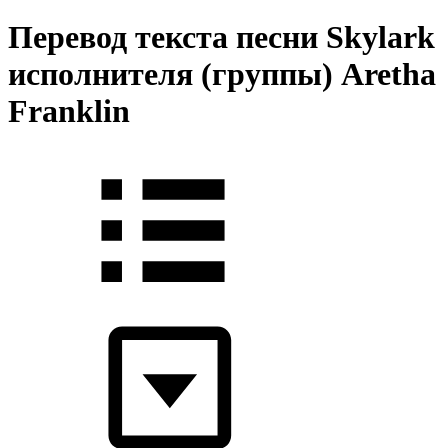
Перевод текста песни Skylark
исполнителя (группы) Aretha
Franklin