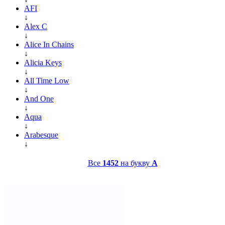
AFI
↓
Alex C
↓
Alice In Chains
↓
Alicia Keys
↓
All Time Low
↓
And One
↓
Aqua
↓
Arabesque
↓
Все
1452
на букву
A