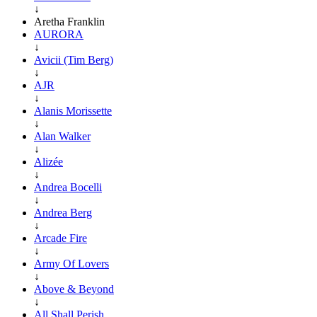
↓
Aretha Franklin
AURORA
↓
Avicii (Tim Berg)
↓
AJR
↓
Alanis Morissette
↓
Alan Walker
↓
Alizée
↓
Andrea Bocelli
↓
Andrea Berg
↓
Arcade Fire
↓
Army Of Lovers
↓
Above & Beyond
↓
All Shall Perish