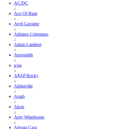
AC/DC
↓
Ace Of Base
↓
Avril Lavigne
↓
Adriano Celentano
↓
Adam Lambert
↓
Aerosmith
↓
a-ha
↓
A$AP Rocky
↓
Alphaville
↓
Arash
↓
Akon
↓
Amy Winehouse
↓
Alessia Cara