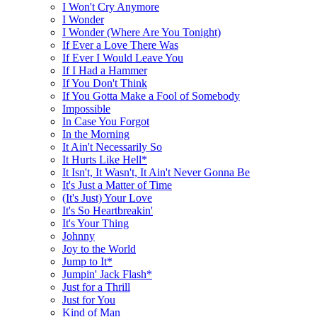
I Won't Cry Anymore
I Wonder
I Wonder (Where Are You Tonight)
If Ever a Love There Was
If Ever I Would Leave You
If I Had a Hammer
If You Don't Think
If You Gotta Make a Fool of Somebody
Impossible
In Case You Forgot
In the Morning
It Ain't Necessarily So
It Hurts Like Hell*
It Isn't, It Wasn't, It Ain't Never Gonna Be
It's Just a Matter of Time
(It's Just) Your Love
It's So Heartbreakin'
It's Your Thing
Johnny
Joy to the World
Jump to It*
Jumpin' Jack Flash*
Just for a Thrill
Just for You
Kind of Man