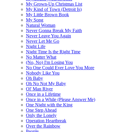
My Grown-Up Christmas List
My Kind of Town (Detroit Is)
My Little Brown Book
My Song
Natural Woman
Never Gonna Break My Faith
Never Leave You Again
Never Let Me Go
Night Life
Night Time Is the Right Time
No Matter What
(No, No) I'm Losing You
No One Could Ever Love You More
Nobody Like You
Oh Baby
Oh No Not My Baby
Ol' Man River
Once in a Lifetime
Once in a While (Please Answer Me)
One Night with the King
One Step Ahead
Only the Lonely
Operation Heartbreak
Over the Rainbow
People