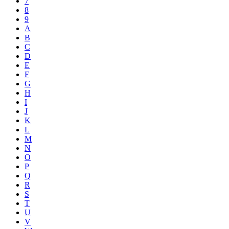
7
8
9
A
B
C
D
E
F
G
H
I
J
K
L
M
N
O
P
Q
R
S
T
U
V