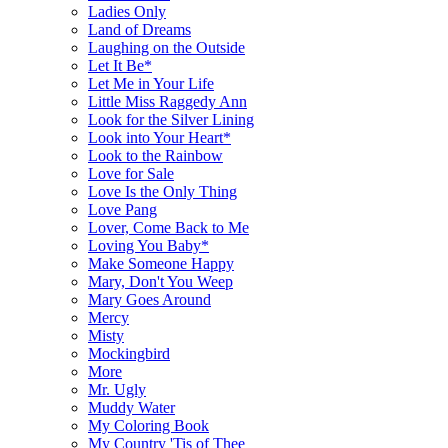
Ladies Only
Land of Dreams
Laughing on the Outside
Let It Be*
Let Me in Your Life
Little Miss Raggedy Ann
Look for the Silver Lining
Look into Your Heart*
Look to the Rainbow
Love for Sale
Love Is the Only Thing
Love Pang
Lover, Come Back to Me
Loving You Baby*
Make Someone Happy
Mary, Don't You Weep
Mary Goes Around
Mercy
Misty
Mockingbird
More
Mr. Ugly
Muddy Water
My Coloring Book
My Country 'Tis of Thee