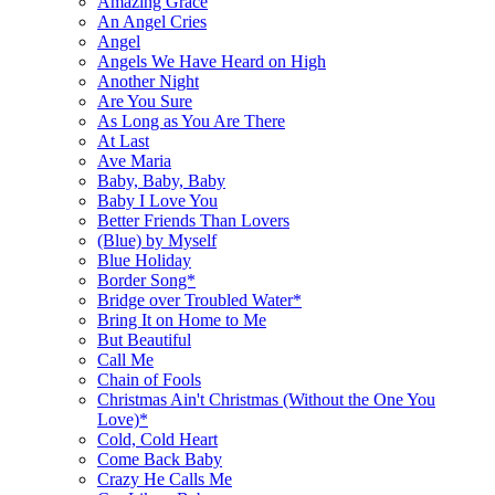
Amazing Grace
An Angel Cries
Angel
Angels We Have Heard on High
Another Night
Are You Sure
As Long as You Are There
At Last
Ave Maria
Baby, Baby, Baby
Baby I Love You
Better Friends Than Lovers
(Blue) by Myself
Blue Holiday
Border Song*
Bridge over Troubled Water*
Bring It on Home to Me
But Beautiful
Call Me
Chain of Fools
Christmas Ain't Christmas (Without the One You
Love)*
Cold, Cold Heart
Come Back Baby
Crazy He Calls Me