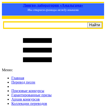
Лингво-лаборатория «Амальгама»
Мы стираем границы между языками
Меню:
Главная
Перевод песен
S
m
i
l
e
R
a
t
e
Призовые конкурсы
Гарантированные призы
Архив конкурсов
Коллекции переводов