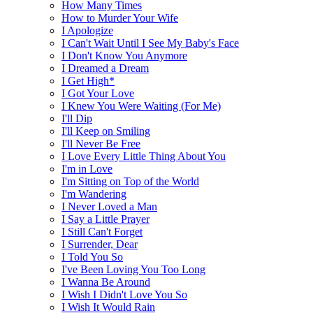
How Many Times
How to Murder Your Wife
I Apologize
I Can't Wait Until I See My Baby's Face
I Don't Know You Anymore
I Dreamed a Dream
I Get High*
I Got Your Love
I Knew You Were Waiting (For Me)
I'll Dip
I'll Keep on Smiling
I'll Never Be Free
I Love Every Little Thing About You
I'm in Love
I'm Sitting on Top of the World
I'm Wandering
I Never Loved a Man
I Say a Little Prayer
I Still Can't Forget
I Surrender, Dear
I Told You So
I've Been Loving You Too Long
I Wanna Be Around
I Wish I Didn't Love You So
I Wish It Would Rain