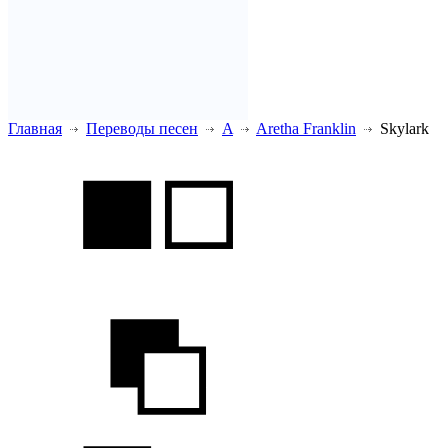
Главная
Переводы песен
A
Aretha Franklin
Skylark