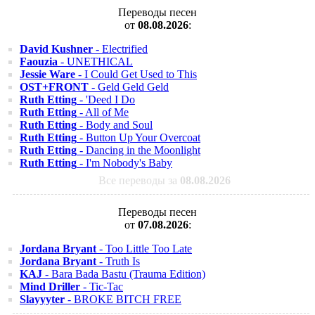
Переводы песен
от
08.08.2026
:
David Kushner
- Electrified
Faouzia
- UNETHICAL
Jessie Ware
- I Could Get Used to This
OST+FRONT
- Geld Geld Geld
Ruth Etting
- 'Deed I Do
Ruth Etting
- All of Me
Ruth Etting
- Body and Soul
Ruth Etting
- Button Up Your Overcoat
Ruth Etting
- Dancing in the Moonlight
Ruth Etting
- I'm Nobody's Baby
Все переводы за
08.08.2026
Переводы песен
от
07.08.2026
:
Jordana Bryant
- Too Little Too Late
Jordana Bryant
- Truth Is
KAJ
- Bara Bada Bastu (Trauma Edition)
Mind Driller
- Tic-Tac
Slayyyter
- BROKE BITCH FREE