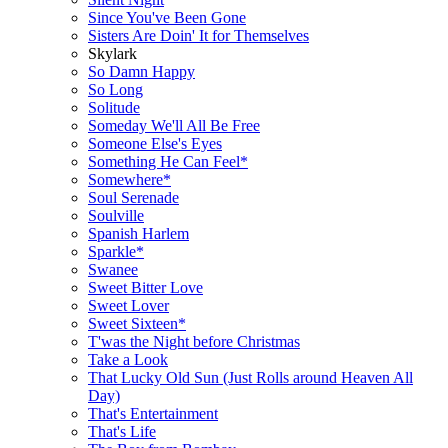
Since You've Been Gone
Sisters Are Doin' It for Themselves
Skylark
So Damn Happy
So Long
Solitude
Someday We'll All Be Free
Someone Else's Eyes
Something He Can Feel*
Somewhere*
Soul Serenade
Soulville
Spanish Harlem
Sparkle*
Swanee
Sweet Bitter Love
Sweet Lover
Sweet Sixteen*
T'was the Night before Christmas
Take a Look
That Lucky Old Sun (Just Rolls around Heaven All
Day)
That's Entertainment
That's Life