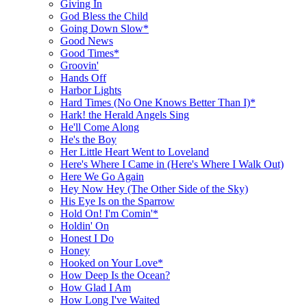
Giving In
God Bless the Child
Going Down Slow*
Good News
Good Times*
Groovin'
Hands Off
Harbor Lights
Hard Times (No One Knows Better Than I)*
Hark! the Herald Angels Sing
He'll Come Along
He's the Boy
Her Little Heart Went to Loveland
Here's Where I Came in (Here's Where I Walk Out)
Here We Go Again
Hey Now Hey (The Other Side of the Sky)
His Eye Is on the Sparrow
Hold On! I'm Comin'*
Holdin' On
Honest I Do
Honey
Hooked on Your Love*
How Deep Is the Ocean?
How Glad I Am
How Long I've Waited