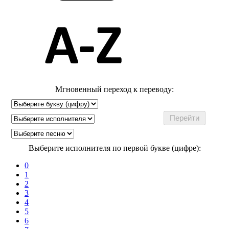
Мгновенный переход к переводу:
Выберите исполнителя по первой букве (цифре):
0
1
2
3
4
5
6