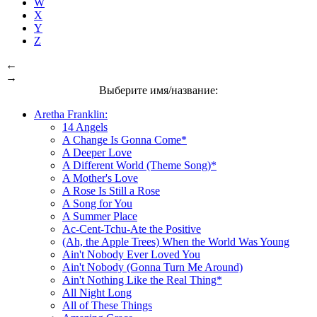
W
X
Y
Z
←
→
Выберите имя/название:
Aretha Franklin:
14 Angels
A Change Is Gonna Come*
A Deeper Love
A Different World (Theme Song)*
A Mother's Love
A Rose Is Still a Rose
A Song for You
A Summer Place
Ac-Cent-Tchu-Ate the Positive
(Ah, the Apple Trees) When the World Was Young
Ain't Nobody Ever Loved You
Ain't Nobody (Gonna Turn Me Around)
Ain't Nothing Like the Real Thing*
All Night Long
All of These Things