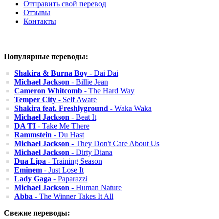
Отправить свой перевод
Отзывы
Контакты
Популярные переводы:
Shakira & Burna Boy
- Dai Dai
Michael Jackson
- Billie Jean
Cameron Whitcomb
- The Hard Way
Temper City
- Self Aware
Shakira feat. Freshlyground
- Waka Waka
Michael Jackson
- Beat It
DA TI
- Take Me There
Rammstein
- Du Hast
Michael Jackson
- They Don't Care About Us
Michael Jackson
- Dirty Diana
Dua Lipa
- Training Season
Eminem
- Just Lose It
Lady Gaga
- Paparazzi
Michael Jackson
- Human Nature
Abba
- The Winner Takes It All
Свежие переводы: