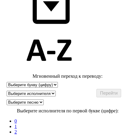
Мгновенный переход к переводу:
Выберите исполнителя по первой букве (цифре):
0
1
2