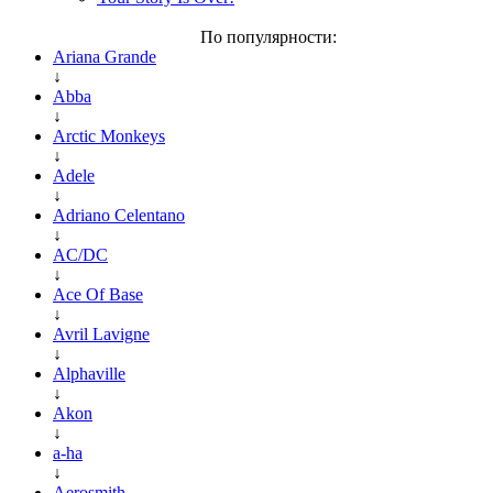
По популярности:
Ariana Grande
↓
Abba
↓
Arctic Monkeys
↓
Adele
↓
Adriano Celentano
↓
AC/DC
↓
Ace Of Base
↓
Avril Lavigne
↓
Alphaville
↓
Akon
↓
a-ha
↓
Aerosmith