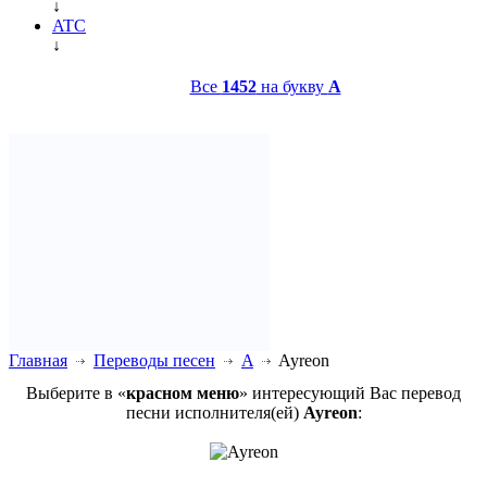
↓
ATC
↓
Все
1452
на букву
A
Главная
Переводы песен
A
Ayreon
Выберите в «
красном меню
» интересующий Вас перевод
песни исполнителя(ей)
Ayreon
: