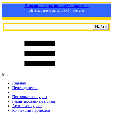
Лингво-лаборатория «Амальгама»
Мы стираем границы между языками
Меню:
Главная
Перевод песен
S
m
i
l
e
R
a
t
e
Призовые конкурсы
Гарантированные призы
Архив конкурсов
Коллекции переводов