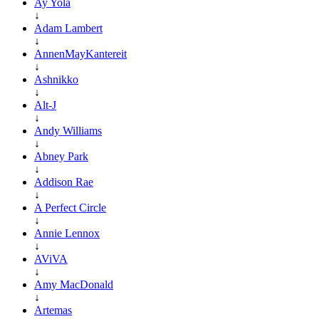
Ay Yola
↓
Adam Lambert
↓
AnnenMayKantereit
↓
Ashnikko
↓
Alt-J
↓
Andy Williams
↓
Abney Park
↓
Addison Rae
↓
A Perfect Circle
↓
Annie Lennox
↓
AViVA
↓
Amy MacDonald
↓
Artemas