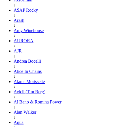
↓
A$AP Rocky
↓
Arash
↓
Amy Winehouse
↓
AURORA
↓
AJR
↓
Andrea Bocelli
↓
Alice In Chains
↓
Alanis Morissette
↓
Avicii (Tim Berg)
↓
Al Bano & Romina Power
↓
Alan Walker
↓
Aqua