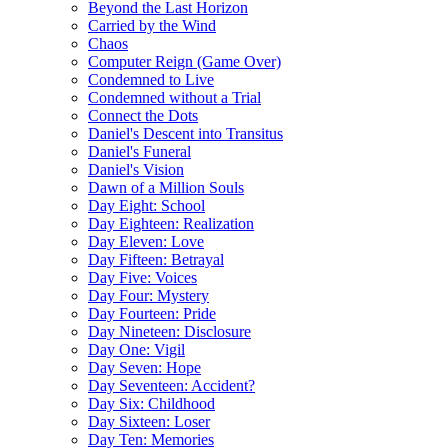
Beyond the Last Horizon
Carried by the Wind
Chaos
Computer Reign (Game Over)
Condemned to Live
Condemned without a Trial
Connect the Dots
Daniel's Descent into Transitus
Daniel's Funeral
Daniel's Vision
Dawn of a Million Souls
Day Eight: School
Day Eighteen: Realization
Day Eleven: Love
Day Fifteen: Betrayal
Day Five: Voices
Day Four: Mystery
Day Fourteen: Pride
Day Nineteen: Disclosure
Day One: Vigil
Day Seven: Hope
Day Seventeen: Accident?
Day Six: Childhood
Day Sixteen: Loser
Day Ten: Memories