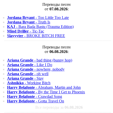
Переводы песен
от
07.08.2026
:
Jordana Bryant
- Too Little Too Late
Jordana Bryant
- Truth Is
KAJ
- Bara Bada Bastu (Trauma Edition)
Mind Driller
- Tic-Tac
Slayyyter
- BROKE BITCH FREE
Переводы песен
от
06.08.2026
:
Ariana Grande
- bad thing (bunny hop)
Ariana Grande
- Like I Do
Ariana Grande
- nowhere, nobody
Ariana Grande
- oh well
Ariana Grande
- Stay
Ashnikko
- Working Bitch
Harry Belafonte
- Abraham, Martin and John
Harry Belafonte
- By the Time I Get to Phoenix
Harry Belafonte
- Crawdad Song
Harry Belafonte
- Gotta Travel On
Все переводы за
06.08.2026