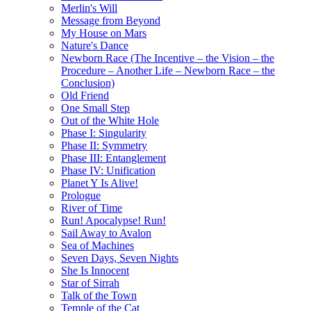
Merlin's Will
Message from Beyond
My House on Mars
Nature's Dance
Newborn Race (The Incentive – the Vision – the
Procedure – Another Life – Newborn Race – the
Conclusion)
Old Friend
One Small Step
Out of the White Hole
Phase I: Singularity
Phase II: Symmetry
Phase III: Entanglement
Phase IV: Unification
Planet Y Is Alive!
Prologue
River of Time
Run! Apocalypse! Run!
Sail Away to Avalon
Sea of Machines
Seven Days, Seven Nights
She Is Innocent
Star of Sirrah
Talk of the Town
Temple of the Cat