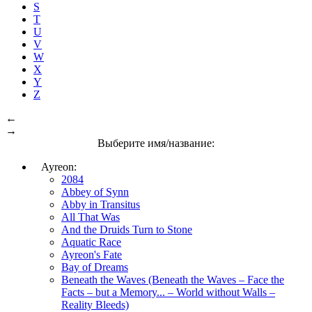
S
T
U
V
W
X
Y
Z
←
→
Выберите имя/название:
Ayreon:
2084
Abbey of Synn
Abby in Transitus
All That Was
And the Druids Turn to Stone
Aquatic Race
Ayreon's Fate
Bay of Dreams
Beneath the Waves (Beneath the Waves – Face the
Facts – but a Memory... – World without Walls –
Reality Bleeds)