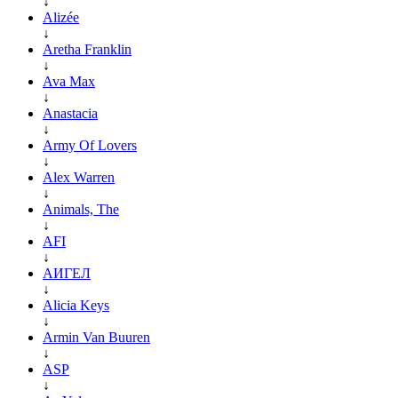
↓
Alizée
↓
Aretha Franklin
↓
Ava Max
↓
Anastacia
↓
Army Of Lovers
↓
Alex Warren
↓
Animals, The
↓
AFI
↓
АИГЕЛ
↓
Alicia Keys
↓
Armin Van Buuren
↓
ASP
↓