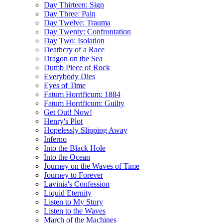
Day Thirteen: Sign
Day Three: Pain
Day Twelve: Trauma
Day Twenty: Confrontation
Day Two: Isolation
Deathcry of a Race
Dragon on the Sea
Dumb Piece of Rock
Everybody Dies
Eyes of Time
Fatum Horrificum: 1884
Fatum Horrificum: Guilty
Get Out! Now!
Henry's Plot
Hopelessly Slipping Away
Inferno
Into the Black Hole
Into the Ocean
Journey on the Waves of Time
Journey to Forever
Lavinia's Confession
Liquid Eternity
Listen to My Story
Listen to the Waves
March of the Machines