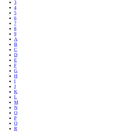
3
4
5
6
7
8
9
A
B
C
D
E
F
G
H
I
J
K
L
M
N
O
P
Q
R