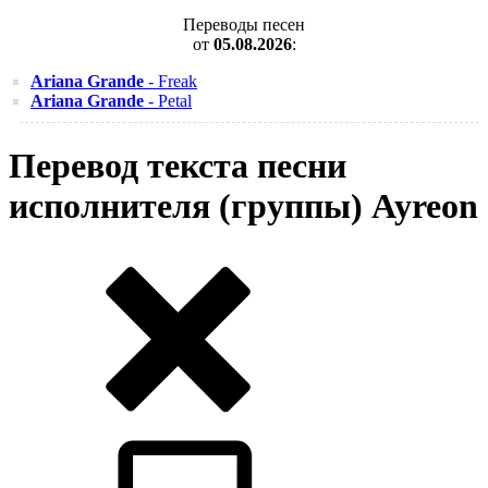
Переводы песен
от
05.08.2026
:
Ariana Grande
- Freak
Ariana Grande
- Petal
Перевод текста песни
исполнителя (группы) Ayreon