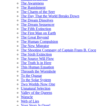
The Awareness
The Banishment
The Charm of the Seer
The Day That the World Breaks Down
The Dream Dissolves
The Dream Sequencer
The Fifth Extinction
The First Man on Earth
The Great Beyond
The Human Compulsion
The New Migrator
The Shooting Company of Captain Frans B. Cocq
The Sixth Extinction
The Source Will Flow
The Truth Is in Here
This Human Equation
Through the Wormhole
To the Quasar
To the Solar System
Two Worlds Now One
Unnatural Selection
Valley of the Queens
Waracle
Web of Lies
Your Story Is Over!