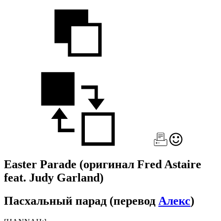
Easter Parade
(оригинал Fred Astaire
feat. Judy Garland)
Пасхальный парад
(перевод
Алекс
)