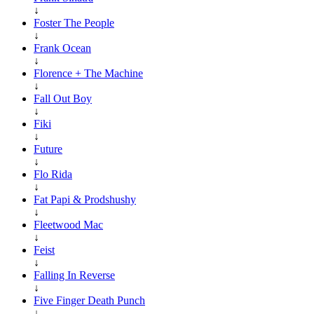
↓
Foster The People
↓
Frank Ocean
↓
Florence + The Machine
↓
Fall Out Boy
↓
Fiki
↓
Future
↓
Flo Rida
↓
Fat Papi & Prodshushy
↓
Fleetwood Mac
↓
Feist
↓
Falling In Reverse
↓
Five Finger Death Punch
↓