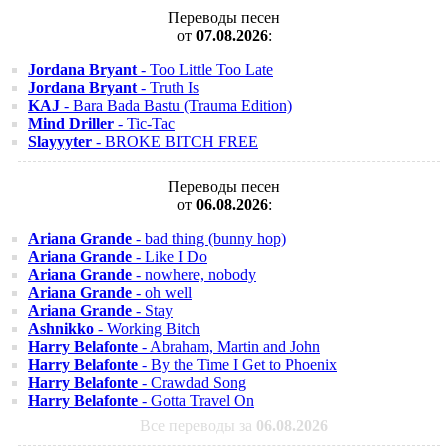
Переводы песен
от
07.08.2026
:
Jordana Bryant
- Too Little Too Late
Jordana Bryant
- Truth Is
KAJ
- Bara Bada Bastu (Trauma Edition)
Mind Driller
- Tic-Tac
Slayyyter
- BROKE BITCH FREE
Переводы песен
от
06.08.2026
:
Ariana Grande
- bad thing (bunny hop)
Ariana Grande
- Like I Do
Ariana Grande
- nowhere, nobody
Ariana Grande
- oh well
Ariana Grande
- Stay
Ashnikko
- Working Bitch
Harry Belafonte
- Abraham, Martin and John
Harry Belafonte
- By the Time I Get to Phoenix
Harry Belafonte
- Crawdad Song
Harry Belafonte
- Gotta Travel On
Все переводы за
06.08.2026