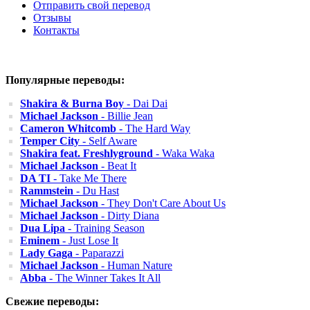
Отправить свой перевод
Отзывы
Контакты
Популярные переводы:
Shakira & Burna Boy
- Dai Dai
Michael Jackson
- Billie Jean
Cameron Whitcomb
- The Hard Way
Temper City
- Self Aware
Shakira feat. Freshlyground
- Waka Waka
Michael Jackson
- Beat It
DA TI
- Take Me There
Rammstein
- Du Hast
Michael Jackson
- They Don't Care About Us
Michael Jackson
- Dirty Diana
Dua Lipa
- Training Season
Eminem
- Just Lose It
Lady Gaga
- Paparazzi
Michael Jackson
- Human Nature
Abba
- The Winner Takes It All
Свежие переводы: