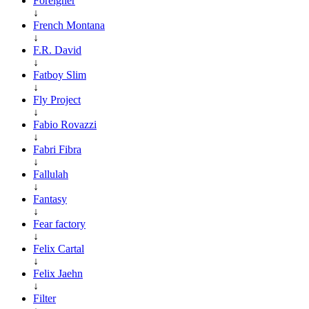
Foreigner
↓
French Montana
↓
F.R. David
↓
Fatboy Slim
↓
Fly Project
↓
Fabio Rovazzi
↓
Fabri Fibra
↓
Fallulah
↓
Fantasy
↓
Fear factory
↓
Felix Cartal
↓
Felix Jaehn
↓
Filter