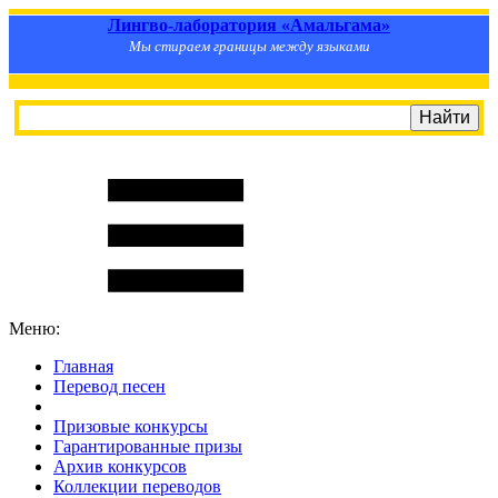
Лингво-лаборатория «Амальгама»
Мы стираем границы между языками
Меню:
Главная
Перевод песен
S
m
i
l
e
R
a
t
e
Призовые конкурсы
Гарантированные призы
Архив конкурсов
Коллекции переводов