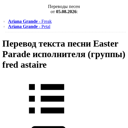
Переводы песен
от
05.08.2026
:
Ariana Grande
- Freak
Ariana Grande
- Petal
Перевод текста песни Easter
Parade исполнителя (группы)
fred astaire