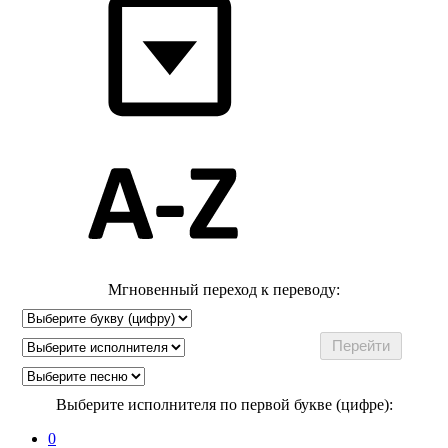
Мгновенный переход к переводу:
Выберите исполнителя по первой букве (цифре):
0