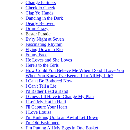
Change Partners
Cheek to Cheek
Clap Yo Hands
Dancing in the Dark
Dearly Beloved
Drum Crazy
Easter Parade
Ev'ry Night at Seven
Fascinating Rhythm
Flying Down to Rio
Funny Face
He Loves and She Loves
Here's to the Girls
How Could You Believe Me When I Said I Love You
When You Know I've Been a Liar All My Life?
I Can't Be Bothered Now
I Can't Tell a Lie
I'd Rather Lead a Band
I Guess I’ll Have to Change My Plan
I Left My Hat in Haiti
I'll Capture Your Heart
I Love Louisa
I'm Building Up to an Awful Let-Down
I'm Old Fashioned
I’m Putting All My Eggs in One Basket