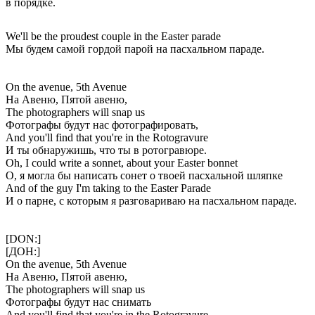
в порядке.
We'll be the proudest couple in the Easter parade
Мы будем самой гордой парой на пасхальном параде.
On the avenue, 5th Avenue
На Авеню, Пятой авеню,
The photographers will snap us
Фотографы будут нас фотографировать,
And you'll find that you're in the Rotogravure
И ты обнаружишь, что ты в ротогравюре.
Oh, I could write a sonnet, about your Easter bonnet
О, я могла бы написать сонет о твоей пасхальной шляпке
And of the guy I'm taking to the Easter Parade
И о парне, с которым я разговариваю на пасхальном параде.
[DON:]
[ДОН:]
On the avenue, 5th Avenue
На Авеню, Пятой авеню,
The photographers will snap us
Фотографы будут нас снимать
And you'll find that you're in the Rotogravure