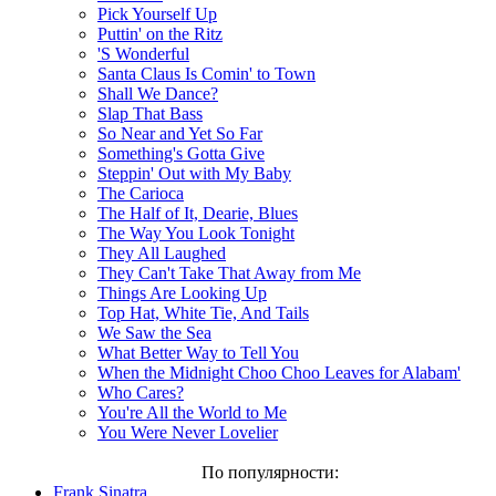
Pick Yourself Up
Puttin' on the Ritz
'S Wonderful
Santa Claus Is Comin' to Town
Shall We Dance?
Slap That Bass
So Near and Yet So Far
Something's Gotta Give
Steppin' Out with My Baby
The Carioca
The Half of It, Dearie, Blues
The Way You Look Tonight
They All Laughed
They Can't Take That Away from Me
Things Are Looking Up
Top Hat, White Tie, And Tails
We Saw the Sea
What Better Way to Tell You
When the Midnight Choo Choo Leaves for Alabam'
Who Cares?
You're All the World to Me
You Were Never Lovelier
По популярности:
Frank Sinatra