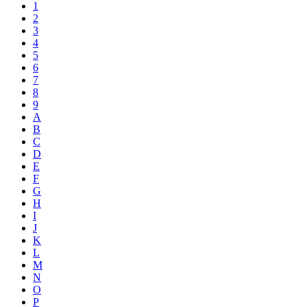
1
2
3
4
5
6
7
8
9
A
B
C
D
E
F
G
H
I
J
K
L
M
N
O
P