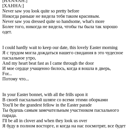
[HANNAH:]
[ХАННА:]
Never saw you look quite so pretty before
Никогда раньше не видела тебя таким красивым.
Never saw you dressed quite so handsome, what's more
Более того, никогда не видела, чтобы ты была так хорошо
одет.
I could hardly wait to keep our date, this lovely Easter morning
Я с трудом могла дождаться нашего свидания в это чудесное
пасхальное утро,
And my heart beat fast as I came through the door
И мое сердце учащенно билось, когда я вошла в дверь,
For...
Потому что...
In your Easter bonnet, with all the frills upon it
В своей пасхальной шляпе со всеми этими оборками
You'll be the grandest fellow in the Easter parade
Ты будешь самым замечательным участником пасхального
парада.
I'll be all in clover and when they look us over
Я буду в полном восторге, и когда на нас посмотрят, все будет