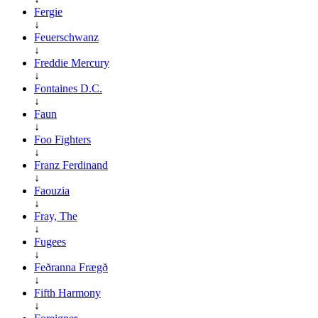
Fergie
↓
Feuerschwanz
↓
Freddie Mercury
↓
Fontaines D.C.
↓
Faun
↓
Foo Fighters
↓
Franz Ferdinand
↓
Faouzia
↓
Fray, The
↓
Fugees
↓
Feðranna Frægð
↓
Fifth Harmony
↓