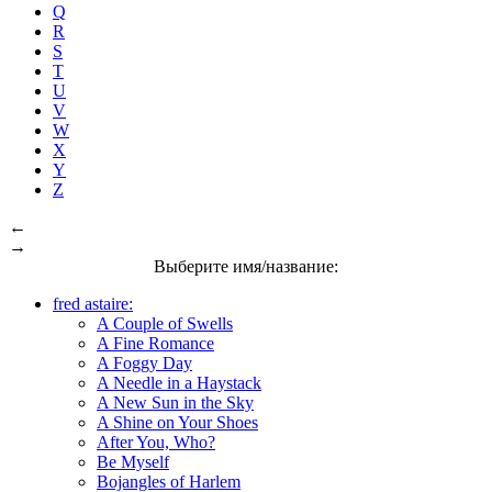
Q
R
S
T
U
V
W
X
Y
Z
←
→
Выберите имя/название:
fred astaire:
A Couple of Swells
A Fine Romance
A Foggy Day
A Needle in a Haystack
A New Sun in the Sky
A Shine on Your Shoes
After You, Who?
Be Myself
Bojangles of Harlem