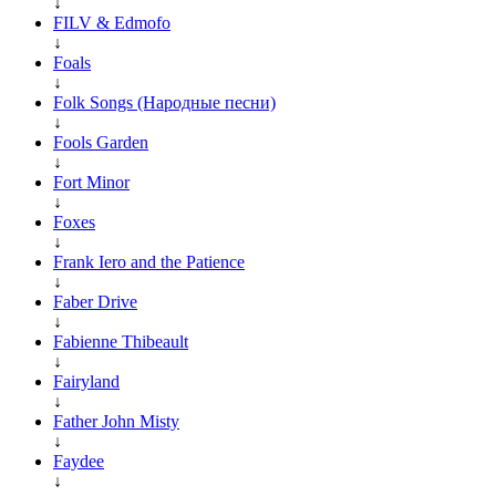
↓
FILV & Edmofo
↓
Foals
↓
Folk Songs (Народные песни)
↓
Fools Garden
↓
Fort Minor
↓
Foxes
↓
Frank Iero and the Patience
↓
Faber Drive
↓
Fabienne Thibeault
↓
Fairyland
↓
Father John Misty
↓
Faydee
↓