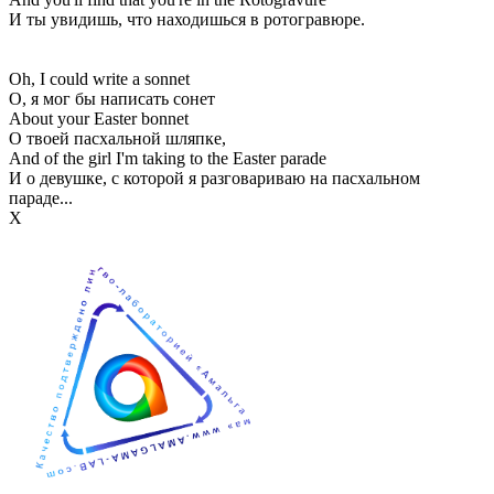
И ты увидишь, что находишься в ротогравюре.
Oh, I could write a sonnet
О, я мог бы написать сонет
About your Easter bonnet
О твоей пасхальной шляпке,
And of the girl I'm taking to the Easter parade
И о девушке, с которой я разговариваю на пасхальном
параде...
Х