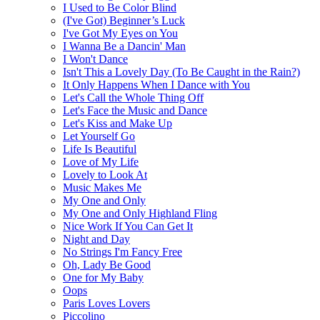
I Used to Be Color Blind
(I've Got) Beginner’s Luck
I've Got My Eyes on You
I Wanna Be a Dancin' Man
I Won't Dance
Isn't This a Lovely Day (To Be Caught in the Rain?)
It Only Happens When I Dance with You
Let's Call the Whole Thing Off
Let's Face the Music and Dance
Let's Kiss and Make Up
Let Yourself Go
Life Is Beautiful
Love of My Life
Lovely to Look At
Music Makes Me
My One and Only
My One and Only Highland Fling
Nice Work If You Can Get It
Night and Day
No Strings I'm Fancy Free
Oh, Lady Be Good
One for My Baby
Oops
Paris Loves Lovers
Piccolino