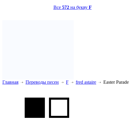
Все
572
на букву
F
Главная
Переводы песен
F
fred astaire
Easter Parade