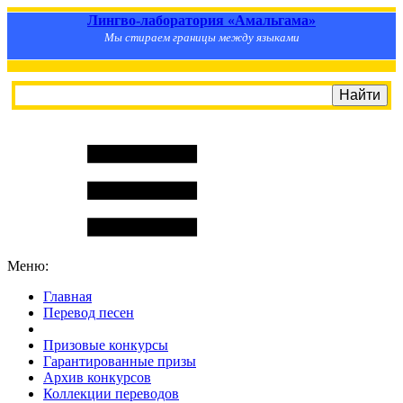
Лингво-лаборатория «Амальгама»
Мы стираем границы между языками
Меню:
Главная
Перевод песен
S
m
i
l
e
R
a
t
e
Призовые конкурсы
Гарантированные призы
Архив конкурсов
Коллекции переводов