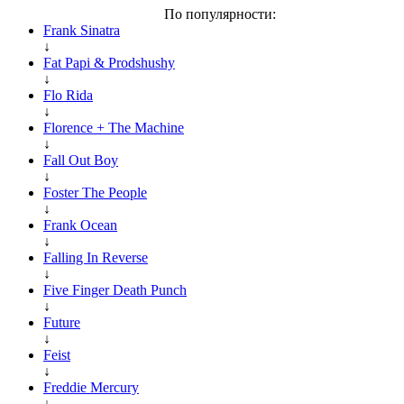
По популярности:
Frank Sinatra
↓
Fat Papi & Prodshushy
↓
Flo Rida
↓
Florence + The Machine
↓
Fall Out Boy
↓
Foster The People
↓
Frank Ocean
↓
Falling In Reverse
↓
Five Finger Death Punch
↓
Future
↓
Feist
↓
Freddie Mercury
↓