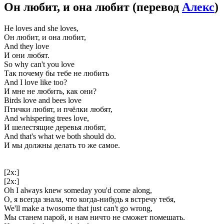
Он любит, и она любит
(перевод
Алекс
)
He loves and she loves,
Он любит, и она любит,
And they love
И они любят.
So why can't you love
Так почему бы тебе не любить
And I love like too?
И мне не любить, как они?
Birds love and bees love
Птички любят, и пчёлки любят,
And whispering trees love,
И шелестящие деревья любят,
And that's what we both should do.
И мы должны делать то же самое.
[2x:]
[2x:]
Oh I always knew someday you'd come along,
О, я всегда знала, что когда-нибудь я встречу тебя,
We'll make a twosome that just can't go wrong,
Мы станем парой, и нам ничто не сможет помешать.