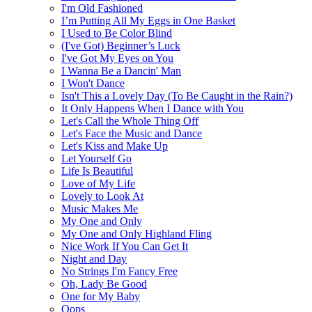
I'm Old Fashioned
I’m Putting All My Eggs in One Basket
I Used to Be Color Blind
(I've Got) Beginner’s Luck
I've Got My Eyes on You
I Wanna Be a Dancin' Man
I Won't Dance
Isn't This a Lovely Day (To Be Caught in the Rain?)
It Only Happens When I Dance with You
Let's Call the Whole Thing Off
Let's Face the Music and Dance
Let's Kiss and Make Up
Let Yourself Go
Life Is Beautiful
Love of My Life
Lovely to Look At
Music Makes Me
My One and Only
My One and Only Highland Fling
Nice Work If You Can Get It
Night and Day
No Strings I'm Fancy Free
Oh, Lady Be Good
One for My Baby
Oops