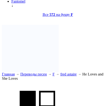
Fantomel
↓
Все
572
на букву
F
Главная
Переводы песен
F
fred astaire
He Loves and
She Loves