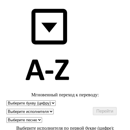
Мгновенный переход к переводу:
Выберите исполнителя по первой букве (цифре):