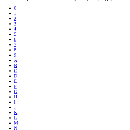
0
1
2
3
4
5
6
7
8
9
A
B
C
D
E
F
G
H
I
J
K
L
M
N