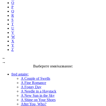
O
P
Q
R
S
T
U
V
W
X
Y
Z
←
→
Выберите имя/название:
fred astaire:
A Couple of Swells
A Fine Romance
A Foggy Day
A Needle in a Haystack
A New Sun in the Sky
A Shine on Your Shoes
After You, Who?