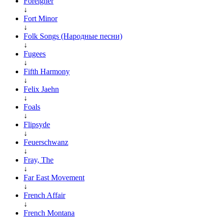
Foreigner
↓
Fort Minor
↓
Folk Songs (Народные песни)
↓
Fugees
↓
Fifth Harmony
↓
Felix Jaehn
↓
Foals
↓
Flipsyde
↓
Feuerschwanz
↓
Fray, The
↓
Far East Movement
↓
French Affair
↓
French Montana