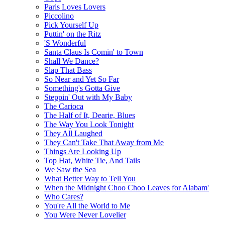
Paris Loves Lovers
Piccolino
Pick Yourself Up
Puttin' on the Ritz
'S Wonderful
Santa Claus Is Comin' to Town
Shall We Dance?
Slap That Bass
So Near and Yet So Far
Something's Gotta Give
Steppin' Out with My Baby
The Carioca
The Half of It, Dearie, Blues
The Way You Look Tonight
They All Laughed
They Can't Take That Away from Me
Things Are Looking Up
Top Hat, White Tie, And Tails
We Saw the Sea
What Better Way to Tell You
When the Midnight Choo Choo Leaves for Alabam'
Who Cares?
You're All the World to Me
You Were Never Lovelier