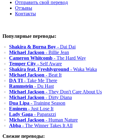
Отправить свой перевод
Отзывы
Контакты
Популярные переводы:
Shakira & Burna Boy
- Dai Dai
Michael Jackson
- Billie Jean
Cameron Whitcomb
- The Hard Way
Temper City
- Self Aware
Shakira feat. Freshlyground
- Waka Waka
Michael Jackson
- Beat It
DA TI
- Take Me There
Rammstein
- Du Hast
Michael Jackson
- They Don't Care About Us
Michael Jackson
- Dirty Diana
Dua Lipa
- Training Season
Eminem
- Just Lose It
Lady Gaga
- Paparazzi
Michael Jackson
- Human Nature
Abba
- The Winner Takes It All
Свежие переводы: