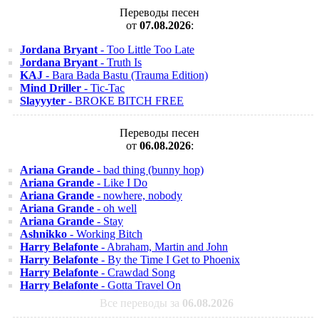
Переводы песен
от
07.08.2026
:
Jordana Bryant
- Too Little Too Late
Jordana Bryant
- Truth Is
KAJ
- Bara Bada Bastu (Trauma Edition)
Mind Driller
- Tic-Tac
Slayyyter
- BROKE BITCH FREE
Переводы песен
от
06.08.2026
:
Ariana Grande
- bad thing (bunny hop)
Ariana Grande
- Like I Do
Ariana Grande
- nowhere, nobody
Ariana Grande
- oh well
Ariana Grande
- Stay
Ashnikko
- Working Bitch
Harry Belafonte
- Abraham, Martin and John
Harry Belafonte
- By the Time I Get to Phoenix
Harry Belafonte
- Crawdad Song
Harry Belafonte
- Gotta Travel On
Все переводы за
06.08.2026