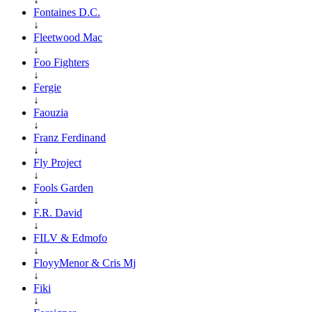
Fontaines D.C.
↓
Fleetwood Mac
↓
Foo Fighters
↓
Fergie
↓
Faouzia
↓
Franz Ferdinand
↓
Fly Project
↓
Fools Garden
↓
F.R. David
↓
FILV & Edmofo
↓
FloyyMenor & Cris Mj
↓
Fiki
↓