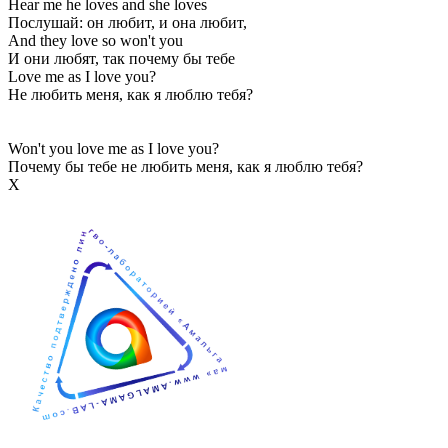
Hear me he loves and she loves
Послушай: он любит, и она любит,
And they love so won't you
И они любят, так почему бы тебе
Love me as I love you?
Не любить меня, как я люблю тебя?
Won't you love me as I love you?
Почему бы тебе не любить меня, как я люблю тебя?
Х