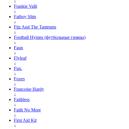
↓
Frankie Valli
↓
Fatboy Slim
↓
Fitz And The Tantrums
↓
Football Hymns (футбольные гимны)
↓
Faun
↓
Flyleaf
↓
Fun.
↓
Foxes
↓
Francoise Hardy
↓
Faithless
↓
Faith No More
↓
First Aid Kit
↓