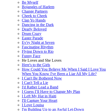
Be Myself
Bojangles of Harlem
Change Partners
Cheek to Cheek
Clap Yo Hands
Dancing in the Dark
Dearly Beloved
Drum Crazy
Easter Parade
Ev'ry Night at Seven
Fascinating Rhythm
Flying Down to Rio
Funny Face
He Loves and She Loves
Here's to the Girls
How Could You Believe Me When I Said I Love You
When You Know I've Been a Liar All My Life?
I Can't Be Bothered Now
I Can't Tell a Lie
I'd Rather Lead a Band
I Guess I’ll Have to Change My Plan
I Left My Hat in Haiti
I'll Capture Your Heart
I Love Louisa
I'm Building Up to an Awful Let-Down