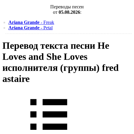
Переводы песен
от
05.08.2026
:
Ariana Grande
- Freak
Ariana Grande
- Petal
Перевод текста песни He
Loves and She Loves
исполнителя (группы) fred
astaire