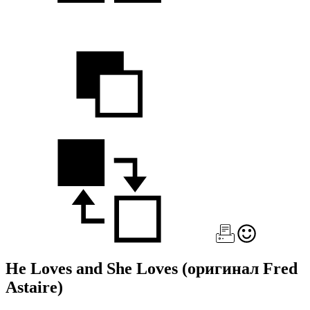
He Loves and She Loves
(оригинал Fred
Astaire)