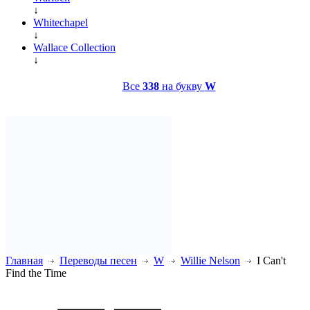
↓
Whitechapel
↓
Wallace Collection
↓
Все
338
на букву
W
Главная
Переводы песен
W
Willie Nelson
I Can't
Find the Time