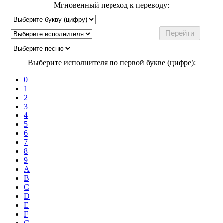
Мгновенный переход к переводу:
Выберите исполнителя по первой букве (цифре):
0
1
2
3
4
5
6
7
8
9
A
B
C
D
E
F
G