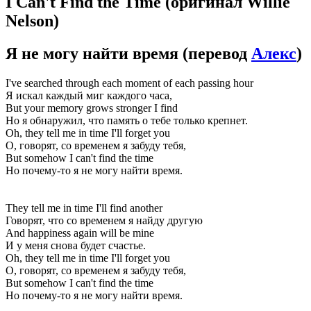
I Can't Find the Time
(оригинал Willie
Nelson)
Я не могу найти время
(перевод
Алекс
)
I've searched through each moment of each passing hour
Я искал каждый миг каждого часа,
But your memory grows stronger I find
Но я обнаружил, что память о тебе только крепнет.
Oh, they tell me in time I'll forget you
О, говорят, со временем я забуду тебя,
But somehow I can't find the time
Но почему-то я не могу найти время.
They tell me in time I'll find another
Говорят, что со временем я найду другую
And happiness again will be mine
И у меня снова будет счастье.
Oh, they tell me in time I'll forget you
О, говорят, со временем я забуду тебя,
But somehow I can't find the time
Но почему-то я не могу найти время.