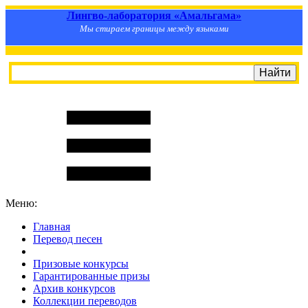
Лингво-лаборатория «Амальгама»
Мы стираем границы между языками
Меню:
Главная
Перевод песен
S
m
i
l
e
R
a
t
e
Призовые конкурсы
Гарантированные призы
Архив конкурсов
Коллекции переводов