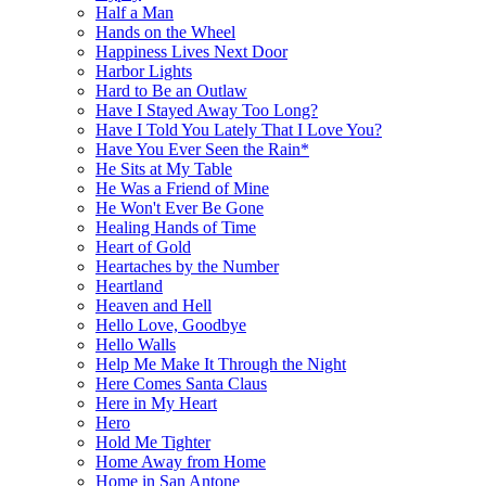
Half a Man
Hands on the Wheel
Happiness Lives Next Door
Harbor Lights
Hard to Be an Outlaw
Have I Stayed Away Too Long?
Have I Told You Lately That I Love You?
Have You Ever Seen the Rain*
He Sits at My Table
He Was a Friend of Mine
He Won't Ever Be Gone
Healing Hands of Time
Heart of Gold
Heartaches by the Number
Heartland
Heaven and Hell
Hello Love, Goodbye
Hello Walls
Help Me Make It Through the Night
Here Comes Santa Claus
Here in My Heart
Hero
Hold Me Tighter
Home Away from Home
Home in San Antone