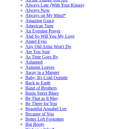
Always Late (With Your Kisses)
Always Now
Always on My Mind*
Amazing Grace
American Tune
An Evening Prayer
And So Will You My Love
Angel Eyes
Any Old Arms Won't Do
Are You Sure
As Time Goes By
Ashamed
Autumn Leaves
Away in a Manger
Baby, It's Cold Outside
Back to Earth
Band of Brothers
Basin Street Blues
Be That as It May
Be There for You
Beautiful Annabel Lee
Because of You
Better Left Forgotten
Big Booty