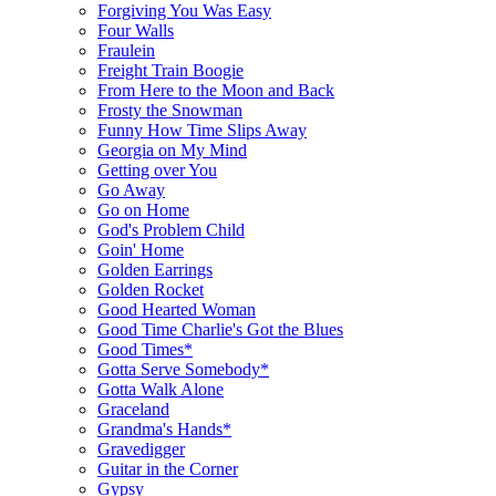
Forgiving You Was Easy
Four Walls
Fraulein
Freight Train Boogie
From Here to the Moon and Back
Frosty the Snowman
Funny How Time Slips Away
Georgia on My Mind
Getting over You
Go Away
Go on Home
God's Problem Child
Goin' Home
Golden Earrings
Golden Rocket
Good Hearted Woman
Good Time Charlie's Got the Blues
Good Times*
Gotta Serve Somebody*
Gotta Walk Alone
Graceland
Grandma's Hands*
Gravedigger
Guitar in the Corner
Gypsy