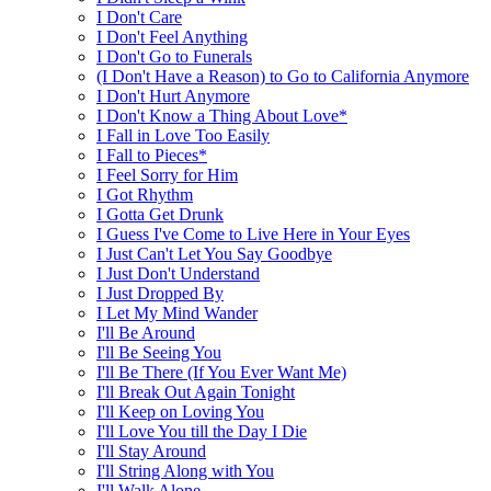
I Don't Care
I Don't Feel Anything
I Don't Go to Funerals
(I Don't Have a Reason) to Go to California Anymore
I Don't Hurt Anymore
I Don't Know a Thing About Love*
I Fall in Love Too Easily
I Fall to Pieces*
I Feel Sorry for Him
I Got Rhythm
I Gotta Get Drunk
I Guess I've Come to Live Here in Your Eyes
I Just Can't Let You Say Goodbye
I Just Don't Understand
I Just Dropped By
I Let My Mind Wander
I'll Be Around
I'll Be Seeing You
I'll Be There (If You Ever Want Me)
I'll Break Out Again Tonight
I'll Keep on Loving You
I'll Love You till the Day I Die
I'll Stay Around
I'll String Along with You
I'll Walk Alone