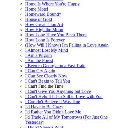
Home Is Where You're Happy
Home Motel
Homeward Bound*
House of Gold
How Great Thou Art
How High the Moon
How Long Have You Been There
How Long Is Forever
(How Will I Know) I'm Falling in Love Again
I Almost Lost My Mind
I Am a Pilgrim
I Am the Forest
I Been to Georgia on a Fast Train
I Can Cry Again
I Can See Clearly Now
I Can't Begin to Tell You
I Can't Find the Time
I Can't Give You Anything but Love
I Can't Help It If I'm Still in Love with You
I Couldn't Believe It Was True
I'd Have to Be Crazy
I'd Rather You Didn't Love Me
I'd Trade All of My Tomorrows (For Just One
Yesterday)
I Didn't Sleep a Wink