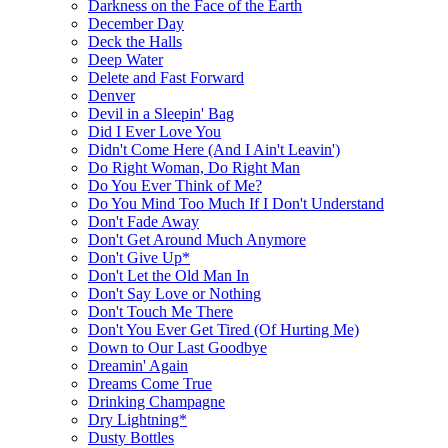
Darkness on the Face of the Earth
December Day
Deck the Halls
Deep Water
Delete and Fast Forward
Denver
Devil in a Sleepin' Bag
Did I Ever Love You
Didn't Come Here (And I Ain't Leavin')
Do Right Woman, Do Right Man
Do You Ever Think of Me?
Do You Mind Too Much If I Don't Understand
Don't Fade Away
Don't Get Around Much Anymore
Don't Give Up*
Don't Let the Old Man In
Don't Say Love or Nothing
Don't Touch Me There
Don't You Ever Get Tired (Of Hurting Me)
Down to Our Last Goodbye
Dreamin' Again
Dreams Come True
Drinking Champagne
Dry Lightning*
Dusty Bottles