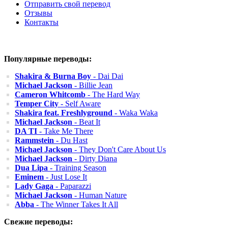
Отправить свой перевод
Отзывы
Контакты
Популярные переводы:
Shakira & Burna Boy
- Dai Dai
Michael Jackson
- Billie Jean
Cameron Whitcomb
- The Hard Way
Temper City
- Self Aware
Shakira feat. Freshlyground
- Waka Waka
Michael Jackson
- Beat It
DA TI
- Take Me There
Rammstein
- Du Hast
Michael Jackson
- They Don't Care About Us
Michael Jackson
- Dirty Diana
Dua Lipa
- Training Season
Eminem
- Just Lose It
Lady Gaga
- Paparazzi
Michael Jackson
- Human Nature
Abba
- The Winner Takes It All
Свежие переводы: