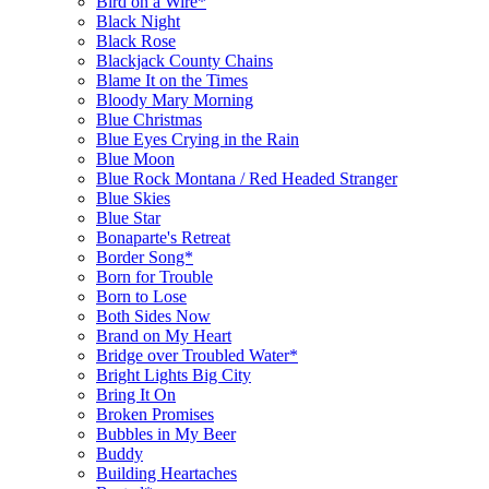
Bird on a Wire*
Black Night
Black Rose
Blackjack County Chains
Blame It on the Times
Bloody Mary Morning
Blue Christmas
Blue Eyes Crying in the Rain
Blue Moon
Blue Rock Montana / Red Headed Stranger
Blue Skies
Blue Star
Bonaparte's Retreat
Border Song*
Born for Trouble
Born to Lose
Both Sides Now
Brand on My Heart
Bridge over Troubled Water*
Bright Lights Big City
Bring It On
Broken Promises
Bubbles in My Beer
Buddy
Building Heartaches