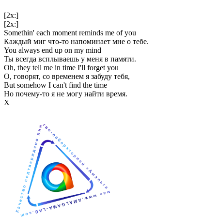
[2x:]
[2x:]
Somethin' each moment reminds me of you
Каждый миг что-то напоминает мне о тебе.
You always end up on my mind
Ты всегда всплываешь у меня в памяти.
Oh, they tell me in time I'll forget you
О, говорят, со временем я забуду тебя,
But somehow I can't find the time
Но почему-то я не могу найти время.
Х