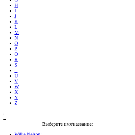
H
I
J
K
L
M
N
O
P
Q
R
S
T
U
V
W
X
Y
Z
←
→
Выберите имя/название:
Willie Nelson: