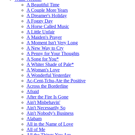
A Beautiful Time
A Couple More Years
A Dreamer's Holiday
A Foggy Day
A Horse Called Music
A Little Unfair
A Maiden's Prayer
A Moment Isn't Very Long
A New Way to Cry
A Penny for Your Thoughts
A Song for You*
A Whiter Shade of Pale*
A Woman's Love
A Wonderful Yesterday
Ac-Cent-Tchu-Ate the Positive
Across the Borderline
Afraid
After the Fire Is Gone
Ain't Misbehavin'
Ain't Necessarily So
Ain't Nobody's Business
Alabam
All in the Name of Love
All of Me
All the Things You Are