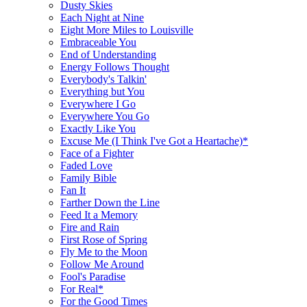
Dusty Skies
Each Night at Nine
Eight More Miles to Louisville
Embraceable You
End of Understanding
Energy Follows Thought
Everybody's Talkin'
Everything but You
Everywhere I Go
Everywhere You Go
Exactly Like You
Excuse Me (I Think I've Got a Heartache)*
Face of a Fighter
Faded Love
Family Bible
Fan It
Farther Down the Line
Feed It a Memory
Fire and Rain
First Rose of Spring
Fly Me to the Moon
Follow Me Around
Fool's Paradise
For Real*
For the Good Times