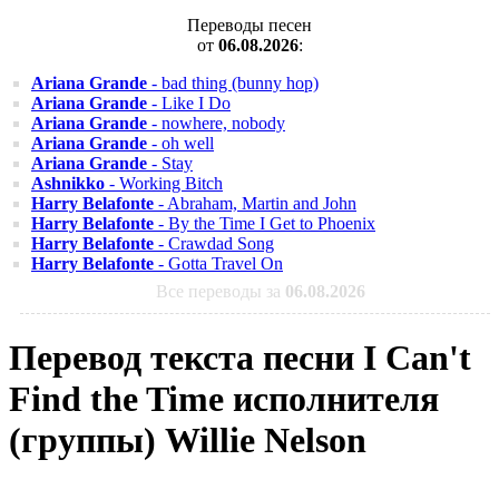
Переводы песен
от
06.08.2026
:
Ariana Grande
- bad thing (bunny hop)
Ariana Grande
- Like I Do
Ariana Grande
- nowhere, nobody
Ariana Grande
- oh well
Ariana Grande
- Stay
Ashnikko
- Working Bitch
Harry Belafonte
- Abraham, Martin and John
Harry Belafonte
- By the Time I Get to Phoenix
Harry Belafonte
- Crawdad Song
Harry Belafonte
- Gotta Travel On
Все переводы за
06.08.2026
Перевод текста песни I Can't
Find the Time исполнителя
(группы) Willie Nelson