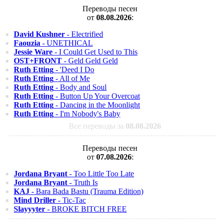
Переводы песен
от
08.08.2026
:
David Kushner
- Electrified
Faouzia
- UNETHICAL
Jessie Ware
- I Could Get Used to This
OST+FRONT
- Geld Geld Geld
Ruth Etting
- 'Deed I Do
Ruth Etting
- All of Me
Ruth Etting
- Body and Soul
Ruth Etting
- Button Up Your Overcoat
Ruth Etting
- Dancing in the Moonlight
Ruth Etting
- I'm Nobody's Baby
Все переводы за
08.08.2026
Переводы песен
от
07.08.2026
:
Jordana Bryant
- Too Little Too Late
Jordana Bryant
- Truth Is
KAJ
- Bara Bada Bastu (Trauma Edition)
Mind Driller
- Tic-Tac
Slayyyter
- BROKE BITCH FREE