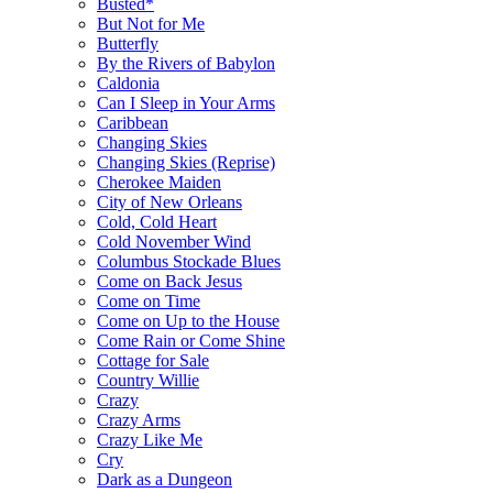
Busted*
But Not for Me
Butterfly
By the Rivers of Babylon
Caldonia
Can I Sleep in Your Arms
Caribbean
Changing Skies
Changing Skies (Reprise)
Cherokee Maiden
City of New Orleans
Cold, Cold Heart
Cold November Wind
Columbus Stockade Blues
Come on Back Jesus
Come on Time
Come on Up to the House
Come Rain or Come Shine
Cottage for Sale
Country Willie
Crazy
Crazy Arms
Crazy Like Me
Cry
Dark as a Dungeon