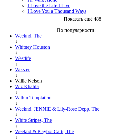
I Love the Life I Live
I Love You a Thousand Ways
Показать ещё 488
По популярности:
Weeknd, The
↓
Whitney Houston
↓
Westlife
↓
Weezer
↓
Willie Nelson
Wiz Khalifa
↓
Within Temptation
↓
Weeknd, JENNIE & Lily-Rose Depp, The
↓
White Stripes, The
↓
Weeknd & Playboi Carti, The
↓