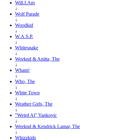
Will.I.Am
↓
Wolf Parade
↓
Woodkid
↓
W.A.S.P.
↓
Whitesnake
↓
Weeknd & Anitta, The
↓
Wham!
↓
Who, The
↓
White Town
↓
Weather Girls, The
↓
"Weird Al" Yankovic
↓
Weeknd & Kendrick Lamar, The
↓
Whizzkids