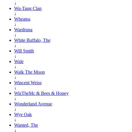
↓
Wu-Tang Clan
↓
Wheatus
↓
Wardruna
↓
White Buffalo, The
↓
Will Smith
↓
Wale
↓
Walk The Moon
↓
Wincent Weiss
↓
WizTheMc & Bees & Honey
↓
Wonderland Avenue
↓
Wye Oak
↓
Wanted, The
↓