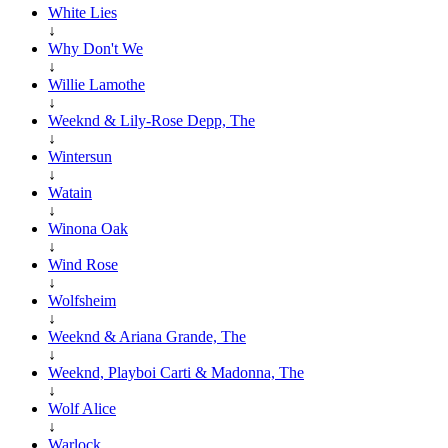
White Lies
↓
Why Don't We
↓
Willie Lamothe
↓
Weeknd & Lily-Rose Depp, The
↓
Wintersun
↓
Watain
↓
Winona Oak
↓
Wind Rose
↓
Wolfsheim
↓
Weeknd & Ariana Grande, The
↓
Weeknd, Playboi Carti & Madonna, The
↓
Wolf Alice
↓
Warlock