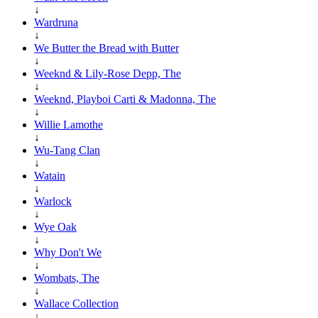
↓
Wardruna
↓
We Butter the Bread with Butter
↓
Weeknd & Lily-Rose Depp, The
↓
Weeknd, Playboi Carti & Madonna, The
↓
Willie Lamothe
↓
Wu-Tang Clan
↓
Watain
↓
Warlock
↓
Wye Oak
↓
Why Don't We
↓
Wombats, The
↓
Wallace Collection
↓