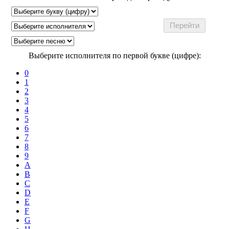
Выберите исполнителя по первой букве (цифре):
0
1
2
3
4
5
6
7
8
9
A
B
C
D
E
F
G