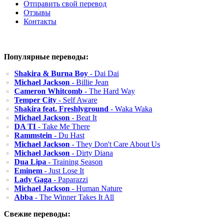
Отправить свой перевод
Отзывы
Контакты
Популярные переводы:
Shakira & Burna Boy
- Dai Dai
Michael Jackson
- Billie Jean
Cameron Whitcomb
- The Hard Way
Temper City
- Self Aware
Shakira feat. Freshlyground
- Waka Waka
Michael Jackson
- Beat It
DA TI
- Take Me There
Rammstein
- Du Hast
Michael Jackson
- They Don't Care About Us
Michael Jackson
- Dirty Diana
Dua Lipa
- Training Season
Eminem
- Just Lose It
Lady Gaga
- Paparazzi
Michael Jackson
- Human Nature
Abba
- The Winner Takes It All
Свежие переводы: