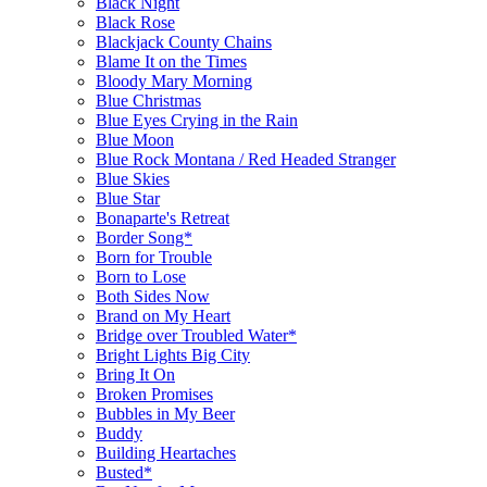
Black Night
Black Rose
Blackjack County Chains
Blame It on the Times
Bloody Mary Morning
Blue Christmas
Blue Eyes Crying in the Rain
Blue Moon
Blue Rock Montana / Red Headed Stranger
Blue Skies
Blue Star
Bonaparte's Retreat
Border Song*
Born for Trouble
Born to Lose
Both Sides Now
Brand on My Heart
Bridge over Troubled Water*
Bright Lights Big City
Bring It On
Broken Promises
Bubbles in My Beer
Buddy
Building Heartaches
Busted*