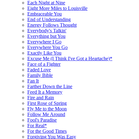
Each Night at Nine
Eight More Miles to Louisville
Embraceable You
End of Understanding
Energy Follows Thought
Everybody's Talkin'
Everything but You
Everywhere I Go
Everywhere You Go
Exactly Like You
Excuse Me (I Think I've Got a Heartache)*
Face of a Fighter
Faded Love
Family Bible
Fan It
Farther Down the Line
Feed It a Memory
Fire and Rain
First Rose of Spring
Fly Me to the Moon
Follow Me Around
Fool's Paradise
For Real*
For the Good Times
Forgiving You Was Easy