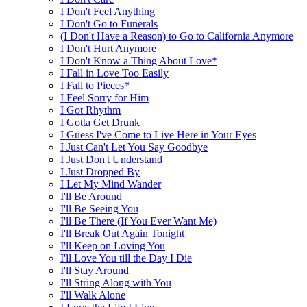
I Don't Feel Anything
I Don't Go to Funerals
(I Don't Have a Reason) to Go to California Anymore
I Don't Hurt Anymore
I Don't Know a Thing About Love*
I Fall in Love Too Easily
I Fall to Pieces*
I Feel Sorry for Him
I Got Rhythm
I Gotta Get Drunk
I Guess I've Come to Live Here in Your Eyes
I Just Can't Let You Say Goodbye
I Just Don't Understand
I Just Dropped By
I Let My Mind Wander
I'll Be Around
I'll Be Seeing You
I'll Be There (If You Ever Want Me)
I'll Break Out Again Tonight
I'll Keep on Loving You
I'll Love You till the Day I Die
I'll Stay Around
I'll String Along with You
I'll Walk Alone