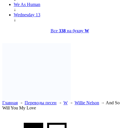
We As Human
↓
Wednesday 13
↓
Все
338
на букву
W
Главная
Переводы песен
W
Willie Nelson
And So
Will You My Love