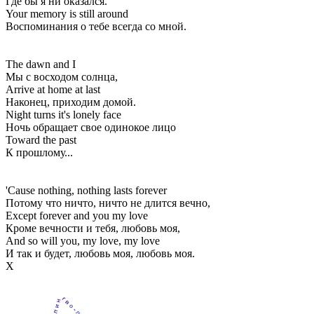
Где бы я ни оказался.
Your memory is still around
Воспоминания о тебе всегда со мной.
The dawn and I
Мы с восходом солнца,
Arrive at home at last
Наконец, приходим домой.
Night turns it's lonely face
Ночь обращает свое одинокое лицо
Toward the past
К прошлому...
'Cause nothing, nothing lasts forever
Потому что ничто, ничто не длится вечно,
Except forever and you my love
Кроме вечности и тебя, любовь моя,
And so will you, my love, my love
И так и будет, любовь моя, любовь моя.
Х