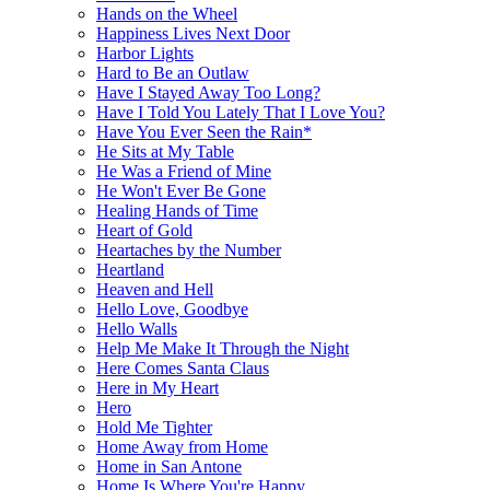
Hands on the Wheel
Happiness Lives Next Door
Harbor Lights
Hard to Be an Outlaw
Have I Stayed Away Too Long?
Have I Told You Lately That I Love You?
Have You Ever Seen the Rain*
He Sits at My Table
He Was a Friend of Mine
He Won't Ever Be Gone
Healing Hands of Time
Heart of Gold
Heartaches by the Number
Heartland
Heaven and Hell
Hello Love, Goodbye
Hello Walls
Help Me Make It Through the Night
Here Comes Santa Claus
Here in My Heart
Hero
Hold Me Tighter
Home Away from Home
Home in San Antone
Home Is Where You're Happy