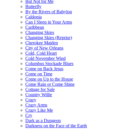
But Not for Me
Butterfly
By the Rivers of Babylon
Caldonia
Can I Sleep in Your Arms
Caribbean
Changing Skies
Changing Skies (Reprise)
Cherokee Maiden
City of New Orleans
Cold, Cold Heart
Cold November Wind
Columbus Stockade Blues
Come on Back Jesus
Come on Time
Come on Up to the House
Come Rain or Come Shine
Cottage for Sale
Country Willie
Crazy
Crazy Arms
Crazy Like Me
Cry
Dark as a Dungeon
Darkness on the Face of the Earth