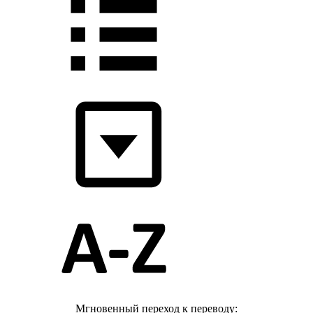
Мгновенный переход к переводу: