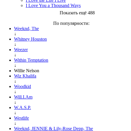
I Love the Life I Live
I Love You a Thousand Ways
Показать ещё 488
По популярности:
Weeknd, The
↓
Whitney Houston
↓
Weezer
↓
Within Temptation
↓
Willie Nelson
Wiz Khalifa
↓
Woodkid
↓
Will.I.Am
↓
W.A.S.P.
↓
Westlife
↓
Weeknd, JENNIE & Lily-Rose Depp, The