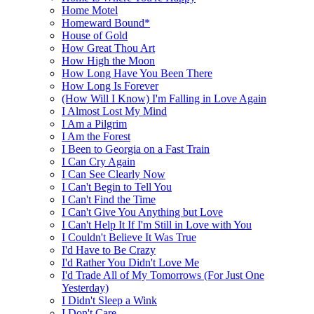
Home Motel
Homeward Bound*
House of Gold
How Great Thou Art
How High the Moon
How Long Have You Been There
How Long Is Forever
(How Will I Know) I'm Falling in Love Again
I Almost Lost My Mind
I Am a Pilgrim
I Am the Forest
I Been to Georgia on a Fast Train
I Can Cry Again
I Can See Clearly Now
I Can't Begin to Tell You
I Can't Find the Time
I Can't Give You Anything but Love
I Can't Help It If I'm Still in Love with You
I Couldn't Believe It Was True
I'd Have to Be Crazy
I'd Rather You Didn't Love Me
I'd Trade All of My Tomorrows (For Just One
Yesterday)
I Didn't Sleep a Wink
I Don't Care