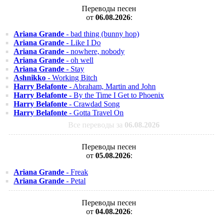
Переводы песен
от
06.08.2026
:
Ariana Grande
- bad thing (bunny hop)
Ariana Grande
- Like I Do
Ariana Grande
- nowhere, nobody
Ariana Grande
- oh well
Ariana Grande
- Stay
Ashnikko
- Working Bitch
Harry Belafonte
- Abraham, Martin and John
Harry Belafonte
- By the Time I Get to Phoenix
Harry Belafonte
- Crawdad Song
Harry Belafonte
- Gotta Travel On
Все переводы за
06.08.2026
Переводы песен
от
05.08.2026
:
Ariana Grande
- Freak
Ariana Grande
- Petal
Переводы песен
от
04.08.2026
: