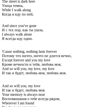
The street is dark here
Улица темна,
While I walk along
Когда я иду по ней,
And since you've gone
И с тех пор, как ты ушла,
I always walk alone
Я всегда иду один.
'Cause nothing, nothing lasts forever
Потому что ничто, ничто не длится вечно,
Except forever and you my love
Кроме вечности и тебя, любовь моя,
And so will you, my love, my love
И так и будет, любовь моя, любовь моя.
And so will you, my love
И так и будет, любовь моя.
Your memory is always near
Воспоминания о тебе всегда рядом,
Wherever I am found