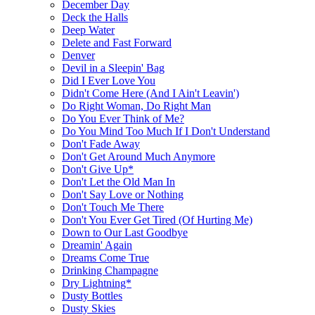
December Day
Deck the Halls
Deep Water
Delete and Fast Forward
Denver
Devil in a Sleepin' Bag
Did I Ever Love You
Didn't Come Here (And I Ain't Leavin')
Do Right Woman, Do Right Man
Do You Ever Think of Me?
Do You Mind Too Much If I Don't Understand
Don't Fade Away
Don't Get Around Much Anymore
Don't Give Up*
Don't Let the Old Man In
Don't Say Love or Nothing
Don't Touch Me There
Don't You Ever Get Tired (Of Hurting Me)
Down to Our Last Goodbye
Dreamin' Again
Dreams Come True
Drinking Champagne
Dry Lightning*
Dusty Bottles
Dusty Skies