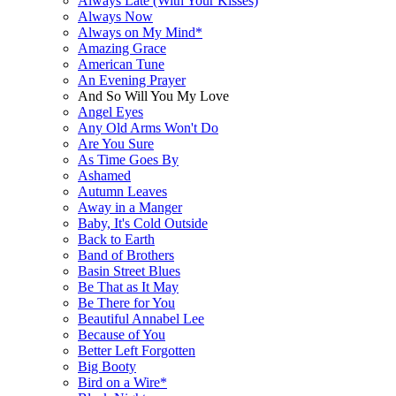
Always Late (With Your Kisses)
Always Now
Always on My Mind*
Amazing Grace
American Tune
An Evening Prayer
And So Will You My Love
Angel Eyes
Any Old Arms Won't Do
Are You Sure
As Time Goes By
Ashamed
Autumn Leaves
Away in a Manger
Baby, It's Cold Outside
Back to Earth
Band of Brothers
Basin Street Blues
Be That as It May
Be There for You
Beautiful Annabel Lee
Because of You
Better Left Forgotten
Big Booty
Bird on a Wire*