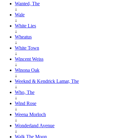
Wanted, The
↓
Wale
↓
White Lies
↓
Wheatus
↓
White Town
↓
Wincent Weiss
↓
Winona Oak
↓
Weeknd & Kendrick Lamar, The
↓
Who, The
↓
Wind Rose
↓
Weena Morloch
↓
Wonderland Avenue
↓
Walk The Moon