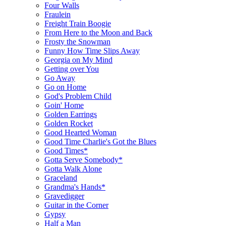
Four Walls
Fraulein
Freight Train Boogie
From Here to the Moon and Back
Frosty the Snowman
Funny How Time Slips Away
Georgia on My Mind
Getting over You
Go Away
Go on Home
God's Problem Child
Goin' Home
Golden Earrings
Golden Rocket
Good Hearted Woman
Good Time Charlie's Got the Blues
Good Times*
Gotta Serve Somebody*
Gotta Walk Alone
Graceland
Grandma's Hands*
Gravedigger
Guitar in the Corner
Gypsy
Half a Man