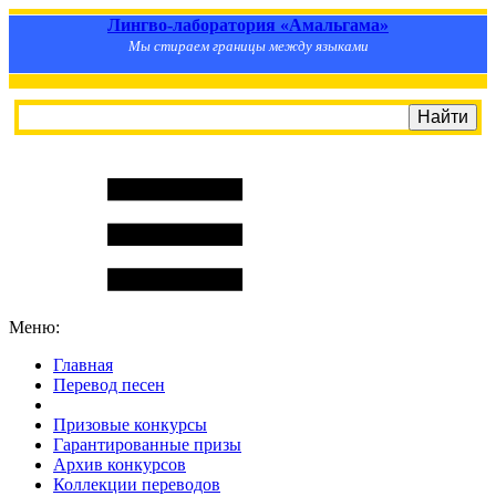
Лингво-лаборатория «Амальгама»
Мы стираем границы между языками
Меню:
Главная
Перевод песен
S
m
i
l
e
R
a
t
e
Призовые конкурсы
Гарантированные призы
Архив конкурсов
Коллекции переводов