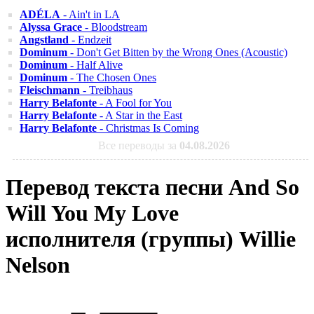
ADÉLA
- Ain't in LA
Alyssa Grace
- Bloodstream
Angstland
- Endzeit
Dominum
- Don't Get Bitten by the Wrong Ones (Acoustic)
Dominum
- Half Alive
Dominum
- The Chosen Ones
Fleischmann
- Treibhaus
Harry Belafonte
- A Fool for You
Harry Belafonte
- A Star in the East
Harry Belafonte
- Christmas Is Coming
Все переводы за
04.08.2026
Перевод текста песни And So
Will You My Love
исполнителя (группы) Willie
Nelson