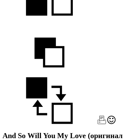
And So Will You My Love
(оригинал