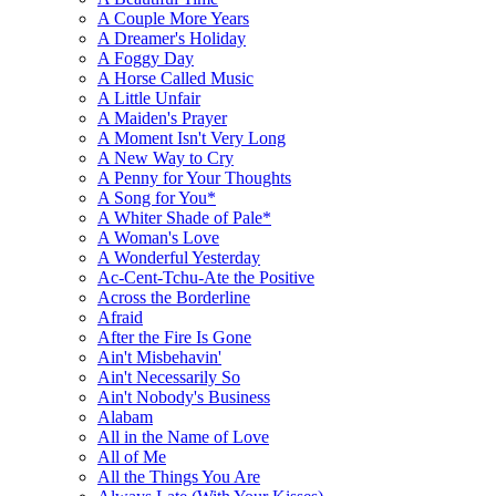
A Couple More Years
A Dreamer's Holiday
A Foggy Day
A Horse Called Music
A Little Unfair
A Maiden's Prayer
A Moment Isn't Very Long
A New Way to Cry
A Penny for Your Thoughts
A Song for You*
A Whiter Shade of Pale*
A Woman's Love
A Wonderful Yesterday
Ac-Cent-Tchu-Ate the Positive
Across the Borderline
Afraid
After the Fire Is Gone
Ain't Misbehavin'
Ain't Necessarily So
Ain't Nobody's Business
Alabam
All in the Name of Love
All of Me
All the Things You Are