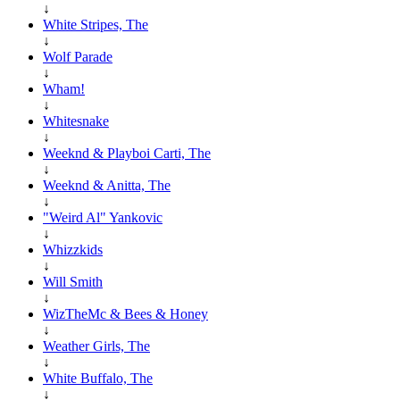
↓
White Stripes, The
↓
Wolf Parade
↓
Wham!
↓
Whitesnake
↓
Weeknd & Playboi Carti, The
↓
Weeknd & Anitta, The
↓
"Weird Al" Yankovic
↓
Whizzkids
↓
Will Smith
↓
WizTheMc & Bees & Honey
↓
Weather Girls, The
↓
White Buffalo, The
↓