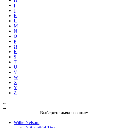
H
I
J
K
L
M
N
O
P
Q
R
S
T
U
V
W
X
Y
Z
←
→
Выберите имя/название:
Willie Nelson:
A Beautiful Time