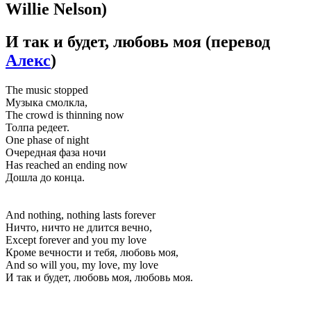
Willie Nelson)
И так и будет, любовь моя
(перевод
Алекс
)
The music stopped
Музыка смолкла,
The crowd is thinning now
Толпа редеет.
One phase of night
Очередная фаза ночи
Has reached an ending now
Дошла до конца.
And nothing, nothing lasts forever
Ничто, ничто не длится вечно,
Except forever and you my love
Кроме вечности и тебя, любовь моя,
And so will you, my love, my love
И так и будет, любовь моя, любовь моя.