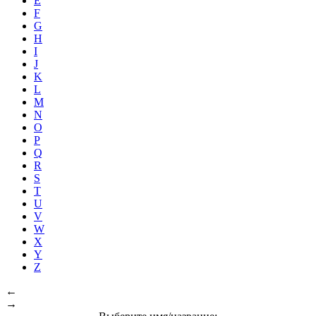
E
F
G
H
I
J
K
L
M
N
O
P
Q
R
S
T
U
V
W
X
Y
Z
←
→