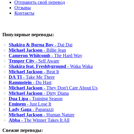
Отправить свой перевод
Отзывы
Контакты
Популярные переводы:
Shakira & Burna Boy
- Dai Dai
Michael Jackson
- Billie Jean
Cameron Whitcomb
- The Hard Way
Temper City
- Self Aware
Shakira feat. Freshlyground
- Waka Waka
Michael Jackson
- Beat It
DA TI
- Take Me There
Rammstein
- Du Hast
Michael Jackson
- They Don't Care About Us
Michael Jackson
- Dirty Diana
Dua Lipa
- Training Season
Eminem
- Just Lose It
Lady Gaga
- Paparazzi
Michael Jackson
- Human Nature
Abba
- The Winner Takes It All
Свежие переводы: