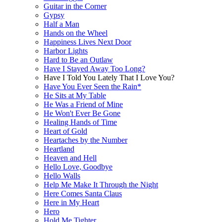
Guitar in the Corner
Gypsy
Half a Man
Hands on the Wheel
Happiness Lives Next Door
Harbor Lights
Hard to Be an Outlaw
Have I Stayed Away Too Long?
Have I Told You Lately That I Love You?
Have You Ever Seen the Rain*
He Sits at My Table
He Was a Friend of Mine
He Won't Ever Be Gone
Healing Hands of Time
Heart of Gold
Heartaches by the Number
Heartland
Heaven and Hell
Hello Love, Goodbye
Hello Walls
Help Me Make It Through the Night
Here Comes Santa Claus
Here in My Heart
Hero
Hold Me Tighter