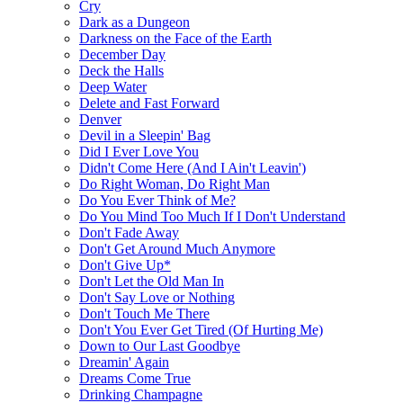
Cry
Dark as a Dungeon
Darkness on the Face of the Earth
December Day
Deck the Halls
Deep Water
Delete and Fast Forward
Denver
Devil in a Sleepin' Bag
Did I Ever Love You
Didn't Come Here (And I Ain't Leavin')
Do Right Woman, Do Right Man
Do You Ever Think of Me?
Do You Mind Too Much If I Don't Understand
Don't Fade Away
Don't Get Around Much Anymore
Don't Give Up*
Don't Let the Old Man In
Don't Say Love or Nothing
Don't Touch Me There
Don't You Ever Get Tired (Of Hurting Me)
Down to Our Last Goodbye
Dreamin' Again
Dreams Come True
Drinking Champagne