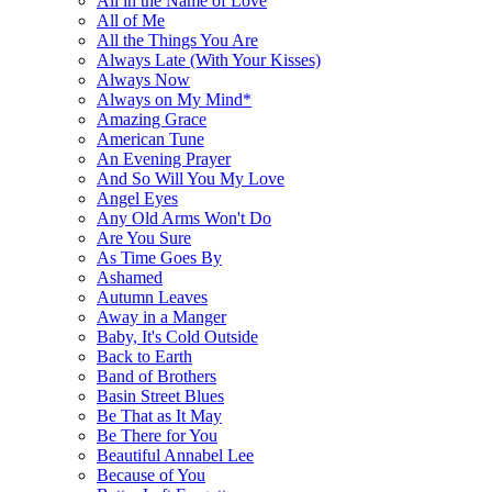
All in the Name of Love
All of Me
All the Things You Are
Always Late (With Your Kisses)
Always Now
Always on My Mind*
Amazing Grace
American Tune
An Evening Prayer
And So Will You My Love
Angel Eyes
Any Old Arms Won't Do
Are You Sure
As Time Goes By
Ashamed
Autumn Leaves
Away in a Manger
Baby, It's Cold Outside
Back to Earth
Band of Brothers
Basin Street Blues
Be That as It May
Be There for You
Beautiful Annabel Lee
Because of You