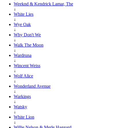
Weeknd & Kendrick Lamar, The
↓
White Lies
↓
Wye Oak
↓
Why Don't We
↓
Walk The Moon
↓
Wardruna
↓
Wincent Weiss
↓
Wolf Alice
↓
Wonderland Avenue
↓
Warkings
↓
Watsky
↓
White Lion
↓
Willie Nelson & Merle Haggard