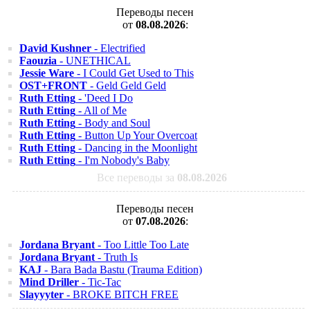
Переводы песен
от
08.08.2026
:
David Kushner
- Electrified
Faouzia
- UNETHICAL
Jessie Ware
- I Could Get Used to This
OST+FRONT
- Geld Geld Geld
Ruth Etting
- 'Deed I Do
Ruth Etting
- All of Me
Ruth Etting
- Body and Soul
Ruth Etting
- Button Up Your Overcoat
Ruth Etting
- Dancing in the Moonlight
Ruth Etting
- I'm Nobody's Baby
Все переводы за
08.08.2026
Переводы песен
от
07.08.2026
:
Jordana Bryant
- Too Little Too Late
Jordana Bryant
- Truth Is
KAJ
- Bara Bada Bastu (Trauma Edition)
Mind Driller
- Tic-Tac
Slayyyter
- BROKE BITCH FREE