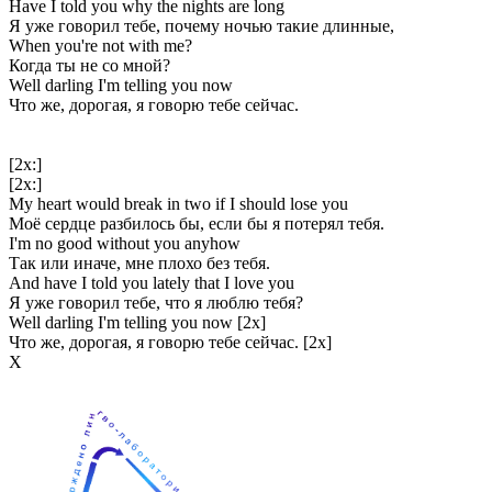
Have I told you why the nights are long
Я уже говорил тебе, почему ночью такие длинные,
When you're not with me?
Когда ты не со мной?
Well darling I'm telling you now
Что же, дорогая, я говорю тебе сейчас.
[2x:]
[2x:]
My heart would break in two if I should lose you
Моё сердце разбилось бы, если бы я потерял тебя.
I'm no good without you anyhow
Так или иначе, мне плохо без тебя.
And have I told you lately that I love you
Я уже говорил тебе, что я люблю тебя?
Well darling I'm telling you now [2x]
Что же, дорогая, я говорю тебе сейчас. [2x]
Х