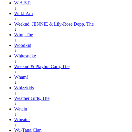
W.A.S.P.
↓
Will.I.Am
↓
Weeknd, JENNIE & Lily-Rose Depp, The
↓
Who, The
↓
Woodkid
↓
Whitesnake
↓
Weeknd & Playboi Carti, The
↓
Wham!
↓
Whizzkids
↓
Weather Girls, The
↓
Watain
↓
Wheatus
↓
Wu-Tang Clan