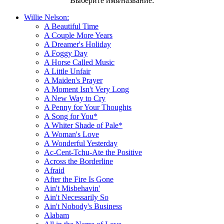
Выберите имя/название:
Willie Nelson:
A Beautiful Time
A Couple More Years
A Dreamer's Holiday
A Foggy Day
A Horse Called Music
A Little Unfair
A Maiden's Prayer
A Moment Isn't Very Long
A New Way to Cry
A Penny for Your Thoughts
A Song for You*
A Whiter Shade of Pale*
A Woman's Love
A Wonderful Yesterday
Ac-Cent-Tchu-Ate the Positive
Across the Borderline
Afraid
After the Fire Is Gone
Ain't Misbehavin'
Ain't Necessarily So
Ain't Nobody's Business
Alabam