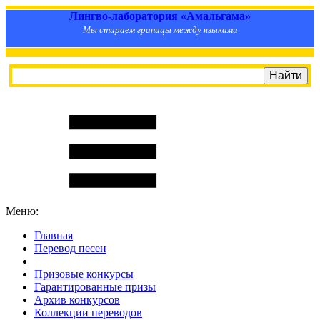
Лингво-лаборатория «Амальгама»
Мы стираем границы между языками
Меню:
Главная
Перевод песен
S
m
i
l
e
R
a
t
e
Призовые конкурсы
Гарантированные призы
Архив конкурсов
Коллекции переводов