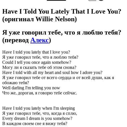
Have I Told You Lately That I Love You?
(оригинал Willie Nelson)
Я уже говорил тебе, что я люблю тебя?
(перевод
Алекс
)
Have I told you lately that I love you?
Я уже говорил тебе, что я люблю тебя?
Could I tell you once again somehow?
Могу ли я сказать тебе об этом снова?
Have I told with all my heart and soul how I adore you?
Я уже говорил тебе от всего сердца и от всей души, как я
обожаю тебя?
Well darling I'm telling you now
Что же, дорогая, я говорю тебе сейчас.
Have I told you lately when I'm sleeping
Я уже говорил тебе, что, когда я сплю,
Every dream I dream is you somehow?
В каждом своем сне я вижу тебя?