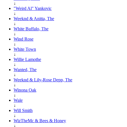
↓
"Weird Al" Yankovic
↓
Weeknd & Anitta, The
↓
White Buffalo, The
↓
Wind Rose
↓
White Town
↓
Willie Lamothe
↓
Wanted, The
↓
Weeknd & Lily-Rose Depp, The
↓
Winona Oak
↓
Wale
↓
Will Smith
↓
WizTheMc & Bees & Honey
↓