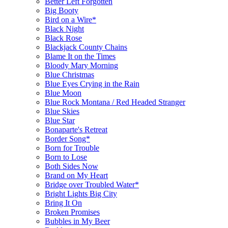
Better Left Forgotten
Big Booty
Bird on a Wire*
Black Night
Black Rose
Blackjack County Chains
Blame It on the Times
Bloody Mary Morning
Blue Christmas
Blue Eyes Crying in the Rain
Blue Moon
Blue Rock Montana / Red Headed Stranger
Blue Skies
Blue Star
Bonaparte's Retreat
Border Song*
Born for Trouble
Born to Lose
Both Sides Now
Brand on My Heart
Bridge over Troubled Water*
Bright Lights Big City
Bring It On
Broken Promises
Bubbles in My Beer