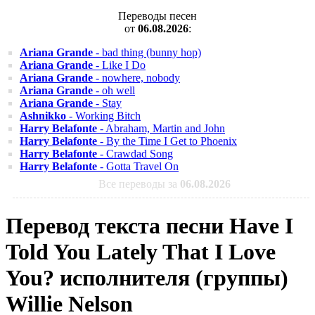
Переводы песен
от
06.08.2026
:
Ariana Grande
- bad thing (bunny hop)
Ariana Grande
- Like I Do
Ariana Grande
- nowhere, nobody
Ariana Grande
- oh well
Ariana Grande
- Stay
Ashnikko
- Working Bitch
Harry Belafonte
- Abraham, Martin and John
Harry Belafonte
- By the Time I Get to Phoenix
Harry Belafonte
- Crawdad Song
Harry Belafonte
- Gotta Travel On
Все переводы за
06.08.2026
Перевод текста песни Have I
Told You Lately That I Love
You? исполнителя (группы)
Willie Nelson