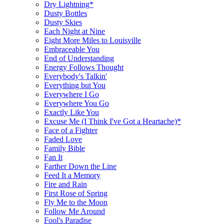
Dry Lightning*
Dusty Bottles
Dusty Skies
Each Night at Nine
Eight More Miles to Louisville
Embraceable You
End of Understanding
Energy Follows Thought
Everybody's Talkin'
Everything but You
Everywhere I Go
Everywhere You Go
Exactly Like You
Excuse Me (I Think I've Got a Heartache)*
Face of a Fighter
Faded Love
Family Bible
Fan It
Farther Down the Line
Feed It a Memory
Fire and Rain
First Rose of Spring
Fly Me to the Moon
Follow Me Around
Fool's Paradise