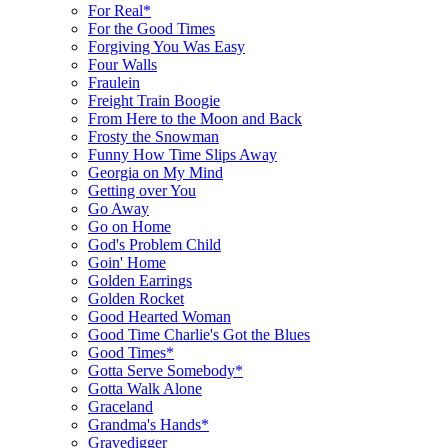
For Real*
For the Good Times
Forgiving You Was Easy
Four Walls
Fraulein
Freight Train Boogie
From Here to the Moon and Back
Frosty the Snowman
Funny How Time Slips Away
Georgia on My Mind
Getting over You
Go Away
Go on Home
God's Problem Child
Goin' Home
Golden Earrings
Golden Rocket
Good Hearted Woman
Good Time Charlie's Got the Blues
Good Times*
Gotta Serve Somebody*
Gotta Walk Alone
Graceland
Grandma's Hands*
Gravedigger