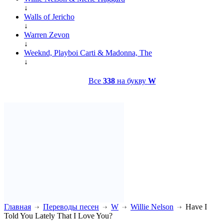
↓
Walls of Jericho
↓
Warren Zevon
↓
Weeknd, Playboi Carti & Madonna, The
↓
Все
338
на букву
W
Главная
Переводы песен
W
Willie Nelson
Have I
Told You Lately That I Love You?