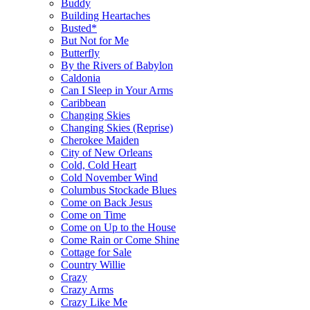
Buddy
Building Heartaches
Busted*
But Not for Me
Butterfly
By the Rivers of Babylon
Caldonia
Can I Sleep in Your Arms
Caribbean
Changing Skies
Changing Skies (Reprise)
Cherokee Maiden
City of New Orleans
Cold, Cold Heart
Cold November Wind
Columbus Stockade Blues
Come on Back Jesus
Come on Time
Come on Up to the House
Come Rain or Come Shine
Cottage for Sale
Country Willie
Crazy
Crazy Arms
Crazy Like Me