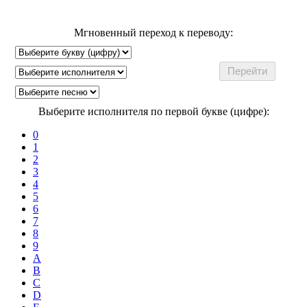
Мгновенный переход к переводу:
Выберите исполнителя по первой букве (цифре):
0
1
2
3
4
5
6
7
8
9
A
B
C
D