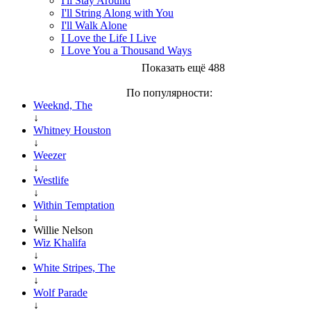
I'll Stay Around
I'll String Along with You
I'll Walk Alone
I Love the Life I Live
I Love You a Thousand Ways
Показать ещё 488
По популярности:
Weeknd, The
↓
Whitney Houston
↓
Weezer
↓
Westlife
↓
Within Temptation
↓
Willie Nelson
Wiz Khalifa
↓
White Stripes, The
↓
Wolf Parade
↓