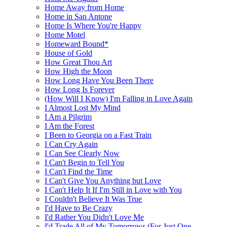
Home Away from Home
Home in San Antone
Home Is Where You're Happy
Home Motel
Homeward Bound*
House of Gold
How Great Thou Art
How High the Moon
How Long Have You Been There
How Long Is Forever
(How Will I Know) I'm Falling in Love Again
I Almost Lost My Mind
I Am a Pilgrim
I Am the Forest
I Been to Georgia on a Fast Train
I Can Cry Again
I Can See Clearly Now
I Can't Begin to Tell You
I Can't Find the Time
I Can't Give You Anything but Love
I Can't Help It If I'm Still in Love with You
I Couldn't Believe It Was True
I'd Have to Be Crazy
I'd Rather You Didn't Love Me
I'd Trade All of My Tomorrows (For Just One