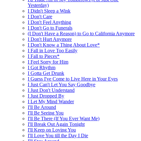
Yesterday)
I Didn't Sleep a Wink
I Don't Care
I Don't Feel Anything
I Don't Go to Funerals
(I Don't Have a Reason) to Go to California Anymore
I Don't Hurt Anymore
I Don't Know a Thing About Love*
I Fall in Love Too Easily
I Fall to Pieces*
I Feel Sorry for Him
I Got Rhythm
I Gotta Get Drunk
I Guess I've Come to Live Here in Your Eyes
I Just Can't Let You Say Goodbye
I Just Don't Understand
I Just Dropped By
I Let My Mind Wander
I'll Be Around
I'll Be Seeing You
I'll Be There (If You Ever Want Me)
I'll Break Out Again Tonight
I'll Keep on Loving You
I'll Love You till the Day I Die