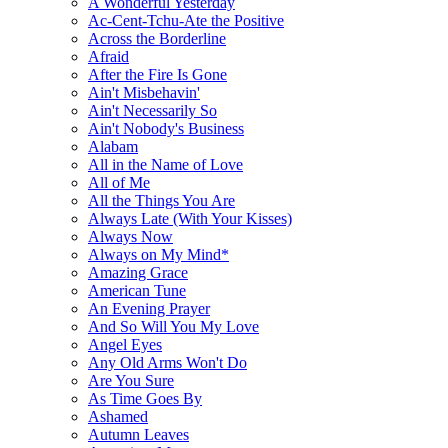
A Wonderful Yesterday
Ac-Cent-Tchu-Ate the Positive
Across the Borderline
Afraid
After the Fire Is Gone
Ain't Misbehavin'
Ain't Necessarily So
Ain't Nobody's Business
Alabam
All in the Name of Love
All of Me
All the Things You Are
Always Late (With Your Kisses)
Always Now
Always on My Mind*
Amazing Grace
American Tune
An Evening Prayer
And So Will You My Love
Angel Eyes
Any Old Arms Won't Do
Are You Sure
As Time Goes By
Ashamed
Autumn Leaves