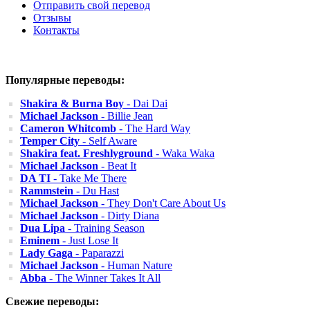
Отправить свой перевод
Отзывы
Контакты
Популярные переводы:
Shakira & Burna Boy
- Dai Dai
Michael Jackson
- Billie Jean
Cameron Whitcomb
- The Hard Way
Temper City
- Self Aware
Shakira feat. Freshlyground
- Waka Waka
Michael Jackson
- Beat It
DA TI
- Take Me There
Rammstein
- Du Hast
Michael Jackson
- They Don't Care About Us
Michael Jackson
- Dirty Diana
Dua Lipa
- Training Season
Eminem
- Just Lose It
Lady Gaga
- Paparazzi
Michael Jackson
- Human Nature
Abba
- The Winner Takes It All
Свежие переводы: