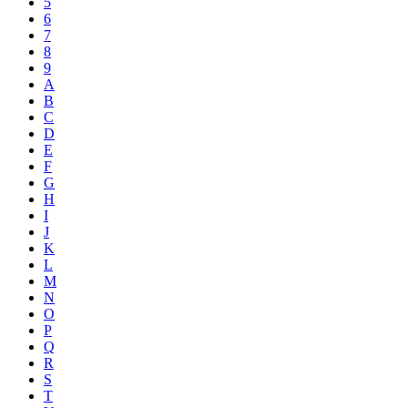
5
6
7
8
9
A
B
C
D
E
F
G
H
I
J
K
L
M
N
O
P
Q
R
S
T