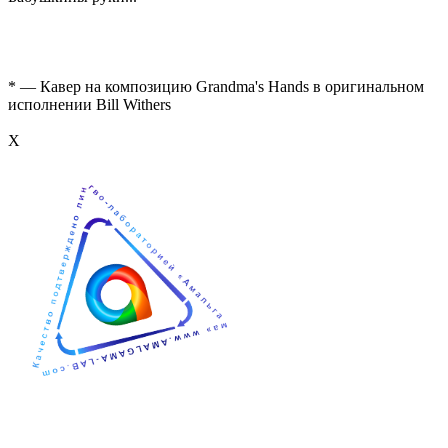
* — Кавер на композицию Grandma's Hands в оригинальном
исполнении Bill Withers
Х