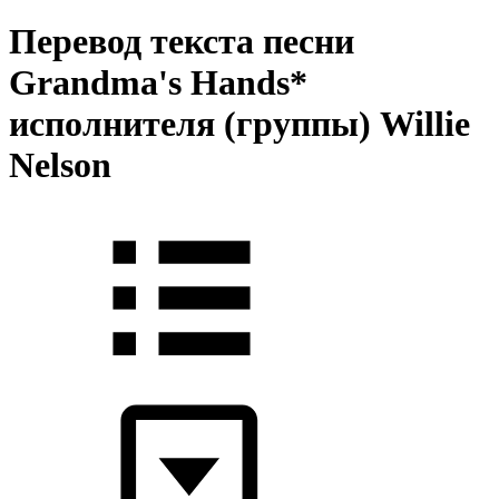
Перевод текста песни
Grandma's Hands*
исполнителя (группы) Willie
Nelson