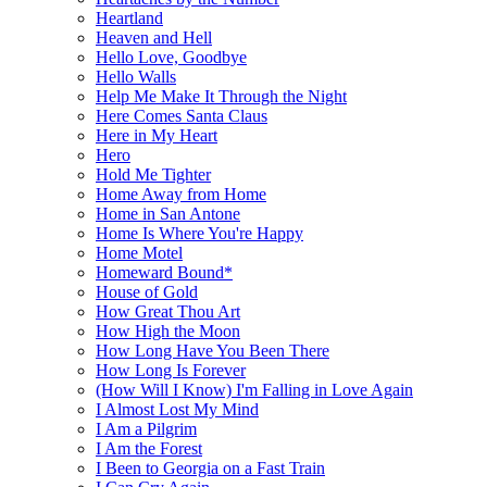
Heartland
Heaven and Hell
Hello Love, Goodbye
Hello Walls
Help Me Make It Through the Night
Here Comes Santa Claus
Here in My Heart
Hero
Hold Me Tighter
Home Away from Home
Home in San Antone
Home Is Where You're Happy
Home Motel
Homeward Bound*
House of Gold
How Great Thou Art
How High the Moon
How Long Have You Been There
How Long Is Forever
(How Will I Know) I'm Falling in Love Again
I Almost Lost My Mind
I Am a Pilgrim
I Am the Forest
I Been to Georgia on a Fast Train