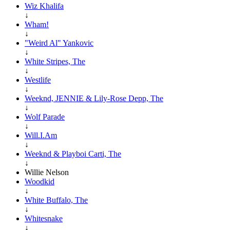
Wiz Khalifa
↓
Wham!
↓
"Weird Al" Yankovic
↓
White Stripes, The
↓
Westlife
↓
Weeknd, JENNIE & Lily-Rose Depp, The
↓
Wolf Parade
↓
Will.I.Am
↓
Weeknd & Playboi Carti, The
↓
Willie Nelson
Woodkid
↓
White Buffalo, The
↓
Whitesnake
↓