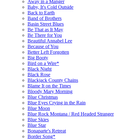
Away in a Manger
Baby, It's Cold Outside
Back to Earth
Band of Brothers
Basin Street Blues
Be That as It May
Be There for You
Beautiful Annabel Lee
Because of You
Better Left Forgotten
Big Booty
Bird on a Wire*
Black Night
Black Rose
Blackjack County Chains
Blame It on the Times
Bloody Mary Morning
Blue Christmas
Blue Eyes Crying in the Rain
Blue Moon
Blue Rock Montana / Red Headed Stranger
Blue Skies
Blue Star
Bonaparte's Retreat
Border Song*