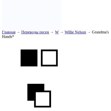
Главная
Переводы песен
W
Willie Nelson
Grandma's
Hands*