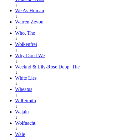
↓
We As Human
↓
Warren Zevon
↓
Who, The
↓
Wolkenfrei
↓
Why Don't We
↓
Weeknd & Lily-Rose Depp, The
↓
White Lies
↓
Wheatus
↓
Will Smith
↓
Watain
↓
Wolfnacht
↓
Wale
↓