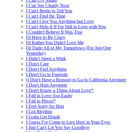
I Can Cry Again
I Can See Clearly Now
I Can't Begin to Tell You
I Can't Find the Time
I Can't Give You Anything but Love
I Can't Help It If I'm Still in Love with You
I Couldn't Believe It Was True
I'd Have to Be Crazy
I'd Rather You Didn't Love Me
I'd Trade All of My Tomorrows (For Just One
Yesterday)
I Didn't Sleep a Wink
I Don't Care
I Don't Feel Anything
I Don't Go to Funerals
(I Don't Have a Reason) to Go to California Anymore
I Don't Hurt Anymore
I Don't Know a Thing About Love*
I Fall in Love Too Easily
I Fall to Pieces*
I Feel Sorry for Him
I Got Rhythm
I Gotta Get Drunk
I Guess I've Come to Live Here in Your Eyes
I Just Can't Let You Say Goodbye