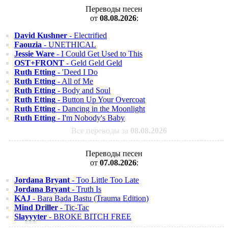
Переводы песен
от
08.08.2026
:
David Kushner
- Electrified
Faouzia
- UNETHICAL
Jessie Ware
- I Could Get Used to This
OST+FRONT
- Geld Geld Geld
Ruth Etting
- 'Deed I Do
Ruth Etting
- All of Me
Ruth Etting
- Body and Soul
Ruth Etting
- Button Up Your Overcoat
Ruth Etting
- Dancing in the Moonlight
Ruth Etting
- I'm Nobody's Baby
Все переводы за
08.08.2026
Переводы песен
от
07.08.2026
:
Jordana Bryant
- Too Little Too Late
Jordana Bryant
- Truth Is
KAJ
- Bara Bada Bastu (Trauma Edition)
Mind Driller
- Tic-Tac
Slayyyter
- BROKE BITCH FREE