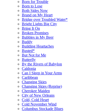
Born for Trouble
Born to Lose
Both Sides Now
Brand on My Heart
Bridge over Troubled Water*
Bright Lights Big City
Bring It On
Broken Promises
Bubbles in My Beer
Buddy
Building Heartaches
Busted*
But Not for Me
Butterfly
By the Rivers of Babylon
Caldonia
Can I Sleep in Your Arms
Caribbean
Changing Skies
Changing Skies (Reprise)
Cherokee Maiden
City of New Orleans
Cold, Cold Heart
Cold November Wind
Columbus Stockade Blues