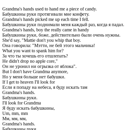
Grandma's hands used to hand me a piece of candy.
Бабушкины руки протягивали мне конфету.
Grandma's hands picked me up each time I fell.
Бабушкины руки поднимали меня каждый раз, когда я падал.
Grandma's hands, boy the really came in handy
Бабушкины руки, боже, действительно были очень нужны.
She'd say, "Mattie don't you whip that boy.
Она говорила: "Мэтти, не бей этого мальчика!
What you want to spank him for?
За что ты хочешь его отшлепать?
He didn't drop no apple core,"
Он не уронил ни огрызка от яблока".
But I don't have Grandma anymore,
Но у меня больше нет бабушки.
If I get to heaven I'll look for
Если я попаду на небеса, я буду искать там
Grandma's hands.
Бабушкины руки.
I'll look for Grandma
Я буду искать бабушкины,
Um, mm, mm
Мм, мм, мм,
Grandma's hands.
Бабушкины руки...