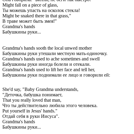
Might fall on a piece of glass,
Ты можешь упасть на осколок стекла!
Might be snaked there in that grass,"
В траве может быть змея!"
Grandma's hands
Бабушкины руки...
Grandma's hands sooth the local unwed mother
Бабушкины руки утешали местную мать-одиночку.
Grandma's hands used to ache sometimes and swell
Бабушкины руки иногда болели и отекали.
Grandma's hands used to lift her face and tell her,
Бабушкины руки поднимали ее лицо и говорили ей:
She'd say, "Baby Grandma understands,
"Деточка, бабушка понимает,
That you really loved that man,
Что ты действительно любила этого человека.
Put yourself in Jesus' hands."
Отдай себя в руки Иисуса".
Grandma's hands
Бабушкины руки...