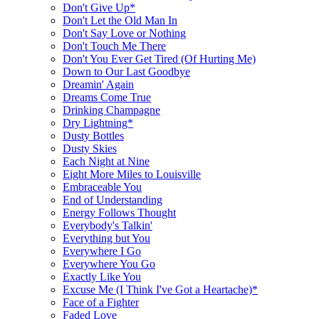
Don't Give Up*
Don't Let the Old Man In
Don't Say Love or Nothing
Don't Touch Me There
Don't You Ever Get Tired (Of Hurting Me)
Down to Our Last Goodbye
Dreamin' Again
Dreams Come True
Drinking Champagne
Dry Lightning*
Dusty Bottles
Dusty Skies
Each Night at Nine
Eight More Miles to Louisville
Embraceable You
End of Understanding
Energy Follows Thought
Everybody's Talkin'
Everything but You
Everywhere I Go
Everywhere You Go
Exactly Like You
Excuse Me (I Think I've Got a Heartache)*
Face of a Fighter
Faded Love