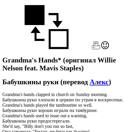
Grandma's Hands*
(оригинал Willie
Nelson feat. Mavis Staples)
Бабушкины руки
(перевод
Алекс
)
Grandma's hands clapped in church on Sunday morning.
Бабушкины руки хлопали в церкви по утрам в воскресенье.
Grandma's hands played the tambourine so well.
Бабушкины руки хорошо играли на тамбурине.
Grandma's hands used to issue out a warning,
Бабушкины руки предостерегали.
She'd say, "Billy don't you run so fast,
Она говорила: "Билли, не беги так быстро!