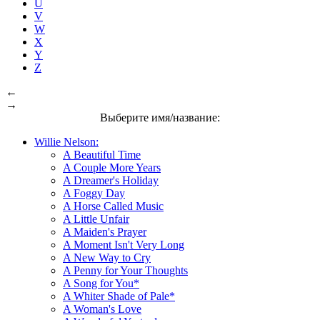
U
V
W
X
Y
Z
←
→
Выберите имя/название:
Willie Nelson:
A Beautiful Time
A Couple More Years
A Dreamer's Holiday
A Foggy Day
A Horse Called Music
A Little Unfair
A Maiden's Prayer
A Moment Isn't Very Long
A New Way to Cry
A Penny for Your Thoughts
A Song for You*
A Whiter Shade of Pale*
A Woman's Love