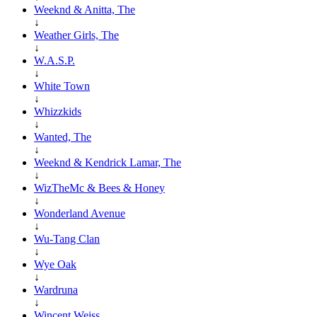
Weeknd & Anitta, The
↓
Weather Girls, The
↓
W.A.S.P.
↓
White Town
↓
Whizzkids
↓
Wanted, The
↓
Weeknd & Kendrick Lamar, The
↓
WizTheMc & Bees & Honey
↓
Wonderland Avenue
↓
Wu-Tang Clan
↓
Wye Oak
↓
Wardruna
↓
Wincent Weiss