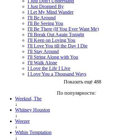
I Just Don't Understand
I Just Dropped By
I Let My Mind Wander
I'll Be Around
I'll Be Seeing You
I'll Be There (If You Ever Want Me)
I'll Break Out Again Tonight
I'll Keep on Loving You
I'll Love You till the Day I Die
I'll Stay Around
I'll String Along with You
I'll Walk Alone
I Love the Life I Live
I Love You a Thousand Ways
Показать ещё 488
По популярности:
Weeknd, The
↓
Whitney Houston
↓
Weezer
↓
Within Temptation
↓