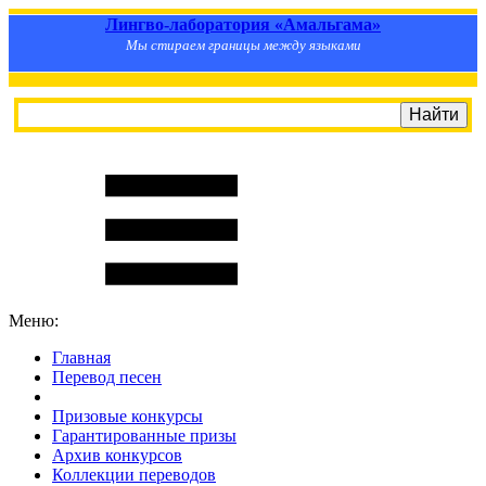
Лингво-лаборатория «Амальгама»
Мы стираем границы между языками
Меню:
Главная
Перевод песен
S
m
i
l
e
R
a
t
e
Призовые конкурсы
Гарантированные призы
Архив конкурсов
Коллекции переводов