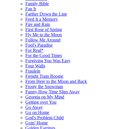
Family Bible
Fan It
Farther Down the Line
Feed It a Memory
Fire and Rain
First Rose of Spring
Fly Me to the Moon
Follow Me Around
Fool's Paradise
For Real*
For the Good Times
Forgiving You Was Easy
Four Walls
Fraulein
Freight Train Boogie
From Here to the Moon and Back
Frosty the Snowman
Funny How Time Slips Away
Georgia on My Mind
Getting over You
Go Away
Go on Home
God's Problem Child
Goin' Home
Golden Earrings