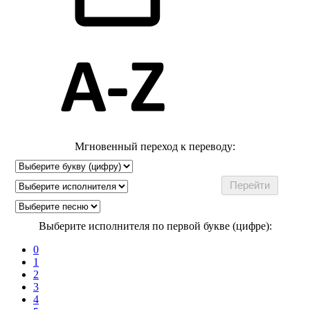
Мгновенный переход к переводу:
Выберите исполнителя по первой букве (цифре):
0
1
2
3
4