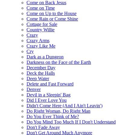
Come on Back Jesus
Come on Time
Come on Up to the House
Come Rain or Come Shine
Cottage for Sale
Country Willie
Crazy
Crazy Arms
Crazy Like Me
Cry
Dark as a Dungeon
Darkness on the Face of the Earth
December Day
Deck the Halls
Deep Water
Delete and Fast Forward
Denver
Devil in a Sleepin' Bag
Did I Ever Love You
Didn't Come Here (And I Ain't Leavin')
Do Right Woman, Do Right Man
Do You Ever Think of Me?
Do You Mind Too Much If I Don't Understand
Don't Fade Away
Don't Get Around Much Anymore