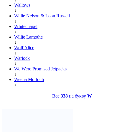
Wallows
↓
Willie Nelson & Leon Russell
↓
Whitechapel
↓
Willie Lamothe
↓
Wolf Alice
↓
Warlock
↓
We Were Promised Jetpacks
↓
Weena Morloch
↓
Все
338
на букву
W