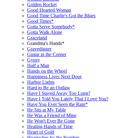
Golden Rocket
Good Hearted Woman
Good Time Charlie's Got the Blues
Good Times*
Gotta Serve Somebody*
Gotta Walk Alone
Graceland
Grandma's Hands*
Gravedigger
Guitar in the Corner
Gypsy
Half a Man
Hands on the Wheel
Happiness Lives Next Door
Harbor Lights
Hard to Be an Outlaw
Have I Stayed Away Too Long?
Have I Told You Lately That I Love You?
Have You Ever Seen the Rain*
He Sits at My Table
He Was a Friend of Mine
He Won't Ever Be Gone
Healing Hands of Time
Heart of Gold
Heartaches by the Number