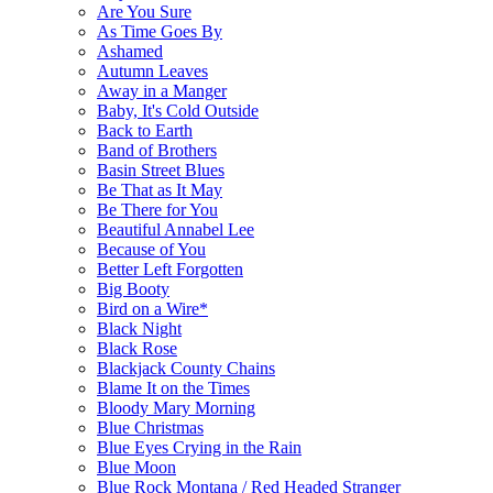
Are You Sure
As Time Goes By
Ashamed
Autumn Leaves
Away in a Manger
Baby, It's Cold Outside
Back to Earth
Band of Brothers
Basin Street Blues
Be That as It May
Be There for You
Beautiful Annabel Lee
Because of You
Better Left Forgotten
Big Booty
Bird on a Wire*
Black Night
Black Rose
Blackjack County Chains
Blame It on the Times
Bloody Mary Morning
Blue Christmas
Blue Eyes Crying in the Rain
Blue Moon
Blue Rock Montana / Red Headed Stranger