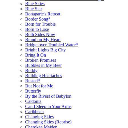
Blue Skies
Blue Star
Bonaparte's Retreat
Border Song*
Born for Trouble
Born to Lose
Both Sides Now
Brand on My Heart
Bridge over Troubled Water*
Bright Lights Big City
Bring It On
Broken Promises
Bubbles in My Beer
Buddy
Building Heartaches
Busted*
But Not for Me
Butterfly
By the Rivers of Babylon
Caldonia
Can I Sleep in Your Arms
Caribbean
Changing Skies
Changing Skies (Reprise)
Cherokee Maiden