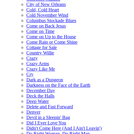
City of New Orleans
Cold, Cold Heart
Cold November Wind
Columbus Stockade Blues
Come on Back Jesus
Come on Time
Come on Up to the House
Come Rain or Come Shine
Cottage for Sale
Country Willie
Crazy
Crazy Arms
Crazy Like Me
Cry
Dark as a Dungeon
Darkness on the Face of the Earth
December Day
Deck the Halls
Deep Water
Delete and Fast Forward
Denver
Devil in a Sleepin' Bag
Did I Ever Love You
Didn't Come Here (And I Ain't Leavin')
Do Right Woman, Do Right Man