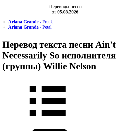
Переводы песен
от
05.08.2026
:
Ariana Grande
- Freak
Ariana Grande
- Petal
Перевод текста песни Ain't
Necessarily So исполнителя
(группы) Willie Nelson