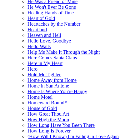
He Was a Friend of Mine
He Won't Ever Be Gone
Healing Hands of Time
Heart of Gold
Heartaches by the Number
Heartland
Heaven and Hell
Hello Love, Goodbye
Hello Walls
Help Me Make It Through the Night
Here Comes Santa Claus
Here in My Heart
Hero
Hold Me Tighter
Home Away from Home
Home in San Antone
Home Is Where You're Happy
Home Motel
Homeward Bound*
House of Gold
How Great Thou Art
How High the Moon
How Long Have You Been There
How Long Is Forever
(How Will I Know) I'm Falling in Love Again