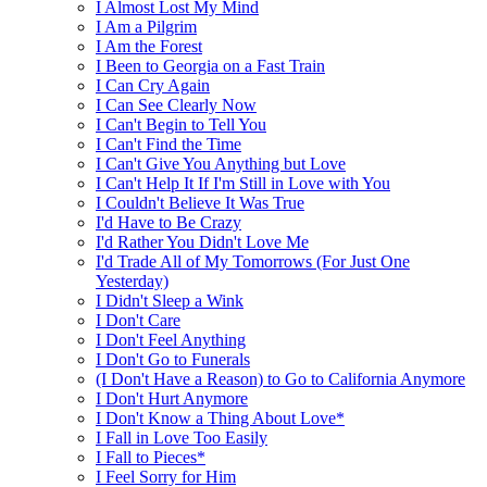
I Almost Lost My Mind
I Am a Pilgrim
I Am the Forest
I Been to Georgia on a Fast Train
I Can Cry Again
I Can See Clearly Now
I Can't Begin to Tell You
I Can't Find the Time
I Can't Give You Anything but Love
I Can't Help It If I'm Still in Love with You
I Couldn't Believe It Was True
I'd Have to Be Crazy
I'd Rather You Didn't Love Me
I'd Trade All of My Tomorrows (For Just One
Yesterday)
I Didn't Sleep a Wink
I Don't Care
I Don't Feel Anything
I Don't Go to Funerals
(I Don't Have a Reason) to Go to California Anymore
I Don't Hurt Anymore
I Don't Know a Thing About Love*
I Fall in Love Too Easily
I Fall to Pieces*
I Feel Sorry for Him