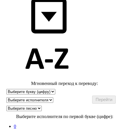
Мгновенный переход к переводу:
Выберите исполнителя по первой букве (цифре):
0