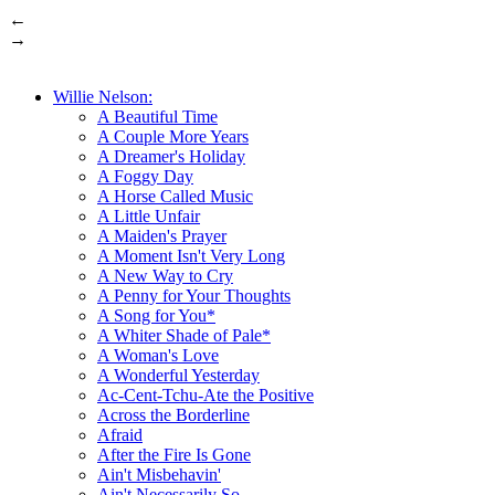
←
→
Willie Nelson:
A Beautiful Time
A Couple More Years
A Dreamer's Holiday
A Foggy Day
A Horse Called Music
A Little Unfair
A Maiden's Prayer
A Moment Isn't Very Long
A New Way to Cry
A Penny for Your Thoughts
A Song for You*
A Whiter Shade of Pale*
A Woman's Love
A Wonderful Yesterday
Ac-Cent-Tchu-Ate the Positive
Across the Borderline
Afraid
After the Fire Is Gone
Ain't Misbehavin'
Ain't Necessarily So