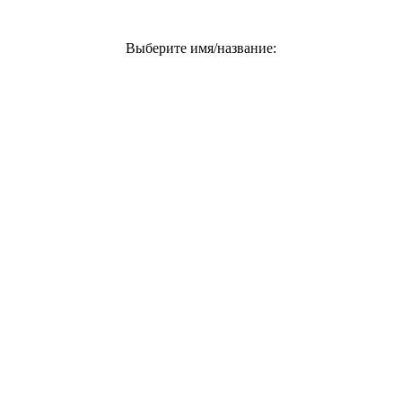
Выберите имя/название: