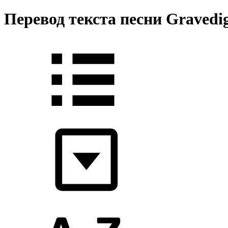
Перевод текста песни Gravedig