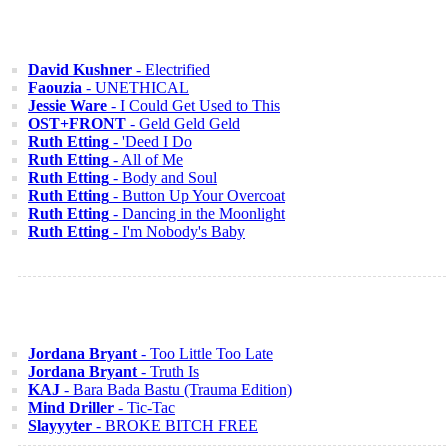
David Kushner
- Electrified
Faouzia
- UNETHICAL
Jessie Ware
- I Could Get Used to This
OST+FRONT
- Geld Geld Geld
Ruth Etting
- 'Deed I Do
Ruth Etting
- All of Me
Ruth Etting
- Body and Soul
Ruth Etting
- Button Up Your Overcoat
Ruth Etting
- Dancing in the Moonlight
Ruth Etting
- I'm Nobody's Baby
Jordana Bryant
- Too Little Too Late
Jordana Bryant
- Truth Is
KAJ
- Bara Bada Bastu (Trauma Edition)
Mind Driller
- Tic-Tac
Slayyyter
- BROKE BITCH FREE