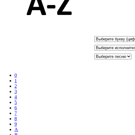
0
1
2
3
4
5
6
7
8
9
A
B