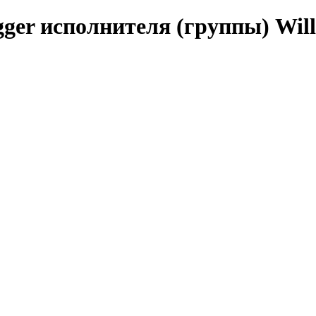
ger исполнителя (группы) Will