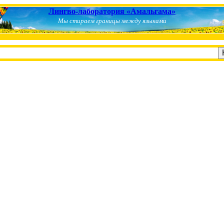
Лингво-лаборатория «Амальгама»
Мы стираем границы между языками