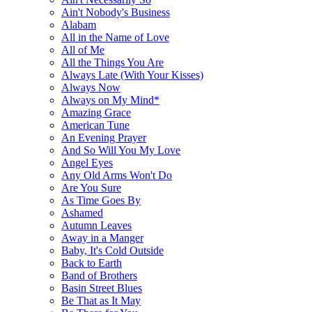
Ain't Nobody's Business
Alabam
All in the Name of Love
All of Me
All the Things You Are
Always Late (With Your Kisses)
Always Now
Always on My Mind*
Amazing Grace
American Tune
An Evening Prayer
And So Will You My Love
Angel Eyes
Any Old Arms Won't Do
Are You Sure
As Time Goes By
Ashamed
Autumn Leaves
Away in a Manger
Baby, It's Cold Outside
Back to Earth
Band of Brothers
Basin Street Blues
Be That as It May