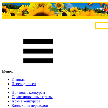
Меню:
Главная
Перевод песен
S
m
i
l
e
R
a
t
e
Призовые конкурсы
Гарантированные призы
Архив конкурсов
Коллекции переводов