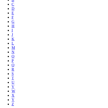
C
D
E
F
G
H
I
J
K
L
M
N
O
P
Q
R
S
T
U
V
W
X
Y
Z