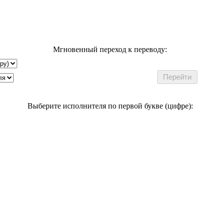
Мгновенный переход к переводу:
Выберите исполнителя по первой букве (цифре):