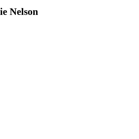
ie Nelson