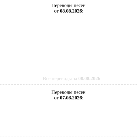
Переводы песен
от
08.08.2026
:
Все переводы за
08.08.2026
Переводы песен
от
07.08.2026
: