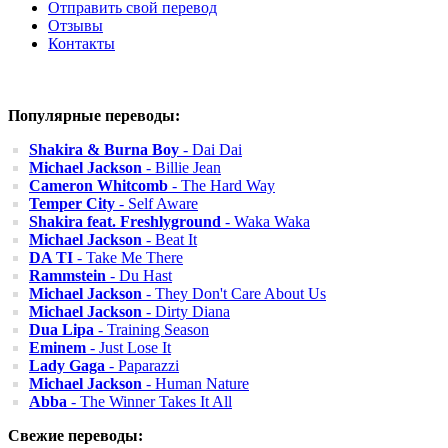
Отправить свой перевод
Отзывы
Контакты
Популярные переводы:
Shakira & Burna Boy
- Dai Dai
Michael Jackson
- Billie Jean
Cameron Whitcomb
- The Hard Way
Temper City
- Self Aware
Shakira feat. Freshlyground
- Waka Waka
Michael Jackson
- Beat It
DA TI
- Take Me There
Rammstein
- Du Hast
Michael Jackson
- They Don't Care About Us
Michael Jackson
- Dirty Diana
Dua Lipa
- Training Season
Eminem
- Just Lose It
Lady Gaga
- Paparazzi
Michael Jackson
- Human Nature
Abba
- The Winner Takes It All
Свежие переводы: