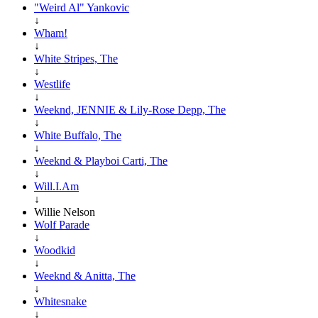
"Weird Al" Yankovic
↓
Wham!
↓
White Stripes, The
↓
Westlife
↓
Weeknd, JENNIE & Lily-Rose Depp, The
↓
White Buffalo, The
↓
Weeknd & Playboi Carti, The
↓
Will.I.Am
↓
Willie Nelson
Wolf Parade
↓
Woodkid
↓
Weeknd & Anitta, The
↓
Whitesnake
↓