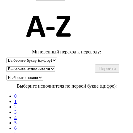
Мгновенный переход к переводу:
Выберите исполнителя по первой букве (цифре):
0
1
2
3
4
5
6