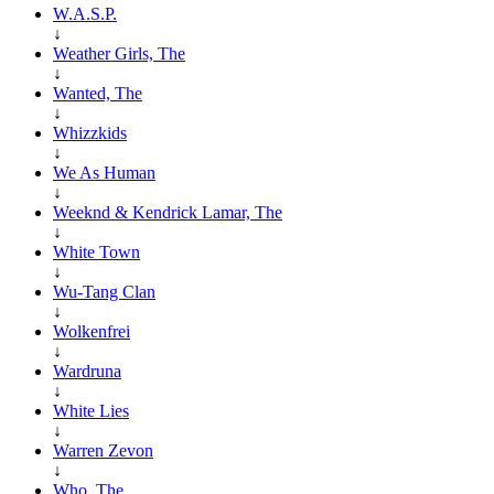
W.A.S.P.
↓
Weather Girls, The
↓
Wanted, The
↓
Whizzkids
↓
We As Human
↓
Weeknd & Kendrick Lamar, The
↓
White Town
↓
Wu-Tang Clan
↓
Wolkenfrei
↓
Wardruna
↓
White Lies
↓
Warren Zevon
↓
Who, The