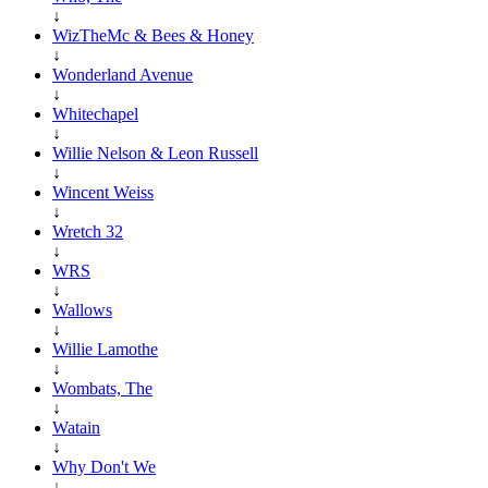
↓
WizTheMc & Bees & Honey
↓
Wonderland Avenue
↓
Whitechapel
↓
Willie Nelson & Leon Russell
↓
Wincent Weiss
↓
Wretch 32
↓
WRS
↓
Wallows
↓
Willie Lamothe
↓
Wombats, The
↓
Watain
↓
Why Don't We
↓