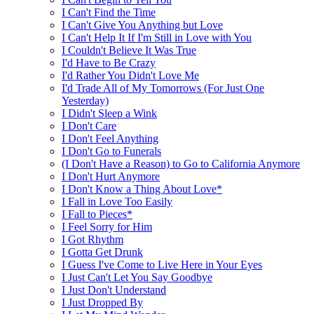
I Can't Find the Time
I Can't Give You Anything but Love
I Can't Help It If I'm Still in Love with You
I Couldn't Believe It Was True
I'd Have to Be Crazy
I'd Rather You Didn't Love Me
I'd Trade All of My Tomorrows (For Just One
Yesterday)
I Didn't Sleep a Wink
I Don't Care
I Don't Feel Anything
I Don't Go to Funerals
(I Don't Have a Reason) to Go to California Anymore
I Don't Hurt Anymore
I Don't Know a Thing About Love*
I Fall in Love Too Easily
I Fall to Pieces*
I Feel Sorry for Him
I Got Rhythm
I Gotta Get Drunk
I Guess I've Come to Live Here in Your Eyes
I Just Can't Let You Say Goodbye
I Just Don't Understand
I Just Dropped By