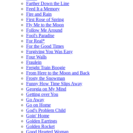
Farther Down the Line
Feed It a Memory
Fire and Rain
First Rose of Spring
Fly Me to the Moon
Follow Me Around
Fool's Paradise
For Real*
For the Good Times
Forgiving You Was Easy
Four Walls
Fraulein
Freight Train Boogie
From Here to the Moon and Back
Frosty the Snowman
Funny How Time Slips Away
Georgia on My Mind
Getting over You
Go Away
Go on Home
God's Problem Child
Goin' Home
Golden Earrings
Golden Rocket
Good Hearted Woman