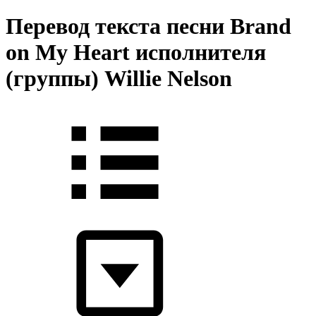
Перевод текста песни Brand
on My Heart исполнителя
(группы) Willie Nelson