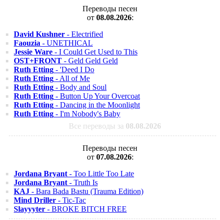
Переводы песен
от
08.08.2026
:
David Kushner
- Electrified
Faouzia
- UNETHICAL
Jessie Ware
- I Could Get Used to This
OST+FRONT
- Geld Geld Geld
Ruth Etting
- 'Deed I Do
Ruth Etting
- All of Me
Ruth Etting
- Body and Soul
Ruth Etting
- Button Up Your Overcoat
Ruth Etting
- Dancing in the Moonlight
Ruth Etting
- I'm Nobody's Baby
Все переводы за
08.08.2026
Переводы песен
от
07.08.2026
:
Jordana Bryant
- Too Little Too Late
Jordana Bryant
- Truth Is
KAJ
- Bara Bada Bastu (Trauma Edition)
Mind Driller
- Tic-Tac
Slayyyter
- BROKE BITCH FREE