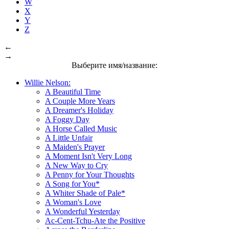
W
X
Y
Z
←
→
Выберите имя/название:
Willie Nelson:
A Beautiful Time
A Couple More Years
A Dreamer's Holiday
A Foggy Day
A Horse Called Music
A Little Unfair
A Maiden's Prayer
A Moment Isn't Very Long
A New Way to Cry
A Penny for Your Thoughts
A Song for You*
A Whiter Shade of Pale*
A Woman's Love
A Wonderful Yesterday
Ac-Cent-Tchu-Ate the Positive