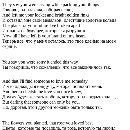
They say you were crying while packing your things
Говорят, ты плакала, собирая вещи,
And left me your locket and bright golden rings,
И оставил мне свой медальон, блестящие золотые кольца
The plans for your future I've broken apart
И планы на будущее, которые я разрушил.
Now all I have left is your brand on my heart.
Теперь все, что у меня осталось, это твое клеймо на моем
сердце.
You say you were sorry it ended this way
Ты говоришь, что сожалеешь, что все закончилось так,
And that I'll find someone to love me someday,
И что однажды я найду ту, которая полюбит меня.
Another to cherish the love you once knew,
Другая будет лелеять любовь, которую ты когда-то знала,
But darling that someone can only be you.
Но, дорогая, этой другой можешь быть только ты.
The flowers you planted, that rose you loved best
Цветы, которые ты посадила, та роза, которую ты любил