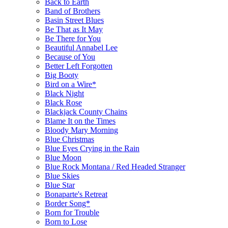
Back to Earth
Band of Brothers
Basin Street Blues
Be That as It May
Be There for You
Beautiful Annabel Lee
Because of You
Better Left Forgotten
Big Booty
Bird on a Wire*
Black Night
Black Rose
Blackjack County Chains
Blame It on the Times
Bloody Mary Morning
Blue Christmas
Blue Eyes Crying in the Rain
Blue Moon
Blue Rock Montana / Red Headed Stranger
Blue Skies
Blue Star
Bonaparte's Retreat
Border Song*
Born for Trouble
Born to Lose