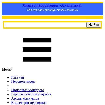
Лингво-лаборатория «Амальгама»
Мы стираем границы между языками
Меню:
Главная
Перевод песен
S
m
i
l
e
R
a
t
e
Призовые конкурсы
Гарантированные призы
Архив конкурсов
Коллекции переводов