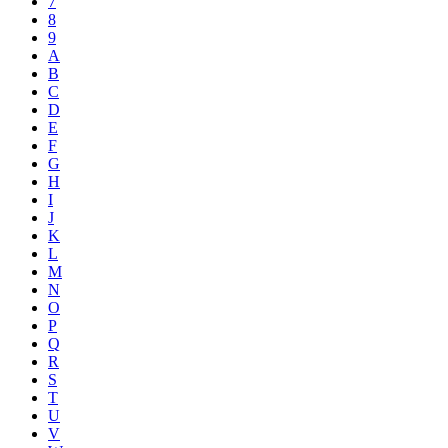
7
8
9
A
B
C
D
E
F
G
H
I
J
K
L
M
N
O
P
Q
R
S
T
U
V