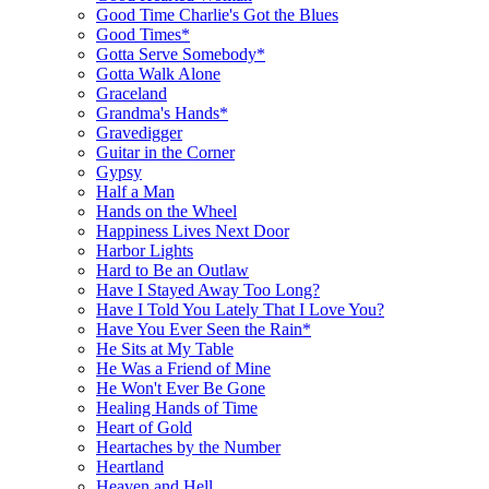
Good Time Charlie's Got the Blues
Good Times*
Gotta Serve Somebody*
Gotta Walk Alone
Graceland
Grandma's Hands*
Gravedigger
Guitar in the Corner
Gypsy
Half a Man
Hands on the Wheel
Happiness Lives Next Door
Harbor Lights
Hard to Be an Outlaw
Have I Stayed Away Too Long?
Have I Told You Lately That I Love You?
Have You Ever Seen the Rain*
He Sits at My Table
He Was a Friend of Mine
He Won't Ever Be Gone
Healing Hands of Time
Heart of Gold
Heartaches by the Number
Heartland
Heaven and Hell