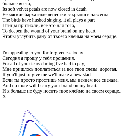
больше всего, —
Its soft velvet petals are now closed in death
Её мягкие бархатные лепестки закрылись навсегда.
The birds have hushed singing, it all plays a part
Птицы притихли, все это для того,
To deepen the wound of your brand on my heart.
Чтобы углубить рану от твоего клейма на моем сердце.
I'm appealing to you for forgiveness today
Сегодня я прошу у тебя прощения.
For all of your tears darling I've had to pay,
Мне пришлось поплатиться за все твои слезы, дорогая.
If you'll just forgive me we'll make a new start
Если ты просто простишь меня, мы начнем все сначала,
And no more will I carry your brand on my heart.
И я больше не буду носить твое клеймо на своем сердце...
Х