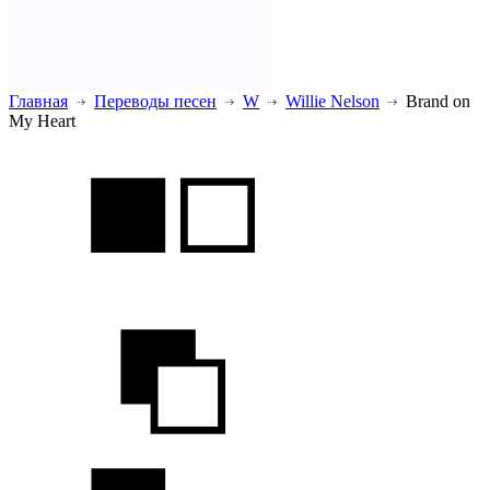
Главная
Переводы песен
W
Willie Nelson
Brand on
My Heart