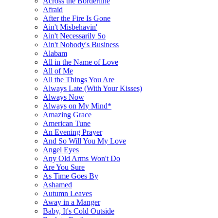
Across the Borderline
Afraid
After the Fire Is Gone
Ain't Misbehavin'
Ain't Necessarily So
Ain't Nobody's Business
Alabam
All in the Name of Love
All of Me
All the Things You Are
Always Late (With Your Kisses)
Always Now
Always on My Mind*
Amazing Grace
American Tune
An Evening Prayer
And So Will You My Love
Angel Eyes
Any Old Arms Won't Do
Are You Sure
As Time Goes By
Ashamed
Autumn Leaves
Away in a Manger
Baby, It's Cold Outside