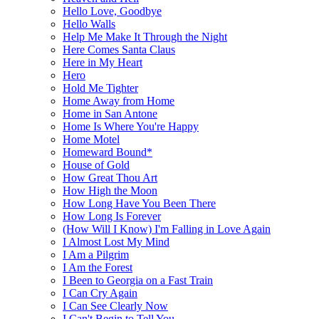
Hello Love, Goodbye
Hello Walls
Help Me Make It Through the Night
Here Comes Santa Claus
Here in My Heart
Hero
Hold Me Tighter
Home Away from Home
Home in San Antone
Home Is Where You're Happy
Home Motel
Homeward Bound*
House of Gold
How Great Thou Art
How High the Moon
How Long Have You Been There
How Long Is Forever
(How Will I Know) I'm Falling in Love Again
I Almost Lost My Mind
I Am a Pilgrim
I Am the Forest
I Been to Georgia on a Fast Train
I Can Cry Again
I Can See Clearly Now
I Can't Begin to Tell You