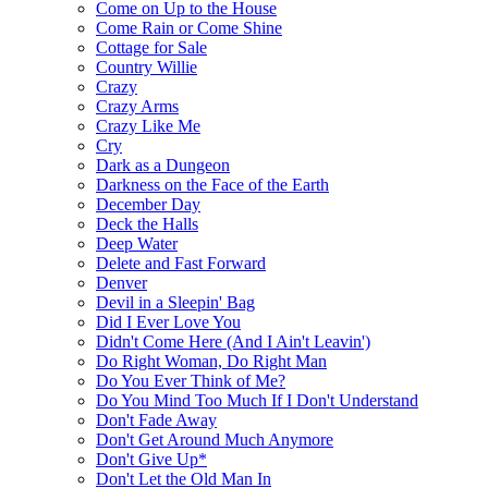
Come on Up to the House
Come Rain or Come Shine
Cottage for Sale
Country Willie
Crazy
Crazy Arms
Crazy Like Me
Cry
Dark as a Dungeon
Darkness on the Face of the Earth
December Day
Deck the Halls
Deep Water
Delete and Fast Forward
Denver
Devil in a Sleepin' Bag
Did I Ever Love You
Didn't Come Here (And I Ain't Leavin')
Do Right Woman, Do Right Man
Do You Ever Think of Me?
Do You Mind Too Much If I Don't Understand
Don't Fade Away
Don't Get Around Much Anymore
Don't Give Up*
Don't Let the Old Man In