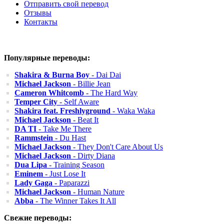
Отправить свой перевод
Отзывы
Контакты
Популярные переводы:
Shakira & Burna Boy
- Dai Dai
Michael Jackson
- Billie Jean
Cameron Whitcomb
- The Hard Way
Temper City
- Self Aware
Shakira feat. Freshlyground
- Waka Waka
Michael Jackson
- Beat It
DA TI
- Take Me There
Rammstein
- Du Hast
Michael Jackson
- They Don't Care About Us
Michael Jackson
- Dirty Diana
Dua Lipa
- Training Season
Eminem
- Just Lose It
Lady Gaga
- Paparazzi
Michael Jackson
- Human Nature
Abba
- The Winner Takes It All
Свежие переводы: