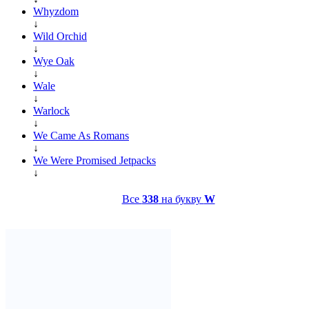
Whyzdom
↓
Wild Orchid
↓
Wye Oak
↓
Wale
↓
Warlock
↓
We Came As Romans
↓
We Were Promised Jetpacks
↓
Все
338
на букву
W