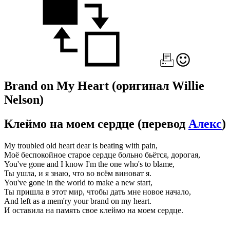
Brand on My Heart
(оригинал Willie
Nelson)
Клеймо на моем сердце
(перевод
Алекс
)
My troubled old heart dear is beating with pain,
Моё беспокойное старое сердце больно бьётся, дорогая,
You've gone and I know I'm the one who's to blame,
Ты ушла, и я знаю, что во всём виноват я.
You've gone in the world to make a new start,
Ты пришла в этот мир, чтобы дать мне новое начало,
And left as a mem'ry your brand on my heart.
И оставила на память свое клеймо на моем сердце.