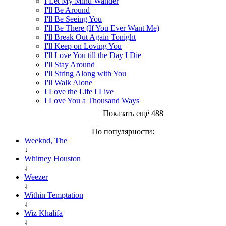
I Let My Mind Wander
I'll Be Around
I'll Be Seeing You
I'll Be There (If You Ever Want Me)
I'll Break Out Again Tonight
I'll Keep on Loving You
I'll Love You till the Day I Die
I'll Stay Around
I'll String Along with You
I'll Walk Alone
I Love the Life I Live
I Love You a Thousand Ways
Показать ещё 488
По популярности:
Weeknd, The
↓
Whitney Houston
↓
Weezer
↓
Within Temptation
↓
Wiz Khalifa
↓