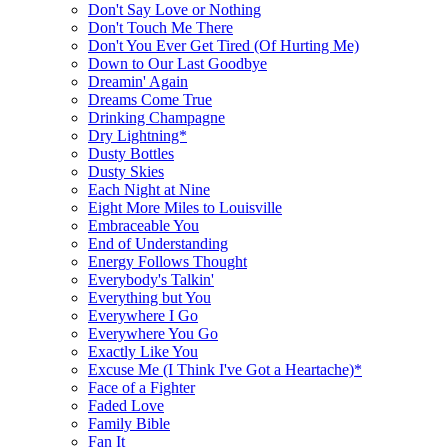
Don't Say Love or Nothing
Don't Touch Me There
Don't You Ever Get Tired (Of Hurting Me)
Down to Our Last Goodbye
Dreamin' Again
Dreams Come True
Drinking Champagne
Dry Lightning*
Dusty Bottles
Dusty Skies
Each Night at Nine
Eight More Miles to Louisville
Embraceable You
End of Understanding
Energy Follows Thought
Everybody's Talkin'
Everything but You
Everywhere I Go
Everywhere You Go
Exactly Like You
Excuse Me (I Think I've Got a Heartache)*
Face of a Fighter
Faded Love
Family Bible
Fan It