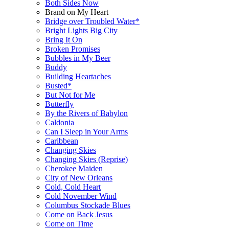
Both Sides Now
Brand on My Heart
Bridge over Troubled Water*
Bright Lights Big City
Bring It On
Broken Promises
Bubbles in My Beer
Buddy
Building Heartaches
Busted*
But Not for Me
Butterfly
By the Rivers of Babylon
Caldonia
Can I Sleep in Your Arms
Caribbean
Changing Skies
Changing Skies (Reprise)
Cherokee Maiden
City of New Orleans
Cold, Cold Heart
Cold November Wind
Columbus Stockade Blues
Come on Back Jesus
Come on Time