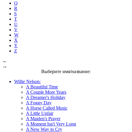
Q
R
S
T
U
V
W
X
Y
Z
←
→
Выберите имя/название:
Willie Nelson:
A Beautiful Time
A Couple More Years
A Dreamer's Holiday
A Foggy Day
A Horse Called Music
A Little Unfair
A Maiden's Prayer
A Moment Isn't Very Long
A New Way to Cry