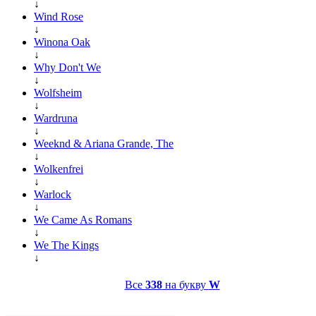
↓
Wind Rose
↓
Winona Oak
↓
Why Don't We
↓
Wolfsheim
↓
Wardruna
↓
Weeknd & Ariana Grande, The
↓
Wolkenfrei
↓
Warlock
↓
We Came As Romans
↓
We The Kings
↓
Все
338
на букву
W