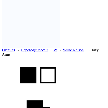
Главная
Переводы песен
W
Willie Nelson
Crazy
Arms