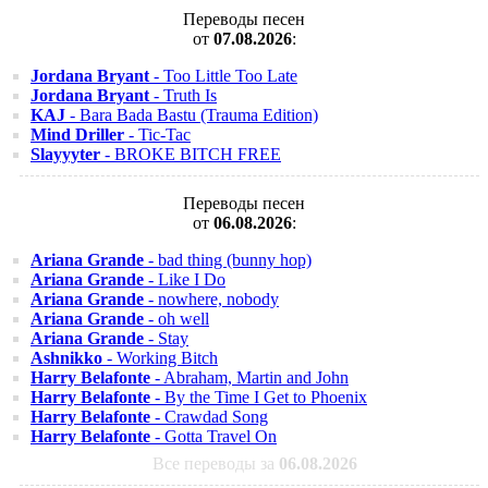
Переводы песен
от
07.08.2026
:
Jordana Bryant
- Too Little Too Late
Jordana Bryant
- Truth Is
KAJ
- Bara Bada Bastu (Trauma Edition)
Mind Driller
- Tic-Tac
Slayyyter
- BROKE BITCH FREE
Переводы песен
от
06.08.2026
:
Ariana Grande
- bad thing (bunny hop)
Ariana Grande
- Like I Do
Ariana Grande
- nowhere, nobody
Ariana Grande
- oh well
Ariana Grande
- Stay
Ashnikko
- Working Bitch
Harry Belafonte
- Abraham, Martin and John
Harry Belafonte
- By the Time I Get to Phoenix
Harry Belafonte
- Crawdad Song
Harry Belafonte
- Gotta Travel On
Все переводы за
06.08.2026