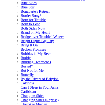
Blue Skies
Blue Star
Bonaparte's Retreat
Border Song*
Born for Trouble
Born to Lose
Both Sides Now
Brand on My Heart
Bridge over Troubled Water*
Bright Lights Big City
Bring It On
Broken Promises
Bubbles in My Beer
Buddy
Building Heartaches
Busted*
But Not for Me
Butterfly
By the Rivers of Babylon
Caldonia
Can I Sleep in Your Arms
Caribbean
Changing Skies
Changing Skies (Reprise)
Cherokee Maiden