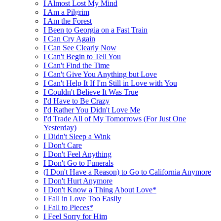
I Almost Lost My Mind
I Am a Pilgrim
I Am the Forest
I Been to Georgia on a Fast Train
I Can Cry Again
I Can See Clearly Now
I Can't Begin to Tell You
I Can't Find the Time
I Can't Give You Anything but Love
I Can't Help It If I'm Still in Love with You
I Couldn't Believe It Was True
I'd Have to Be Crazy
I'd Rather You Didn't Love Me
I'd Trade All of My Tomorrows (For Just One
Yesterday)
I Didn't Sleep a Wink
I Don't Care
I Don't Feel Anything
I Don't Go to Funerals
(I Don't Have a Reason) to Go to California Anymore
I Don't Hurt Anymore
I Don't Know a Thing About Love*
I Fall in Love Too Easily
I Fall to Pieces*
I Feel Sorry for Him