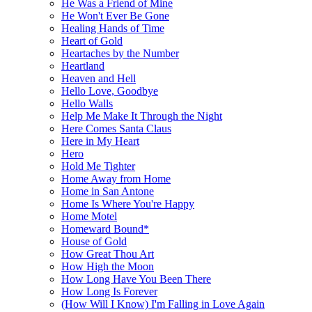
He Was a Friend of Mine
He Won't Ever Be Gone
Healing Hands of Time
Heart of Gold
Heartaches by the Number
Heartland
Heaven and Hell
Hello Love, Goodbye
Hello Walls
Help Me Make It Through the Night
Here Comes Santa Claus
Here in My Heart
Hero
Hold Me Tighter
Home Away from Home
Home in San Antone
Home Is Where You're Happy
Home Motel
Homeward Bound*
House of Gold
How Great Thou Art
How High the Moon
How Long Have You Been There
How Long Is Forever
(How Will I Know) I'm Falling in Love Again