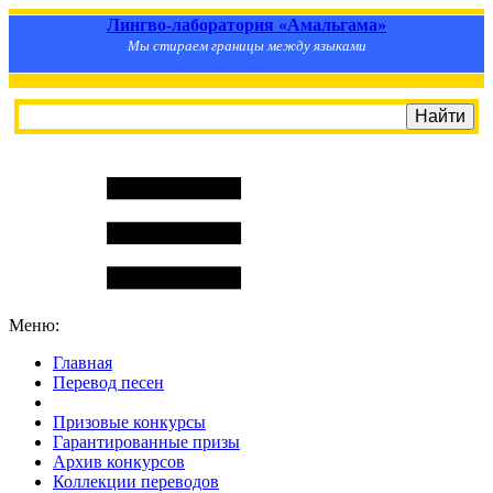
Лингво-лаборатория «Амальгама»
Мы стираем границы между языками
Меню:
Главная
Перевод песен
S
m
i
l
e
R
a
t
e
Призовые конкурсы
Гарантированные призы
Архив конкурсов
Коллекции переводов