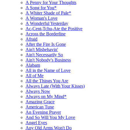
A Penny for Your Thoughts
A Song for You*
A Whiter Shade of Pale*
A Woman's Love
A Wonderful Yesterday
Ac-Cent-Tchu-Ate the Positive
Across the Borderline
Afraid
After the Fire Is Gone
Ain't Misbehavin'
Ain't Necessarily So
Ain't Nobody's Business
Alabam
All in the Name of Love
All of Me
All the Things You Are
Always Late (With Your Kisses)
Always Now
Always on My Mind*
Amazing Grace
American Tune
An Evening Prayer
And So Will You My Love
Angel Eyes
Any Old Arms Won't Do