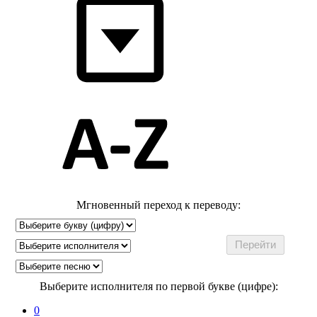
Мгновенный переход к переводу:
Выберите исполнителя по первой букве (цифре):
0