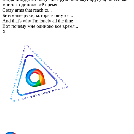
мне так одиноко всё время...
Crazy arms that reach to...
Безумные руки, которые тянутся...
And that's why I'm lonely all the time
Вот почему мне одиноко всё время...
Х