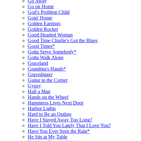
Go Away
Go on Home
God's Problem Child
Goin' Home
Golden Earrings
Golden Rocket
Good Hearted Woman
Good Time Charlie's Got the Blues
Good Times*
Gotta Serve Somebody*
Gotta Walk Alone
Graceland
Grandma's Hands*
Gravedigger
Guitar in the Corner
Gypsy
Half a Man
Hands on the Wheel
Happiness Lives Next Door
Harbor Lights
Hard to Be an Outlaw
Have I Stayed Away Too Long?
Have I Told You Lately That I Love You?
Have You Ever Seen the Rain*
He Sits at My Table