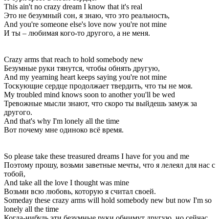
This ain't no crazy dream I know that it's real
Это не безумный сон, я знаю, что это реальность,
And you're someone else's love now you're not mine
И ты – любимая кого-то другого, а не меня.
Crazy arms that reach to hold somebody new
Безумные руки тянутся, чтобы обнять другую,
And my yearning heart keeps saying you're not mine
Тоскующие сердце продолжает твердить, что ты не моя.
My troubled mind knows soon to another you'll be wed
Тревожные мысли знают, что скоро ты выйдешь замуж за
другого.
And that's why I'm lonely all the time
Вот почему мне одиноко всё время.
So please take these treasured dreams I have for you and me
Поэтому прошу, возьми заветные мечты, что я лелеял для нас с
тобой,
And take all the love I thought was mine
Возьми всю любовь, которую я считал своей.
Someday these crazy arms will hold somebody new but now I'm so
lonely all the time
Когда-нибудь эти безумные руки обнимут другую, но сейчас