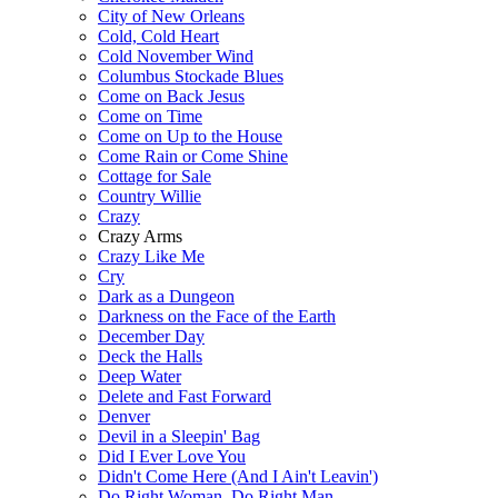
City of New Orleans
Cold, Cold Heart
Cold November Wind
Columbus Stockade Blues
Come on Back Jesus
Come on Time
Come on Up to the House
Come Rain or Come Shine
Cottage for Sale
Country Willie
Crazy
Crazy Arms
Crazy Like Me
Cry
Dark as a Dungeon
Darkness on the Face of the Earth
December Day
Deck the Halls
Deep Water
Delete and Fast Forward
Denver
Devil in a Sleepin' Bag
Did I Ever Love You
Didn't Come Here (And I Ain't Leavin')
Do Right Woman, Do Right Man