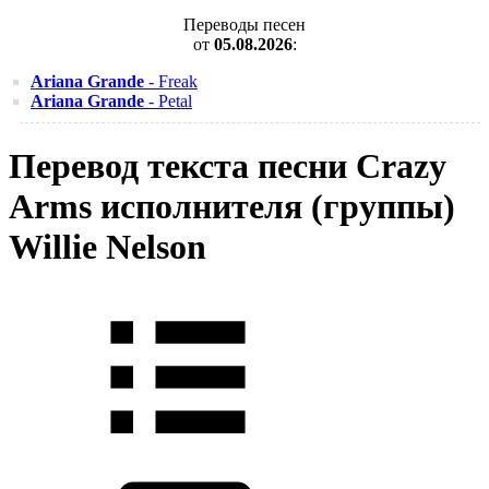
Переводы песен
от
05.08.2026
:
Ariana Grande
- Freak
Ariana Grande
- Petal
Перевод текста песни Crazy
Arms исполнителя (группы)
Willie Nelson