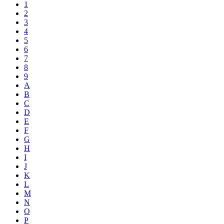
1
2
3
4
5
6
7
8
9
A
B
C
D
E
F
G
H
I
J
K
L
M
N
O
P