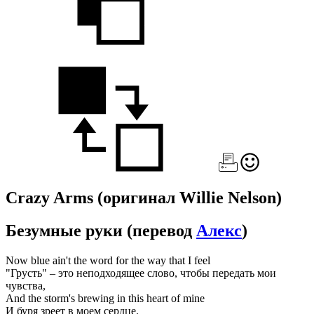
Crazy Arms
(оригинал Willie Nelson)
Безумные руки
(перевод
Алекс
)
Now blue ain't the word for the way that I feel
"Грусть" – это неподходящее слово, чтобы передать мои
чувства,
And the storm's brewing in this heart of mine
И буря зреет в моем сердце.