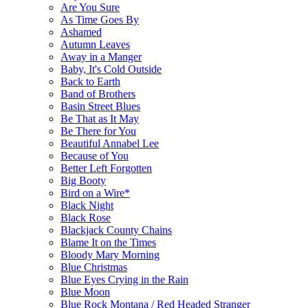
Are You Sure
As Time Goes By
Ashamed
Autumn Leaves
Away in a Manger
Baby, It's Cold Outside
Back to Earth
Band of Brothers
Basin Street Blues
Be That as It May
Be There for You
Beautiful Annabel Lee
Because of You
Better Left Forgotten
Big Booty
Bird on a Wire*
Black Night
Black Rose
Blackjack County Chains
Blame It on the Times
Bloody Mary Morning
Blue Christmas
Blue Eyes Crying in the Rain
Blue Moon
Blue Rock Montana / Red Headed Stranger