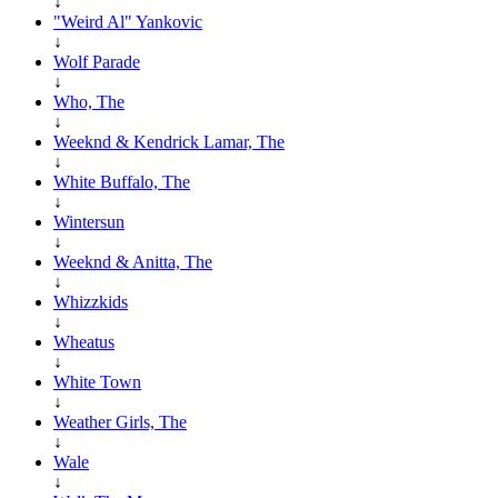
↓
"Weird Al" Yankovic
↓
Wolf Parade
↓
Who, The
↓
Weeknd & Kendrick Lamar, The
↓
White Buffalo, The
↓
Wintersun
↓
Weeknd & Anitta, The
↓
Whizzkids
↓
Wheatus
↓
White Town
↓
Weather Girls, The
↓
Wale
↓