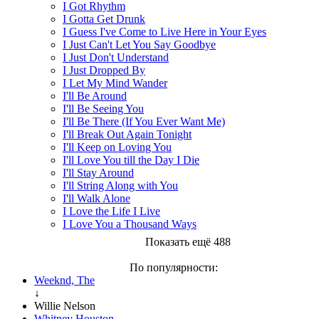
I Got Rhythm
I Gotta Get Drunk
I Guess I've Come to Live Here in Your Eyes
I Just Can't Let You Say Goodbye
I Just Don't Understand
I Just Dropped By
I Let My Mind Wander
I'll Be Around
I'll Be Seeing You
I'll Be There (If You Ever Want Me)
I'll Break Out Again Tonight
I'll Keep on Loving You
I'll Love You till the Day I Die
I'll Stay Around
I'll String Along with You
I'll Walk Alone
I Love the Life I Live
I Love You a Thousand Ways
Показать ещё 488
По популярности:
Weeknd, The
↓
Willie Nelson
Whitney Houston