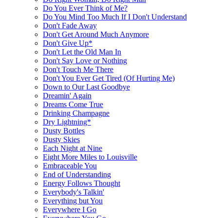
Do You Ever Think of Me?
Do You Mind Too Much If I Don't Understand
Don't Fade Away
Don't Get Around Much Anymore
Don't Give Up*
Don't Let the Old Man In
Don't Say Love or Nothing
Don't Touch Me There
Don't You Ever Get Tired (Of Hurting Me)
Down to Our Last Goodbye
Dreamin' Again
Dreams Come True
Drinking Champagne
Dry Lightning*
Dusty Bottles
Dusty Skies
Each Night at Nine
Eight More Miles to Louisville
Embraceable You
End of Understanding
Energy Follows Thought
Everybody's Talkin'
Everything but You
Everywhere I Go