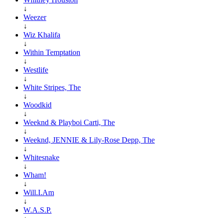
↓
Weezer
↓
Wiz Khalifa
↓
Within Temptation
↓
Westlife
↓
White Stripes, The
↓
Woodkid
↓
Weeknd & Playboi Carti, The
↓
Weeknd, JENNIE & Lily-Rose Depp, The
↓
Whitesnake
↓
Wham!
↓
Will.I.Am
↓
W.A.S.P.