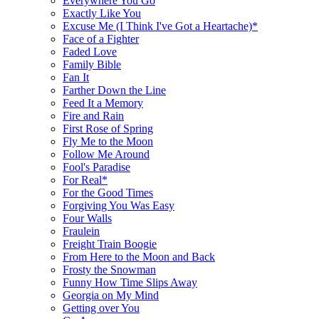
Everywhere You Go
Exactly Like You
Excuse Me (I Think I've Got a Heartache)*
Face of a Fighter
Faded Love
Family Bible
Fan It
Farther Down the Line
Feed It a Memory
Fire and Rain
First Rose of Spring
Fly Me to the Moon
Follow Me Around
Fool's Paradise
For Real*
For the Good Times
Forgiving You Was Easy
Four Walls
Fraulein
Freight Train Boogie
From Here to the Moon and Back
Frosty the Snowman
Funny How Time Slips Away
Georgia on My Mind
Getting over You