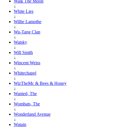
Walk The Moon
↓
White Lies
↓
Willie Lamothe
↓
Wu-Tang Clan
↓
Watsky
↓
Will Smith
↓
Wincent Weiss
↓
Whitechapel
↓
WizTheMc & Bees & Honey
↓
Wanted, The
↓
Wombats, The
↓
Wonderland Avenue
↓
Watain