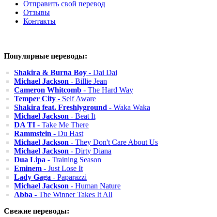
Отправить свой перевод
Отзывы
Контакты
Популярные переводы:
Shakira & Burna Boy
- Dai Dai
Michael Jackson
- Billie Jean
Cameron Whitcomb
- The Hard Way
Temper City
- Self Aware
Shakira feat. Freshlyground
- Waka Waka
Michael Jackson
- Beat It
DA TI
- Take Me There
Rammstein
- Du Hast
Michael Jackson
- They Don't Care About Us
Michael Jackson
- Dirty Diana
Dua Lipa
- Training Season
Eminem
- Just Lose It
Lady Gaga
- Paparazzi
Michael Jackson
- Human Nature
Abba
- The Winner Takes It All
Свежие переводы: