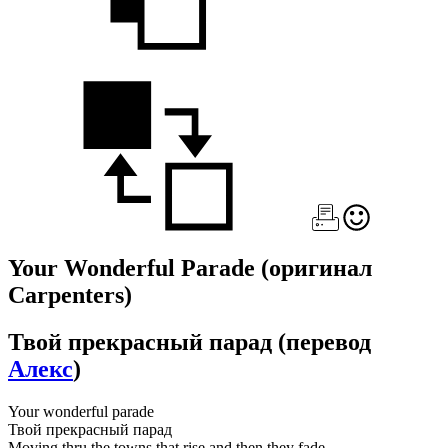
Your Wonderful Parade
(оригинал
Carpenters)
Твой прекрасный парад
(перевод
Алекс
)
Your wonderful parade
Твой прекрасный парад
Moving thru the towns that rise and then they fade