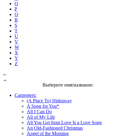
O
P
Q
R
S
T
U
V
W
X
Y
Z
←
→
Выберите имя/название:
Carpenters:
(A Place To) Hideaway
A Song for You*
All I Can Do
All of My Life
All You Get from Love Is a Love Song
An Old-Fashioned Christmas
Angel of the Morning