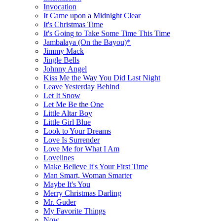
Invocation
It Came upon a Midnight Clear
It's Christmas Time
It's Going to Take Some Time This Time
Jambalaya (On the Bayou)*
Jimmy Mack
Jingle Bells
Johnny Angel
Kiss Me the Way You Did Last Night
Leave Yesterday Behind
Let It Snow
Let Me Be the One
Little Altar Boy
Little Girl Blue
Look to Your Dreams
Love Is Surrender
Love Me for What I Am
Lovelines
Make Believe It's Your First Time
Man Smart, Woman Smarter
Maybe It's You
Merry Christmas Darling
Mr. Guder
My Favorite Things
Now