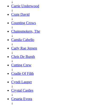
↓
Carrie Underwood
↓
Craig David
↓
Counting Crows
↓
Chainsmokers, The
↓
Camila Cabello
↓
Carly Rae Jepsen
↓
Chris De Burgh
↓
Cutting Crew
↓
Cradle Of Filth
↓
Cyndi Lauper
↓
Crystal Castles
↓
Cesaria Evora
↓