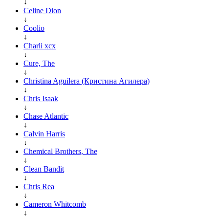
↓
Celine Dion
↓
Coolio
↓
Charli xcx
↓
Cure, The
↓
Christina Aguilera (Кристина Агилера)
↓
Chris Isaak
↓
Chase Atlantic
↓
Calvin Harris
↓
Chemical Brothers, The
↓
Clean Bandit
↓
Chris Rea
↓
Cameron Whitcomb
↓