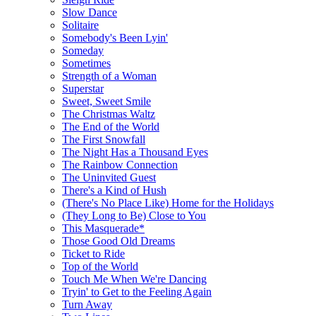
Slow Dance
Solitaire
Somebody's Been Lyin'
Someday
Sometimes
Strength of a Woman
Superstar
Sweet, Sweet Smile
The Christmas Waltz
The End of the World
The First Snowfall
The Night Has a Thousand Eyes
The Rainbow Connection
The Uninvited Guest
There's a Kind of Hush
(There's No Place Like) Home for the Holidays
(They Long to Be) Close to You
This Masquerade*
Those Good Old Dreams
Ticket to Ride
Top of the World
Touch Me When We're Dancing
Tryin' to Get to the Feeling Again
Turn Away