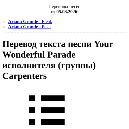
Переводы песен
от
05.08.2026
:
Ariana Grande
- Freak
Ariana Grande
- Petal
Перевод текста песни Your
Wonderful Parade
исполнителя (группы)
Carpenters