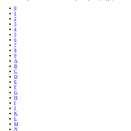
0
1
2
3
4
5
6
7
8
9
A
B
C
D
E
F
G
H
I
J
K
L
M
N