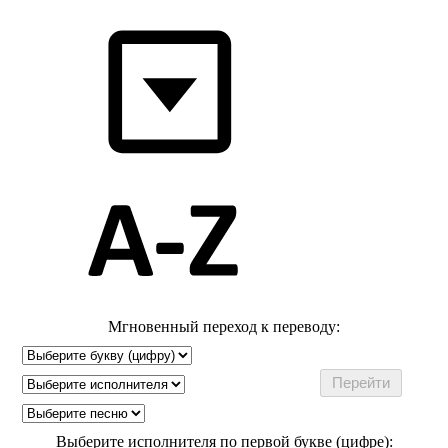
Мгновенный переход к переводу:
Выберите исполнителя по первой букве (цифре):