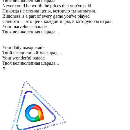
Твоя великолепная шарада
Never could be worth the prices that you've paid
Никогда не стоила цены, которую ты заплатил.
Blindness is a part of every game you've played
Слепота — это цена каждой игры, в которую ты играл.
Your marvelous charade
Твоя великолепная шарада...
Your daily masquerade
Твой ежедневный маскарад...
Your wonderful parade
Твоя великолепная шарада...
Х