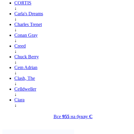
CORTIS
↓
Carla's Dreams
↓
Charles Trenet
↓
Conan Gray
↓
Creed
↓
Chuck Berry
↓
Cem Adrian
↓
Clash, The
↓
Celldweller
↓
Ciara
↓
Все
955
на букву
C