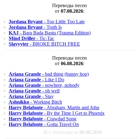
Переводы песен
от
07.08.2026
:
Jordana Bryant
- Too Little Too Late
Jordana Bryant
- Truth Is
KAJ
- Bara Bada Bastu (Trauma Edition)
Mind Driller
- Tic-Tac
Slayyyter
- BROKE BITCH FREE
Переводы песен
от
06.08.2026
:
Ariana Grande
- bad thing (bunny hop)
Ariana Grande
- Like I Do
Ariana Grande
- nowhere, nobody
Ariana Grande
- oh well
Ariana Grande
- Stay
Ashnikko
- Working Bitch
Harry Belafonte
- Abraham, Martin and John
Harry Belafonte
- By the Time I Get to Phoenix
Harry Belafonte
- Crawdad Song
Harry Belafonte
- Gotta Travel On
Все переводы за
06.08.2026