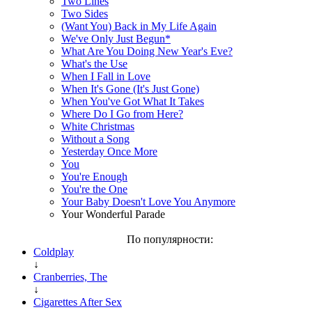
Two Lines
Two Sides
(Want You) Back in My Life Again
We've Only Just Begun*
What Are You Doing New Year's Eve?
What's the Use
When I Fall in Love
When It's Gone (It's Just Gone)
When You've Got What It Takes
Where Do I Go from Here?
White Christmas
Without a Song
Yesterday Once More
You
You're Enough
You're the One
Your Baby Doesn't Love You Anymore
Your Wonderful Parade
По популярности:
Coldplay
↓
Cranberries, The
↓
Cigarettes After Sex