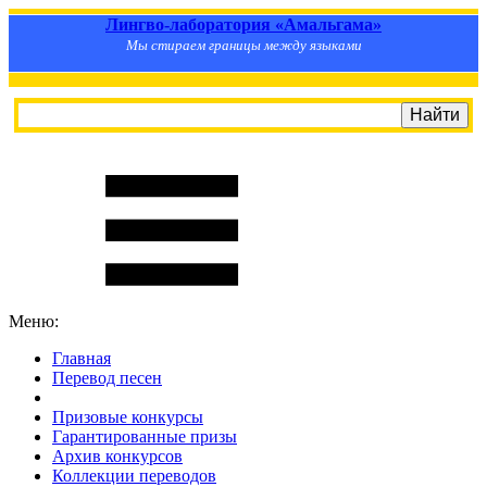
Лингво-лаборатория «Амальгама»
Мы стираем границы между языками
Меню:
Главная
Перевод песен
S
m
i
l
e
R
a
t
e
Призовые конкурсы
Гарантированные призы
Архив конкурсов
Коллекции переводов