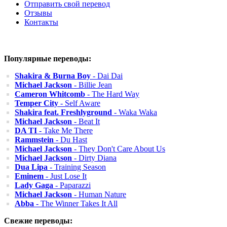
Отправить свой перевод
Отзывы
Контакты
Популярные переводы:
Shakira & Burna Boy
- Dai Dai
Michael Jackson
- Billie Jean
Cameron Whitcomb
- The Hard Way
Temper City
- Self Aware
Shakira feat. Freshlyground
- Waka Waka
Michael Jackson
- Beat It
DA TI
- Take Me There
Rammstein
- Du Hast
Michael Jackson
- They Don't Care About Us
Michael Jackson
- Dirty Diana
Dua Lipa
- Training Season
Eminem
- Just Lose It
Lady Gaga
- Paparazzi
Michael Jackson
- Human Nature
Abba
- The Winner Takes It All
Свежие переводы: