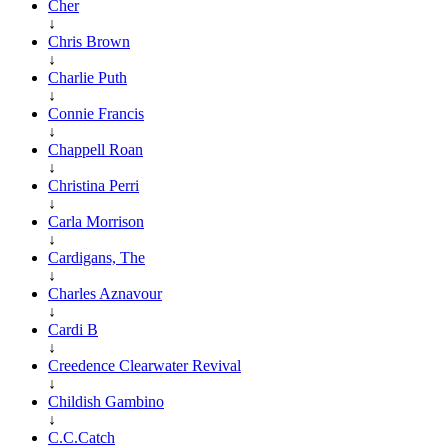
Cher
↓
Chris Brown
↓
Charlie Puth
↓
Connie Francis
↓
Chappell Roan
↓
Christina Perri
↓
Carla Morrison
↓
Cardigans, The
↓
Charles Aznavour
↓
Cardi B
↓
Creedence Clearwater Revival
↓
Childish Gambino
↓
C.C.Catch