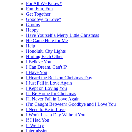
For All We Know*
Fun, Fun, Fun
Get Together
Goodbye to Love*
Goofus
Happy
Have Yourself a Merry Little Christmas
He Came Here for Me
Help
Honolulu City Lights
Hurting Each Other
I Believe You
I Can Dream, Can't I?
I Have You
I Heard the Bells on Christmas Day
I Just Fall in Love Again
I Kept on Loving You
I'll Be Home for Christmas
I'll Never Fall in Love Again
(I'm Caught Between) Goodbye and I Love You
I Need to Be in Love
I Won't Last a Day Without You
If I Had You
If We Try
Intermission