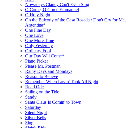
Nowadays Clancy Can't Even Sing
O Come, O Come Emmanuel
O Holy Night
On the Balcony of the Casa Rosada / Don't Cry for Me,
Argentina*
One Fine Day
One Love
One More Time
Only Yesterday
Ordinary Fool
Our Day Will Come*
Piano Picker
Please Mr. Postman
Rainy Days and Mondays
Reason to Believe
Remember When Lovin' Took All Night
Road Ode
Sailing on the Tide
Sandy
Santa Claus Is Comin' to Town
Saturday
Silent Night
Silver Bells
Sing
Sleigh Ride