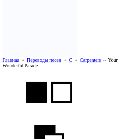
Главная
Переводы песен
C
Carpenters
Your
Wonderful Parade