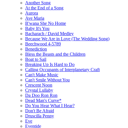
Another Song
At the End of a Song
Aurora
Ave Maria
B'wana She No Home
Baby It's You
Bacharach / David Medley
Because We Are in Love (The Wedding Song)
Beechwood 4-5789
Benediction
Bless the Beasts and the Children
Boat to Sail
Breaking Up Is Hard to Do
Calling Occupants of Interplanetary Craft
Can't Make Music
Can't Smile Without You
Crescent Noon
Crystal Lullaby
Da Doo Ron Ron
Dead Man's Curve*
Do You Hear What I Hear?
Don't Be Afraid
Druscilla Penny
Eve
Eventide