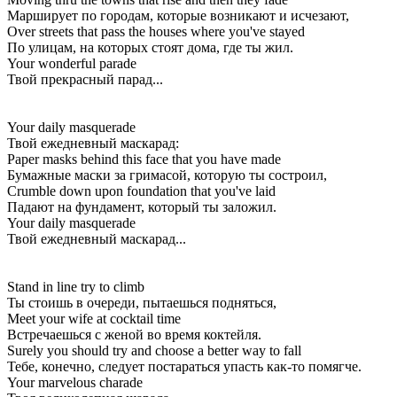
Марширует по городам, которые возникают и исчезают,
Over streets that pass the houses where you've stayed
По улицам, на которых стоят дома, где ты жил.
Your wonderful parade
Твой прекрасный парад...
Your daily masquerade
Твой ежедневный маскарад:
Paper masks behind this face that you have made
Бумажные маски за гримасой, которую ты состроил,
Crumble down upon foundation that you've laid
Падают на фундамент, который ты заложил.
Your daily masquerade
Твой ежедневный маскарад...
Stand in line try to climb
Ты стоишь в очереди, пытаешься подняться,
Meet your wife at cocktail time
Встречаешься с женой во время коктейля.
Surely you should try and choose a better way to fall
Тебе, конечно, следует постараться упасть как-то помягче.
Your marvelous charade