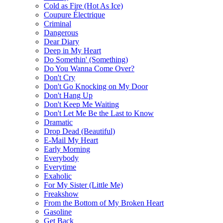
Cold as Fire (Hot As Ice)
Coupure Électrique
Criminal
Dangerous
Dear Diary
Deep in My Heart
Do Somethin' (Something)
Do You Wanna Come Over?
Don't Cry
Don't Go Knocking on My Door
Don't Hang Up
Don't Keep Me Waiting
Don't Let Me Be the Last to Know
Dramatic
Drop Dead (Beautiful)
E-Mail My Heart
Early Morning
Everybody
Everytime
Exaholic
For My Sister (Little Me)
Freakshow
From the Bottom of My Broken Heart
Gasoline
Get Back