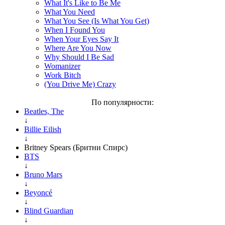
What It's Like to Be Me
What You Need
What You See (Is What You Get)
When I Found You
When Your Eyes Say It
Where Are You Now
Why Should I Be Sad
Womanizer
Work Bitch
(You Drive Me) Crazy
По популярности:
Beatles, The
↓
Billie Eilish
↓
Britney Spears (Бритни Спирс)
BTS
↓
Bruno Mars
↓
Beyoncé
↓
Blind Guardian
↓