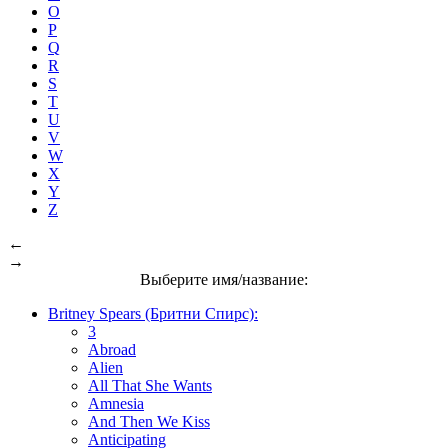
O
P
Q
R
S
T
U
V
W
X
Y
Z
←
→
Выберите имя/название:
Britney Spears (Бритни Спирс):
3
Abroad
Alien
All That She Wants
Amnesia
And Then We Kiss
Anticipating