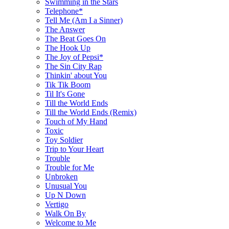
Swimming in the Stars
Telephone*
Tell Me (Am I a Sinner)
The Answer
The Beat Goes On
The Hook Up
The Joy of Pepsi*
The Sin City Rap
Thinkin' about You
Tik Tik Boom
Til It's Gone
Till the World Ends
Till the World Ends (Remix)
Touch of My Hand
Toxic
Toy Soldier
Trip to Your Heart
Trouble
Trouble for Me
Unbroken
Unusual You
Up N Down
Vertigo
Walk On By
Welcome to Me