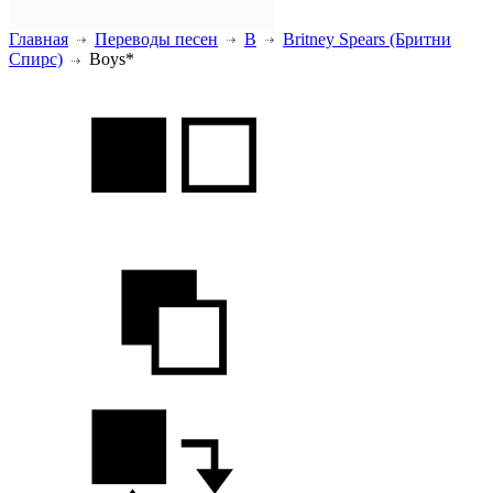
Главная
Переводы песен
B
Britney Spears (Бритни
Спирс)
Boys*