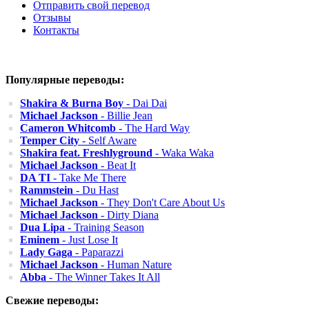
Отправить свой перевод
Отзывы
Контакты
Популярные переводы:
Shakira & Burna Boy
- Dai Dai
Michael Jackson
- Billie Jean
Cameron Whitcomb
- The Hard Way
Temper City
- Self Aware
Shakira feat. Freshlyground
- Waka Waka
Michael Jackson
- Beat It
DA TI
- Take Me There
Rammstein
- Du Hast
Michael Jackson
- They Don't Care About Us
Michael Jackson
- Dirty Diana
Dua Lipa
- Training Season
Eminem
- Just Lose It
Lady Gaga
- Paparazzi
Michael Jackson
- Human Nature
Abba
- The Winner Takes It All
Свежие переводы: