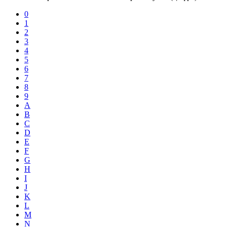
0
1
2
3
4
5
6
7
8
9
A
B
C
D
E
F
G
H
I
J
K
L
M
N