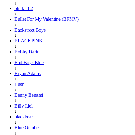
↓
blink-182
↓
Bullet For My Valentine (BFMV)
↓
Backstreet Boys
↓
BLACKPINK
↓
Bobby Darin
↓
Bad Boys Blue
↓
Bryan Adams
↓
Bush
↓
Benny Benassi
↓
Billy Idol
↓
blackbear
↓
Blue October
↓