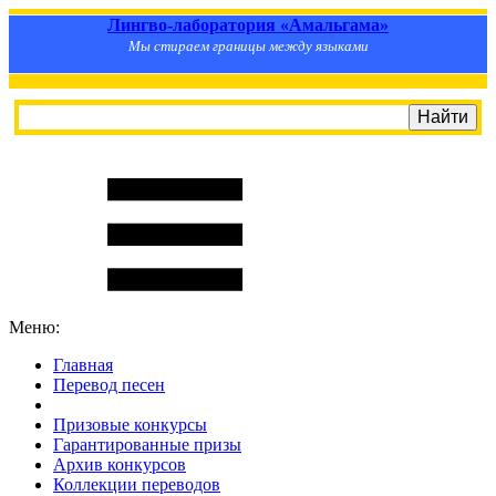
Лингво-лаборатория «Амальгама»
Мы стираем границы между языками
Меню:
Главная
Перевод песен
S
m
i
l
e
R
a
t
e
Призовые конкурсы
Гарантированные призы
Архив конкурсов
Коллекции переводов