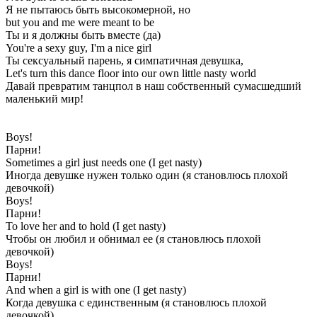
Я не пытаюсь быть высокомерной, но
but you and me were meant to be
Ты и я должны быть вместе (да)
You're a sexy guy, I'm a nice girl
Ты сексуальный парень, я симпатичная девушка,
Let's turn this dance floor into our own little nasty world
Давай превратим танцпол в наш собственный сумасшедший
маленький мир!
Boys!
Парни!
Sometimes a girl just needs one (I get nasty)
Иногда девушке нужен только один (я становлюсь плохой
девочкой)
Boys!
Парни!
To love her and to hold (I get nasty)
Чтобы он любил и обнимал ее (я становлюсь плохой
девочкой)
Boys!
Парни!
And when a girl is with one (I get nasty)
Когда девушка с единственным (я становлюсь плохой
девочкой)