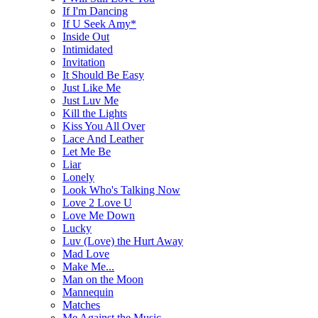
If I'm Dancing
If U Seek Amy*
Inside Out
Intimidated
Invitation
It Should Be Easy
Just Like Me
Just Luv Me
Kill the Lights
Kiss You All Over
Lace And Leather
Let Me Be
Liar
Lonely
Look Who's Talking Now
Love 2 Love U
Love Me Down
Lucky
Luv (Love) the Hurt Away
Mad Love
Make Me...
Man on the Moon
Mannequin
Matches
Me Against the Music