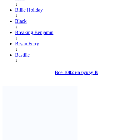
↓
Billie Holiday
↓
Black
↓
Breaking Benjamin
↓
Bryan Ferry
↓
Bastille
↓
Все
1002
на букву
B