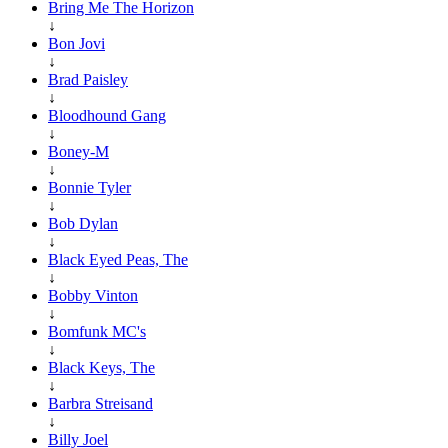
Bring Me The Horizon
↓
Bon Jovi
↓
Brad Paisley
↓
Bloodhound Gang
↓
Boney-M
↓
Bonnie Tyler
↓
Bob Dylan
↓
Black Eyed Peas, The
↓
Bobby Vinton
↓
Bomfunk MC's
↓
Black Keys, The
↓
Barbra Streisand
↓
Billy Joel