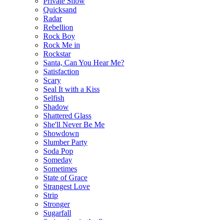
Private Show
Quicksand
Radar
Rebellion
Rock Boy
Rock Me in
Rockstar
Santa, Can You Hear Me?
Satisfaction
Scary
Seal It with a Kiss
Selfish
Shadow
Shattered Glass
She'll Never Be Me
Showdown
Slumber Party
Soda Pop
Someday
Sometimes
State of Grace
Strangest Love
Strip
Stronger
Sugarfall