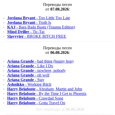
Переводы песен
от
07.08.2026
:
Jordana Bryant
- Too Little Too Late
Jordana Bryant
- Truth Is
KAJ
- Bara Bada Bastu (Trauma Edition)
Mind Driller
- Tic-Tac
Slayyyter
- BROKE BITCH FREE
Переводы песен
от
06.08.2026
:
Ariana Grande
- bad thing (bunny hop)
Ariana Grande
- Like I Do
Ariana Grande
- nowhere, nobody
Ariana Grande
- oh well
Ariana Grande
- Stay
Ashnikko
- Working Bitch
Harry Belafonte
- Abraham, Martin and John
Harry Belafonte
- By the Time I Get to Phoenix
Harry Belafonte
- Crawdad Song
Harry Belafonte
- Gotta Travel On
Все переводы за
06.08.2026