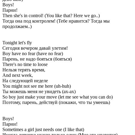
Boys!
Парни!
Then she's in control! (You like that? Here we go..)
Тогда она под контролем! (Тебе нравится? Тогда мы
продолжаем..)
Tonight let's fly
Сегодня вечером давай улетим!
Boy have no fear (have no fear)
Парень, не надо бояться (бояться)
There's no time to loose
Нельзя терять время,
And next week,
На следующей неделе
You might not see me here (uh-huh)
Ты можешь меня не увидеть (ах-ах)
So boy just make your move (let me see what you can do)
Поэтому, парень, действуй (покажи, что ты умеешь)
Boys!
Парни!
Sometimes a girl just needs one (I like that)
Иногда девушке нужен только один (Мне это нравится)