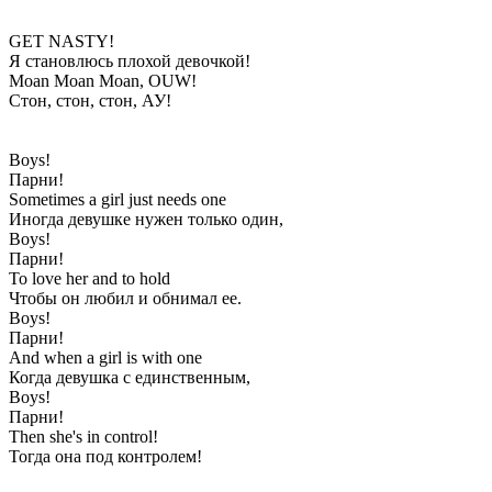
GET NASTY!
Я становлюсь плохой девочкой!
Moan Moan Moan, OUW!
Стон, стон, стон, АУ!
Boys!
Парни!
Sometimes a girl just needs one
Иногда девушке нужен только один,
Boys!
Парни!
To love her and to hold
Чтобы он любил и обнимал ее.
Boys!
Парни!
And when a girl is with one
Когда девушка с единственным,
Boys!
Парни!
Then she's in control!
Тогда она под контролем!