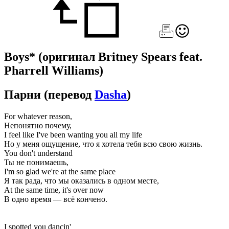
Boys*
(оригинал Britney Spears feat.
Pharrell Williams)
Парни
(перевод
Dasha
)
For whatever reason,
Непонятно почему,
I feel like I've been wanting you all my life
Но у меня ощущение, что я хотела тебя всю свою жизнь.
You don't understand
Ты не понимаешь,
I'm so glad we're at the same place
Я так рада, что мы оказались в одном месте,
At the same time, it's over now
В одно время — всё кончено.
I spotted you dancin'