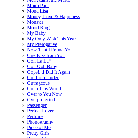
Mmm Papi
Mona Lisa
Money, Love & Happiness
Monster
Mood Ring
My Baby
My Only Wish This Year
My Prerogative
Now That I Found You
One Kiss from You
Ooh La La*
Ooh Ooh Baby
Oops!...I Did It Again
Out from Under
Outrageous
Outta This World
Over to You Now
Overprotected
Passenger
Perfect Lover
Perfume
Phonography
Piece of Me
Pretty Girls