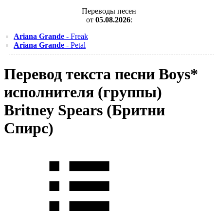
Переводы песен
от
05.08.2026
:
Ariana Grande
- Freak
Ariana Grande
- Petal
Перевод текста песни Boys*
исполнителя (группы)
Britney Spears (Бритни
Спирс)