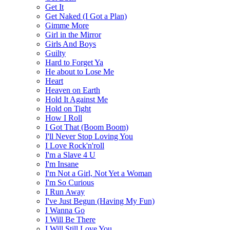
Get It
Get Naked (I Got a Plan)
Gimme More
Girl in the Mirror
Girls And Boys
Guilty
Hard to Forget Ya
He about to Lose Me
Heart
Heaven on Earth
Hold It Against Me
Hold on Tight
How I Roll
I Got That (Boom Boom)
I'll Never Stop Loving You
I Love Rock'n'roll
I'm a Slave 4 U
I'm Insane
I'm Not a Girl, Not Yet a Woman
I'm So Curious
I Run Away
I've Just Begun (Having My Fun)
I Wanna Go
I Will Be There
I Will Still Love You