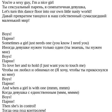
You're a sexy guy, I'm a nice girl
Ты сексуальный парень, я симпатичная девушка,
Let's turn this dance floor into our own little nasty world!
Давай превратим танцпол в наш собственный сумасшедший
маленький мир!
Boys!
Парни!
Sometimes a girl just needs one (you know I need you)
Иногда девушке нужен только один (ты знаешь, ты нужен
мне)
Boys!
Парни!
To love her and to hold (I just want you to touch me)
Чтобы он любил и обнимал ее (Я хочу, чтобы ты прикоснулся
ко мне)
Boys!
Парни!
And when a girl is with one (mmm, mmm)
Когда девушка с единственным (ммм, мммм)
Boys!
Парни!
Then she's in control!
Тогда она под контролем!