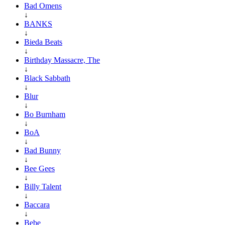
Bad Omens
↓
BANKS
↓
Bieda Beats
↓
Birthday Massacre, The
↓
Black Sabbath
↓
Blur
↓
Bo Burnham
↓
BoA
↓
Bad Bunny
↓
Bee Gees
↓
Billy Talent
↓
Baccara
↓
Bebe