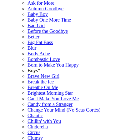
Ask for More
Autumn Goodbye
Baby Boy
Baby One More Time
Bad Girl
Before the Goodbye
Better
Big Fat Bass
Blur
Body Ache
Bombastic Love
Born to Make You Happy
Boys*
Brave New Girl
Break the Ice
Breathe On Me
Brightest Morning Star
Can't Make You Love Me
Candy from a Stranger
Change Your Mind (No Seas Cortés)
Chaotic
Chillin' with You
Cinderella
Circus
Clumsy