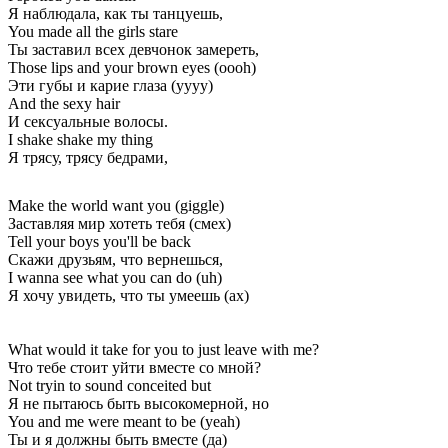
Я наблюдала, как ты танцуешь,
You made all the girls stare
Ты заставил всех девчонок замереть,
Those lips and your brown eyes (oooh)
Эти губы и карие глаза (уууу)
And the sexy hair
И сексуальные волосы.
I shake shake my thing
Я трясу, трясу бедрами,
Make the world want you (giggle)
Заставляя мир хотеть тебя (смех)
Tell your boys you'll be back
Скажи друзьям, что вернешься,
I wanna see what you can do (uh)
Я хочу увидеть, что ты умеешь (ах)
What would it take for you to just leave with me?
Что тебе стоит уйти вместе со мной?
Not tryin to sound conceited but
Я не пытаюсь быть высокомерной, но
You and me were meant to be (yeah)
Ты и я должны быть вместе (да)