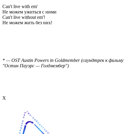
Can't live with em'
Не можем ужиться с ними
Can't live without em'!
Не можем жить без них!
* — OST Austin Powers in Goldmember (саундтрек к фильму
"Остин Пауэрс — Голдмембер")
Х