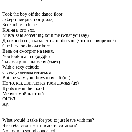
Took the boy off the dance floor
Забери панря с танцпола,
Screaming in his ear
Крича в его ухо.
Musta' said something bout me (what you say)
Должно быть, сказал что-то обо мне (что ты говоришь?)
Cuz he's lookin over here
Ведь он смотрит на меня,
You lookin at me (giggle)
Ты смотришь на меня (смех)
With a sexy attitude
С сексуальным намёком.
But the way your boys movin it (uh)
Но то, как двигаются твои друзья (ах)
It puts me in the mood
Меняет мой настрой
OUW!
Ау!
What would it take for you to just leave with me?
Что тебе стоит уйти вместе со мной?
Not tryin to sound conceited