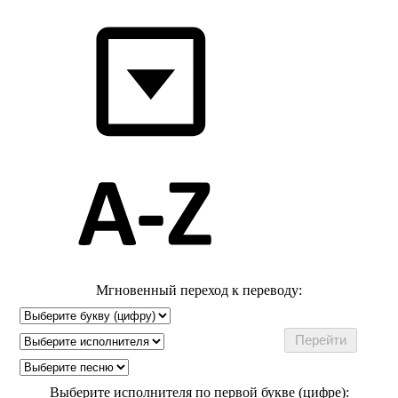
Мгновенный переход к переводу:
Выберите исполнителя по первой букве (цифре):