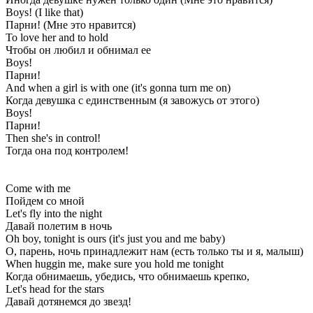
Boys! (I like that)
Парни! (Мне это нравится)
To love her and to hold
Чтобы он любил и обнимал ее
Boys!
Парни!
And when a girl is with one (it's gonna turn me on)
Когда девушка с единственным (я завожусь от этого)
Boys!
Парни!
Then she's in control!
Тогда она под контролем!
Come with me
Пойдем со мной
Let's fly into the night
Давай полетим в ночь
Oh boy, tonight is ours (it's just you and me baby)
О, парень, ночь принадлежит нам (есть только ты и я, малыш)
When huggin me, make sure you hold me tonight
Когда обнимаешь, убедись, что обнимаешь крепко,
Let's head for the stars
Давай дотянемся до звезд!