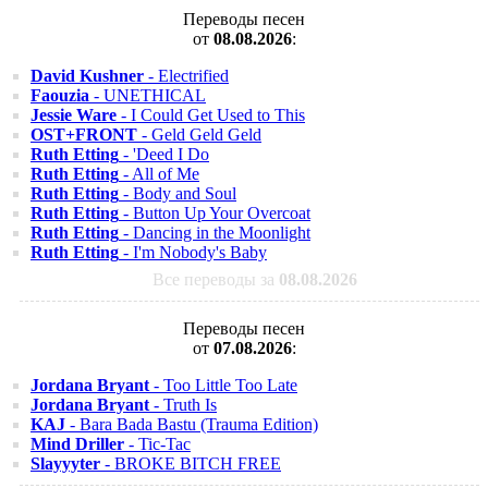
Переводы песен
от
08.08.2026
:
David Kushner
- Electrified
Faouzia
- UNETHICAL
Jessie Ware
- I Could Get Used to This
OST+FRONT
- Geld Geld Geld
Ruth Etting
- 'Deed I Do
Ruth Etting
- All of Me
Ruth Etting
- Body and Soul
Ruth Etting
- Button Up Your Overcoat
Ruth Etting
- Dancing in the Moonlight
Ruth Etting
- I'm Nobody's Baby
Все переводы за
08.08.2026
Переводы песен
от
07.08.2026
:
Jordana Bryant
- Too Little Too Late
Jordana Bryant
- Truth Is
KAJ
- Bara Bada Bastu (Trauma Edition)
Mind Driller
- Tic-Tac
Slayyyter
- BROKE BITCH FREE