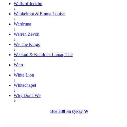
Walls of Jericho
↓
Wankelmut & Emma Louise
↓
Wardruna
↓
Warren Zevon
↓
We The Kings
↓
Weeknd & Kendrick Lamar, The
↓
Weto
↓
White Lion
↓
Whitechapel
↓
Why Don't We
↓
Все
338
на букву
W