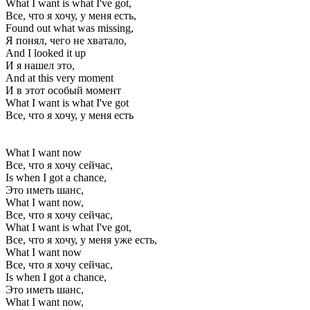
What I want is what I've got,
Все, что я хочу, у меня есть,
Found out what was missing,
Я понял, чего не хватало,
And I looked it up
И я нашел это,
And at this very moment
И в этот особый момент
What I want is what I've got
Все, что я хочу, у меня есть
What I want now
Все, что я хочу сейчас,
Is when I got a chance,
Это иметь шанс,
What I want now,
Все, что я хочу сейчас,
What I want is what I've got,
Все, что я хочу, у меня уже есть,
What I want now
Все, что я хочу сейчас,
Is when I got a chance,
Это иметь шанс,
What I want now,