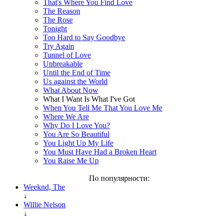
That's Where You Find Love
The Reason
The Rose
Tonight
Too Hard to Say Goodbye
Try Again
Tunnel of Love
Unbreakable
Until the End of Time
Us against the World
What About Now
What I Want Is What I've Got
When You Tell Me That You Love Me
Where We Are
Why Do I Love You?
You Are So Beautiful
You Light Up My Life
You Must Have Had a Broken Heart
You Raise Me Up
По популярности:
Weeknd, The
↓
Willie Nelson
↓