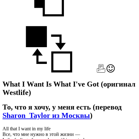
What I Want Is What I've Got
(оригинал
Westlife)
То, что я хочу, у меня есть
(перевод
Sharon_Taylor из Москвы
)
All that I want in my life
Все, что мне нужно в этой жизни —