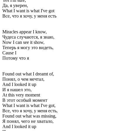
Yes I'm sure,
Да, я уверен,
What I want is what I've got
Все, что я хочу, у меня есть
Miracles appear I know,
Чудеса случаются, я знаю,
Now I can see it show,
Теперь я могу это видеть,
Cause I
Потому что я
Found out what I dreamt of,
Понял, о чем мечтал,
And I looked it up
И я нашел это,
At this very moment
В этот особый момент
What I want is what I've got,
Все, что я хочу, у меня есть,
Found out what was missing,
Я понял, чего не хватало,
And I looked it up