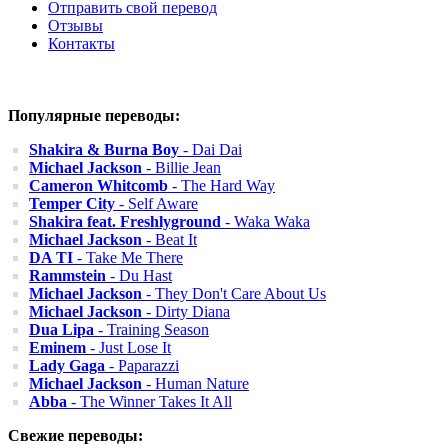
Отправить свой перевод
Отзывы
Контакты
Популярные переводы:
Shakira & Burna Boy
- Dai Dai
Michael Jackson
- Billie Jean
Cameron Whitcomb
- The Hard Way
Temper City
- Self Aware
Shakira feat. Freshlyground
- Waka Waka
Michael Jackson
- Beat It
DA TI
- Take Me There
Rammstein
- Du Hast
Michael Jackson
- They Don't Care About Us
Michael Jackson
- Dirty Diana
Dua Lipa
- Training Season
Eminem
- Just Lose It
Lady Gaga
- Paparazzi
Michael Jackson
- Human Nature
Abba
- The Winner Takes It All
Свежие переводы: