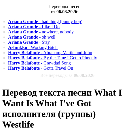
Переводы песен
от
06.08.2026
:
Ariana Grande
- bad thing (bunny hop)
Ariana Grande
- Like I Do
Ariana Grande
- nowhere, nobody
Ariana Grande
- oh well
Ariana Grande
- Stay
Ashnikko
- Working Bitch
Harry Belafonte
- Abraham, Martin and John
Harry Belafonte
- By the Time I Get to Phoenix
Harry Belafonte
- Crawdad Song
Harry Belafonte
- Gotta Travel On
Все переводы за
06.08.2026
Перевод текста песни What I
Want Is What I've Got
исполнителя (группы)
Westlife