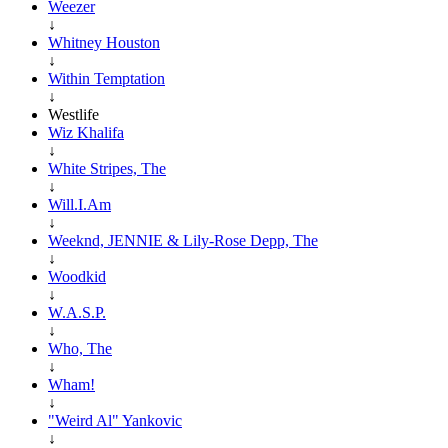
Weezer
↓
Whitney Houston
↓
Within Temptation
↓
Westlife
Wiz Khalifa
↓
White Stripes, The
↓
Will.I.Am
↓
Weeknd, JENNIE & Lily-Rose Depp, The
↓
Woodkid
↓
W.A.S.P.
↓
Who, The
↓
Wham!
↓
"Weird Al" Yankovic
↓