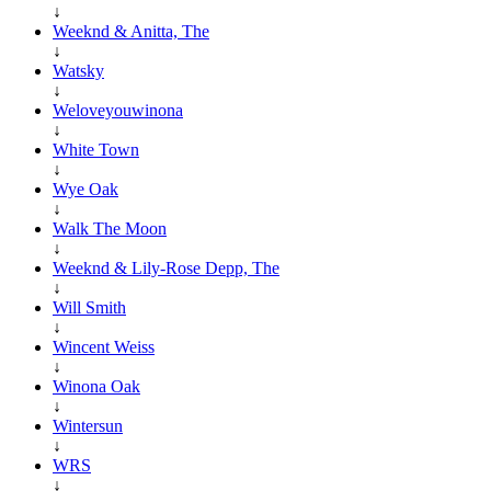
↓
Weeknd & Anitta, The
↓
Watsky
↓
Weloveyouwinona
↓
White Town
↓
Wye Oak
↓
Walk The Moon
↓
Weeknd & Lily-Rose Depp, The
↓
Will Smith
↓
Wincent Weiss
↓
Winona Oak
↓
Wintersun
↓
WRS
↓