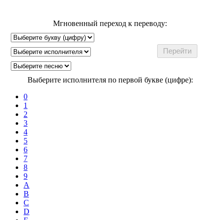
Мгновенный переход к переводу:
Выберите исполнителя по первой букве (цифре):
0
1
2
3
4
5
6
7
8
9
A
B
C
D