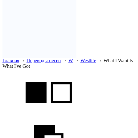
Главная
Переводы песен
W
Westlife
What I Want Is
What I've Got