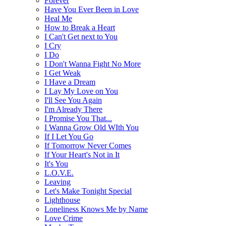
Forever
Have You Ever Been in Love
Heal Me
How to Break a Heart
I Can't Get next to You
I Cry
I Do
I Don't Wanna Fight No More
I Get Weak
I Have a Dream
I Lay My Love on You
I'll See You Again
I'm Already There
I Promise You That...
I Wanna Grow Old WIth You
If I Let You Go
If Tomorrow Never Comes
If Your Heart's Not in It
It's You
L.O.V.E.
Leaving
Let's Make Tonight Special
Lighthouse
Loneliness Knows Me by Name
Love Crime