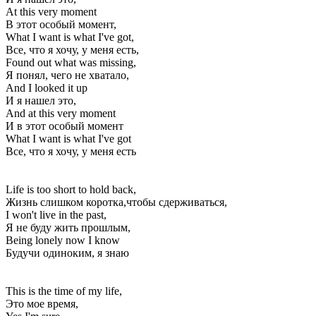
At this very moment
В этот особый момент,
What I want is what I've got,
Все, что я хочу, у меня есть,
Found out what was missing,
Я понял, чего не хватало,
And I looked it up
И я нашел это,
And at this very moment
И в этот особый момент
What I want is what I've got
Все, что я хочу, у меня есть
Life is too short to hold back,
Жизнь слишком коротка,чтобы сдерживаться,
I won't live in the past,
Я не буду жить прошлым,
Being lonely now I know
Будучи одиноким, я знаю
This is the time of my life,
Это мое время,