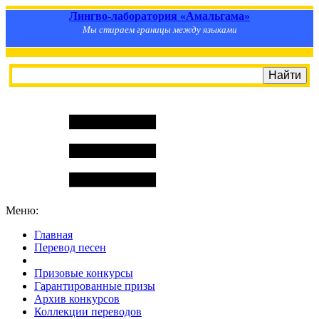
Лингво-лаборатория «Амальгама»
Мы стираем границы между языками
Меню:
Главная
Перевод песен
S
m
i
l
e
R
a
t
e
Призовые конкурсы
Гарантированные призы
Архив конкурсов
Коллекции переводов