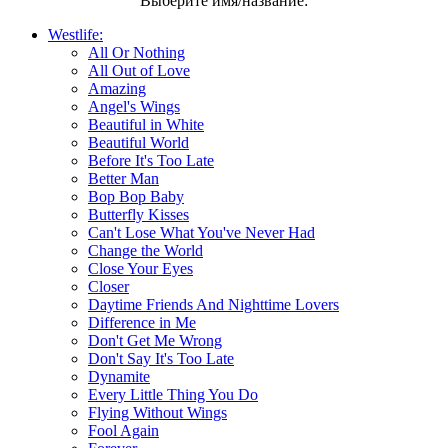
Выберите имя/название:
Westlife:
All Or Nothing
All Out of Love
Amazing
Angel's Wings
Beautiful in White
Beautiful World
Before It's Too Late
Better Man
Bop Bop Baby
Butterfly Kisses
Can't Lose What You've Never Had
Change the World
Close Your Eyes
Closer
Daytime Friends And Nighttime Lovers
Difference in Me
Don't Get Me Wrong
Don't Say It's Too Late
Dynamite
Every Little Thing You Do
Flying Without Wings
Fool Again