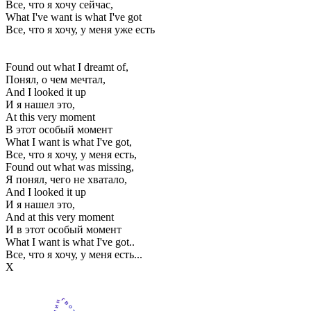
Все, что я хочу сейчас,
What I've want is what I've got
Все, что я хочу, у меня уже есть
Found out what I dreamt of,
Понял, о чем мечтал,
And I looked it up
И я нашел это,
At this very moment
В этот особый момент
What I want is what I've got,
Все, что я хочу, у меня есть,
Found out what was missing,
Я понял, чего не хватало,
And I looked it up
И я нашел это,
And at this very moment
И в этот особый момент
What I want is what I've got..
Все, что я хочу, у меня есть...
Х