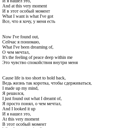
И я нашел это,
And at this very moment
И в этот особый момент
What I want is what I've got
Все, что я хочу, у меня есть
Now I've found out,
Сейчас я понимаю,
What I've been dreaming of,
О чем мечтал,
It's the feeling of peace deep within me
Это чувство спокойствия внутри меня
Cause life is too short to hold back,
Ведь жизнь так коротка, чтобы сдерживаться,
I made up my mind,
Я решился,
I just found out what I dreamt of,
Я просто понял, о чем мечтал,
And I looked it up
И я нашел это,
At this very moment
В этот особый момент