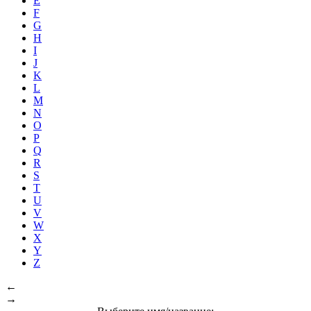
E
F
G
H
I
J
K
L
M
N
O
P
Q
R
S
T
U
V
W
X
Y
Z
←
→