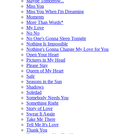
Maybe Tomorrow...
Miss You
Miss You When I'm Dreaming
Moments
More Than Words*
My Love
No No
No One's Gonna Sleep Tonight
Nothing Is Impossible
Nothing's Gonna Change My Love for You
Open Your Heart
Pictures in My Head
Please Stay
Queen of My Heart
Safe
Seasons in the Sun
Shadows
Soledad
Somebody Needs You
Something Right
Story of Love
Swear It Again
Take Me There
Tell Me It's Love
Thank You