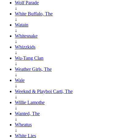
Wolf Parade
↓
White Buffalo, The
↓
Watain
↓
Whitesnake
↓
Whizzkids
↓
Wu-Tang Clan
↓
Weather Girls, The
↓
Wale
↓
Weeknd & Playboi Carti, The
↓
Willie Lamothe
↓
Wanted, The
↓
Wheatus
↓
White Lies