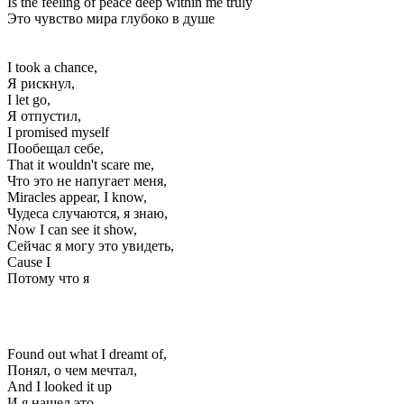
Is the feeling of peace deep within me truly
Это чувство мира глубоко в душе
I took a chance,
Я рискнул,
I let go,
Я отпустил,
I promised myself
Пообещал себе,
That it wouldn't scare me,
Что это не напугает меня,
Miracles appear, I know,
Чудеса случаются, я знаю,
Now I can see it show,
Сейчас я могу это увидеть,
Cause I
Потому что я
Found out what I dreamt of,
Понял, о чем мечтал,
And I looked it up
И я нашел это,