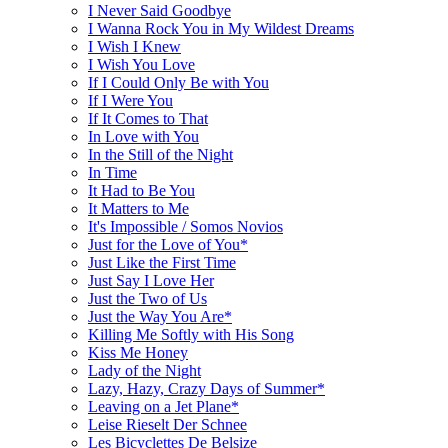
I Never Said Goodbye
I Wanna Rock You in My Wildest Dreams
I Wish I Knew
I Wish You Love
If I Could Only Be with You
If I Were You
If It Comes to That
In Love with You
In the Still of the Night
In Time
It Had to Be You
It Matters to Me
It's Impossible / Somos Novios
Just for the Love of You*
Just Like the First Time
Just Say I Love Her
Just the Two of Us
Just the Way You Are*
Killing Me Softly with His Song
Kiss Me Honey
Lady of the Night
Lazy, Hazy, Crazy Days of Summer*
Leaving on a Jet Plane*
Leise Rieselt Der Schnee
Les Bicyclettes De Belsize