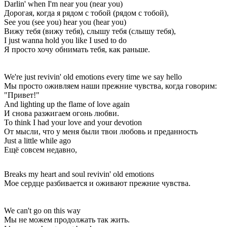
Darlin' when I'm near you (near you)
Дорогая, когда я рядом с тобой (рядом с тобой),
See you (see you) hear you (hear you)
Вижу тебя (вижу тебя), слышу тебя (слышу тебя),
I just wanna hold you like I used to do
Я просто хочу обнимать тебя, как раньше.
We're just revivin' old emotions every time we say hello
Мы просто оживляем наши прежние чувства, когда говорим:
"Привет!"
And lighting up the flame of love again
И снова разжигаем огонь любви.
To think I had your love and your devotion
От мысли, что у меня были твои любовь и преданность
Just a little while ago
Ещё совсем недавно,
Breaks my heart and soul revivin' old emotions
Мое сердце разбивается и оживают прежние чувства.
We can't go on this way
Мы не можем продолжать так жить.