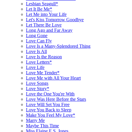
Lesbian Seagull*
Let It Be Me*
Let Me into Your Life
Let's Kiss Tomorrow Goodbye
Let There Be Love
Long Ago and Far Away
Long Gone
Love Can Fly
Love Is a Many-Splendored Thing
Love Is All
Love Is the Reason
Love Letters*
Love Life
Love Me Tender*
Love Me with All Your Heart
Love Songs
Love Story*
Love the One You're With
Love Was Here Before the Stars
Love Will Set You Free
Love You Back to Sleep
Make You Feel My Love*
Marry Me
Maybe This Time
Miss Elaine E.S. Jones