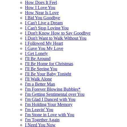
How Does It Feel
How I Love You
How Near Is Love
I Bid You Goodbye
I Can't Live a Dream
I Can't Stop Loving You
I Don't Know How to Say Goodbye
I Don't Want to Walk Without You
I Followed My Heart
I Gave You My Love
I Get Lonely
I'll Be Around
I'll Be Home for Christmas
I'll Be Seeing You
I'll Be Your Baby Tonight
I'll Walk Alone
I'm a Better Man
I'm Forever Blowing Bubbles*
I'm Getting Sentimental over You
I'm Glad I Danced with You
I'm Holding Your Memory
I'm Leavin' You
I'm Stone in Love with You
I'm Together Again
I Need You Now