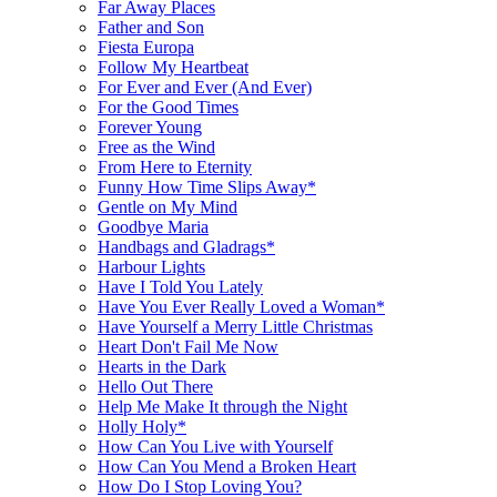
Far Away Places
Father and Son
Fiesta Europa
Follow My Heartbeat
For Ever and Ever (And Ever)
For the Good Times
Forever Young
Free as the Wind
From Here to Eternity
Funny How Time Slips Away*
Gentle on My Mind
Goodbye Maria
Handbags and Gladrags*
Harbour Lights
Have I Told You Lately
Have You Ever Really Loved a Woman*
Have Yourself a Merry Little Christmas
Heart Don't Fail Me Now
Hearts in the Dark
Hello Out There
Help Me Make It through the Night
Holly Holy*
How Can You Live with Yourself
How Can You Mend a Broken Heart
How Do I Stop Loving You?