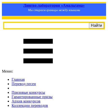
Лингво-лаборатория «Амальгама»
Мы стираем границы между языками
Меню:
Главная
Перевод песен
S
m
i
l
e
R
a
t
e
Призовые конкурсы
Гарантированные призы
Архив конкурсов
Коллекции переводов