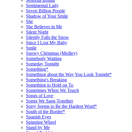
Señorita Bonita
Sentimental Lady
Seven Billion People
Shadow of Your Smile
She
She Believes in Me
Silent Night
Silently Falls the Snow
Since I Lost My Baby
Smile
Snowy Christmas (Medley)
Somebody Waiting
Someday Tonight
Something*
Something about the Way You Look Tonight*
Something's Breaking
Something to Hold on To
Sometimes When We Touch
Songs of Love
Songs We Sang Together
Sorry Seems to Be the Hardest Word*
South of the Border*
Spanish Eyes
Spinning Wheel
Stand by Me