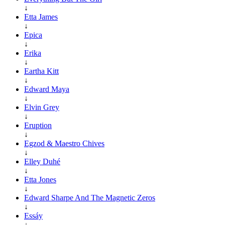
↓
Etta James
↓
Epica
↓
Erika
↓
Eartha Kitt
↓
Edward Maya
↓
Elvin Grey
↓
Eruption
↓
Egzod & Maestro Chives
↓
Elley Duhé
↓
Etta Jones
↓
Edward Sharpe And The Magnetic Zeros
↓
Essáy
↓