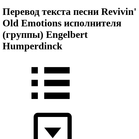
Перевод текста песни Revivin'
Old Emotions исполнителя
(группы) Engelbert
Humperdinck