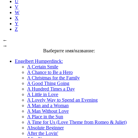
U
V
W
X
Y
Z
←
→
Выберите имя/название:
Engelbert Humperdinck:
A Certain Smile
A Chance to Be a Hero
A Christmas for the Family
A Good Thing Going
A Hundred Times a Day
A Little in Love
A Lovely Way to Spend an Evening
A Man and a Woman
A Man Without Love
A Place in the Sun
A Time for Us (Love Theme from Romeo & Juliet)
Absolute Beginner
After the Lovin'