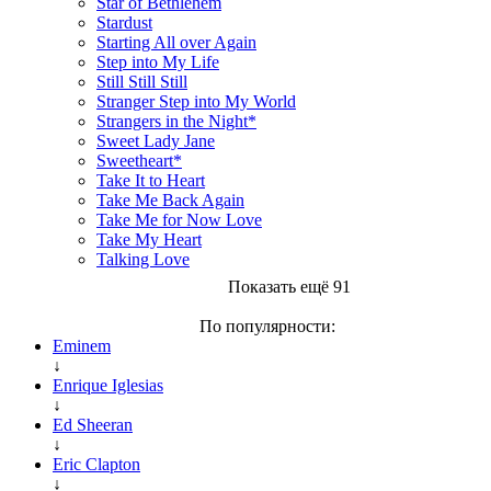
Star of Bethlehem
Stardust
Starting All over Again
Step into My Life
Still Still Still
Stranger Step into My World
Strangers in the Night*
Sweet Lady Jane
Sweetheart*
Take It to Heart
Take Me Back Again
Take Me for Now Love
Take My Heart
Talking Love
Показать ещё 91
По популярности:
Eminem
↓
Enrique Iglesias
↓
Ed Sheeran
↓
Eric Clapton
↓