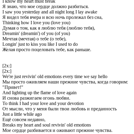
I know my heart must break
Я знаю, что мое сердце должно разбиться.
I saw you yesterday and all night long I lay awake
Я видел тебя вчера и всю ночь пролежал без сна,
Thinking how I love you (love you)
Думая о том, как я люблю тебя (люблю тебя),
Dreamin' (dreamin') of you (of you)
Мечтая (мечтая) о тебе (о тебе),
Longin' just to kiss you like I used to do
Желая просто поцеловать тебе, как раньше.
[2x:]
[2x:]
We're just revivin' old emotions every time we say hello
Мы просто оживляем наши прежние чувства, когда говорим:
"Привет!"
And lighting up the flame of love again
И снова разжигаем огонь любви.
To think I had your love and your devotion
От мысли, что у меня были твои любовь и преданность
Just a little while ago
Ещё совсем недавно,
Breaks my heart and soul revivin' old emotions
Мое сердце разбивается и оживают прежние чувства.