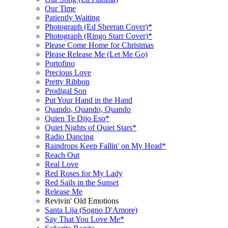
Our Time
Patiently Waiting
Photograph (Ed Sheeran Cover)*
Photograph (Ringo Starr Cover)*
Please Come Home for Christmas
Please Release Me (Let Me Go)
Portofino
Precious Love
Pretty Ribbon
Prodigal Son
Put Your Hand in the Hand
Quando, Quando, Quando
Quien Te Dijo Eso*
Quiet Nights of Quiet Stars*
Radio Dancing
Raindrops Keep Fallin' on My Head*
Reach Out
Real Love
Red Roses for My Lady
Red Sails in the Sunset
Release Me
Revivin' Old Emotions
Santa Lija (Sogno D'Amore)
Say That You Love Me*