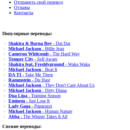
Отправить свой перевод
Отзывы
Контакты
Популярные переводы:
Shakira & Burna Boy
- Dai Dai
Michael Jackson
- Billie Jean
Cameron Whitcomb
- The Hard Way
Temper City
- Self Aware
Shakira feat. Freshlyground
- Waka Waka
Michael Jackson
- Beat It
DA TI
- Take Me There
Rammstein
- Du Hast
Michael Jackson
- They Don't Care About Us
Michael Jackson
- Dirty Diana
Dua Lipa
- Training Season
Eminem
- Just Lose It
Lady Gaga
- Paparazzi
Michael Jackson
- Human Nature
Abba
- The Winner Takes It All
Свежие переводы: