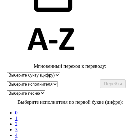
Мгновенный переход к переводу:
Выберите исполнителя по первой букве (цифре):
0
1
2
3
4