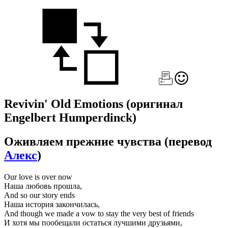
Revivin' Old Emotions
(оригинал
Engelbert Humperdinck)
Оживляем прежние чувства
(перевод
Алекс
)
Our love is over now
Наша любовь прошла,
And so our story ends
Наша история закончилась,
And though we made a vow to stay the very best of friends
И хотя мы пообещали остаться лучшими друзьями,