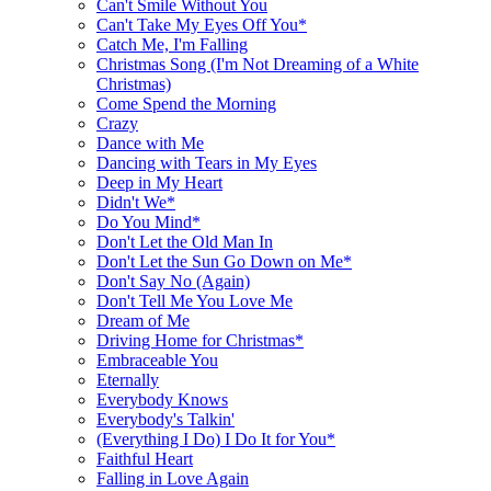
Can't Smile Without You
Can't Take My Eyes Off You*
Catch Me, I'm Falling
Christmas Song (I'm Not Dreaming of a White
Christmas)
Come Spend the Morning
Crazy
Dance with Me
Dancing with Tears in My Eyes
Deep in My Heart
Didn't We*
Do You Mind*
Don't Let the Old Man In
Don't Let the Sun Go Down on Me*
Don't Say No (Again)
Don't Tell Me You Love Me
Dream of Me
Driving Home for Christmas*
Embraceable You
Eternally
Everybody Knows
Everybody's Talkin'
(Everything I Do) I Do It for You*
Faithful Heart
Falling in Love Again