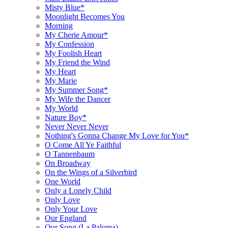
Misty Blue*
Moonlight Becomes You
Morning
My Cherie Amour*
My Confession
My Foolish Heart
My Friend the Wind
My Heart
My Marie
My Summer Song*
My Wife the Dancer
My World
Nature Boy*
Never Never Never
Nothing's Gonna Change My Love for You*
O Come All Ye Faithful
O Tannenbaum
On Broadway
On the Wings of a Silverbird
One World
Only a Lonely Child
Only Love
Only Your Love
Our England
Our Song (La Paloma)