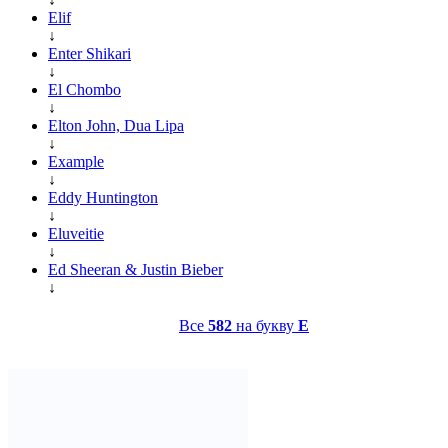
Elif
↓
Enter Shikari
↓
El Chombo
↓
Elton John, Dua Lipa
↓
Example
↓
Eddy Huntington
↓
Eluveitie
↓
Ed Sheeran & Justin Bieber
↓
Все
582
на букву
E