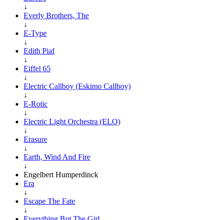
↓
Everly Brothers, The
↓
E-Type
↓
Edith Piaf
↓
Eiffel 65
↓
Electric Callboy (Eskimo Callboy)
↓
E-Rotic
↓
Electric Light Orchestra (ELO)
↓
Erasure
↓
Earth, Wind And Fire
↓
Engelbert Humperdinck
Era
↓
Escape The Fate
↓
Everything But The Girl