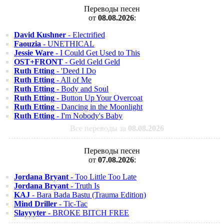
Переводы песен
от
08.08.2026
:
David Kushner
- Electrified
Faouzia
- UNETHICAL
Jessie Ware
- I Could Get Used to This
OST+FRONT
- Geld Geld Geld
Ruth Etting
- 'Deed I Do
Ruth Etting
- All of Me
Ruth Etting
- Body and Soul
Ruth Etting
- Button Up Your Overcoat
Ruth Etting
- Dancing in the Moonlight
Ruth Etting
- I'm Nobody's Baby
Все переводы за
08.08.2026
Переводы песен
от
07.08.2026
:
Jordana Bryant
- Too Little Too Late
Jordana Bryant
- Truth Is
KAJ
- Bara Bada Bastu (Trauma Edition)
Mind Driller
- Tic-Tac
Slayyyter
- BROKE BITCH FREE