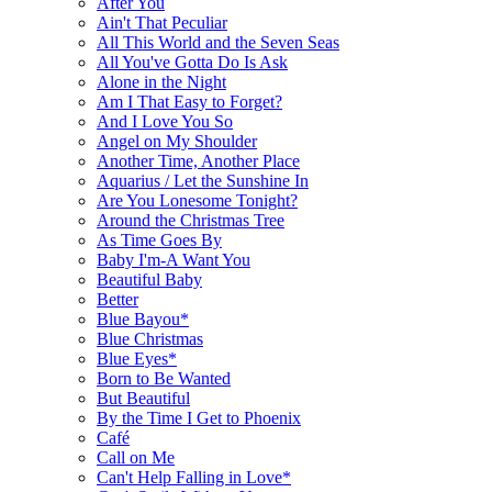
After You
Ain't That Peculiar
All This World and the Seven Seas
All You've Gotta Do Is Ask
Alone in the Night
Am I That Easy to Forget?
And I Love You So
Angel on My Shoulder
Another Time, Another Place
Aquarius / Let the Sunshine In
Are You Lonesome Tonight?
Around the Christmas Tree
As Time Goes By
Baby I'm-A Want You
Beautiful Baby
Better
Blue Bayou*
Blue Christmas
Blue Eyes*
Born to Be Wanted
But Beautiful
By the Time I Get to Phoenix
Café
Call on Me
Can't Help Falling in Love*