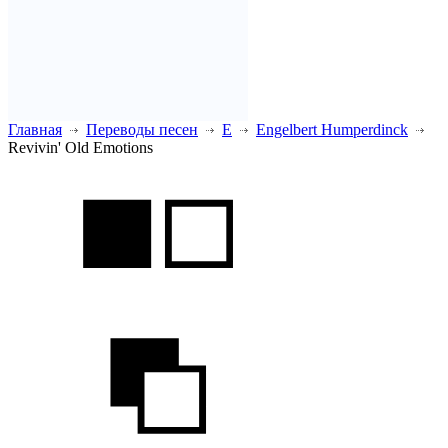
Главная
Переводы песен
E
Engelbert Humperdinck
Revivin' Old Emotions