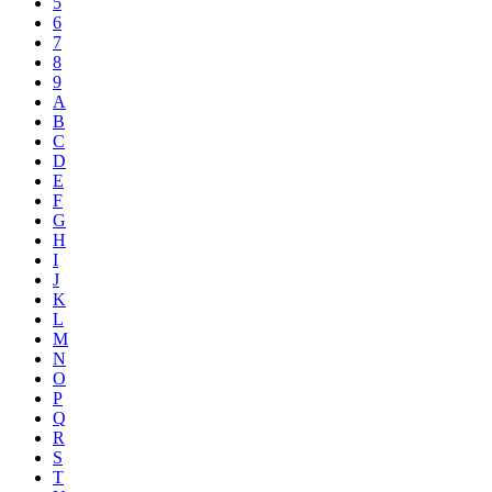
5
6
7
8
9
A
B
C
D
E
F
G
H
I
J
K
L
M
N
O
P
Q
R
S
T