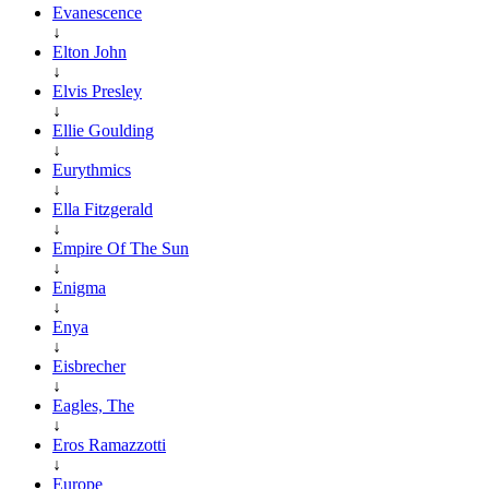
Evanescence
↓
Elton John
↓
Elvis Presley
↓
Ellie Goulding
↓
Eurythmics
↓
Ella Fitzgerald
↓
Empire Of The Sun
↓
Enigma
↓
Enya
↓
Eisbrecher
↓
Eagles, The
↓
Eros Ramazzotti
↓
Europe