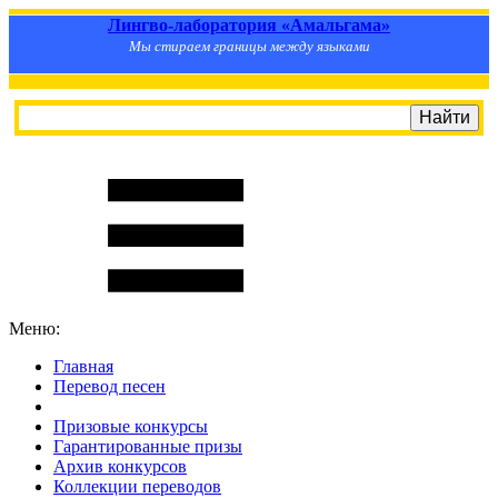
Лингво-лаборатория «Амальгама»
Мы стираем границы между языками
Меню:
Главная
Перевод песен
S
m
i
l
e
R
a
t
e
Призовые конкурсы
Гарантированные призы
Архив конкурсов
Коллекции переводов