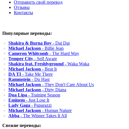
Отправить свой перевод
Отзывы
Контакты
Популярные переводы:
Shakira & Burna Boy
- Dai Dai
Michael Jackson
- Billie Jean
Cameron Whitcomb
- The Hard Way
Temper City
- Self Aware
Shakira feat. Freshlyground
- Waka Waka
Michael Jackson
- Beat It
DA TI
- Take Me There
Rammstein
- Du Hast
Michael Jackson
- They Don't Care About Us
Michael Jackson
- Dirty Diana
Dua Lipa
- Training Season
Eminem
- Just Lose It
Lady Gaga
- Paparazzi
Michael Jackson
- Human Nature
Abba
- The Winner Takes It All
Свежие переводы: