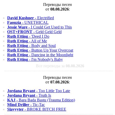
Переводы песен
от
08.08.2026
:
David Kushner
- Electrified
Faouzia
- UNETHICAL
Jessie Ware
- I Could Get Used to This
OST+FRONT
- Geld Geld Geld
Ruth Etting
- 'Deed I Do
Ruth Etting
- All of Me
Ruth Etting
- Body and Soul
Ruth Etting
- Button Up Your Overcoat
Ruth Etting
- Dancing in the Moonlight
Ruth Etting
- I'm Nobody's Baby
Все переводы за
08.08.2026
Переводы песен
от
07.08.2026
:
Jordana Bryant
- Too Little Too Late
Jordana Bryant
- Truth Is
KAJ
- Bara Bada Bastu (Trauma Edition)
Mind Driller
- Tic-Tac
Slayyyter
- BROKE BITCH FREE