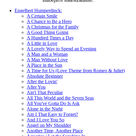
Выберите имя/название:
Engelbert Humperdinck:
A Certain Smile
A Chance to Be a Hero
A Christmas for the Family
A Good Thing Going
A Hundred Times a Day
A Little in Love
A Lovely Way to Spend an Evening
A Man and a Woman
A Man Without Love
A Place in the Sun
A Time for Us (Love Theme from Romeo & Juliet)
Absolute Beginner
After the Lovin'
After You
Ain't That Peculiar
All This World and the Seven Seas
All You've Gotta Do Is Ask
Alone in the Night
Am I That Easy to Forget?
And I Love You So
Angel on My Shoulder
Another Time, Another Place