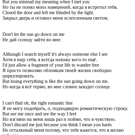
But you misread my meaning when I met you
Но ты не понял моих намерений, когда я встретил тебя,
Closed the door and left me blinded by the light.
Закрыл дверь и оставил меня ослепленным светом.
Don't let the sun go down on me
Не дай солнцу зайти во мне.
Although I search myself it's always someone else I see
Хотя я ищу себя, я всегда нахожу кого-то ещё.
I'd just allow a fragment of your life to wander free
Я просто позволяю обломкам твоей жизни свободно
циркулировать.
But losing everything is like the sun going down on me.
Но когда я всё теряю, во мне словно заходит солнце.
I can't find oh, the right romantic line
Я не могу подобрать, о, подходящую романтическую строку.
But see me once and see the way I feel
Но взгляни на меня лишь раз и пойми, что я чувствую.
Don't discard me just because you think I mean you harm
Не отталкивай меня потому, что тебе кажется, что я желаю