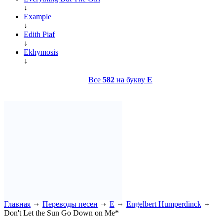
↓
Example
↓
Edith Piaf
↓
Ekhymosis
↓
Все
582
на букву
E
Главная
Переводы песен
E
Engelbert Humperdinck
Don't Let the Sun Go Down on Me*