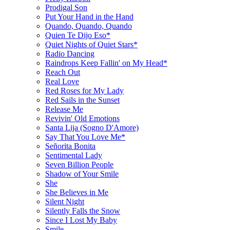
Prodigal Son
Put Your Hand in the Hand
Quando, Quando, Quando
Quien Te Dijo Eso*
Quiet Nights of Quiet Stars*
Radio Dancing
Raindrops Keep Fallin' on My Head*
Reach Out
Real Love
Red Roses for My Lady
Red Sails in the Sunset
Release Me
Revivin' Old Emotions
Santa Lija (Sogno D'Amore)
Say That You Love Me*
Señorita Bonita
Sentimental Lady
Seven Billion People
Shadow of Your Smile
She
She Believes in Me
Silent Night
Silently Falls the Snow
Since I Lost My Baby
Smile