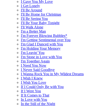
I Gave You My Love
I Get Lonely
I'll Be Around
I'll Be Home for Christmas
I'll Be Seeing You
I'll Be Your Baby Tonight
I'll Walk Alone
I'm a Better Man
I'm Forever Blowing Bubbles*
I'm Getting Sentimental over You
I'm Glad I Danced with You
I'm Holding Your Memory
I'm Leavin' You
I'm Stone in Love with You
I'm Together Again
I Need You Now
I Never Said Goodbye
I Wanna Rock You in My Wildest Dreams
I Wish I Knew
I Wish You Love
If I Could Only Be with You
If I Were You
If It Comes to That
In Love with You
In the Still of the Night