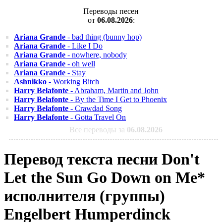
Переводы песен
от
06.08.2026
:
Ariana Grande
- bad thing (bunny hop)
Ariana Grande
- Like I Do
Ariana Grande
- nowhere, nobody
Ariana Grande
- oh well
Ariana Grande
- Stay
Ashnikko
- Working Bitch
Harry Belafonte
- Abraham, Martin and John
Harry Belafonte
- By the Time I Get to Phoenix
Harry Belafonte
- Crawdad Song
Harry Belafonte
- Gotta Travel On
Все переводы за
06.08.2026
Перевод текста песни Don't
Let the Sun Go Down on Me*
исполнителя (группы)
Engelbert Humperdinck