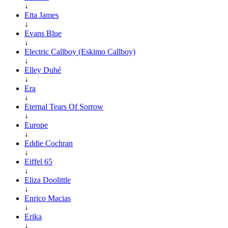
↓
Etta James
↓
Evans Blue
↓
Electric Callboy (Eskimo Callboy)
↓
Elley Duhé
↓
Era
↓
Eternal Tears Of Sorrow
↓
Europe
↓
Eddie Cochran
↓
Eiffel 65
↓
Eliza Doolittle
↓
Enrico Macias
↓
Erika
↓