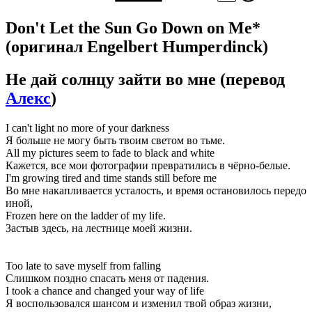
Don't Let the Sun Go Down on Me*
(оригинал Engelbert Humperdinck)
Не дай солнцу зайти во мне
(перевод
Алекс
)
I can't light no more of your darkness
Я больше не могу быть твоим светом во тьме.
All my pictures seem to fade to black and white
Кажется, все мои фотографии превратились в чёрно-белые.
I'm growing tired and time stands still before me
Во мне накапливается усталость, и время остановилось передо
иной,
Frozen here on the ladder of my life.
Застыв здесь, на лестнице моей жизни.
Too late to save myself from falling
Слишком поздно спасать меня от падения.
I took a chance and changed your way of life
Я воспользовался шансом и изменил твой образ жизни,