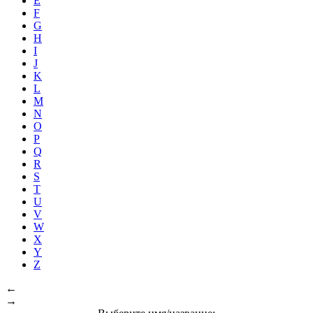
E
F
G
H
I
J
K
L
M
N
O
P
Q
R
S
T
U
V
W
X
Y
Z
←
→