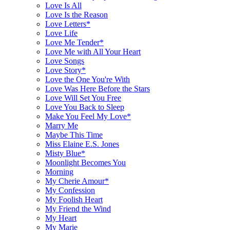
Love Is All
Love Is the Reason
Love Letters*
Love Life
Love Me Tender*
Love Me with All Your Heart
Love Songs
Love Story*
Love the One You're With
Love Was Here Before the Stars
Love Will Set You Free
Love You Back to Sleep
Make You Feel My Love*
Marry Me
Maybe This Time
Miss Elaine E.S. Jones
Misty Blue*
Moonlight Becomes You
Morning
My Cherie Amour*
My Confession
My Foolish Heart
My Friend the Wind
My Heart
My Marie