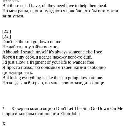
тебе зла.
But these cuts I have, oh they need love to help them heal.
Но мои раны, о, они нуждаются в любви, чтобы они могли
затянуться.
[2x:]
[2x:]
Don't let the sun go down on me
Не дай солнцу зайти во мне.
Although I search myself it's always someone else I see
Хотя я ищу себя, я всегда нахожу кого-то ещё.
I'd just allow a fragment of your life to wander free
Я просто позволяю обломкам твоей жизни свободно
циркулировать.
But losing everything is like the sun going down on me.
Но когда я всё теряю, во мне словно заходит солнце.
* — Кавер на композицию Don't Let The Sun Go Down On Me
в оригинальном исполнении Elton John
Х