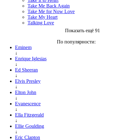
Take It to Heart
Take Me Back Again
Take Me for Now Love
Take My Heart
Talking Love
Показать ещё 91
По популярности:
Eminem
↓
Enrique Iglesias
↓
Ed Sheeran
↓
Elvis Presley
↓
Elton John
↓
Evanescence
↓
Ella Fitzgerald
↓
Ellie Goulding
↓
Eric Clapton