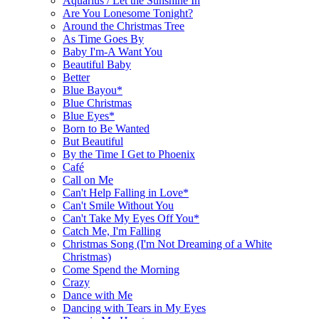
Aquarius / Let the Sunshine In
Are You Lonesome Tonight?
Around the Christmas Tree
As Time Goes By
Baby I'm-A Want You
Beautiful Baby
Better
Blue Bayou*
Blue Christmas
Blue Eyes*
Born to Be Wanted
But Beautiful
By the Time I Get to Phoenix
Café
Call on Me
Can't Help Falling in Love*
Can't Smile Without You
Can't Take My Eyes Off You*
Catch Me, I'm Falling
Christmas Song (I'm Not Dreaming of a White
Christmas)
Come Spend the Morning
Crazy
Dance with Me
Dancing with Tears in My Eyes