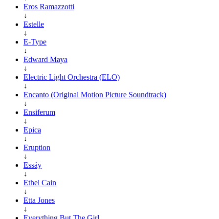
Eros Ramazzotti
↓
Estelle
↓
E-Type
↓
Edward Maya
↓
Electric Light Orchestra (ELO)
↓
Encanto (Original Motion Picture Soundtrack)
↓
Ensiferum
↓
Epica
↓
Eruption
↓
Essáy
↓
Ethel Cain
↓
Etta Jones
↓
Everything But The Girl