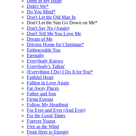
Deep in My Heart
Didn't We*
Do You Mind*
Don't Let the Old Man In
Don't Let the Sun Go Down on Me*
Don't Say No (Again)
Don't Tell Me You Love Me
Dream of Me
Driving Home for Christmas*
Embraceable You
Eternally
Everybody Knows
Everybody's Talkin'
(Everything I Do) I Do It for You*
Faithful Heart
Falling in Love Again
Far Away Places
Father and Son
Fiesta Europa
Follow My Heartbeat
For Ever and Ever (And Ever)
For the Good Times
Forever Young
Free as the Wind
From Here to Eternity