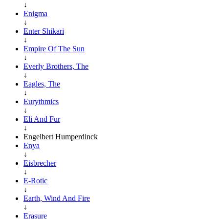
↓
Enigma
↓
Enter Shikari
↓
Empire Of The Sun
↓
Everly Brothers, The
↓
Eagles, The
↓
Eurythmics
↓
Eli And Fur
↓
Engelbert Humperdinck
Enya
↓
Eisbrecher
↓
E-Rotic
↓
Earth, Wind And Fire
↓
Erasure