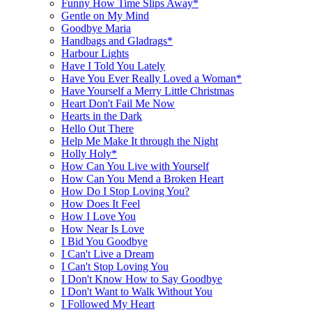
Funny How Time Slips Away*
Gentle on My Mind
Goodbye Maria
Handbags and Gladrags*
Harbour Lights
Have I Told You Lately
Have You Ever Really Loved a Woman*
Have Yourself a Merry Little Christmas
Heart Don't Fail Me Now
Hearts in the Dark
Hello Out There
Help Me Make It through the Night
Holly Holy*
How Can You Live with Yourself
How Can You Mend a Broken Heart
How Do I Stop Loving You?
How Does It Feel
How I Love You
How Near Is Love
I Bid You Goodbye
I Can't Live a Dream
I Can't Stop Loving You
I Don't Know How to Say Goodbye
I Don't Want to Walk Without You
I Followed My Heart