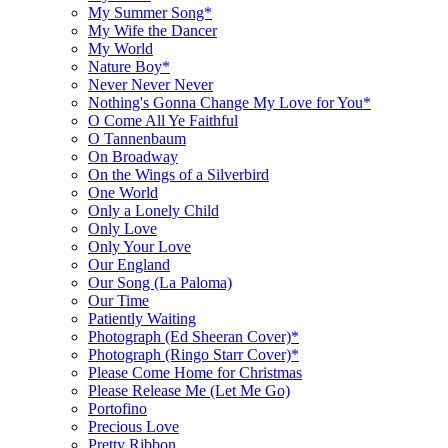
My Summer Song*
My Wife the Dancer
My World
Nature Boy*
Never Never Never
Nothing's Gonna Change My Love for You*
O Come All Ye Faithful
O Tannenbaum
On Broadway
On the Wings of a Silverbird
One World
Only a Lonely Child
Only Love
Only Your Love
Our England
Our Song (La Paloma)
Our Time
Patiently Waiting
Photograph (Ed Sheeran Cover)*
Photograph (Ringo Starr Cover)*
Please Come Home for Christmas
Please Release Me (Let Me Go)
Portofino
Precious Love
Pretty Ribbon