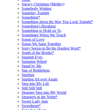
Snowy Christmas (Medley)
Somebody Waiting
Someday Tonight
Something*
Something about the Way You Look Tonight*
Something's Breaking
Something to Hold on To
Sometimes When We Touch
Songs of Love
Songs We Sang Together
Sorry Seems to Be the Hardest Word*
South of the Border*
Spanish Eyes
Spinning Wheel
Stand by Me
Star of Bethlehem
Stardust
Starting All over Again
Step into My Life
Still Still Still
Stranger Step into My World
Strangers in the Night*
Sweet Lady Jane
Sweetheart*