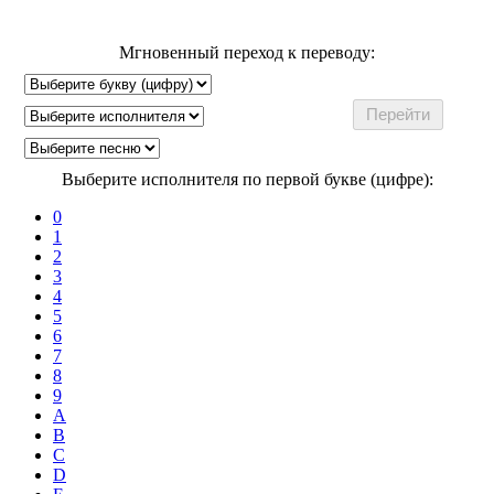
Мгновенный переход к переводу:
Выберите исполнителя по первой букве (цифре):
0
1
2
3
4
5
6
7
8
9
A
B
C
D