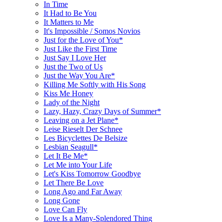
In Time
It Had to Be You
It Matters to Me
It's Impossible / Somos Novios
Just for the Love of You*
Just Like the First Time
Just Say I Love Her
Just the Two of Us
Just the Way You Are*
Killing Me Softly with His Song
Kiss Me Honey
Lady of the Night
Lazy, Hazy, Crazy Days of Summer*
Leaving on a Jet Plane*
Leise Rieselt Der Schnee
Les Bicyclettes De Belsize
Lesbian Seagull*
Let It Be Me*
Let Me into Your Life
Let's Kiss Tomorrow Goodbye
Let There Be Love
Long Ago and Far Away
Long Gone
Love Can Fly
Love Is a Many-Splendored Thing