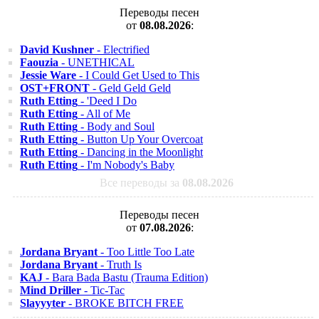
Переводы песен
от
08.08.2026
:
David Kushner
- Electrified
Faouzia
- UNETHICAL
Jessie Ware
- I Could Get Used to This
OST+FRONT
- Geld Geld Geld
Ruth Etting
- 'Deed I Do
Ruth Etting
- All of Me
Ruth Etting
- Body and Soul
Ruth Etting
- Button Up Your Overcoat
Ruth Etting
- Dancing in the Moonlight
Ruth Etting
- I'm Nobody's Baby
Все переводы за
08.08.2026
Переводы песен
от
07.08.2026
:
Jordana Bryant
- Too Little Too Late
Jordana Bryant
- Truth Is
KAJ
- Bara Bada Bastu (Trauma Edition)
Mind Driller
- Tic-Tac
Slayyyter
- BROKE BITCH FREE