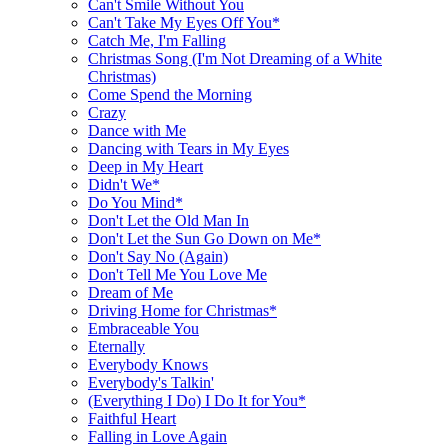
Can't Smile Without You
Can't Take My Eyes Off You*
Catch Me, I'm Falling
Christmas Song (I'm Not Dreaming of a White
Christmas)
Come Spend the Morning
Crazy
Dance with Me
Dancing with Tears in My Eyes
Deep in My Heart
Didn't We*
Do You Mind*
Don't Let the Old Man In
Don't Let the Sun Go Down on Me*
Don't Say No (Again)
Don't Tell Me You Love Me
Dream of Me
Driving Home for Christmas*
Embraceable You
Eternally
Everybody Knows
Everybody's Talkin'
(Everything I Do) I Do It for You*
Faithful Heart
Falling in Love Again