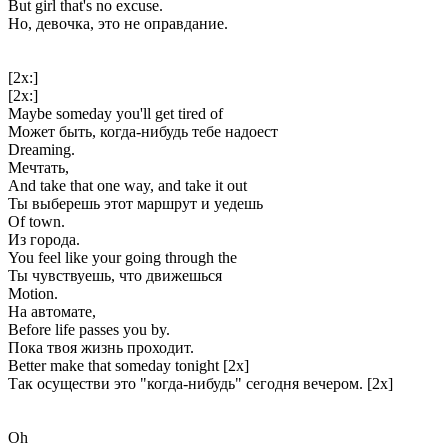
But girl that's no excuse.
Но, девочка, это не оправдание.
[2x:]
[2x:]
Maybe someday you'll get tired of
Может быть, когда-нибудь тебе надоест
Dreaming.
Мечтать,
And take that one way, and take it out
Ты выберешь этот маршрут и уедешь
Of town.
Из города.
You feel like your going through the
Ты чувствуешь, что движешься
Motion.
На автомате,
Before life passes you by.
Пока твоя жизнь проходит.
Better make that someday tonight [2x]
Так осуществи это "когда-нибудь" сегодня вечером. [2x]
Oh