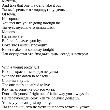
Мечтать,
And take that one way, and take it out
Ты выберешь этот маршрут и уедешь
Of town.
Из города.
You feel like you're going through the
Ты чувствуешь, что движешься
Motions.
На автомате,
Before life passes you by.
Пока твоя жизнь проходит.
Better make that someday tonight
Так осуществи это "когда-нибудь" сегодня вечером
With a young pretty girl
Как прекрасная молодая девушка
With the fire down in her soul.
С огнём в душе,
The one that's not afraid to live.
Как та, которая не боится жить.
Don't talk yourself right out of it the way you always do
Не переубеждай себя, как ты обычно делаешь.
You say you can't just up and go
Ты говоришь, что не можешь просто встать и уехать,