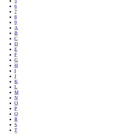
5
6
7
8
9
A
B
C
D
E
F
G
H
I
J
K
L
M
N
O
P
Q
R
S
T