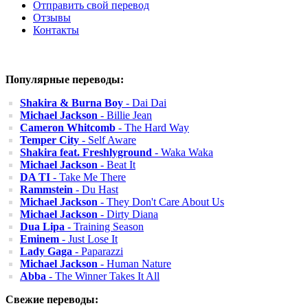
Отправить свой перевод
Отзывы
Контакты
Популярные переводы:
Shakira & Burna Boy
- Dai Dai
Michael Jackson
- Billie Jean
Cameron Whitcomb
- The Hard Way
Temper City
- Self Aware
Shakira feat. Freshlyground
- Waka Waka
Michael Jackson
- Beat It
DA TI
- Take Me There
Rammstein
- Du Hast
Michael Jackson
- They Don't Care About Us
Michael Jackson
- Dirty Diana
Dua Lipa
- Training Season
Eminem
- Just Lose It
Lady Gaga
- Paparazzi
Michael Jackson
- Human Nature
Abba
- The Winner Takes It All
Свежие переводы: