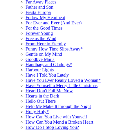
Far Away Places
Father and Son
Fiesta Europa
Follow My Heartbeat
For Ever and Ever (And Ever)
For the Good Times
Forever Young
Free as the Wind
From Here to Eternity
Funny How Time Slips Away*
Gentle on My Mind
Goodbye Maria
Handbags and Gladrags*
Harbour Lights
Have I Told You Lately
Have You Ever Really Loved a Woman*
Have Yourself a Merry Little Christmas
Heart Don't Fail Me Now
Hearts in the Dark
Hello Out There
Help Me Make It through the Night
Holly Holy*
How Can You Live with Yourself
How Can You Mend a Broken Heart
How Do I Stop Loving You?