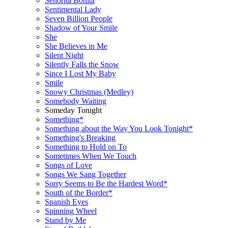
Señorita Bonita
Sentimental Lady
Seven Billion People
Shadow of Your Smile
She
She Believes in Me
Silent Night
Silently Falls the Snow
Since I Lost My Baby
Smile
Snowy Christmas (Medley)
Somebody Waiting
Someday Tonight
Something*
Something about the Way You Look Tonight*
Something's Breaking
Something to Hold on To
Sometimes When We Touch
Songs of Love
Songs We Sang Together
Sorry Seems to Be the Hardest Word*
South of the Border*
Spanish Eyes
Spinning Wheel
Stand by Me