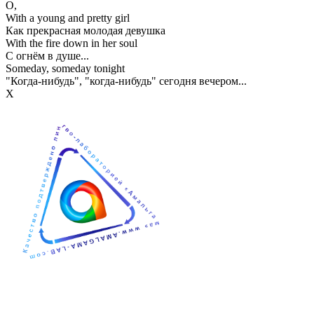
О,
With a young and pretty girl
Как прекрасная молодая девушка
With the fire down in her soul
С огнём в душе...
Someday, someday tonight
"Когда-нибудь", "когда-нибудь" сегодня вечером...
Х