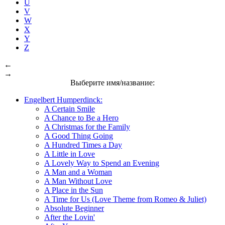
U
V
W
X
Y
Z
←
→
Выберите имя/название:
Engelbert Humperdinck:
A Certain Smile
A Chance to Be a Hero
A Christmas for the Family
A Good Thing Going
A Hundred Times a Day
A Little in Love
A Lovely Way to Spend an Evening
A Man and a Woman
A Man Without Love
A Place in the Sun
A Time for Us (Love Theme from Romeo & Juliet)
Absolute Beginner
After the Lovin'