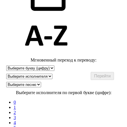
Мгновенный переход к переводу:
Выберите исполнителя по первой букве (цифре):
0
1
2
3
4