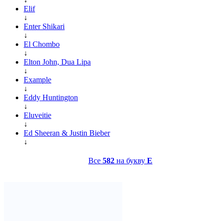
Elif
↓
Enter Shikari
↓
El Chombo
↓
Elton John, Dua Lipa
↓
Example
↓
Eddy Huntington
↓
Eluveitie
↓
Ed Sheeran & Justin Bieber
↓
Все
582
на букву
E