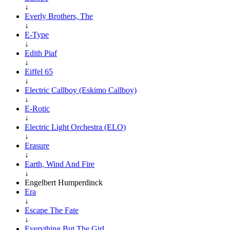
↓
Everly Brothers, The
↓
E-Type
↓
Edith Piaf
↓
Eiffel 65
↓
Electric Callboy (Eskimo Callboy)
↓
E-Rotic
↓
Electric Light Orchestra (ELO)
↓
Erasure
↓
Earth, Wind And Fire
↓
Engelbert Humperdinck
Era
↓
Escape The Fate
↓
Everything But The Girl