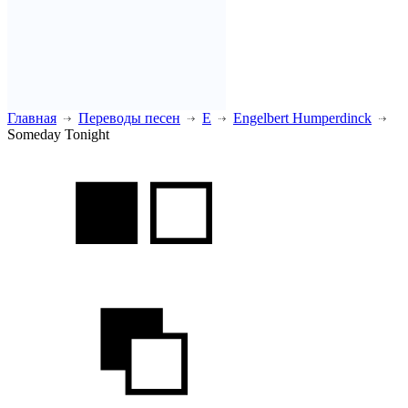
Главная
Переводы песен
E
Engelbert Humperdinck
Someday Tonight