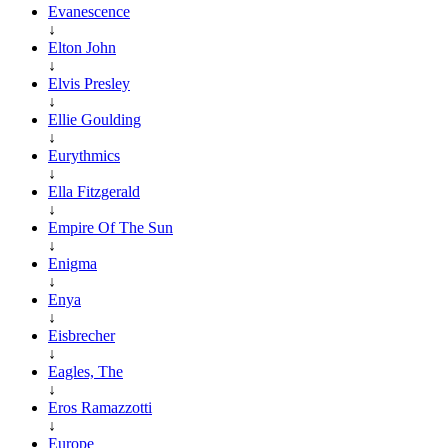
Evanescence
↓
Elton John
↓
Elvis Presley
↓
Ellie Goulding
↓
Eurythmics
↓
Ella Fitzgerald
↓
Empire Of The Sun
↓
Enigma
↓
Enya
↓
Eisbrecher
↓
Eagles, The
↓
Eros Ramazzotti
↓
Europe