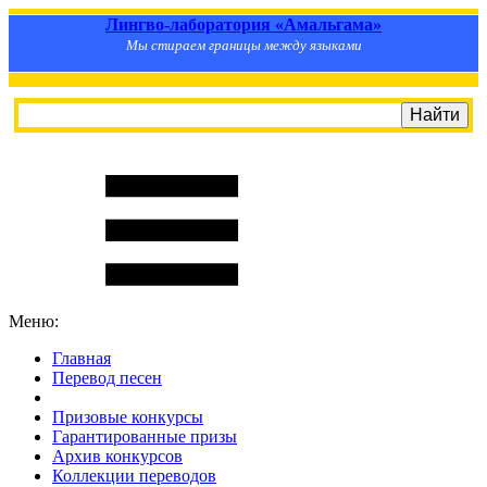
Лингво-лаборатория «Амальгама»
Мы стираем границы между языками
Меню:
Главная
Перевод песен
S
m
i
l
e
R
a
t
e
Призовые конкурсы
Гарантированные призы
Архив конкурсов
Коллекции переводов