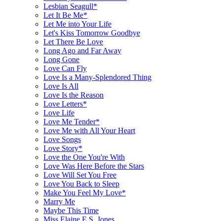
Lesbian Seagull*
Let It Be Me*
Let Me into Your Life
Let's Kiss Tomorrow Goodbye
Let There Be Love
Long Ago and Far Away
Long Gone
Love Can Fly
Love Is a Many-Splendored Thing
Love Is All
Love Is the Reason
Love Letters*
Love Life
Love Me Tender*
Love Me with All Your Heart
Love Songs
Love Story*
Love the One You're With
Love Was Here Before the Stars
Love Will Set You Free
Love You Back to Sleep
Make You Feel My Love*
Marry Me
Maybe This Time
Miss Elaine E.S. Jones