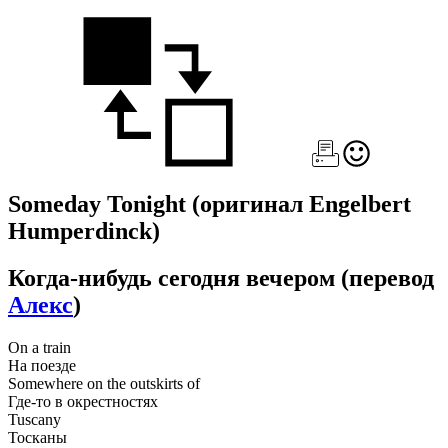
Someday Tonight
(оригинал Engelbert
Humperdinck)
Когда-нибудь сегодня вечером
(перевод
Алекс
)
On a train
На поезде
Somewhere on the outskirts of
Где-то в окрестностях
Tuscany
Тосканы