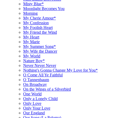
Misty Blue*
Moonlight Becomes You
Morning
My Cherie Amour*
My Confession
My Foolish Heart
My Friend the Wind
My Heart
My Marie
My Summer Song*
My Wife the Dancer
My World
Nature Boy*
Never Never Never
Nothing's Gonna Change My Love for You*
O Come All Ye Faithful
O Tannenbaum
On Broadway
On the Wings of a Silverbird
One World
Only a Lonely Child
Only Love
Only Your Love
Our England
Our Song (La Paloma)