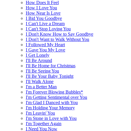
How Does It Feel
How I Love You
How Near Is Love
I Bid You Goodbye
I Can't Live a Dream
I Can't Stop Loving You
I Don't Know How to Say Goodbye
I Don't Want to Walk Without You
I Followed My Heart
I Gave You My Love
I Get Lonely
I'll Be Around
I'll Be Home for Christmas
I'll Be Seeing You
I'll Be Your Baby Tonight
I'll Walk Alone
I'm a Better Man
I'm Forever Blowing Bubbles*
I'm Getting Sentimental over You
I'm Glad I Danced with You
I'm Holding Your Memory
I'm Leavin' You
I'm Stone in Love with You
I'm Together Again
I Need You Now