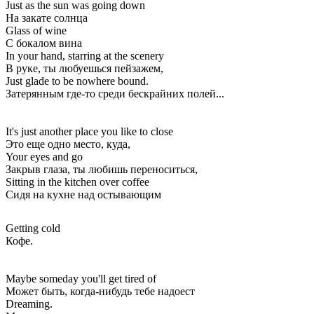
Just as the sun was going down
На закате солнца
Glass of wine
С бокалом вина
In your hand, starring at the scenery
В руке, ты любуешься пейзажем,
Just glade to be nowhere bound.
Затерянным где-то среди бескрайних полей...
It's just another place you like to close
Это еще одно место, куда,
Your eyes and go
Закрыв глаза, ты любишь переноситься,
Sitting in the kitchen over coffee
Сидя на кухне над остывающим
Getting cold
Кофе.
Maybe someday you'll get tired of
Может быть, когда-нибудь тебе надоест
Dreaming.