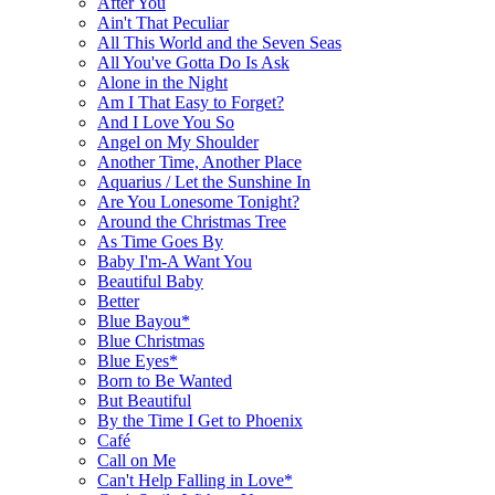
After You
Ain't That Peculiar
All This World and the Seven Seas
All You've Gotta Do Is Ask
Alone in the Night
Am I That Easy to Forget?
And I Love You So
Angel on My Shoulder
Another Time, Another Place
Aquarius / Let the Sunshine In
Are You Lonesome Tonight?
Around the Christmas Tree
As Time Goes By
Baby I'm-A Want You
Beautiful Baby
Better
Blue Bayou*
Blue Christmas
Blue Eyes*
Born to Be Wanted
But Beautiful
By the Time I Get to Phoenix
Café
Call on Me
Can't Help Falling in Love*