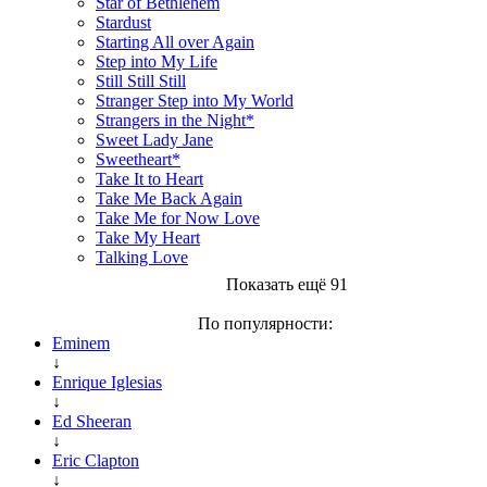
Star of Bethlehem
Stardust
Starting All over Again
Step into My Life
Still Still Still
Stranger Step into My World
Strangers in the Night*
Sweet Lady Jane
Sweetheart*
Take It to Heart
Take Me Back Again
Take Me for Now Love
Take My Heart
Talking Love
Показать ещё 91
По популярности:
Eminem
↓
Enrique Iglesias
↓
Ed Sheeran
↓
Eric Clapton
↓