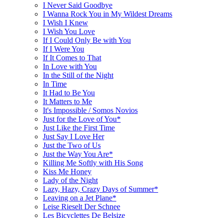
I Never Said Goodbye
I Wanna Rock You in My Wildest Dreams
I Wish I Knew
I Wish You Love
If I Could Only Be with You
If I Were You
If It Comes to That
In Love with You
In the Still of the Night
In Time
It Had to Be You
It Matters to Me
It's Impossible / Somos Novios
Just for the Love of You*
Just Like the First Time
Just Say I Love Her
Just the Two of Us
Just the Way You Are*
Killing Me Softly with His Song
Kiss Me Honey
Lady of the Night
Lazy, Hazy, Crazy Days of Summer*
Leaving on a Jet Plane*
Leise Rieselt Der Schnee
Les Bicyclettes De Belsize