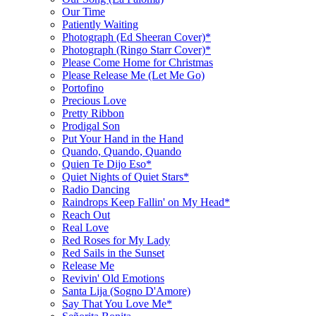
Our Time
Patiently Waiting
Photograph (Ed Sheeran Cover)*
Photograph (Ringo Starr Cover)*
Please Come Home for Christmas
Please Release Me (Let Me Go)
Portofino
Precious Love
Pretty Ribbon
Prodigal Son
Put Your Hand in the Hand
Quando, Quando, Quando
Quien Te Dijo Eso*
Quiet Nights of Quiet Stars*
Radio Dancing
Raindrops Keep Fallin' on My Head*
Reach Out
Real Love
Red Roses for My Lady
Red Sails in the Sunset
Release Me
Revivin' Old Emotions
Santa Lija (Sogno D'Amore)
Say That You Love Me*