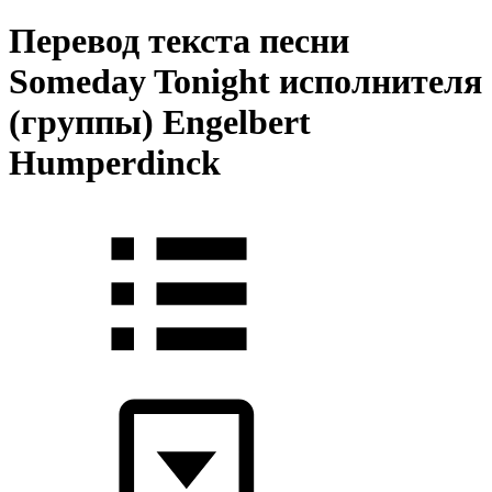
Перевод текста песни
Someday Tonight исполнителя
(группы) Engelbert
Humperdinck