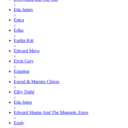
↓
Etta James
↓
Epica
↓
Erika
↓
Eartha Kitt
↓
Edward Maya
↓
Elvin Grey
↓
Eruption
↓
Egzod & Maestro Chives
↓
Elley Duhé
↓
Etta Jones
↓
Edward Sharpe And The Magnetic Zeros
↓
Essáy
↓