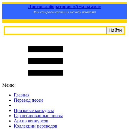
Лингво-лаборатория «Амальгама»
Мы стираем границы между языками
Меню:
Главная
Перевод песен
S
m
i
l
e
R
a
t
e
Призовые конкурсы
Гарантированные призы
Архив конкурсов
Коллекции переводов