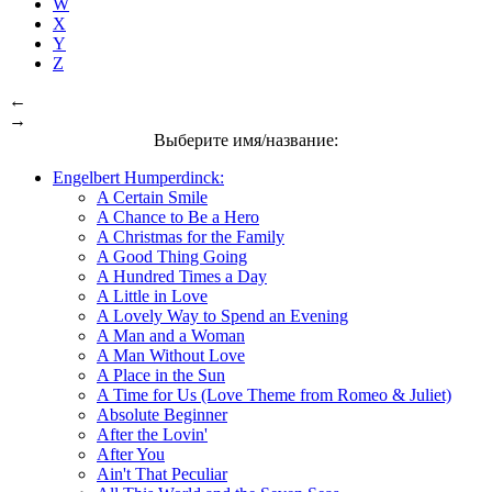
W
X
Y
Z
←
→
Выберите имя/название:
Engelbert Humperdinck:
A Certain Smile
A Chance to Be a Hero
A Christmas for the Family
A Good Thing Going
A Hundred Times a Day
A Little in Love
A Lovely Way to Spend an Evening
A Man and a Woman
A Man Without Love
A Place in the Sun
A Time for Us (Love Theme from Romeo & Juliet)
Absolute Beginner
After the Lovin'
After You
Ain't That Peculiar