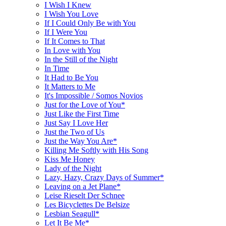
I Wish I Knew
I Wish You Love
If I Could Only Be with You
If I Were You
If It Comes to That
In Love with You
In the Still of the Night
In Time
It Had to Be You
It Matters to Me
It's Impossible / Somos Novios
Just for the Love of You*
Just Like the First Time
Just Say I Love Her
Just the Two of Us
Just the Way You Are*
Killing Me Softly with His Song
Kiss Me Honey
Lady of the Night
Lazy, Hazy, Crazy Days of Summer*
Leaving on a Jet Plane*
Leise Rieselt Der Schnee
Les Bicyclettes De Belsize
Lesbian Seagull*
Let It Be Me*