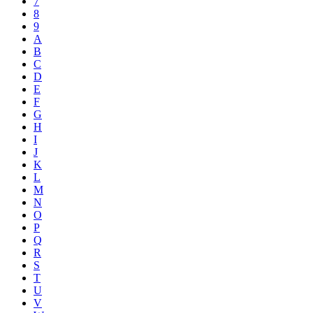
7
8
9
A
B
C
D
E
F
G
H
I
J
K
L
M
N
O
P
Q
R
S
T
U
V