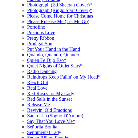
Photograph (Ed Sheeran Cover)*
Photograph (Ringo Starr Cover)*
Please Come Home for Christmas
Please Release Me (Let Me Go)
Portofino
Precious Love
Pretty Ribbon
Prodigal Son
Put Your Hand in the Hand
Quando, Quando, Quando
Quien Te Dijo Eso*
Quiet Nights of Quiet Stars*
Radio Dancing
Raindrops Keep Fallin' on My Head*
Reach Out
Real Love
Red Roses for My Lady
Red Sails in the Sunset
Release Me
Revivin' Old Emotions
Santa Lija (Sogno D'Amore)
Say That You Love Me*
Señorita Bonita
Sentimental Lady
Seven Billion People