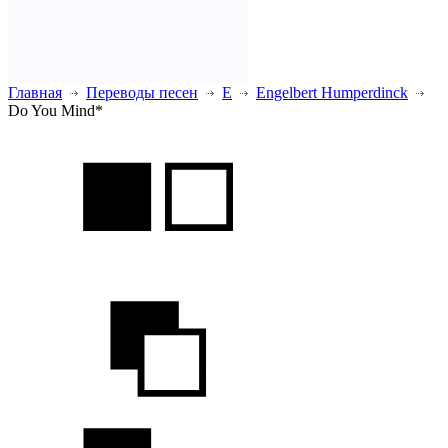
Главная
Переводы песен
E
Engelbert Humperdinck
Do You Mind*