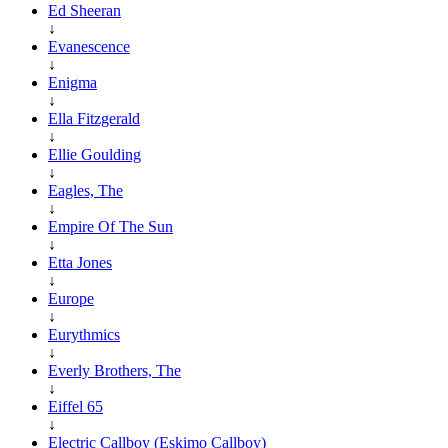
Ed Sheeran
↓
Evanescence
↓
Enigma
↓
Ella Fitzgerald
↓
Ellie Goulding
↓
Eagles, The
↓
Empire Of The Sun
↓
Etta Jones
↓
Europe
↓
Eurythmics
↓
Everly Brothers, The
↓
Eiffel 65
↓
Electric Callboy (Eskimo Callboy)