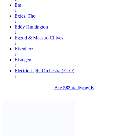
Era
↓
Exies, The
↓
Eddy Huntington
↓
Egzod & Maestro Chives
↓
Eisenherz
↓
Eisregen
↓
Electric Light Orchestra (ELO)
↓
Все
582
на букву
E