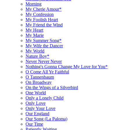
Morning
My Cherie Amour*
My Confession
My Foolish Heart
My Friend the Wind
My Heart
My Marie
My Summer Song*
My Wife the Dancer
My World
Nature Boy*
Never Never Never
Nothing's Gonna Change My Love for You*
O Come All Ye Faithful
O Tannenbaum
On Broadway
On the Wings of a Silverbird
One World
Only a Lonely Child
Only Love
Only Your Love
Our England
Our Song (La Paloma)
Our Time
Patiently Waiting