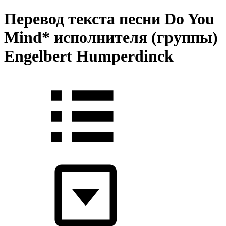
Перевод текста песни Do You
Mind* исполнителя (группы)
Engelbert Humperdinck