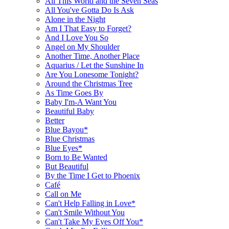
All This World and the Seven Seas
All You've Gotta Do Is Ask
Alone in the Night
Am I That Easy to Forget?
And I Love You So
Angel on My Shoulder
Another Time, Another Place
Aquarius / Let the Sunshine In
Are You Lonesome Tonight?
Around the Christmas Tree
As Time Goes By
Baby I'm-A Want You
Beautiful Baby
Better
Blue Bayou*
Blue Christmas
Blue Eyes*
Born to Be Wanted
But Beautiful
By the Time I Get to Phoenix
Café
Call on Me
Can't Help Falling in Love*
Can't Smile Without You
Can't Take My Eyes Off You*