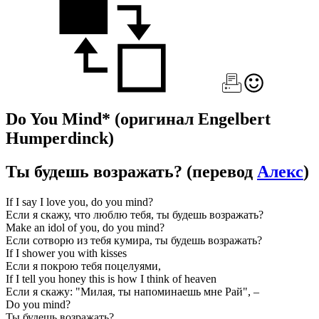
Do You Mind*
(оригинал Engelbert
Humperdinck)
Ты будешь возражать?
(перевод
Алекс
)
If I say I love you, do you mind?
Если я скажу, что люблю тебя, ты будешь возражать?
Make an idol of you, do you mind?
Если сотворю из тебя кумира, ты будешь возражать?
If I shower you with kisses
Если я покрою тебя поцелуями,
If I tell you honey this is how I think of heaven
Если я скажу: "Милая, ты напоминаешь мне Рай", –
Do you mind?
Ты будешь возражать?