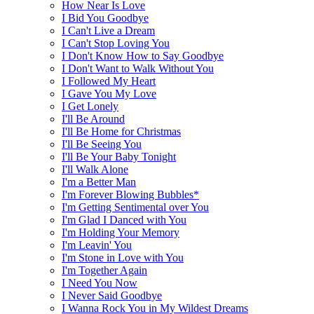
How Near Is Love
I Bid You Goodbye
I Can't Live a Dream
I Can't Stop Loving You
I Don't Know How to Say Goodbye
I Don't Want to Walk Without You
I Followed My Heart
I Gave You My Love
I Get Lonely
I'll Be Around
I'll Be Home for Christmas
I'll Be Seeing You
I'll Be Your Baby Tonight
I'll Walk Alone
I'm a Better Man
I'm Forever Blowing Bubbles*
I'm Getting Sentimental over You
I'm Glad I Danced with You
I'm Holding Your Memory
I'm Leavin' You
I'm Stone in Love with You
I'm Together Again
I Need You Now
I Never Said Goodbye
I Wanna Rock You in My Wildest Dreams