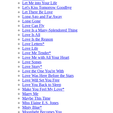
Let Me into Your Life
Let's Kiss Tomorrow Goodbye
Let There Be Love
Long Ago and Far Away
Long Gone
Love Can Fly
Love Is a Many-Splendored Thing
Love Is All
Love Is the Reason
Love Letters*
Love Life
Love Me Tender*
Love Me with All Your Heart
Love Songs
Love Story*
Love the One You're With
Love Was Here Before the Stars
Love Will Set You Free
Love You Back to Sleep
Make You Feel My Love*
Marry Me
Maybe This Time
Miss Elaine E.S. Jones
Misty Blue*
Moonlight Becomes You