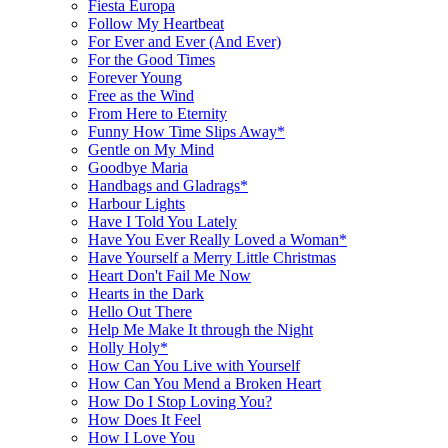
Fiesta Europa
Follow My Heartbeat
For Ever and Ever (And Ever)
For the Good Times
Forever Young
Free as the Wind
From Here to Eternity
Funny How Time Slips Away*
Gentle on My Mind
Goodbye Maria
Handbags and Gladrags*
Harbour Lights
Have I Told You Lately
Have You Ever Really Loved a Woman*
Have Yourself a Merry Little Christmas
Heart Don't Fail Me Now
Hearts in the Dark
Hello Out There
Help Me Make It through the Night
Holly Holy*
How Can You Live with Yourself
How Can You Mend a Broken Heart
How Do I Stop Loving You?
How Does It Feel
How I Love You