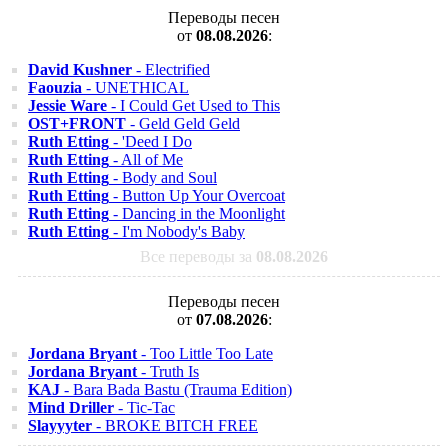
Переводы песен
от
08.08.2026
:
David Kushner
- Electrified
Faouzia
- UNETHICAL
Jessie Ware
- I Could Get Used to This
OST+FRONT
- Geld Geld Geld
Ruth Etting
- 'Deed I Do
Ruth Etting
- All of Me
Ruth Etting
- Body and Soul
Ruth Etting
- Button Up Your Overcoat
Ruth Etting
- Dancing in the Moonlight
Ruth Etting
- I'm Nobody's Baby
Все переводы за
08.08.2026
Переводы песен
от
07.08.2026
:
Jordana Bryant
- Too Little Too Late
Jordana Bryant
- Truth Is
KAJ
- Bara Bada Bastu (Trauma Edition)
Mind Driller
- Tic-Tac
Slayyyter
- BROKE BITCH FREE