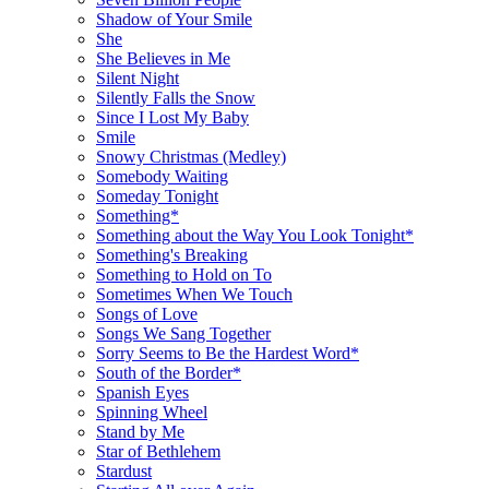
Shadow of Your Smile
She
She Believes in Me
Silent Night
Silently Falls the Snow
Since I Lost My Baby
Smile
Snowy Christmas (Medley)
Somebody Waiting
Someday Tonight
Something*
Something about the Way You Look Tonight*
Something's Breaking
Something to Hold on To
Sometimes When We Touch
Songs of Love
Songs We Sang Together
Sorry Seems to Be the Hardest Word*
South of the Border*
Spanish Eyes
Spinning Wheel
Stand by Me
Star of Bethlehem
Stardust