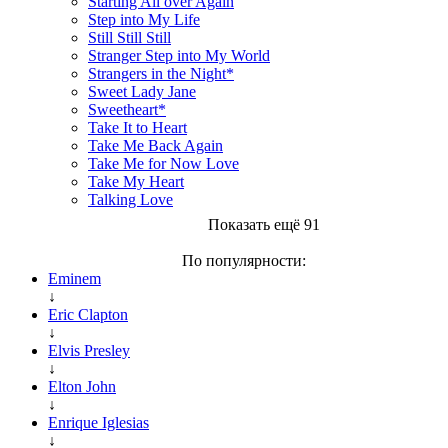
Starting All over Again
Step into My Life
Still Still Still
Stranger Step into My World
Strangers in the Night*
Sweet Lady Jane
Sweetheart*
Take It to Heart
Take Me Back Again
Take Me for Now Love
Take My Heart
Talking Love
Показать ещё 91
По популярности:
Eminem
↓
Eric Clapton
↓
Elvis Presley
↓
Elton John
↓
Enrique Iglesias
↓