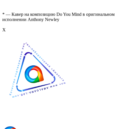
* — Кавер на композицию Do You Mind в оригинальном
исполнении Anthony Newley
Х