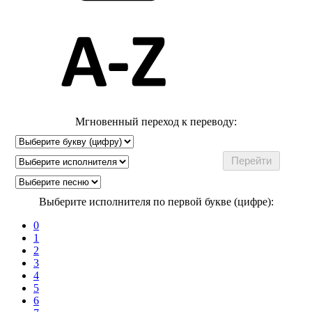
Мгновенный переход к переводу:
Выберите исполнителя по первой букве (цифре):
0
1
2
3
4
5
6