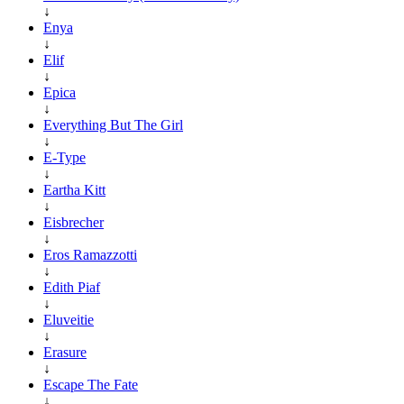
↓
Enya
↓
Elif
↓
Epica
↓
Everything But The Girl
↓
E-Type
↓
Eartha Kitt
↓
Eisbrecher
↓
Eros Ramazzotti
↓
Edith Piaf
↓
Eluveitie
↓
Erasure
↓
Escape The Fate
↓