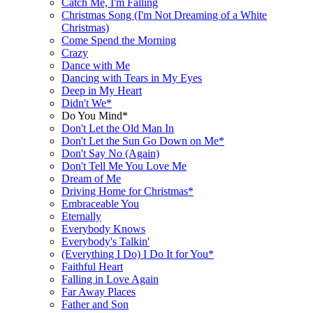
Catch Me, I'm Falling
Christmas Song (I'm Not Dreaming of a White
Christmas)
Come Spend the Morning
Crazy
Dance with Me
Dancing with Tears in My Eyes
Deep in My Heart
Didn't We*
Do You Mind*
Don't Let the Old Man In
Don't Let the Sun Go Down on Me*
Don't Say No (Again)
Don't Tell Me You Love Me
Dream of Me
Driving Home for Christmas*
Embraceable You
Eternally
Everybody Knows
Everybody's Talkin'
(Everything I Do) I Do It for You*
Faithful Heart
Falling in Love Again
Far Away Places
Father and Son