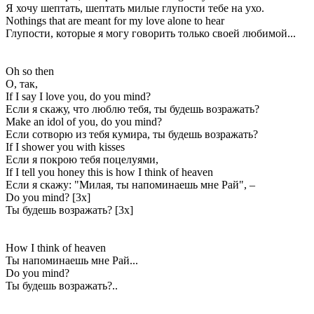
Я хочу шептать, шептать милые глупости тебе на ухо.
Nothings that are meant for my love alone to hear
Глупости, которые я могу говорить только своей любимой...
Oh so then
О, так,
If I say I love you, do you mind?
Если я скажу, что люблю тебя, ты будешь возражать?
Make an idol of you, do you mind?
Если сотворю из тебя кумира, ты будешь возражать?
If I shower you with kisses
Если я покрою тебя поцелуями,
If I tell you honey this is how I think of heaven
Если я скажу: "Милая, ты напоминаешь мне Рай", –
Do you mind? [3x]
Ты будешь возражать? [3x]
How I think of heaven
Ты напоминаешь мне Рай...
Do you mind?
Ты будешь возражать?..