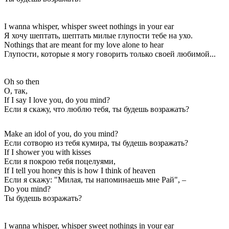
I wanna whisper, whisper sweet nothings in your ear
Я хочу шептать, шептать милые глупости тебе на ухо.
Nothings that are meant for my love alone to hear
Глупости, которые я могу говорить только своей любимой...
Oh so then
О, так,
If I say I love you, do you mind?
Если я скажу, что люблю тебя, ты будешь возражать?
Make an idol of you, do you mind?
Если сотворю из тебя кумира, ты будешь возражать?
If I shower you with kisses
Если я покрою тебя поцелуями,
If I tell you honey this is how I think of heaven
Если я скажу: "Милая, ты напоминаешь мне Рай", –
Do you mind?
Ты будешь возражать?
I wanna whisper, whisper sweet nothings in your ear