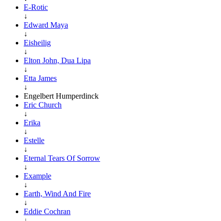
E-Rotic
↓
Edward Maya
↓
Eisheilig
↓
Elton John, Dua Lipa
↓
Etta James
↓
Engelbert Humperdinck
Eric Church
↓
Erika
↓
Estelle
↓
Eternal Tears Of Sorrow
↓
Example
↓
Earth, Wind And Fire
↓
Eddie Cochran
↓