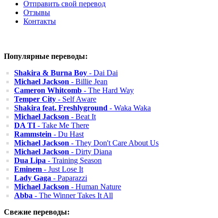
Отправить свой перевод
Отзывы
Контакты
Популярные переводы:
Shakira & Burna Boy
- Dai Dai
Michael Jackson
- Billie Jean
Cameron Whitcomb
- The Hard Way
Temper City
- Self Aware
Shakira feat. Freshlyground
- Waka Waka
Michael Jackson
- Beat It
DA TI
- Take Me There
Rammstein
- Du Hast
Michael Jackson
- They Don't Care About Us
Michael Jackson
- Dirty Diana
Dua Lipa
- Training Season
Eminem
- Just Lose It
Lady Gaga
- Paparazzi
Michael Jackson
- Human Nature
Abba
- The Winner Takes It All
Свежие переводы: