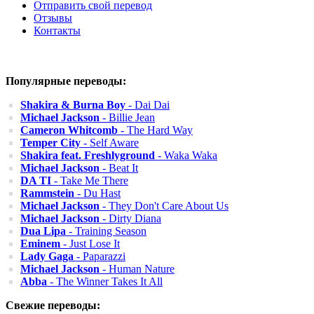
Отправить свой перевод
Отзывы
Контакты
Популярные переводы:
Shakira & Burna Boy
- Dai Dai
Michael Jackson
- Billie Jean
Cameron Whitcomb
- The Hard Way
Temper City
- Self Aware
Shakira feat. Freshlyground
- Waka Waka
Michael Jackson
- Beat It
DA TI
- Take Me There
Rammstein
- Du Hast
Michael Jackson
- They Don't Care About Us
Michael Jackson
- Dirty Diana
Dua Lipa
- Training Season
Eminem
- Just Lose It
Lady Gaga
- Paparazzi
Michael Jackson
- Human Nature
Abba
- The Winner Takes It All
Свежие переводы: