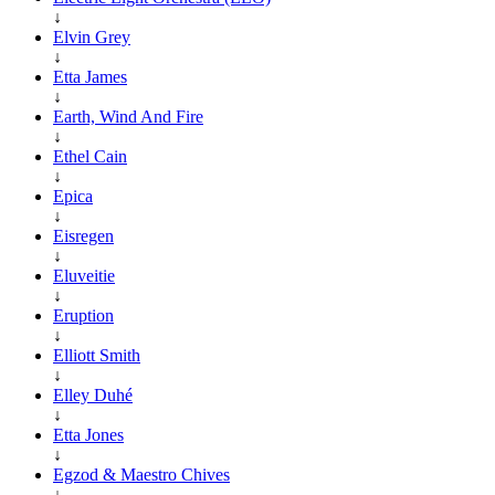
↓
Elvin Grey
↓
Etta James
↓
Earth, Wind And Fire
↓
Ethel Cain
↓
Epica
↓
Eisregen
↓
Eluveitie
↓
Eruption
↓
Elliott Smith
↓
Elley Duhé
↓
Etta Jones
↓
Egzod & Maestro Chives
↓