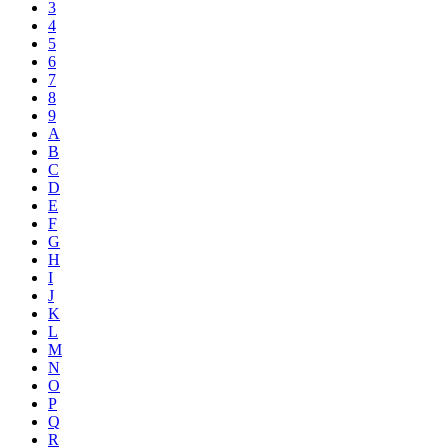
3
4
5
6
7
8
9
A
B
C
D
E
F
G
H
I
J
K
L
M
N
O
P
Q
R