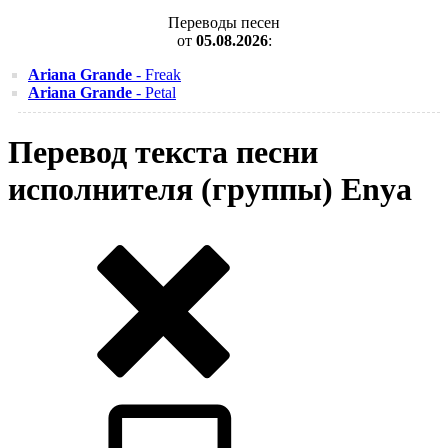
Переводы песен
от
05.08.2026
:
Ariana Grande
- Freak
Ariana Grande
- Petal
Перевод текста песни
исполнителя (группы) Enya