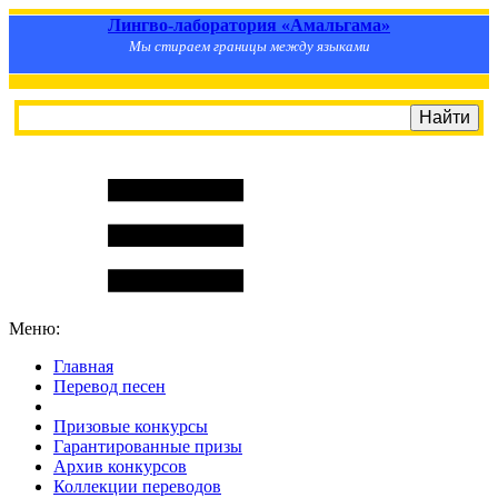
Лингво-лаборатория «Амальгама»
Мы стираем границы между языками
Меню:
Главная
Перевод песен
S
m
i
l
e
R
a
t
e
Призовые конкурсы
Гарантированные призы
Архив конкурсов
Коллекции переводов