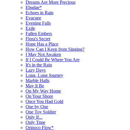
Dreams Are More Precious
Ebudae*
Echoes in Rain
Evacuee
Evening Falls
Exile
Fallen Embers
Flora's Secret
Hope Has a Place
How Can I Keep from Singing?
I May Not Awaken
If I Could Be Where You Are
It's in the Rain
Lazy Days
Long, Long Journey
Marble Halls
May It Be
On My Way Home
On Your Shore
Once You Had Gold
One by One
One Toy Soldier
Only If...
Only Time
Orinoco Flow*