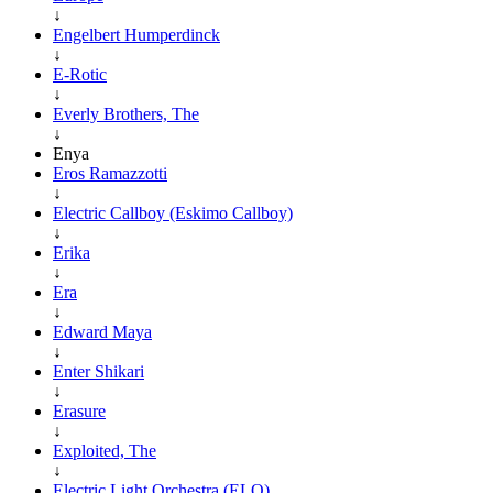
↓
Engelbert Humperdinck
↓
E-Rotic
↓
Everly Brothers, The
↓
Enya
Eros Ramazzotti
↓
Electric Callboy (Eskimo Callboy)
↓
Erika
↓
Era
↓
Edward Maya
↓
Enter Shikari
↓
Erasure
↓
Exploited, The
↓
Electric Light Orchestra (ELO)