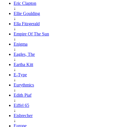
Eric Clapton
↓
Ellie Goulding
↓
Ella Fitzgerald
↓
Empire Of The Sun
↓
Enigma
↓
Eagles, The
↓
Eartha Kitt
↓
E-Type
↓
Eurythmics
↓
Edith Piaf
↓
Eiffel 65
↓
Eisbrecher
↓
Europe