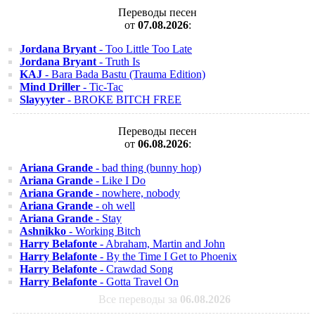
Переводы песен
от
07.08.2026
:
Jordana Bryant
- Too Little Too Late
Jordana Bryant
- Truth Is
KAJ
- Bara Bada Bastu (Trauma Edition)
Mind Driller
- Tic-Tac
Slayyyter
- BROKE BITCH FREE
Переводы песен
от
06.08.2026
:
Ariana Grande
- bad thing (bunny hop)
Ariana Grande
- Like I Do
Ariana Grande
- nowhere, nobody
Ariana Grande
- oh well
Ariana Grande
- Stay
Ashnikko
- Working Bitch
Harry Belafonte
- Abraham, Martin and John
Harry Belafonte
- By the Time I Get to Phoenix
Harry Belafonte
- Crawdad Song
Harry Belafonte
- Gotta Travel On
Все переводы за
06.08.2026