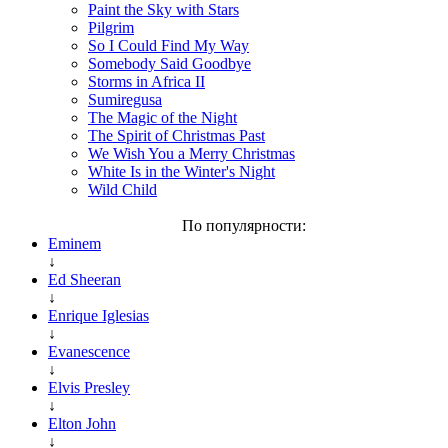
Paint the Sky with Stars
Pilgrim
So I Could Find My Way
Somebody Said Goodbye
Storms in Africa II
Sumiregusa
The Magic of the Night
The Spirit of Christmas Past
We Wish You a Merry Christmas
White Is in the Winter's Night
Wild Child
По популярности:
Eminem
↓
Ed Sheeran
↓
Enrique Iglesias
↓
Evanescence
↓
Elvis Presley
↓
Elton John
↓