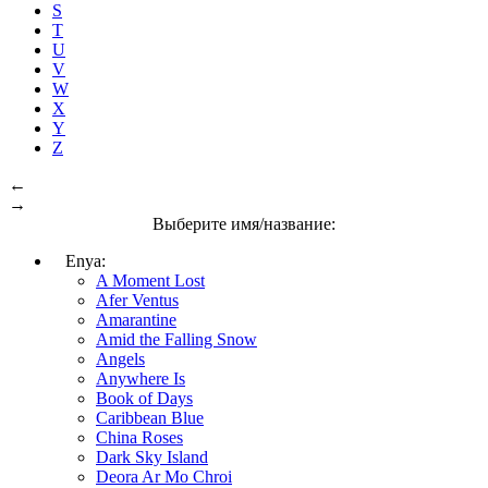
S
T
U
V
W
X
Y
Z
←
→
Выберите имя/название:
Enya:
A Moment Lost
Afer Ventus
Amarantine
Amid the Falling Snow
Angels
Anywhere Is
Book of Days
Caribbean Blue
China Roses
Dark Sky Island
Deora Ar Mo Chroi