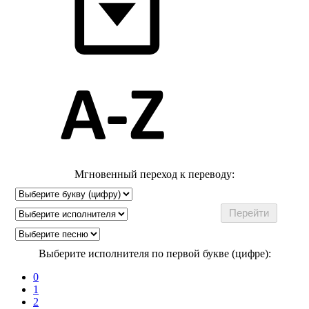
Мгновенный переход к переводу:
Выберите исполнителя по первой букве (цифре):
0
1
2