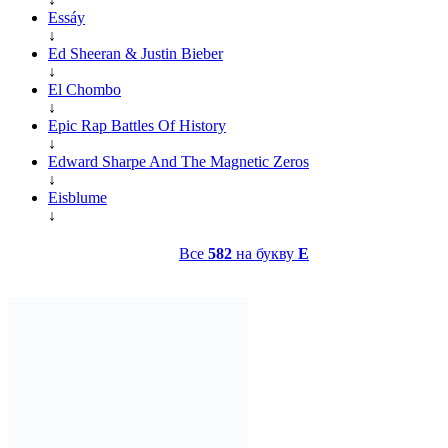
Essáy
↓
Ed Sheeran & Justin Bieber
↓
El Chombo
↓
Epic Rap Battles Of History
↓
Edward Sharpe And The Magnetic Zeros
↓
Eisblume
↓
Все
582
на букву
E