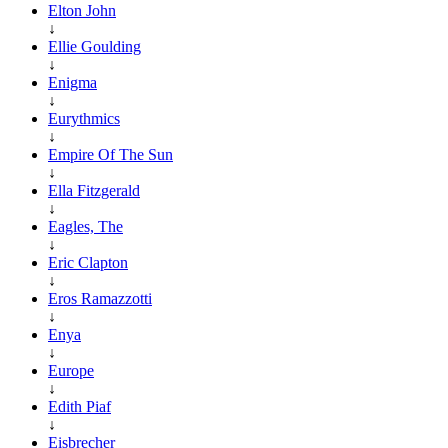
Elton John
↓
Ellie Goulding
↓
Enigma
↓
Eurythmics
↓
Empire Of The Sun
↓
Ella Fitzgerald
↓
Eagles, The
↓
Eric Clapton
↓
Eros Ramazzotti
↓
Enya
↓
Europe
↓
Edith Piaf
↓
Eisbrecher