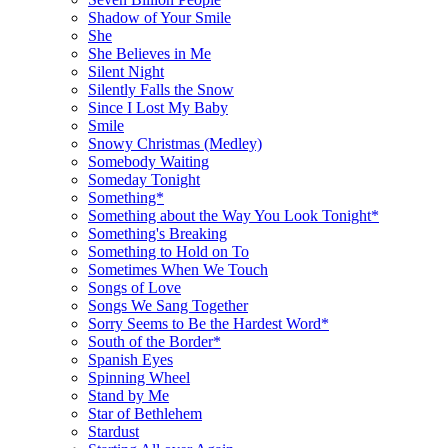
Shadow of Your Smile
She
She Believes in Me
Silent Night
Silently Falls the Snow
Since I Lost My Baby
Smile
Snowy Christmas (Medley)
Somebody Waiting
Someday Tonight
Something*
Something about the Way You Look Tonight*
Something's Breaking
Something to Hold on To
Sometimes When We Touch
Songs of Love
Songs We Sang Together
Sorry Seems to Be the Hardest Word*
South of the Border*
Spanish Eyes
Spinning Wheel
Stand by Me
Star of Bethlehem
Stardust