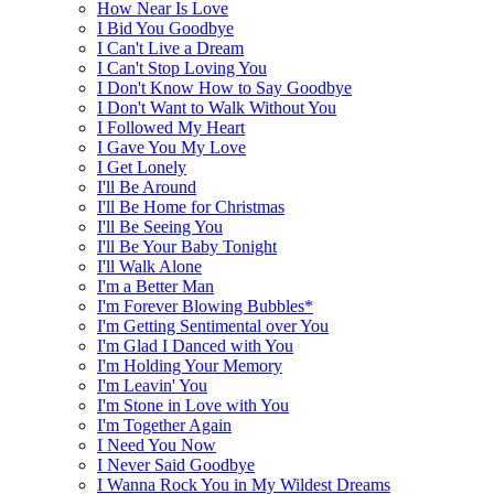
How Near Is Love
I Bid You Goodbye
I Can't Live a Dream
I Can't Stop Loving You
I Don't Know How to Say Goodbye
I Don't Want to Walk Without You
I Followed My Heart
I Gave You My Love
I Get Lonely
I'll Be Around
I'll Be Home for Christmas
I'll Be Seeing You
I'll Be Your Baby Tonight
I'll Walk Alone
I'm a Better Man
I'm Forever Blowing Bubbles*
I'm Getting Sentimental over You
I'm Glad I Danced with You
I'm Holding Your Memory
I'm Leavin' You
I'm Stone in Love with You
I'm Together Again
I Need You Now
I Never Said Goodbye
I Wanna Rock You in My Wildest Dreams