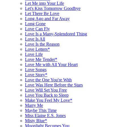
Let Me into Your Life
Let's Kiss Tomorrow Goodbye
Let There Be Love
Long Ago and Far Away
Long Gone
Love Can Fly
Love Is a Many-Splendored Thing
Love Is All
Love Is the Reason
Love Letters*
Love Life
Love Me Tender*
Love Me with All Your Heart
Love Songs
Love Story*
Love the One You're With
Love Was Here Before the Stars
Love Will Set You Free
Love You Back to Sleep
Make You Feel My Love*
Marry Me
Maybe This Time
Miss Elaine E.S. Jones
Misty Blue*
Moonlight Becomes You