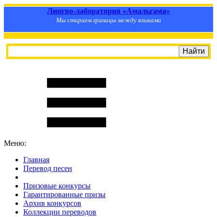
Лингво-лаборатория «Амальгама»
Мы стираем границы между языками
Меню:
Главная
Перевод песен
S
m
i
l
e
R
a
t
e
Призовые конкурсы
Гарантированные призы
Архив конкурсов
Коллекции переводов