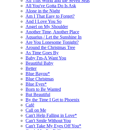
All This World and the Seven Seas
All You've Gotta Do Is Ask
Alone in the Night
Am I That Easy to Forget?
And I Love You So
Angel on My Shoulder
Another Time, Another Place
Aquarius / Let the Sunshine In
Are You Lonesome Tonight?
Around the Christmas Tree
As Time Goes By
Baby I'm-A Want You
Beautiful Baby
Better
Blue Bayou*
Blue Christmas
Blue Eyes*
Born to Be Wanted
But Beautiful
By the Time I Get to Phoenix
Café
Call on Me
Can't Help Falling in Love*
Can't Smile Without You
Can't Take My Eyes Off You*