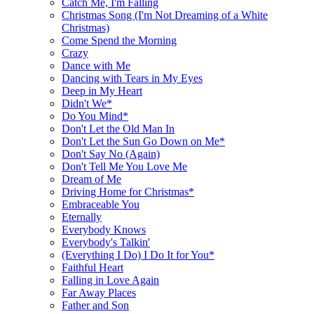
Catch Me, I'm Falling
Christmas Song (I'm Not Dreaming of a White
Christmas)
Come Spend the Morning
Crazy
Dance with Me
Dancing with Tears in My Eyes
Deep in My Heart
Didn't We*
Do You Mind*
Don't Let the Old Man In
Don't Let the Sun Go Down on Me*
Don't Say No (Again)
Don't Tell Me You Love Me
Dream of Me
Driving Home for Christmas*
Embraceable You
Eternally
Everybody Knows
Everybody's Talkin'
(Everything I Do) I Do It for You*
Faithful Heart
Falling in Love Again
Far Away Places
Father and Son