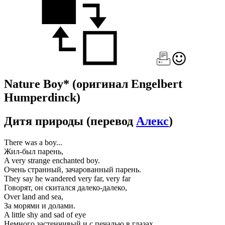
Nature Boy*
(оригинал Engelbert
Humperdinck)
Дитя природы
(перевод
Алекс
)
There was a boy...
Жил-был парень,
A very strange enchanted boy.
Очень странный, зачарованный парень.
They say he wandered very far, very far
Говорят, он скитался далеко-далеко,
Over land and sea,
За морями и долами.
A little shy and sad of eye
Немного застенчивый и с печалью в глазах,