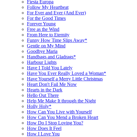
Fiesta Europa
Follow My Heartbeat
For Ever and Ever (And Ever)
For the Good Times
Forever Young
Free as the Wind
From Here to Eternity
Funny How Time Slips Away*
Gentle on My Mind
Goodbye Maria
Handbags and Gladrags*
Harbour Lights
Have I Told You Lately
Have You Ever Really Loved a Woman*
Have Yourself a Merry Little Christmas
Heart Don't Fail Me Now
Hearts in the Dark
Hello Out There
Help Me Make It through the Night
Holly Holy*
How Can You Live with Yourself
How Can You Mend a Broken Heart
How Do I Stop Loving You?
How Does It Feel
How I Love You