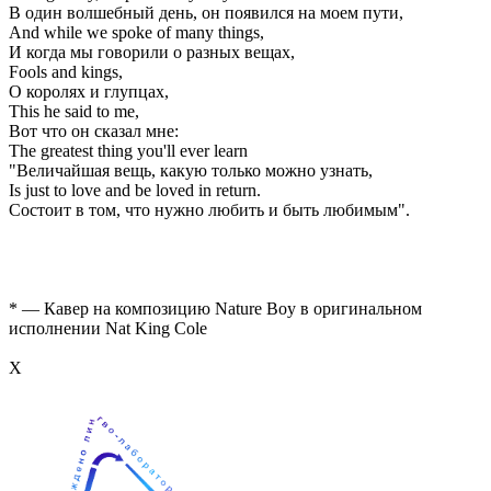
В один волшебный день, он появился на моем пути,
And while we spoke of many things,
И когда мы говорили о разных вещах,
Fools and kings,
О королях и глупцах,
This he said to me,
Вот что он сказал мне:
The greatest thing you'll ever learn
"Величайшая вещь, какую только можно узнать,
Is just to love and be loved in return.
Состоит в том, что нужно любить и быть любимым".
* — Кавер на композицию Nature Boy в оригинальном
исполнении Nat King Cole
Х