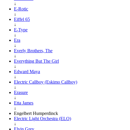
↓
E-Rotic
↓
Eiffel 65
↓
E-Type
↓
Era
↓
Everly Brothers, The
↓
Everything But The Girl
↓
Edward Maya
↓
Electric Callboy (Eskimo Callboy)
↓
Erasure
↓
Etta James
↓
Engelbert Humperdinck
Electric Light Orchestra (ELO)
↓
Elvin Grey