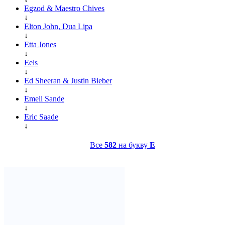
Egzod & Maestro Chives
↓
Elton John, Dua Lipa
↓
Etta Jones
↓
Eels
↓
Ed Sheeran & Justin Bieber
↓
Emeli Sande
↓
Eric Saade
↓
Все
582
на букву
E