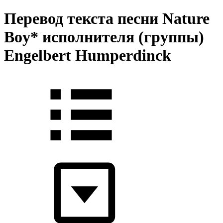
Перевод текста песни Nature
Boy* исполнителя (группы)
Engelbert Humperdinck