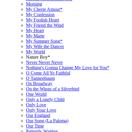
Morning
My Cherie Amour*
My Confession
My Foolish Heart
My Friend the Wind
My Heart
My Marie
My Summer Song*
My Wife the Dancer
My World
Nature Boy*
Never Never Never
Nothing's Gonna Change My Love for You*
O Come All Ye Faithful
O Tannenbaum
On Broadway
On the Wings of a Silverbird
One World
Only a Lonely Child
Only Love
Only Your Love
Our England
Our Song (La Paloma)
Our Time
Patiently Waiting