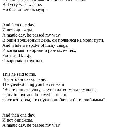
But very wise was he.
Но был он очень мудр.
And then one day,
И вот однажды,
A magic day, he passed my way.
В один волшебный день, он появился на моем пути,
And while we spoke of many things,
И когда мы говорили о разных вещах,
Fools and kings,
О королях и глупцах,
This he said to me,
Вот что он сказал мне:
The greatest thing you'll ever learn
"Величайшая вещь, какую только можно узнать,
Is just to love and be loved in return.
Состоит в том, что нужно любить и быть любимым".
And then one day,
И вот однажды,
A magic day, he passed my way.