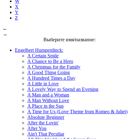
W
X
Y
Z
←
→
Выберите имя/название:
Engelbert Humperdinck:
A Certain Smile
A Chance to Be a Hero
A Christmas for the Family
A Good Thing Going
A Hundred Times a Day
A Little in Love
A Lovely Way to Spend an Evening
A Man and a Woman
A Man Without Love
A Place in the Sun
A Time for Us (Love Theme from Romeo & Juliet)
Absolute Beginner
After the Lovin'
After You
Ain't That Peculiar