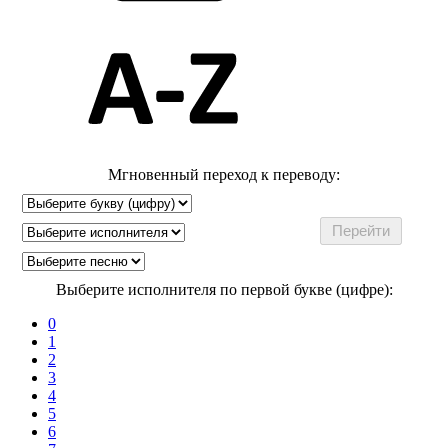
Мгновенный переход к переводу:
Выберите исполнителя по первой букве (цифре):
0
1
2
3
4
5
6