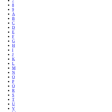
7
8
9
A
B
C
D
E
F
G
H
I
J
K
L
M
N
O
P
Q
R
S
T
U
V