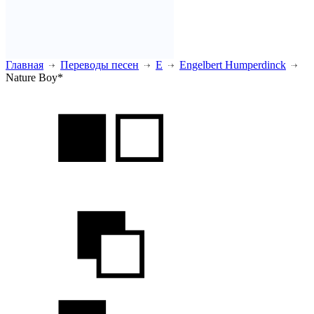
Главная
Переводы песен
E
Engelbert Humperdinck
Nature Boy*