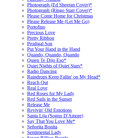
Photograph (Ed Sheeran Cover)*
Photograph (Ringo Starr Cover)*
Please Come Home for Christmas
Please Release Me (Let Me Go)
Portofino
Precious Love
Pretty Ribbon
Prodigal Son
Put Your Hand in the Hand
Quando, Quando, Quando
Quien Te Dijo Eso*
Quiet Nights of Quiet Stars*
Radio Dancing
Raindrops Keep Fallin' on My Head*
Reach Out
Real Love
Red Roses for My Lady
Red Sails in the Sunset
Release Me
Revivin' Old Emotions
Santa Lija (Sogno D'Amore)
Say That You Love Me*
Señorita Bonita
Sentimental Lady
Seven Billion People