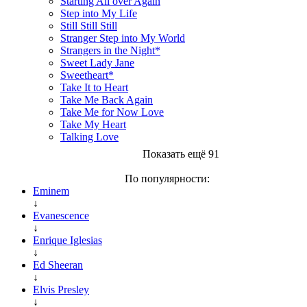
Starting All over Again
Step into My Life
Still Still Still
Stranger Step into My World
Strangers in the Night*
Sweet Lady Jane
Sweetheart*
Take It to Heart
Take Me Back Again
Take Me for Now Love
Take My Heart
Talking Love
Показать ещё 91
По популярности:
Eminem
↓
Evanescence
↓
Enrique Iglesias
↓
Ed Sheeran
↓
Elvis Presley
↓