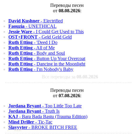
Переводы песен
от
08.08.2026
:
David Kushner
- Electrified
Faouzia
- UNETHICAL
Jessie Ware
- I Could Get Used to This
OST+FRONT
- Geld Geld Geld
Ruth Etting
- 'Deed I Do
Ruth Etting
- All of Me
Ruth Etting
- Body and Soul
Ruth Etting
- Button Up Your Overcoat
Ruth Etting
- Dancing in the Moonlight
Ruth Etting
- I'm Nobody's Baby
Все переводы за
08.08.2026
Переводы песен
от
07.08.2026
:
Jordana Bryant
- Too Little Too Late
Jordana Bryant
- Truth Is
KAJ
- Bara Bada Bastu (Trauma Edition)
Mind Driller
- Tic-Tac
Slayyyter
- BROKE BITCH FREE