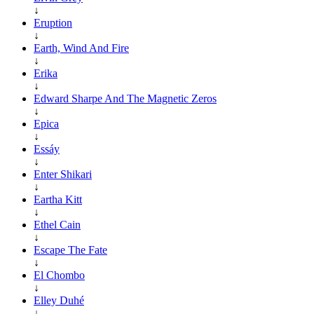
↓
Eruption
↓
Earth, Wind And Fire
↓
Erika
↓
Edward Sharpe And The Magnetic Zeros
↓
Epica
↓
Essáy
↓
Enter Shikari
↓
Eartha Kitt
↓
Ethel Cain
↓
Escape The Fate
↓
El Chombo
↓
Elley Duhé
↓