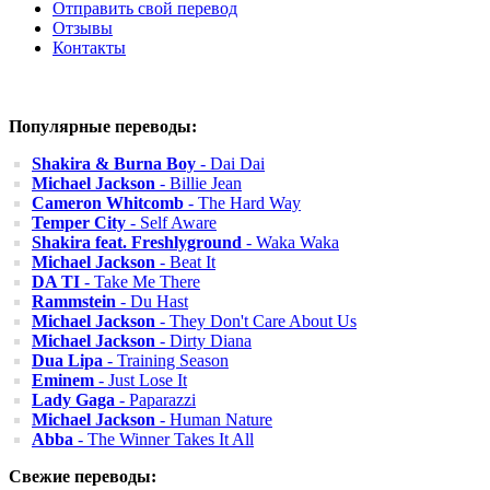
Отправить свой перевод
Отзывы
Контакты
Популярные переводы:
Shakira & Burna Boy
- Dai Dai
Michael Jackson
- Billie Jean
Cameron Whitcomb
- The Hard Way
Temper City
- Self Aware
Shakira feat. Freshlyground
- Waka Waka
Michael Jackson
- Beat It
DA TI
- Take Me There
Rammstein
- Du Hast
Michael Jackson
- They Don't Care About Us
Michael Jackson
- Dirty Diana
Dua Lipa
- Training Season
Eminem
- Just Lose It
Lady Gaga
- Paparazzi
Michael Jackson
- Human Nature
Abba
- The Winner Takes It All
Свежие переводы: