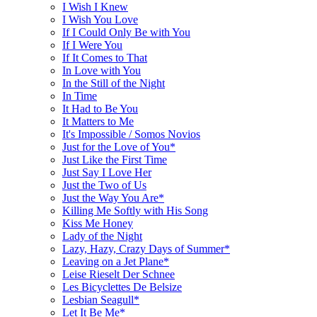
I Wish I Knew
I Wish You Love
If I Could Only Be with You
If I Were You
If It Comes to That
In Love with You
In the Still of the Night
In Time
It Had to Be You
It Matters to Me
It's Impossible / Somos Novios
Just for the Love of You*
Just Like the First Time
Just Say I Love Her
Just the Two of Us
Just the Way You Are*
Killing Me Softly with His Song
Kiss Me Honey
Lady of the Night
Lazy, Hazy, Crazy Days of Summer*
Leaving on a Jet Plane*
Leise Rieselt Der Schnee
Les Bicyclettes De Belsize
Lesbian Seagull*
Let It Be Me*