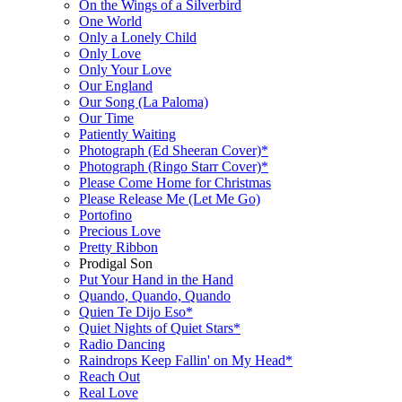
On the Wings of a Silverbird
One World
Only a Lonely Child
Only Love
Only Your Love
Our England
Our Song (La Paloma)
Our Time
Patiently Waiting
Photograph (Ed Sheeran Cover)*
Photograph (Ringo Starr Cover)*
Please Come Home for Christmas
Please Release Me (Let Me Go)
Portofino
Precious Love
Pretty Ribbon
Prodigal Son
Put Your Hand in the Hand
Quando, Quando, Quando
Quien Te Dijo Eso*
Quiet Nights of Quiet Stars*
Radio Dancing
Raindrops Keep Fallin' on My Head*
Reach Out
Real Love