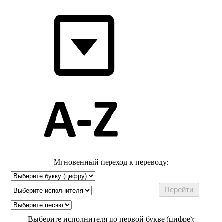
Мгновенный переход к переводу:
Выберите исполнителя по первой букве (цифре):