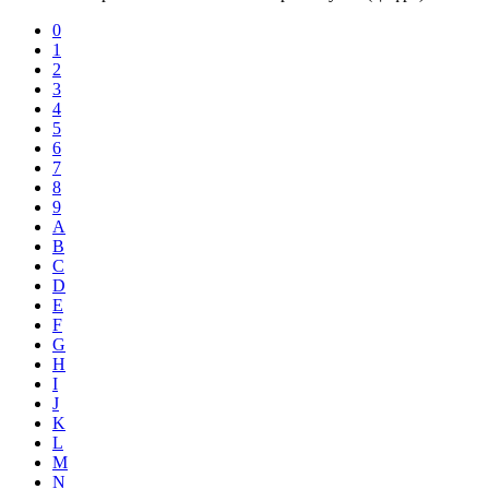
0
1
2
3
4
5
6
7
8
9
A
B
C
D
E
F
G
H
I
J
K
L
M
N