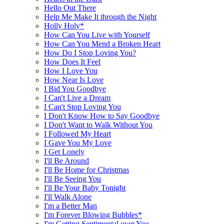
Hello Out There
Help Me Make It through the Night
Holly Holy*
How Can You Live with Yourself
How Can You Mend a Broken Heart
How Do I Stop Loving You?
How Does It Feel
How I Love You
How Near Is Love
I Bid You Goodbye
I Can't Live a Dream
I Can't Stop Loving You
I Don't Know How to Say Goodbye
I Don't Want to Walk Without You
I Followed My Heart
I Gave You My Love
I Get Lonely
I'll Be Around
I'll Be Home for Christmas
I'll Be Seeing You
I'll Be Your Baby Tonight
I'll Walk Alone
I'm a Better Man
I'm Forever Blowing Bubbles*
I'm Getting Sentimental over You