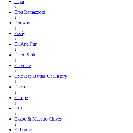
Enya
↓
Eros Ramazzotti
↓
Erreway
↓
Essáy
↓
Eli And Fur
↓
Elliott Smith
↓
Eluveitie
↓
Epic Rap Battles Of History
↓
Epica
↓
Europe
↓
Eels
↓
Egzod & Maestro Chives
↓
Eisblume