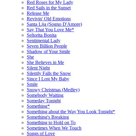
Red Roses for My Lady
Red Sails in the Sunset
Release Me
Revivin' Old Emotions
Santa Lija (Sogno D'Amore)
Say That You Love Me*
Señorita Bonita
Sentimental Lady
Seven Billion People
Shadow of Your Smile
She
She Believes in Me
Silent Night
Silently Falls the Snow
Since I Lost My Baby
Smile
Snowy Christmas (Medley)
Somebody Waiting
Someday Tonight
Something*
Something about the Way You Look Tonight*
Something's Breaking
Something to Hold on To
Sometimes When We Touch
Songs of Love