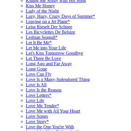
Killing Me Softly with His Song
Kiss Me Honey
Lady of the Night
Lazy, Hazy, Crazy Days of Summer*
Leaving on a Jet Plane*
Leise Rieselt Der Schnee
Les Bicyclettes De Belsize
Lesbian Seagull*
Let It Be Me*
Let Me into Your Life
Let's Kiss Tomorrow Goodbye
Let There Be Love
Long Ago and Far Away
Long Gone
Love Can Fly
Love Is a Many-Splendored Thing
Love Is All
Love Is the Reason
Love Letters*
Love Life
Love Me Tender*
Love Me with All Your Heart
Love Songs
Love Story*
Love the One You're With