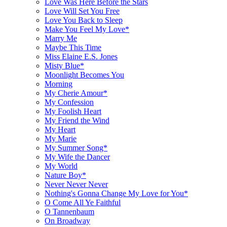
Love Was Here Before the Stars
Love Will Set You Free
Love You Back to Sleep
Make You Feel My Love*
Marry Me
Maybe This Time
Miss Elaine E.S. Jones
Misty Blue*
Moonlight Becomes You
Morning
My Cherie Amour*
My Confession
My Foolish Heart
My Friend the Wind
My Heart
My Marie
My Summer Song*
My Wife the Dancer
My World
Nature Boy*
Never Never Never
Nothing's Gonna Change My Love for You*
O Come All Ye Faithful
O Tannenbaum
On Broadway