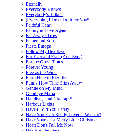
Eternally
Everybody Knows
Everybody's Talkin'
(Everything I Do) I Do It for You*
Faithful Heart
Falling in Love Again
Far Away Places
Father and Son
Fiesta Europa
Follow My Heartbeat
For Ever and Ever (And Ever)
For the Good Times
Forever Young
Free as the Wind
From Here to Eternity
Funny How Time Slips Away*
Gentle on My Mind
Goodbye Maria
Handbags and Gladrags*
Harbour Lights
Have I Told You Lately
Have You Ever Really Loved a Woman*
Have Yourself a Merry Little Christmas
Heart Don't Fail Me Now
Hearts in the Dark