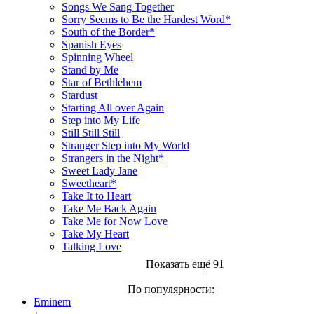
Songs We Sang Together
Sorry Seems to Be the Hardest Word*
South of the Border*
Spanish Eyes
Spinning Wheel
Stand by Me
Star of Bethlehem
Stardust
Starting All over Again
Step into My Life
Still Still Still
Stranger Step into My World
Strangers in the Night*
Sweet Lady Jane
Sweetheart*
Take It to Heart
Take Me Back Again
Take Me for Now Love
Take My Heart
Talking Love
Показать ещё 91
По популярности:
Eminem