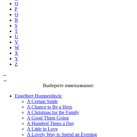
O
P
Q
R
S
T
U
V
W
X
Y
Z
←
→
Выберите имя/название:
Engelbert Humperdinck:
A Certain Smile
A Chance to Be a Hero
A Christmas for the Family
A Good Thing Going
A Hundred Times a Day
A Little in Love
A Lovely Way to Spend an Evening