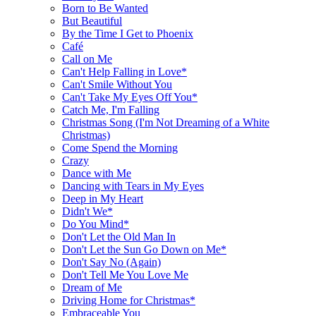
Born to Be Wanted
But Beautiful
By the Time I Get to Phoenix
Café
Call on Me
Can't Help Falling in Love*
Can't Smile Without You
Can't Take My Eyes Off You*
Catch Me, I'm Falling
Christmas Song (I'm Not Dreaming of a White
Christmas)
Come Spend the Morning
Crazy
Dance with Me
Dancing with Tears in My Eyes
Deep in My Heart
Didn't We*
Do You Mind*
Don't Let the Old Man In
Don't Let the Sun Go Down on Me*
Don't Say No (Again)
Don't Tell Me You Love Me
Dream of Me
Driving Home for Christmas*
Embraceable You