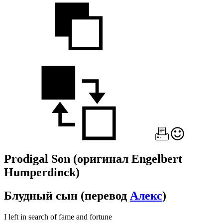
Prodigal Son
(оригинал Engelbert
Humperdinck)
Блудный сын
(перевод
Алекс
)
I left in search of fame and fortune