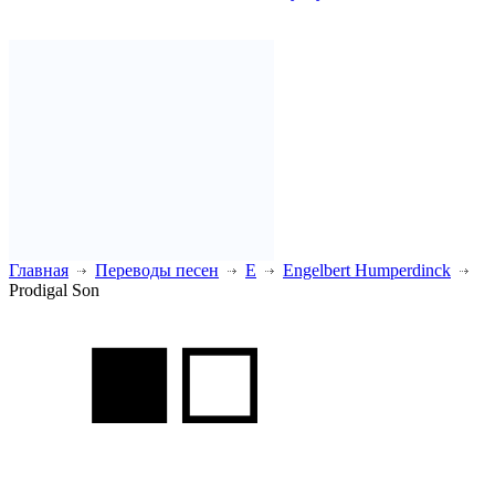
Главная
Переводы песен
E
Engelbert Humperdinck
Prodigal Son