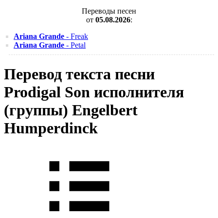
Переводы песен
от
05.08.2026
:
Ariana Grande
- Freak
Ariana Grande
- Petal
Перевод текста песни
Prodigal Son исполнителя
(группы) Engelbert
Humperdinck