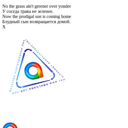
No the grass ain't greener over yonder
У соседа трава не зеленее.
Now the prodigal son is coming home
Блудный сын возвращается домой.
Х