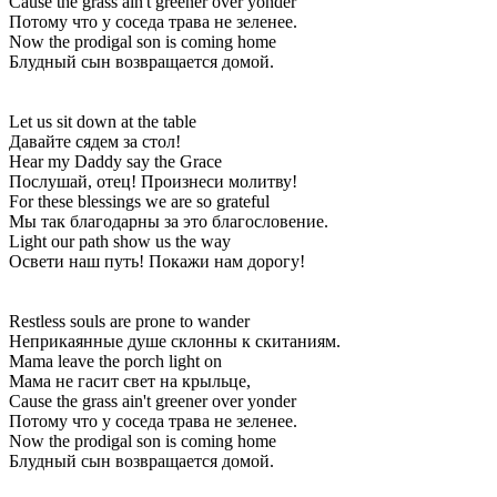
Cause the grass ain't greener over yonder
Потому что у соседа трава не зеленее.
Now the prodigal son is coming home
Блудный сын возвращается домой.
Let us sit down at the table
Давайте сядем за стол!
Hear my Daddy say the Grace
Послушай, отец! Произнеси молитву!
For these blessings we are so grateful
Мы так благодарны за это благословение.
Light our path show us the way
Освети наш путь! Покажи нам дорогу!
Restless souls are prone to wander
Неприкаянные душе склонны к скитаниям.
Mama leave the porch light on
Мама не гасит свет на крыльце,
Cause the grass ain't greener over yonder
Потому что у соседа трава не зеленее.
Now the prodigal son is coming home
Блудный сын возвращается домой.