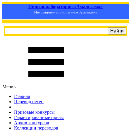
Лингво-лаборатория «Амальгама»
Мы стираем границы между языками
Меню:
Главная
Перевод песен
S
m
i
l
e
R
a
t
e
Призовые конкурсы
Гарантированные призы
Архив конкурсов
Коллекции переводов