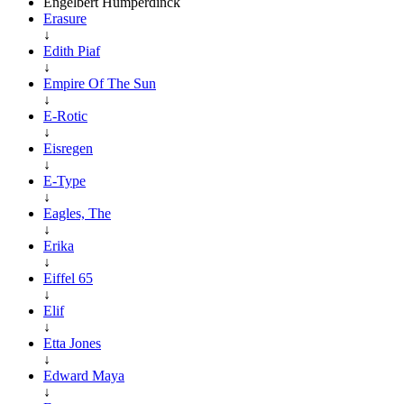
Engelbert Humperdinck
Erasure
↓
Edith Piaf
↓
Empire Of The Sun
↓
E-Rotic
↓
Eisregen
↓
E-Type
↓
Eagles, The
↓
Erika
↓
Eiffel 65
↓
Elif
↓
Etta Jones
↓
Edward Maya
↓