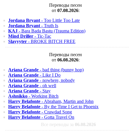
Переводы песен
от
07.08.2026
:
Jordana Bryant
- Too Little Too Late
Jordana Bryant
- Truth Is
KAJ
- Bara Bada Bastu (Trauma Edition)
Mind Driller
- Tic-Tac
Slayyyter
- BROKE BITCH FREE
Переводы песен
от
06.08.2026
:
Ariana Grande
- bad thing (bunny hop)
Ariana Grande
- Like I Do
Ariana Grande
- nowhere, nobody
Ariana Grande
- oh well
Ariana Grande
- Stay
Ashnikko
- Working Bitch
Harry Belafonte
- Abraham, Martin and John
Harry Belafonte
- By the Time I Get to Phoenix
Harry Belafonte
- Crawdad Song
Harry Belafonte
- Gotta Travel On
Все переводы за
06.08.2026