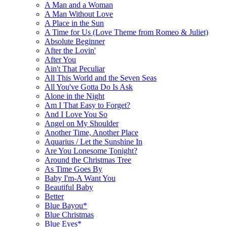
A Man and a Woman
A Man Without Love
A Place in the Sun
A Time for Us (Love Theme from Romeo & Juliet)
Absolute Beginner
After the Lovin'
After You
Ain't That Peculiar
All This World and the Seven Seas
All You've Gotta Do Is Ask
Alone in the Night
Am I That Easy to Forget?
And I Love You So
Angel on My Shoulder
Another Time, Another Place
Aquarius / Let the Sunshine In
Are You Lonesome Tonight?
Around the Christmas Tree
As Time Goes By
Baby I'm-A Want You
Beautiful Baby
Better
Blue Bayou*
Blue Christmas
Blue Eyes*