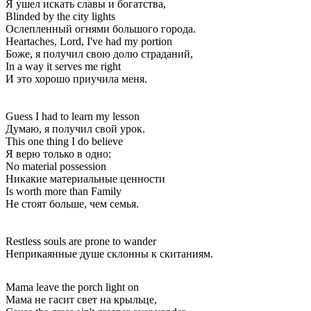
Я ушел искать славы и богатства,
Blinded by the city lights
Ослепленный огнями большого города.
Heartaches, Lord, I've had my portion
Боже, я получил свою долю страданий,
In a way it serves me right
И это хорошо приучила меня.
Guess I had to learn my lesson
Думаю, я получил свой урок.
This one thing I do believe
Я верю только в одно:
No material possession
Никакие материальные ценности
Is worth more than Family
Не стоят больше, чем семья.
Restless souls are prone to wander
Неприкаянные душе склонны к скитаниям.
Mama leave the porch light on
Мама не гасит свет на крыльце,