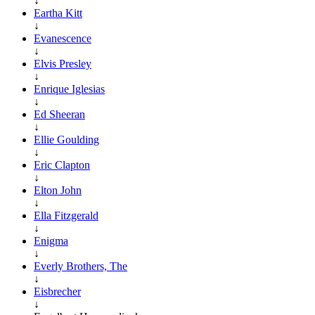
↓
Eartha Kitt
↓
Evanescence
↓
Elvis Presley
↓
Enrique Iglesias
↓
Ed Sheeran
↓
Ellie Goulding
↓
Eric Clapton
↓
Elton John
↓
Ella Fitzgerald
↓
Enigma
↓
Everly Brothers, The
↓
Eisbrecher
↓