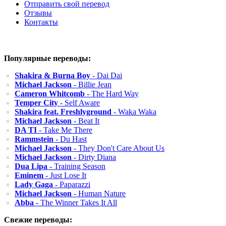
Отправить свой перевод
Отзывы
Контакты
Популярные переводы:
Shakira & Burna Boy
- Dai Dai
Michael Jackson
- Billie Jean
Cameron Whitcomb
- The Hard Way
Temper City
- Self Aware
Shakira feat. Freshlyground
- Waka Waka
Michael Jackson
- Beat It
DA TI
- Take Me There
Rammstein
- Du Hast
Michael Jackson
- They Don't Care About Us
Michael Jackson
- Dirty Diana
Dua Lipa
- Training Season
Eminem
- Just Lose It
Lady Gaga
- Paparazzi
Michael Jackson
- Human Nature
Abba
- The Winner Takes It All
Свежие переводы: