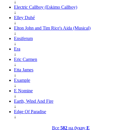
↓
Electric Callboy (Eskimo Callboy)
↓
Elley Duhé
↓
Elton John and Tim Rice's Aida (Musical)
↓
Ensiferum
↓
Era
↓
Eric Carmen
↓
Etta James
↓
Example
↓
E Nomine
↓
Earth, Wind And Fire
↓
Edge Of Paradise
↓
Все
582
на букву
E