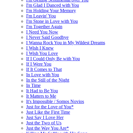
I'm Glad I Danced with You
I'm Holding Your Memory
I'm Leavin' You
I'm Stone in Love with You
I'm Together Again
I Need You Now
I Never Said Goodbye
I Wanna Rock You in My Wildest Dreams
I Wish I Knew
I Wish You Love
If I Could Only Be with You
If I Were You
If It Comes to That
In Love with You
In the Still of the Night
In Time
It Had to Be You
It Matters to Me
It's Impossible / Somos Novios
Just for the Love of You*
Just Like the First Time
Just Say I Love Her
Just the Two of Us
Just the Way You Are*