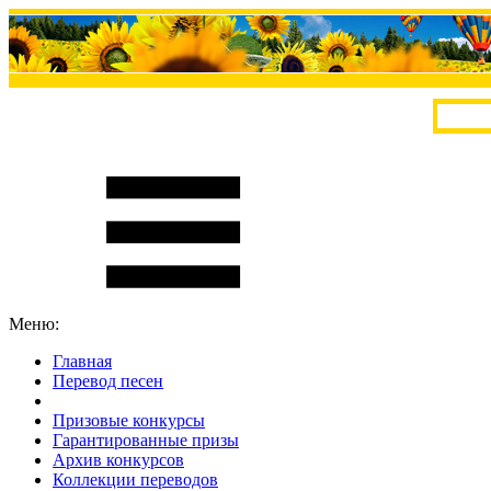
Меню:
Главная
Перевод песен
S
m
i
l
e
R
a
t
e
Призовые конкурсы
Гарантированные призы
Архив конкурсов
Коллекции переводов