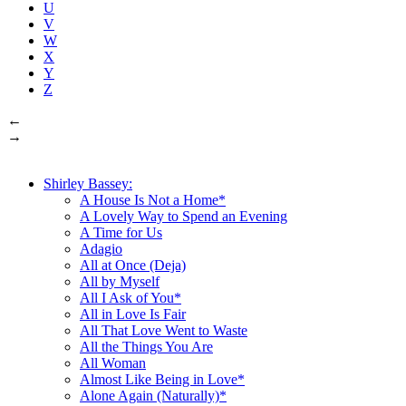
U
V
W
X
Y
Z
←
→
Shirley Bassey:
A House Is Not a Home*
A Lovely Way to Spend an Evening
A Time for Us
Adagio
All at Once (Deja)
All by Myself
All I Ask of You*
All in Love Is Fair
All That Love Went to Waste
All the Things You Are
All Woman
Almost Like Being in Love*
Alone Again (Naturally)*