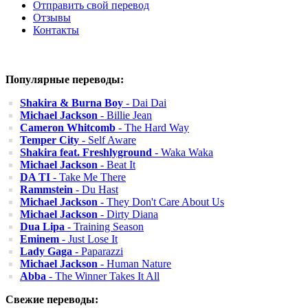
Отправить свой перевод
Отзывы
Контакты
Популярные переводы:
Shakira & Burna Boy
- Dai Dai
Michael Jackson
- Billie Jean
Cameron Whitcomb
- The Hard Way
Temper City
- Self Aware
Shakira feat. Freshlyground
- Waka Waka
Michael Jackson
- Beat It
DA TI
- Take Me There
Rammstein
- Du Hast
Michael Jackson
- They Don't Care About Us
Michael Jackson
- Dirty Diana
Dua Lipa
- Training Season
Eminem
- Just Lose It
Lady Gaga
- Paparazzi
Michael Jackson
- Human Nature
Abba
- The Winner Takes It All
Свежие переводы: