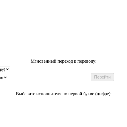
Мгновенный переход к переводу:
Выберите исполнителя по первой букве (цифре):