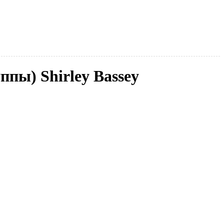
ппы) Shirley Bassey