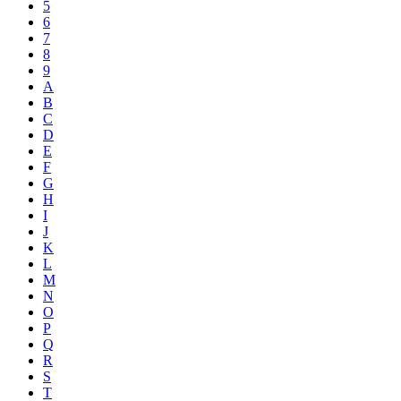
5
6
7
8
9
A
B
C
D
E
F
G
H
I
J
K
L
M
N
O
P
Q
R
S
T