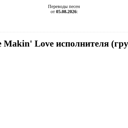
Переводы песен
от
05.08.2026
:
e Makin' Love исполнителя (гру