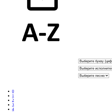
0
1
2
3
4