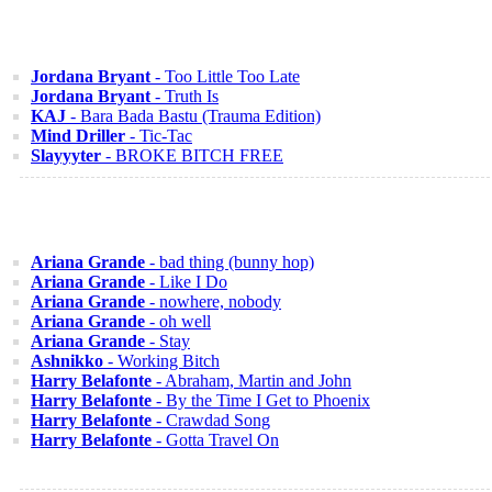
Jordana Bryant
- Too Little Too Late
Jordana Bryant
- Truth Is
KAJ
- Bara Bada Bastu (Trauma Edition)
Mind Driller
- Tic-Tac
Slayyyter
- BROKE BITCH FREE
Ariana Grande
- bad thing (bunny hop)
Ariana Grande
- Like I Do
Ariana Grande
- nowhere, nobody
Ariana Grande
- oh well
Ariana Grande
- Stay
Ashnikko
- Working Bitch
Harry Belafonte
- Abraham, Martin and John
Harry Belafonte
- By the Time I Get to Phoenix
Harry Belafonte
- Crawdad Song
Harry Belafonte
- Gotta Travel On