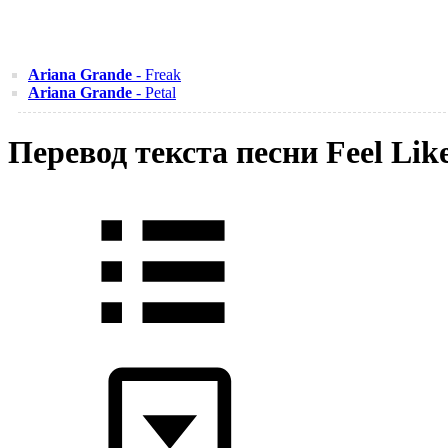
Ariana Grande
- Freak
Ariana Grande
- Petal
Перевод текста песни Feel Lik