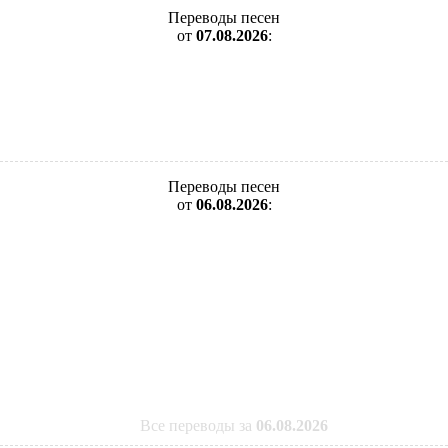
Переводы песен
от
07.08.2026
:
Переводы песен
от
06.08.2026
:
Все переводы за
06.08.2026