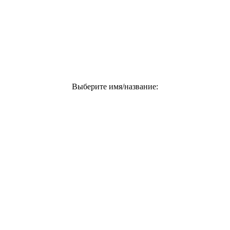
Выберите имя/название: