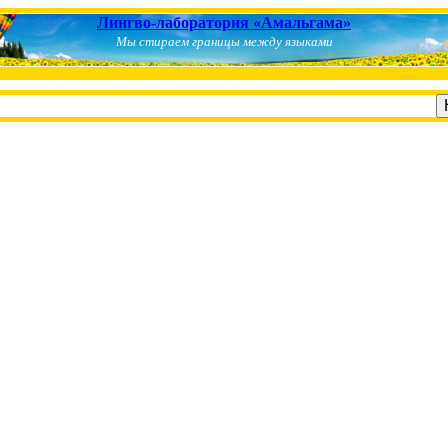
Лингво-лаборатория «Амальгама»
Мы стираем границы между языками