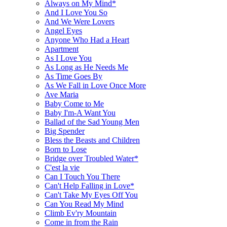
Always on My Mind*
And I Love You So
And We Were Lovers
Angel Eyes
Anyone Who Had a Heart
Apartment
As I Love You
As Long as He Needs Me
As Time Goes By
As We Fall in Love Once More
Ave Maria
Baby Come to Me
Baby I'm-A Want You
Ballad of the Sad Young Men
Big Spender
Bless the Beasts and Children
Born to Lose
Bridge over Troubled Water*
C'est la vie
Can I Touch You There
Can't Help Falling in Love*
Can't Take My Eyes Off You
Can You Read My Mind
Climb Ev'ry Mountain
Come in from the Rain