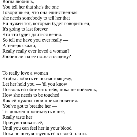
Когда любишь,
You tell her that she's the one
Говоришь ей, что она единственная.
she needs somebody to tell her that
Ей нужен тот, который будет говорить ей,
It's going to last forever
Что это будет длиться вечно.
So tell me have you ever really —
А теперь скажи,
Really really ever loved a woman?
Любил ли ты ее по-настоящему?
To really love a woman
Чтобы любить ее по-настоящему,
Let her hold you — 'til you know
Позволь ей обнимать тебя, пока не поймешь,
How she needs to be touched
Как ей нужны твои прикосновения.
You've got to breathe her —
Ты должен проникнуть в неё,
Really taste her
Прочувствовать её,
Until you can feel her in your blood
Пока не почувствуешь её в своей плоти.