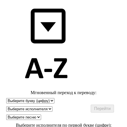
Мгновенный переход к переводу:
Выберите исполнителя по первой букве (цифре):