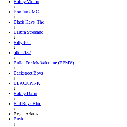
Bobby Vinton
↓
Bomfunk MC's
↓
Black Keys, The
↓
Barbra Streisand
↓
Billy Joel
↓
blink-182
↓
Bullet For My Valentine (BFMV)
↓
Backstreet Boys
↓
BLACKPINK
↓
Bobby Darin
↓
Bad Boys Blue
↓
Bryan Adams
Bush
↓