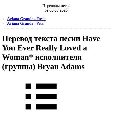
Переводы песен
от
05.08.2026
:
Ariana Grande
- Freak
Ariana Grande
- Petal
Перевод текста песни Have
You Ever Really Loved a
Woman* исполнителя
(группы) Bryan Adams