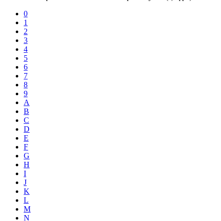
0
1
2
3
4
5
6
7
8
9
A
B
C
D
E
F
G
H
I
J
K
L
M
N