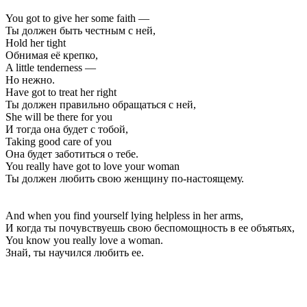
You got to give her some faith —
Ты должен быть честным с ней,
Hold her tight
Обнимая её крепко,
A little tenderness —
Но нежно.
Have got to treat her right
Ты должен правильно обращаться с ней,
She will be there for you
И тогда она будет с тобой,
Taking good care of you
Она будет заботиться о тебе.
You really have got to love your woman
Ты должен любить свою женщину по-настоящему.
And when you find yourself lying helpless in her arms,
И когда ты почувствуешь свою беспомощность в ее объятьях,
You know you really love a woman.
Знай, ты научился любить ее.