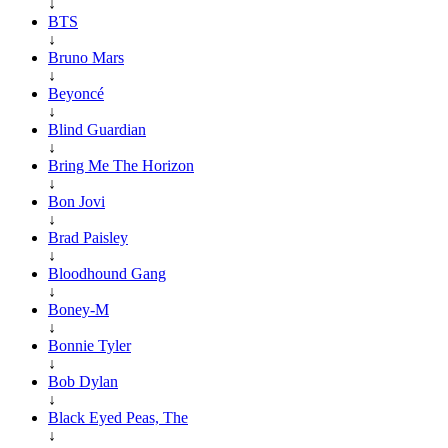
↓
BTS
↓
Bruno Mars
↓
Beyoncé
↓
Blind Guardian
↓
Bring Me The Horizon
↓
Bon Jovi
↓
Brad Paisley
↓
Bloodhound Gang
↓
Boney-M
↓
Bonnie Tyler
↓
Bob Dylan
↓
Black Eyed Peas, The
↓