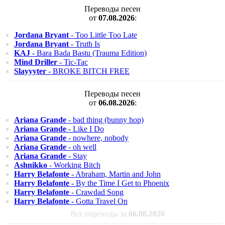
Переводы песен
от
07.08.2026
:
Jordana Bryant
- Too Little Too Late
Jordana Bryant
- Truth Is
KAJ
- Bara Bada Bastu (Trauma Edition)
Mind Driller
- Tic-Tac
Slayyyter
- BROKE BITCH FREE
Переводы песен
от
06.08.2026
:
Ariana Grande
- bad thing (bunny hop)
Ariana Grande
- Like I Do
Ariana Grande
- nowhere, nobody
Ariana Grande
- oh well
Ariana Grande
- Stay
Ashnikko
- Working Bitch
Harry Belafonte
- Abraham, Martin and John
Harry Belafonte
- By the Time I Get to Phoenix
Harry Belafonte
- Crawdad Song
Harry Belafonte
- Gotta Travel On
Все переводы за
06.08.2026