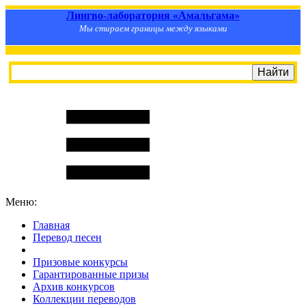
Лингво-лаборатория «Амальгама»
Мы стираем границы между языками
Меню:
Главная
Перевод песен
S
m
i
l
e
R
a
t
e
Призовые конкурсы
Гарантированные призы
Архив конкурсов
Коллекции переводов