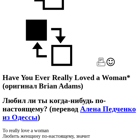
Have You Ever Really Loved a Woman*
(оригинал Brian Adams)
Любил ли ты когда-нибудь по-
настоящему?
(перевод
Алена Педченко
из Одессы
)
To really love a woman
Любить женщину по-настоящему, значит