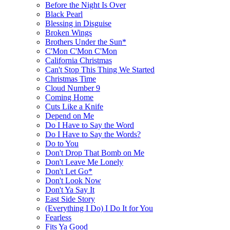
Before the Night Is Over
Black Pearl
Blessing in Disguise
Broken Wings
Brothers Under the Sun*
C'Mon C'Mon C'Mon
California Christmas
Can't Stop This Thing We Started
Christmas Time
Cloud Number 9
Coming Home
Cuts Like a Knife
Depend on Me
Do I Have to Say the Word
Do I Have to Say the Words?
Do to You
Don't Drop That Bomb on Me
Don't Leave Me Lonely
Don't Let Go*
Don't Look Now
Don't Ya Say It
East Side Story
(Everything I Do) I Do It for You
Fearless
Fits Ya Good