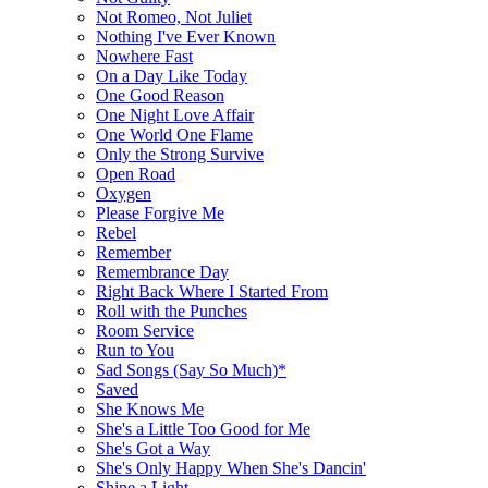
Not Romeo, Not Juliet
Nothing I've Ever Known
Nowhere Fast
On a Day Like Today
One Good Reason
One Night Love Affair
One World One Flame
Only the Strong Survive
Open Road
Oxygen
Please Forgive Me
Rebel
Remember
Remembrance Day
Right Back Where I Started From
Roll with the Punches
Room Service
Run to You
Sad Songs (Say So Much)*
Saved
She Knows Me
She's a Little Too Good for Me
She's Got a Way
She's Only Happy When She's Dancin'
Shine a Light