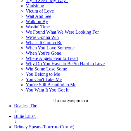
Try to See It My Way*
Vanishing
Victim of Love
Wait And See
Walk on By
Wastin' Time
We Found What We Were Looking For
We're Gonna Win
What's It Gonna Be
When You Love Someone
When You're Gone
Where Angels Fear to Tread
Why Do You Have to Be So Hard to Love
Win Some Lose Some
You Belong to Me
You Can't Take Me
You're Still Beautiful to Me
You Want It You Got It
По популярности:
Beatles, The
↓
Billie Eilish
↓
Britney Spears (Бритни Спирс)