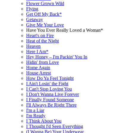
Flower Grown Wild
Flying
Get Off My Back*
Getaway
Give Me Your Love
Have You Ever Really Loved a Woman*
Heart's on Fire
Heat of the Night
Heaven
Here I Am*
Hey Honey – I'm Packin' You In
Hidin' from Love
Home Again
House Arrest
How Do Ya Feel Tonight
I Ain't Losin' the Fight
I Can't Stop Loving You
I Don't Wanna Live Forever
I Finally Found Someone
I'll Always Be Right There
I'm a Liar
I'm Ready
I Think About You
I Thought I'd Seen Everything
(I Wanna Be) Your Underwear