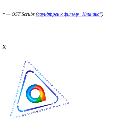
* — OST Scrubs (
саундтрек к фильму "Клиника"
)
Х