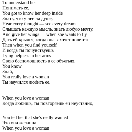
To understand her —
Понимать ее,
You got to know her deep inside
Знать, что у нее на душе,
Hear every thought — see every dream
Слышать каждую мысль, знать любую мечту,
And give her wings — when she wants to fly
Дать ей крылья, когда она захочет полететь.
Then when you find yourself
И когда ты почувствуешь
Lying helpless in her arms
Свою беспомощность в ее объятьях,
You know
Знай,
You really love a woman
Ты научился любить ее.
When you love a woman
Когда любишь, ты повторяешь ей неустанно,
You tell her that she's really wanted
Что она желанна.
When you love a woman