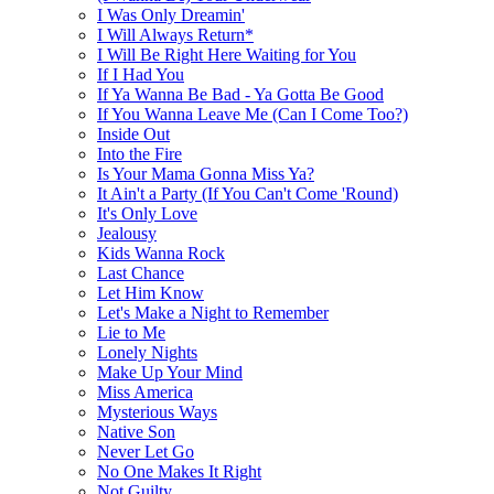
I Was Only Dreamin'
I Will Always Return*
I Will Be Right Here Waiting for You
If I Had You
If Ya Wanna Be Bad - Ya Gotta Be Good
If You Wanna Leave Me (Can I Come Too?)
Inside Out
Into the Fire
Is Your Mama Gonna Miss Ya?
It Ain't a Party (If You Can't Come 'Round)
It's Only Love
Jealousy
Kids Wanna Rock
Last Chance
Let Him Know
Let's Make a Night to Remember
Lie to Me
Lonely Nights
Make Up Your Mind
Miss America
Mysterious Ways
Native Son
Never Let Go
No One Makes It Right
Not Guilty