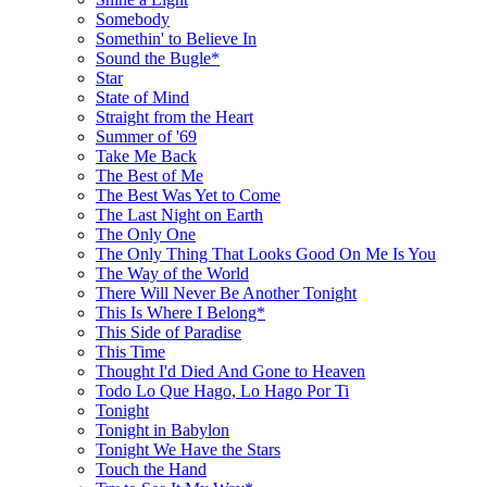
Somebody
Somethin' to Believe In
Sound the Bugle*
Star
State of Mind
Straight from the Heart
Summer of '69
Take Me Back
The Best of Me
The Best Was Yet to Come
The Last Night on Earth
The Only One
The Only Thing That Looks Good On Me Is You
The Way of the World
There Will Never Be Another Tonight
This Is Where I Belong*
This Side of Paradise
This Time
Thought I'd Died And Gone to Heaven
Todo Lo Que Hago, Lo Hago Por Ti
Tonight
Tonight in Babylon
Tonight We Have the Stars
Touch the Hand