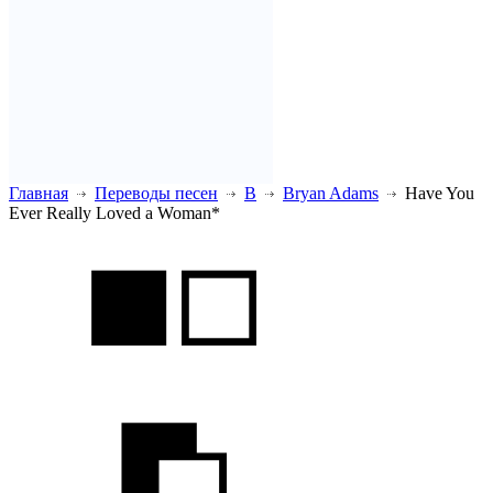
Главная
Переводы песен
B
Bryan Adams
Have You
Ever Really Loved a Woman*