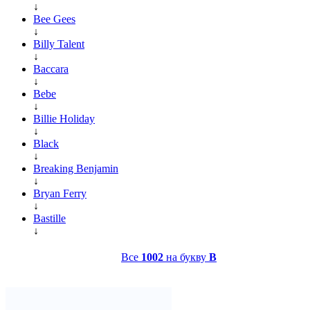
↓
Bee Gees
↓
Billy Talent
↓
Baccara
↓
Bebe
↓
Billie Holiday
↓
Black
↓
Breaking Benjamin
↓
Bryan Ferry
↓
Bastille
↓
Все
1002
на букву
B