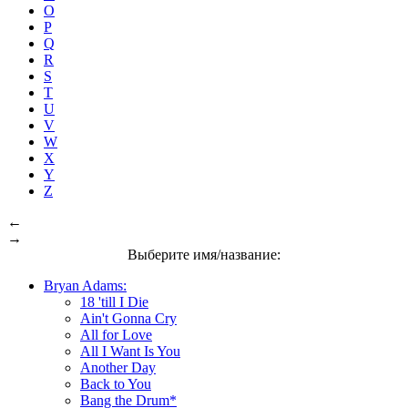
O
P
Q
R
S
T
U
V
W
X
Y
Z
←
→
Выберите имя/название:
Bryan Adams:
18 'till I Die
Ain't Gonna Cry
All for Love
All I Want Is You
Another Day
Back to You
Bang the Drum*