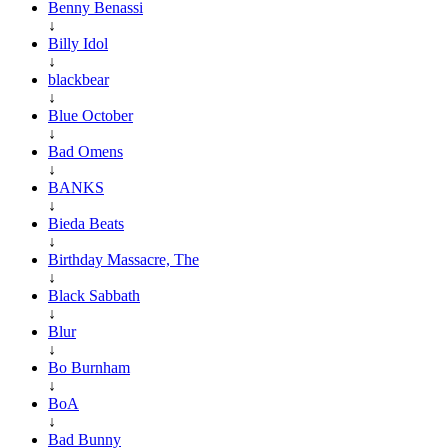
Benny Benassi
↓
Billy Idol
↓
blackbear
↓
Blue October
↓
Bad Omens
↓
BANKS
↓
Bieda Beats
↓
Birthday Massacre, The
↓
Black Sabbath
↓
Blur
↓
Bo Burnham
↓
BoA
↓
Bad Bunny