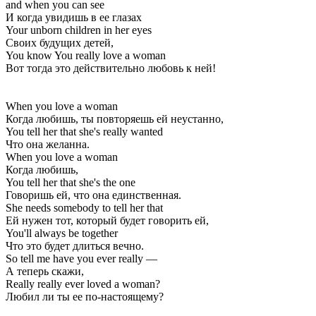
and when you can see
И когда увидишь в ее глазах
Your unborn children in her eyes
Своих будущих детей,
You know You really love a woman
Вот тогда это действительно любовь к ней!
When you love a woman
Когда любишь, ты повторяешь ей неустанно,
You tell her that she's really wanted
Что она желанна.
When you love a woman
Когда любишь,
You tell her that she's the one
Говоришь ей, что она единственная.
She needs somebody to tell her that
Ей нужен тот, который будет говорить ей,
You'll always be together
Что это будет длиться вечно.
So tell me have you ever really —
А теперь скажи,
Really really ever loved a woman?
Любил ли ты ее по-настоящему?