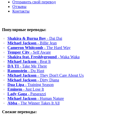
Отправить свой перевод
Отзывы
Контакты
Популярные переводы:
Shakira & Burna Boy
- Dai Dai
Michael Jackson
- Billie Jean
Cameron Whitcomb
- The Hard Way
Temper City
- Self Aware
Shakira feat. Freshlyground
- Waka Waka
Michael Jackson
- Beat It
DA TI
- Take Me There
Rammstein
- Du Hast
Michael Jackson
- They Don't Care About Us
Michael Jackson
- Dirty Diana
Dua Lipa
- Training Season
Eminem
- Just Lose It
Lady Gaga
- Paparazzi
Michael Jackson
- Human Nature
Abba
- The Winner Takes It All
Свежие переводы: