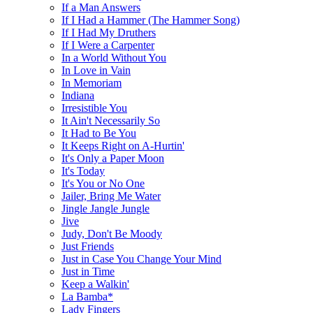
If a Man Answers
If I Had a Hammer (The Hammer Song)
If I Had My Druthers
If I Were a Carpenter
In a World Without You
In Love in Vain
In Memoriam
Indiana
Irresistible You
It Ain't Necessarily So
It Had to Be You
It Keeps Right on A-Hurtin'
It's Only a Paper Moon
It's Today
It's You or No One
Jailer, Bring Me Water
Jingle Jangle Jungle
Jive
Judy, Don't Be Moody
Just Friends
Just in Case You Change Your Mind
Just in Time
Keep a Walkin'
La Bamba*
Lady Fingers