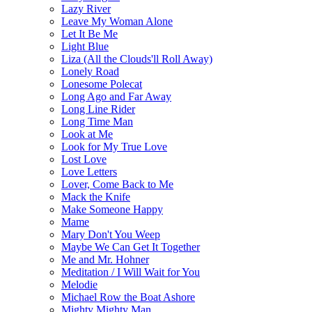
Lazy River
Leave My Woman Alone
Let It Be Me
Light Blue
Liza (All the Clouds'll Roll Away)
Lonely Road
Lonesome Polecat
Long Ago and Far Away
Long Line Rider
Long Time Man
Look at Me
Look for My True Love
Lost Love
Love Letters
Lover, Come Back to Me
Mack the Knife
Make Someone Happy
Mame
Mary Don't You Weep
Maybe We Can Get It Together
Me and Mr. Hohner
Meditation / I Will Wait for You
Melodie
Michael Row the Boat Ashore
Mighty Mighty Man