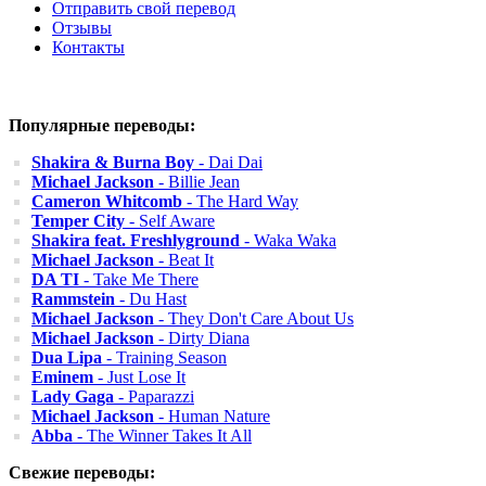
Отправить свой перевод
Отзывы
Контакты
Популярные переводы:
Shakira & Burna Boy
- Dai Dai
Michael Jackson
- Billie Jean
Cameron Whitcomb
- The Hard Way
Temper City
- Self Aware
Shakira feat. Freshlyground
- Waka Waka
Michael Jackson
- Beat It
DA TI
- Take Me There
Rammstein
- Du Hast
Michael Jackson
- They Don't Care About Us
Michael Jackson
- Dirty Diana
Dua Lipa
- Training Season
Eminem
- Just Lose It
Lady Gaga
- Paparazzi
Michael Jackson
- Human Nature
Abba
- The Winner Takes It All
Свежие переводы: