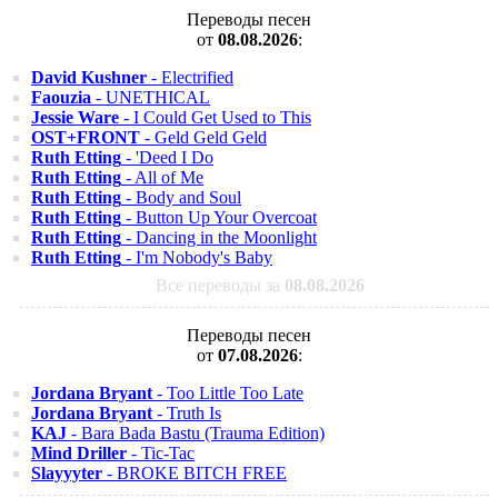
Переводы песен
от
08.08.2026
:
David Kushner
- Electrified
Faouzia
- UNETHICAL
Jessie Ware
- I Could Get Used to This
OST+FRONT
- Geld Geld Geld
Ruth Etting
- 'Deed I Do
Ruth Etting
- All of Me
Ruth Etting
- Body and Soul
Ruth Etting
- Button Up Your Overcoat
Ruth Etting
- Dancing in the Moonlight
Ruth Etting
- I'm Nobody's Baby
Все переводы за
08.08.2026
Переводы песен
от
07.08.2026
:
Jordana Bryant
- Too Little Too Late
Jordana Bryant
- Truth Is
KAJ
- Bara Bada Bastu (Trauma Edition)
Mind Driller
- Tic-Tac
Slayyyter
- BROKE BITCH FREE