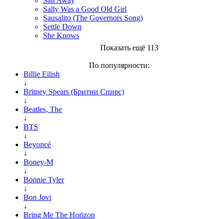
Sail Away
Sally Was a Good Old Girl
Sausalito (The Governors Song)
Settle Down
She Knows
Показать ещё 113
По популярности:
Billie Eilish
↓
Britney Spears (Бритни Спирс)
↓
Beatles, The
↓
BTS
↓
Beyoncé
↓
Boney-M
↓
Bonnie Tyler
↓
Bon Jovi
↓
Bring Me The Horizon