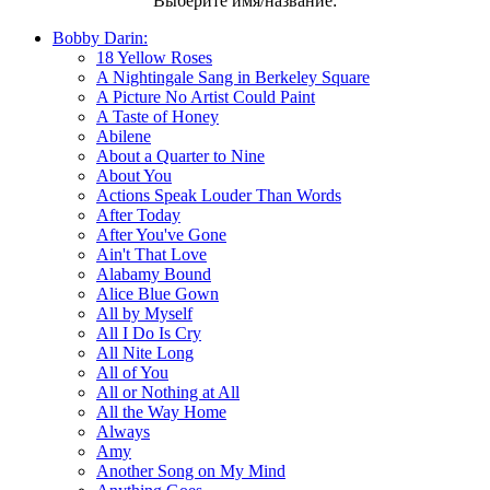
Выберите имя/название:
Bobby Darin:
18 Yellow Roses
A Nightingale Sang in Berkeley Square
A Picture No Artist Could Paint
A Taste of Honey
Abilene
About a Quarter to Nine
About You
Actions Speak Louder Than Words
After Today
After You've Gone
Ain't That Love
Alabamy Bound
Alice Blue Gown
All by Myself
All I Do Is Cry
All Nite Long
All of You
All or Nothing at All
All the Way Home
Always
Amy
Another Song on My Mind