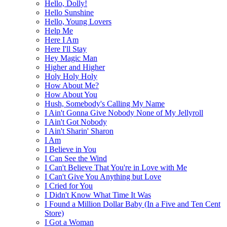
Hello, Dolly!
Hello Sunshine
Hello, Young Lovers
Help Me
Here I Am
Here I'll Stay
Hey Magic Man
Higher and Higher
Holy Holy Holy
How About Me?
How About You
Hush, Somebody's Calling My Name
I Ain't Gonna Give Nobody None of My Jellyroll
I Ain't Got Nobody
I Ain't Sharin' Sharon
I Am
I Believe in You
I Can See the Wind
I Can't Believe That You're in Love with Me
I Can't Give You Anything but Love
I Cried for You
I Didn't Know What Time It Was
I Found a Million Dollar Baby (In a Five and Ten Cent
Store)
I Got a Woman