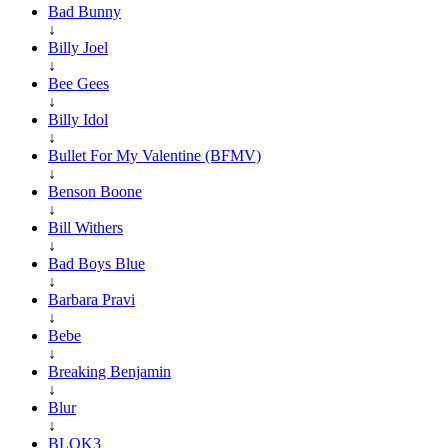
Bad Bunny
↓
Billy Joel
↓
Bee Gees
↓
Billy Idol
↓
Bullet For My Valentine (BFMV)
↓
Benson Boone
↓
Bill Withers
↓
Bad Boys Blue
↓
Barbara Pravi
↓
Bebe
↓
Breaking Benjamin
↓
Blur
↓
BLOK3