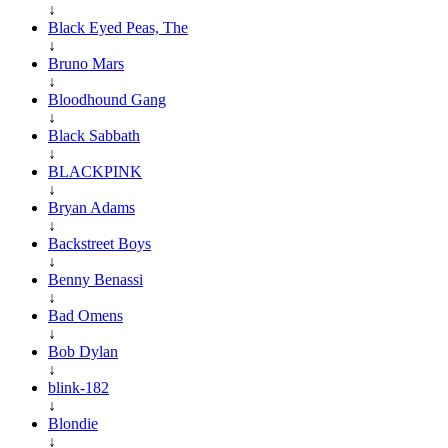
↓
Black Eyed Peas, The
↓
Bruno Mars
↓
Bloodhound Gang
↓
Black Sabbath
↓
BLACKPINK
↓
Bryan Adams
↓
Backstreet Boys
↓
Benny Benassi
↓
Bad Omens
↓
Bob Dylan
↓
blink-182
↓
Blondie
↓