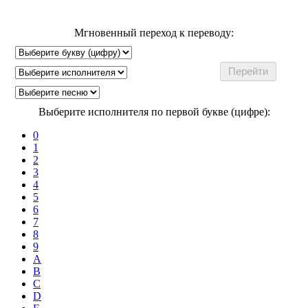
Мгновенный переход к переводу:
Выберите исполнителя по первой букве (цифре):
0
1
2
3
4
5
6
7
8
9
A
B
C
D