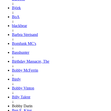
↓
Björk
↓
BoA
↓
blackbear
↓
Barbra Streisand
↓
Bomfunk MC's
↓
Basshunter
↓
Birthday Massacre, The
↓
Bobby McFerrin
↓
Birdy
↓
Bobby Vinton
↓
Billy Talent
↓
Bobby Darin
Ben E. King