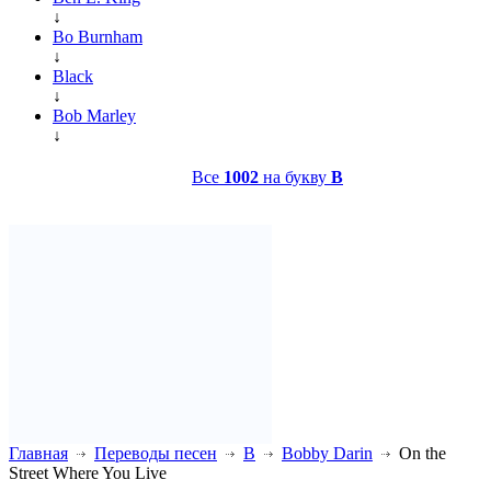
↓
Bo Burnham
↓
Black
↓
Bob Marley
↓
Все
1002
на букву
B
Главная
Переводы песен
B
Bobby Darin
On the
Street Where You Live