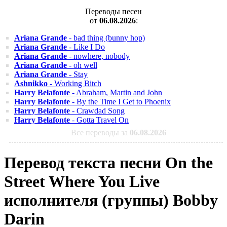
Переводы песен
от
06.08.2026
:
Ariana Grande
- bad thing (bunny hop)
Ariana Grande
- Like I Do
Ariana Grande
- nowhere, nobody
Ariana Grande
- oh well
Ariana Grande
- Stay
Ashnikko
- Working Bitch
Harry Belafonte
- Abraham, Martin and John
Harry Belafonte
- By the Time I Get to Phoenix
Harry Belafonte
- Crawdad Song
Harry Belafonte
- Gotta Travel On
Все переводы за
06.08.2026
Перевод текста песни On the
Street Where You Live
исполнителя (группы) Bobby
Darin