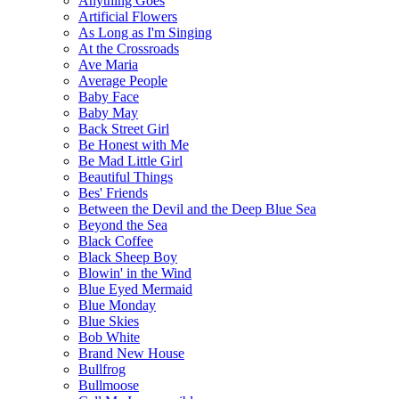
Anything Goes
Artificial Flowers
As Long as I'm Singing
At the Crossroads
Ave Maria
Average People
Baby Face
Baby May
Back Street Girl
Be Honest with Me
Be Mad Little Girl
Beautiful Things
Bes' Friends
Between the Devil and the Deep Blue Sea
Beyond the Sea
Black Coffee
Black Sheep Boy
Blowin' in the Wind
Blue Eyed Mermaid
Blue Monday
Blue Skies
Bob White
Brand New House
Bullfrog
Bullmoose