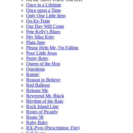
Once in a Lifetime
Once upon a Time
Only One Little Item
Oo-Ee-Train
Our Day Will Come
Pete Kelly's Blues
Pity Miss Kitty
Plain Jane
Please Help Me, I'm Falling
Poor Little Jesus
Pretty Betty
Queen of the Hop
Questions
Rainin'
Reason to Believe
Red Balloon
Release Me
Reverend Mr. Black
Rhythm of the Rain
Rock Island Line
Roses of Picardy
Route 58
Ruby Baby
RX-Pyro (Prescription: Fire)