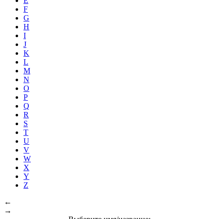
E
F
G
H
I
J
K
L
M
N
O
P
Q
R
S
T
U
V
W
X
Y
Z
←
→