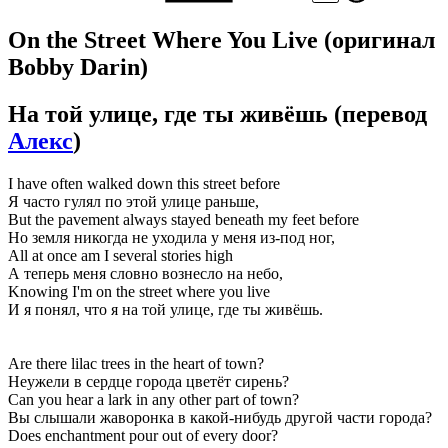
On the Street Where You Live
(оригинал
Bobby Darin)
На той улице, где ты живёшь
(перевод
Алекс
)
I have often walked down this street before
Я часто гулял по этой улице раньше,
But the pavement always stayed beneath my feet before
Но земля никогда не уходила у меня из-под ног,
All at once am I several stories high
А теперь меня словно вознесло на небо,
Knowing I'm on the street where you live
И я понял, что я на той улице, где ты живёшь.
Are there lilac trees in the heart of town?
Неужели в сердце города цветёт сирень?
Can you hear a lark in any other part of town?
Вы слышали жаворонка в какой-нибудь другой части города?
Does enchantment pour out of every door?