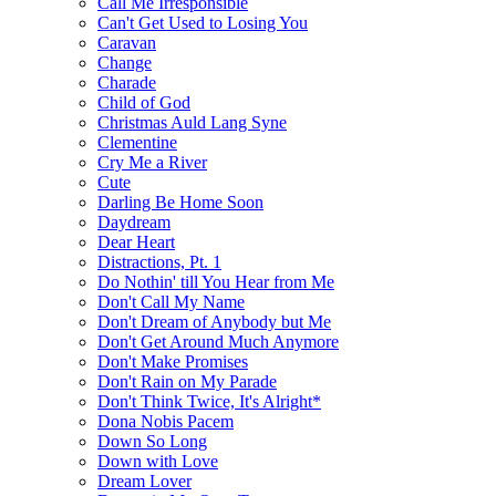
Call Me Irresponsible
Can't Get Used to Losing You
Caravan
Change
Charade
Child of God
Christmas Auld Lang Syne
Clementine
Cry Me a River
Cute
Darling Be Home Soon
Daydream
Dear Heart
Distractions, Pt. 1
Do Nothin' till You Hear from Me
Don't Call My Name
Don't Dream of Anybody but Me
Don't Get Around Much Anymore
Don't Make Promises
Don't Rain on My Parade
Don't Think Twice, It's Alright*
Dona Nobis Pacem
Down So Long
Down with Love
Dream Lover