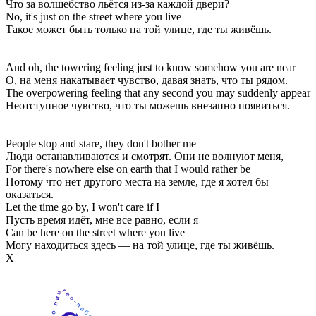
Что за волшебство льётся из-за каждой двери?
No, it's just on the street where you live
Такое может быть только на той улице, где ты живёшь.
And oh, the towering feeling just to know somehow you are near
О, на меня накатывает чувство, давая знать, что ты рядом.
The overpowering feeling that any second you may suddenly appear
Неотступное чувство, что ты можешь внезапно появиться.
People stop and stare, they don't bother me
Люди останавливаются и смотрят. Они не волнуют меня,
For there's nowhere else on earth that I would rather be
Потому что нет другого места на земле, где я хотел бы
оказаться.
Let the time go by, I won't care if I
Пусть время идёт, мне все равно, если я
Can be here on the street where you live
Могу находиться здесь — на той улице, где ты живёшь.
Х