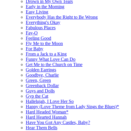
Drown in My Own Tears
Early in the Morning
Easy Living
Everybody Has the Right to Be Wrong
Everything's Okay
Fabulous Places
Fay-O
Feeling Good
Fly Me to the Moon
For Baby
From a Jack to a King
Funny What Love Can Do
Get Me to the Church on Time
Golden Earrings
Goodbye, Charlie
Green, Green
Greenback Dollar
Guys and Dolls
Gyp the Cat
Hallelujah, I Love Her So
Happy (Love Theme from Lady Sings the Blues)*
Hard Headed Woman*
Hard Hearted Hannah
Have You Got Any Castles, Baby?
Hear Them Bells