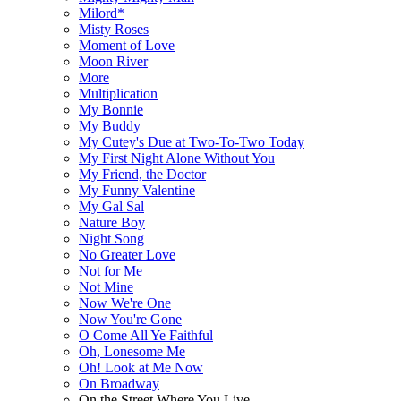
Milord*
Misty Roses
Moment of Love
Moon River
More
Multiplication
My Bonnie
My Buddy
My Cutey's Due at Two-To-Two Today
My First Night Alone Without You
My Friend, the Doctor
My Funny Valentine
My Gal Sal
Nature Boy
Night Song
No Greater Love
Not for Me
Not Mine
Now We're One
Now You're Gone
O Come All Ye Faithful
Oh, Lonesome Me
Oh! Look at Me Now
On Broadway
On the Street Where You Live