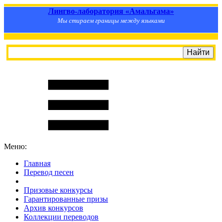
Лингво-лаборатория «Амальгама»
Мы стираем границы между языками
Меню:
Главная
Перевод песен
S
m
i
l
e
R
a
t
e
Призовые конкурсы
Гарантированные призы
Архив конкурсов
Коллекции переводов