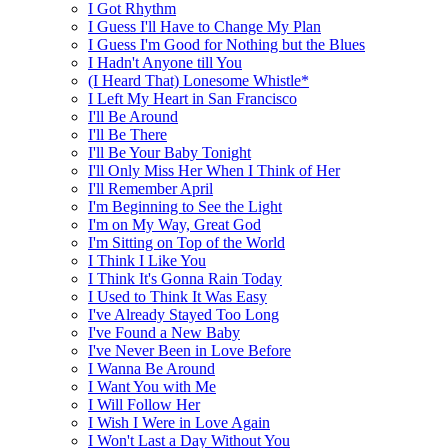
I Got Rhythm
I Guess I'll Have to Change My Plan
I Guess I'm Good for Nothing but the Blues
I Hadn't Anyone till You
(I Heard That) Lonesome Whistle*
I Left My Heart in San Francisco
I'll Be Around
I'll Be There
I'll Be Your Baby Tonight
I'll Only Miss Her When I Think of Her
I'll Remember April
I'm Beginning to See the Light
I'm on My Way, Great God
I'm Sitting on Top of the World
I Think I Like You
I Think It's Gonna Rain Today
I Used to Think It Was Easy
I've Already Stayed Too Long
I've Found a New Baby
I've Never Been in Love Before
I Wanna Be Around
I Want You with Me
I Will Follow Her
I Wish I Were in Love Again
I Won't Last a Day Without You