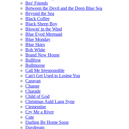
Bes' Friends
Between the Devil and the Deep Blue Sea
Beyond the Sea
Black Coffee
Black Sheep Boy
Blowin' in the Wind
Blue Eyed Mermaid
Blue Monday
Blue Skies
Bob White
Brand New House
Bullfrog
Bullmoose
Call Me Irresponsible
Can't Get Used to Losing You
Caravan
Change
Charade
Child of God
Christmas Auld Lang Syne
Clementine
Cry Me a River
Cute
Darling Be Home Soon
Daydream