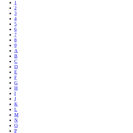
1
2
3
4
5
6
7
8
9
A
B
C
D
E
F
G
H
I
J
K
L
M
N
O
P