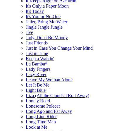
It Keeps Right on A-Hurtin'
It's Only a Paper Moon
It's Today
It's You or No One
Jailer, Bring Me Water
Jingle Jangle Jungle
Jive
Judy, Don't Be Moody
Just Friends
Just in Case You Change Your Mind
Just in Time
Keep a Walkin'
La Bamba*
Lady Fingers
Lazy River
Leave My Woman Alone
Let It Be Me
Light Blue
Liza (All the Clouds'll Roll Away)
Lonely Road
Lonesome Polecat
Long Ago and Far Away
Long Line Rider
Long Time Man
Look at Me