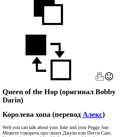
Queen of the Hop
(оригинал Bobby
Darin)
Королева хопа
(перевод
Алекс
)
Well you can talk about your Julie and your Peggy Sue
Можете говорить про своих Джули или Пегги Сью,