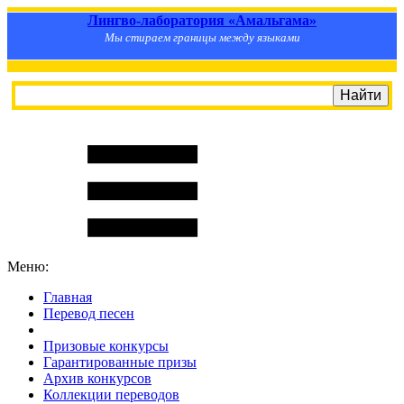
Лингво-лаборатория «Амальгама»
Мы стираем границы между языками
Меню:
Главная
Перевод песен
S
m
i
l
e
R
a
t
e
Призовые конкурсы
Гарантированные призы
Архив конкурсов
Коллекции переводов