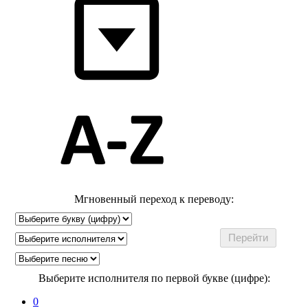
Мгновенный переход к переводу:
Выберите исполнителя по первой букве (цифре):
0