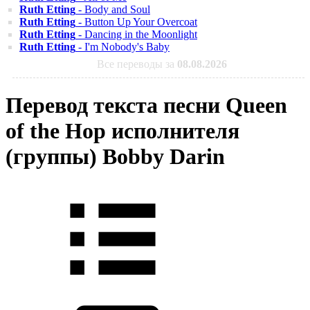
Ruth Etting
- Body and Soul
Ruth Etting
- Button Up Your Overcoat
Ruth Etting
- Dancing in the Moonlight
Ruth Etting
- I'm Nobody's Baby
Все переводы за
08.08.2026
Перевод текста песни Queen
of the Hop исполнителя
(группы) Bobby Darin