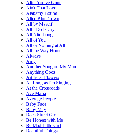
After You've Gone
Ain't That Love
Alabamy Bound
Alice Blue Gown
All by Myself
All I Do Is Cry
All Nite Long
All of You
All or Nothing at All
All the Way Home
Always
Amy
Another Song on My Mind
Anything Goes
Artificial Flowers
As Long as I'm Singing
At the Crossroads
Ave Maria
Average People
Baby Face
Baby May
Back Street Girl
Be Honest with Me
Be Mad Little Girl
Beautiful Things