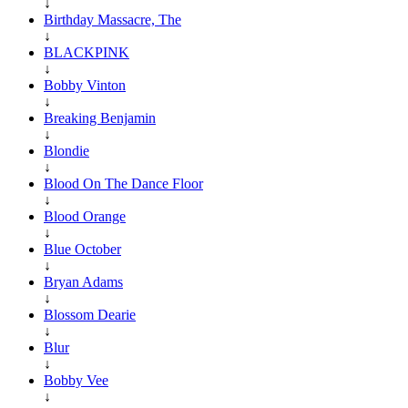
↓
Birthday Massacre, The
↓
BLACKPINK
↓
Bobby Vinton
↓
Breaking Benjamin
↓
Blondie
↓
Blood On The Dance Floor
↓
Blood Orange
↓
Blue October
↓
Bryan Adams
↓
Blossom Dearie
↓
Blur
↓
Bobby Vee
↓