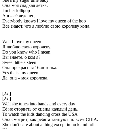
She's my sugar time baby
Она моя сладкая детка,
I'm her lollipop
А я – её леденец.
Everybody knows I love my queen of the hop
Все знают, что я люблю свою королеву хопа.
Well I love my queen
Я люблю свою королеву.
Do you know who I mean
Вы знаете, о ком я?
Sweet little sixteen
Она прекрасная 16-леточка.
Yes that's my queen
Да, она – моя королева.
[2x:]
[2x:]
Well she tunes into bandstand every day
Её не оторвать от сцены каждый день,
To watch the kids dancing cross the USA
Она смотрит, как ребята танцуют по всем США.
She don't care about a thing except in rock and roll