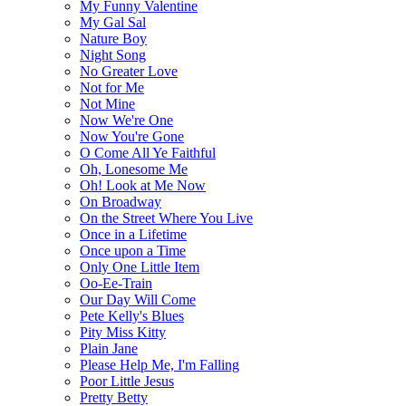
My Funny Valentine
My Gal Sal
Nature Boy
Night Song
No Greater Love
Not for Me
Not Mine
Now We're One
Now You're Gone
O Come All Ye Faithful
Oh, Lonesome Me
Oh! Look at Me Now
On Broadway
On the Street Where You Live
Once in a Lifetime
Once upon a Time
Only One Little Item
Oo-Ee-Train
Our Day Will Come
Pete Kelly's Blues
Pity Miss Kitty
Plain Jane
Please Help Me, I'm Falling
Poor Little Jesus
Pretty Betty