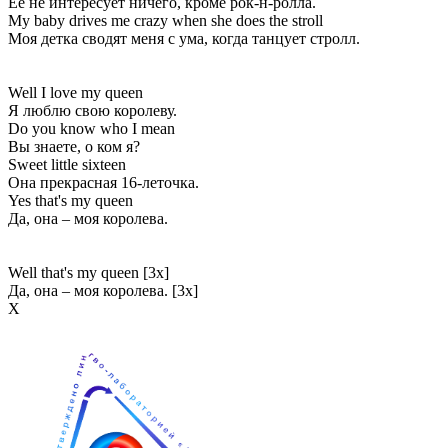
Её не интересует ничего, кроме рок-н-ролла.
My baby drives me crazy when she does the stroll
Моя детка сводят меня с ума, когда танцует стролл.
Well I love my queen
Я люблю свою королеву.
Do you know who I mean
Вы знаете, о ком я?
Sweet little sixteen
Она прекрасная 16-леточка.
Yes that's my queen
Да, она – моя королева.
Well that's my queen [3x]
Да, она – моя королева. [3x]
Х