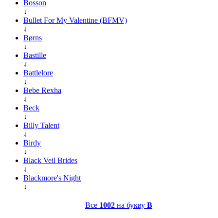
Bosson
↓
Bullet For My Valentine (BFMV)
↓
Børns
↓
Bastille
↓
Battlelore
↓
Bebe Rexha
↓
Beck
↓
Billy Talent
↓
Birdy
↓
Black Veil Brides
↓
Blackmore's Night
↓
Все
1002
на букву
B