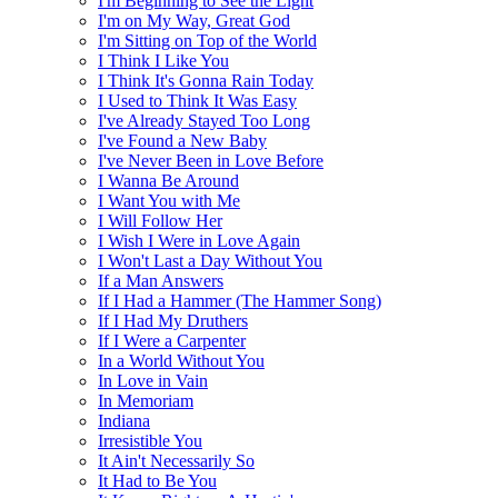
I'm Beginning to See the Light
I'm on My Way, Great God
I'm Sitting on Top of the World
I Think I Like You
I Think It's Gonna Rain Today
I Used to Think It Was Easy
I've Already Stayed Too Long
I've Found a New Baby
I've Never Been in Love Before
I Wanna Be Around
I Want You with Me
I Will Follow Her
I Wish I Were in Love Again
I Won't Last a Day Without You
If a Man Answers
If I Had a Hammer (The Hammer Song)
If I Had My Druthers
If I Were a Carpenter
In a World Without You
In Love in Vain
In Memoriam
Indiana
Irresistible You
It Ain't Necessarily So
It Had to Be You