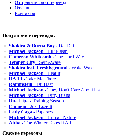
Отправить свой перевод
Отзывы
Контакты
Популярные переводы:
Shakira & Burna Boy
- Dai Dai
Michael Jackson
- Billie Jean
Cameron Whitcomb
- The Hard Way
Temper City
- Self Aware
Shakira feat. Freshlyground
- Waka Waka
Michael Jackson
- Beat It
DA TI
- Take Me There
Rammstein
- Du Hast
Michael Jackson
- They Don't Care About Us
Michael Jackson
- Dirty Diana
Dua Lipa
- Training Season
Eminem
- Just Lose It
Lady Gaga
- Paparazzi
Michael Jackson
- Human Nature
Abba
- The Winner Takes It All
Свежие переводы: