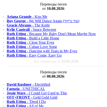
Переводы песен
от
10.08.2026
:
Ariana Grande
- Kiss Me
Boy George
- We Will Dance Again (עוד נרקוד)
Gracie Abrams
- The Knife
Kylie Cantrall
- Space Between
Ruth Etting
- Because My Baby Don't Mean Maybe Now
Ruth Etting
- Build a Little Home
Ruth Etting
- Close Your Eyes
Ruth Etting
- Cuban Love Song
Ruth Etting
- Dancing with Tears in My Eyes
Ruth Etting
- Easy Come, Easy Go
Все переводы за
10.08.2026
Переводы песен
от
08.08.2026
:
David Kushner
- Electrified
Faouzia
- UNETHICAL
Jessie Ware
- I Could Get Used to This
OST+FRONT
- Geld Geld Geld
Ruth Etting
- 'Deed I Do
Ruth Etting
- All of Me