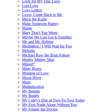
Look for My True Love
Lost Love
Love Letters
Lover, Come Back to Me
Mack the Knife
Make Someone Happy
Mame
Mary Don't You Weep
Maybe We Can Get It Together
Me and Mr. Hohner
Meditation / I Will Wait for You
Melodie
Michael Row the Boat Ashore
Mighty Mighty Man
Milord*
Misty Roses
Moment of Love
Moon River
More
Multiplication
My Bonnie
My Buddy
My Cutey's Due at Two-To-Two Today
My First Night Alone Without You
My Friend, the Doctor