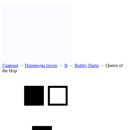
Главная
Переводы песен
B
Bobby Darin
Queen of
the Hop