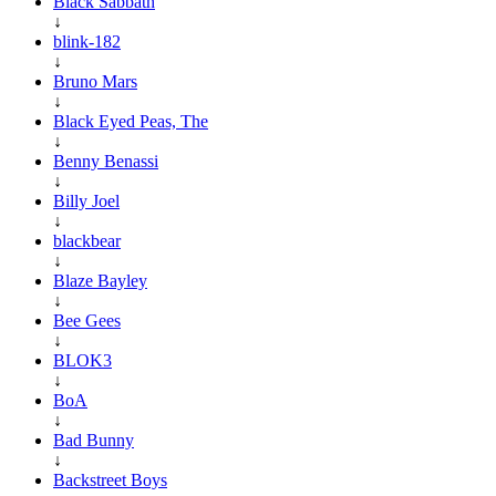
Black Sabbath
↓
blink-182
↓
Bruno Mars
↓
Black Eyed Peas, The
↓
Benny Benassi
↓
Billy Joel
↓
blackbear
↓
Blaze Bayley
↓
Bee Gees
↓
BLOK3
↓
BoA
↓
Bad Bunny
↓
Backstreet Boys