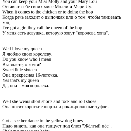
You can keep your Miss Molly and your Mary Lou
Оставьте себе своих мисс Молли и Мэри Лу.
When it comes to the chicken or to doing the hop
Когда речь заходит о цыпочках или о том, чтобы танцевать
хоп,
I've got a girl they call the queen of the hop
У меня есть девушка, которую зовут "королева хопа".
Well I love my queen
Я люблю свою королеву.
Do you know who I mean
Вы знаете, о ком я?
Sweet little sixteen
Она прекрасная 16-леточка.
Yes that's my queen
Да, она – моя королева.
Well she wears short shorts and rock and roll shoes
Она носит короткие шорты и рок-н-ролльные туфли.
Gotta see her dance to the yellow dog blues
Надо видеть, как она танцует под блюз "Жёлтый пёс".