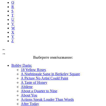
Q
R
S
T
U
V
W
X
Y
Z
←
→
Выберите имя/название:
Bobby Darin:
18 Yellow Roses
A Nightingale Sang in Berkeley Square
A Picture No Artist Could Paint
A Taste of Honey
Abilene
About a Quarter to Nine
About You
Actions Speak Louder Than Words
After Today