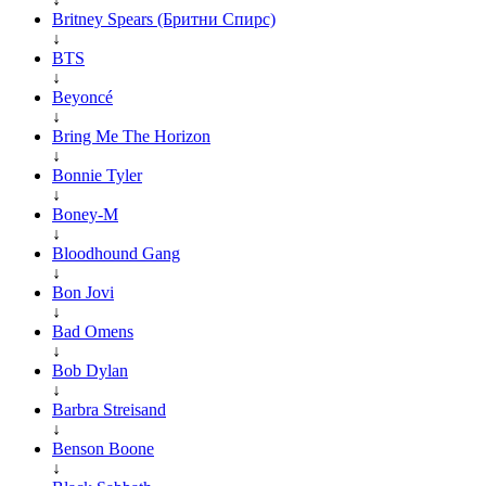
Britney Spears (Бритни Спирс)
↓
BTS
↓
Beyoncé
↓
Bring Me The Horizon
↓
Bonnie Tyler
↓
Boney-M
↓
Bloodhound Gang
↓
Bon Jovi
↓
Bad Omens
↓
Bob Dylan
↓
Barbra Streisand
↓
Benson Boone
↓