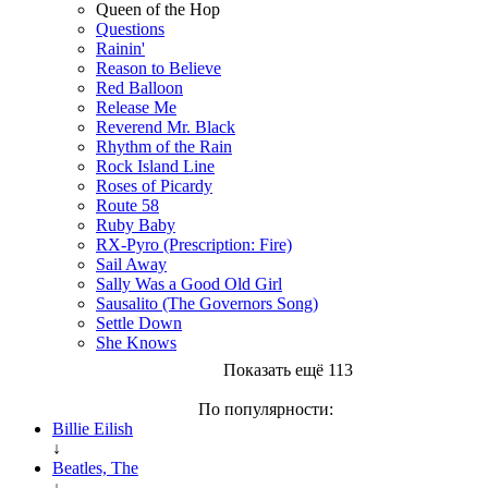
Queen of the Hop
Questions
Rainin'
Reason to Believe
Red Balloon
Release Me
Reverend Mr. Black
Rhythm of the Rain
Rock Island Line
Roses of Picardy
Route 58
Ruby Baby
RX-Pyro (Prescription: Fire)
Sail Away
Sally Was a Good Old Girl
Sausalito (The Governors Song)
Settle Down
She Knows
Показать ещё 113
По популярности:
Billie Eilish
↓
Beatles, The
↓