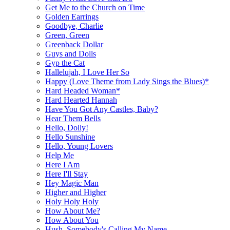
Get Me to the Church on Time
Golden Earrings
Goodbye, Charlie
Green, Green
Greenback Dollar
Guys and Dolls
Gyp the Cat
Hallelujah, I Love Her So
Happy (Love Theme from Lady Sings the Blues)*
Hard Headed Woman*
Hard Hearted Hannah
Have You Got Any Castles, Baby?
Hear Them Bells
Hello, Dolly!
Hello Sunshine
Hello, Young Lovers
Help Me
Here I Am
Here I'll Stay
Hey Magic Man
Higher and Higher
Holy Holy Holy
How About Me?
How About You
Hush, Somebody's Calling My Name