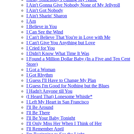
I Ain't Gonna Give Nobody None of My Jellyroll
I Ain't Got Nobody
I Ain't Sharin' Sharon
I Am
I Believe in You
I Can See the Wind
I Can't Believe That You're in Love with Me
I Can't Give You Anything but Love
I Cried for You
I Didn't Know What Time It Was
I Found a Million Dollar Baby (In a Five and Ten Cent
Store)
I Got a Woman
I Got Rhythm
I Guess I'll Have to Change My Plan
I Guess I'm Good for Nothing but the Blues
I Hadn't Anyone till You
(I Heard That) Lonesome Whistle*
I Left My Heart in San Francisco
I'll Be Around
I'll Be There
I'll Be Your Baby Tonight
I'll Only Miss Her When I Think of Her
I'll Remember April