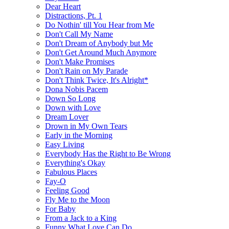
Dear Heart
Distractions, Pt. 1
Do Nothin' till You Hear from Me
Don't Call My Name
Don't Dream of Anybody but Me
Don't Get Around Much Anymore
Don't Make Promises
Don't Rain on My Parade
Don't Think Twice, It's Alright*
Dona Nobis Pacem
Down So Long
Down with Love
Dream Lover
Drown in My Own Tears
Early in the Morning
Easy Living
Everybody Has the Right to Be Wrong
Everything's Okay
Fabulous Places
Fay-O
Feeling Good
Fly Me to the Moon
For Baby
From a Jack to a King
Funny What Love Can Do