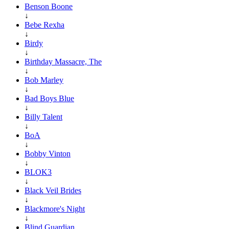
Benson Boone
↓
Bebe Rexha
↓
Birdy
↓
Birthday Massacre, The
↓
Bob Marley
↓
Bad Boys Blue
↓
Billy Talent
↓
BoA
↓
Bobby Vinton
↓
BLOK3
↓
Black Veil Brides
↓
Blackmore's Night
↓
Blind Guardian