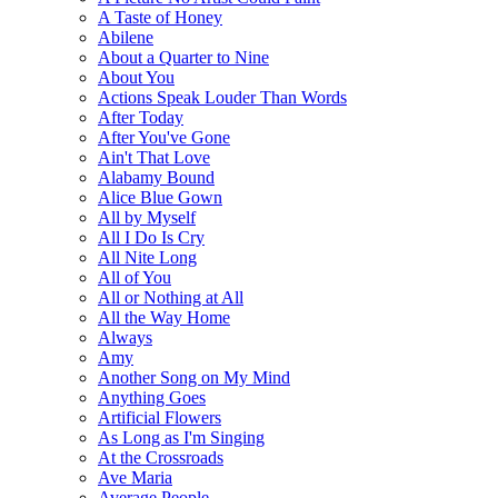
A Taste of Honey
Abilene
About a Quarter to Nine
About You
Actions Speak Louder Than Words
After Today
After You've Gone
Ain't That Love
Alabamy Bound
Alice Blue Gown
All by Myself
All I Do Is Cry
All Nite Long
All of You
All or Nothing at All
All the Way Home
Always
Amy
Another Song on My Mind
Anything Goes
Artificial Flowers
As Long as I'm Singing
At the Crossroads
Ave Maria
Average People