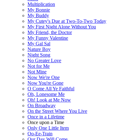
Multiplication
My Bonnie
My Buddy
My Cutey's Due at Two-To-Two Today
My First Night Alone Without You
My Friend, the Doctor
My Funny Valentine
My Gal Sal
Nature Boy
Night Song
No Greater Love
Not for Me
Not Mine
Now We're One
Now You're Gone
O Come All Ye Faithful
Oh, Lonesome Me
Oh! Look at Me Now
On Broadway
On the Street Where You Live
Once in a Lifetime
Once upon a Time
Only One Little Item
Oo-Ee-Train
Our Day Will Come