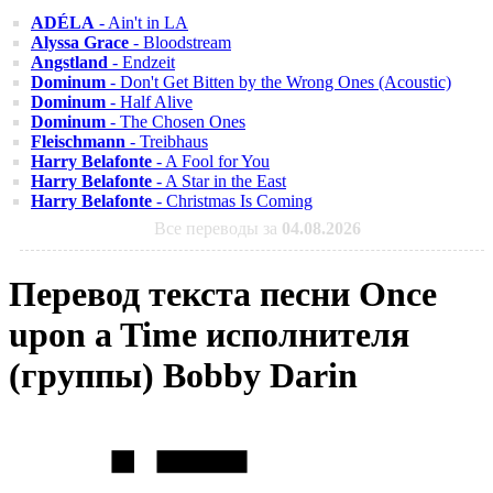
ADÉLA
- Ain't in LA
Alyssa Grace
- Bloodstream
Angstland
- Endzeit
Dominum
- Don't Get Bitten by the Wrong Ones (Acoustic)
Dominum
- Half Alive
Dominum
- The Chosen Ones
Fleischmann
- Treibhaus
Harry Belafonte
- A Fool for You
Harry Belafonte
- A Star in the East
Harry Belafonte
- Christmas Is Coming
Все переводы за
04.08.2026
Перевод текста песни Once
upon a Time исполнителя
(группы) Bobby Darin