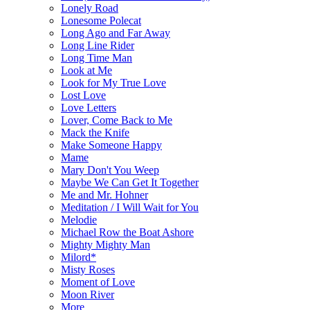
Lonely Road
Lonesome Polecat
Long Ago and Far Away
Long Line Rider
Long Time Man
Look at Me
Look for My True Love
Lost Love
Love Letters
Lover, Come Back to Me
Mack the Knife
Make Someone Happy
Mame
Mary Don't You Weep
Maybe We Can Get It Together
Me and Mr. Hohner
Meditation / I Will Wait for You
Melodie
Michael Row the Boat Ashore
Mighty Mighty Man
Milord*
Misty Roses
Moment of Love
Moon River
More