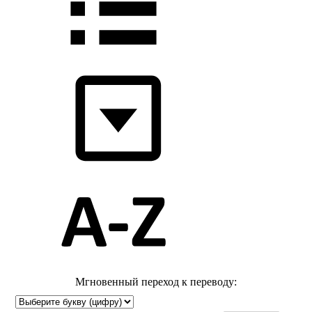
Мгновенный переход к переводу: