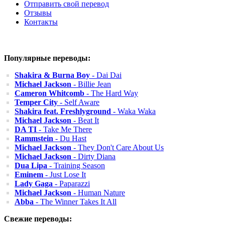
Отправить свой перевод
Отзывы
Контакты
Популярные переводы:
Shakira & Burna Boy
- Dai Dai
Michael Jackson
- Billie Jean
Cameron Whitcomb
- The Hard Way
Temper City
- Self Aware
Shakira feat. Freshlyground
- Waka Waka
Michael Jackson
- Beat It
DA TI
- Take Me There
Rammstein
- Du Hast
Michael Jackson
- They Don't Care About Us
Michael Jackson
- Dirty Diana
Dua Lipa
- Training Season
Eminem
- Just Lose It
Lady Gaga
- Paparazzi
Michael Jackson
- Human Nature
Abba
- The Winner Takes It All
Свежие переводы: