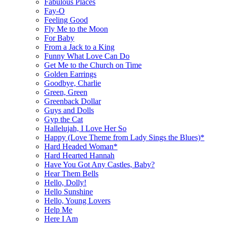
Fabulous Places
Fay-O
Feeling Good
Fly Me to the Moon
For Baby
From a Jack to a King
Funny What Love Can Do
Get Me to the Church on Time
Golden Earrings
Goodbye, Charlie
Green, Green
Greenback Dollar
Guys and Dolls
Gyp the Cat
Hallelujah, I Love Her So
Happy (Love Theme from Lady Sings the Blues)*
Hard Headed Woman*
Hard Hearted Hannah
Have You Got Any Castles, Baby?
Hear Them Bells
Hello, Dolly!
Hello Sunshine
Hello, Young Lovers
Help Me
Here I Am