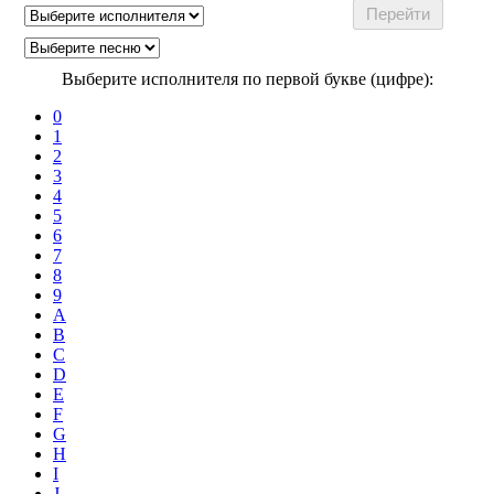
Выберите исполнителя по первой букве (цифре):
0
1
2
3
4
5
6
7
8
9
A
B
C
D
E
F
G
H
I
J