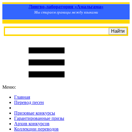
Лингво-лаборатория «Амальгама»
Мы стираем границы между языками
Меню:
Главная
Перевод песен
S
m
i
l
e
R
a
t
e
Призовые конкурсы
Гарантированные призы
Архив конкурсов
Коллекции переводов