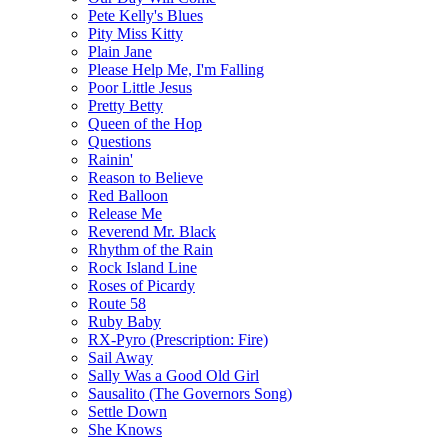
Pete Kelly's Blues
Pity Miss Kitty
Plain Jane
Please Help Me, I'm Falling
Poor Little Jesus
Pretty Betty
Queen of the Hop
Questions
Rainin'
Reason to Believe
Red Balloon
Release Me
Reverend Mr. Black
Rhythm of the Rain
Rock Island Line
Roses of Picardy
Route 58
Ruby Baby
RX-Pyro (Prescription: Fire)
Sail Away
Sally Was a Good Old Girl
Sausalito (The Governors Song)
Settle Down
She Knows