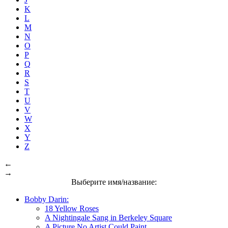
K
L
M
N
O
P
Q
R
S
T
U
V
W
X
Y
Z
←
→
Выберите имя/название:
Bobby Darin:
18 Yellow Roses
A Nightingale Sang in Berkeley Square
A Picture No Artist Could Paint