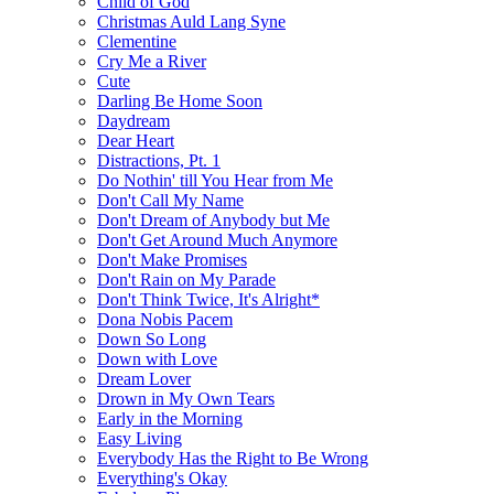
Child of God
Christmas Auld Lang Syne
Clementine
Cry Me a River
Cute
Darling Be Home Soon
Daydream
Dear Heart
Distractions, Pt. 1
Do Nothin' till You Hear from Me
Don't Call My Name
Don't Dream of Anybody but Me
Don't Get Around Much Anymore
Don't Make Promises
Don't Rain on My Parade
Don't Think Twice, It's Alright*
Dona Nobis Pacem
Down So Long
Down with Love
Dream Lover
Drown in My Own Tears
Early in the Morning
Easy Living
Everybody Has the Right to Be Wrong
Everything's Okay