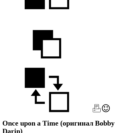
Once upon a Time
(оригинал Bobby
Darin)