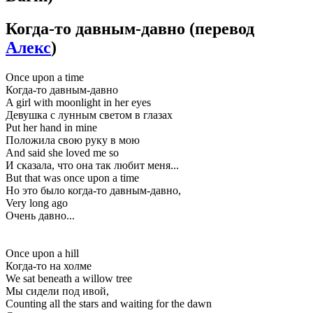
Когда-то давным-давно
(перевод
Алекс
)
Once upon a time
Когда-то давным-давно
A girl with moonlight in her eyes
Девушка с лунным светом в глазах
Put her hand in mine
Положила свою руку в мою
And said she loved me so
И сказала, что она так любит меня...
But that was once upon a time
Но это было когда-то давным-давно,
Very long ago
Очень давно...
Once upon a hill
Когда-то на холме
We sat beneath a willow tree
Мы сидели под ивой,
Counting all the stars and waiting for the dawn