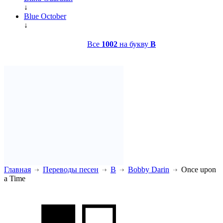
↓
Blue October
↓
Все
1002
на букву
B
Главная
Переводы песен
B
Bobby Darin
Once upon
a Time