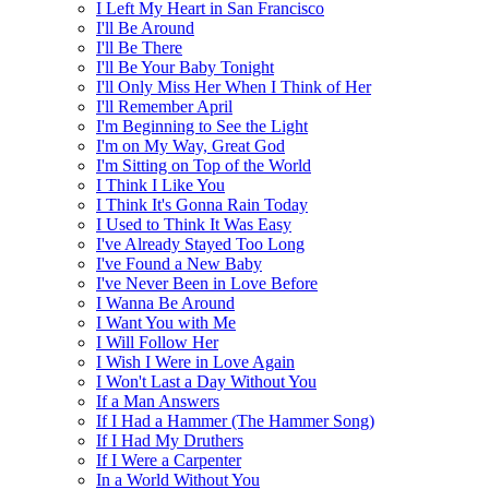
I Left My Heart in San Francisco
I'll Be Around
I'll Be There
I'll Be Your Baby Tonight
I'll Only Miss Her When I Think of Her
I'll Remember April
I'm Beginning to See the Light
I'm on My Way, Great God
I'm Sitting on Top of the World
I Think I Like You
I Think It's Gonna Rain Today
I Used to Think It Was Easy
I've Already Stayed Too Long
I've Found a New Baby
I've Never Been in Love Before
I Wanna Be Around
I Want You with Me
I Will Follow Her
I Wish I Were in Love Again
I Won't Last a Day Without You
If a Man Answers
If I Had a Hammer (The Hammer Song)
If I Had My Druthers
If I Were a Carpenter
In a World Without You