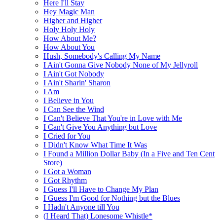
Here I'll Stay
Hey Magic Man
Higher and Higher
Holy Holy Holy
How About Me?
How About You
Hush, Somebody's Calling My Name
I Ain't Gonna Give Nobody None of My Jellyroll
I Ain't Got Nobody
I Ain't Sharin' Sharon
I Am
I Believe in You
I Can See the Wind
I Can't Believe That You're in Love with Me
I Can't Give You Anything but Love
I Cried for You
I Didn't Know What Time It Was
I Found a Million Dollar Baby (In a Five and Ten Cent
Store)
I Got a Woman
I Got Rhythm
I Guess I'll Have to Change My Plan
I Guess I'm Good for Nothing but the Blues
I Hadn't Anyone till You
(I Heard That) Lonesome Whistle*