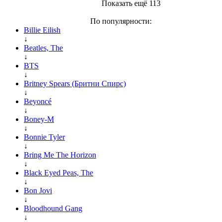
Показать ещё 113
По популярности:
Billie Eilish
↓
Beatles, The
↓
BTS
↓
Britney Spears (Бритни Спирс)
↓
Beyoncé
↓
Boney-M
↓
Bonnie Tyler
↓
Bring Me The Horizon
↓
Black Eyed Peas, The
↓
Bon Jovi
↓
Bloodhound Gang
↓