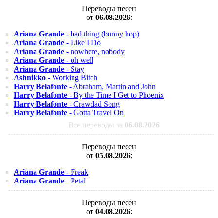
Переводы песен
от
06.08.2026
:
Ariana Grande
- bad thing (bunny hop)
Ariana Grande
- Like I Do
Ariana Grande
- nowhere, nobody
Ariana Grande
- oh well
Ariana Grande
- Stay
Ashnikko
- Working Bitch
Harry Belafonte
- Abraham, Martin and John
Harry Belafonte
- By the Time I Get to Phoenix
Harry Belafonte
- Crawdad Song
Harry Belafonte
- Gotta Travel On
Все переводы за
06.08.2026
Переводы песен
от
05.08.2026
:
Ariana Grande
- Freak
Ariana Grande
- Petal
Переводы песен
от
04.08.2026
: