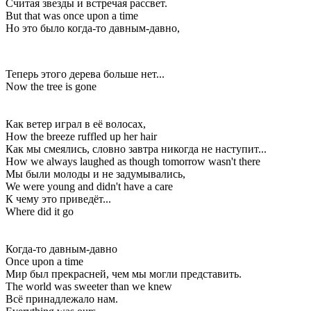
Считая звезды и встречая рассвет.
But that was once upon a time
Но это было когда-то давным-давно,
Теперь этого дерева больше нет...
Now the tree is gone
Как ветер играл в её волосах,
How the breeze ruffled up her hair
Как мы смеялись, словно завтра никогда не наступит...
How we always laughed as though tomorrow wasn't there
Мы были молоды и не задумывались,
We were young and didn't have a care
К чему это приведёт...
Where did it go
Когда-то давным-давно
Once upon a time
Мир был прекрасней, чем мы могли представить.
The world was sweeter than we knew
Всё принадлежало нам.