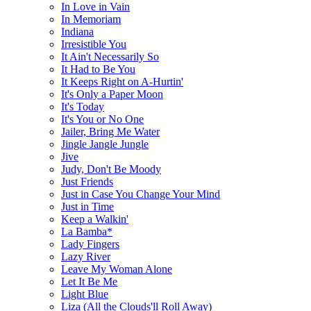
In Love in Vain
In Memoriam
Indiana
Irresistible You
It Ain't Necessarily So
It Had to Be You
It Keeps Right on A-Hurtin'
It's Only a Paper Moon
It's Today
It's You or No One
Jailer, Bring Me Water
Jingle Jangle Jungle
Jive
Judy, Don't Be Moody
Just Friends
Just in Case You Change Your Mind
Just in Time
Keep a Walkin'
La Bamba*
Lady Fingers
Lazy River
Leave My Woman Alone
Let It Be Me
Light Blue
Liza (All the Clouds'll Roll Away)