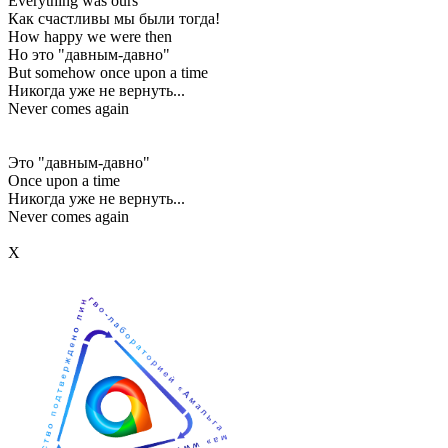
Everything was ours
Как счастливы мы были тогда!
How happy we were then
Но это "давным-давно"
But somehow once upon a time
Никогда уже не вернуть...
Never comes again
Это "давным-давно"
Once upon a time
Никогда уже не вернуть...
Never comes again
Х