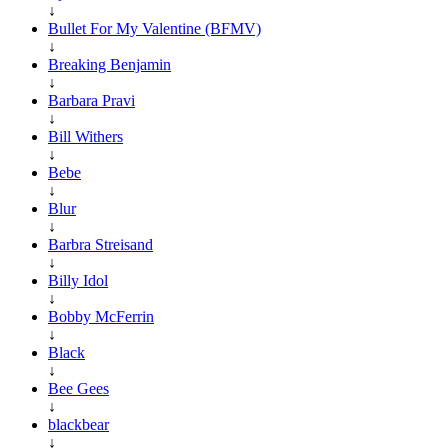
↓
Bullet For My Valentine (BFMV)
↓
Breaking Benjamin
↓
Barbara Pravi
↓
Bill Withers
↓
Bebe
↓
Blur
↓
Barbra Streisand
↓
Billy Idol
↓
Bobby McFerrin
↓
Black
↓
Bee Gees
↓
blackbear
↓