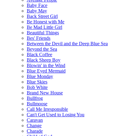
Baby Face
Baby May
Back Street Girl
Be Honest with Me
Be Mad Little Girl
Beautiful Things
Bes' Friends
Between the Devil and the Deep Blue Sea
Beyond the Sea
Black Coffee
Black Sheep Boy
Blowin' in the Wind
Blue Eyed Mermaid
Blue Monday
Blue Skies
Bob White
Brand New House
Bullfrog
Bullmoose
Call Me Irresponsible
Can't Get Used to Losing You
Caravan
Change
Charade