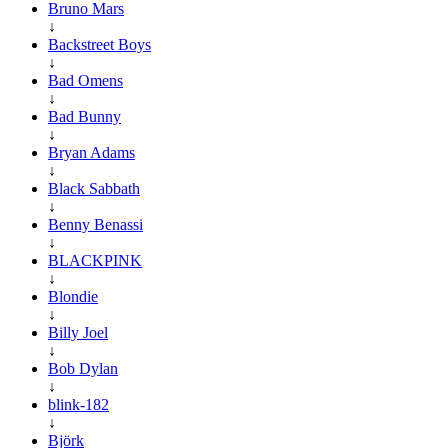
Bruno Mars
↓
Backstreet Boys
↓
Bad Omens
↓
Bad Bunny
↓
Bryan Adams
↓
Black Sabbath
↓
Benny Benassi
↓
BLACKPINK
↓
Blondie
↓
Billy Joel
↓
Bob Dylan
↓
blink-182
↓
Björk