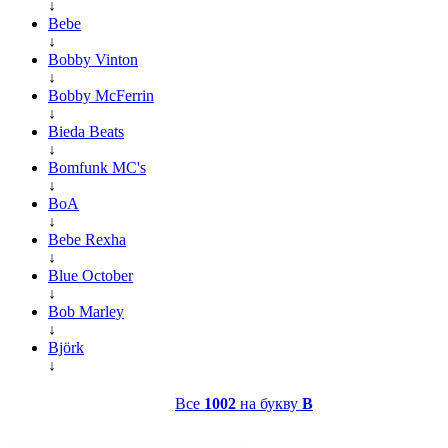
↓
Bebe
↓
Bobby Vinton
↓
Bobby McFerrin
↓
Bieda Beats
↓
Bomfunk MC's
↓
BoA
↓
Bebe Rexha
↓
Blue October
↓
Bob Marley
↓
Björk
↓
Все
1002
на букву
B