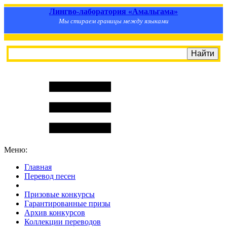
Лингво-лаборатория «Амальгама»
Мы стираем границы между языками
Меню:
Главная
Перевод песен
S
m
i
l
e
R
a
t
e
Призовые конкурсы
Гарантированные призы
Архив конкурсов
Коллекции переводов