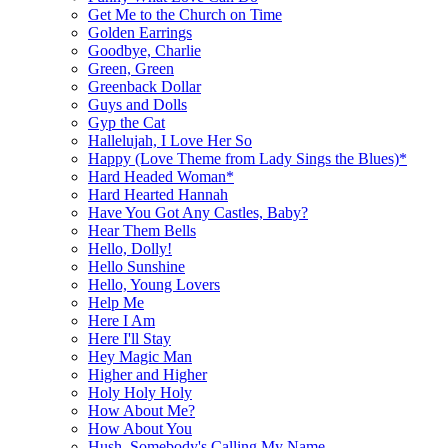
Get Me to the Church on Time
Golden Earrings
Goodbye, Charlie
Green, Green
Greenback Dollar
Guys and Dolls
Gyp the Cat
Hallelujah, I Love Her So
Happy (Love Theme from Lady Sings the Blues)*
Hard Headed Woman*
Hard Hearted Hannah
Have You Got Any Castles, Baby?
Hear Them Bells
Hello, Dolly!
Hello Sunshine
Hello, Young Lovers
Help Me
Here I Am
Here I'll Stay
Hey Magic Man
Higher and Higher
Holy Holy Holy
How About Me?
How About You
Hush, Somebody's Calling My Name