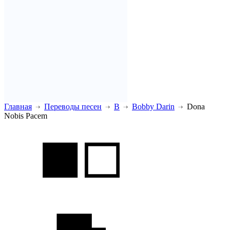
Главная
Переводы песен
B
Bobby Darin
Dona
Nobis Pacem