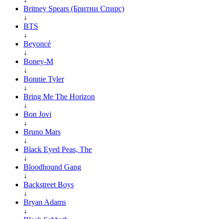
Britney Spears (Бритни Спирс)
↓
BTS
↓
Beyoncé
↓
Boney-M
↓
Bonnie Tyler
↓
Bring Me The Horizon
↓
Bon Jovi
↓
Bruno Mars
↓
Black Eyed Peas, The
↓
Bloodhound Gang
↓
Backstreet Boys
↓
Bryan Adams
↓