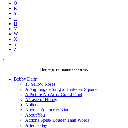
Q
R
S
T
U
V
W
X
Y
Z
←
→
Выберите имя/название:
Bobby Darin:
18 Yellow Roses
A Nightingale Sang in Berkeley Square
A Picture No Artist Could Paint
A Taste of Honey
Abilene
About a Quarter to Nine
About You
Actions Speak Louder Than Words
After Today