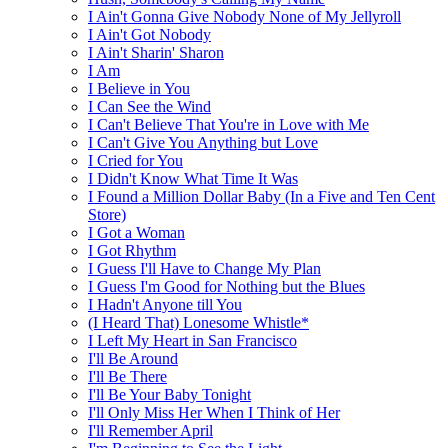
I Ain't Gonna Give Nobody None of My Jellyroll
I Ain't Got Nobody
I Ain't Sharin' Sharon
I Am
I Believe in You
I Can See the Wind
I Can't Believe That You're in Love with Me
I Can't Give You Anything but Love
I Cried for You
I Didn't Know What Time It Was
I Found a Million Dollar Baby (In a Five and Ten Cent
Store)
I Got a Woman
I Got Rhythm
I Guess I'll Have to Change My Plan
I Guess I'm Good for Nothing but the Blues
I Hadn't Anyone till You
(I Heard That) Lonesome Whistle*
I Left My Heart in San Francisco
I'll Be Around
I'll Be There
I'll Be Your Baby Tonight
I'll Only Miss Her When I Think of Her
I'll Remember April