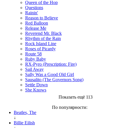
Queen of the Hop
Questions
Rainin'
Reason to Believe
Red Balloon
Release Me
Reverend Mr. Black
Rhythm of the Rain
Rock Island Line
Roses of Picardy
Route 58
Ruby Baby
RX-Pyro (Prescription: Fire)
Sail Away
Sally Was a Good Old Girl
Sausalito (The Governors Song)
Settle Down
She Knows
Показать ещё 113
По популярности:
Beatles, The
↓
Billie Eilish
↓