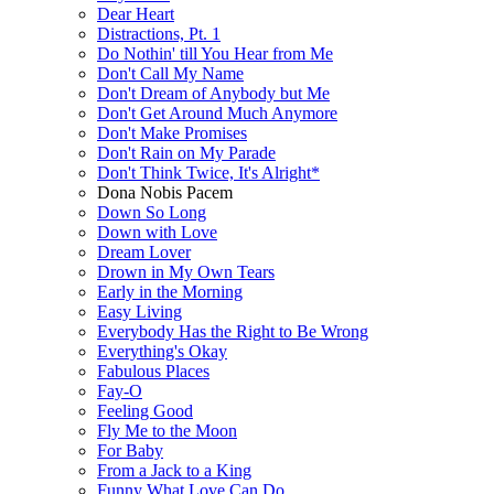
Dear Heart
Distractions, Pt. 1
Do Nothin' till You Hear from Me
Don't Call My Name
Don't Dream of Anybody but Me
Don't Get Around Much Anymore
Don't Make Promises
Don't Rain on My Parade
Don't Think Twice, It's Alright*
Dona Nobis Pacem
Down So Long
Down with Love
Dream Lover
Drown in My Own Tears
Early in the Morning
Easy Living
Everybody Has the Right to Be Wrong
Everything's Okay
Fabulous Places
Fay-O
Feeling Good
Fly Me to the Moon
For Baby
From a Jack to a King
Funny What Love Can Do