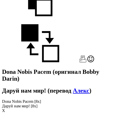
Dona Nobis Pacem
(оригинал Bobby
Darin)
Даруй нам мир!
(перевод
Алекс
)
Dona Nobis Pacem [8x]
Даруй нам мир! [8x]
Х