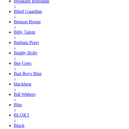
Breaking Benjamin
↓
Blind Guardian
↓
Benson Boone
↓
Billy Talent
↓
Barbara Pravi
↓
Buddy Holly
↓
Bee Gees
↓
Bad Boys Blue
↓
blackbear
↓
Bill Withers
↓
Blur
↓
BLOK3
↓
Black