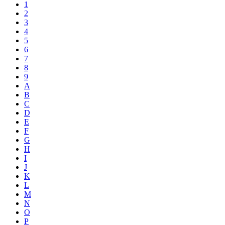
1
2
3
4
5
6
7
8
9
A
B
C
D
E
F
G
H
I
J
K
L
M
N
O
P