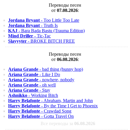
Переводы песен
от
07.08.2026
:
Jordana Bryant
- Too Little Too Late
Jordana Bryant
- Truth Is
KAJ
- Bara Bada Bastu (Trauma Edition)
Mind Driller
- Tic-Tac
Slayyyter
- BROKE BITCH FREE
Переводы песен
от
06.08.2026
:
Ariana Grande
- bad thing (bunny hop)
Ariana Grande
- Like I Do
Ariana Grande
- nowhere, nobody
Ariana Grande
- oh well
Ariana Grande
- Stay
Ashnikko
- Working Bitch
Harry Belafonte
- Abraham, Martin and John
Harry Belafonte
- By the Time I Get to Phoenix
Harry Belafonte
- Crawdad Song
Harry Belafonte
- Gotta Travel On
Все переводы за
06.08.2026