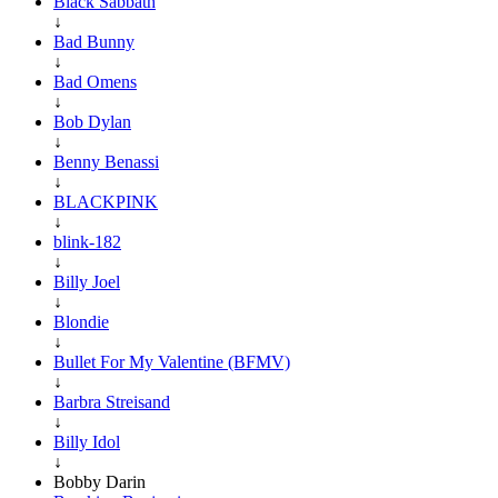
Black Sabbath
↓
Bad Bunny
↓
Bad Omens
↓
Bob Dylan
↓
Benny Benassi
↓
BLACKPINK
↓
blink-182
↓
Billy Joel
↓
Blondie
↓
Bullet For My Valentine (BFMV)
↓
Barbra Streisand
↓
Billy Idol
↓
Bobby Darin