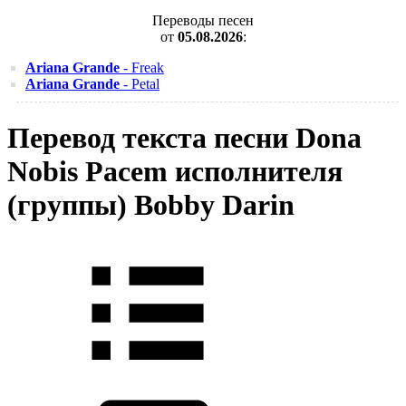
Переводы песен
от
05.08.2026
:
Ariana Grande
- Freak
Ariana Grande
- Petal
Перевод текста песни Dona
Nobis Pacem исполнителя
(группы) Bobby Darin