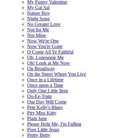
My Funny Valentine
My Gal Sal
Nature Boy
Night Song
No Greater Love
Not for Me
Not Mine
Now We're One
Now You're Gone
O Come All Ye Faithful
Oh, Lonesome Me
Oh! Look at Me Now
On Broadway
On the Street Where You Live
Once in a Lifetime
Once upon a Time
Only One Little Item
Oo-Ee-Train
Our Day Will Come
Pete Kelly's Blues
Pity Miss Kitty
Plain Jane
Please Help Me, I'm Falling
Poor Little Jesus
Pretty Betty