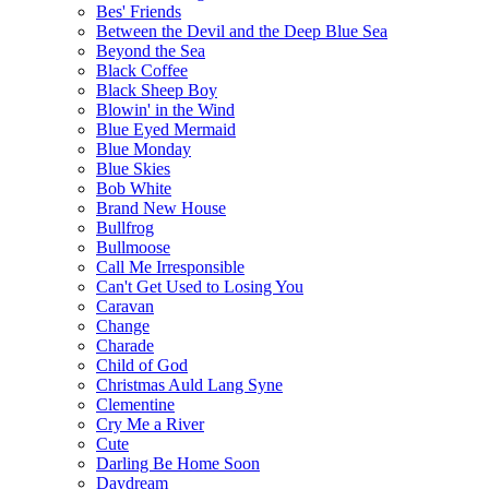
Bes' Friends
Between the Devil and the Deep Blue Sea
Beyond the Sea
Black Coffee
Black Sheep Boy
Blowin' in the Wind
Blue Eyed Mermaid
Blue Monday
Blue Skies
Bob White
Brand New House
Bullfrog
Bullmoose
Call Me Irresponsible
Can't Get Used to Losing You
Caravan
Change
Charade
Child of God
Christmas Auld Lang Syne
Clementine
Cry Me a River
Cute
Darling Be Home Soon
Daydream