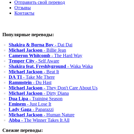
Отправить свой перевод
Отзывы
Контакты
Популярные переводы:
Shakira & Burna Boy
- Dai Dai
Michael Jackson
- Billie Jean
Cameron Whitcomb
- The Hard Way
Temper City
- Self Aware
Shakira feat. Freshlyground
- Waka Waka
Michael Jackson
- Beat It
DA TI
- Take Me There
Rammstein
- Du Hast
Michael Jackson
- They Don't Care About Us
Michael Jackson
- Dirty Diana
Dua Lipa
- Training Season
Eminem
- Just Lose It
Lady Gaga
- Paparazzi
Michael Jackson
- Human Nature
Abba
- The Winner Takes It All
Свежие переводы: