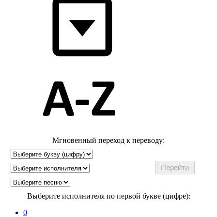
Мгновенный переход к переводу:
Выберите исполнителя по первой букве (цифре):
0