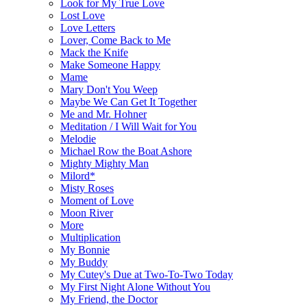
Look for My True Love
Lost Love
Love Letters
Lover, Come Back to Me
Mack the Knife
Make Someone Happy
Mame
Mary Don't You Weep
Maybe We Can Get It Together
Me and Mr. Hohner
Meditation / I Will Wait for You
Melodie
Michael Row the Boat Ashore
Mighty Mighty Man
Milord*
Misty Roses
Moment of Love
Moon River
More
Multiplication
My Bonnie
My Buddy
My Cutey's Due at Two-To-Two Today
My First Night Alone Without You
My Friend, the Doctor