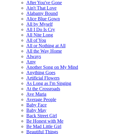
After You've Gone
Ain't That Love
Alabamy Bound
Alice Blue Gown
All by Myself
All I Do Is Cry
All Nite Long
All of You
All or Nothing at All
All the Way Home
Always
Amy
Another Song on My Mind
Anything Goes
Artificial Flowers
As Long as I'm Singing
At the Crossroads
Ave Maria
Average People
Baby Face
Baby May
Back Street Girl
Be Honest with Me
Be Mad Little Girl
Beautiful Things