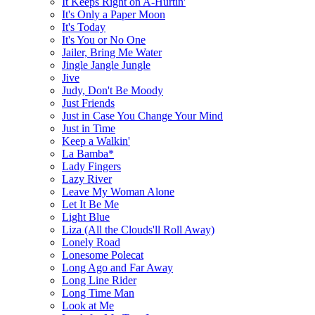
It Keeps Right on A-Hurtin'
It's Only a Paper Moon
It's Today
It's You or No One
Jailer, Bring Me Water
Jingle Jangle Jungle
Jive
Judy, Don't Be Moody
Just Friends
Just in Case You Change Your Mind
Just in Time
Keep a Walkin'
La Bamba*
Lady Fingers
Lazy River
Leave My Woman Alone
Let It Be Me
Light Blue
Liza (All the Clouds'll Roll Away)
Lonely Road
Lonesome Polecat
Long Ago and Far Away
Long Line Rider
Long Time Man
Look at Me