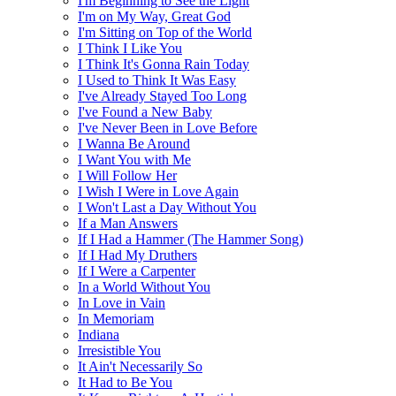
I'm Beginning to See the Light
I'm on My Way, Great God
I'm Sitting on Top of the World
I Think I Like You
I Think It's Gonna Rain Today
I Used to Think It Was Easy
I've Already Stayed Too Long
I've Found a New Baby
I've Never Been in Love Before
I Wanna Be Around
I Want You with Me
I Will Follow Her
I Wish I Were in Love Again
I Won't Last a Day Without You
If a Man Answers
If I Had a Hammer (The Hammer Song)
If I Had My Druthers
If I Were a Carpenter
In a World Without You
In Love in Vain
In Memoriam
Indiana
Irresistible You
It Ain't Necessarily So
It Had to Be You