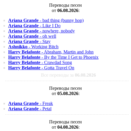
Переводы песен
от
06.08.2026
:
Ariana Grande
- bad thing (bunny hop)
Ariana Grande
- Like I Do
Ariana Grande
- nowhere, nobody
Ariana Grande
- oh well
Ariana Grande
- Stay
Ashnikko
- Working Bitch
Harry Belafonte
- Abraham, Martin and John
Harry Belafonte
- By the Time I Get to Phoenix
Harry Belafonte
- Crawdad Song
Harry Belafonte
- Gotta Travel On
Все переводы за
06.08.2026
Переводы песен
от
05.08.2026
:
Ariana Grande
- Freak
Ariana Grande
- Petal
Переводы песен
от
04.08.2026
: