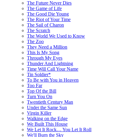
The Future Never Dies
The Game of Life
The Good Die Young
The Riot of Your Time
The Sail of Charon
The Scratch
The World We Used to Know
The Zoo
They Need a Million
This Is My Song
Through My Eyes
Thunder And Lightning
Time Will Call Your Name
Tin Soldier*
To Be with You in Heaven
Too Far
Top Of the Bill
Turn You On
Twentieth Century Man
Under the Same Sun
Virgin Killer
Walking on the Edge
We Built This House
We Let It Rock… You Let It Roll
We'll Burn the Sky