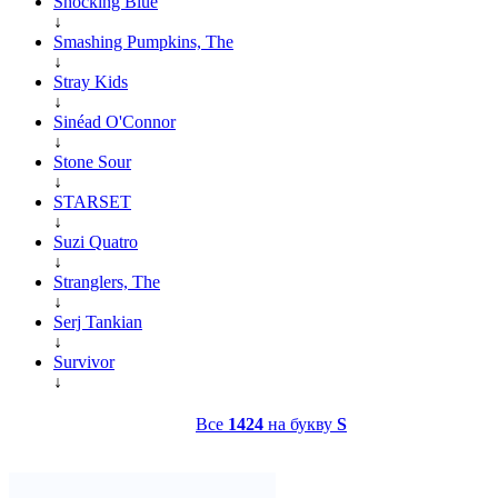
Shocking Blue
↓
Smashing Pumpkins, The
↓
Stray Kids
↓
Sinéad O'Connor
↓
Stone Sour
↓
STARSET
↓
Suzi Quatro
↓
Stranglers, The
↓
Serj Tankian
↓
Survivor
↓
Все
1424
на букву
S