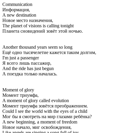
Communication
Информация,
A new destination
Новое место назначения,
The planet of visions is calling tonight
Планета сновидений зовёт этой ночью.
Another thousand years seem so long
Ещё одно тысячелетие кажется таким долгим,
I'm just a passenger
Я всего лишь пассажир,
And the ride has just begun
А поездка только началась.
Moment of glory
Момент триумфа,
A moment of glory called evolution
Момент триумфа зовётся преображением.
Could I see the world with the eyes of a child
Мог бы я смотреть на мир глазами ребёнка?
A new beginning, a moment of freedom
Новое начало, миг освобождения,
Like angels are singing a song full of joy