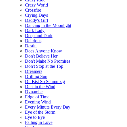
Сrazy World
Crossfire
Crying Days
Daddy's Girl
Dancing in the Moonlight
Dark Lady
Deep and Dark
Delirious
Destin
Does Anyone Know
Don't Believe Her
Don't Make No Promises
Don't Stop at the Top
Dreamers
Drifting Sun
Du Bist So Schmutzig
Dust in the Wind
Dynamite
Edge of Time
Evening Wind
Every Minute Every Day
Eye of the Storm
Eye to Eye
Falling in Love