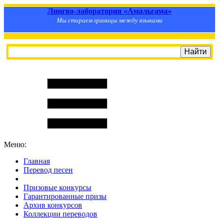
Лингво-лаборатория «Амальгама»
Мы стираем границы между языками
Меню:
Главная
Перевод песен
S
m
i
l
e
R
a
t
e
Призовые конкурсы
Гарантированные призы
Архив конкурсов
Коллекции переводов