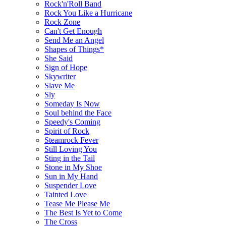
Rock'n'Roll Band
Rock You Like a Hurricane
Rock Zone
Сan't Get Enough
Send Me an Angel
Shapes of Things*
She Said
Sign of Hope
Skywriter
Slave Me
Sly
Someday Is Now
Soul behind the Face
Speedy's Coming
Spirit of Rock
Steamrock Fever
Still Loving You
Sting in the Tail
Stone in My Shoe
Sun in My Hand
Suspender Love
Tainted Love
Tease Me Please Me
The Best Is Yet to Come
The Cross