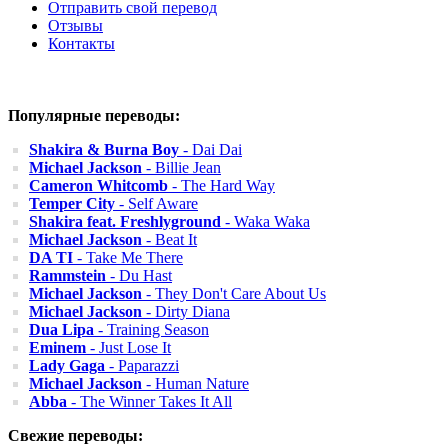
Отправить свой перевод
Отзывы
Контакты
Популярные переводы:
Shakira & Burna Boy
- Dai Dai
Michael Jackson
- Billie Jean
Cameron Whitcomb
- The Hard Way
Temper City
- Self Aware
Shakira feat. Freshlyground
- Waka Waka
Michael Jackson
- Beat It
DA TI
- Take Me There
Rammstein
- Du Hast
Michael Jackson
- They Don't Care About Us
Michael Jackson
- Dirty Diana
Dua Lipa
- Training Season
Eminem
- Just Lose It
Lady Gaga
- Paparazzi
Michael Jackson
- Human Nature
Abba
- The Winner Takes It All
Свежие переводы: