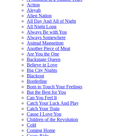
Action
Aleyah
Alien Nation
All Day And All of Night
All Night Long
Always Be with You
Always Somewhere
Animal Magnetism
Another Piece of Meat
Are You the One
Backstage Queen
Believe in Love
Big City Nights
Blackout
Borderline
Born to Touch Your Feelings
But the Best for You
Can You Feel It
Catch Your Luck And Play
Catch Your Train
Cause I Love You
Children of the Revolution
Cold
Coming Home
Crazy Ride