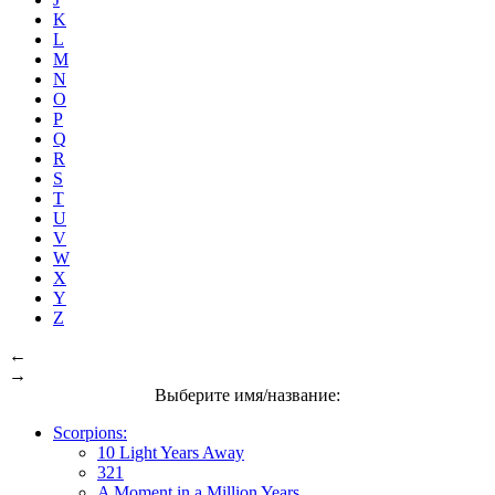
K
L
M
N
O
P
Q
R
S
T
U
V
W
X
Y
Z
←
→
Выберите имя/название:
Scorpions:
10 Light Years Away
321
A Moment in a Million Years