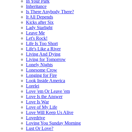
In Your Park
Inheritance
Is There Anybody There?
It All Depends
Kicks after Six
Lady Starlight
Leave Me
Let's Rock!
Life Is Too Short
Life's Like a River
Living And Dying
Living for Tomorrow
Lonely Nights
Lonesome Crow
Longing for Fire
Look Inside America
Lorelei
Love 'em Or Leave 'em
Love Is the Answer
Love Is War
Love of My Life
Love Will Keep Us Alive
Lovedrive
Loving You Sunday Morning
Lust Or Love?