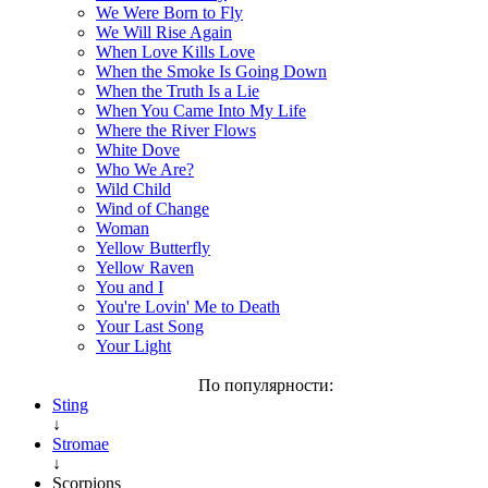
We Were Born to Fly
We Will Rise Again
When Love Kills Love
When the Smoke Is Going Down
When the Truth Is a Lie
When You Came Into My Life
Where the River Flows
White Dove
Who We Are?
Wild Child
Wind of Change
Woman
Yellow Butterfly
Yellow Raven
You and I
You're Lovin' Me to Death
Your Last Song
Your Light
По популярности:
Sting
↓
Stromae
↓
Scorpions