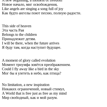
A new beginning, a moment of freedom
Новое начало, миг освобождения,
Like angels are singing a song full of joy
Как будто ангелы поют песню, полную радости.
This side of heaven
Эта часть Рая
Belongs to the children
Принадлежит детям.
I will be there, when the future arrives
Я буду там, когда наступит будущее.
A moment of glory called evolution
Момент триумфа зовётся преображением.
Could I fly away like a bird in the sky
Мог бы я улететь в небо, как птица?
No limitation, a new inspiration
Никаких ограничений, новый стимул,
A World that is free just as free as my mind
Мир свободный, как и мой разум.