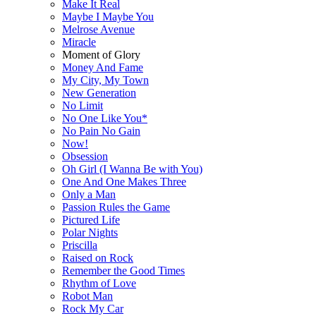
Make It Real
Maybe I Maybe You
Melrose Avenue
Miracle
Moment of Glory
Money And Fame
My City, My Town
New Generation
No Limit
No One Like You*
No Pain No Gain
Now!
Obsession
Oh Girl (I Wanna Be with You)
One And One Makes Three
Only a Man
Passion Rules the Game
Pictured Life
Polar Nights
Priscilla
Raised on Rock
Remember the Good Times
Rhythm of Love
Robot Man
Rock My Car