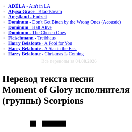
ADÉLA
- Ain't in LA
Alyssa Grace
- Bloodstream
Angstland
- Endzeit
Dominum
- Don't Get Bitten by the Wrong Ones (Acoustic)
Dominum
- Half Alive
Dominum
- The Chosen Ones
Fleischmann
- Treibhaus
Harry Belafonte
- A Fool for You
Harry Belafonte
- A Star in the East
Harry Belafonte
- Christmas Is Coming
Все переводы за
04.08.2026
Перевод текста песни
Moment of Glory исполнителя
(группы) Scorpions