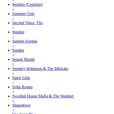
Serebro (Серебро)
↓
Summer Cem
↓
Second Voice, The
↓
Smokie
↓
Sunrise Avenue
↓
Seether
↓
Smash Mouth
↓
Smokey Robinson & The Miracles
↓
Spice Girls
↓
Sofia Rotaru
↓
Swedish House Mafia & The Weeknd
↓
Shinedown
↓