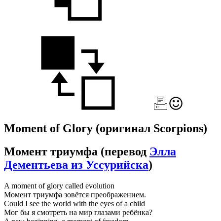
Moment of Glory
(оригинал Scorpions)
Момент триумфа
(перевод
Элла
Дементьева из Уссурийска
)
A moment of glory called evolution
Момент триумфа зовётся преображением.
Could I see the world with the eyes of a child
Мог бы я смотреть на мир глазами ребёнка?