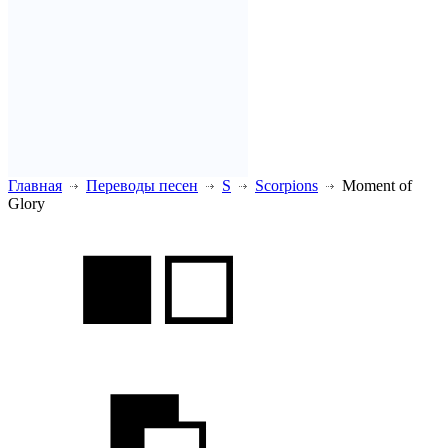
Главная
Переводы песен
S
Scorpions
Moment of
Glory