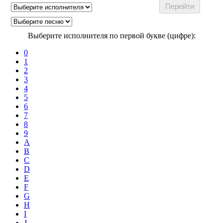
Выберите исполнителя по первой букве (цифре):
0
1
2
3
4
5
6
7
8
9
A
B
C
D
E
F
G
H
I
J