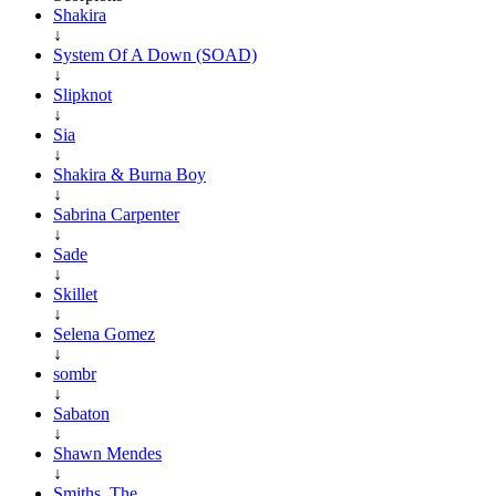
Shakira
↓
System Of A Down (SOAD)
↓
Slipknot
↓
Sia
↓
Shakira & Burna Boy
↓
Sabrina Carpenter
↓
Sade
↓
Skillet
↓
Selena Gomez
↓
sombr
↓
Sabaton
↓
Shawn Mendes
↓
Smiths, The