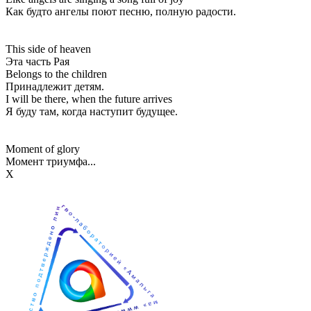
Как будто ангелы поют песню, полную радости.
This side of heaven
Эта часть Рая
Belongs to the children
Принадлежит детям.
I will be there, when the future arrives
Я буду там, когда наступит будущее.
Moment of glory
Момент триумфа...
Х