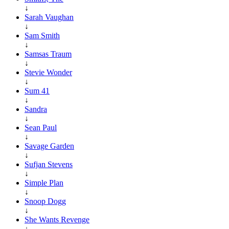
↓
Sarah Vaughan
↓
Sam Smith
↓
Samsas Traum
↓
Stevie Wonder
↓
Sum 41
↓
Sandra
↓
Sean Paul
↓
Savage Garden
↓
Sufjan Stevens
↓
Simple Plan
↓
Snoop Dogg
↓
She Wants Revenge
↓