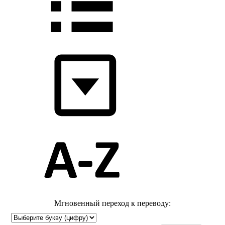
Мгновенный переход к переводу: