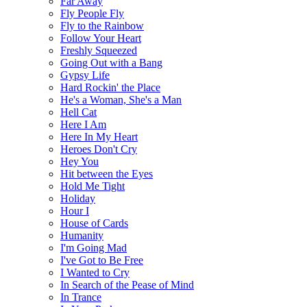
Far Away
Fly People Fly
Fly to the Rainbow
Follow Your Heart
Freshly Squeezed
Going Out with a Bang
Gypsy Life
Hard Rockin' the Place
He's a Woman, She's a Man
Hell Cat
Here I Am
Here In My Heart
Heroes Don't Cry
Hey You
Hit between the Eyes
Hold Me Tight
Holiday
Hour I
House of Cards
Humanity
I'm Going Mad
I've Got to Be Free
I Wanted to Cry
In Search of the Pease of Mind
In Trance