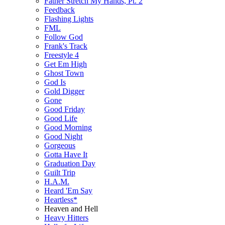
Father Stretch My Hands, Pt. 2
Feedback
Flashing Lights
FML
Follow God
Frank's Track
Freestyle 4
Get Em High
Ghost Town
God Is
Gold Digger
Gone
Good Friday
Good Life
Good Morning
Good Night
Gorgeous
Gotta Have It
Graduation Day
Guilt Trip
H.A.M.
Heard 'Em Say
Heartless*
Heaven and Hell
Heavy Hitters