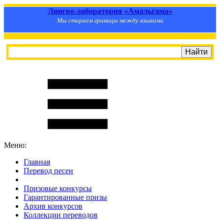
Лингво-лаборатория «Амальгама»
Мы стираем границы между языками
Меню:
Главная
Перевод песен
S
m
i
l
e
R
a
t
e
Призовые конкурсы
Гарантированные призы
Архив конкурсов
Коллекции переводов