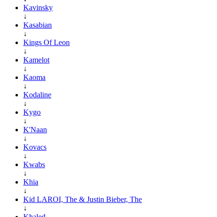
Kavinsky
↓
Kasabian
↓
Kings Of Leon
↓
Kamelot
↓
Kaoma
↓
Kodaline
↓
Kygo
↓
K'Naan
↓
Kovacs
↓
Kwabs
↓
Khia
↓
Kid LAROI, The & Justin Bieber, The
↓
Khaled