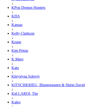
↓
KPop Demon Hunters
↓
KISS
↓
Kansas
↓
Kelly Clarkson
↓
Keane
↓
Kim Petras
↓
K.Maro
↓
Kato
↓
Khrystyna Soloviy
↓
KITSCHKRIEG, Blumengarten & Shirin David
↓
Kid LAROI, The
↓
Kaleo
↓