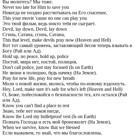
Вы молитесь? Мы тоже.
Never too late for Him to save you
Никогда не поздно рассчитывать на Его спасение,
This your movie 'cause no one can play you
Это твой фильм, ведь никто тебя не сыграет.
Devil, lay down, Devil, lay down
Сгинь, Сатана, сгинь, Сатана,
This that level, make devils pray now (Heaven and Hell)
Вот тот самый уровень, заставляющий бесов теперь взывать в
Богу (Рай или Ад).
Hold up, no peace, hold up, police
Постой, мира нет, постой, полиция,
Don't call police, just stay focused (Is on Earth)
Не звони в полицию, будь начеку (На Земле).
Pray for new life, pray for new breath
Моли о новой жизни, молись, чтобы по-новому вздохнуть.
Hey, Lord, make sure it's safe for who's left (Heaven and Hell)
О, Боже, побеспокойся о безопасности тех, кто остался (Рай
или Ад),
Know you can't find a place to rest
Знаю, тебе нет покоя нигде,
Know the Lord my bulletproof vest (Is on Earth)
Познать Господа и есть мой бронежилет (На Земле),
When we survive, know that we blessed
Если выживем, то знай, что мы благословлены,