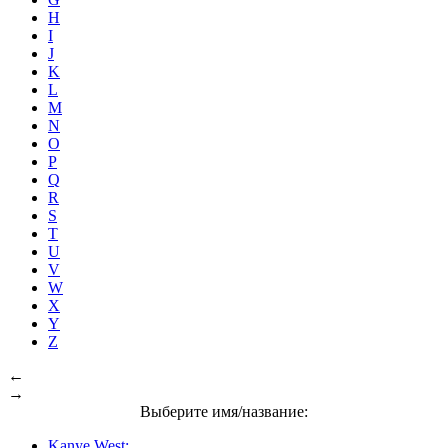
H
I
J
K
L
M
N
O
P
Q
R
S
T
U
V
W
X
Y
Z
←
→
Выберите имя/название:
Kanye West: