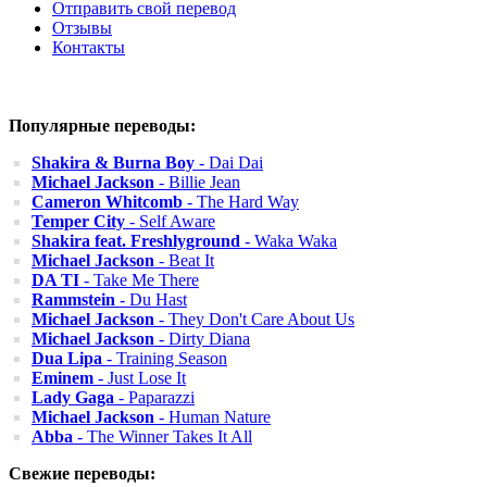
Отправить свой перевод
Отзывы
Контакты
Популярные переводы:
Shakira & Burna Boy
- Dai Dai
Michael Jackson
- Billie Jean
Cameron Whitcomb
- The Hard Way
Temper City
- Self Aware
Shakira feat. Freshlyground
- Waka Waka
Michael Jackson
- Beat It
DA TI
- Take Me There
Rammstein
- Du Hast
Michael Jackson
- They Don't Care About Us
Michael Jackson
- Dirty Diana
Dua Lipa
- Training Season
Eminem
- Just Lose It
Lady Gaga
- Paparazzi
Michael Jackson
- Human Nature
Abba
- The Winner Takes It All
Свежие переводы: