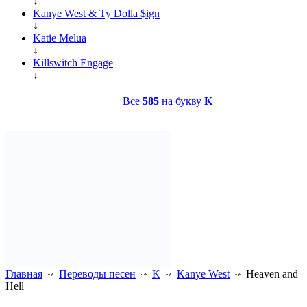
↓
Kanye West & Ty Dolla $ign
↓
Katie Melua
↓
Killswitch Engage
↓
Все
585
на букву
K
Главная
Переводы песен
K
Kanye West
Heaven and
Hell