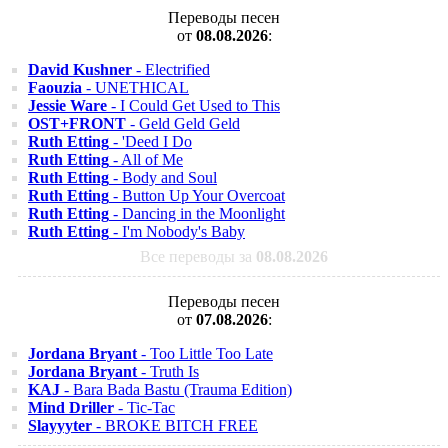
Переводы песен
от
08.08.2026
:
David Kushner
- Electrified
Faouzia
- UNETHICAL
Jessie Ware
- I Could Get Used to This
OST+FRONT
- Geld Geld Geld
Ruth Etting
- 'Deed I Do
Ruth Etting
- All of Me
Ruth Etting
- Body and Soul
Ruth Etting
- Button Up Your Overcoat
Ruth Etting
- Dancing in the Moonlight
Ruth Etting
- I'm Nobody's Baby
Все переводы за
08.08.2026
Переводы песен
от
07.08.2026
:
Jordana Bryant
- Too Little Too Late
Jordana Bryant
- Truth Is
KAJ
- Bara Bada Bastu (Trauma Edition)
Mind Driller
- Tic-Tac
Slayyyter
- BROKE BITCH FREE