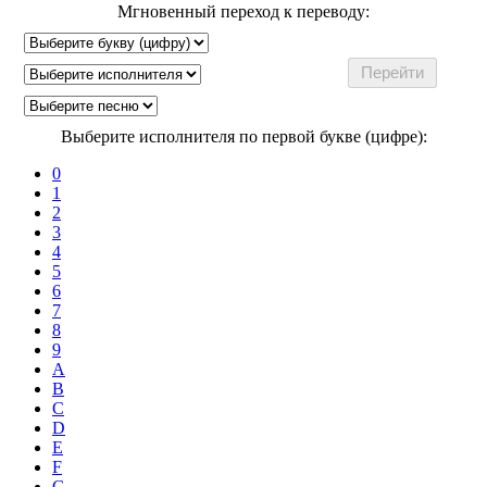
Мгновенный переход к переводу:
Выберите исполнителя по первой букве (цифре):
0
1
2
3
4
5
6
7
8
9
A
B
C
D
E
F
G