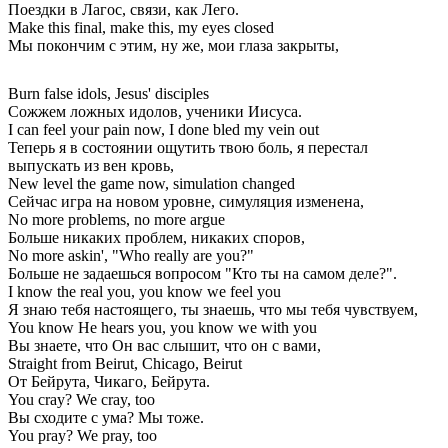
Поездки в Лагос, связи, как Лего.
Make this final, make this, my eyes closed
Мы покончим с этим, ну же, мои глаза закрыты,
Burn false idols, Jesus' disciples
Сожжем ложных идолов, ученики Иисуса.
I can feel your pain now, I done bled my vein out
Теперь я в состоянии ощутить твою боль, я перестал
выпускать из вен кровь,
New level the game now, simulation changed
Сейчас игра на новом уровне, симуляция изменена,
No more problems, no more argue
Больше никаких проблем, никаких споров,
No more askin', "Who really are you?"
Больше не задаешься вопросом "Кто ты на самом деле?".
I know the real you, you know we feel you
Я знаю тебя настоящего, ты знаешь, что мы тебя чувствуем,
You know He hears you, you know we with you
Вы знаете, что Он вас слышит, что он с вами,
Straight from Beirut, Chicago, Beirut
От Бейрута, Чикаго, Бейрута.
You cray? We cray, too
Вы сходите с ума? Мы тоже.
You pray? We pray, too