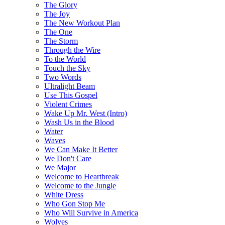
The Glory
The Joy
The New Workout Plan
The One
The Storm
Through the Wire
To the World
Touch the Sky
Two Words
Ultralight Beam
Use This Gospel
Violent Crimes
Wake Up Mr. West (Intro)
Wash Us in the Blood
Water
Waves
We Can Make It Better
We Don't Care
We Major
Welcome to Heartbreak
Welcome to the Jungle
White Dress
Who Gon Stop Me
Who Will Survive in America
Wolves