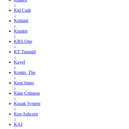
↓
Kid Cudi
↓
Kehlani
↓
Kreator
↓
KRS-One
↓
KT Tunstall
↓
Kayef
↓
Kooks, The
↓
Kent Jones
↓
King Crimson
↓
Kozak System
↓
Ken Ashcorp
↓
KAJ