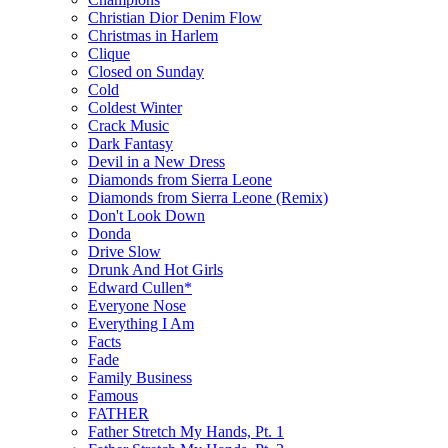
Christian Dior Denim Flow
Christmas in Harlem
Clique
Closed on Sunday
Cold
Coldest Winter
Crack Music
Dark Fantasy
Devil in a New Dress
Diamonds from Sierra Leone
Diamonds from Sierra Leone (Remix)
Don't Look Down
Donda
Drive Slow
Drunk And Hot Girls
Edward Cullen*
Everyone Nose
Everything I Am
Facts
Fade
Family Business
Famous
FATHER
Father Stretch My Hands, Pt. 1