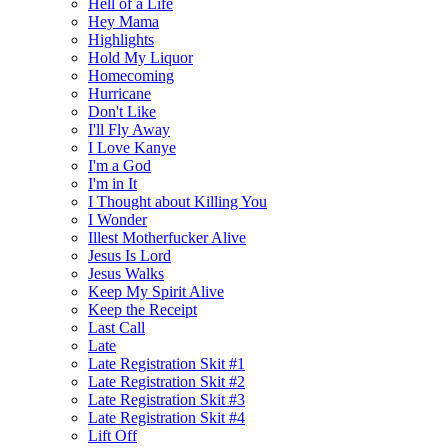
Hell of a Life
Hey Mama
Highlights
Hold My Liquor
Homecoming
Hurricane
Don't Like
I'll Fly Away
I Love Kanye
I'm a God
I'm in It
I Thought about Killing You
I Wonder
Illest Motherfucker Alive
Jesus Is Lord
Jesus Walks
Keep My Spirit Alive
Keep the Receipt
Last Call
Late
Late Registration Skit #1
Late Registration Skit #2
Late Registration Skit #3
Late Registration Skit #4
Lift Off