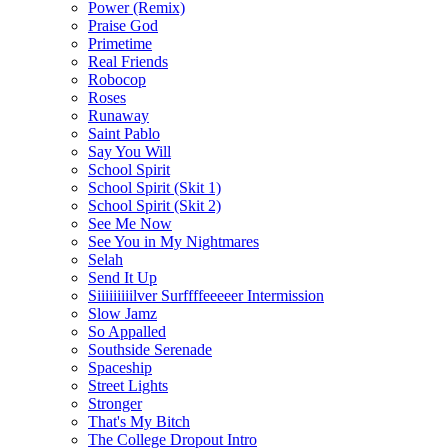
Power (Remix)
Praise God
Primetime
Real Friends
Robocop
Roses
Runaway
Saint Pablo
Say You Will
School Spirit
School Spirit (Skit 1)
School Spirit (Skit 2)
See Me Now
See You in My Nightmares
Selah
Send It Up
Siiiiiiiiilver Surffffeeeeer Intermission
Slow Jamz
So Appalled
Southside Serenade
Spaceship
Street Lights
Stronger
That's My Bitch
The College Dropout Intro