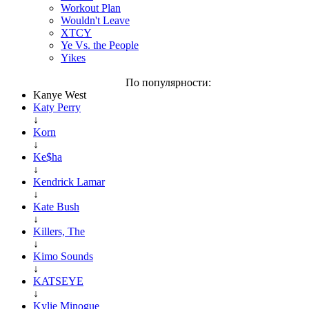
Workout Plan
Wouldn't Leave
XTCY
Ye Vs. the People
Yikes
По популярности:
Kanye West
Katy Perry
↓
Korn
↓
Ke$ha
↓
Kendrick Lamar
↓
Kate Bush
↓
Killers, The
↓
Kimo Sounds
↓
KATSEYE
↓
Kylie Minogue