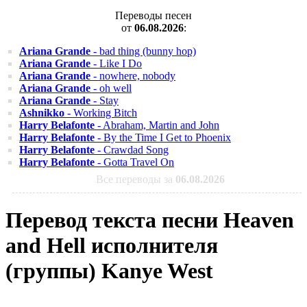
Переводы песен
от
06.08.2026
:
Ariana Grande
- bad thing (bunny hop)
Ariana Grande
- Like I Do
Ariana Grande
- nowhere, nobody
Ariana Grande
- oh well
Ariana Grande
- Stay
Ashnikko
- Working Bitch
Harry Belafonte
- Abraham, Martin and John
Harry Belafonte
- By the Time I Get to Phoenix
Harry Belafonte
- Crawdad Song
Harry Belafonte
- Gotta Travel On
Все переводы за
06.08.2026
Перевод текста песни Heaven
and Hell исполнителя
(группы) Kanye West