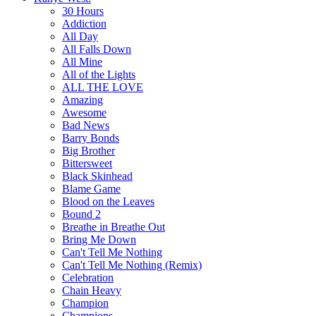
30 Hours
Addiction
All Day
All Falls Down
All Mine
All of the Lights
ALL THE LOVE
Amazing
Awesome
Bad News
Barry Bonds
Big Brother
Bittersweet
Black Skinhead
Blame Game
Blood on the Leaves
Bound 2
Breathe in Breathe Out
Bring Me Down
Can't Tell Me Nothing
Can't Tell Me Nothing (Remix)
Celebration
Chain Heavy
Champion
Champions