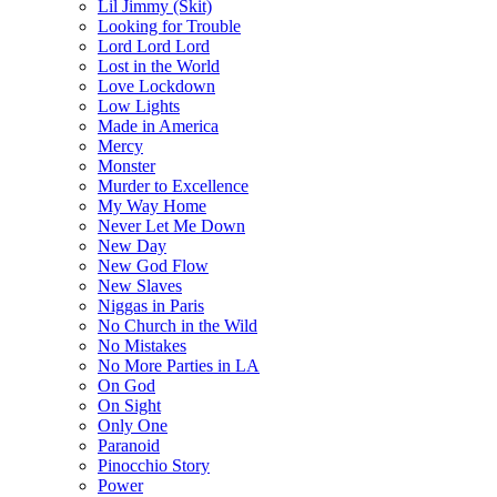
Lil Jimmy (Skit)
Looking for Trouble
Lord Lord Lord
Lost in the World
Love Lockdown
Low Lights
Made in America
Mercy
Monster
Murder to Excellence
My Way Home
Never Let Me Down
New Day
New God Flow
New Slaves
Niggas in Paris
No Church in the Wild
No Mistakes
No More Parties in LA
On God
On Sight
Only One
Paranoid
Pinocchio Story
Power