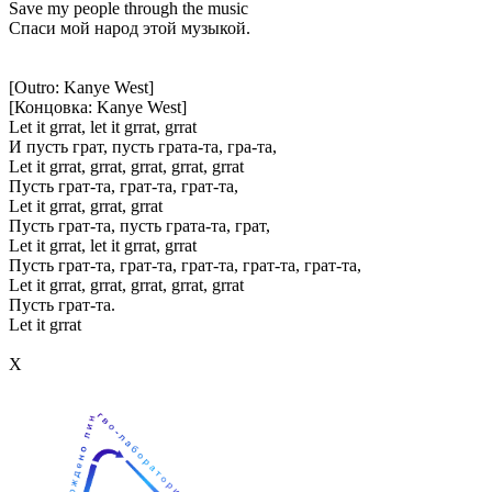
Save my people through the music
Спаси мой народ этой музыкой.
[Outro: Kanye West]
[Концовка: Kanye West]
Let it grrat, let it grrat, grrat
И пусть грат, пусть грата-та, гра-та,
Let it grrat, grrat, grrat, grrat, grrat
Пусть грат-та, грат-та, грат-та,
Let it grrat, grrat, grrat
Пусть грат-та, пусть грата-та, грат,
Let it grrat, let it grrat, grrat
Пусть грат-та, грат-та, грат-та, грат-та, грат-та,
Let it grrat, grrat, grrat, grrat, grrat
Пусть грат-та.
Let it grrat
Х