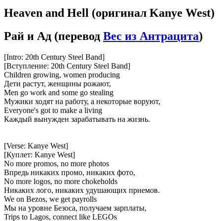
Heaven and Hell
(оригинал Kanye West)
Рай и Ад
(перевод
Вес из Антрацита
)
[Intro: 20th Century Steel Band]
[Вступление: 20th Century Steel Band]
Children growing, women producing
Дети растут, женщины рожают,
Men go work and some go stealing
Мужики ходят на работу, а некоторые воруют,
Everyone's got to make a living
Каждый вынужден зарабатывать на жизнь.
[Verse: Kanye West]
[Куплет: Kanye West]
No more promos, no more photos
Впредь никаких промо, никаких фото,
No more logos, no more chokeholds
Никаких лого, никаких удушающих приемов.
We on Bezos, we get payrolls
Мы на уровне Безоса, получаем зарплаты,
Trips to Lagos, connect like LEGOs