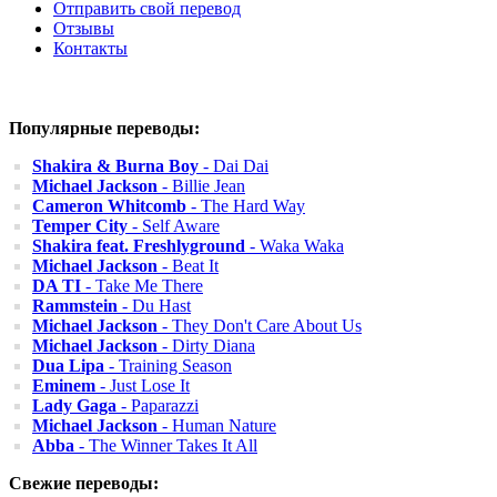
Отправить свой перевод
Отзывы
Контакты
Популярные переводы:
Shakira & Burna Boy
- Dai Dai
Michael Jackson
- Billie Jean
Cameron Whitcomb
- The Hard Way
Temper City
- Self Aware
Shakira feat. Freshlyground
- Waka Waka
Michael Jackson
- Beat It
DA TI
- Take Me There
Rammstein
- Du Hast
Michael Jackson
- They Don't Care About Us
Michael Jackson
- Dirty Diana
Dua Lipa
- Training Season
Eminem
- Just Lose It
Lady Gaga
- Paparazzi
Michael Jackson
- Human Nature
Abba
- The Winner Takes It All
Свежие переводы: