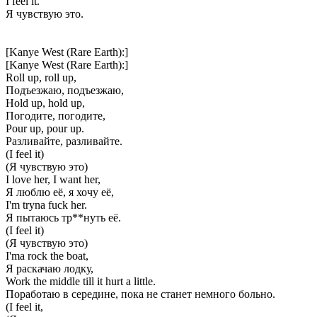
I feel it.
Я чувствую это.
[Kanye West (Rare Earth):]
[Kanye West (Rare Earth):]
Roll up, roll up,
Подъезжаю, подъезжаю,
Hold up, hold up,
Погодите, погодите,
Pour up, pour up.
Разливайте, разливайте.
(I feel it)
(Я чувствую это)
I love her, I want her,
Я люблю её, я хочу её,
I'm tryna fuck her.
Я пытаюсь тр**нуть её.
(I feel it)
(Я чувствую это)
I'ma rock the boat,
Я раскачаю лодку,
Work the middle till it hurt a little.
Поработаю в середине, пока не станет немного больно.
(I feel it,