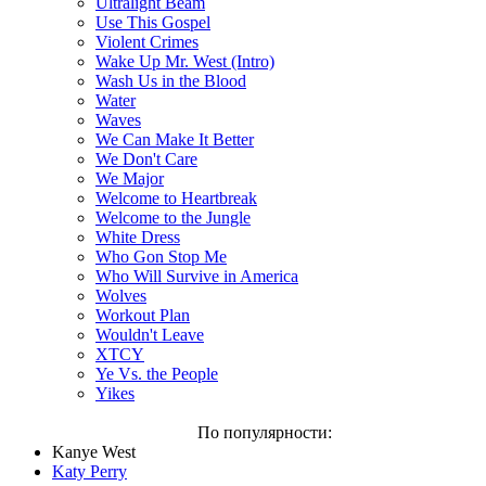
Ultralight Beam
Use This Gospel
Violent Crimes
Wake Up Mr. West (Intro)
Wash Us in the Blood
Water
Waves
We Can Make It Better
We Don't Care
We Major
Welcome to Heartbreak
Welcome to the Jungle
White Dress
Who Gon Stop Me
Who Will Survive in America
Wolves
Workout Plan
Wouldn't Leave
XTCY
Ye Vs. the People
Yikes
По популярности:
Kanye West
Katy Perry