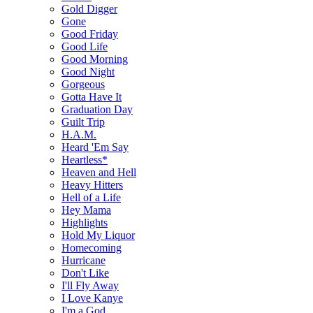
Gold Digger
Gone
Good Friday
Good Life
Good Morning
Good Night
Gorgeous
Gotta Have It
Graduation Day
Guilt Trip
H.A.M.
Heard 'Em Say
Heartless*
Heaven and Hell
Heavy Hitters
Hell of a Life
Hey Mama
Highlights
Hold My Liquor
Homecoming
Hurricane
Don't Like
I'll Fly Away
I Love Kanye
I'm a God