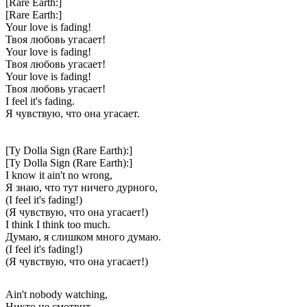
[Rare Earth:]
[Rare Earth:]
Your love is fading!
Твоя любовь угасает!
Your love is fading!
Твоя любовь угасает!
Your love is fading!
Твоя любовь угасает!
I feel it's fading.
Я чувствую, что она угасает.
[Ty Dolla Sign (Rare Earth):]
[Ty Dolla Sign (Rare Earth):]
I know it ain't no wrong,
Я знаю, что тут ничего дурного,
(I feel it's fading!)
(Я чувствую, что она угасает!)
I think I think too much.
Думаю, я слишком много думаю.
(I feel it's fading!)
(Я чувствую, что она угасает!)
Ain't nobody watching,
Никто не смотрит,