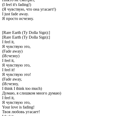
(I feel it's fading!)
(Я чувствую, что она угасает!)
I just fade away.
Я просто исчезну.
[Rare Earth (Ty Dolla Sign):]
[Rare Earth (Ty Dolla Sign):]
I feel it,
Я чувствую это,
(Fade away)
(Исчезну)
I feel it,
Я чувствую это,
I feel it!
Я чувствую это!
(Fade away,
(Исчезну,
I think I think too much)
Думаю, я слишком много думаю)
I feel it,
Я чувствую это,
Your love is fading!
Твоя любовь угасает!