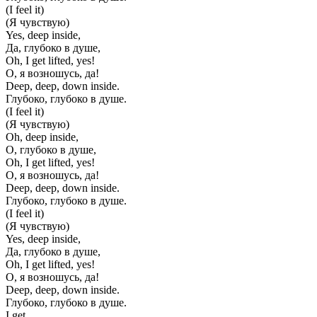
(I feel it)
(Я чувствую)
Yes, deep inside,
Да, глубоко в душе,
Oh, I get lifted, yes!
О, я возношусь, да!
Deep, deep, down inside.
Глубоко, глубоко в душе.
(I feel it)
(Я чувствую)
Oh, deep inside,
О, глубоко в душе,
Oh, I get lifted, yes!
О, я возношусь, да!
Deep, deep, down inside.
Глубоко, глубоко в душе.
(I feel it)
(Я чувствую)
Yes, deep inside,
Да, глубоко в душе,
Oh, I get lifted, yes!
О, я возношусь, да!
Deep, deep, down inside.
Глубоко, глубоко в душе.
I get...