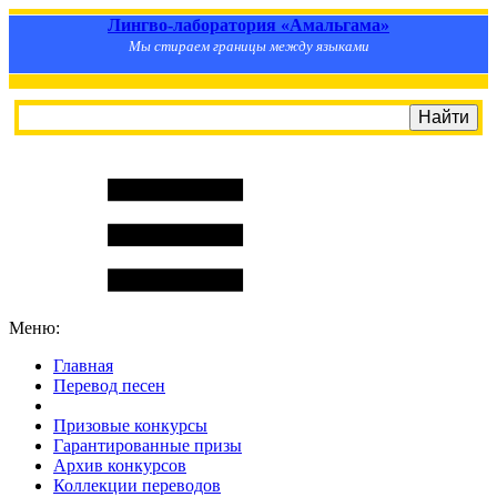
Лингво-лаборатория «Амальгама»
Мы стираем границы между языками
Меню:
Главная
Перевод песен
S
m
i
l
e
R
a
t
e
Призовые конкурсы
Гарантированные призы
Архив конкурсов
Коллекции переводов