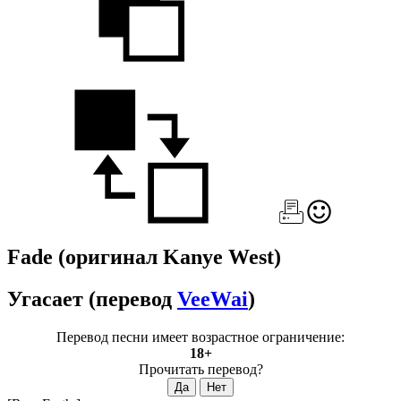
Fade
(оригинал Kanye West)
Угасает
(перевод
VeeWai
)
Перевод песни имеет возрастное ограничение:
18+
Прочитать перевод?