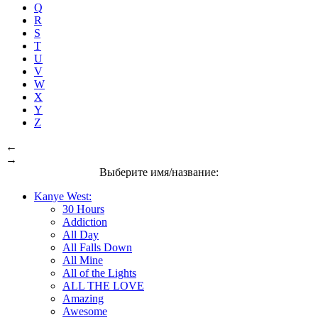
Q
R
S
T
U
V
W
X
Y
Z
←
→
Выберите имя/название:
Kanye West:
30 Hours
Addiction
All Day
All Falls Down
All Mine
All of the Lights
ALL THE LOVE
Amazing
Awesome