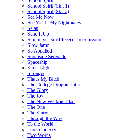
School Spirit
School Spirit (Skit 1)
School Spirit (Skit 2)
See Me Now
See You in My Nightmares
Selah
Send It Up
Siiiiiiiiilver Surffffeeeeer Intermission
Slow Jamz
So Appalled
Southside Serenade
Spaceship
Street Lights
Stronger
That's My Bitch
The College Dropout Intro
The Glory
The Joy
The New Workout Plan
The One
The Storm
Through the Wire
To the World
Touch the Sky
Two Words