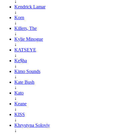
↓
Kendrick Lamar
↓
Korn
↓
Killers, The
↓
Kylie Minogue
↓
KATSEYE
↓
Ke$ha
↓
Kimo Sounds
↓
Kate Bush
↓
Kato
↓
Keane
↓
KISS
↓
Khrystyna Soloviy
↓