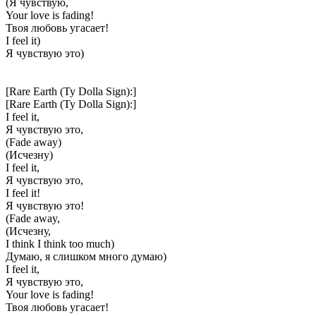
(Я чувствую,
Your love is fading!
Твоя любовь угасает!
I feel it)
Я чувствую это)
[Rare Earth (Ty Dolla Sign):]
[Rare Earth (Ty Dolla Sign):]
I feel it,
Я чувствую это,
(Fade away)
(Исчезну)
I feel it,
Я чувствую это,
I feel it!
Я чувствую это!
(Fade away,
(Исчезну,
I think I think too much)
Думаю, я слишком много думаю)
I feel it,
Я чувствую это,
Your love is fading!
Твоя любовь угасает!