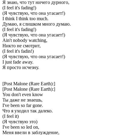
Я знаю, что тут ничего дурного,
(I feel it's fading!)
(Я чувствую, что она угасает!)
I think I think too much.
Думаю, я слишком много думаю.
(I feel it's fading!)
(Я чувствую, что она угасает!)
Ain't nobody watching,
Никто не смотрит,
(I feel it's fadin!)
(Я чувствую, что она угасает!)
I just fade away.
Я просто исчезну.
[Post Malone (Rare Earth):]
[Post Malone (Rare Earth):]
You don't even know
Ты даже не знаешь,
I've been so far gone.
Что я уходил так далеко.
(I feel it)
(Я чувствую это)
I've been so led on,
Меня ввели в заблуждение,