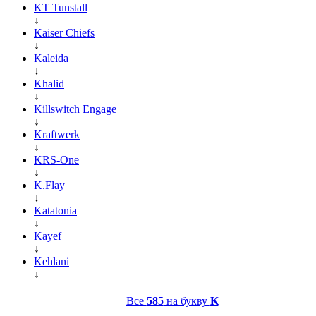
KT Tunstall
↓
Kaiser Chiefs
↓
Kaleida
↓
Khalid
↓
Killswitch Engage
↓
Kraftwerk
↓
KRS-One
↓
K.Flay
↓
Katatonia
↓
Kayef
↓
Kehlani
↓
Все
585
на букву
K