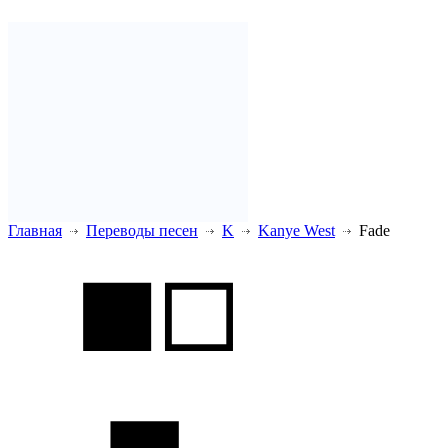
Главная
Переводы песен
K
Kanye West
Fade