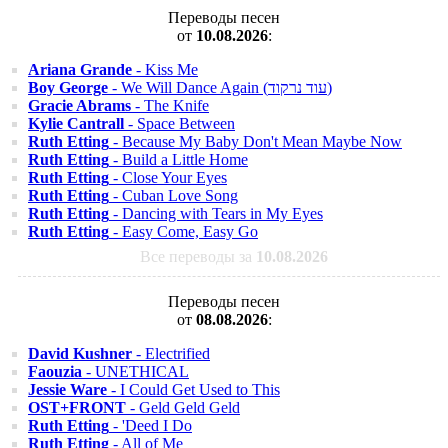
Переводы песен
от
10.08.2026
:
Ariana Grande
- Kiss Me
Boy George
- We Will Dance Again (עוד נרקוד)
Gracie Abrams
- The Knife
Kylie Cantrall
- Space Between
Ruth Etting
- Because My Baby Don't Mean Maybe Now
Ruth Etting
- Build a Little Home
Ruth Etting
- Close Your Eyes
Ruth Etting
- Cuban Love Song
Ruth Etting
- Dancing with Tears in My Eyes
Ruth Etting
- Easy Come, Easy Go
Все переводы за
10.08.2026
Переводы песен
от
08.08.2026
:
David Kushner
- Electrified
Faouzia
- UNETHICAL
Jessie Ware
- I Could Get Used to This
OST+FRONT
- Geld Geld Geld
Ruth Etting
- 'Deed I Do
Ruth Etting
- All of Me