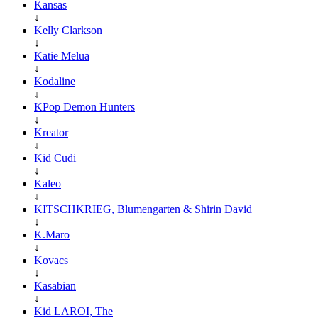
Kansas
↓
Kelly Clarkson
↓
Katie Melua
↓
Kodaline
↓
KPop Demon Hunters
↓
Kreator
↓
Kid Cudi
↓
Kaleo
↓
KITSCHKRIEG, Blumengarten & Shirin David
↓
K.Maro
↓
Kovacs
↓
Kasabian
↓
Kid LAROI, The