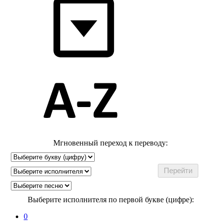
Мгновенный переход к переводу:
Выберите исполнителя по первой букве (цифре):
0