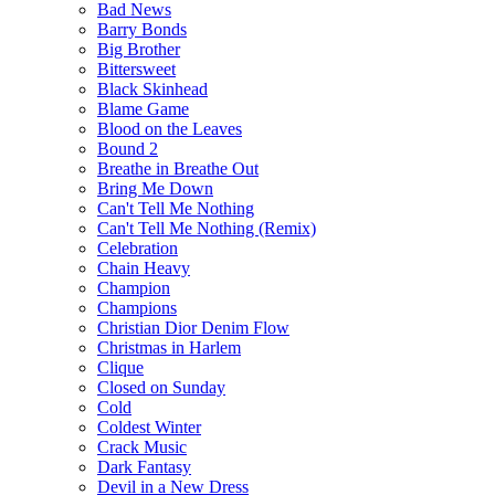
Bad News
Barry Bonds
Big Brother
Bittersweet
Black Skinhead
Blame Game
Blood on the Leaves
Bound 2
Breathe in Breathe Out
Bring Me Down
Can't Tell Me Nothing
Can't Tell Me Nothing (Remix)
Celebration
Chain Heavy
Champion
Champions
Christian Dior Denim Flow
Christmas in Harlem
Clique
Closed on Sunday
Cold
Coldest Winter
Crack Music
Dark Fantasy
Devil in a New Dress