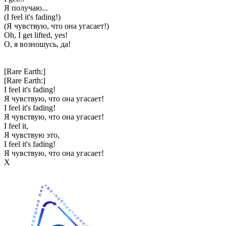
Я получаю...
(I feel it's fading!)
(Я чувствую, что она угасает!)
Oh, I get lifted, yes!
О, я возношусь, да!
[Rare Earth:]
[Rare Earth:]
I feel it's fading!
Я чувствую, что она угасает!
I feel it's fading!
Я чувствую, что она угасает!
I feel it,
Я чувствую это,
I feel it's fading!
Я чувствую, что она угасает!
Х