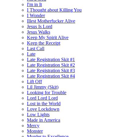
I'm in It
I Thought about Killing You
I Wonder
Illest Motherfucker Alive
Jesus Is Lord
Jesus Walks
Keep My Spirit Alive
Keep the Receipt
Last Call
Late
Late Registration Skit #1
Late Registration Skit #2
Late Registration Skit #3
Late Registration Skit #4
Lift Off
Lil Jimmy (Skit)
Looking for Trouble
Lord Lord Lord
Lost in the World
Love Lockdown
Low Lights
Made in America
Mercy
Monster
Murder to Excellence