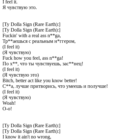
I feel it.
Я чувствую это.
[Ty Dolla Sign (Rare Earth):]
[Ty Dolla Sign (Rare Earth):]
Fuckin' with a real ass n**ga,
Тр**аешься с реальным н*ггером,
(I feel it)
(Я чувствую)
Fuck how you feel, ass n**ga!
По х**, что ты чувствуешь, зас**нец!
(I feel it)
(Я чувствую это)
Bitch, better act like you know better!
С**а, лучше притворись, что умеешь и получше!
(I feel it)
(Я чувствую)
Woah!
О-о!
[Ty Dolla Sign (Rare Earth):]
[Ty Dolla Sign (Rare Earth):]
I know it ain't no wrong,