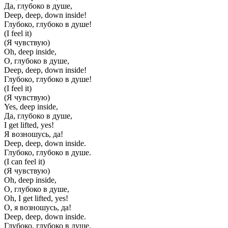
Да, глубоко в душе,
Deep, deep, down inside!
Глубоко, глубоко в душе!
(I feel it)
(Я чувствую)
Oh, deep inside,
О, глубоко в душе,
Deep, deep, down inside!
Глубоко, глубоко в душе!
(I feel it)
(Я чувствую)
Yes, deep inside,
Да, глубоко в душе,
I get lifted, yes!
Я возношусь, да!
Deep, deep, down inside.
Глубоко, глубоко в душе.
(I can feel it)
(Я чувствую)
Oh, deep inside,
О, глубоко в душе,
Oh, I get lifted, yes!
О, я возношусь, да!
Deep, deep, down inside.
Глубоко, глубоко в душе.