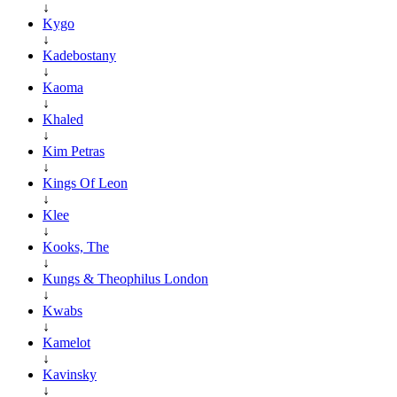
↓
Kygo
↓
Kadebostany
↓
Kaoma
↓
Khaled
↓
Kim Petras
↓
Kings Of Leon
↓
Klee
↓
Kooks, The
↓
Kungs & Theophilus London
↓
Kwabs
↓
Kamelot
↓
Kavinsky
↓