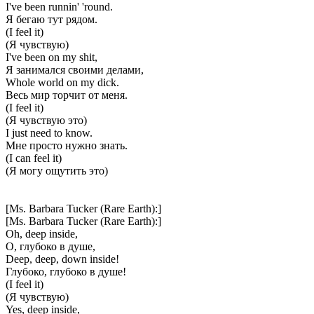
I've been runnin' 'round.
Я бегаю тут рядом.
(I feel it)
(Я чувствую)
I've been on my shit,
Я занимался своими делами,
Whole world on my dick.
Весь мир торчит от меня.
(I feel it)
(Я чувствую это)
I just need to know.
Мне просто нужно знать.
(I can feel it)
(Я могу ощутить это)
[Ms. Barbara Tucker (Rare Earth):]
[Ms. Barbara Tucker (Rare Earth):]
Oh, deep inside,
О, глубоко в душе,
Deep, deep, down inside!
Глубоко, глубоко в душе!
(I feel it)
(Я чувствую)
Yes, deep inside,