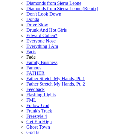
Diamonds from Sierra Leone
Diamonds from Sierra Leone (Remix)
Don't Look Down
Donda
Drive Slow
Drunk And Hot Girls
Edward Cullen*
Everyone Nose
Everything I Am
Facts
Fade
Family Business
Famous
FATHER
Father Stretch My Hands, Pt. 1
Father Stretch My Hands, Pt. 2
Feedback
Flashing Lights
FML
Follow God
Frank's Track
Freestyle 4
Get Em High
Ghost Town
God Is