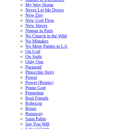
My Way Home
Never Let Me Down
New Day
New God Flow
New Slaves
Niggas in Paris
No Church in the Wild
No Mistakes
No More Parties in LA
On God
On Sight
Only One
Paranoid
Pinocchio Story
Power
Power (Remix)
Praise God
Primetime
Real Friends
Robocop
Roses
Runaway
Saint Pablo
Say You Will