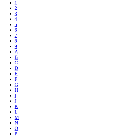
1
2
3
4
5
6
7
8
9
A
B
C
D
E
F
G
H
I
J
K
L
M
N
O
P