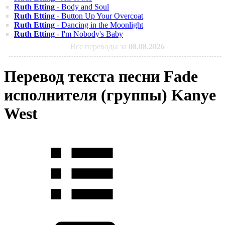
Ruth Etting
- Body and Soul
Ruth Etting
- Button Up Your Overcoat
Ruth Etting
- Dancing in the Moonlight
Ruth Etting
- I'm Nobody's Baby
Все переводы за
08.08.2026
Перевод текста песни Fade
исполнителя (группы) Kanye
West