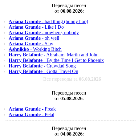
Переводы песен
от
06.08.2026
:
Ariana Grande
- bad thing (bunny hop)
Ariana Grande
- Like I Do
Ariana Grande
- nowhere, nobody
Ariana Grande
- oh well
Ariana Grande
- Stay
Ashnikko
- Working Bitch
Harry Belafonte
- Abraham, Martin and John
Harry Belafonte
- By the Time I Get to Phoenix
Harry Belafonte
- Crawdad Song
Harry Belafonte
- Gotta Travel On
Все переводы за
06.08.2026
Переводы песен
от
05.08.2026
:
Ariana Grande
- Freak
Ariana Grande
- Petal
Переводы песен
от
04.08.2026
: