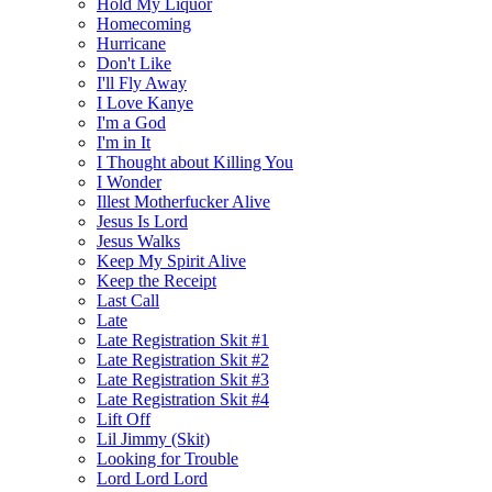
Hold My Liquor
Homecoming
Hurricane
Don't Like
I'll Fly Away
I Love Kanye
I'm a God
I'm in It
I Thought about Killing You
I Wonder
Illest Motherfucker Alive
Jesus Is Lord
Jesus Walks
Keep My Spirit Alive
Keep the Receipt
Last Call
Late
Late Registration Skit #1
Late Registration Skit #2
Late Registration Skit #3
Late Registration Skit #4
Lift Off
Lil Jimmy (Skit)
Looking for Trouble
Lord Lord Lord