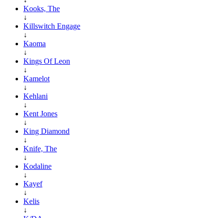
Kooks, The
↓
Killswitch Engage
↓
Kaoma
↓
Kings Of Leon
↓
Kamelot
↓
Kehlani
↓
Kent Jones
↓
King Diamond
↓
Knife, The
↓
Kodaline
↓
Kayef
↓
Kelis
↓