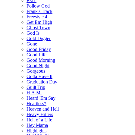
FML
Follow God
Frank's Track
Freestyle 4
Get Em High
Ghost Town
God Is
Gold Digger
Gone
Good Friday
Good Life
Good Morning
Good Night
Gorgeous
Gotta Have It
Graduation Day
Guilt Trip
H.A.M.
Heard 'Em Say
Heartless*
Heaven and Hell
Heavy Hitters
Hell of a Life
Hey Mama
Highlights