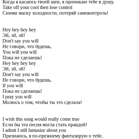
Когда я касаюсь твоей шеи, я проникаю тебе в душу,
Take off your cool then lose control
Сними маску холодности, потеряй самоконтроль!
Hey hey hey hey
Эй, эй, эй!
Don't say you will
Не говори, что будешь,
You will you will
Пока не сделаешь!
Hey hey hey hey
Эй, эй, эй!
Don't say you will
Не говори, что будешь,
If you will
Пока не сделаешь!
I pray you will
Молюсь о том, чтобы ты это сделала!
I wish this song would really come true
Если бы эта песня могла стать правдой!
I admit I still fantasize about you
Признаюсь, я по-прежнему фантазирую о тебе,