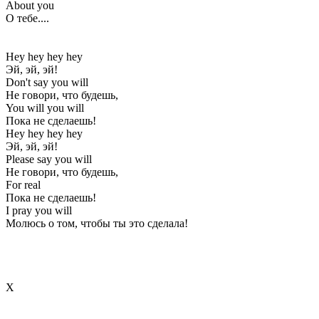
About you
О тебе....
Hey hey hey hey
Эй, эй, эй!
Don't say you will
Не говори, что будешь,
You will you will
Пока не сделаешь!
Hey hey hey hey
Эй, эй, эй!
Please say you will
Не говори, что будешь,
For real
Пока не сделаешь!
I pray you will
Молюсь о том, чтобы ты это сделала!
Х