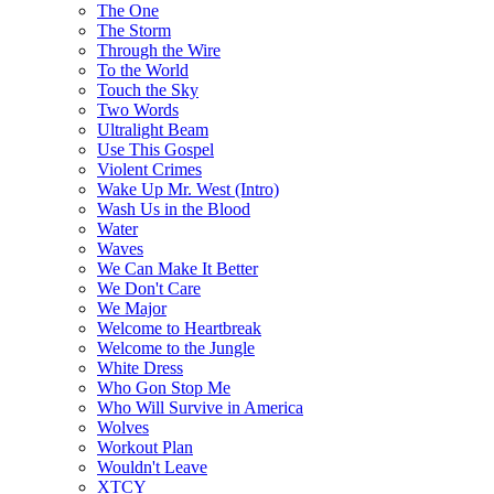
The One
The Storm
Through the Wire
To the World
Touch the Sky
Two Words
Ultralight Beam
Use This Gospel
Violent Crimes
Wake Up Mr. West (Intro)
Wash Us in the Blood
Water
Waves
We Can Make It Better
We Don't Care
We Major
Welcome to Heartbreak
Welcome to the Jungle
White Dress
Who Gon Stop Me
Who Will Survive in America
Wolves
Workout Plan
Wouldn't Leave
XTCY