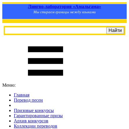
Лингво-лаборатория «Амальгама»
Мы стираем границы между языками
Меню:
Главная
Перевод песен
S
m
i
l
e
R
a
t
e
Призовые конкурсы
Гарантированные призы
Архив конкурсов
Коллекции переводов