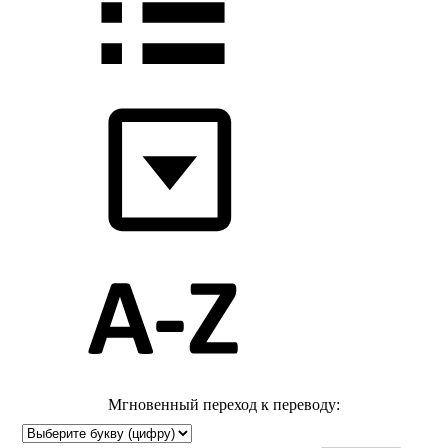
Мгновенный переход к переводу: