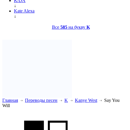
K/DA
↓
Kate Alexa
↓
Все
585
на букву
K
Главная
Переводы песен
K
Kanye West
Say You
Will