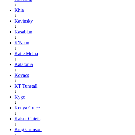
↓
Khia
↓
Kavinsky
↓
Kasabian
↓
K'Naan
↓
Katie Melua
↓
Katatonia
↓
Kovacs
↓
KT Tunstall
↓
Kygo
↓
Kenya Grace
↓
Kaiser Chiefs
↓
King Crimson
↓