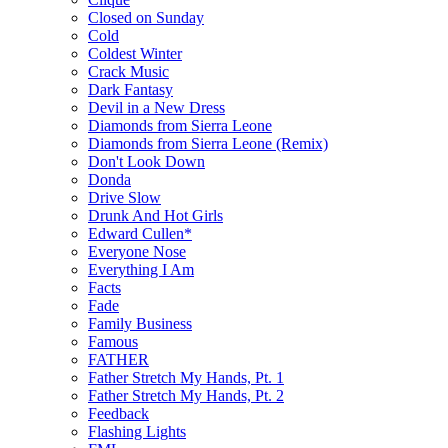
Closed on Sunday
Cold
Coldest Winter
Crack Music
Dark Fantasy
Devil in a New Dress
Diamonds from Sierra Leone
Diamonds from Sierra Leone (Remix)
Don't Look Down
Donda
Drive Slow
Drunk And Hot Girls
Edward Cullen*
Everyone Nose
Everything I Am
Facts
Fade
Family Business
Famous
FATHER
Father Stretch My Hands, Pt. 1
Father Stretch My Hands, Pt. 2
Feedback
Flashing Lights