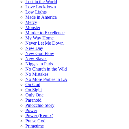
Lost in the World
Love Lockdown
Low Lights
Made in America
Mercy
Monster
Murder to Excellence
My Way Home
Never Let Me Down
New Day
New God Flow
New Slaves
Niggas in Paris
No Church in the Wild
No Mistakes
No More Parties in LA
On God
On Sight
Only One
Paranoid
Pinocchio Story
Power
Power (Remix)
Praise God
Primetime