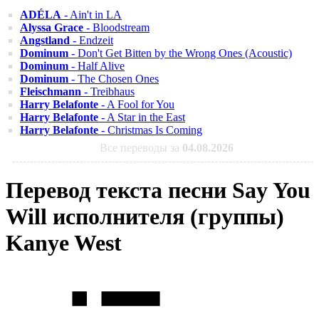
ADÉLA
- Ain't in LA
Alyssa Grace
- Bloodstream
Angstland
- Endzeit
Dominum
- Don't Get Bitten by the Wrong Ones (Acoustic)
Dominum
- Half Alive
Dominum
- The Chosen Ones
Fleischmann
- Treibhaus
Harry Belafonte
- A Fool for You
Harry Belafonte
- A Star in the East
Harry Belafonte
- Christmas Is Coming
Все переводы за
04.08.2026
Перевод текста песни Say You
Will исполнителя (группы)
Kanye West