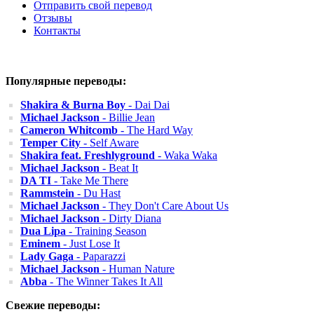
Отправить свой перевод
Отзывы
Контакты
Популярные переводы:
Shakira & Burna Boy
- Dai Dai
Michael Jackson
- Billie Jean
Cameron Whitcomb
- The Hard Way
Temper City
- Self Aware
Shakira feat. Freshlyground
- Waka Waka
Michael Jackson
- Beat It
DA TI
- Take Me There
Rammstein
- Du Hast
Michael Jackson
- They Don't Care About Us
Michael Jackson
- Dirty Diana
Dua Lipa
- Training Season
Eminem
- Just Lose It
Lady Gaga
- Paparazzi
Michael Jackson
- Human Nature
Abba
- The Winner Takes It All
Свежие переводы: