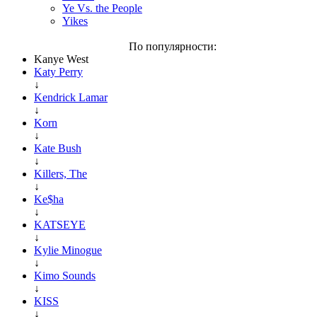
Ye Vs. the People
Yikes
По популярности:
Kanye West
Katy Perry
↓
Kendrick Lamar
↓
Korn
↓
Kate Bush
↓
Killers, The
↓
Ke$ha
↓
KATSEYE
↓
Kylie Minogue
↓
Kimo Sounds
↓
KISS
↓