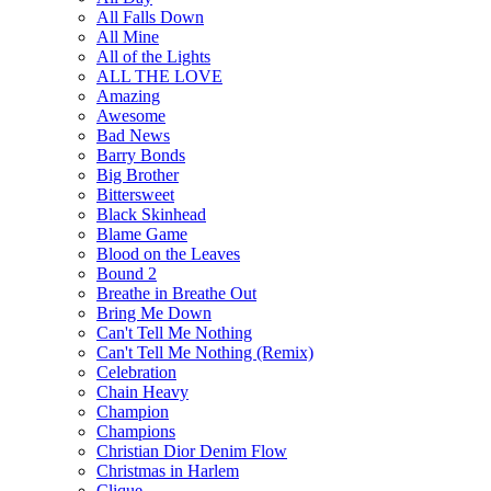
All Falls Down
All Mine
All of the Lights
ALL THE LOVE
Amazing
Awesome
Bad News
Barry Bonds
Big Brother
Bittersweet
Black Skinhead
Blame Game
Blood on the Leaves
Bound 2
Breathe in Breathe Out
Bring Me Down
Can't Tell Me Nothing
Can't Tell Me Nothing (Remix)
Celebration
Chain Heavy
Champion
Champions
Christian Dior Denim Flow
Christmas in Harlem
Clique