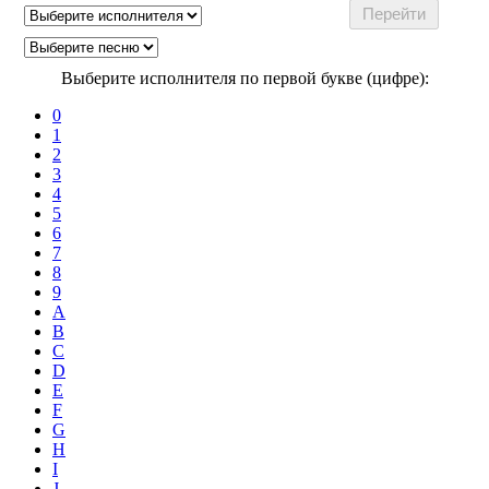
Выберите исполнителя по первой букве (цифре):
0
1
2
3
4
5
6
7
8
9
A
B
C
D
E
F
G
H
I
J