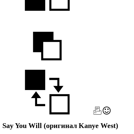
Say You Will
(оригинал Kanye West)