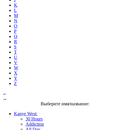
K
L
M
N
O
P
Q
R
S
T
U
V
W
X
Y
Z
←
→
Выберите имя/название:
Kanye West:
30 Hours
Addiction
All Day