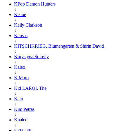
KPop Demon Hunters
↓
Keane
↓
Kelly Clarkson
↓
Kansas
↓
KITSCHKRIEG, Blumengarten & Shirin David
↓
Khrystyna Soloviy
↓
Kaleo
↓
K.Maro
↓
Kid LAROI, The
↓
Kato
↓
Kim Petras
↓
Khaled
↓
Kid Cudi