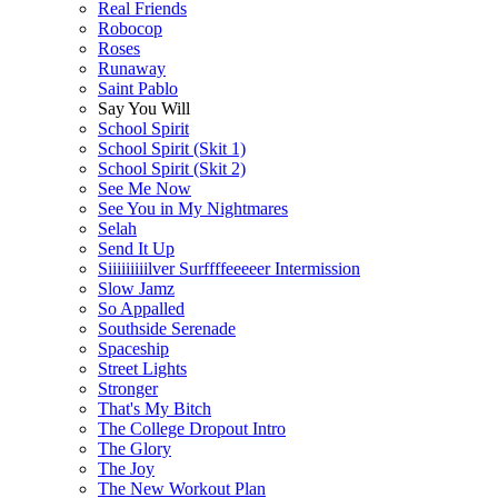
Real Friends
Robocop
Roses
Runaway
Saint Pablo
Say You Will
School Spirit
School Spirit (Skit 1)
School Spirit (Skit 2)
See Me Now
See You in My Nightmares
Selah
Send It Up
Siiiiiiiiilver Surffffeeeeer Intermission
Slow Jamz
So Appalled
Southside Serenade
Spaceship
Street Lights
Stronger
That's My Bitch
The College Dropout Intro
The Glory
The Joy
The New Workout Plan