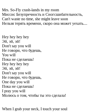
Mrs. So-Fly crash-lands in my room
Миссис Безупречность и Сногсшибательность,
Can't waste no time, she might leave soon
Нельзя терять времени, скоро она может уехать....
Hey hey hey hey
Эй, эй, эй!
Don't say you will
Не говори, что будешь,
You will
Пока не сделаешь!
Hey hey hey hey
Эй, эй, эй!
Don't say you will
Не говори, что будешь,
One day you will
Пока не сделаешь!
I pray you will
Молюсь о том, чтобы ты это сделала!
When I grab your neck, I touch your soul