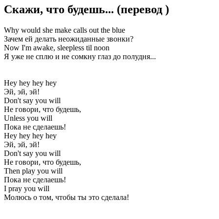
Скажи, что будешь...
(перевод
)
Why would she make calls out the blue
Зачем ей делать неожиданные звонки?
Now I'm awake, sleepless til noon
Я уже не сплю и не сомкну глаз до полудня...
Hey hey hey hey
Эй, эй, эй!
Don't say you will
Не говори, что будешь,
Unless you will
Пока не сделаешь!
Hey hey hey hey
Эй, эй, эй!
Don't say you will
Не говори, что будешь,
Then play you will
Пока не сделаешь!
I pray you will
Молюсь о том, чтобы ты это сделала!