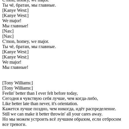
Ты чё, братан, мы главные.
[Kanye West:]
[Kanye West:]
We major!
Мы главные!
[Nas:]
[Nas:]
C'mon, homey, we major.
Ты чё, братан, мы главные.
[Kanye West:]
[Kanye West:]
We major!
Мы главные!
[Tony Williams:]
[Tony Williams:]
Feelin' better than I ever felt before today,
Сегодня я чувствую себя лучше, чем когда-либо,
Like better late than never, it's orientation.
Кажется лучше поздно, чем никогда, идёт распределение.
Still we can make it better throwin' all your cares away.
Но мы можем устроить всё лучшим образом, если отбросим
все тревоги.