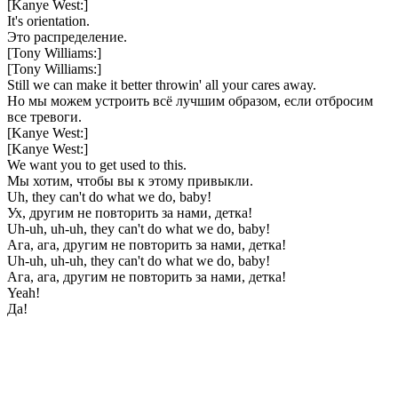
[Kanye West:]
It's orientation.
Это распределение.
[Tony Williams:]
[Tony Williams:]
Still we can make it better throwin' all your cares away.
Но мы можем устроить всё лучшим образом, если отбросим
все тревоги.
[Kanye West:]
[Kanye West:]
We want you to get used to this.
Мы хотим, чтобы вы к этому привыкли.
Uh, they can't do what we do, baby!
Ух, другим не повторить за нами, детка!
Uh-uh, uh-uh, they can't do what we do, baby!
Ага, ага, другим не повторить за нами, детка!
Uh-uh, uh-uh, they can't do what we do, baby!
Ага, ага, другим не повторить за нами, детка!
Yeah!
Да!