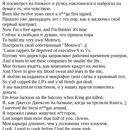
Я посмотрел на блокнот и ручку, наклонился и набросал на
бумаге то, что чувствую.
Been like twelve years since a n**ga first signed,
Прошло уже двенадцать лет с тех пор, как я заключил свой
первый контракт,
Now I'm a free agent, and I'm thinkin' it's time
Сейчас я свободен и думаю, что пришла пора
To build my very own Motown,
Построить свой собственный "Motown".
4
‘Cause rappers be deprived of executive 9 to 5's,
Потому что директора заправляют рабочим временем рэперов,
And it hurts to see these companies be stealin' the life,
Мне больно видеть, как компании крадут их жизни,
And I love to give my blood sweat and tears to the mic,
Я люблю вкладывать в микрофон свои слёзы и кровавый пот,
So y'all copped the LP's and y'all fiends got dealt.
А вы накупили пластинок, и у ваших врагов появились
деньги.
I'm Jesse Jackson on the balcony when King got killed,
Я, как Джесси Джексон на балконе, когда застрелили Кинга,
5
I survived the livest n**gas around,
Я пережил самых живучих н*ггеров,
Last longer than more than half of you, clowns,
Моя карьера длиннее, чем у половины этих клоунов,
Look, I used to cook before I had the game took,