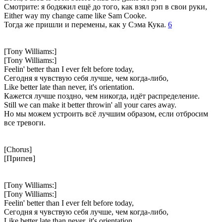
Смотрите: я бодяжил ещё до того, как взял рэп в свои руки,
Either way my change came like Sam Cooke.
Тогда же пришли и перемены, как у Сэма Кука.
6
[Tony Williams:]
[Tony Williams:]
Feelin' better than I ever felt before today,
Сегодня я чувствую себя лучше, чем когда-либо,
Like better late than never, it's orientation.
Кажется лучше поздно, чем никогда, идёт распределение.
Still we can make it better throwin' all your cares away.
Но мы можем устроить всё лучшим образом, если отбросим
все тревоги.
[Chorus]
[Припев]
[Tony Williams:]
[Tony Williams:]
Feelin' better than I ever felt before today,
Сегодня я чувствую себя лучше, чем когда-либо,
Like better late than never, it's orientation.