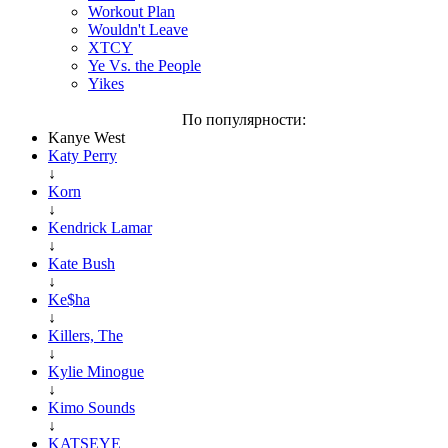
Workout Plan
Wouldn't Leave
XTCY
Ye Vs. the People
Yikes
По популярности:
Kanye West
Katy Perry
↓
Korn
↓
Kendrick Lamar
↓
Kate Bush
↓
Ke$ha
↓
Killers, The
↓
Kylie Minogue
↓
Kimo Sounds
↓
KATSEYE