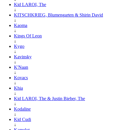
Kid LAROI, The
↓
KITSCHKRIEG, Blumengarten & Shirin David
↓
Kaoma
↓
Kings Of Leon
↓
Kygo
↓
Kavinsky
↓
K'Naan
↓
Kovacs
↓
Khia
↓
Kid LAROI, The & Justin Bieber, The
↓
Kodaline
↓
Kid Cudi
↓
Kamelot