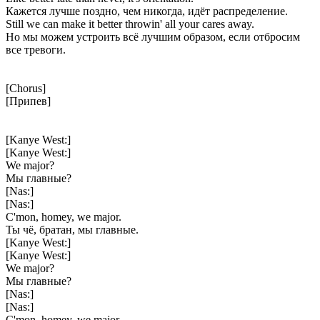
Кажется лучше поздно, чем никогда, идёт распределение.
Still we can make it better throwin' all your cares away.
Но мы можем устроить всё лучшим образом, если отбросим
все тревоги.
[Chorus]
[Припев]
[Kanye West:]
[Kanye West:]
We major?
Мы главные?
[Nas:]
[Nas:]
C'mon, homey, we major.
Ты чё, братан, мы главные.
[Kanye West:]
[Kanye West:]
We major?
Мы главные?
[Nas:]
[Nas:]
C'mon, homey, we major.