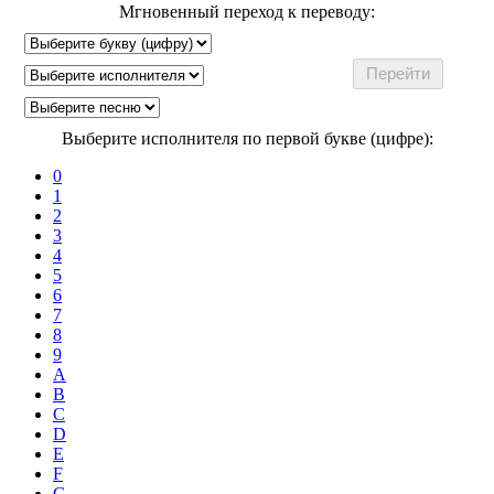
Мгновенный переход к переводу:
Выберите исполнителя по первой букве (цифре):
0
1
2
3
4
5
6
7
8
9
A
B
C
D
E
F
G