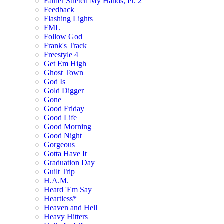
Father Stretch My Hands, Pt. 2
Feedback
Flashing Lights
FML
Follow God
Frank's Track
Freestyle 4
Get Em High
Ghost Town
God Is
Gold Digger
Gone
Good Friday
Good Life
Good Morning
Good Night
Gorgeous
Gotta Have It
Graduation Day
Guilt Trip
H.A.M.
Heard 'Em Say
Heartless*
Heaven and Hell
Heavy Hitters