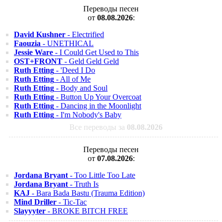
Переводы песен
от
08.08.2026
:
David Kushner
- Electrified
Faouzia
- UNETHICAL
Jessie Ware
- I Could Get Used to This
OST+FRONT
- Geld Geld Geld
Ruth Etting
- 'Deed I Do
Ruth Etting
- All of Me
Ruth Etting
- Body and Soul
Ruth Etting
- Button Up Your Overcoat
Ruth Etting
- Dancing in the Moonlight
Ruth Etting
- I'm Nobody's Baby
Все переводы за
08.08.2026
Переводы песен
от
07.08.2026
:
Jordana Bryant
- Too Little Too Late
Jordana Bryant
- Truth Is
KAJ
- Bara Bada Bastu (Trauma Edition)
Mind Driller
- Tic-Tac
Slayyyter
- BROKE BITCH FREE