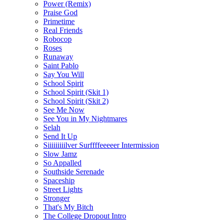
Power (Remix)
Praise God
Primetime
Real Friends
Robocop
Roses
Runaway
Saint Pablo
Say You Will
School Spirit
School Spirit (Skit 1)
School Spirit (Skit 2)
See Me Now
See You in My Nightmares
Selah
Send It Up
Siiiiiiiiilver Surffffeeeeer Intermission
Slow Jamz
So Appalled
Southside Serenade
Spaceship
Street Lights
Stronger
That's My Bitch
The College Dropout Intro