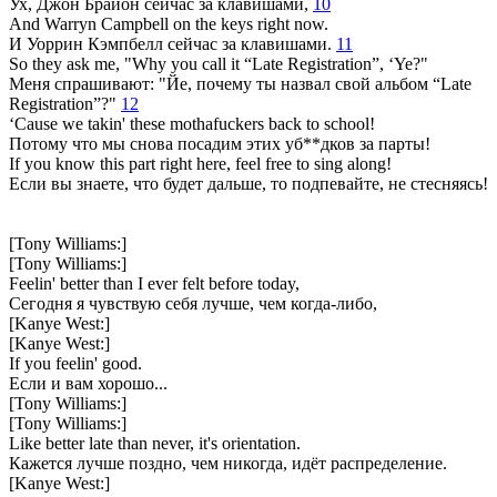
Ух, Джон Брайон сейчас за клавишами,
10
And Warryn Campbell on the keys right now.
И Уоррин Кэмпбелл сейчас за клавишами.
11
So they ask me, "Why you call it “Late Registration”, ‘Ye?"
Меня спрашивают: "Йе, почему ты назвал свой альбом “Late
Registration”?"
12
‘Cause we takin' these mothafuckers back to school!
Потому что мы снова посадим этих уб**дков за парты!
If you know this part right here, feel free to sing along!
Если вы знаете, что будет дальше, то подпевайте, не стесняясь!
[Tony Williams:]
[Tony Williams:]
Feelin' better than I ever felt before today,
Сегодня я чувствую себя лучше, чем когда-либо,
[Kanye West:]
[Kanye West:]
If you feelin' good.
Если и вам хорошо...
[Tony Williams:]
[Tony Williams:]
Like better late than never, it's orientation.
Кажется лучше поздно, чем никогда, идёт распределение.
[Kanye West:]