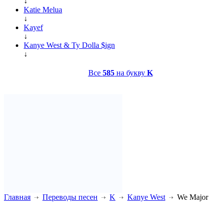
↓
Katie Melua
↓
Kayef
↓
Kanye West & Ty Dolla $ign
↓
Все
585
на букву
K
Главная
Переводы песен
K
Kanye West
We Major