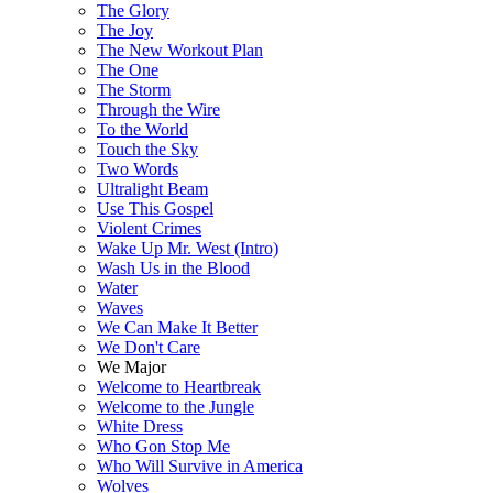
The Glory
The Joy
The New Workout Plan
The One
The Storm
Through the Wire
To the World
Touch the Sky
Two Words
Ultralight Beam
Use This Gospel
Violent Crimes
Wake Up Mr. West (Intro)
Wash Us in the Blood
Water
Waves
We Can Make It Better
We Don't Care
We Major
Welcome to Heartbreak
Welcome to the Jungle
White Dress
Who Gon Stop Me
Who Will Survive in America
Wolves