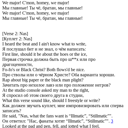
We major! C'mon, homey, we major!
Мы главные! Ты чё, братан, мы главные!
We major! C'mon, homey, we major!
Мы главные! Ты чё, братан, мы главные!
[Verse 2: Nas]
[Куплет 2: Nas]
I heard the beat and I ain't know what to write,
Я послушал бит и не знал, о чём написать:
First line, should it be about the hoes or the ice,
Первая строчка должна быть про ш**х или про
драгоценности,
Fo-fo's or Black Christ? Both flows'd be nice.
Про стволы или о чёрном Христе? Оба варианта хороши.
Rap about big paper or the black man plight?
Зачитать про нехилое лавэ или про положение негров?
At the studio console asked my man to the right,
Я спросил об этом своего друга в студии,
What this verse sound like, should I freestyle or write?
Как должен звучать куплет, мне импровизировать или сперва
записать?
He said, "Nas, what the fans want is “Illmatic”, “Stillmatic”".
Он ответил: "Нас, фанаты хотят “Illmatic”, “Stillmatic”".
3
Looked at the pad and pen, fell, and jotted what I feel.