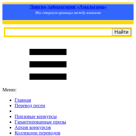
Лингво-лаборатория «Амальгама»
Мы стираем границы между языками
Меню:
Главная
Перевод песен
S
m
i
l
e
R
a
t
e
Призовые конкурсы
Гарантированные призы
Архив конкурсов
Коллекции переводов