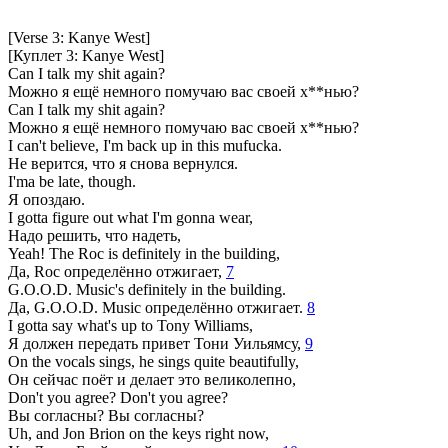
[Verse 3: Kanye West]
[Куплет 3: Kanye West]
Can I talk my shit again?
Можно я ещё немного помучаю вас своей х**нью?
Can I talk my shit again?
Можно я ещё немного помучаю вас своей х**нью?
I can't believe, I'm back up in this mufucka.
Не верится, что я снова вернулся.
I'ma be late, though.
Я опоздаю.
I gotta figure out what I'm gonna wear,
Надо решить, что надеть,
Yeah! The Roc is definitely in the building,
Да, Roc определённо отжигает,
7
G.O.O.D. Music's definitely in the building.
Да, G.O.O.D. Music определённо отжигает.
8
I gotta say what's up to Tony Williams,
Я должен передать привет Тони Уильямсу,
9
On the vocals sings, he sings quite beautifully,
Он сейчас поёт и делает это великолепно,
Don't you agree? Don't you agree?
Вы согласны? Вы согласны?
Uh, and Jon Brion on the keys right now,