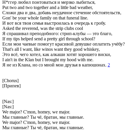
Н*ггер любил понтоваться и мерзко лыбиться,
Put two and two together and a little bad weather,
Сложи два и два, добавь неудачное стечение обстоятельств,
Gon' be your whole family on that funeral line.
И вот вся твоя семья выстроилась в очередь к гробу.
Asked the reverend, was the strip clubs cool
Я спрашивал преподобного: стрип-клубы — это благо,
If my tips helped send a pretty girl through school?
Если мои чаевые помогут красивой девушке оплатить учёбу?
That's all I want, like winos want they good whiskey,
Это всё, чего хотел, как алкаши хотят хорошего виски,
I ain't in the Klan but I brought my hood with me.
Я не из Клана, но со мной мои друзья в капюшонах.
2
[Chorus]
[Припев]
[Nas:]
[Nas:]
We major? C'mon, homey, we major.
Мы главные? Ты чё, братан, мы главные.
We major? C'mon, homey, we major.
Мы главные? Ты чё, братан, мы главные.