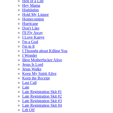
Hell of a Life
Hey Mama
Highlights
Hold My Liquor
Homecoming
Hurricane
Don't Like
I'll Fly Away
I Love Kanye
I'm a God
I'm in It
I Thought about Killing You
I Wonder
Illest Motherfucker Alive
Jesus Is Lord
Jesus Walks
Keep My Spirit Alive
Keep the Receipt
Last Call
Late
Late Registration Skit #1
Late Registration Skit #2
Late Registration Skit #3
Late Registration Skit #4
Lift Off