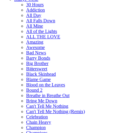
30 Hours
Addiction
All Day
All Falls Down
All Mine
All of the Lights
ALL THE LOVE
Amazing
Awesome
Bad News
Barry Bonds
Big Brother
Bittersweet
Black Skinhead
Blame Game
Blood on the Leaves
Bound 2
Breathe in Breathe Out
Bring Me Down
Can't Tell Me Nothing
Can't Tell Me Nothing (Remix)
Celebration
Chain Heavy
Champion
Champions