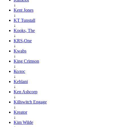
↓
Kent Jones
↓
KT Tunstall
↓
Kooks, The
↓
KRS-One
↓
Kwabs
↓
King Crimson
↓
Колос
↓
Kehlani
↓
Ken Ashcorp
↓
Killswitch Engage
↓
Kreator
↓
Kim Wilde