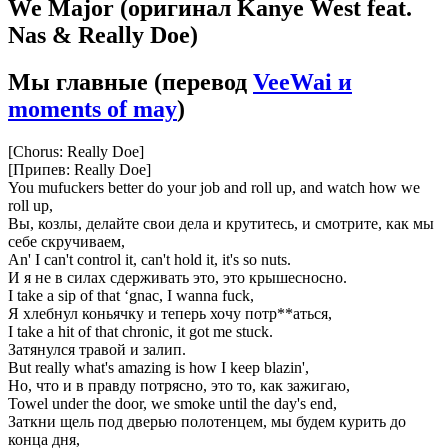
We Major
(оригинал Kanye West feat.
Nas & Really Doe)
Мы главные
(перевод
VeeWai и
moments of may
)
[Chorus: Really Doe]
[Припев: Really Doe]
You mufuckers better do your job and roll up, and watch how we
roll up,
Вы, козлы, делайте свои дела и крутитесь, и смотрите, как мы
себе скручиваем,
An' I can't control it, can't hold it, it's so nuts.
И я не в силах сдерживать это, это крышесносно.
I take a sip of that ‘gnac, I wanna fuck,
Я хлебнул коньячку и теперь хочу потр**аться,
I take a hit of that chronic, it got me stuck.
Затянулся травой и залип.
But really what's amazing is how I keep blazin',
Но, что и в правду потрясно, это то, как зажигаю,
Towel under the door, we smoke until the day's end,
Заткни щель под дверью полотенцем, мы будем курить до
конца дня,