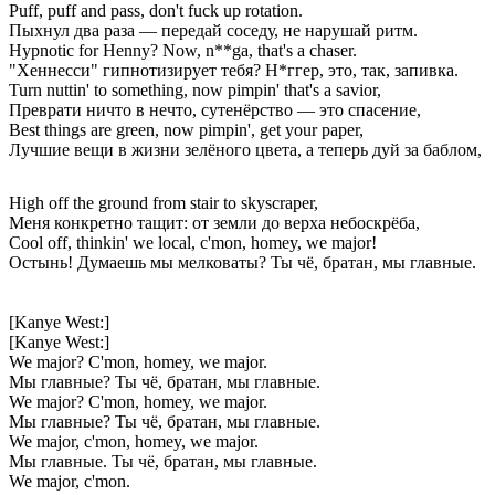
Puff, puff and pass, don't fuck up rotation.
Пыхнул два раза — передай соседу, не нарушай ритм.
Hypnotic for Henny? Now, n**ga, that's a chaser.
"Хеннесси" гипнотизирует тебя? Н*ггер, это, так, запивка.
Turn nuttin' to something, now pimpin' that's a savior,
Преврати ничто в нечто, сутенёрство — это спасение,
Best things are green, now pimpin', get your paper,
Лучшие вещи в жизни зелёного цвета, а теперь дуй за баблом,
High off the ground from stair to skyscraper,
Меня конкретно тащит: от земли до верха небоскрёба,
Cool off, thinkin' we local, c'mon, homey, we major!
Остынь! Думаешь мы мелковаты? Ты чё, братан, мы главные.
[Kanye West:]
[Kanye West:]
We major? C'mon, homey, we major.
Мы главные? Ты чё, братан, мы главные.
We major? C'mon, homey, we major.
Мы главные? Ты чё, братан, мы главные.
We major, c'mon, homey, we major.
Мы главные. Ты чё, братан, мы главные.
We major, c'mon.