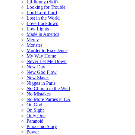
Lil Jimmy (Skit)
Looking for Trouble
Lord Lord Lord
Lost in the World
Love Lockdown
Low Lights
Made in America
Mercy
Monster
Murder to Excellence
My Way Home
Never Let Me Down
New Day
New God Flow
New Slaves
Niggas in Paris
No Church in the Wild
No Mistakes
No More Parties in LA
On God
On Sight
Only One
Paranoid
Pinocchio Story
Power