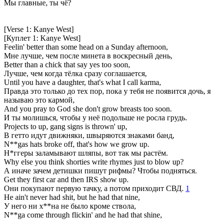
Мы главные, ты чё?
[Verse 1: Kanye West]
[Куплет 1: Kanye West]
Feelin' better than some head on a Sunday afternoon,
Мне лучше, чем после минета в воскресный день,
Better than a chick that say yes too soon,
Лучше, чем когда тёлка сразу соглашается,
Until you have a daughter, that's what I call karma,
Правда это только до тех пор, пока у тебя не появится дочь, я
называю это кармой,
And you pray to God she don't grow breasts too soon.
И ты молишься, чтобы у неё подольше не росла грудь.
Projects to up, gang signs is thrown' up,
В гетто идут движняки, швыряются знаками банд,
N**gas hats broke off, that's how we grow up.
Н*ггеры заламывают шляпы, вот так мы растём.
Why else you think shorties write rhymes just to blow up?
А иначе зачем детишки пишут рифмы? Чтобы подняться.
Get they first car and then IRS show up.
Они покупают первую тачку, а потом приходит СВД.
1
He ain't never had shit, but he had that nine,
У него ни х**на не было кроме ствола,
N**ga come through flickin' and he had that shine,