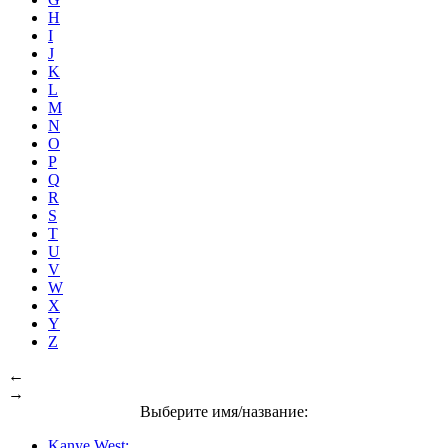
H
I
J
K
L
M
N
O
P
Q
R
S
T
U
V
W
X
Y
Z
←
→
Выберите имя/название:
Kanye West: