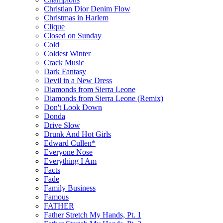
Christian Dior Denim Flow
Christmas in Harlem
Clique
Closed on Sunday
Cold
Coldest Winter
Crack Music
Dark Fantasy
Devil in a New Dress
Diamonds from Sierra Leone
Diamonds from Sierra Leone (Remix)
Don't Look Down
Donda
Drive Slow
Drunk And Hot Girls
Edward Cullen*
Everyone Nose
Everything I Am
Facts
Fade
Family Business
Famous
FATHER
Father Stretch My Hands, Pt. 1