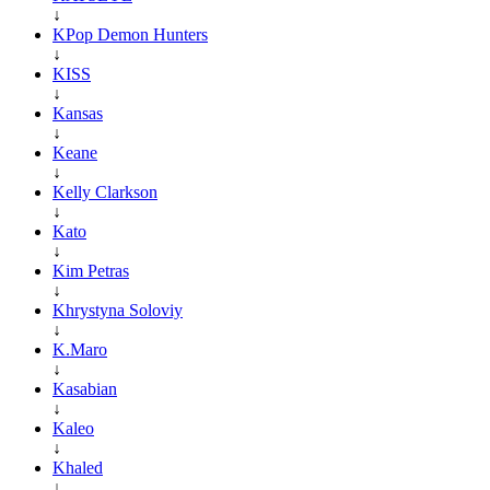
↓
KPop Demon Hunters
↓
KISS
↓
Kansas
↓
Keane
↓
Kelly Clarkson
↓
Kato
↓
Kim Petras
↓
Khrystyna Soloviy
↓
K.Maro
↓
Kasabian
↓
Kaleo
↓
Khaled
↓