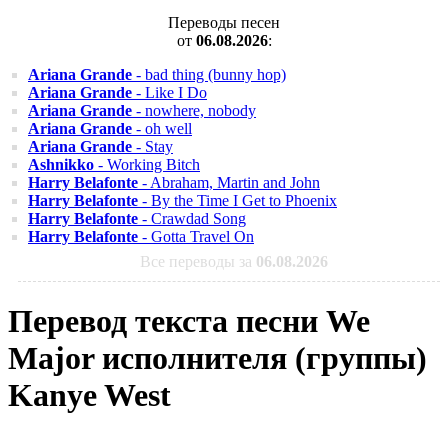
Переводы песен
от
06.08.2026
:
Ariana Grande
- bad thing (bunny hop)
Ariana Grande
- Like I Do
Ariana Grande
- nowhere, nobody
Ariana Grande
- oh well
Ariana Grande
- Stay
Ashnikko
- Working Bitch
Harry Belafonte
- Abraham, Martin and John
Harry Belafonte
- By the Time I Get to Phoenix
Harry Belafonte
- Crawdad Song
Harry Belafonte
- Gotta Travel On
Все переводы за
06.08.2026
Перевод текста песни We
Major исполнителя (группы)
Kanye West