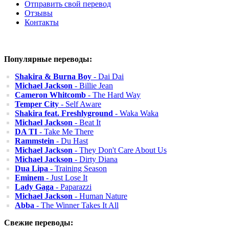
Отправить свой перевод
Отзывы
Контакты
Популярные переводы:
Shakira & Burna Boy
- Dai Dai
Michael Jackson
- Billie Jean
Cameron Whitcomb
- The Hard Way
Temper City
- Self Aware
Shakira feat. Freshlyground
- Waka Waka
Michael Jackson
- Beat It
DA TI
- Take Me There
Rammstein
- Du Hast
Michael Jackson
- They Don't Care About Us
Michael Jackson
- Dirty Diana
Dua Lipa
- Training Season
Eminem
- Just Lose It
Lady Gaga
- Paparazzi
Michael Jackson
- Human Nature
Abba
- The Winner Takes It All
Свежие переводы: