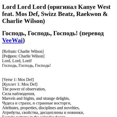
Lord Lord Lord
(оригинал Kanye West
feat. Mos Def, Swizz Beatz, Raekwon &
Charlie Wilson)
Господь, Господь, Господь!
(перевод
VeeWai
)
[Refrain: Charlie Wilson]
[Рефрен: Charlie Wilson]
Lord, Lord, Lord!
Господь, Господь, Господь!
[Verse 1: Mos Def]
[Куплет 1: Mos Def]
The power of observation,
Сила наблюдения,
Marvels and frights, and strange delights,
Чудеса и страхи, и странные восторги,
Attributes, properties, disciplines and novelties,
Атрибуты, свойства, дисциплины и новинки,