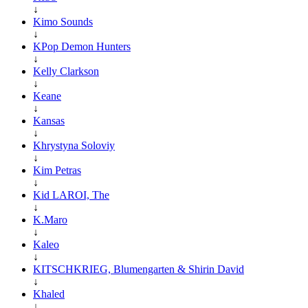
↓
Kimo Sounds
↓
KPop Demon Hunters
↓
Kelly Clarkson
↓
Keane
↓
Kansas
↓
Khrystyna Soloviy
↓
Kim Petras
↓
Kid LAROI, The
↓
K.Maro
↓
Kaleo
↓
KITSCHKRIEG, Blumengarten & Shirin David
↓
Khaled
↓