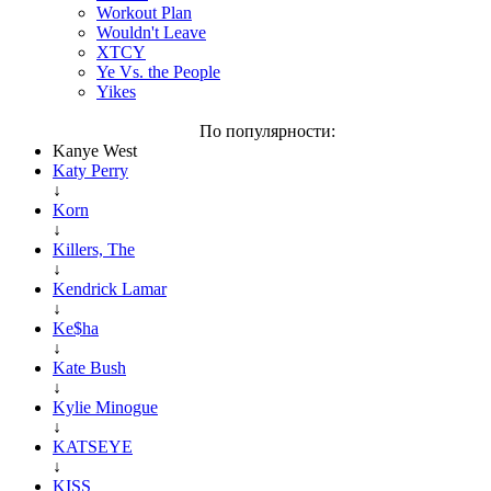
Workout Plan
Wouldn't Leave
XTCY
Ye Vs. the People
Yikes
По популярности:
Kanye West
Katy Perry
↓
Korn
↓
Killers, The
↓
Kendrick Lamar
↓
Ke$ha
↓
Kate Bush
↓
Kylie Minogue
↓
KATSEYE
↓
KISS