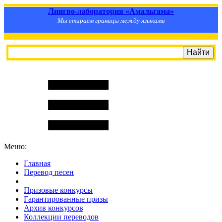
Лингво-лаборатория «Амальгама»
Мы стираем границы между языками
Меню:
Главная
Перевод песен
S
m
i
l
e
R
a
t
e
Призовые конкурсы
Гарантированные призы
Архив конкурсов
Коллекции переводов