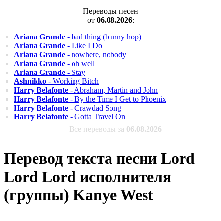
Переводы песен
от
06.08.2026
:
Ariana Grande
- bad thing (bunny hop)
Ariana Grande
- Like I Do
Ariana Grande
- nowhere, nobody
Ariana Grande
- oh well
Ariana Grande
- Stay
Ashnikko
- Working Bitch
Harry Belafonte
- Abraham, Martin and John
Harry Belafonte
- By the Time I Get to Phoenix
Harry Belafonte
- Crawdad Song
Harry Belafonte
- Gotta Travel On
Все переводы за
06.08.2026
Перевод текста песни Lord
Lord Lord исполнителя
(группы) Kanye West