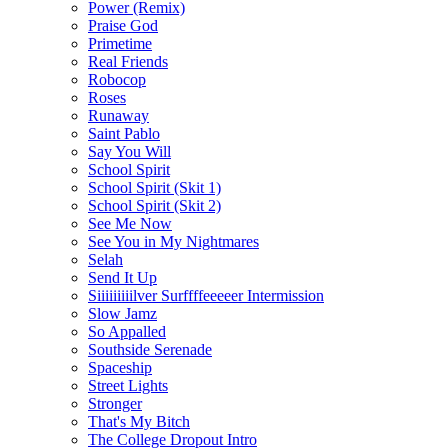
Power (Remix)
Praise God
Primetime
Real Friends
Robocop
Roses
Runaway
Saint Pablo
Say You Will
School Spirit
School Spirit (Skit 1)
School Spirit (Skit 2)
See Me Now
See You in My Nightmares
Selah
Send It Up
Siiiiiiiiilver Surffffeeeeer Intermission
Slow Jamz
So Appalled
Southside Serenade
Spaceship
Street Lights
Stronger
That's My Bitch
The College Dropout Intro