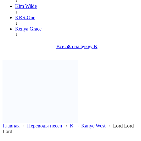
↓
Kim Wilde
↓
KRS-One
↓
Kenya Grace
↓
Все
585
на букву
K
Главная
Переводы песен
K
Kanye West
Lord Lord
Lord