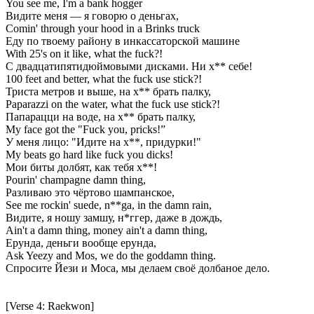
You see me, I'm a bank hogger
Видите меня — я говорю о деньгах,
Comin' through your hood in a Brinks truck
Еду по твоему району в инкассаторской машине
With 25's on it like, what the fuck?!
С двадцатипятидюймовыми дисками. Ни х** себе!
100 feet and better, what the fuck use stick?!
Триста метров и выше, на х** брать палку,
Paparazzi on the water, what the fuck use stick?!
Папарацци на воде, на х** брать палку,
My face got the "Fuck you, pricks!”
У меня лицо: "Идите на х**, придурки!"
My beats go hard like fuck you dicks!
Мои биты долбят, как тебя х**!
Pourin' champagne damn thing,
Разливаю это чёртово шампанское,
See me rockin' suede, n**ga, in the damn rain,
Видите, я ношу замшу, н*ггер, даже в дождь,
Ain't a damn thing, money ain't a damn thing,
Ерунда, деньги вообще ерунда,
Ask Yeezy and Mos, we do the goddamn thing.
Спросите Йези и Моса, мы делаем своё долбаное дело.
[Verse 4: Raekwon]