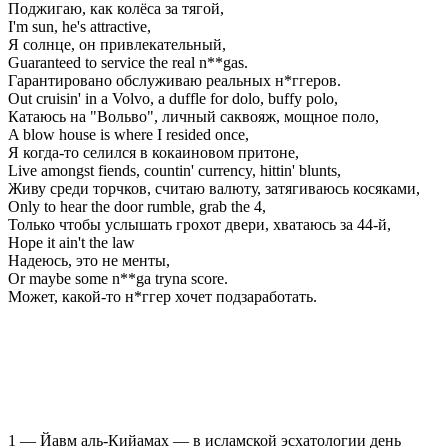
Поджигаю, как колёса за тягой,
I'm sun, he's attractive,
Я солнце, он привлекательный,
Guaranteed to service the real n**gas.
Гарантировано обслуживаю реальных н*ггеров.
Out cruisin' in a Volvo, a duffle for dolo, buffy polo,
Катаюсь на "Вольво", личный саквояж, мощное поло,
A blow house is where I resided once,
Я когда-то селился в кокаиновом притоне,
Live amongst fiends, countin' currency, hittin' blunts,
Живу среди торчков, считаю валюту, затягиваюсь косяками,
Only to hear the door rumble, grab the 4,
Только чтобы услышать грохот двери, хватаюсь за 44-й,
Hope it ain't the law
Надеюсь, это не менты,
Or maybe some n**ga tryna score.
Может, какой-то н*ггер хочет подзаработать.
1 — Йавм аль-Кийамах — в исламской эсхатологии день