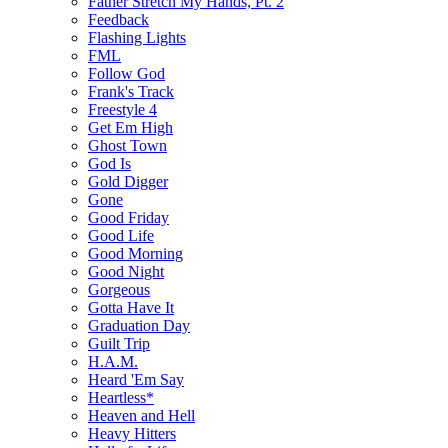
Father Stretch My Hands, Pt. 2
Feedback
Flashing Lights
FML
Follow God
Frank's Track
Freestyle 4
Get Em High
Ghost Town
God Is
Gold Digger
Gone
Good Friday
Good Life
Good Morning
Good Night
Gorgeous
Gotta Have It
Graduation Day
Guilt Trip
H.A.M.
Heard 'Em Say
Heartless*
Heaven and Hell
Heavy Hitters