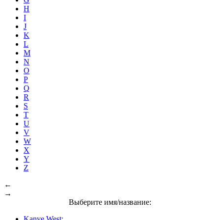
H
I
J
K
L
M
N
O
P
Q
R
S
T
U
V
W
X
Y
Z
←
→
Выберите имя/название:
Kanye West: