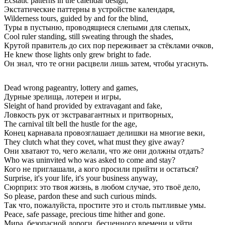
Ecstatic patterns in the calendar design,
Экстатические паттерны в устройстве календаря,
Wilderness tours, guided by and for the blind,
Туры в пустыню, проводящиеся слепыми для слепых,
Cool ruler standing, still sweating through the shades,
Крутой правитель до сих пор переживает за стёклами очков,
He knew those lights only grew bright to fade.
Он знал, что те огни расцвели лишь затем, чтобы угаснуть.
Dead wrong pageantry, lottery and games,
Дурные зрелища, лотереи и игры,
Sleight of hand provided by extravagant and fake,
Ловкость рук от экстравагантных и притворных,
The carnival tilt bell the hustle for the age,
Конец карнавала провозглашает делишки на многие веки,
They clutch what they covet, what must they give away?
Они хватают то, чего желали, что же они должны отдать?
Who was uninvited who was asked to come and stay?
Кого не приглашали, а кого просили прийти и остаться?
Surprise, it's your life, it's your business anyway,
Сюрприз: это твоя жизнь, в любом случае, это твоё дело,
So please, pardon these and such curious minds.
Так что, пожалуйста, простите это и столь пытливые умы.
Peace, safe passage, precious time hither and gone.
Мира, безопасной дороги, бесценного времени и уйти.