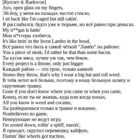
[Куплет 4: Raekwon]
Ayo, open glass on my fingers,
Эй-йоу, у меня на пальцах чистое стекло,
I sit back like I'm caged but still cakin'.
Я расслабился, будто уже в тюрьме, но всё равно при деньгах.
My n**gas is hatin'
Мои н*ггеры злобятся,
It's like bein' in the livest Lambo in the hood,
Всё равно что быть в самой чёткой "Ламбо" на районе:
You a piece of steak, I'd rather be that than some bacon.
Ты кусок мяса, лучше уж так, чем бекон.
Every project is a throne, only just bigger
Каждый район — это трон, только камней
Stones they throw, that's why I wear a big hat and roll weed.
В тебя летит всё больше, поэтому я ношу большую шляпу и
скручиваю травку.
Gone if you don't know where you came or when you came,
Конец, если ты не знаешь, куда или когда попал,
All you know is weed and cocaine,
Ты разбираешься только в травке и кокаине,
Nonbelievers no game.
Неверующие не ведут игру.
I'm zooted down, rollin' a spliff, maxin',
Я приодет, скрутил перемешку, кайфую,
Flamin' like wheels got traction,