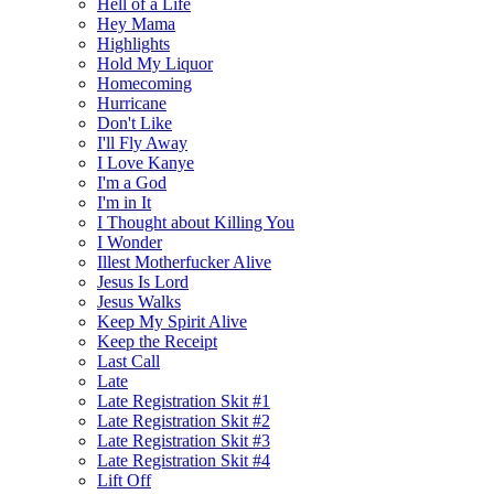
Hell of a Life
Hey Mama
Highlights
Hold My Liquor
Homecoming
Hurricane
Don't Like
I'll Fly Away
I Love Kanye
I'm a God
I'm in It
I Thought about Killing You
I Wonder
Illest Motherfucker Alive
Jesus Is Lord
Jesus Walks
Keep My Spirit Alive
Keep the Receipt
Last Call
Late
Late Registration Skit #1
Late Registration Skit #2
Late Registration Skit #3
Late Registration Skit #4
Lift Off