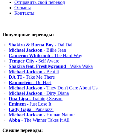
Отправить свой перевод
Отзывы
Контакты
Популярные переводы:
Shakira & Burna Boy
- Dai Dai
Michael Jackson
- Billie Jean
Cameron Whitcomb
- The Hard Way
Temper City
- Self Aware
Shakira feat. Freshlyground
- Waka Waka
Michael Jackson
- Beat It
DA TI
- Take Me There
Rammstein
- Du Hast
Michael Jackson
- They Don't Care About Us
Michael Jackson
- Dirty Diana
Dua Lipa
- Training Season
Eminem
- Just Lose It
Lady Gaga
- Paparazzi
Michael Jackson
- Human Nature
Abba
- The Winner Takes It All
Свежие переводы: