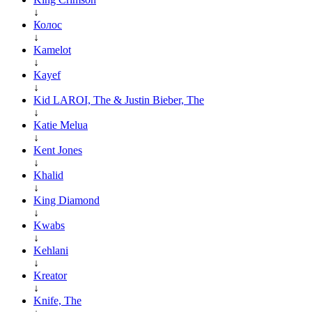
↓
Колос
↓
Kamelot
↓
Kayef
↓
Kid LAROI, The & Justin Bieber, The
↓
Katie Melua
↓
Kent Jones
↓
Khalid
↓
King Diamond
↓
Kwabs
↓
Kehlani
↓
Kreator
↓
Knife, The