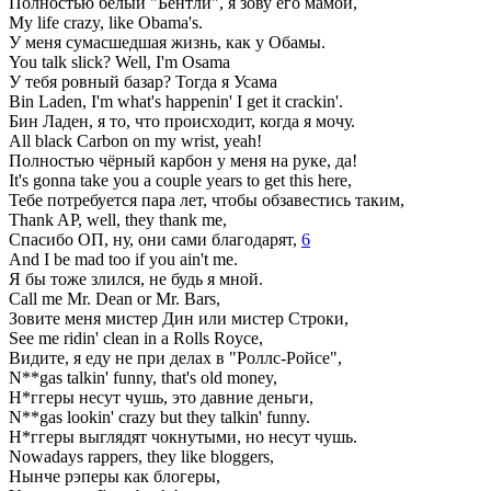
Полностью белый "Бентли", я зову его мамой,
My life crazy, like Obama's.
У меня сумасшедшая жизнь, как у Обамы.
You talk slick? Well, I'm Osama
У тебя ровный базар? Тогда я Усама
Bin Laden, I'm what's happenin' I get it crackin'.
Бин Ладен, я то, что происходит, когда я мочу.
All black Carbon on my wrist, yeah!
Полностью чёрный карбон у меня на руке, да!
It's gonna take you a couple years to get this here,
Тебе потребуется пара лет, чтобы обзавестись таким,
Thank AP, well, they thank me,
Спасибо ОП, ну, они сами благодарят,
6
And I be mad too if you ain't me.
Я бы тоже злился, не будь я мной.
Call me Mr. Dean or Mr. Bars,
Зовите меня мистер Дин или мистер Строки,
See me ridin' clean in a Rolls Royce,
Видите, я еду не при делах в "Роллс-Ройсе",
N**gas talkin' funny, that's old money,
Н*ггеры несут чушь, это давние деньги,
N**gas lookin' crazy but they talkin' funny.
Н*ггеры выглядят чокнутыми, но несут чушь.
Nowadays rappers, they like bloggers,
Нынче рэперы как блогеры,