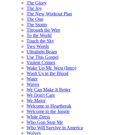
The Glory
The Joy
The New Workout Plan
The One
The Storm
Through the Wire
To the World
Touch the Sky
Two Words
Ultralight Beam
Use This Gospel
Violent Crimes
Wake Up Mr. West (Intro)
Wash Us in the Blood
Water
Waves
We Can Make It Better
We Don't Care
We Major
Welcome to Heartbreak
Welcome to the Jungle
White Dress
Who Gon Stop Me
Who Will Survive in America
Wolves