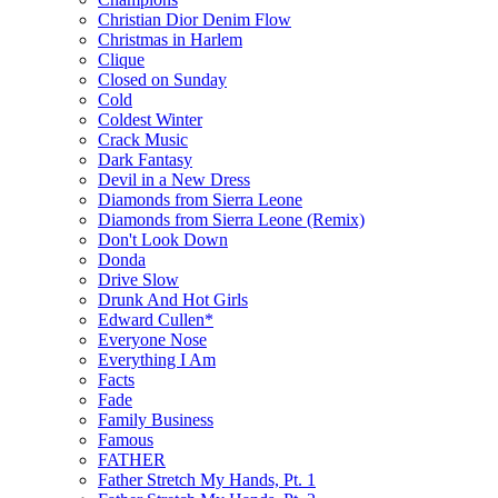
Christian Dior Denim Flow
Christmas in Harlem
Clique
Closed on Sunday
Cold
Coldest Winter
Crack Music
Dark Fantasy
Devil in a New Dress
Diamonds from Sierra Leone
Diamonds from Sierra Leone (Remix)
Don't Look Down
Donda
Drive Slow
Drunk And Hot Girls
Edward Cullen*
Everyone Nose
Everything I Am
Facts
Fade
Family Business
Famous
FATHER
Father Stretch My Hands, Pt. 1