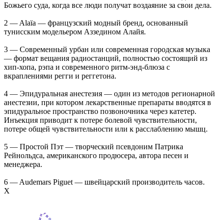
Божьего суда, когда все люди получат воздаяние за свои дела.
2 — Alaïa — французский модный бренд, основанный
тунисским модельером Аззедином Алайя.
3 — Современный урбан или современная городская музыка
— формат вещания радиостанций, полностью состоящий из
хип-хопа, рэпа и современного ритм-энд-блюза с
вкраплениями регги и реггетона.
4 — Эпидуральная анестезия — один из методов регионарной
анестезии, при котором лекарственные препараты вводятся в
эпидуральное пространство позвоночника через катетер.
Инъекция приводит к потере болевой чувствительности,
потере общей чувствительности или к расслаблению мышц.
5 — Простой Пэт — творческий псевдоним Патрика
Рейнольдса, американского продюсера, автора песен и
менеджера.
6 — Audemars Piguet — швейцарский производитель часов.
Х