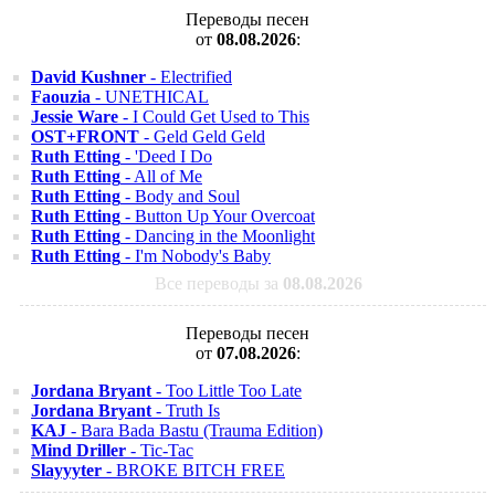
Переводы песен
от
08.08.2026
:
David Kushner
- Electrified
Faouzia
- UNETHICAL
Jessie Ware
- I Could Get Used to This
OST+FRONT
- Geld Geld Geld
Ruth Etting
- 'Deed I Do
Ruth Etting
- All of Me
Ruth Etting
- Body and Soul
Ruth Etting
- Button Up Your Overcoat
Ruth Etting
- Dancing in the Moonlight
Ruth Etting
- I'm Nobody's Baby
Все переводы за
08.08.2026
Переводы песен
от
07.08.2026
:
Jordana Bryant
- Too Little Too Late
Jordana Bryant
- Truth Is
KAJ
- Bara Bada Bastu (Trauma Edition)
Mind Driller
- Tic-Tac
Slayyyter
- BROKE BITCH FREE