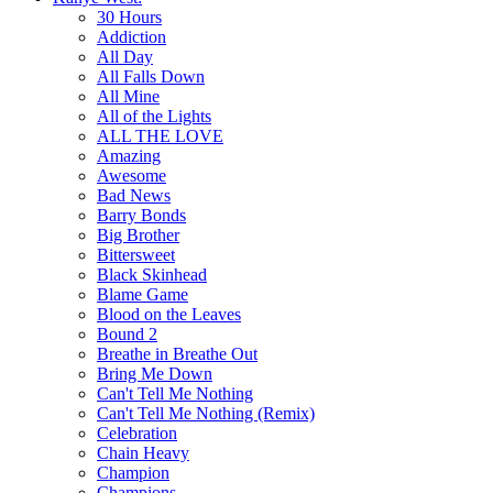
30 Hours
Addiction
All Day
All Falls Down
All Mine
All of the Lights
ALL THE LOVE
Amazing
Awesome
Bad News
Barry Bonds
Big Brother
Bittersweet
Black Skinhead
Blame Game
Blood on the Leaves
Bound 2
Breathe in Breathe Out
Bring Me Down
Can't Tell Me Nothing
Can't Tell Me Nothing (Remix)
Celebration
Chain Heavy
Champion
Champions