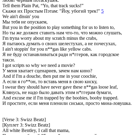
любят чёрным потаскушек.
Tell them Plain Pat, “Yo, that track sucks!”
Скажи их Простым Пэтам: "Йоу, убогий трек!"
5
We ain't dissin' you
Мы тебя не опускаем,
But you in the position to play something for us to listen to,
Но ты же должен ставить нам что-то, что можно слушать,
I'm tryna worry about my scratch minus the crabs,
Я пытаюсь думать о своих шелестухах, а не почесухах,
I ain't stoppin' for you n**gas like yellow cabs.
Я не буду останавливаться ради н*ггеров, как городское
такси.
I got scripts so why we need a movie?
У меня хватает сценариев, зачем нам кино?
And if I'm a douche, then put me in your coochie,
А если я го**он, то вставь меня в свою киску,
I swear they should have never gave these n**gas loose leaf,
Клянусь, не надо было давать этим н*ггерам бумаги,
And excuse me if I'm trapped by the boobies, booby trapped.
И простите, если меня пленили сиськи, просто мина-ловушка.
[Verse 3: Swizz Beatz]
[Куплет 3: Swizz Beatz]
All white Bentley, I call that mama,