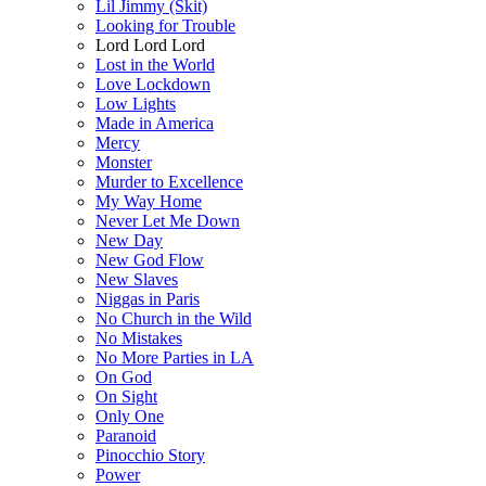
Lil Jimmy (Skit)
Looking for Trouble
Lord Lord Lord
Lost in the World
Love Lockdown
Low Lights
Made in America
Mercy
Monster
Murder to Excellence
My Way Home
Never Let Me Down
New Day
New God Flow
New Slaves
Niggas in Paris
No Church in the Wild
No Mistakes
No More Parties in LA
On God
On Sight
Only One
Paranoid
Pinocchio Story
Power