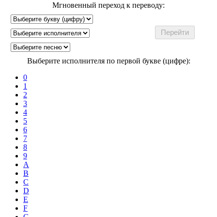
Мгновенный переход к переводу:
Выберите исполнителя по первой букве (цифре):
0
1
2
3
4
5
6
7
8
9
A
B
C
D
E
F
G