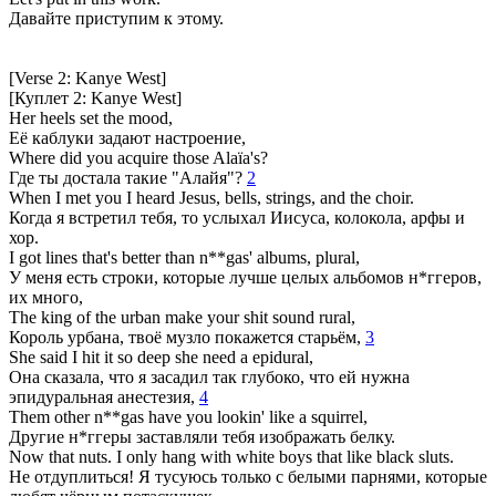
Давайте приступим к этому.
[Verse 2: Kanye West]
[Куплет 2: Kanye West]
Her heels set the mood,
Её каблуки задают настроение,
Where did you acquire those Alaïa's?
Где ты достала такие "Алайя"?
2
When I met you I heard Jesus, bells, strings, and the choir.
Когда я встретил тебя, то услыхал Иисуса, колокола, арфы и
хор.
I got lines that's better than n**gas' albums, plural,
У меня есть строки, которые лучше целых альбомов н*ггеров,
их много,
The king of the urban make your shit sound rural,
Король урбана, твоё музло покажется старьём,
3
She said I hit it so deep she need a epidural,
Она сказала, что я засадил так глубоко, что ей нужна
эпидуральная анестезия,
4
Them other n**gas have you lookin' like a squirrel,
Другие н*ггеры заставляли тебя изображать белку.
Now that nuts. I only hang with white boys that like black sluts.
Не отдуплиться! Я тусуюсь только с белыми парнями, которые