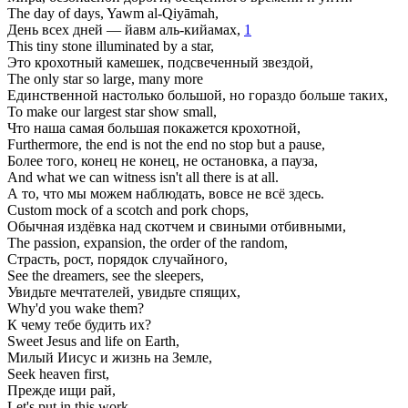
The day of days, Yawm al-Qiyāmah,
День всех дней — йавм аль-кийамах,
1
This tiny stone illuminated by a star,
Это крохотный камешек, подсвеченный звездой,
The only star so large, many more
Единственной настолько большой, но гораздо больше таких,
To make our largest star show small,
Что наша самая большая покажется крохотной,
Furthermore, the end is not the end no stop but a pause,
Более того, конец не конец, не остановка, а пауза,
And what we can witness isn't all there is at all.
А то, что мы можем наблюдать, вовсе не всё здесь.
Custom mock of a scotch and pork chops,
Обычная издёвка над скотчем и свиными отбивными,
The passion, expansion, the order of the random,
Страсть, рост, порядок случайного,
See the dreamers, see the sleepers,
Увидьте мечтателей, увидьте спящих,
Why'd you wake them?
К чему тебе будить их?
Sweet Jesus and life on Earth,
Милый Иисус и жизнь на Земле,
Seek heaven first,
Прежде ищи рай,
Let's put in this work.