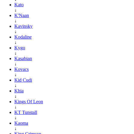
Kato
↓
K'Naan
↓
Kavinsky
↓
Kodaline
↓
Kygo
↓
Kasabian
↓
Kovacs
↓
Kid Cudi
↓
Khia
↓
Kings Of Leon
↓
KT Tunstall
↓
Kaoma
↓
King Crimson