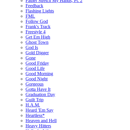
Father Stretch My Hands, Pt. 2
Feedback
Flashing Lights
FML
Follow God
Frank's Track
Freestyle 4
Get Em High
Ghost Town
God Is
Gold Digger
Gone
Good Friday
Good Life
Good Morning
Good Night
Gorgeous
Gotta Have It
Graduation Day
Guilt Trip
H.A.M.
Heard 'Em Say
Heartless*
Heaven and Hell
Heavy Hitters