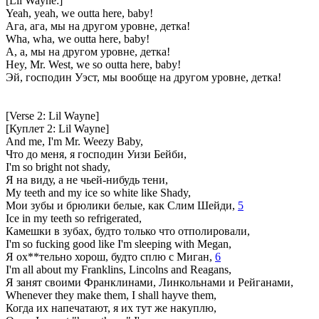
[Lil Wayne:]
Yeah, yeah, we outta here, baby!
Ага, ага, мы на другом уровне, детка!
Wha, wha, we outta here, baby!
А, а, мы на другом уровне, детка!
Hey, Mr. West, we so outta here, baby!
Эй, господин Уэст, мы вообще на другом уровне, детка!
[Verse 2: Lil Wayne]
[Куплет 2: Lil Wayne]
And me, I'm Mr. Weezy Baby,
Что до меня, я господин Уизи Бейби,
I'm so bright not shady,
Я на виду, а не чьей-нибудь тени,
My teeth and my ice so white like Shady,
Мои зубы и брюлики белые, как Слим Шейди,
5
Ice in my teeth so refrigerated,
Камешки в зубах, будто только что отполировали,
I'm so fucking good like I'm sleeping with Megan,
Я ох**тельно хорош, будто сплю с Миган,
6
I'm all about my Franklins, Lincolns and Reagans,
Я занят своими Франклинами, Линкольнами и Рейганами,
Whenever they make them, I shall hayve them,
Когда их напечатают, я их тут же накуплю,