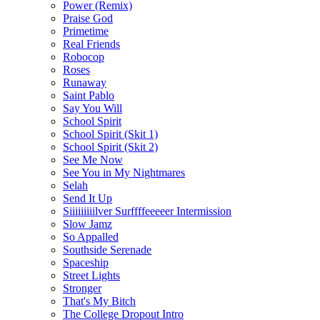
Power (Remix)
Praise God
Primetime
Real Friends
Robocop
Roses
Runaway
Saint Pablo
Say You Will
School Spirit
School Spirit (Skit 1)
School Spirit (Skit 2)
See Me Now
See You in My Nightmares
Selah
Send It Up
Siiiiiiiiilver Surffffeeeeer Intermission
Slow Jamz
So Appalled
Southside Serenade
Spaceship
Street Lights
Stronger
That's My Bitch
The College Dropout Intro