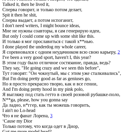
Talked it, then he lived it,
Сперва говорит, и только потом делает,
Spit it then he shit,
Сперва выдает, а потом испоганит,
I don't need writers, I might bounce ideas,
Мне не нужны соавторы, я сам генерирую идеи,
But only I could come up with some shit like this.
И только я мог прославиться с такой х**нью.
I done played the underdog my whole career,
Я соревновался с одним неудачником всю свою карьеру,
2
I've been a very good sport, haven't I, this year?
В этом году было отличное состязание, правда, ведь?
They say, "He going crazy and we seen this before",
Тут говорят: "Он чокнутый, мы с этим уже сталкивались",
But I'm doing pretty good as far as geniuses go,
Но я просто прекрасно творю, как и все гении,
And I'm doing pretty hood in my pink polo,
Я выгляжу под стать гетто в своей розовой рубашке-поло,
N**ga, please, how you gonna say
Да ладно, н*ггер, как ты можешь говорить,
I ain't no Lo-head
Что я не фанат Лорена,
3
‘Cause my Dior
Только потому, что когда одет в Диор,
Got me more model head?