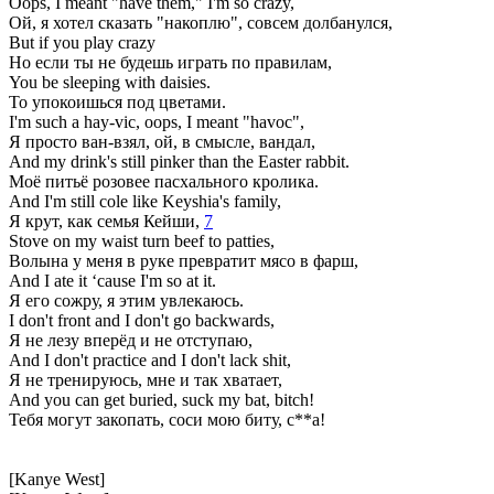
Oops, I meant "have them," I'm so crazy,
Ой, я хотел сказать "накоплю", совсем долбанулся,
But if you play crazy
Но если ты не будешь играть по правилам,
You be sleeping with daisies.
То упокоишься под цветами.
I'm such a hay-vic, oops, I meant "havoc",
Я просто ван-взял, ой, в смысле, вандал,
And my drink's still pinker than the Easter rabbit.
Моё питьё розовее пасхального кролика.
And I'm still cole like Keyshia's family,
Я крут, как семья Кейши,
7
Stove on my waist turn beef to patties,
Волына у меня в руке превратит мясо в фарш,
And I ate it ‘cause I'm so at it.
Я его сожру, я этим увлекаюсь.
I don't front and I don't go backwards,
Я не лезу вперёд и не отступаю,
And I don't practice and I don't lack shit,
Я не тренируюсь, мне и так хватает,
And you can get buried, suck my bat, bitch!
Тебя могут закопать, соси мою биту, с**а!
[Kanye West]