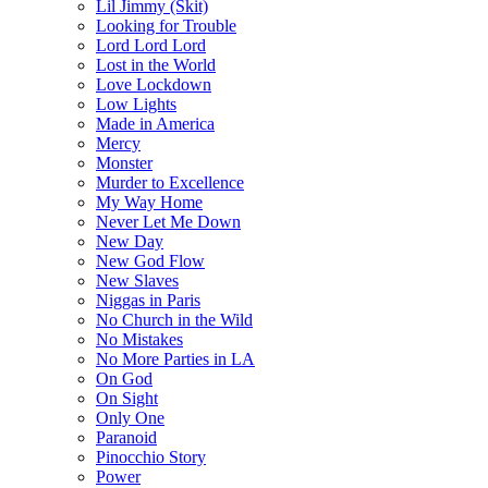
Lil Jimmy (Skit)
Looking for Trouble
Lord Lord Lord
Lost in the World
Love Lockdown
Low Lights
Made in America
Mercy
Monster
Murder to Excellence
My Way Home
Never Let Me Down
New Day
New God Flow
New Slaves
Niggas in Paris
No Church in the Wild
No Mistakes
No More Parties in LA
On God
On Sight
Only One
Paranoid
Pinocchio Story
Power