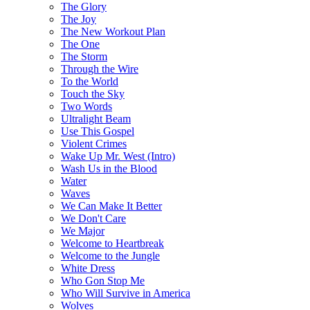
The Glory
The Joy
The New Workout Plan
The One
The Storm
Through the Wire
To the World
Touch the Sky
Two Words
Ultralight Beam
Use This Gospel
Violent Crimes
Wake Up Mr. West (Intro)
Wash Us in the Blood
Water
Waves
We Can Make It Better
We Don't Care
We Major
Welcome to Heartbreak
Welcome to the Jungle
White Dress
Who Gon Stop Me
Who Will Survive in America
Wolves