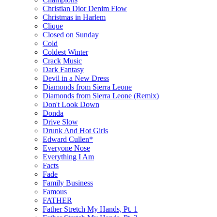
Christian Dior Denim Flow
Christmas in Harlem
Clique
Closed on Sunday
Cold
Coldest Winter
Crack Music
Dark Fantasy
Devil in a New Dress
Diamonds from Sierra Leone
Diamonds from Sierra Leone (Remix)
Don't Look Down
Donda
Drive Slow
Drunk And Hot Girls
Edward Cullen*
Everyone Nose
Everything I Am
Facts
Fade
Family Business
Famous
FATHER
Father Stretch My Hands, Pt. 1