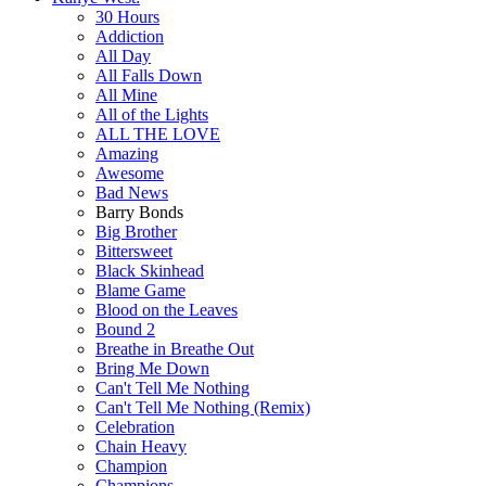
30 Hours
Addiction
All Day
All Falls Down
All Mine
All of the Lights
ALL THE LOVE
Amazing
Awesome
Bad News
Barry Bonds
Big Brother
Bittersweet
Black Skinhead
Blame Game
Blood on the Leaves
Bound 2
Breathe in Breathe Out
Bring Me Down
Can't Tell Me Nothing
Can't Tell Me Nothing (Remix)
Celebration
Chain Heavy
Champion
Champions