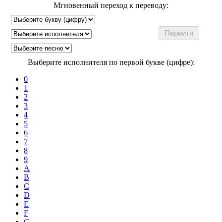
Мгновенный переход к переводу:
Выберите исполнителя по первой букве (цифре):
0
1
2
3
4
5
6
7
8
9
A
B
C
D
E
F
G