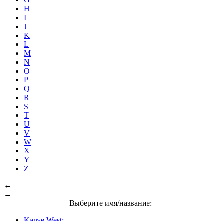
H
I
J
K
L
M
N
O
P
Q
R
S
T
U
V
W
X
Y
Z
←
→
Выберите имя/название:
Kanye West: