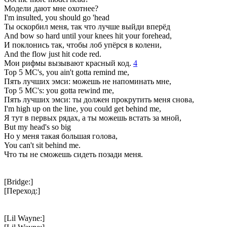
Модели дают мне охотнее?
I'm insulted, you should go 'head
Ты оскорбил меня, так что лучше выйди вперёд
And bow so hard until your knees hit your forehead,
И поклонись так, чтобы лоб упёрся в колени,
And the flow just hit code red.
Мои рифмы вызывают красный код.
4
Top 5 MC's, you ain't gotta remind me,
Пять лучших эмси: можешь не напоминать мне,
Top 5 MC's: you gotta rewind me,
Пять лучших эмси: ты должен прокрутить меня снова,
I'm high up on the line, you could get behind me,
Я тут в первых рядах, а ты можешь встать за мной,
But my head's so big
Но у меня такая большая голова,
You can't sit behind me.
Что ты не сможешь сидеть позади меня.
[Bridge:]
[Переход:]
[Lil Wayne:]