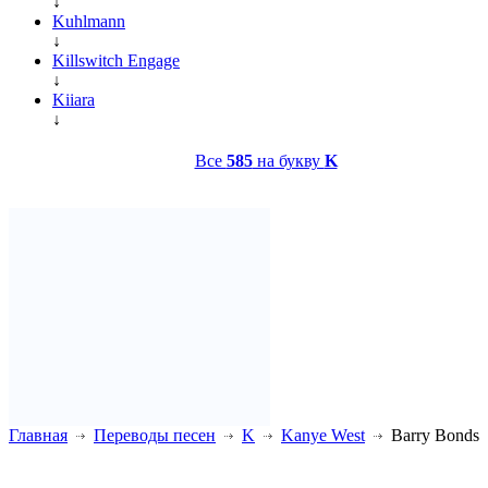
↓
Kuhlmann
↓
Killswitch Engage
↓
Kiiara
↓
Все
585
на букву
K
Главная
Переводы песен
K
Kanye West
Barry Bonds