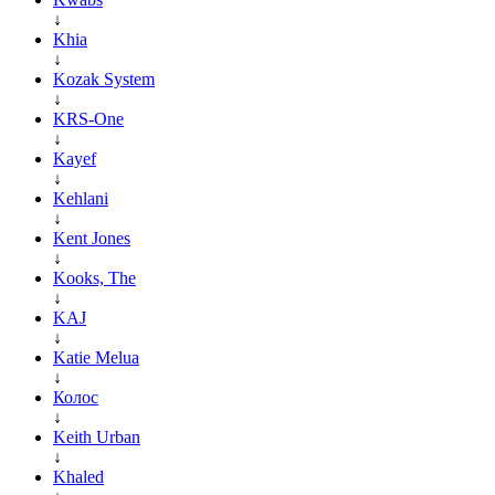
↓
Khia
↓
Kozak System
↓
KRS-One
↓
Kayef
↓
Kehlani
↓
Kent Jones
↓
Kooks, The
↓
KAJ
↓
Katie Melua
↓
Колос
↓
Keith Urban
↓
Khaled