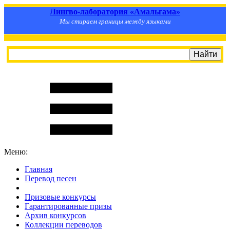
Лингво-лаборатория «Амальгама»
Мы стираем границы между языками
Меню:
Главная
Перевод песен
S
m
i
l
e
R
a
t
e
Призовые конкурсы
Гарантированные призы
Архив конкурсов
Коллекции переводов