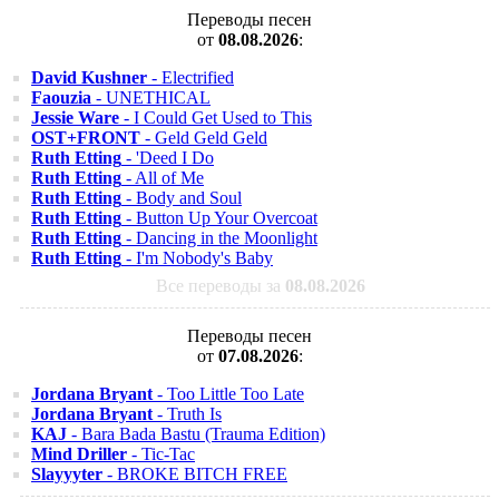
Переводы песен
от
08.08.2026
:
David Kushner
- Electrified
Faouzia
- UNETHICAL
Jessie Ware
- I Could Get Used to This
OST+FRONT
- Geld Geld Geld
Ruth Etting
- 'Deed I Do
Ruth Etting
- All of Me
Ruth Etting
- Body and Soul
Ruth Etting
- Button Up Your Overcoat
Ruth Etting
- Dancing in the Moonlight
Ruth Etting
- I'm Nobody's Baby
Все переводы за
08.08.2026
Переводы песен
от
07.08.2026
:
Jordana Bryant
- Too Little Too Late
Jordana Bryant
- Truth Is
KAJ
- Bara Bada Bastu (Trauma Edition)
Mind Driller
- Tic-Tac
Slayyyter
- BROKE BITCH FREE