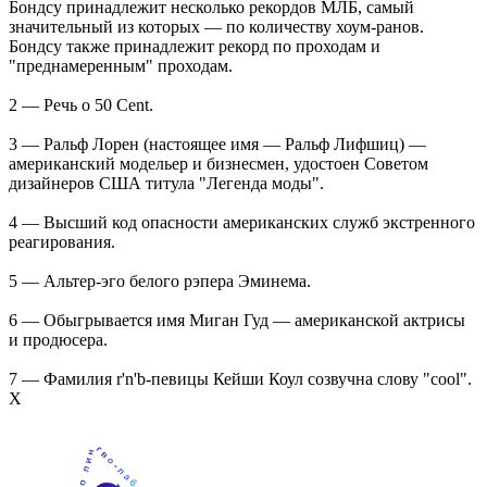
Бондсу принадлежит несколько рекордов МЛБ, самый
значительный из которых — по количеству хоум-ранов.
Бондсу также принадлежит рекорд по проходам и
"преднамеренным" проходам.
2 — Речь о 50 Cent.
3 — Ральф Лорен (настоящее имя — Ральф Лифшиц) —
американский модельер и бизнесмен, удостоен Советом
дизайнеров США титула "Легенда моды".
4 — Высший код опасности американских служб экстренного
реагирования.
5 — Альтер-эго белого рэпера Эминема.
6 — Обыгрывается имя Миган Гуд — американской актрисы
и продюсера.
7 — Фамилия r'n'b-певицы Кейши Коул созвучна слову "cool".
Х