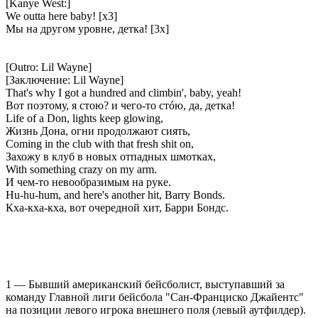
[Kanye West:]
We outta here baby! [x3]
Мы на другом уровне, детка! [3x]
[Outro: Lil Wayne]
[Заключение: Lil Wayne]
That's why I got a hundred and climbin', baby, yeah!
Вот поэтому, я стою? и чего-то стóю, да, детка!
Life of a Don, lights keep glowing,
Жизнь Дона, огни продолжают сиять,
Coming in the club with that fresh shit on,
Захожу в клуб в новых отпадных шмотках,
With something crazy on my arm.
И чем-то невообразимым на руке.
Hu-hu-hum, and here's another hit, Barry Bonds.
Кха-кха-кха, вот очередной хит, Барри Бондс.
1 — Бывший американский бейсболист, выступавший за
команду Главной лиги бейсбола "Сан-Франциско Джайентс"
на позиции левого игрока внешнего поля (левый аутфилдер).