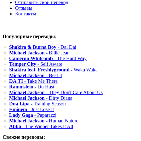
Отправить свой перевод
Отзывы
Контакты
Популярные переводы:
Shakira & Burna Boy
- Dai Dai
Michael Jackson
- Billie Jean
Cameron Whitcomb
- The Hard Way
Temper City
- Self Aware
Shakira feat. Freshlyground
- Waka Waka
Michael Jackson
- Beat It
DA TI
- Take Me There
Rammstein
- Du Hast
Michael Jackson
- They Don't Care About Us
Michael Jackson
- Dirty Diana
Dua Lipa
- Training Season
Eminem
- Just Lose It
Lady Gaga
- Paparazzi
Michael Jackson
- Human Nature
Abba
- The Winner Takes It All
Свежие переводы: