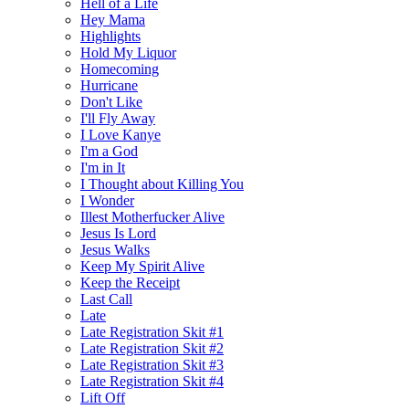
Hell of a Life
Hey Mama
Highlights
Hold My Liquor
Homecoming
Hurricane
Don't Like
I'll Fly Away
I Love Kanye
I'm a God
I'm in It
I Thought about Killing You
I Wonder
Illest Motherfucker Alive
Jesus Is Lord
Jesus Walks
Keep My Spirit Alive
Keep the Receipt
Last Call
Late
Late Registration Skit #1
Late Registration Skit #2
Late Registration Skit #3
Late Registration Skit #4
Lift Off