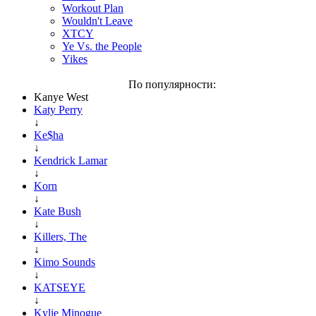
Workout Plan
Wouldn't Leave
XTCY
Ye Vs. the People
Yikes
По популярности:
Kanye West
Katy Perry
↓
Ke$ha
↓
Kendrick Lamar
↓
Korn
↓
Kate Bush
↓
Killers, The
↓
Kimo Sounds
↓
KATSEYE
↓
Kylie Minogue