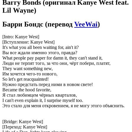
Barry Bonds
(оригинал Kanye West feat.
Lil Wayne)
Барри Бондс
(перевод
VeeWai
)
[Intro: Kanye West]
[Вступление: Kanye West]
It's what you all been waiting for, ain't it?
Вы все ждали именно этого, правда?
What people pay paper for damn it, they can't stand it,
Люди не терпят того, за что они, чёрт побери, платят,
They want something new,
Им хочется чего-то нового,
So let's get reacquainted!
Нужно предстать перед ними в новом свете!
Became the hood favorite,
Я стал любимцем чёрных кварталов,
I can't even explain it, I surprise myself too.
Это стало для меня откровением, я не могу этого объяснить.
[Bridge: Kanye West]
[Переход: Kanye West]