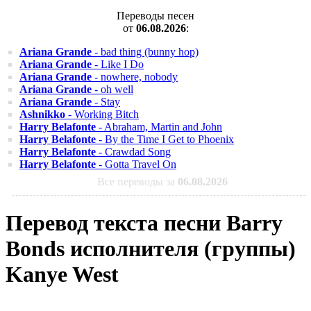
Переводы песен
от
06.08.2026
:
Ariana Grande
- bad thing (bunny hop)
Ariana Grande
- Like I Do
Ariana Grande
- nowhere, nobody
Ariana Grande
- oh well
Ariana Grande
- Stay
Ashnikko
- Working Bitch
Harry Belafonte
- Abraham, Martin and John
Harry Belafonte
- By the Time I Get to Phoenix
Harry Belafonte
- Crawdad Song
Harry Belafonte
- Gotta Travel On
Все переводы за
06.08.2026
Перевод текста песни Barry
Bonds исполнителя (группы)
Kanye West