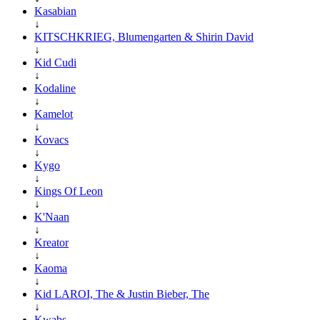
Kasabian
↓
KITSCHKRIEG, Blumengarten & Shirin David
↓
Kid Cudi
↓
Kodaline
↓
Kamelot
↓
Kovacs
↓
Kygo
↓
Kings Of Leon
↓
K'Naan
↓
Kreator
↓
Kaoma
↓
Kid LAROI, The & Justin Bieber, The
↓
Kwabs