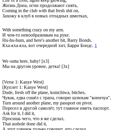
Life of a Don, lights keep glowing,
Жизнь Дона, огни продолжают сиять,
Coming in the club with that fresh shit on,
Захожу в клуб в новых отпадных шмотках,
With something crazy on my arm.
И чем-то невообразимым на руке.
Hu-hu-hum, and here's another hit, Barry Bonds.
Кха-кха-кха, вот очередной хит, Барри Бондс.
1
We outta here, baby! [x3]
Мы на другом уровне, детка! [3x]
[Verse 1: Kanye West]
[Куплет 1: Kanye West]
Dude, fresh off the plane, konichiwa, bitches,
Чувак, едва сошёл с трапа, говорю шлюхам "коничуа",
Turn around another plane, my passport on pivot.
Пересел в другой самолёт, тут главное иметь паспорт.
Ask for it, I did it,
Просишь чего, что я же сделал,
That asshole done did it,
А этот говнюк только говорит, что сделал,