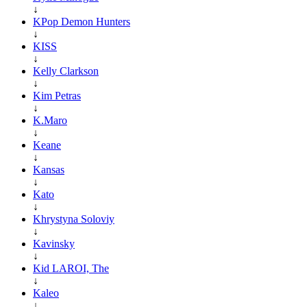
↓
KPop Demon Hunters
↓
KISS
↓
Kelly Clarkson
↓
Kim Petras
↓
K.Maro
↓
Keane
↓
Kansas
↓
Kato
↓
Khrystyna Soloviy
↓
Kavinsky
↓
Kid LAROI, The
↓
Kaleo
↓