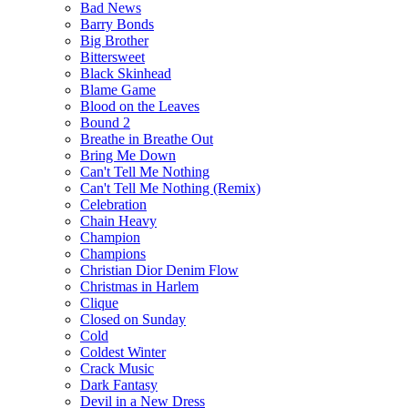
Bad News
Barry Bonds
Big Brother
Bittersweet
Black Skinhead
Blame Game
Blood on the Leaves
Bound 2
Breathe in Breathe Out
Bring Me Down
Can't Tell Me Nothing
Can't Tell Me Nothing (Remix)
Celebration
Chain Heavy
Champion
Champions
Christian Dior Denim Flow
Christmas in Harlem
Clique
Closed on Sunday
Cold
Coldest Winter
Crack Music
Dark Fantasy
Devil in a New Dress