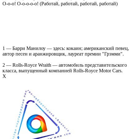
О-о-о! О-о-о-о-о! (Работай, работай, работай, работай)
1 — Барри Манилоу — здесь: кокаин; американский певец,
автор песен и аранжировщик, лауреат премии "Грэмми".
2 — Rolls-Royce Wraith — автомобиль представительского
класса, выпущенный компанией Rolls-Royce Motor Cars.
Х