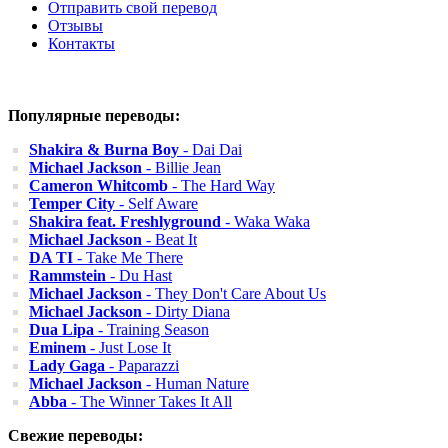
Отправить свой перевод
Отзывы
Контакты
Популярные переводы:
Shakira & Burna Boy
- Dai Dai
Michael Jackson
- Billie Jean
Cameron Whitcomb
- The Hard Way
Temper City
- Self Aware
Shakira feat. Freshlyground
- Waka Waka
Michael Jackson
- Beat It
DA TI
- Take Me There
Rammstein
- Du Hast
Michael Jackson
- They Don't Care About Us
Michael Jackson
- Dirty Diana
Dua Lipa
- Training Season
Eminem
- Just Lose It
Lady Gaga
- Paparazzi
Michael Jackson
- Human Nature
Abba
- The Winner Takes It All
Свежие переводы: