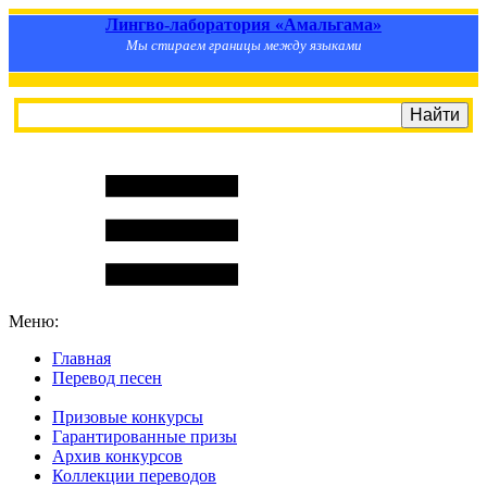
Лингво-лаборатория «Амальгама»
Мы стираем границы между языками
Меню:
Главная
Перевод песен
S
m
i
l
e
R
a
t
e
Призовые конкурсы
Гарантированные призы
Архив конкурсов
Коллекции переводов