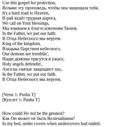
Use this gospel for protection,
Возьми эту проповедь, чтобы она защищала тебя,
It's a hard road to Heaven,
В рай ведёт трудная дорога,
We call on Your blessings,
Мы взываем к благословениям Твоим,
In the Father, we put our faith.
В Отца Небесного мы веруем.
King of the kingdom,
Владыка Царствия небесного,
Our demons are tremblin',
Наши демоны трясутся в ужасе,
Holy angels defendin',
Ангелы святые защищают нас,
In the Father, we put our faith.
В Отца Небесного мы веруем.
[Verse 1: Pusha T]
[Куплет 1: Pusha T]
How could He not be the greatest?
Как Он может не быть Величайшим?
In my bed, under covers when undercovers had raided.