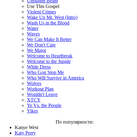
Ultralight Beam
Use This Gospel
Violent Crimes
Wake Up Mr. West (Intro)
Wash Us in the Blood
Water
Waves
We Can Make It Better
We Don't Care
We Major
Welcome to Heartbreak
Welcome to the Jungle
White Dress
Who Gon Stop Me
Who Will Survive in America
Wolves
Workout Plan
Wouldn't Leave
XTCY
Ye Vs. the People
Yikes
По популярности:
Kanye West
Katy Perry