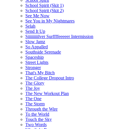
School Spirit
School Spirit (Skit 1)
School Spirit (Skit 2)
See Me Now
See You in My Nightmares
Selah
Send It Up
Siiiiiiiiilver Surffffeeeeer Intermission
Slow Jamz
So Appalled
Southside Serenade
Spaceship
Street Lights
Stronger
That's My Bitch
The College Dropout Intro
The Glory
The Joy
The New Workout Plan
The One
The Storm
Through the Wire
To the World
Touch the Sky
Two Words