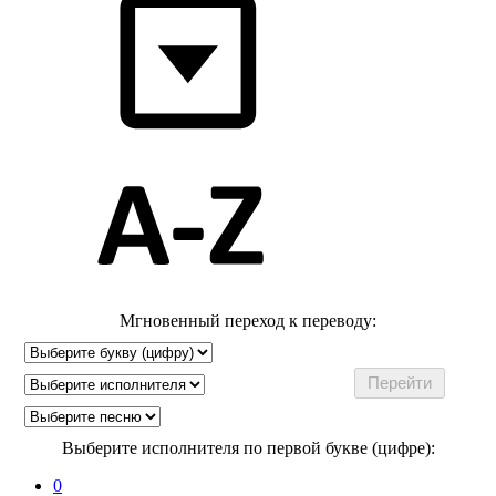
Мгновенный переход к переводу:
Выберите исполнителя по первой букве (цифре):
0