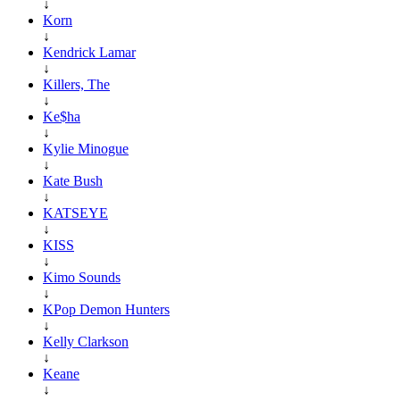
↓
Korn
↓
Kendrick Lamar
↓
Killers, The
↓
Ke$ha
↓
Kylie Minogue
↓
Kate Bush
↓
KATSEYE
↓
KISS
↓
Kimo Sounds
↓
KPop Demon Hunters
↓
Kelly Clarkson
↓
Keane
↓