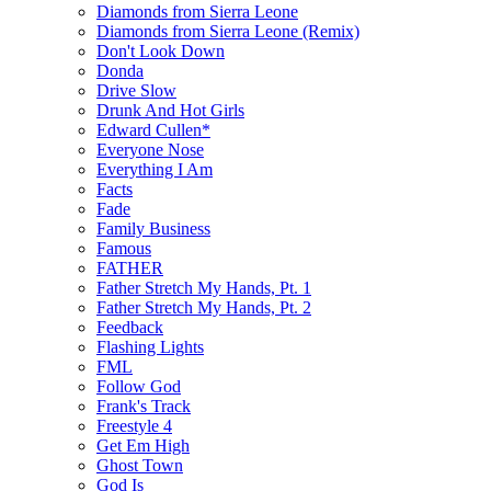
Diamonds from Sierra Leone
Diamonds from Sierra Leone (Remix)
Don't Look Down
Donda
Drive Slow
Drunk And Hot Girls
Edward Cullen*
Everyone Nose
Everything I Am
Facts
Fade
Family Business
Famous
FATHER
Father Stretch My Hands, Pt. 1
Father Stretch My Hands, Pt. 2
Feedback
Flashing Lights
FML
Follow God
Frank's Track
Freestyle 4
Get Em High
Ghost Town
God Is