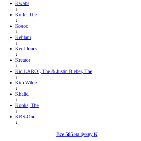
Kwabs
↓
Knife, The
↓
Колос
↓
Kehlani
↓
Kent Jones
↓
Kreator
↓
Kid LAROI, The & Justin Bieber, The
↓
Kim Wilde
↓
Khalid
↓
Kooks, The
↓
KRS-One
↓
Все
585
на букву
K