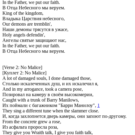
In the Father, we put our faith.
В Отца Небесного мы веруем.
King of the kingdom,
Владыка Царствия небесного,
Our demons are tremblin',
Наши демоны трясутся в ужасе,
Holy angels defendin',
Ангелы святые защищают нас,
In the Father, we put our faith.
В Отца Небесного мы веруем.
[Verse 2: No Malice]
[Куплет 2: No Malice]
A lot of damaged souls, I done damaged those,
Столько искалеченных душ, и их искалечил я,
And in my arrogance, took a camera pose,
Позировал на камеру в своём высокомерии,
Caught with a trunk of Barry Manilows,
Их поймали с багажником "Барри Манилоу",
1
They sing a different tune when the slammer close.
И, когда захлопнется дверь камеры, они запоют по-другому.
From the concrete grew a rose,
Из асфальта проросла роза,
They give you Wraith talk, I give you faith talk,