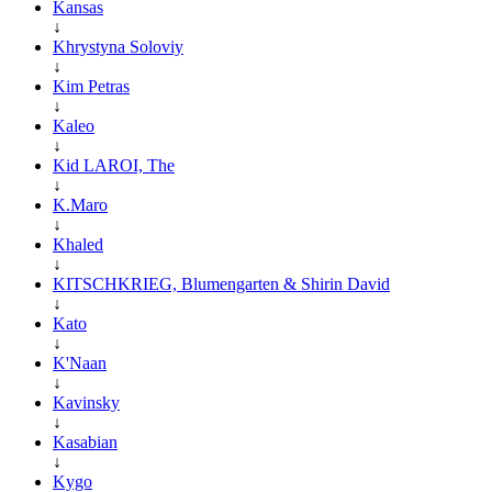
Kansas
↓
Khrystyna Soloviy
↓
Kim Petras
↓
Kaleo
↓
Kid LAROI, The
↓
K.Maro
↓
Khaled
↓
KITSCHKRIEG, Blumengarten & Shirin David
↓
Kato
↓
K'Naan
↓
Kavinsky
↓
Kasabian
↓
Kygo