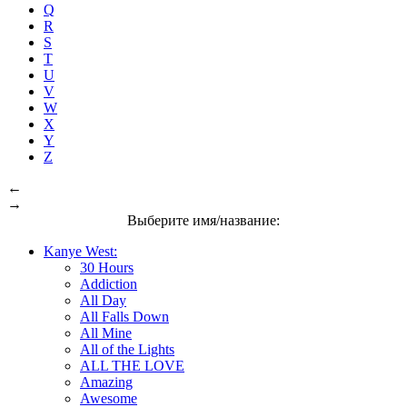
Q
R
S
T
U
V
W
X
Y
Z
←
→
Выберите имя/название:
Kanye West:
30 Hours
Addiction
All Day
All Falls Down
All Mine
All of the Lights
ALL THE LOVE
Amazing
Awesome