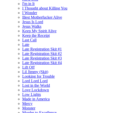
I'm in It
I Thought about Killing You
I Wonder
Illest Motherfucker Alive
Jesus Is Lord
Jesus Walks
Keep My Spirit Alive
Keep the Receipt
Last Call
Late
Late Registration Skit #1
Late Registration Skit #2
Late Registration Skit #3
Late Registration Skit #4
Lift Off
Lil Jimmy (Skit)
Looking for Trouble
Lord Lord Lord
Lost in the World
Love Lockdown
Low Lights
Made in America
Mercy
Monster
Murder to Excellence