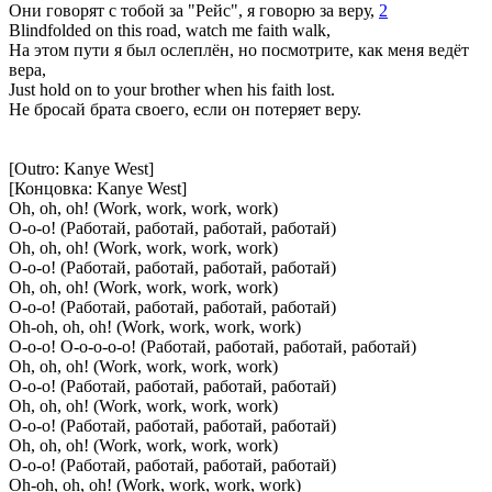
Они говорят с тобой за "Рейс", я говорю за веру,
2
Blindfolded on this road, watch me faith walk,
На этом пути я был ослеплён, но посмотрите, как меня ведёт
вера,
Just hold on to your brother when his faith lost.
Не бросай брата своего, если он потеряет веру.
[Outro: Kanye West]
[Концовка: Kanye West]
Oh, oh, oh! (Work, work, work, work)
О-о-о! (Работай, работай, работай, работай)
Oh, oh, oh! (Work, work, work, work)
О-о-о! (Работай, работай, работай, работай)
Oh, oh, oh! (Work, work, work, work)
О-о-о! (Работай, работай, работай, работай)
Oh-oh, oh, oh! (Work, work, work, work)
О-о-о! О-о-о-о-о! (Работай, работай, работай, работай)
Oh, oh, oh! (Work, work, work, work)
О-о-о! (Работай, работай, работай, работай)
Oh, oh, oh! (Work, work, work, work)
О-о-о! (Работай, работай, работай, работай)
Oh, oh, oh! (Work, work, work, work)
О-о-о! (Работай, работай, работай, работай)
Oh-oh, oh, oh! (Work, work, work, work)