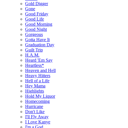
Gold Digger
Gone
Good Friday
Good Life
Good Morning
Good Night
Gorgeous
Gotta Have It
Graduation Day
Guilt Trip
H.A.M.
Heard 'Em Say
Heartless*
Heaven and Hell
Heavy Hitters
Hell of a Life
Hey Mama
Highlights
Hold My Liquor
Homecoming
Hurricane
Don't Like
I'll Fly Away
I Love Kanye
I'm a God