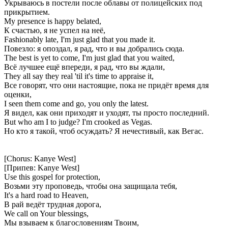
Укрываюсь в постели после облавы от полицейских под
прикрытием.
My presence is happy belated,
К счастью, я не успел на неё,
Fashionably late, I'm just glad that you made it.
Повезло: я опоздал, я рад, что и вы добрались сюда.
The best is yet to come, I'm just glad that you waited,
Всё лучшее ещё впереди, я рад, что вы ждали,
They all say they real 'til it's time to appraise it,
Все говорят, что они настоящие, пока не придёт время для
оценки,
I seen them come and go, you only the latest.
Я видел, как они приходят и уходят, ты просто последний.
But who am I to judge? I'm crooked as Vegas.
Но кто я такой, чтоб осуждать? Я нечестивый, как Вегас.
[Chorus: Kanye West]
[Припев: Kanye West]
Use this gospel for protection,
Возьми эту проповедь, чтобы она защищала тебя,
It's a hard road to Heaven,
В рай ведёт трудная дорога,
We call on Your blessings,
Мы взываем к благословениям Твоим,