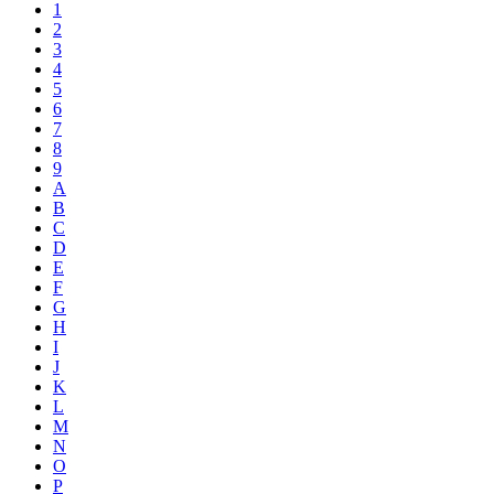
1
2
3
4
5
6
7
8
9
A
B
C
D
E
F
G
H
I
J
K
L
M
N
O
P