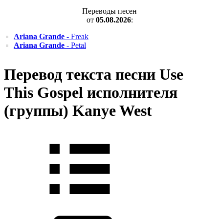
Переводы песен
от
05.08.2026
:
Ariana Grande
- Freak
Ariana Grande
- Petal
Перевод текста песни Use
This Gospel исполнителя
(группы) Kanye West