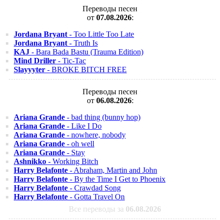
Переводы песен
от
07.08.2026
:
Jordana Bryant
- Too Little Too Late
Jordana Bryant
- Truth Is
KAJ
- Bara Bada Bastu (Trauma Edition)
Mind Driller
- Tic-Tac
Slayyyter
- BROKE BITCH FREE
Переводы песен
от
06.08.2026
:
Ariana Grande
- bad thing (bunny hop)
Ariana Grande
- Like I Do
Ariana Grande
- nowhere, nobody
Ariana Grande
- oh well
Ariana Grande
- Stay
Ashnikko
- Working Bitch
Harry Belafonte
- Abraham, Martin and John
Harry Belafonte
- By the Time I Get to Phoenix
Harry Belafonte
- Crawdad Song
Harry Belafonte
- Gotta Travel On
Все переводы за
06.08.2026