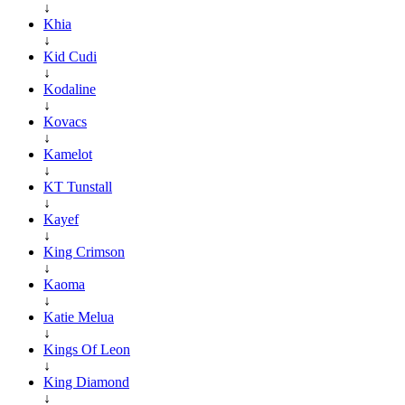
↓
Khia
↓
Kid Cudi
↓
Kodaline
↓
Kovacs
↓
Kamelot
↓
KT Tunstall
↓
Kayef
↓
King Crimson
↓
Kaoma
↓
Katie Melua
↓
Kings Of Leon
↓
King Diamond
↓