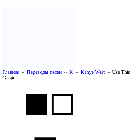
Главная
Переводы песен
K
Kanye West
Use This
Gospel