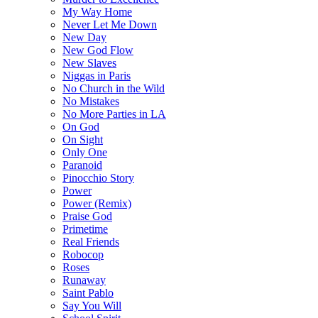
My Way Home
Never Let Me Down
New Day
New God Flow
New Slaves
Niggas in Paris
No Church in the Wild
No Mistakes
No More Parties in LA
On God
On Sight
Only One
Paranoid
Pinocchio Story
Power
Power (Remix)
Praise God
Primetime
Real Friends
Robocop
Roses
Runaway
Saint Pablo
Say You Will