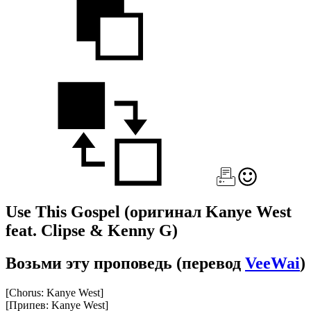
Use This Gospel
(оригинал Kanye West
feat. Clipse & Kenny G)
Возьми эту проповедь
(перевод
VeeWai
)
[Chorus: Kanye West]
[Припев: Kanye West]